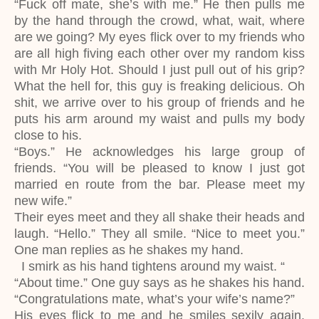
“Fuck off mate, she’s with me.” He then pulls me
by the hand through the crowd, what, wait, where
are we going? My eyes flick over to my friends who
are all high fiving each other over my random kiss
with Mr Holy Hot. Should I just pull out of his grip?
What the hell for, this guy is freaking delicious. Oh
shit, we arrive over to his group of friends and he
puts his arm around my waist and pulls my body
close to his.
“Boys.” He acknowledges his large group of
friends. “You will be pleased to know I just got
married en route from the bar. Please meet my
new wife.”
Their eyes meet and they all shake their heads and
laugh. “Hello.” They all smile. “Nice to meet you.”
One man replies as he shakes my hand.
I smirk as his hand tightens around my waist. “
“About time.” One guy says as he shakes his hand.
“Congratulations mate, what’s your wife’s name?”
His eyes flick to me and he smiles sexily again.