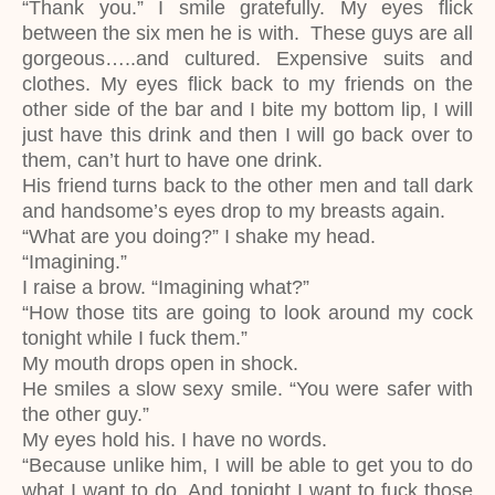
“Thank you.” I smile gratefully. My eyes flick
between the six men he is with. These guys are all
gorgeous…..and cultured. Expensive suits and
clothes. My eyes flick back to my friends on the
other side of the bar and I bite my bottom lip, I will
just have this drink and then I will go back over to
them, can’t hurt to have one drink.
His friend turns back to the other men and tall dark
and handsome’s eyes drop to my breasts again.
“What are you doing?” I shake my head.
“Imagining.”
I raise a brow. “Imagining what?”
“How those tits are going to look around my cock
tonight while I fuck them.”
My mouth drops open in shock.
He smiles a slow sexy smile. “You were safer with
the other guy.”
My eyes hold his. I have no words.
“Because unlike him, I will be able to get you to do
what I want to do. And tonight I want to fuck those