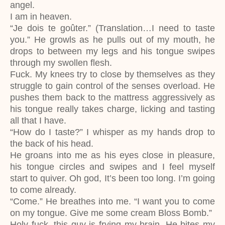
angel.
I am in heaven.
“Je dois te goûter.” (Translation…I need to taste
you.” He growls as he pulls out of my mouth, he
drops to between my legs and his tongue swipes
through my swollen flesh.
Fuck. My knees try to close by themselves as they
struggle to gain control of the senses overload. He
pushes them back to the mattress aggressively as
his tongue really takes charge, licking and tasting
all that I have.
“How do I taste?” I whisper as my hands drop to
the back of his head.
He groans into me as his eyes close in pleasure,
his tongue circles and swipes and I feel myself
start to quiver. Oh god, It’s been too long. I’m going
to come already.
“Come.” He breathes into me. “I want you to come
on my tongue. Give me some cream Bloss Bomb.”
Holy fuck, this guy is frying my brain. He bites my