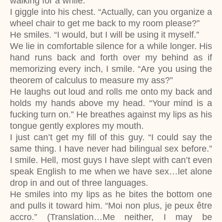
walking for a while.”
I giggle into his chest. “Actually, can you organize a
wheel chair to get me back to my room please?”
He smiles. “I would, but I will be using it myself.”
We lie in comfortable silence for a while longer. His
hand runs back and forth over my behind as if
memorizing every inch, I smile. “Are you using the
theorem of calculus to measure my ass?”
He laughs out loud and rolls me onto my back and
holds my hands above my head. “Your mind is a
fucking turn on.” He breathes against my lips as his
tongue gently explores my mouth.
I just can’t get my fill of this guy. “I could say the
same thing. I have never had bilingual sex before.”
I smile. Hell, most guys I have slept with can’t even
speak English to me when we have sex…let alone
drop in and out of three languages.
He smiles into my lips as he bites the bottom one
and pulls it toward him. “Moi non plus, je peux être
accro.” (Translation…Me neither, I may be