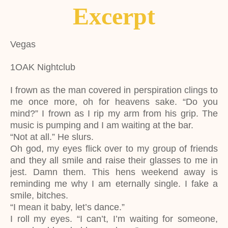
Excerpt
Vegas
1OAK Nightclub
I frown as the man covered in perspiration clings to
me once more, oh for heavens sake. “Do you
mind?” I frown as I rip my arm from his grip. The
music is pumping and I am waiting at the bar.
“Not at all.” He slurs.
Oh god, my eyes flick over to my group of friends
and they all smile and raise their glasses to me in
jest. Damn them. This hens weekend away is
reminding me why I am eternally single. I fake a
smile, bitches.
“I mean it baby, let’s dance.”
I roll my eyes. “I can’t, I’m waiting for someone,