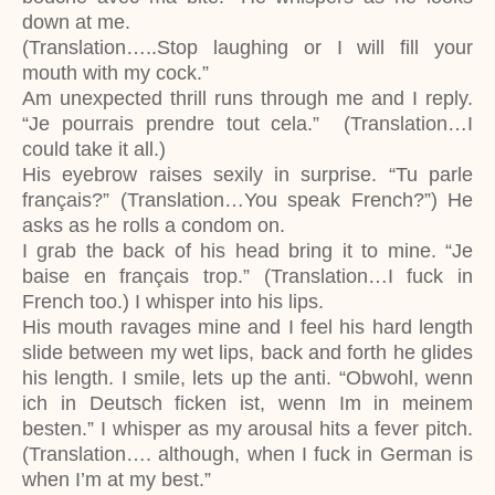
down at me.
(Translation…..Stop laughing or I will fill your
mouth with my cock.”
Am unexpected thrill runs through me and I reply.
“Je pourrais prendre tout cela.” (Translation…I
could take it all.)
His eyebrow raises sexily in surprise. “Tu parle
français?” (Translation…You speak French?”) He
asks as he rolls a condom on.
I grab the back of his head bring it to mine. “Je
baise en français trop.” (Translation…I fuck in
French too.) I whisper into his lips.
His mouth ravages mine and I feel his hard length
slide between my wet lips, back and forth he glides
his length. I smile, lets up the anti. “Obwohl, wenn
ich in Deutsch ficken ist, wenn Im in meinem
besten.” I whisper as my arousal hits a fever pitch.
(Translation…. although, when I fuck in German is
when I’m at my best.”