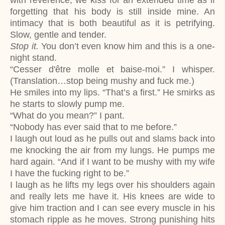
with reverence, we kiss for an extended time as if
forgetting that his body is still inside mine. An
intimacy that is both beautiful as it is petrifying.
Slow, gentle and tender.
Stop it.
You don’t even know him and this is a one-
night stand.
“Cesser d'être molle et baise-moi.” I whisper.
(Translation…stop being mushy and fuck me.)
He smiles into my lips. “That’s a first.” He smirks as
he starts to slowly pump me.
“What do you mean?” I pant.
“Nobody has ever said that to me before.”
I laugh out loud as he pulls out and slams back into
me knocking the air from my lungs. He pumps me
hard again. “And if I want to be mushy with my wife
I have the fucking right to be.”
I laugh as he lifts my legs over his shoulders again
and really lets me have it. His knees are wide to
give him traction and I can see every muscle in his
stomach ripple as he moves. Strong punishing hits