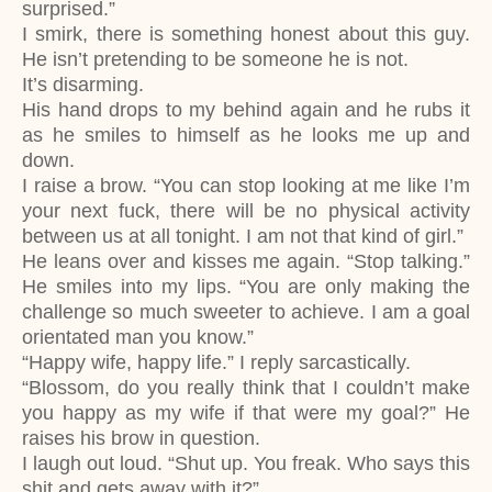
surprised.”
I smirk, there is something honest about this guy.
He isn’t pretending to be someone he is not.
It’s disarming.
His hand drops to my behind again and he rubs it
as he smiles to himself as he looks me up and
down.
I raise a brow. “You can stop looking at me like I’m
your next fuck, there will be no physical activity
between us at all tonight. I am not that kind of girl.”
He leans over and kisses me again. “Stop talking.”
He smiles into my lips. “You are only making the
challenge so much sweeter to achieve. I am a goal
orientated man you know.”
“Happy wife, happy life.” I reply sarcastically.
“Blossom, do you really think that I couldn’t make
you happy as my wife if that were my goal?” He
raises his brow in question.
I laugh out loud. “Shut up. You freak. Who says this
shit and gets away with it?”