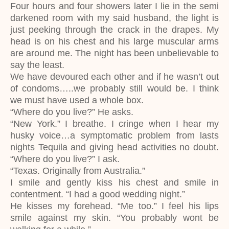
Four hours and four showers later I lie in the semi
darkened room with my said husband, the light is
just peeking through the crack in the drapes. My
head is on his chest and his large muscular arms
are around me. The night has been unbelievable to
say the least.
We have devoured each other and if he wasn’t out
of condoms…..we probably still would be. I think
we must have used a whole box.
“Where do you live?” He asks.
“New York.” I breathe. I cringe when I hear my
husky voice…a symptomatic problem from lasts
nights Tequila and giving head activities no doubt.
“Where do you live?” I ask.
“Texas. Originally from Australia.”
I smile and gently kiss his chest and smile in
contentment. “I had a good wedding night.”
He kisses my forehead. “Me too.” I feel his lips
smile against my skin. “You probably wont be