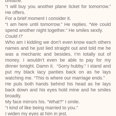
breathe.
“I will buy you another plane ticket for tomorrow.”
He offers.
For a brief moment I consider it.
“I am here until tomorrow.” He replies. “We could
spend another night together.” He smiles sexily.
Could I?
Who am I kidding we don’t even know each others
names and he just lied straight out and told me he
was a mechanic and besides, I’m totally out of
money. I wouldn’t even be able to pay for my
dinner tonight. Damn it. “Sorry hubby.” I stand and
put my black lacy panties back on as he lays
watching me. “This is where our marriage ends.”
He puts both hands behind his head as he lays
back down and his eyes hold mine and he smiles
broadly.
My face mirrors his. “What?” I smile.
“I kind of like being married to you.”
I widen my eyes at him in jest.