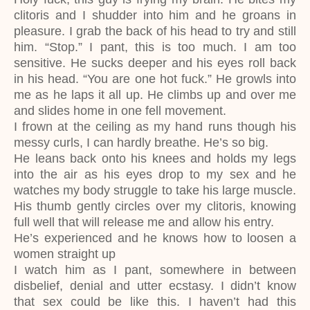
clitoris and I shudder into him and he groans in
pleasure. I grab the back of his head to try and still
him. “Stop.” I pant, this is too much. I am too
sensitive. He sucks deeper and his eyes roll back
in his head. “You are one hot fuck.” He growls into
me as he laps it all up. He climbs up and over me
and slides home in one fell movement.
I frown at the ceiling as my hand runs though his
messy curls, I can hardly breathe. He’s so big.
He leans back onto his knees and holds my legs
into the air as his eyes drop to my sex and he
watches my body struggle to take his large muscle.
His thumb gently circles over my clitoris, knowing
full well that will release me and allow his entry.
He’s experienced and he knows how to loosen a
women straight up
I watch him as I pant, somewhere in between
disbelief, denial and utter ecstasy. I didn’t know
that sex could be like this. I haven’t had this