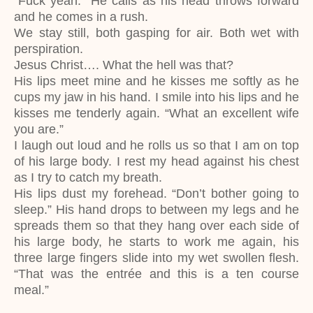
“Fuck yeah.” He calls as his head throws forward
and he comes in a rush.
We stay still, both gasping for air. Both wet with
perspiration.
Jesus Christ…. What the hell was that?
His lips meet mine and he kisses me softly as he
cups my jaw in his hand. I smile into his lips and he
kisses me tenderly again. “What an excellent wife
you are.”
I laugh out loud and he rolls us so that I am on top
of his large body. I rest my head against his chest
as I try to catch my breath.
His lips dust my forehead. “Don’t bother going to
sleep.” His hand drops to between my legs and he
spreads them so that they hang over each side of
his large body, he starts to work me again, his
three large fingers slide into my wet swollen flesh.
“That was the entrée and this is a ten course
meal.”