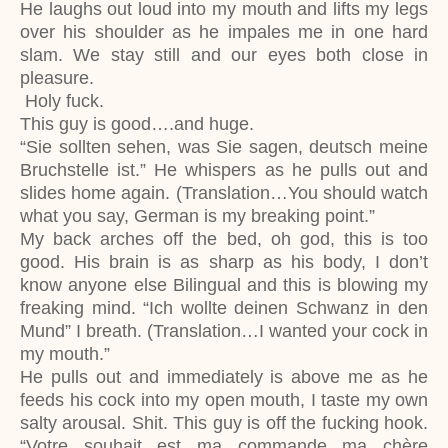
He laughs out loud into my mouth and lifts my legs
over his shoulder as he impales me in one hard
slam. We stay still and our eyes both close in
pleasure.
Holy fuck.
This guy is good….and huge.
“Sie sollten sehen, was Sie sagen, deutsch meine
Bruchstelle ist.” He whispers as he pulls out and
slides home again. (Translation…You should watch
what you say, German is my breaking point.”
My back arches off the bed, oh god, this is too
good. His brain is as sharp as his body, I don’t
know anyone else Bilingual and this is blowing my
freaking mind. “Ich wollte deinen Schwanz in den
Mund” I breath. (Translation…I wanted your cock in
my mouth.”
He pulls out and immediately is above me as he
feeds his cock into my open mouth, I taste my own
salty arousal. Shit. This guy is off the fucking hook.
“Votre souhait est ma commande ma chère