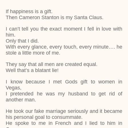
If happiness is a gift.
Then Cameron Stanton is my Santa Claus.
I can’t tell you the exact moment I fell in love with
him.
Only that I did.
With every glance, every touch, every minute…. he
stole a little more of me.
They say that all men are created equal.
Well that’s a blatant lie!
I know because I met Gods gift to women in
Vegas,
I pretended he was my husband to get rid of
another man.
He took our fake marriage seriously and it became
his personal goal to consummate.
He spoke to me in French and I lied to him in