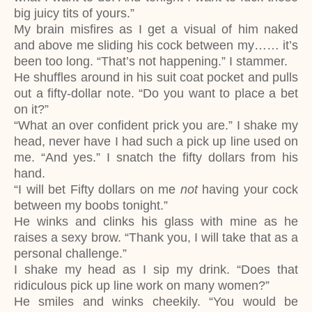
big juicy tits of yours.”
My brain misfires as I get a visual of him naked
and above me sliding his cock between my…… it’s
been too long. “That’s not happening.” I stammer.
He shuffles around in his suit coat pocket and pulls
out a fifty-dollar note. “Do you want to place a bet
on it?”
“What an over confident prick you are.” I shake my
head, never have I had such a pick up line used on
me. “And yes.” I snatch the fifty dollars from his
hand.
“I will bet Fifty dollars on me
not
having your cock
between my boobs tonight.”
He winks and clinks his glass with mine as he
raises a sexy brow. “Thank you, I will take that as a
personal challenge.”
I shake my head as I sip my drink. “Does that
ridiculous pick up line work on many women?”
He smiles and winks cheekily. “You would be