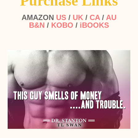
Purchase Links
AMAZON
US
/
UK
/
CA
/
AU
B&N
/
KOBO
/
iBOOKS