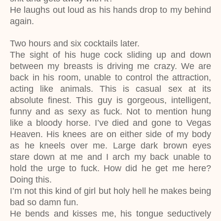
He laughs out loud as his hands drop to my behind
again.
Two hours and six cocktails later.
The sight of his huge cock sliding up and down
between my breasts is driving me crazy. We are
back in his room, unable to control the attraction,
acting like animals. This is casual sex at its
absolute finest. This guy is gorgeous, intelligent,
funny and as sexy as fuck. Not to mention hung
like a bloody horse. I’ve died and gone to Vegas
Heaven. His knees are on either side of my body
as he kneels over me. Large dark brown eyes
stare down at me and I arch my back unable to
hold the urge to fuck. How did he get me here?
Doing this.
I’m not this kind of girl but holy hell he makes being
bad so damn fun.
He bends and kisses me, his tongue seductively