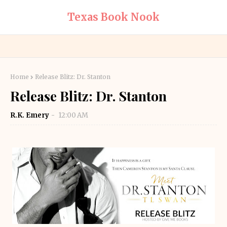
Texas Book Nook
Home
Release Blitz: Dr. Stanton
Release Blitz: Dr. Stanton
R.K. Emery
12:00 AM