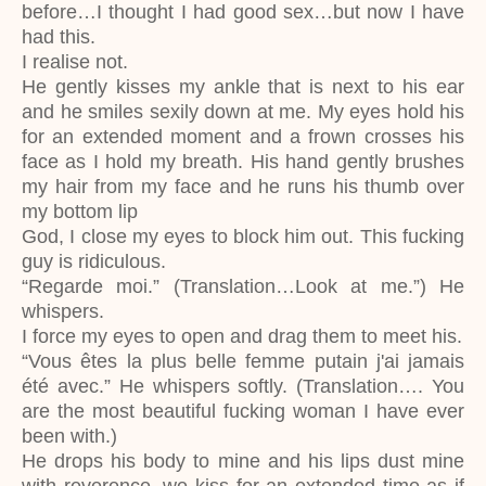
before…I thought I had good sex…but now I have
had this.
I realise not.
He gently kisses my ankle that is next to his ear
and he smiles sexily down at me. My eyes hold his
for an extended moment and a frown crosses his
face as I hold my breath. His hand gently brushes
my hair from my face and he runs his thumb over
my bottom lip
God, I close my eyes to block him out. This fucking
guy is ridiculous.
“Regarde moi.” (Translation…Look at me.”) He
whispers.
I force my eyes to open and drag them to meet his.
“Vous êtes la plus belle femme putain j'ai jamais
été avec.” He whispers softly. (Translation…. You
are the most beautiful fucking woman I have ever
been with.)
He drops his body to mine and his lips dust mine