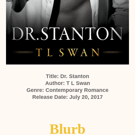
Title: Dr. Stanton
Author: T
L Swan
Genre: Contemporary Romance
Release Date: July 20, 2017
Blurb