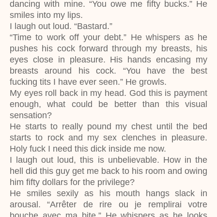
dancing with mine. “You owe me fifty bucks.” He
smiles into my lips.
I laugh out loud. “Bastard.”
“Time to work off your debt.” He whispers as he
pushes his cock forward through my breasts, his
eyes close in pleasure. His hands encasing my
breasts around his cock. “You have the best
fucking tits I have ever seen.” He growls.
My eyes roll back in my head. God this is payment
enough, what could be better than this visual
sensation?
He starts to really pound my chest until the bed
starts to rock and my sex clenches in pleasure.
Holy fuck I need this dick inside me now.
I laugh out loud, this is unbelievable. How in the
hell did this guy get me back to his room and owing
him fifty dollars for the privilege?
He smiles sexily as his mouth hangs slack in
arousal. “
Arrêter de rire ou je remplirai votre
bouche avec ma bite.” He whispers as he looks