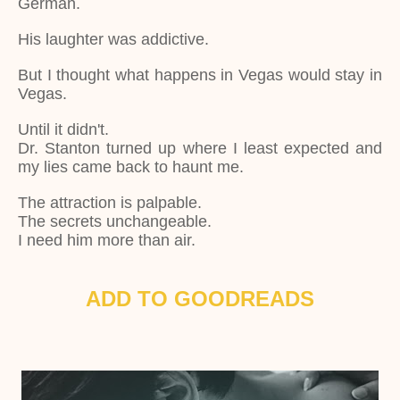
German.
His laughter was addictive.
But I thought what happens in Vegas would stay in
Vegas.
Until it didn't.
Dr. Stanton turned up where I least expected and
my lies came back to haunt me.
The attraction is palpable.
The secrets unchangeable.
I need him more than air.
ADD TO GOODREADS