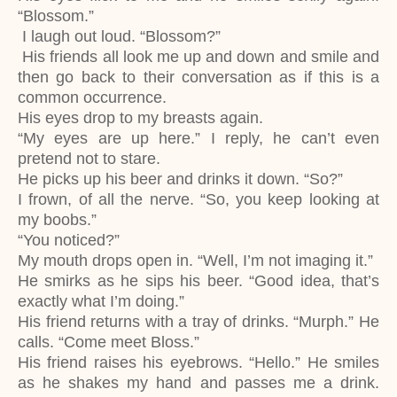
“Blossom.”
I laugh out loud. “Blossom?”
His friends all look me up and down and smile and
then go back to their conversation as if this is a
common occurrence.
His eyes drop to my breasts again.
“My eyes are up here.” I reply, he can’t even
pretend not to stare.
He picks up his beer and drinks it down. “So?”
I frown, of all the nerve. “So, you keep looking at
my boobs.”
“You noticed?”
My mouth drops open in. “Well, I’m not imaging it.”
He smirks as he sips his beer. “Good idea, that’s
exactly what I’m doing.”
His friend returns with a tray of drinks. “Murph.” He
calls. “Come meet Bloss.”
His friend raises his eyebrows. “Hello.” He smiles
as he shakes my hand and passes me a drink.