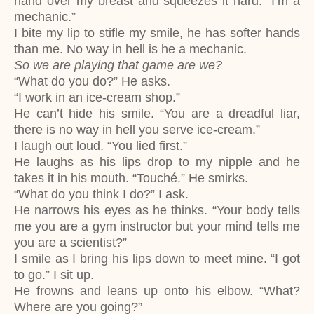
hand over my breast and squeezes it hard. “I’m a
mechanic.”
I bite my lip to stifle my smile, he has softer hands
than me. No way in hell is he a mechanic.
So we are playing that game are we?
“What do you do?” He asks.
“I work in an ice-cream shop.”
He can’t hide his smile. “You are a dreadful liar,
there is no way in hell you serve ice-cream.”
I laugh out loud. “You lied first.”
He laughs as his lips drop to my nipple and he
takes it in his mouth. “Touché.” He smirks.
“What do you think I do?” I ask.
He narrows his eyes as he thinks. “Your body tells
me you are a gym instructor but your mind tells me
you are a scientist?”
I smile as I bring his lips down to meet mine. “I got
to go.” I sit up.
He frowns and leans up onto his elbow. “What?
Where are you going?”