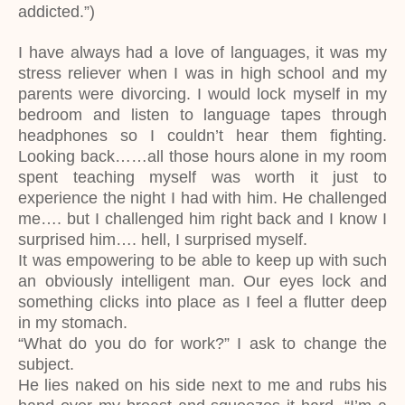
addicted.”)
I have always had a love of languages, it was my
stress reliever when I was in high school and my
parents were divorcing. I would lock myself in my
bedroom and listen to language tapes through
headphones so I couldn’t hear them fighting.
Looking back……all those hours alone in my room
spent teaching myself was worth it just to
experience the night I had with him. He challenged
me…. but I challenged him right back and I know I
surprised him…. hell, I surprised myself.
It was empowering to be able to keep up with such
an obviously intelligent man. Our eyes lock and
something clicks into place as I feel a flutter deep
in my stomach.
“What do you do for work?” I ask to change the
subject.
He lies naked on his side next to me and rubs his