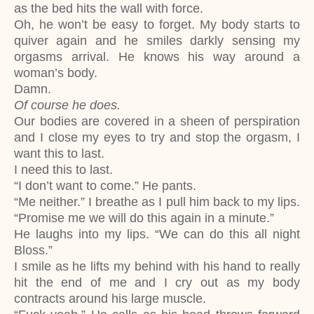
as the bed hits the wall with force.
Oh, he won’t be easy to forget. My body starts to
quiver again and he smiles darkly sensing my
orgasms arrival. He knows his way around a
woman’s body.
Damn.
Of course he does.
Our bodies are covered in a sheen of perspiration
and I close my eyes to try and stop the orgasm, I
want this to last.
I need this to last.
“I don’t want to come.” He pants.
“Me neither.” I breathe as I pull him back to my lips.
“Promise me we will do this again in a minute.”
He laughs into my lips. “We can do this all night
Bloss.”
I smile as he lifts my behind with his hand to really
hit the end of me and I cry out as my body
contracts around his large muscle.