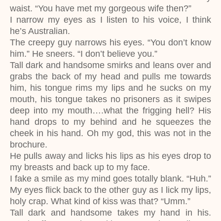
waist. “You have met my gorgeous wife then?”
I narrow my eyes as I listen to his voice, I think
he’s Australian.
The creepy guy narrows his eyes. “You don’t know
him.” He sneers. “I don’t believe you.”
Tall dark and handsome smirks and leans over and
grabs the back of my head and pulls me towards
him, his tongue rims my lips and he sucks on my
mouth, his tongue takes no prisoners as it swipes
deep into my mouth….what the frigging hell? His
hand drops to my behind and he squeezes the
cheek in his hand. Oh my god, this was not in the
brochure.
He pulls away and licks his lips as his eyes drop to
my breasts and back up to my face.
I fake a smile as my mind goes totally blank. “Huh.”
My eyes flick back to the other guy as I lick my lips,
holy crap. What kind of kiss was that? “Umm.”
Tall dark and handsome takes my hand in his.