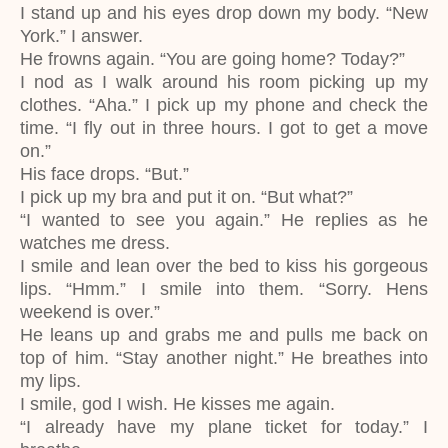
I stand up and his eyes drop down my body. “New
York.” I answer.
He frowns again. “You are going home? Today?”
I nod as I walk around his room picking up my
clothes. “Aha.” I pick up my phone and check the
time. “I fly out in three hours. I got to get a move
on.”
His face drops. “But.”
I pick up my bra and put it on. “But what?”
“I wanted to see you again.” He replies as he
watches me dress.
I smile and lean over the bed to kiss his gorgeous
lips. “Hmm.” I smile into them. “Sorry. Hens
weekend is over.”
He leans up and grabs me and pulls me back on
top of him. “Stay another night.” He breathes into
my lips.
I smile, god I wish. He kisses me again.
“I already have my plane ticket for today.” I