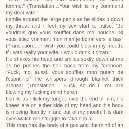
femme.” (Translation…Your wish is my command
my dear wife.”
I smile around the large penis as he slides it down
my throat and I feel my sex start to pulse. “Je
voudrais que vous souffler dans ma bouche. Si
vous étiez vraiment mon mari je boirai vers le bas”
(Translation…. I wish you could blow in my mouth.
If I was really your wife, I would drink it down.”
He shakes his head and smiles sexily down at me
as he pushes the hair back from my forehead.
“Fuck, moi aussi. Vous soufflez mon putain de
l'esprit ici” He whispers through blanket thick
arousal. (Translation…. Fuck, so do I. You are
blowing my fucking mind here.)
I smile as I flick my tongue over the end of him, his
knees are on either side of my head and his body
is moving fluently in and out of my mouth. His dark
eyes watch me struggle to take him all.
This man has the body of a god and the mind of an