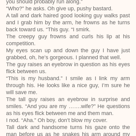
you should probably run along.”
“Who?” he asks. Oh give up, pushy bastard.
A tall and dark haired good looking guy walks past
and I grab him by the arm, he frowns as he turns
back toward us. “This guy. “I smirk.
The creepy guy frowns and curls his lip at his
competition.
My eyes scan up and down the guy I have just
grabbed, oh, he’s gorgeous. I planned that well.
The guy raises an eyebrow in question as his eyes
flick between us.
“This is my husband.” I smile as I link my arm
through his. He looks like a nice guy, I’m sure he
will save me.
The tall guy raises an eyebrow in surprise and
smiles. “And you are my …….wife?” He questions
as his eyes flick between me and them man.
I nod. “Aha.” Oh boy, don’t blow my cover.
Tall dark and handsome turns his gaze onto the
man before us as he snakes his arm around my