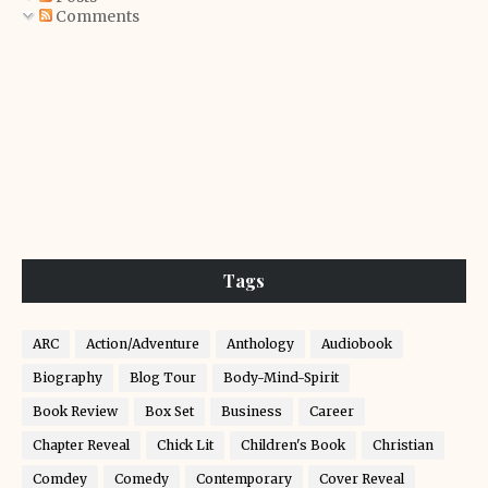
Comments
Tags
ARC
Action/Adventure
Anthology
Audiobook
Biography
Blog Tour
Body-Mind-Spirit
Book Review
Box Set
Business
Career
Chapter Reveal
Chick Lit
Children's Book
Christian
Comdey
Comedy
Contemporary
Cover Reveal