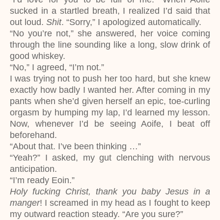
sucked in a startled breath, I realized I’d said that
out loud.
Shit
. “Sorry,” I apologized automatically.
“No you’re not,” she answered, her voice coming
through the line sounding like a long, slow drink of
good whiskey.
“No,” I agreed, “I’m not.”
I was trying not to push her too hard, but she knew
exactly how badly I wanted her. After coming in my
pants when she’d given herself an epic, toe-curling
orgasm by humping my lap, I’d learned my lesson.
Now, whenever I’d be seeing Aoife, I beat off
beforehand.
“About that. I’ve been thinking …”
“Yeah?” I asked, my gut clenching with nervous
anticipation.
“I’m ready Eoin.”
Holy fucking Christ, thank you baby Jesus in a
manger
! I screamed in my head as I fought to keep
my outward reaction steady. “Are you sure?”