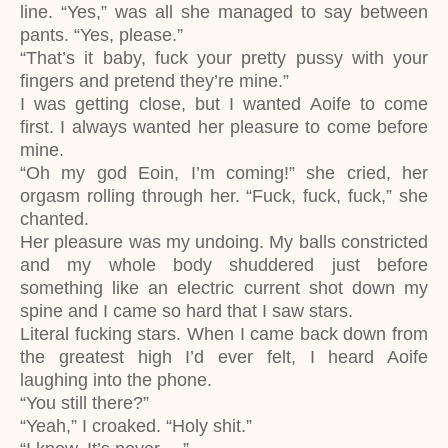
line. “Yes,” was all she managed to say between
pants. “Yes, please.”
“That’s it baby, fuck your pretty pussy with your
fingers and pretend they’re mine.”
I was getting close, but I wanted Aoife to come
first. I always wanted her pleasure to come before
mine.
“Oh my god Eoin, I’m coming!” she cried, her
orgasm rolling through her. “Fuck, fuck, fuck,” she
chanted.
Her pleasure was my undoing. My balls constricted
and my whole body shuddered just before
something like an electric current shot down my
spine and I came so hard that I saw stars.
Literal fucking stars. When I came back down from
the greatest high I’d ever felt, I heard Aoife
laughing into the phone.
“You still there?”
“Yeah,” I croaked. “Holy shit.”