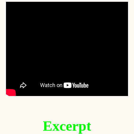
Excerpt