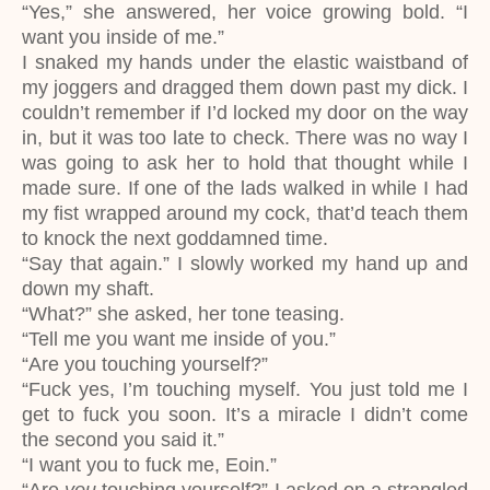
“Yes,” she answered, her voice growing bold. “I
want you inside of me.”
I snaked my hands under the elastic waistband of
my joggers and dragged them down past my dick. I
couldn’t remember if I’d locked my door on the way
in, but it was too late to check. There was no way I
was going to ask her to hold that thought while I
made sure. If one of the lads walked in while I had
my fist wrapped around my cock, that’d teach them
to knock the next goddamned time.
“Say that again.” I slowly worked my hand up and
down my shaft.
“What?” she asked, her tone teasing.
“Tell me you want me inside of you.”
“Are you touching yourself?”
“Fuck yes, I’m touching myself. You just told me I
get to fuck you soon. It’s a miracle I didn’t come
the second you said it.”
“I want you to fuck me, Eoin.”