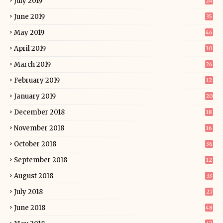
July 2019
24
June 2019
35
May 2019
46
April 2019
30
March 2019
26
February 2019
12
January 2019
20
December 2018
18
November 2018
16
October 2018
36
September 2018
12
August 2018
33
July 2018
27
June 2018
48