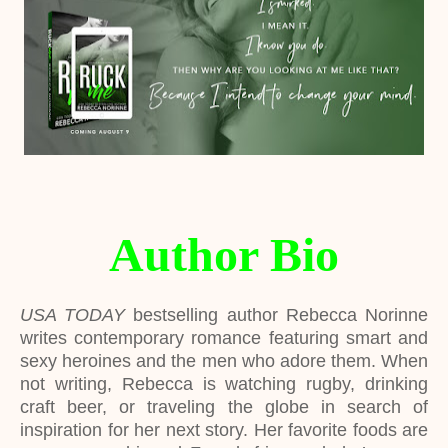
Author Bio
USA TODAY
bestselling author Rebecca Norinne
writes contemporary romance featuring smart and
sexy heroines and the men who adore them. When
not writing, Rebecca is watching rugby, drinking
craft beer, or traveling the globe in search of
inspiration for her next story. Her favorite foods are