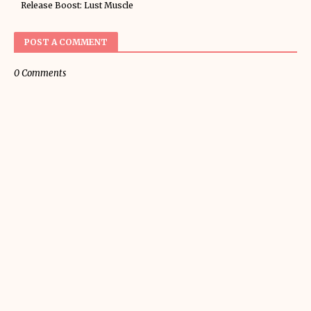
Release Boost: Lust Muscle
POST A COMMENT
0 Comments