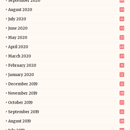
September 2020
48
August 2020
39
July 2020
41
June 2020
32
May 2020
27
April 2020
48
March 2020
27
February 2020
31
January 2020
11
December 2019
21
November 2019
28
October 2019
25
September 2019
21
August 2019
28