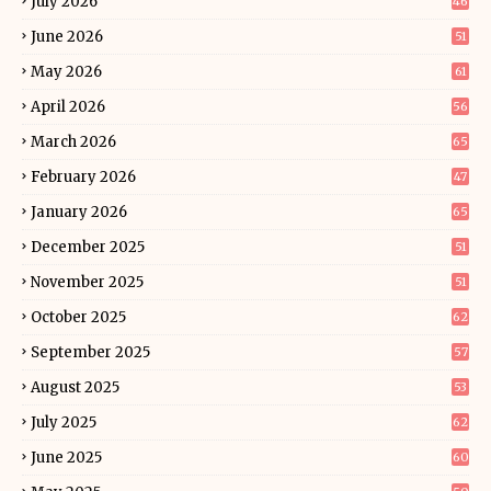
July 2026
46
June 2026
51
May 2026
61
April 2026
56
March 2026
65
February 2026
47
January 2026
65
December 2025
51
November 2025
51
October 2025
62
September 2025
57
August 2025
53
July 2025
62
June 2025
60