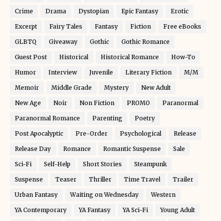
Crime
Drama
Dystopian
Epic Fantasy
Erotic
Excerpt
Fairy Tales
Fantasy
Fiction
Free eBooks
GLBTQ
Giveaway
Gothic
Gothic Romance
Guest Post
Historical
Historical Romance
How-To
Humor
Interview
Juvenile
Literary Fiction
M/M
Memoir
Middle Grade
Mystery
New Adult
New Age
Noir
Non Fiction
PROMO
Paranormal
Paranormal Romance
Parenting
Poetry
Post Apocalyptic
Pre-Order
Psychological
Release
Release Day
Romance
Romantic Suspense
Sale
Sci-Fi
Self-Help
Short Stories
Steampunk
Suspense
Teaser
Thriller
Time Travel
Trailer
Urban Fantasy
Waiting on Wednesday
Western
YA Contemporary
YA Fantasy
YA Sci-Fi
Young Adult