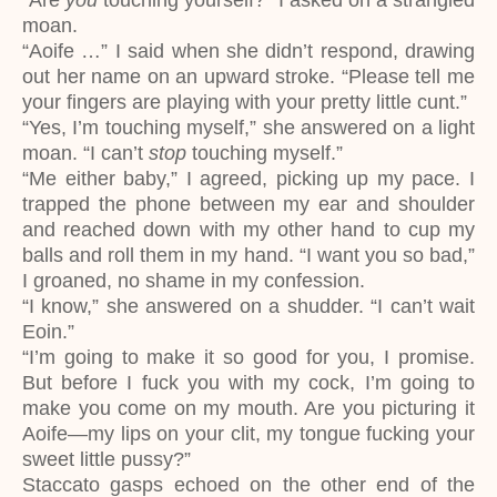
“Are
you
touching yourself?” I asked on a strangled
moan.
“Aoife …” I said when she didn’t respond, drawing
out her name on an upward stroke. “Please tell me
your fingers are playing with your pretty little cunt.”
“Yes, I’m touching myself,” she answered on a light
moan. “I can’t
stop
touching myself.”
“Me either baby,” I agreed, picking up my pace. I
trapped the phone between my ear and shoulder
and reached down with my other hand to cup my
balls and roll them in my hand. “I want you so bad,”
I groaned, no shame in my confession.
“I know,” she answered on a shudder. “I can’t wait
Eoin.”
“I’m going to make it so good for you, I promise.
But before I fuck you with my cock, I’m going to
make you come on my mouth. Are you picturing it
Aoife—my lips on your clit, my tongue fucking your
sweet little pussy?”
Staccato gasps echoed on the other end of the