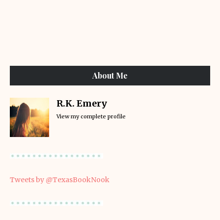
About Me
R.K. Emery
View my complete profile
Tweets by @TexasBookNook