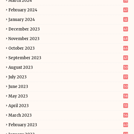
March 2024
36
February 2024
47
January 2024
41
December 2023
43
November 2023
48
October 2023
46
September 2023
43
August 2023
50
July 2023
37
June 2023
50
May 2023
58
April 2023
53
March 2023
56
February 2023
40