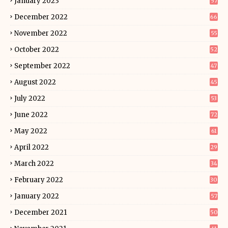
January 2023
57
December 2022
66
November 2022
55
October 2022
52
September 2022
47
August 2022
45
July 2022
53
June 2022
72
May 2022
61
April 2022
29
March 2022
34
February 2022
30
January 2022
57
December 2021
50