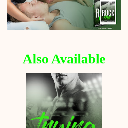
Also Available