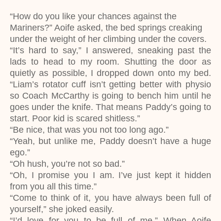
“How do you like your chances against the
Mariners?” Aoife asked, the bed springs creaking
under the weight of her climbing under the covers.
“It’s hard to say,” I answered, sneaking past the
lads to head to my room. Shutting the door as
quietly as possible, I dropped down onto my bed.
“Liam’s rotator cuff isn’t getting better with physio
so Coach McCarthy is going to bench him until he
goes under the knife. That means Paddy’s going to
start. Poor kid is scared shitless.”
“Be nice, that was you not too long ago.”
“Yeah, but unlike me, Paddy doesn’t have a huge
ego.”
“Oh hush, you’re not so bad.”
“Oh, I promise you I am. I’ve just kept it hidden
from you all this time.”
“Come to think of it, you have always been full of
yourself,” she joked easily.
“I’d love for you to be full of me.” When Aoife