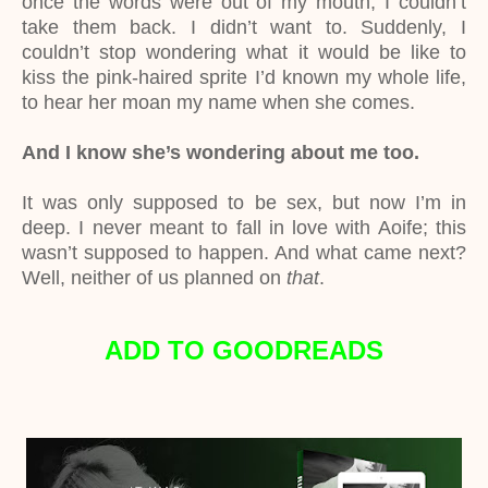
once the words were out of my mouth, I couldn’t
take them back. I didn’t want to. Suddenly, I
couldn’t stop wondering what it would be like to
kiss the pink-haired sprite I’d known my whole life,
to hear her moan my name when she comes.
And I know she’s wondering about me too.
It was only supposed to be sex, but now I’m in
deep. I never meant to fall in love with Aoife; this
wasn’t supposed to happen. And what came next?
Well, neither of us planned on
that
.
ADD TO GOODREADS