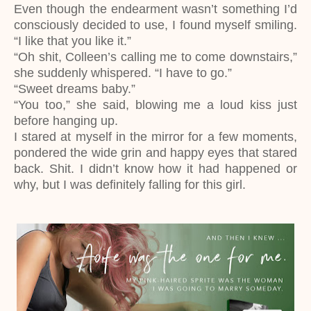
Even though the endearment wasn’t something I’d
consciously decided to use, I found myself smiling.
“I like that you like it.”
“Oh shit, Colleen’s calling me to come downstairs,”
she suddenly whispered. “I have to go.”
“Sweet dreams baby.”
“You too,” she said, blowing me a loud kiss just
before hanging up.
I stared at myself in the mirror for a few moments,
pondered the wide grin and happy eyes that stared
back. Shit. I didn’t know how it had happened or
why, but I was definitely falling for this girl.