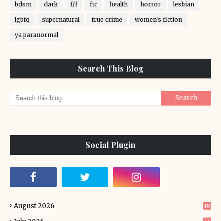
bdsm
dark
f/f
fic
health
horror
lesbian
lgbtq
supernatural
true crime
women's fiction
ya paranormal
Search This Blog
Social Plugin
August 2026
18