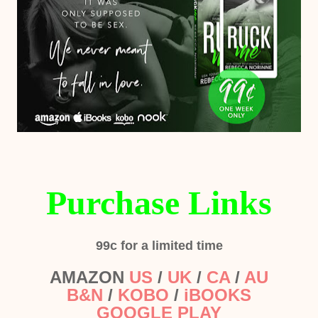
Purchase Links
99c for a limited time
AMAZON
US
/
UK
/
CA
/
AU
B&N
/
KOBO
/
iBOOKS
GOOGLE PLAY