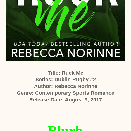
Title: Ruck Me
Series: Dublin Rugby #2
Author: Rebecca Norinne
Genre: Contemporary Sports Romance
Release Date: August 9, 2017
Blurb