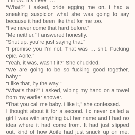
“I know. It’s never …”
“What?” I asked, pride egging me on. I had a
sneaking suspicion what she was going to say
because it had been like that for me too.
“I’ve never come that hard before.”
“Me neither,” I answered honestly.
“Shut up, you’re just saying that.”
“I promise you I’m not. That was … shit. Fucking
epic, Aoife.”
“Yeah, it was, wasn’t it?” She chuckled.
“We are going to be so fucking good together,
baby.”
“I like that, by the way.”
“What’s that?” I asked, wiping my hand on a towel
from my earlier shower.
“That you call me baby. I like it,” she confessed.
I thought about it for a second. I’d never called a
girl I was with anything but her name and I had no
idea where it had come from. It had just slipped
out, kind of how Aoife had just snuck up on me.