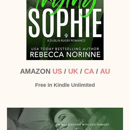
AMAZON
US
/
UK
/
CA
/
AU
Free in Kindle Unlimited