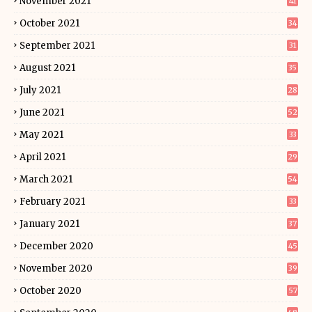
November 2021
41
October 2021
34
September 2021
31
August 2021
35
July 2021
28
June 2021
52
May 2021
33
April 2021
29
March 2021
54
February 2021
33
January 2021
37
December 2020
45
November 2020
39
October 2020
57