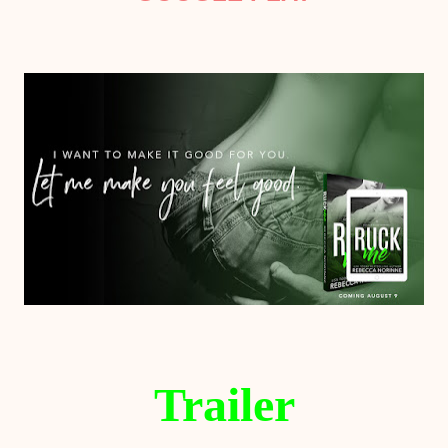
Trailer