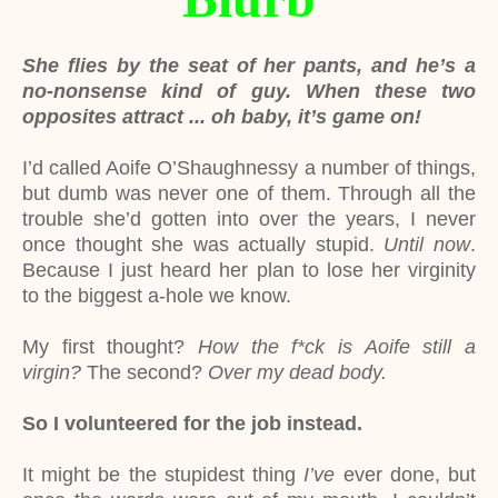
She flies by the seat of her pants, and he’s a
no-nonsense kind of guy. When these two
opposites attract ... oh baby, it’s game on!
I’d called Aoife O’Shaughnessy a number of things,
but dumb was never one of them. Through all the
trouble she’d gotten into over the years, I never
once thought she was actually stupid.
Until now
.
Because I just heard her plan to lose her virginity
to the biggest a-hole we know.
My first thought?
How the f*ck is Aoife still a
virgin?
The second?
Over my dead body.
So I volunteered for the job instead.
It might be the stupidest thing
I’ve
ever done, but