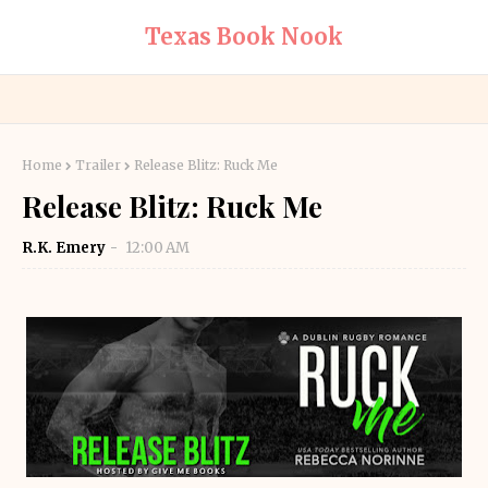
Texas Book Nook
Home
Trailer
Release Blitz: Ruck Me
Release Blitz: Ruck Me
R.K. Emery
12:00 AM