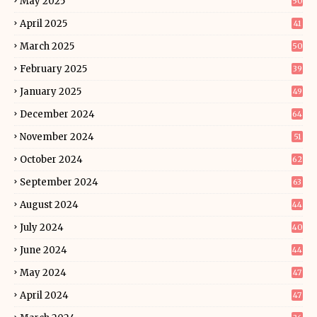
May 2025
50
April 2025
41
March 2025
50
February 2025
39
January 2025
49
December 2024
64
November 2024
51
October 2024
62
September 2024
63
August 2024
44
July 2024
40
June 2024
44
May 2024
47
April 2024
47