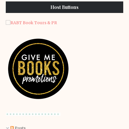
Host Buttons
Posts