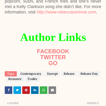
popcorn, sushi, and French fries and she’s never
met a Kelly Clarkson song she didn’t like. For more
information, visit
http://www.rebeccanorinne.com
.
Author Links
FACEBOOK
TWITTER
GO
Tags
Contemporary
Excerpt
Release
Release Day
Romance
Trailer
OLDER
NEWER