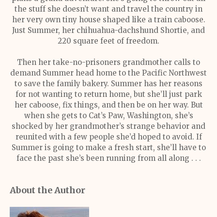
the stuff she doesn’t want and travel the country in
her very own tiny house shaped like a train caboose.
Just Summer, her chihuahua-dachshund Shortie, and
220 square feet of freedom.
Then her take-no-prisoners grandmother calls to
demand Summer head home to the Pacific Northwest
to save the family bakery. Summer has her reasons
for not wanting to return home, but she’ll just park
her caboose, fix things, and then be on her way. But
when she gets to Cat’s Paw, Washington, she’s
shocked by her grandmother’s strange behavior and
reunited with a few people she’d hoped to avoid. If
Summer is going to make a fresh start, she’ll have to
face the past she’s been running from all along . . .
About the Author