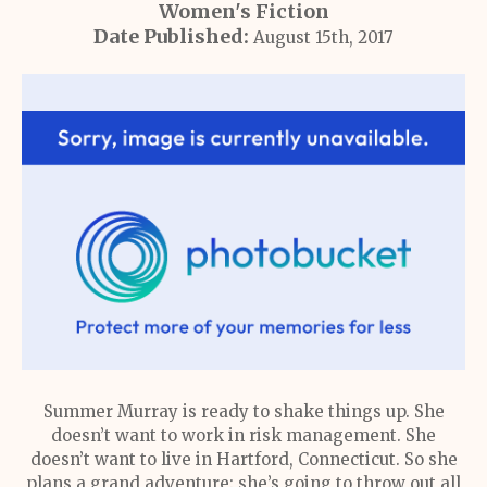
Women's Fiction
Date Published:
August 15th, 2017
Summer Murray is ready to shake things up. She
doesn’t want to work in risk management. She
doesn’t want to live in Hartford, Connecticut. So she
plans a grand adventure: she’s going to throw out all