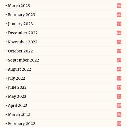
March 2023
56
February 2023
40
January 2023
57
December 2022
66
November 2022
55
October 2022
52
September 2022
47
August 2022
45
July 2022
53
June 2022
72
May 2022
61
April 2022
29
March 2022
34
February 2022
30