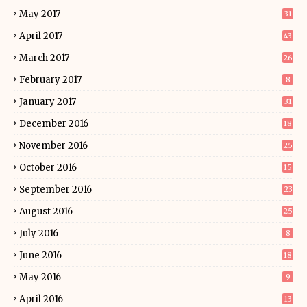
May 2017
31
April 2017
43
March 2017
26
February 2017
8
January 2017
31
December 2016
18
November 2016
25
October 2016
15
September 2016
23
August 2016
25
July 2016
8
June 2016
18
May 2016
9
April 2016
13