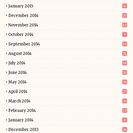
January 2015
11
December 2014
20
November 2014
12
October 2014
9
September 2014
15
August 2014
21
July 2014
10
June 2014
20
May 2014
21
April 2014
27
March 2014
23
February 2014
13
January 2014
8
December 2013
14