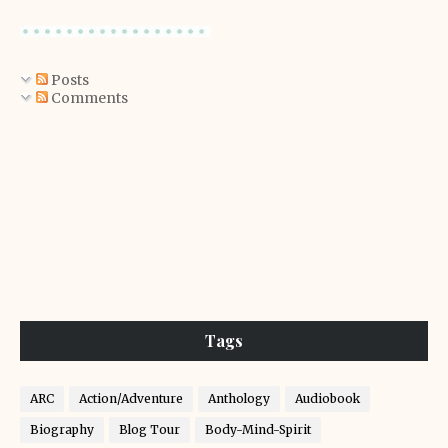
Posts
Comments
Tags
ARC
Action/Adventure
Anthology
Audiobook
Biography
Blog Tour
Body-Mind-Spirit