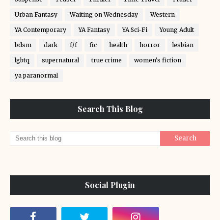
Urban Fantasy
Waiting on Wednesday
Western
YA Contemporary
YA Fantasy
YA Sci-Fi
Young Adult
bdsm
dark
f/f
fic
health
horror
lesbian
lgbtq
supernatural
true crime
women's fiction
ya paranormal
Search This Blog
Social Plugin