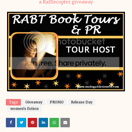
a Rafflecopter giveaway
Tags
Giveaway
PROMO
Release Day
women's fiction