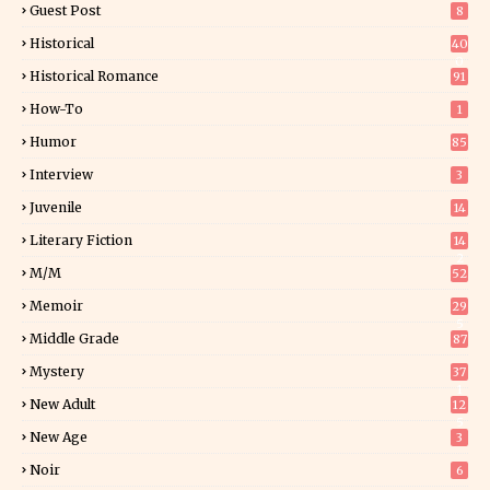
Guest Post
8
Historical
40
0
Historical Romance
91
How-To
1
Humor
85
Interview
3
Juvenile
14
Literary Fiction
14
2
M/M
52
Memoir
29
5
Middle Grade
87
Mystery
37
1
New Adult
12
5
New Age
3
Noir
6