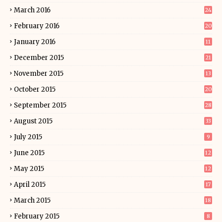
March 2016
24
February 2016
20
January 2016
11
December 2015
21
November 2015
13
October 2015
20
September 2015
28
August 2015
33
July 2015
9
June 2015
12
May 2015
12
April 2015
17
March 2015
18
February 2015
8