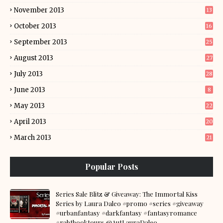
November 2013
13
October 2013
16
September 2013
25
August 2013
27
July 2013
28
June 2013
8
May 2013
22
April 2013
20
March 2013
21
Popular Posts
Series Sale Blitz & Giveaway: The Immortal Kiss
Series by Laura Daleo #promo #series #giveaway
#urbanfantasy #darkfantasy #fantasyromance
#rabtbooktours @AutLauraDaleo