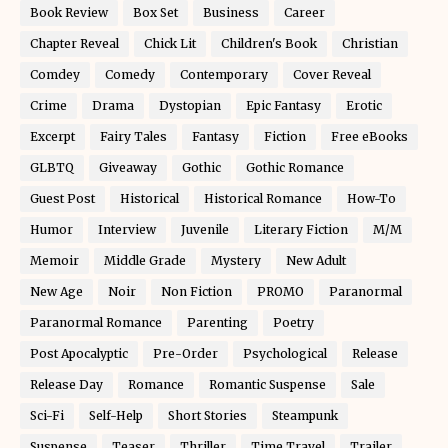
Book Review
Box Set
Business
Career
Chapter Reveal
Chick Lit
Children's Book
Christian
Comdey
Comedy
Contemporary
Cover Reveal
Crime
Drama
Dystopian
Epic Fantasy
Erotic
Excerpt
Fairy Tales
Fantasy
Fiction
Free eBooks
GLBTQ
Giveaway
Gothic
Gothic Romance
Guest Post
Historical
Historical Romance
How-To
Humor
Interview
Juvenile
Literary Fiction
M/M
Memoir
Middle Grade
Mystery
New Adult
New Age
Noir
Non Fiction
PROMO
Paranormal
Paranormal Romance
Parenting
Poetry
Post Apocalyptic
Pre-Order
Psychological
Release
Release Day
Romance
Romantic Suspense
Sale
Sci-Fi
Self-Help
Short Stories
Steampunk
Suspense
Teaser
Thriller
Time Travel
Trailer