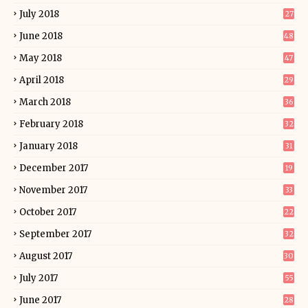
July 2018
27
June 2018
48
May 2018
47
April 2018
29
March 2018
36
February 2018
32
January 2018
31
December 2017
19
November 2017
33
October 2017
22
September 2017
32
August 2017
30
July 2017
55
June 2017
28