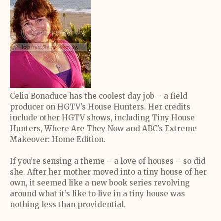
Celia Bonaduce has the coolest day job – a field
producer on HGTV’s House Hunters. Her credits
include other HGTV shows, including Tiny House
Hunters, Where Are They Now and ABC’s Extreme
Makeover: Home Edition.
If you’re sensing a theme – a love of houses – so did
she. After her mother moved into a tiny house of her
own, it seemed like a new book series revolving
around what it’s like to live in a tiny house was
nothing less than providential.