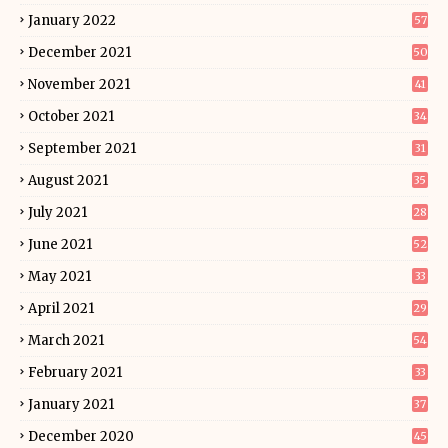
January 2022
57
December 2021
50
November 2021
41
October 2021
34
September 2021
31
August 2021
35
July 2021
28
June 2021
52
May 2021
33
April 2021
29
March 2021
54
February 2021
33
January 2021
37
December 2020
45