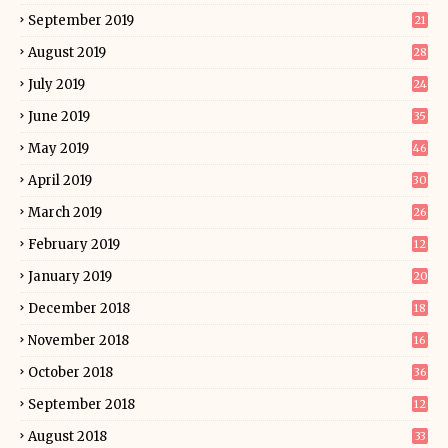
September 2019
21
August 2019
28
July 2019
24
June 2019
35
May 2019
46
April 2019
30
March 2019
26
February 2019
12
January 2019
20
December 2018
18
November 2018
16
October 2018
36
September 2018
12
August 2018
33