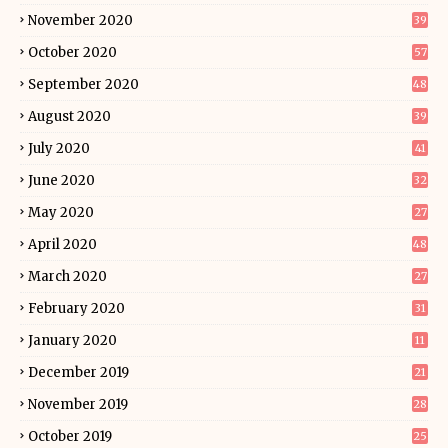
November 2020
39
October 2020
57
September 2020
48
August 2020
39
July 2020
41
June 2020
32
May 2020
27
April 2020
48
March 2020
27
February 2020
31
January 2020
11
December 2019
21
November 2019
28
October 2019
25