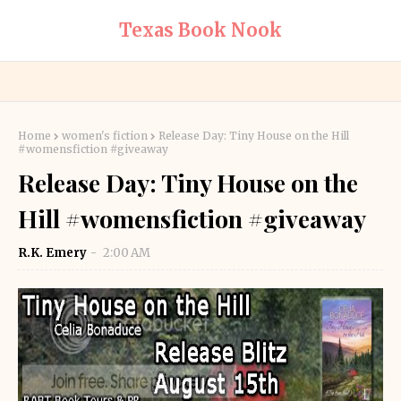
Texas Book Nook
Home
women's fiction
Release Day: Tiny House on the Hill
#womensfiction #giveaway
Release Day: Tiny House on the
Hill #womensfiction #giveaway
R.K. Emery
2:00 AM