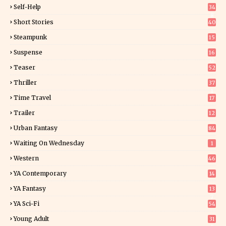
Self-Help
34
8
Short Stories
40
Steampunk
15
Suspense
16
0
Teaser
52
Thriller
37
1
Time Travel
17
Trailer
12
Urban Fantasy
84
Waiting On Wednesday
1
Western
46
YA Contemporary
14
YA Fantasy
13
7
YA Sci-Fi
54
Young Adult
31