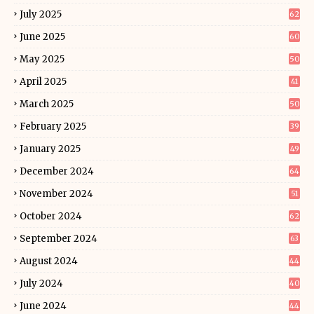
July 2025
62
June 2025
60
May 2025
50
April 2025
41
March 2025
50
February 2025
39
January 2025
49
December 2024
64
November 2024
51
October 2024
62
September 2024
63
August 2024
44
July 2024
40
June 2024
44