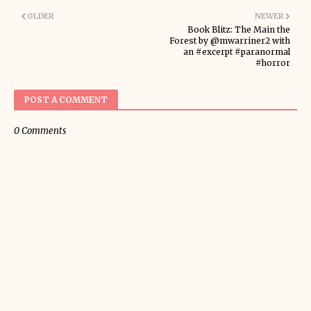
OLDER
NEWER
Book Blitz: The Main the
Forest by @mwarriner2 with
an #excerpt #paranormal
#horror
POST A COMMENT
0 Comments