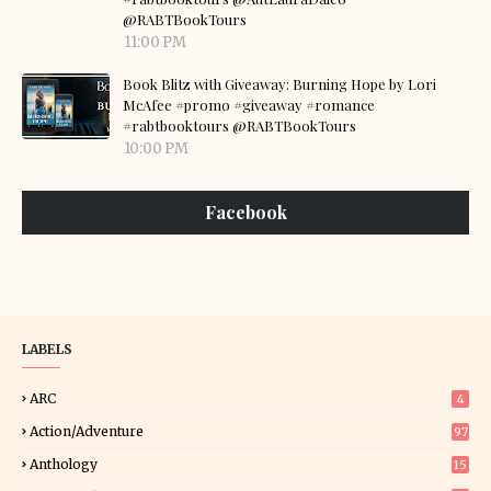
@RABTBookTours
11:00 PM
Book Blitz with Giveaway: Burning Hope by Lori
McAfee #promo #giveaway #romance
#rabtbooktours @RABTBookTours
10:00 PM
Facebook
LABELS
ARC
4
Action/Adventure
97
Anthology
15