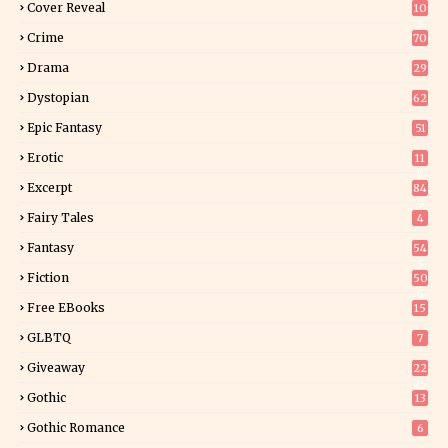
Cover Reveal
10
9
Crime
70
Drama
29
Dystopian
62
Epic Fantasy
51
Erotic
11
8
Excerpt
84
9
Fairy Tales
4
Fantasy
54
5
Fiction
50
5
Free EBooks
15
GLBTQ
7
Giveaway
22
25
Gothic
13
Gothic Romance
6