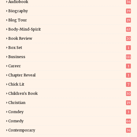
Audiobook
36
Biography
39
Blog Tour
19
34
Body-Mind-Spirit
63
Book Review
20
01
Box Set
1
Business
111
Career
1
Chapter Reveal
1
Chick Lit
7
Children's Book
30
2
Christian
19
0
Comdey
3
Comedy
66
Contemporary
36
3