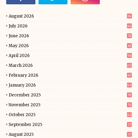
August 2026
16
July 2026
46
June 2026
51
May 2026
61
April 2026
56
March 2026
65
February 2026
47
January 2026
65
December 2025
51
November 2025
51
October 2025
62
September 2025
57
August 2025
53