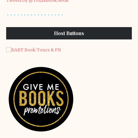
Tweets by @TexasBookNook
Host Buttons