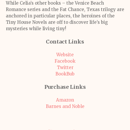
While Celia’s other books – the Venice Beach
Romance series and the Fat Chance, Texas trilogy are
anchored in particular places, the heroines of the
Tiny House Novels are off to discover life’s big
mysteries while living tiny!
Contact Links
Website
Facebook
Twitter
BookBub
Purchase Links
Amazon
Barnes and Noble