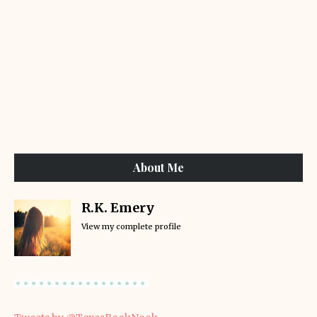
About Me
R.K. Emery
View my complete profile