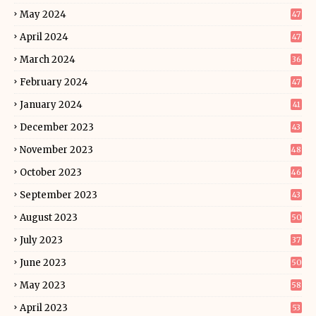
May 2024
47
April 2024
47
March 2024
36
February 2024
47
January 2024
41
December 2023
43
November 2023
48
October 2023
46
September 2023
43
August 2023
50
July 2023
37
June 2023
50
May 2023
58
April 2023
53