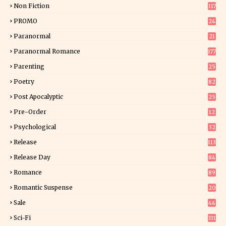
Non Fiction
117
7
PROMO
24
15
Paranormal
21
9
Paranormal Romance
177
Parenting
25
Poetry
82
Post Apocalyptic
25
Pre-Order
12
9
Psychological
32
Release
113
Release Day
84
6
Romance
89
6
Romantic Suspense
20
4
Sale
44
Sci-Fi
331