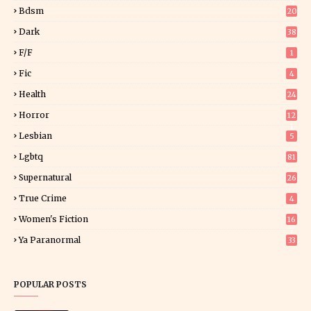
5
Bdsm
20
Dark
38
F/f
1
Fic
4
Health
24
Horror
12
1
Lesbian
5
Lgbtq
81
Supernatural
26
True Crime
4
Women's Fiction
16
7
Ya Paranormal
33
POPULAR POSTS