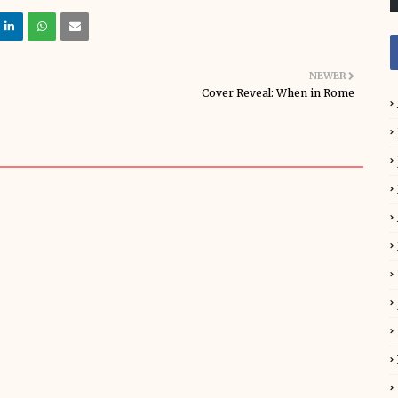
NEWER
Cover Reveal: When in Rome