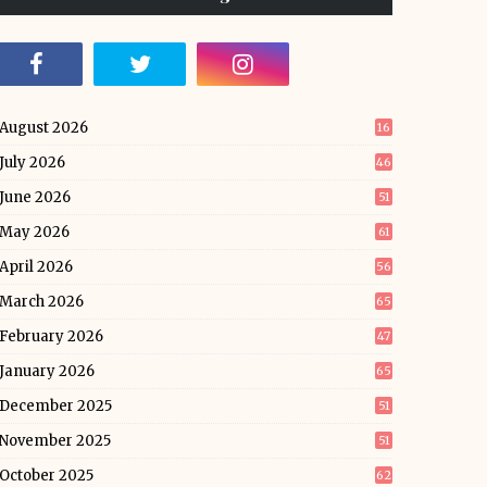
August 2026
16
July 2026
46
June 2026
51
May 2026
61
April 2026
56
March 2026
65
February 2026
47
January 2026
65
December 2025
51
November 2025
51
October 2025
62