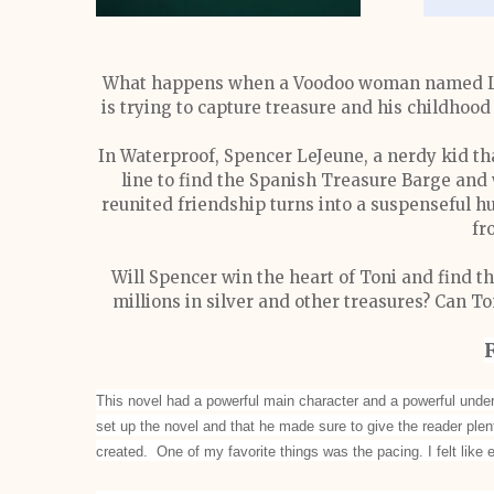
What happens when a Voodoo woman named Labr
is trying to capture treasure and his childhoo
In Waterproof, Spencer LeJeune, a nerdy kid tha
line to find the Spanish Treasure Barge and w
reunited friendship turns into a suspenseful hu
fr
Will Spencer win the heart of Toni and find th
millions in silver and other treasures? Can T
This novel had a powerful main character and a powerful under
set up the novel and that he made sure to give the reader plen
created. One of my favorite things was the pacing. I felt like