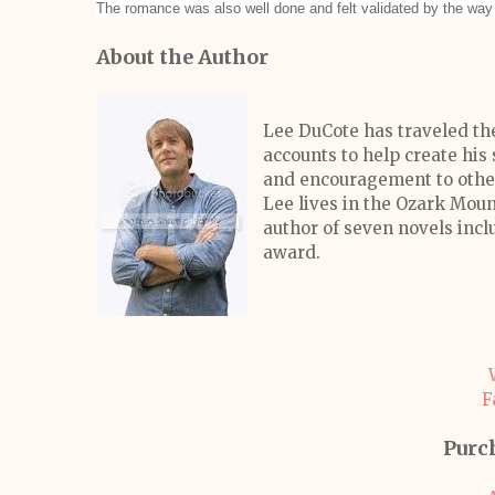
The romance was also well done and felt validated by the way 
About the Author
Lee DuCote has traveled the
accounts to help create his 
and encouragement to others
Lee lives in the Ozark Moun
author of seven novels inc
award.
F
Purc