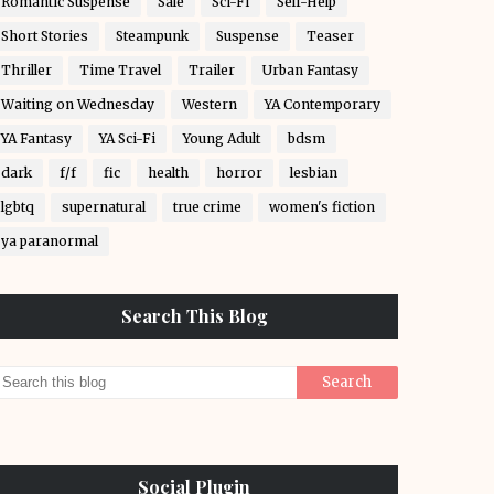
Romantic Suspense
Sale
Sci-Fi
Self-Help
Short Stories
Steampunk
Suspense
Teaser
Thriller
Time Travel
Trailer
Urban Fantasy
Waiting on Wednesday
Western
YA Contemporary
YA Fantasy
YA Sci-Fi
Young Adult
bdsm
dark
f/f
fic
health
horror
lesbian
lgbtq
supernatural
true crime
women's fiction
ya paranormal
Search This Blog
Social Plugin