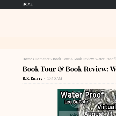
HOME
Home
Romance
Book Tour & Book Review: Water Proof 
Book Tour & Book Review: W
R.K. Emery
10:40 AM