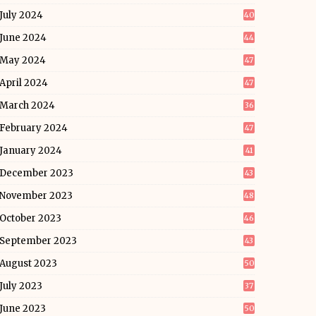
July 2024
40
June 2024
44
May 2024
47
April 2024
47
March 2024
36
February 2024
47
January 2024
41
December 2023
43
November 2023
48
October 2023
46
September 2023
43
August 2023
50
July 2023
37
June 2023
50