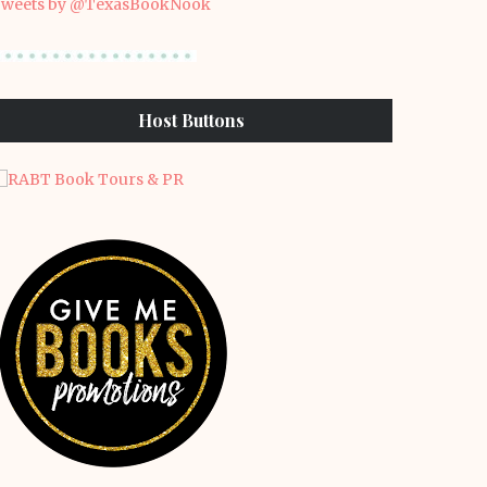
weets by @TexasBookNook
Host Buttons