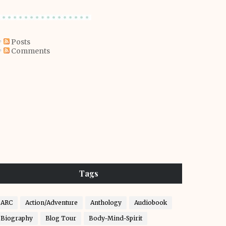
Posts
Comments
Tags
ARC
Action/Adventure
Anthology
Audiobook
Biography
Blog Tour
Body-Mind-Spirit