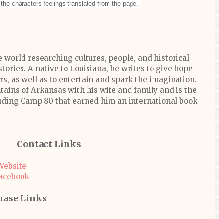
the characters feelings translated from the page.
 world researching cultures, people, and historical
stories. A native to Louisiana, he writes to give hope
, as well as to entertain and spark the imagination.
tains of Arkansas with his wife and family and is the
luding Camp 80 that earned him an international book
Contact Links
Website
acebook
hase Links