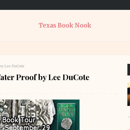
Texas Book Nook
by Lee DuCote
ater Proof by Lee DuCote