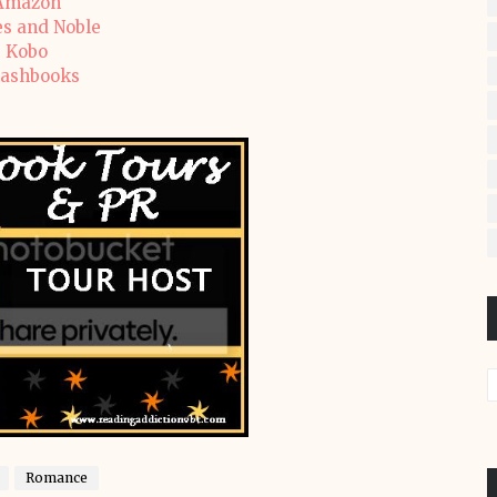
Amazon
s and Noble
Kobo
ashbooks
Romance