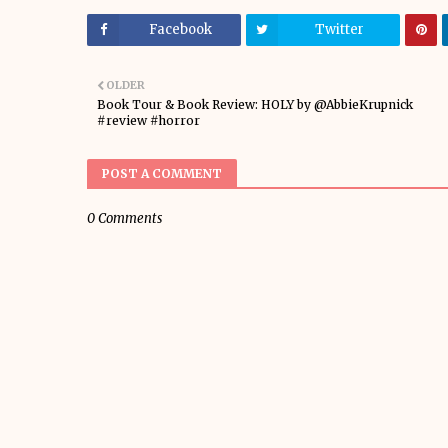
Facebook
Twitter
OLDER
Book Tour & Book Review: HOLY by @AbbieKrupnick
#review #horror
POST A COMMENT
0 Comments