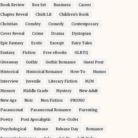
Book Review
Box Set
Business
Career
Chapter Reveal
Chick Lit
Children's Book
Christian
Comdey
Comedy
Contemporary
Cover Reveal
Crime
Drama
Dystopian
Epic Fantasy
Erotic
Excerpt
Fairy Tales
Fantasy
Fiction
Free eBooks
GLBTQ
Giveaway
Gothic
Gothic Romance
Guest Post
Historical
Historical Romance
How-To
Humor
Interview
Juvenile
Literary Fiction
M/M
Memoir
Middle Grade
Mystery
New Adult
New Age
Noir
Non Fiction
PROMO
Paranormal
Paranormal Romance
Parenting
Poetry
Post Apocalyptic
Pre-Order
Psychological
Release
Release Day
Romance