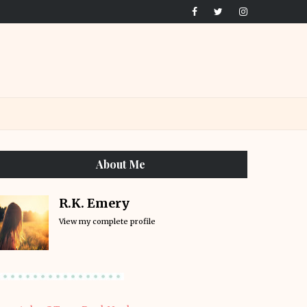
About Me
R.K. Emery
View my complete profile