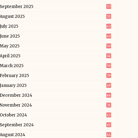
September 2025
57
August 2025
53
July 2025
62
June 2025
60
May 2025
50
April 2025
41
March 2025
50
February 2025
39
January 2025
49
December 2024
64
November 2024
51
October 2024
62
September 2024
63
August 2024
44