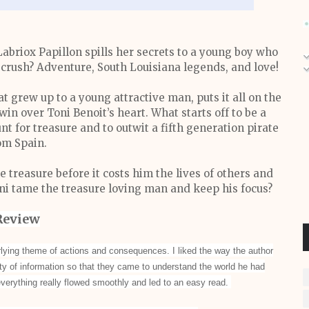
iox Papillon spills her secrets to a young boy who
d crush? Adventure, South Louisiana legends, and love!
t grew up to a young attractive man, puts it all on the
in over Toni Benoit’s heart. What starts off to be a
nt for treasure and to outwit a fifth generation pirate
om Spain.
e treasure before it costs him the lives of others and
oni tame the treasure loving man and keep his focus?
Review
lying theme of actions and consequences. I liked the way the author
ty of information so that they came to understand the world he had
 everything really flowed smoothly and led to an easy read.