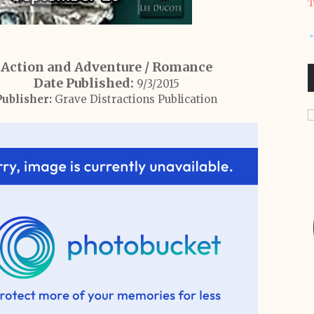
T
Action and Adventure / Romance
Date Published:
9/3/2015
Publisher:
Grave Distractions Publication