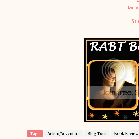
Barne
Sm
Tags
Action/Adventure
Blog Tour
Book Review