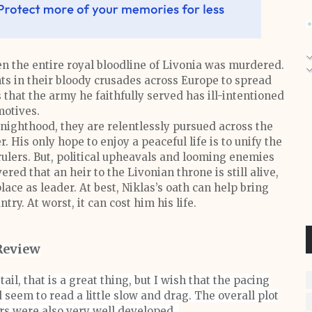
en the entire royal bloodline of Livonia was murdered.
hts in their bloody crusades across Europe to spread
 that the army he faithfully served has ill-intentioned
otives.
nighthood, they are relentlessly pursued across the
. His only hope to enjoy a peaceful life is to unify the
rulers. But, political upheavals and looming enemies
red that an heir to the Livonian throne is still alive,
lace as leader. At best, Niklas’s oath can help bring
try. At worst, it can cost him his life.
Review
tail, that is a great thing, but I wish that the pacing
 seem to read a little slow and drag. The overall plot
rs were also very well developed.