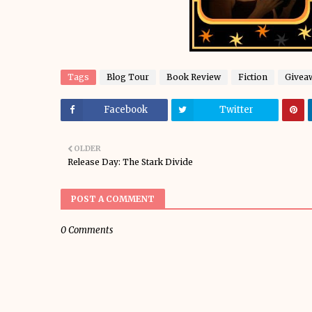
Tags
Blog Tour
Book Review
Fiction
Givea
Facebook
Twitter
OLDER
Release Day: The Stark Divide
POST A COMMENT
0 Comments