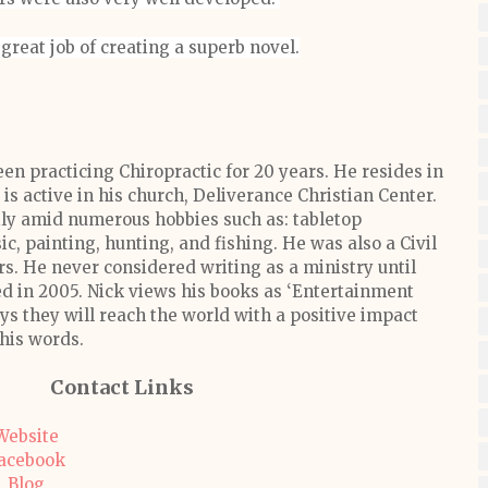
great job of creating a superb novel.
en practicing Chiropractic for 20 years. He resides in
is active in his church, Deliverance Christian Center.
ily amid numerous hobbies such as: tabletop
, painting, hunting, and fishing. He was also a Civil
rs. He never considered writing as a ministry until
in 2005. Nick views his books as ‘Entertainment
s they will reach the world with a positive impact
his words.
Contact Links
Website
acebook
Blog