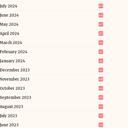
July 2024
40
June 2024
44
May 2024
47
April 2024
47
March 2024
36
February 2024
47
January 2024
41
December 2023
43
November 2023
48
October 2023
46
September 2023
43
August 2023
50
July 2023
37
June 2023
50