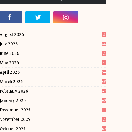
August 2026
11
July 2026
46
June 2026
51
May 2026
61
April 2026
56
March 2026
65
February 2026
47
January 2026
65
December 2025
51
November 2025
51
October 2025
62