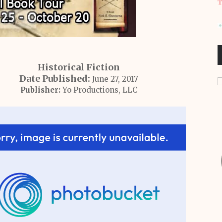
T
Historical Fiction
Date Published:
June 27, 2017
Publisher:
Yo Productions, LLC