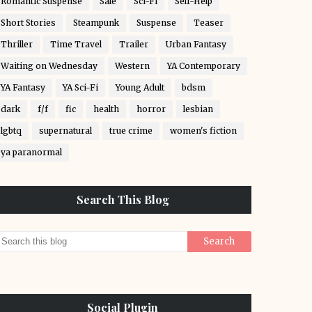
Romantic Suspense
Sale
Sci-Fi
Self-Help
Short Stories
Steampunk
Suspense
Teaser
Thriller
Time Travel
Trailer
Urban Fantasy
Waiting on Wednesday
Western
YA Contemporary
YA Fantasy
YA Sci-Fi
Young Adult
bdsm
dark
f/f
fic
health
horror
lesbian
lgbtq
supernatural
true crime
women's fiction
ya paranormal
Search This Blog
Social Plugin