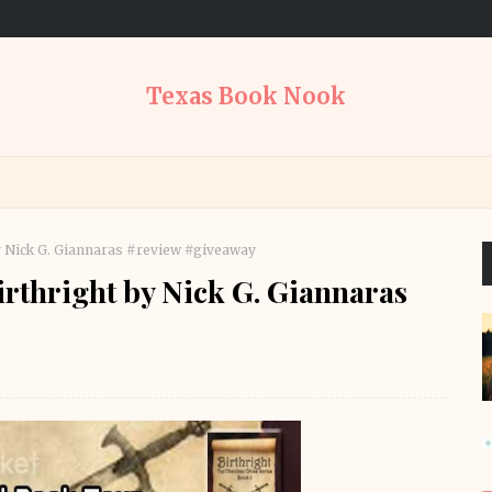
Texas Book Nook
y Nick G. Giannaras #review #giveaway
rthright by Nick G. Giannaras