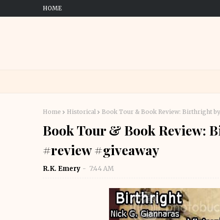
HOME
Home
Historical
Book Tour & Book Review: Birthright b
Book Tour & Book Review: Bi
#review #giveaway
R.K. Emery
7:44 AM