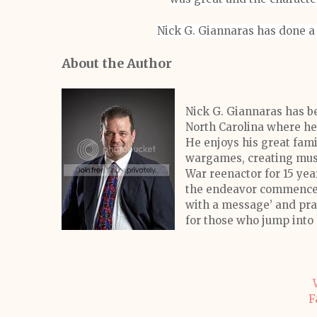
Nick G. Giannaras has done a 
About the Author
Nick G. Giannaras has be
North Carolina where he 
He enjoys his great fam
wargames, creating music
War reenactor for 15 yea
the endeavor commenced 
with a message’ and pray
for those who jump into 
F