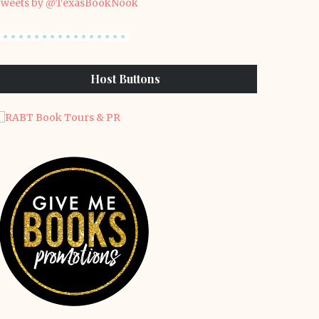
weets by @TexasBookNook
Host Buttons