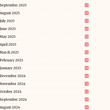
September 2025
57
August 2025
53
July 2025
62
June 2025
60
May 2025
50
April 2025
41
March 2025
50
February 2025
39
January 2025
49
December 2024
64
November 2024
51
October 2024
62
September 2024
63
August 2024
44