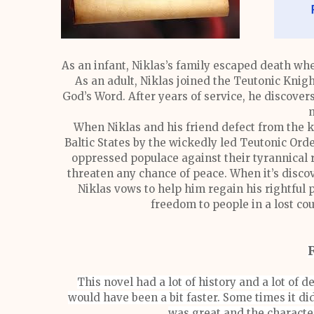
As an infant, Niklas’s family escaped death wh
As an adult, Niklas joined the Teutonic Knig
God’s Word. After years of service, he discovers
m
When Niklas and his friend defect from the k
Baltic States by the wickedly led Teutonic Order
oppressed populace against their tyrannical 
threaten any chance of peace. When it’s discove
Niklas vows to help him regain his rightful p
freedom to people in a lost coun
This novel had a lot of history and a lot of de
would have been a bit faster. Some times it did
was great and the characte