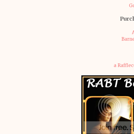
G
Purc
Barne
a Raffle