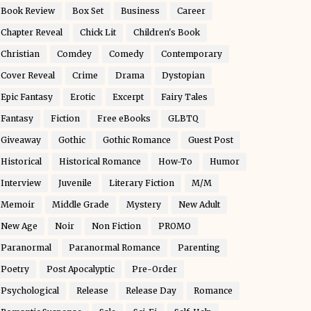
Book Review
Box Set
Business
Career
Chapter Reveal
Chick Lit
Children's Book
Christian
Comdey
Comedy
Contemporary
Cover Reveal
Crime
Drama
Dystopian
Epic Fantasy
Erotic
Excerpt
Fairy Tales
Fantasy
Fiction
Free eBooks
GLBTQ
Giveaway
Gothic
Gothic Romance
Guest Post
Historical
Historical Romance
How-To
Humor
Interview
Juvenile
Literary Fiction
M/M
Memoir
Middle Grade
Mystery
New Adult
New Age
Noir
Non Fiction
PROMO
Paranormal
Paranormal Romance
Parenting
Poetry
Post Apocalyptic
Pre-Order
Psychological
Release
Release Day
Romance