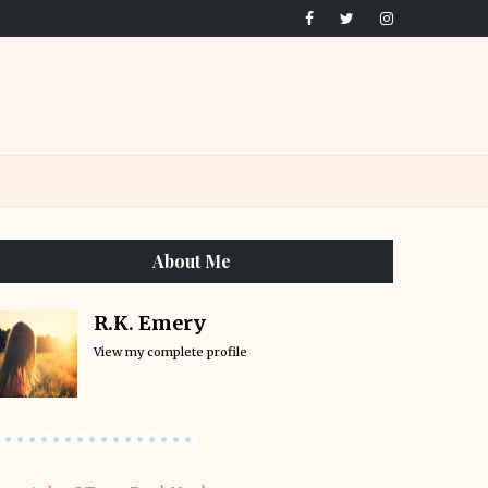
About Me
R.K. Emery
View my complete profile