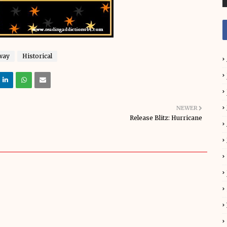
way
Historical
NEWER
Release Blitz: Hurricane