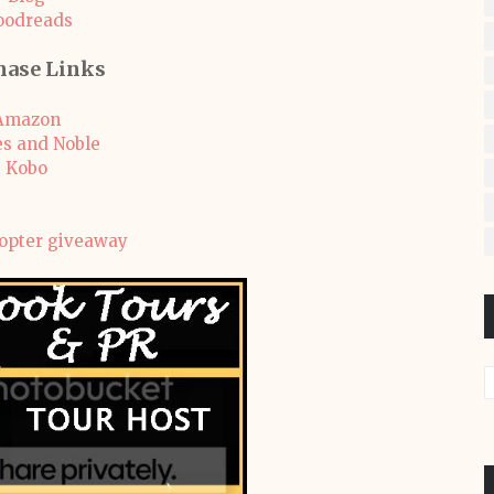
oodreads
hase Links
Amazon
s and Noble
Kobo
copter giveaway