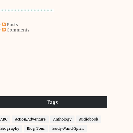
Posts
Comments
Tags
ARC
Action/Adventure
Anthology
Audiobook
Biography
Blog Tour
Body-Mind-Spirit