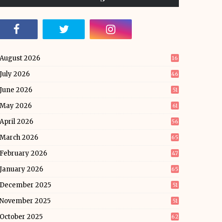
August 2026
16
July 2026
46
June 2026
51
May 2026
61
April 2026
56
March 2026
65
February 2026
47
January 2026
65
December 2025
51
November 2025
51
October 2025
62