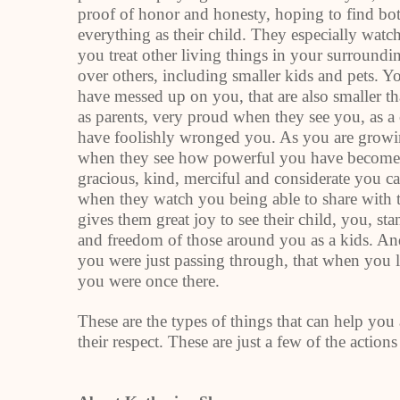
proof of honor and honesty, hoping to find bo
everything as their child. They especially wat
you treat other living things in your surround
over others, including smaller kids and pets. 
have messed up on you, that are also smaller tha
as parents, very proud when they see you, as a 
have foolishly wronged you. As you are growin
when they see how powerful you have become.
gracious, kind, merciful and considerate you 
when they watch you being able to share with 
gives them great joy to see their child, you, sta
and freedom of those around you as a kids. And
you were just passing through, that when you le
you were once there.
These are the types of things that can help you 
their respect. These are just a few of the actions