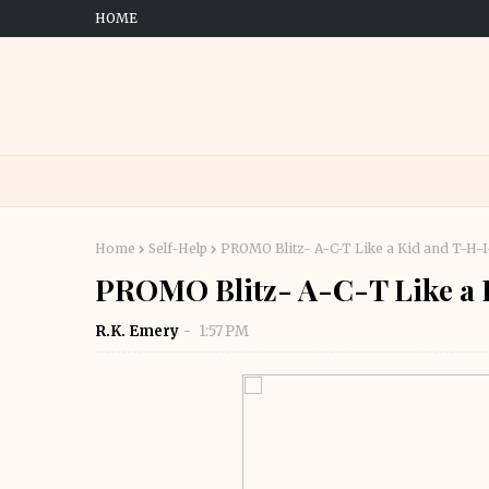
HOME
Home
Self-Help
PROMO Blitz- A-C-T Like a Kid and T-H-I
PROMO Blitz- A-C-T Like a 
R.K. Emery
1:57 PM