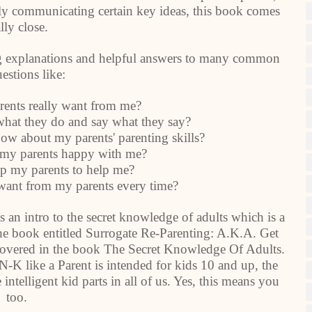
nly communicating certain key ideas, this book comes
lly close.
ning explanations and helpful answers to many common
estions like:
nts really want from me?
t they do and say what they say?
w about my parents' parenting skills?
y parents happy with me?
 my parents to help me?
ant from my parents every time?
 an intro to the secret knowledge of adults which is a
 the book entitled Surrogate Re-Parenting: A.K.A. Get
overed in the book The Secret Knowledge Of Adults.
-K like a Parent is intended for kids 10 and up, the
 intelligent kid parts in all of us. Yes, this means you
too.