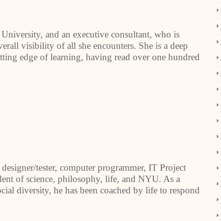
 University, and an executive consultant, who is
erall visibility of all she encounters. She is a deep
tting edge of learning, having read over one hundred
designer/tester, computer programmer, IT Project
dent of science, philosophy, life, and NYU. As a
ial diversity, he has been coached by life to respond