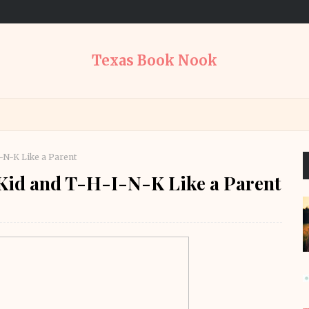
Texas Book Nook
-N-K Like a Parent
Kid and T-H-I-N-K Like a Parent