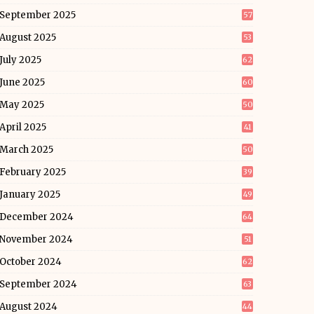
September 2025
57
August 2025
53
July 2025
62
June 2025
60
May 2025
50
April 2025
41
March 2025
50
February 2025
39
January 2025
49
December 2024
64
November 2024
51
October 2024
62
September 2024
63
August 2024
44