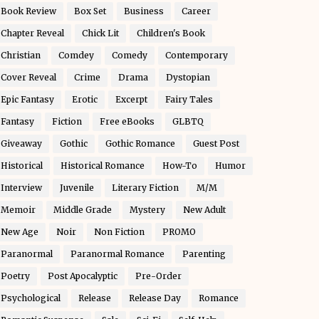
Book Review
Box Set
Business
Career
Chapter Reveal
Chick Lit
Children's Book
Christian
Comdey
Comedy
Contemporary
Cover Reveal
Crime
Drama
Dystopian
Epic Fantasy
Erotic
Excerpt
Fairy Tales
Fantasy
Fiction
Free eBooks
GLBTQ
Giveaway
Gothic
Gothic Romance
Guest Post
Historical
Historical Romance
How-To
Humor
Interview
Juvenile
Literary Fiction
M/M
Memoir
Middle Grade
Mystery
New Adult
New Age
Noir
Non Fiction
PROMO
Paranormal
Paranormal Romance
Parenting
Poetry
Post Apocalyptic
Pre-Order
Psychological
Release
Release Day
Romance