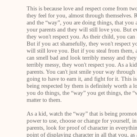
This is because love and respect come from two
they feel for you, almost through themselves.
and the “way”, you are doing things, that you a
your parents and they will still love you. But 
they won't respect you. As their child, you can 
But if you act shamefully, they won't respect y
will still love you. But if you steal from them,
can smell bad and look terribly messy and they 
terribly messy, they won't respect you. As a kid
parents. You can't just smile your way through 
going to have to earn it, and fight for it. This 
being respected by them is definitely worth a 
you do things, the “way” you get things, the 
matter to them.
As a kid, watch the “way” that is being promo
power to use, choose or change for yourself, in
parents, look for proof of character in everyth
point of displaying character in all that you, as