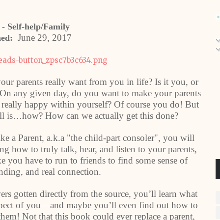
 - Self-help/Family
June 29, 2017
hed:
ur parents really want from you in life? Is it you, or
 On any given day, do you want to make your parents
 really happy within yourself? Of course you do! But
till is…how? How can we actually get this done?
e a Parent, a.k.a "the child-part consoler", you will
 how to truly talk, hear, and listen to your parents,
ike you have to run to friends to find some sense of
nding, and real connection.
ers gotten directly from the source, you’ll learn what
 expect of you—and maybe you’ll even find out how to
hem! Not that this book could ever replace a parent,