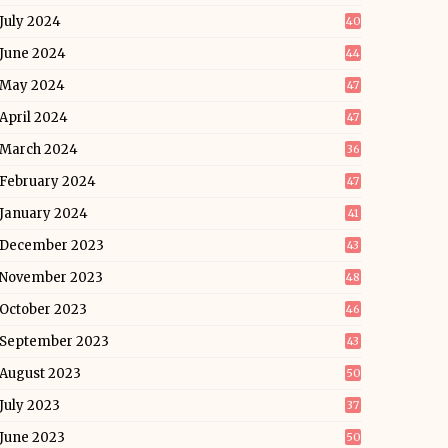
July 2024
40
June 2024
44
May 2024
47
April 2024
47
March 2024
36
February 2024
47
January 2024
41
December 2023
43
November 2023
48
October 2023
46
September 2023
43
August 2023
50
July 2023
37
June 2023
50