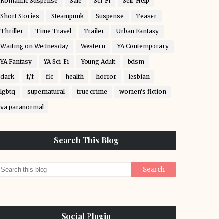
Romantic Suspense
Sale
Sci-Fi
Self-Help
Short Stories
Steampunk
Suspense
Teaser
Thriller
Time Travel
Trailer
Urban Fantasy
Waiting on Wednesday
Western
YA Contemporary
YA Fantasy
YA Sci-Fi
Young Adult
bdsm
dark
f/f
fic
health
horror
lesbian
lgbtq
supernatural
true crime
women's fiction
ya paranormal
Search This Blog
Social Plugin