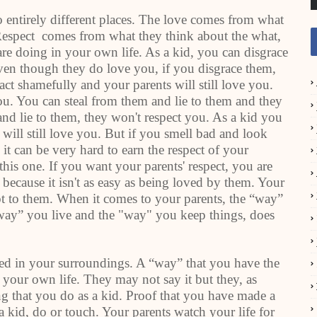
 entirely different places. The love comes from what
 Respect comes from what they think about the what,
re doing in your own life. As a kid, you can disgrace
even though they do love you, if you disgrace them,
act shamefully and your parents will still love you.
ou. You can steal from them and lie to them and they
 and lie to them, they won't respect you. As a kid you
will still love you. But if you smell bad and look
 it can be very hard to earn the respect of your
this one. If you want your parents' respect, you are
is because it isn't as easy as being loved by them. Your
lot to them. When it comes to your parents, the “way”
“way” you live and the "way" you keep things, does
ted in your surroundings. A “way” that you have the
 your own life. They may not say it but they, as
ing that you do as a kid. Proof that you have made a
 a kid, do or touch. Your parents watch your life for