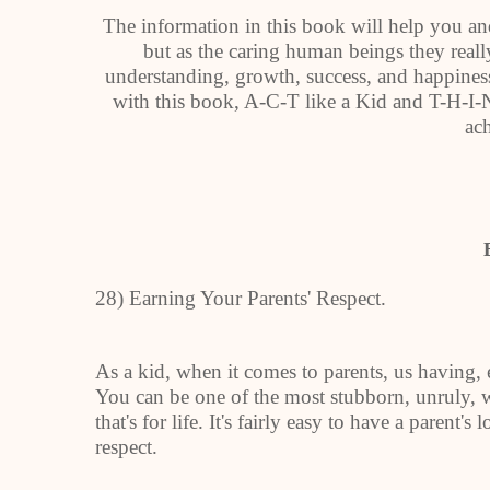
The information in this book will help you and
but as the caring human beings they really
understanding, growth, success, and happiness
with this book, A-C-T like a Kid and T-H-I-N
ach
28) Earning Your Parents' Respect.
As a kid, when it comes to parents, us having, 
You can be one of the most stubborn, unruly, w
that's for life. It's fairly easy to have a parent's
respect.