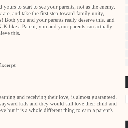
 yours to start to see your parents, not as the enemy,
 are, and take the first step toward family unity,
! Both you and your parents really deserve this, and
-K like a Parent, you and your parents can actually
ieve this.
Excerpt
earning and receiving their love, is almost guaranteed.
ayward kids and they would still love their child and
 love but it is a whole different thing to earn a parent's