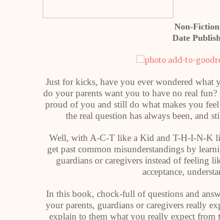
Non-Fiction
Date Publis
Just for kicks, have you ever wondered what yo
do your parents want you to have no real fun?
proud of you and still do what makes you feel
the real question has always been, and s
Well, with A-C-T like a Kid and T-H-I-N-K lik
get past common misunderstandings by learning
guardians or caregivers instead of feeling l
acceptance, understa
In this book, chock-full of questions and answ
your parents, guardians or caregivers really
explain to them what you really expect from t