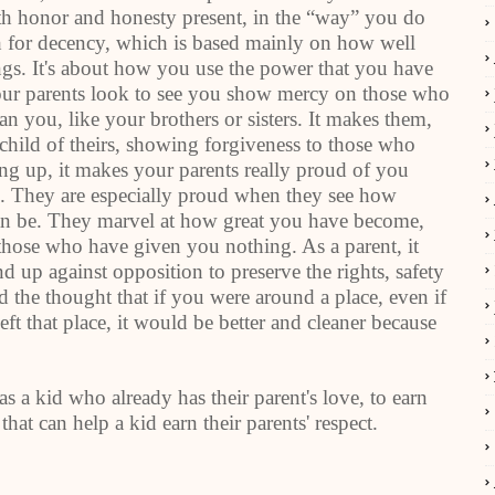
th honor and honesty present, in the “way” you do
ch for decency, which is based mainly on how well
ings. It's about how you use the power that you have
Your parents look to see you show mercy on those who
n you, like your brothers or sisters. It makes them,
child of theirs, showing forgiveness to those who
g up, it makes your parents really proud of you
 They are especially proud when they see how
can be. They marvel at how great you have become,
those who have given you nothing. As a parent, it
nd up against opposition to preserve the rights, safety
 the thought that if you were around a place, even if
ft that place, it would be better and cleaner because
as a kid who already has their parent's love, to earn
 that can help a kid earn their parents' respect.