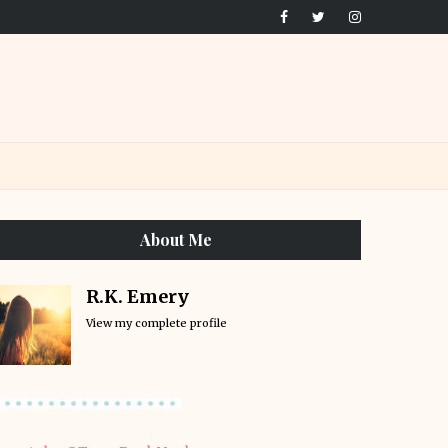
About Me
R.K. Emery
View my complete profile