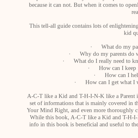
because it can not. But when it comes to ope
rea
This tell-all guide contains lots of enlighte
kid qu
· What do my pare
· Why do my parents do wha
· What do I really need to kno
· How can I keep m
· How can I help
· How can I get what I w
A-C-T like a Kid and T-H-I-N-K like a Parent is
set of informations that is mainly covered in
Your Mind Right, and even more thoroughly c
While this book, A-C-T like a Kid and T-H-I-N
info in this book is beneficial and useful to the