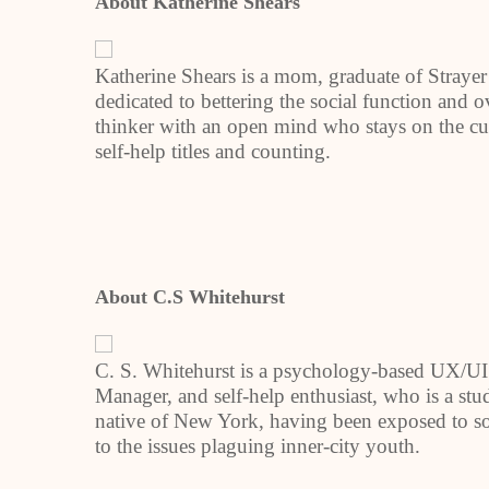
About Katherine Shears
Katherine Shears is a mom, graduate of Strayer
dedicated to bettering the social function and ov
thinker with an open mind who stays on the cu
self-help titles and counting.
About C.S Whitehurst
C. S. Whitehurst is a psychology-based UX/UI 
Manager, and self-help enthusiast, who is a stu
native of New York, having been exposed to soc
to the issues plaguing inner-city youth.