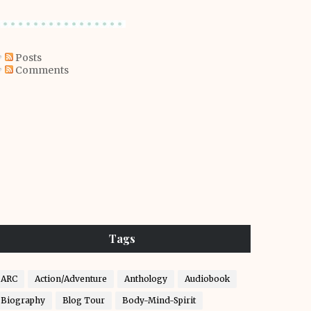
Posts
Comments
Tags
ARC
Action/Adventure
Anthology
Audiobook
Biography
Blog Tour
Body-Mind-Spirit