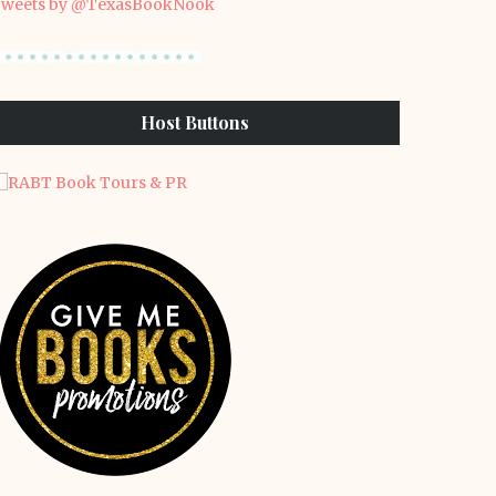
weets by @TexasBookNook
Host Buttons