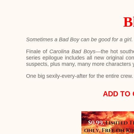
B
Sometimes a Bad Boy can be good for a girl.
Finale of
Carolina Bad Boys
—the hot south
series epilogue includes all new original co
suspects, plus many, many more characters 
One big sexily-every-after for the entire crew. 
ADD TO