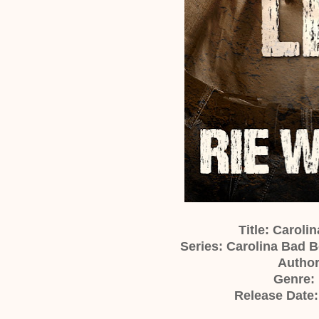
Title: Caroli
Series: Carolina Bad B
Author
Genre:
Release Date