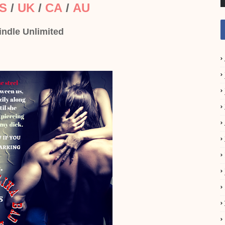
S
/
UK
/
CA
/
AU
indle Unlimited