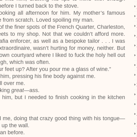
fore I turned back to the stove.
ooking all afternoon for him. My mother’s famous
e from scratch. Loved spoiling my man.
of the finer spots of the French Quarter, Charleston,
ets to my shop. Not that we couldn’t afford more.
ia enforcer, as well as a bespoke tailor . . . I was
xtraordinaire, wasn’t hurting for money, neither. But
own courtyard where I liked to fuck the holy hell out
gh, which was often.
r feet up? After you pour me a glass of wine.”
him, pressing his fine body against me.
ll over me.
cking
great
—ass.
him, but I needed to finish cooking in the kitchen
 me, doing that crazy good thing with his tongue—
up the wall.
an before.