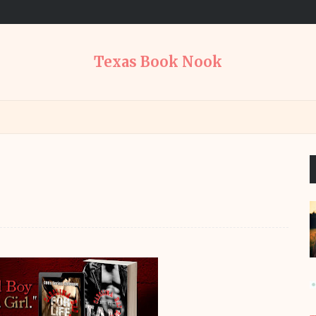
Texas Book Nook