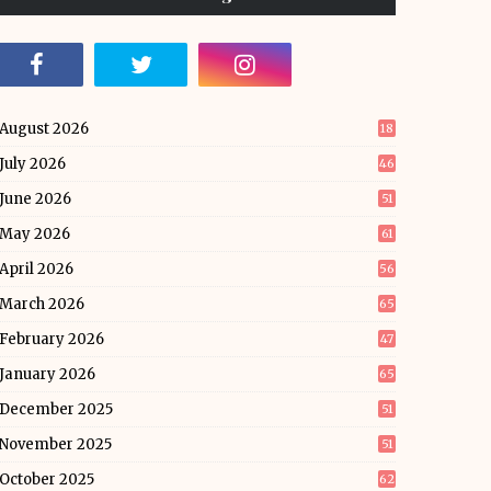
August 2026
18
July 2026
46
June 2026
51
May 2026
61
April 2026
56
March 2026
65
February 2026
47
January 2026
65
December 2025
51
November 2025
51
October 2025
62