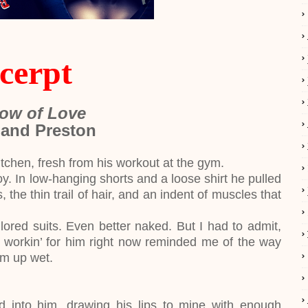
cerpt
ow of Love
 and Preston
en, fresh from his workout at the gym.
 In low-hanging shorts and a loose shirt he pulled
 the thin trail of hair, and an indent of muscles that
lored suits. Even better naked. But I had to admit,
d workin’ for him right now reminded me of the way
im up wet.
ed into him, drawing his lips to mine with enough