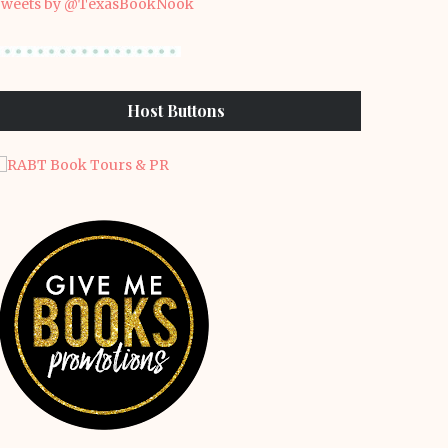
weets by @TexasBookNook
Host Buttons