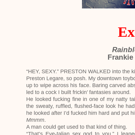
Ex
Rainbl
Frankie
“HEY, SEXY.” PRESTON WALKED into the kitch
Preston Legare, so posh. My downtown toyboy.
up to wipe across his face. Baring carved abs,
led to a cock I built frickin’ fantasies around.
He looked fucking fine in one of my natty tai
the sweaty, ruffled, flushed-face look he ha
he looked after I’d fucked him hard and put h
Mmmm
.
A man could get used to that kind of thing.
“That’s Eye-talian sex god to you.” I lean