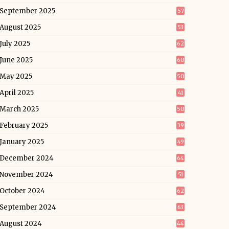
September 2025
57
August 2025
53
July 2025
62
June 2025
60
May 2025
50
April 2025
41
March 2025
50
February 2025
39
January 2025
49
December 2024
64
November 2024
51
October 2024
62
September 2024
63
August 2024
44