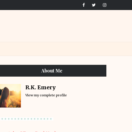
About Me
R.K. Emery
View my complete profile