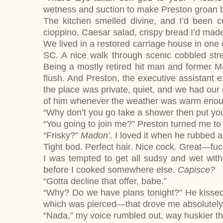
wetness and suction to make Preston groan be
The kitchen smelled divine, and I’d been c
cioppino, Caesar salad, crispy bread I’d mad
We lived in a restored carriage house in one 
SC. A nice walk through scenic cobbled stre
Being a mostly retired hit man and former Maf
flush. And Preston, the executive assistant e
the place was private, quiet, and we had our 
of him whenever the weather was warm enou
“Why don’t you go take a shower then put you
“You going to join me?” Preston turned me to 
“Frisky?”
Madon’
. I loved it when he rubbed a
Tight bod. Perfect hair. Nice cock. Great—fu
I was tempted to get all sudsy and wet with 
before I cooked somewhere else.
Capisce?
“Gotta decline that offer, babe.”
“Why? Do we have plans tonight?” He kissed
which was pierced—that drove me absolutely 
“Nada,” my voice rumbled out, way huskier th