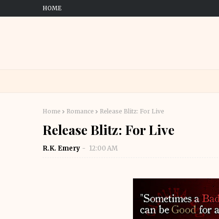
HOME
Home
Romance
Release Blitz: For Live
Release Blitz: For Live
R.K. Emery
12:00 AM