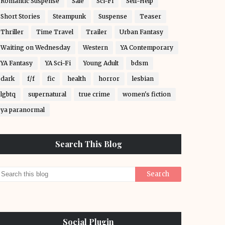
Romantic Suspense
Sale
Sci-Fi
Self-Help
Short Stories
Steampunk
Suspense
Teaser
Thriller
Time Travel
Trailer
Urban Fantasy
Waiting on Wednesday
Western
YA Contemporary
YA Fantasy
YA Sci-Fi
Young Adult
bdsm
dark
f/f
fic
health
horror
lesbian
lgbtq
supernatural
true crime
women's fiction
ya paranormal
Search This Blog
Social Plugin