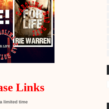
ase Links
 a limited time