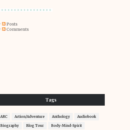
Posts
Comments
Tags
ARC
Action/Adventure
Anthology
Audiobook
Biography
Blog Tour
Body-Mind-Spirit