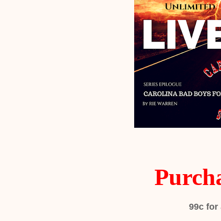
Purch
99c
for