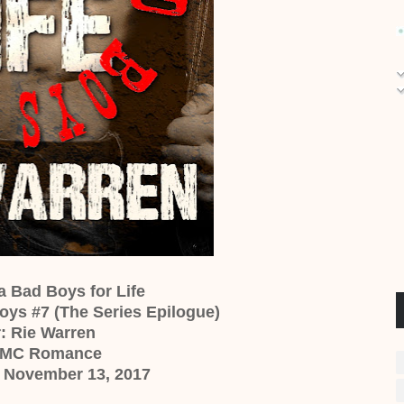
na Bad Boys for Life
oys #7 (The Series Epilogue)
: Rie Warren
 MC Romance
: November 13, 2017