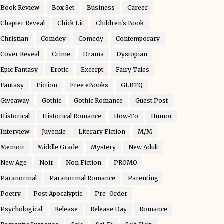
Book Review
Box Set
Business
Career
Chapter Reveal
Chick Lit
Children's Book
Christian
Comdey
Comedy
Contemporary
Cover Reveal
Crime
Drama
Dystopian
Epic Fantasy
Erotic
Excerpt
Fairy Tales
Fantasy
Fiction
Free eBooks
GLBTQ
Giveaway
Gothic
Gothic Romance
Guest Post
Historical
Historical Romance
How-To
Humor
Interview
Juvenile
Literary Fiction
M/M
Memoir
Middle Grade
Mystery
New Adult
New Age
Noir
Non Fiction
PROMO
Paranormal
Paranormal Romance
Parenting
Poetry
Post Apocalyptic
Pre-Order
Psychological
Release
Release Day
Romance