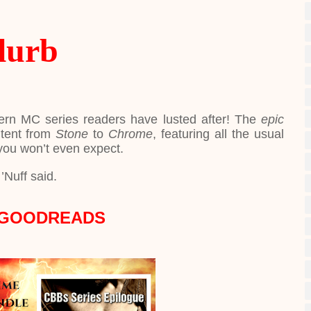
lurb
ern MC series readers have lusted after! The
epic
ntent from
Stone
to
Chrome
, featuring all the usual
you won’t even expect.
’Nuff said.
 GOODREADS