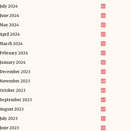
July 2024
40
June 2024
44
May 2024
47
April 2024
47
March 2024
36
February 2024
47
January 2024
41
December 2023
43
November 2023
48
October 2023
46
September 2023
43
August 2023
50
July 2023
37
June 2023
50