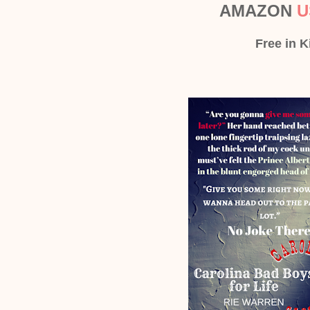
AMAZON
U
Free in K