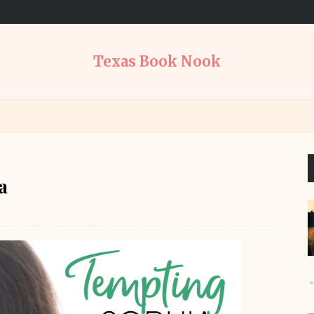
Texas Book Nook
a