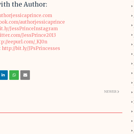
ith the Author:
thorjessicaprince.com
ok.com/authorjessicaprince
bit.ly/JessPrinceInstagram
witter.com/JessPrince2013
tp://eepurl.com/_KJ0n
:
http://bit.ly/JPsPrincesses
NEWER