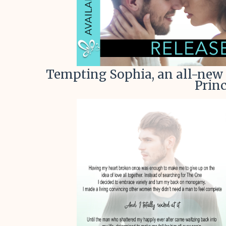
Tempting Sophia, an all-new 
Princ