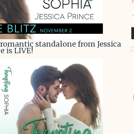
T
romantic standalone from Jessica
e is LIVE!