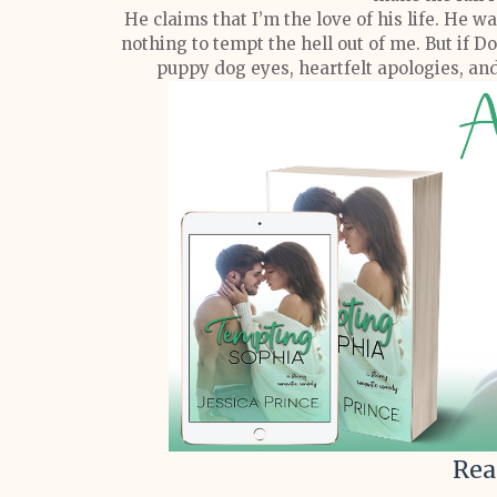
He claims that I’m the love of his life. He w
nothing to tempt the hell out of me. But if 
puppy dog eyes, heartfelt apologies, and 
Rea