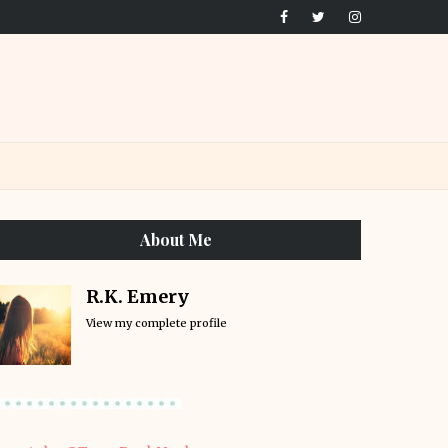
About Me
R.K. Emery
View my complete profile