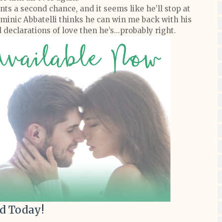
ants a second chance, and it seems like he’ll stop at
Dominic Abbatelli thinks he can win me back with his
declarations of love then he’s...probably right.
d Today!