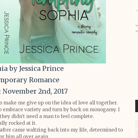
a by Jessica Prince
emporary Romance
: November 2nd, 2017
make me give up on the idea of love all together.
to embrace variety and turn by back on monogamy. I
hey didn’t need a man to feel complete.
lly rocked at it.
after came waltzing back into my life, determined to
or him all over again.