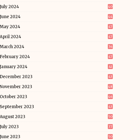
July 2024
40
June 2024
44
May 2024
47
April 2024
47
March 2024
36
February 2024
47
January 2024
41
December 2023
43
November 2023
48
October 2023
46
September 2023
43
August 2023
50
July 2023
37
June 2023
50