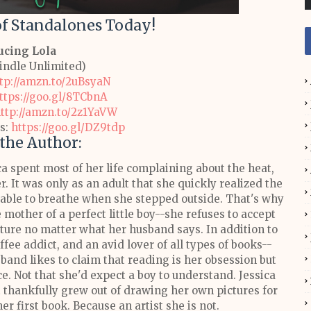
 of Standalones Today!
ucing Lola
Kindle Unlimited)
tp://amzn.to/2uBsyaN
ttps://goo.gl/8TCbnA
ttp://amzn.to/2z1YaVW
s:
https://goo.gl/DZ9tdp
the Author:
a spent most of her life complaining about the heat,
. It was only as an adult that she quickly realized the
g able to breathe when she stepped outside. That's why
e mother of a perfect little boy--she refuses to accept
nature no matter what her husband says.
In addition to
fee addict, and an avid lover of all types of books--
sband likes to claim that reading is her obsession but
nce. Not that she'd expect a boy to understand.
Jessica
ut thankfully grew out of drawing her own pictures for
er first book. Because an artist she is not.