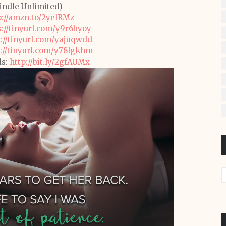
Kindle Unlimited)
p://amzn.to/2yelRMz
s://tinyurl.com/y9r6byoy
s://tinyurl.com/yajuqwdd
://tinyurl.com/y78lgkhm
ds:
http://bit.ly/2gfAUMx