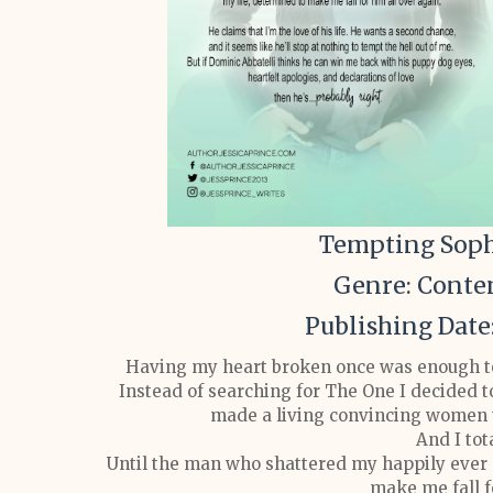
Tempting Sophi
Genre: Cont
Publishing Date
Having my heart broken once was enough to 
Instead of searching for The One I decided 
made a living convincing women t
And I tota
Until the man who shattered my happily ever 
make me fall f