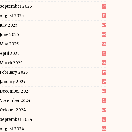
September 2025
57
August 2025
53
July 2025
62
June 2025
60
May 2025
50
April 2025
41
March 2025
50
February 2025
39
January 2025
49
December 2024
64
November 2024
51
October 2024
62
September 2024
63
August 2024
44