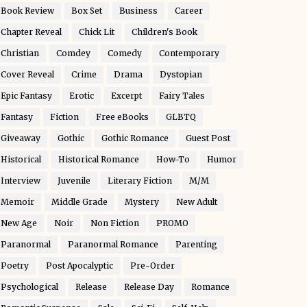
Book Review
Box Set
Business
Career
Chapter Reveal
Chick Lit
Children's Book
Christian
Comdey
Comedy
Contemporary
Cover Reveal
Crime
Drama
Dystopian
Epic Fantasy
Erotic
Excerpt
Fairy Tales
Fantasy
Fiction
Free eBooks
GLBTQ
Giveaway
Gothic
Gothic Romance
Guest Post
Historical
Historical Romance
How-To
Humor
Interview
Juvenile
Literary Fiction
M/M
Memoir
Middle Grade
Mystery
New Adult
New Age
Noir
Non Fiction
PROMO
Paranormal
Paranormal Romance
Parenting
Poetry
Post Apocalyptic
Pre-Order
Psychological
Release
Release Day
Romance