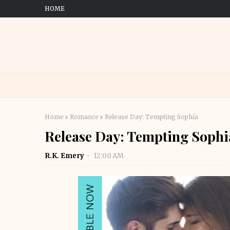
HOME
Home
Romance
Release Day: Tempting Sophia
Release Day: Tempting Sophi
R.K. Emery
12:00 AM