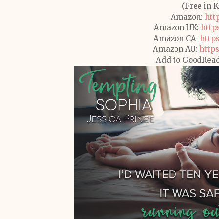
(Free in 
Amazon:
htt
Amazon UK:
http
Amazon CA:
http
Amazon AU:
https
Add to GoodRea