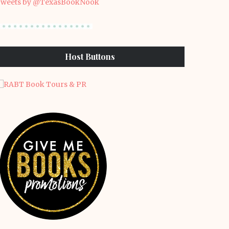
weets by @TexasBookNook
Host Buttons