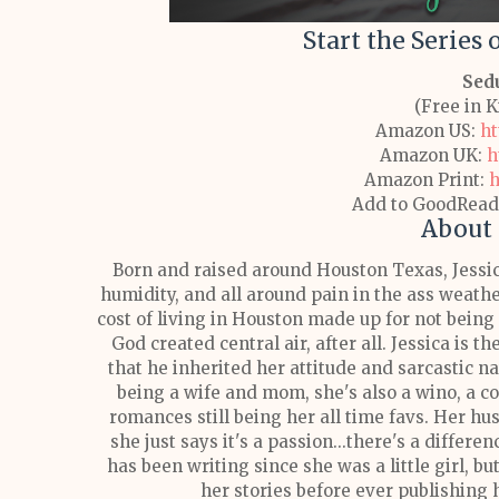
Start the Series
Sed
(Free in 
Amazon US:
ht
Amazon UK:
h
Amazon Print:
h
Add to GoodRead
About 
Born and raised around Houston Texas, Jessic
humidity, and all around pain in the ass weather
cost of living in Houston made up for not bein
God created central air, after all.
Jessica is th
that he inherited her attitude and sarcastic 
being a wife and mom, she's also a wino, a cof
romances still being her all time favs. Her hu
she just says it's a passion...there's a differe
has been writing since she was a little girl, b
her stories before ever publishing h