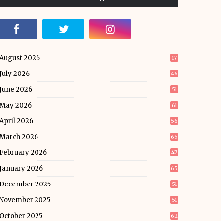
August 2026
17
July 2026
46
June 2026
51
May 2026
61
April 2026
56
March 2026
65
February 2026
47
January 2026
65
December 2025
51
November 2025
51
October 2025
62