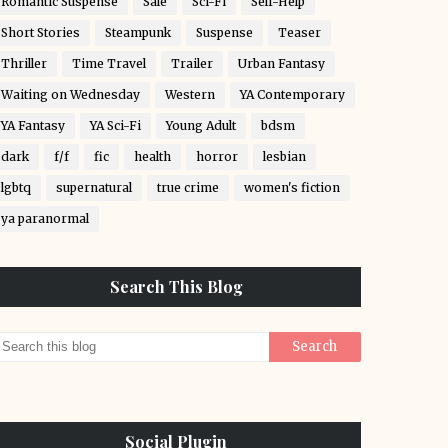
Romantic Suspense
Sale
Sci-Fi
Self-Help
Short Stories
Steampunk
Suspense
Teaser
Thriller
Time Travel
Trailer
Urban Fantasy
Waiting on Wednesday
Western
YA Contemporary
YA Fantasy
YA Sci-Fi
Young Adult
bdsm
dark
f/f
fic
health
horror
lesbian
lgbtq
supernatural
true crime
women's fiction
ya paranormal
Search This Blog
Social Plugin