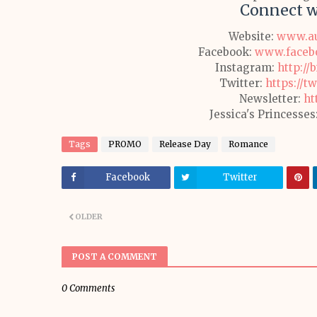
Connect w
Website:
www.au
Facebook:
www.facebo
Instagram:
http://
Twitter:
https://t
Newsletter:
ht
Jessica's Princesses
Tags
PROMO
Release Day
Romance
Facebook
Twitter
OLDER
POST A COMMENT
0 Comments