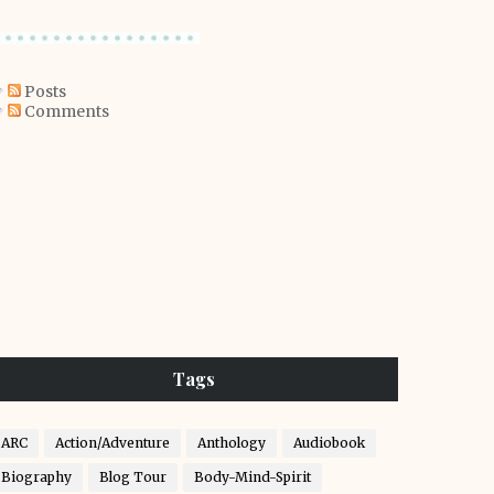
Posts
Comments
Tags
ARC
Action/Adventure
Anthology
Audiobook
Biography
Blog Tour
Body-Mind-Spirit