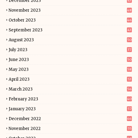
December 2023
43
November 2023
48
October 2023
46
September 2023
43
August 2023
50
July 2023
37
June 2023
50
May 2023
58
April 2023
53
March 2023
56
February 2023
40
January 2023
57
December 2022
66
November 2022
55