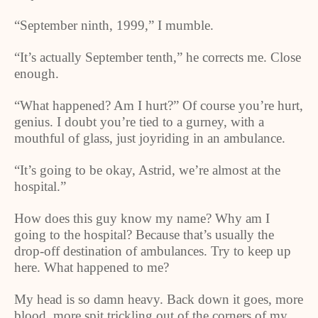
“September ninth, 1999,” I mumble.
“It’s actually September tenth,” he corrects me. Close
enough.
“What happened? Am I hurt?” Of course you’re hurt,
genius. I doubt you’re tied to a gurney, with a
mouthful of glass, just joyriding in an ambulance.
“It’s going to be okay, Astrid, we’re almost at the
hospital.”
How does this guy know my name? Why am I
going to the hospital? Because that’s usually the
drop-off destination of ambulances. Try to keep up
here. What happened to me?
My head is so damn heavy. Back down it goes, more
blood, more spit trickling out of the corners of my