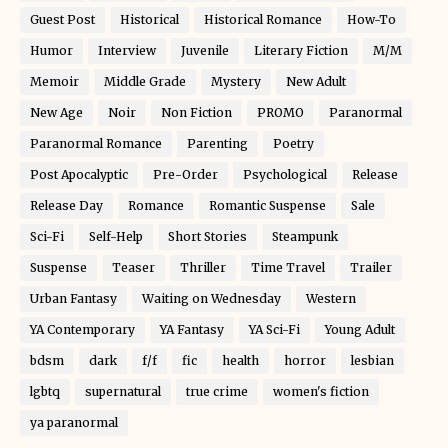
Guest Post
Historical
Historical Romance
How-To
Humor
Interview
Juvenile
Literary Fiction
M/M
Memoir
Middle Grade
Mystery
New Adult
New Age
Noir
Non Fiction
PROMO
Paranormal
Paranormal Romance
Parenting
Poetry
Post Apocalyptic
Pre-Order
Psychological
Release
Release Day
Romance
Romantic Suspense
Sale
Sci-Fi
Self-Help
Short Stories
Steampunk
Suspense
Teaser
Thriller
Time Travel
Trailer
Urban Fantasy
Waiting on Wednesday
Western
YA Contemporary
YA Fantasy
YA Sci-Fi
Young Adult
bdsm
dark
f/f
fic
health
horror
lesbian
lgbtq
supernatural
true crime
women's fiction
ya paranormal