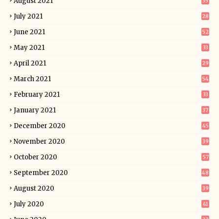
August 2021
35
July 2021
28
June 2021
52
May 2021
33
April 2021
29
March 2021
54
February 2021
33
January 2021
37
December 2020
45
November 2020
39
October 2020
57
September 2020
48
August 2020
39
July 2020
41