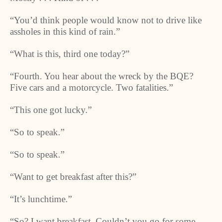
“You’d think people would know not to drive like
assholes in this kind of rain.”
“What is this, third one today?”
“Fourth. You hear about the wreck by the BQE?
Five cars and a motorcycle. Two fatalities.”
“This one got lucky.”
“So to speak.”
“So to speak.”
“Want to get breakfast after this?”
“It’s lunchtime.”
“So? I want breakfast. Couldn’t you go for some