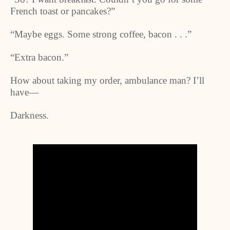
French toast or pancakes?”
“Maybe eggs. Some strong coffee, bacon . . .”
“Extra bacon.”
How about taking my order, ambulance man? I’ll
have—
Darkness.