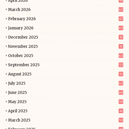
April 2026
56
March 2026
65
February 2026
47
January 2026
65
December 2025
51
November 2025
51
October 2025
62
September 2025
57
August 2025
53
July 2025
62
June 2025
60
May 2025
50
April 2025
41
March 2025
50