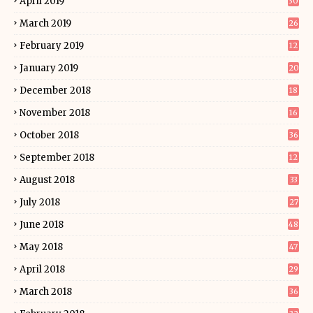
April 2019
30
March 2019
26
February 2019
12
January 2019
20
December 2018
18
November 2018
16
October 2018
36
September 2018
12
August 2018
33
July 2018
27
June 2018
48
May 2018
47
April 2018
29
March 2018
36