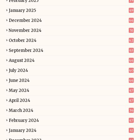
February 2025
39
January 2025
49
December 2024
64
November 2024
51
October 2024
62
September 2024
63
August 2024
44
July 2024
40
June 2024
44
May 2024
47
April 2024
47
March 2024
36
February 2024
47
January 2024
41