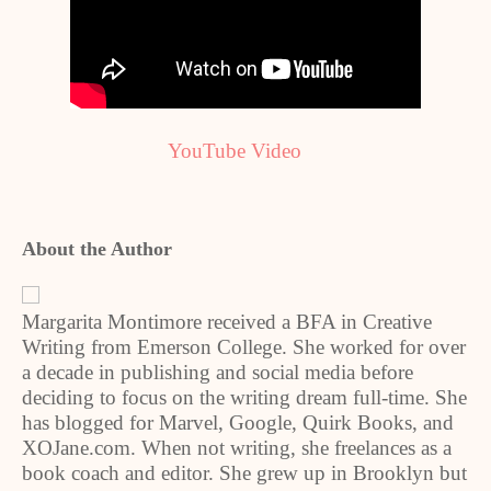
YouTube Video
About the Author
Margarita Montimore received a BFA in Creative
Writing from Emerson College. She worked for over
a decade in publishing and social media before
deciding to focus on the writing dream full-time. She
has blogged for Marvel, Google, Quirk Books, and
XOJane.com. When not writing, she freelances as a
book coach and editor. She grew up in Brooklyn but