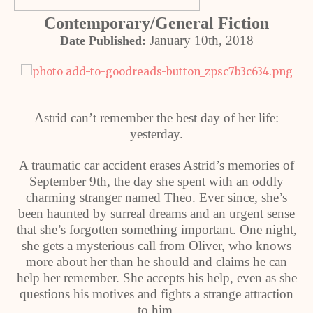
Contemporary/General Fiction
January 10th, 2018
Date Published:
Astrid can’t remember the best day of her life:
yesterday.
A traumatic car accident erases Astrid’s memories of
September 9th, the day she spent with an oddly
charming stranger named Theo. Ever since, she’s
been haunted by surreal dreams and an urgent sense
that she’s forgotten something important. One night,
she gets a mysterious call from Oliver, who knows
more about her than he should and claims he can
help her remember. She accepts his help, even as she
questions his motives and fights a strange attraction
to him.