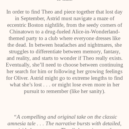
In order to find Theo and piece together that lost day
in September, Astrid must navigate a maze of
eccentric Boston nightlife, from the seedy corners of
Chinatown to a drug-fueled Alice-in-Wonderland-
themed party to a club where everyone dresses like
the dead. In between headaches and nightmares, she
struggles to differentiate between memory, fantasy,
and reality, and starts to wonder if Theo really exists.
Eventually, she’ll need to choose between continuing
her search for him or following her growing feelings
for Oliver. Astrid might go to extreme lengths to find
what she’s lost . . . or might lose even more in her
pursuit to remember (like her sanity).
“A compelling and original take on the classic
amnesia tale . . . The narrative bursts with detailed,