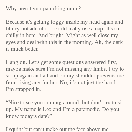
Why aren’t you panicking more?
Because it’s getting foggy inside my head again and
blurry outside of it. I could really use a nap. It’s so
chilly in here. And bright. Might as well close my
eyes and deal with this in the morning. Ah, the dark
is much better.
Hang on. Let’s get some questions answered first,
maybe make sure I’m not missing any limbs. I try to
sit up again and a hand on my shoulder prevents me
from rising any further. No, it’s not just the hand.
I’m strapped in.
“Nice to see you coming around, but don’t try to sit
up. My name is Leo and I’m a paramedic. Do you
know today’s date?”
I squint but can’t make out the face above me.