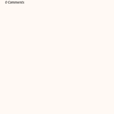
0 Comments