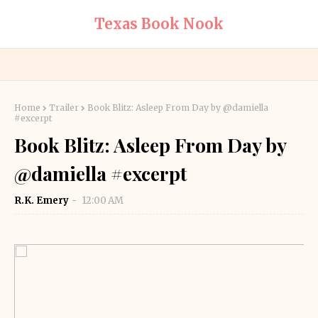
Texas Book Nook
Home
Trailer
Book Blitz: Asleep From Day by @damiella
#excerpt
Book Blitz: Asleep From Day by
@damiella #excerpt
R.K. Emery
12:00 AM