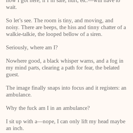
how I got here, if I’m safe, hurt, etc.—will have to
wait.
So let’s see. The room is tiny, and moving, and
noisy. There are beeps, the hiss and tinny chatter of a
walkie-talkie, the looped bellow of a siren.
Seriously, where am I?
Nowhere good, a black whisper warns, and a fog in
my mind parts, clearing a path for fear, the belated
guest.
The image finally snaps into focus and it registers: an
ambulance.
Why the fuck am I in an ambulance?
I sit up with a—nope, I can only lift my head maybe
an inch.