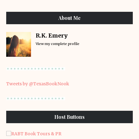
About Me
R.K. Emery
View my complete profile
Tweets by @TexasBookNook
Host Buttons