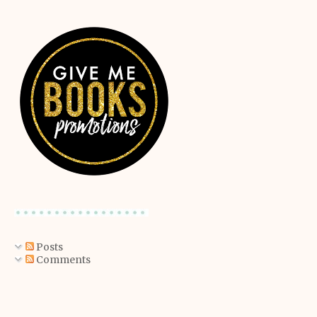
Posts
Comments