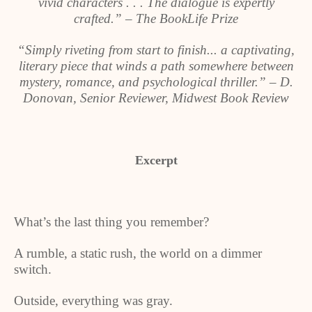
vivid characters . . . The dialogue is expertly
crafted.” – The BookLife Prize
“Simply riveting from start to finish... a captivating,
literary piece that winds a path somewhere between
mystery, romance, and psychological thriller.” – D.
Donovan, Senior Reviewer, Midwest Book Review
Excerpt
What’s the last thing you remember?
A rumble, a static rush, the world on a dimmer
switch.
Outside, everything was gray.