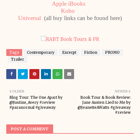
Apple iBooks
Kobo
Universal
(all buy links can be found here)
Tags
Contemporary
Excerpt
Fiction
PROMO
Trailer
OLDER
NEWER
Blog Tour: The One Apart by
Book Tour & Book Review:
@Justine_Avery #review
Jane Austen Lied to Me by
#paranormal #giveaway
@JeanetteAWatts #giveaway
#review
POST A COMMENT