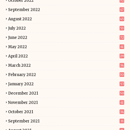
October 2022
52
September 2022
47
August 2022
45
July 2022
53
June 2022
72
May 2022
61
April 2022
29
March 2022
34
February 2022
30
January 2022
57
December 2021
50
November 2021
41
October 2021
34
September 2021
31