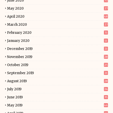
June 2020
32
May 2020
27
April 2020
48
March 2020
27
February 2020
31
January 2020
11
December 2019
21
November 2019
28
October 2019
25
September 2019
21
August 2019
28
July 2019
24
June 2019
35
May 2019
46