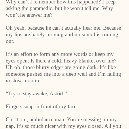
Why can’t I remember how this happened? I keep
asking the paramedic, but he won’t tell me. Why
won’t he answer me?
Oh yeah, because he can’t actually hear me. Because
my lips are barely moving and no sound is coming
out.
It’s an effort to form any more words or keep my
eyes open. Is there a cold, heavy blanket over me?
Uh-oh, those blurry edges are going dark. It’s like
someone pushed me into a deep well and I’m falling
in slow motion.
“Try to stay awake, Astrid.”
Fingers snap in front of my face.
Cut it out, ambulance man. You’re messing up my
nap. It’s so much nicer with my eyes closed. All you