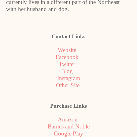
currently lives in a different part of the Northeast
with her husband and dog.
Contact Links
Website
Facebook
Twitter
Blog
Instagram
Other Site
Purchase Links
Amazon
Barnes and Noble
Google Play