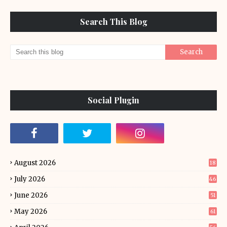
Search This Blog
Social Plugin
August 2026
18
July 2026
46
June 2026
51
May 2026
61