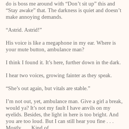
do is boss me around with “Don’t sit up” this and
“Stay awake” that. The darkness is quiet and doesn’t
make annoying demands.
“Astrid. Astrid!”
His voice is like a megaphone in my ear. Where is
your mute button, ambulance man?
I think I found it. It’s here, further down in the dark.
I hear two voices, growing fainter as they speak.
“She’s out again, but vitals are stable.”
I’m not out, yet, ambulance man. Give a girl a break,
would ya? It’s not my fault I have anvils on my
eyelids. Besides, the light in here is too bright. And
you are too loud. But I can still hear you fine . . .
Mostly . . . Kind of . . .