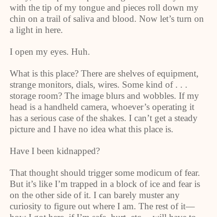
with the tip of my tongue and pieces roll down my
chin on a trail of saliva and blood. Now let’s turn on
a light in here.
I open my eyes. Huh.
What is this place? There are shelves of equipment,
strange monitors, dials, wires. Some kind of . . .
storage room? The image blurs and wobbles. If my
head is a handheld camera, whoever’s operating it
has a serious case of the shakes. I can’t get a steady
picture and I have no idea what this place is.
Have I been kidnapped?
That thought should trigger some modicum of fear.
But it’s like I’m trapped in a block of ice and fear is
on the other side of it. I can barely muster any
curiosity to figure out where I am. The rest of it—