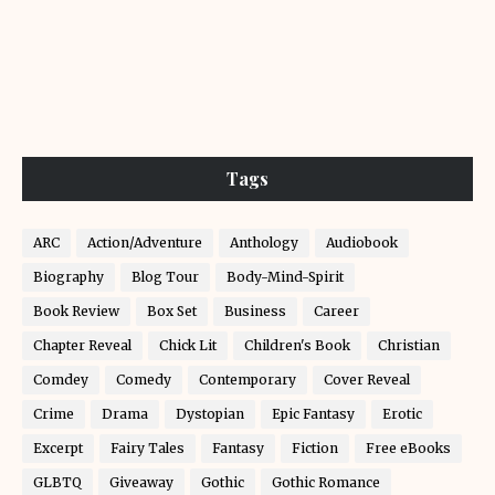
Tags
ARC
Action/Adventure
Anthology
Audiobook
Biography
Blog Tour
Body-Mind-Spirit
Book Review
Box Set
Business
Career
Chapter Reveal
Chick Lit
Children's Book
Christian
Comdey
Comedy
Contemporary
Cover Reveal
Crime
Drama
Dystopian
Epic Fantasy
Erotic
Excerpt
Fairy Tales
Fantasy
Fiction
Free eBooks
GLBTQ
Giveaway
Gothic
Gothic Romance