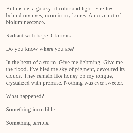
But inside, a galaxy of color and light. Fireflies
behind my eyes, neon in my bones. A nerve net of
bioluminescence.
Radiant with hope. Glorious.
Do you know where you are?
In the heart of a storm. Give me lightning. Give me
the flood. I’ve bled the sky of pigment, devoured its
clouds. They remain like honey on my tongue,
crystalized with promise. Nothing was ever sweeter.
What happened?
Something incredible.
Something terrible.