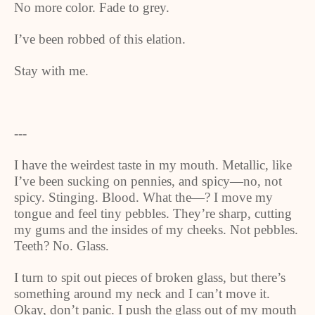
No more color. Fade to grey.
I’ve been robbed of this elation.
Stay with me.
---
I have the weirdest taste in my mouth. Metallic, like
I’ve been sucking on pennies, and spicy—no, not
spicy. Stinging. Blood. What the—? I move my
tongue and feel tiny pebbles. They’re sharp, cutting
my gums and the insides of my cheeks. Not pebbles.
Teeth? No. Glass.
I turn to spit out pieces of broken glass, but there’s
something around my neck and I can’t move it.
Okay, don’t panic. I push the glass out of my mouth