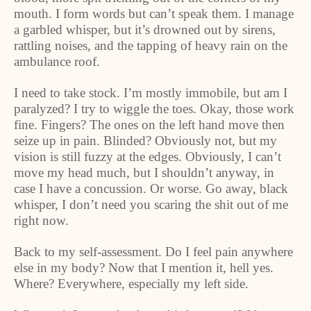
mouth. I form words but can’t speak them. I manage
a garbled whisper, but it’s drowned out by sirens,
rattling noises, and the tapping of heavy rain on the
ambulance roof.
I need to take stock. I’m mostly immobile, but am I
paralyzed? I try to wiggle the toes. Okay, those work
fine. Fingers? The ones on the left hand move then
seize up in pain. Blinded? Obviously not, but my
vision is still fuzzy at the edges. Obviously, I can’t
move my head much, but I shouldn’t anyway, in
case I have a concussion. Or worse. Go away, black
whisper, I don’t need you scaring the shit out of me
right now.
Back to my self-assessment. Do I feel pain anywhere
else in my body? Now that I mention it, hell yes.
Where? Everywhere, especially my left side.