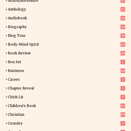
Action/Adventure
97
Anthology
15
Audiobook
36
Biography
39
Blog Tour
19
34
Body-Mind-Spirit
63
Book Review
20
01
Box Set
1
Business
111
Career
1
Chapter Reveal
1
Chick Lit
7
Children's Book
30
2
Christian
191
Comdey
3