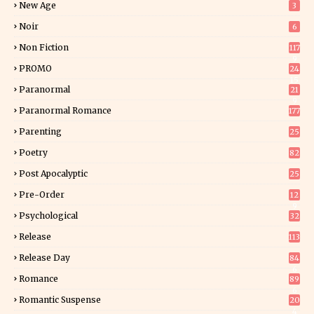
New Age
3
Noir
6
Non Fiction
117
9
PROMO
24
15
Paranormal
21
9
Paranormal Romance
177
Parenting
25
Poetry
82
Post Apocalyptic
25
Pre-Order
12
9
Psychological
32
Release
113
Release Day
84
6
Romance
89
6
Romantic Suspense
20
4