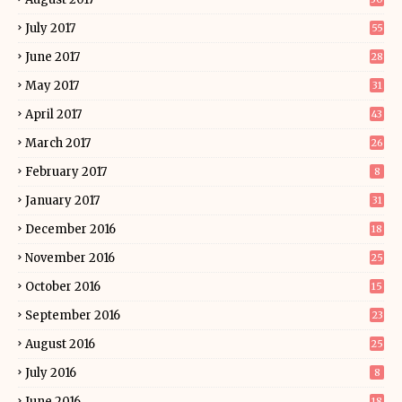
July 2017
55
June 2017
28
May 2017
31
April 2017
43
March 2017
26
February 2017
8
January 2017
31
December 2016
18
November 2016
25
October 2016
15
September 2016
23
August 2016
25
July 2016
8
June 2016
18