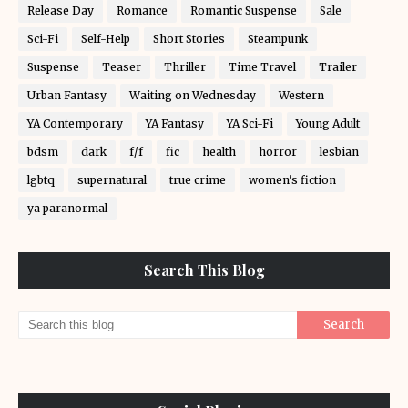
Release Day
Romance
Romantic Suspense
Sale
Sci-Fi
Self-Help
Short Stories
Steampunk
Suspense
Teaser
Thriller
Time Travel
Trailer
Urban Fantasy
Waiting on Wednesday
Western
YA Contemporary
YA Fantasy
YA Sci-Fi
Young Adult
bdsm
dark
f/f
fic
health
horror
lesbian
lgbtq
supernatural
true crime
women's fiction
ya paranormal
Search This Blog