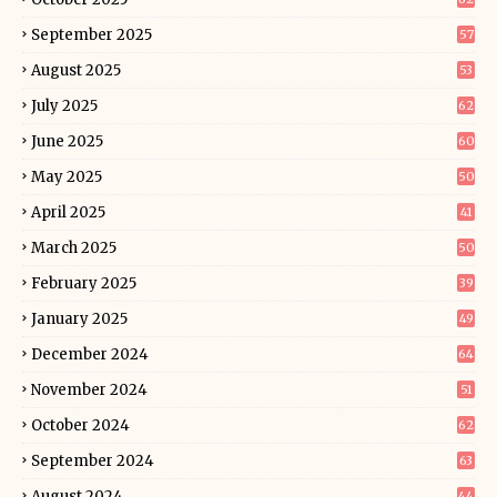
September 2025
57
August 2025
53
July 2025
62
June 2025
60
May 2025
50
April 2025
41
March 2025
50
February 2025
39
January 2025
49
December 2024
64
November 2024
51
October 2024
62
September 2024
63
August 2024
44