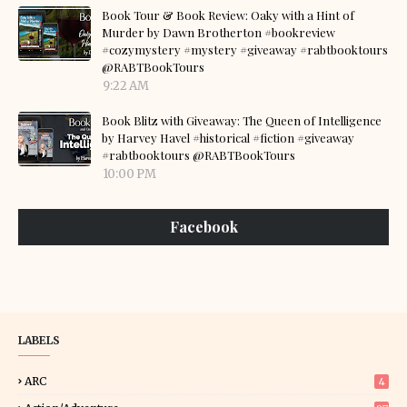
Book Tour & Book Review: Oaky with a Hint of
Murder by Dawn Brotherton #bookreview
#cozymystery #mystery #giveaway #rabtbooktours
@RABTBookTours
9:22 AM
Book Blitz with Giveaway: The Queen of Intelligence
by Harvey Havel #historical #fiction #giveaway
#rabtbooktours @RABTBookTours
10:00 PM
Facebook
LABELS
ARC
4