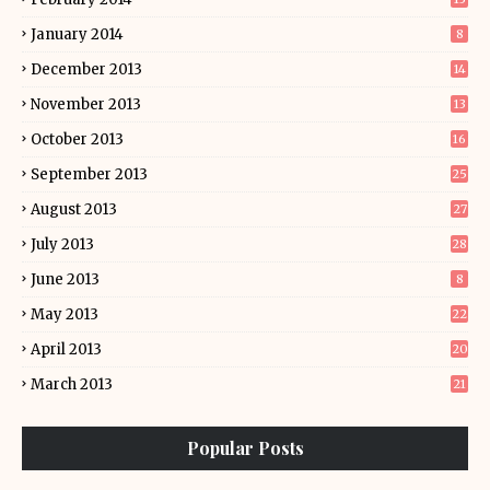
January 2014
8
December 2013
14
November 2013
13
October 2013
16
September 2013
25
August 2013
27
July 2013
28
June 2013
8
May 2013
22
April 2013
20
March 2013
21
Popular Posts