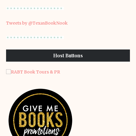
Tweets by @TexasBookNook
Host Buttons