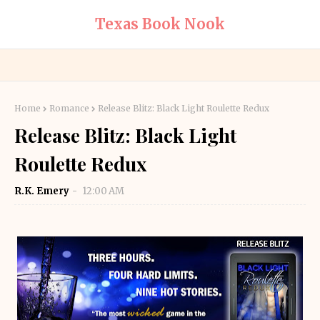
Texas Book Nook
Home
Romance
Release Blitz: Black Light Roulette Redux
Release Blitz: Black Light
Roulette Redux
R.K. Emery
12:00 AM