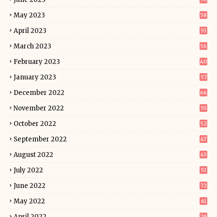
May 2023
58
April 2023
53
March 2023
56
February 2023
40
January 2023
57
December 2022
66
November 2022
55
October 2022
52
September 2022
47
August 2022
45
July 2022
53
June 2022
72
May 2022
61
April 2022
29