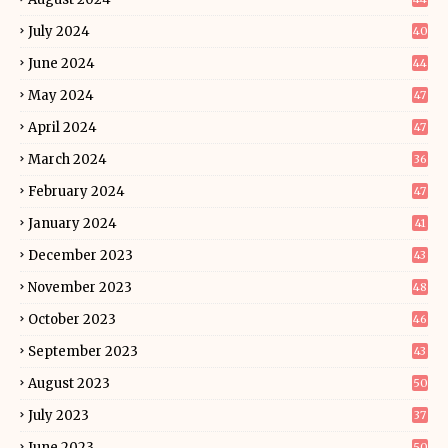
July 2024
40
June 2024
44
May 2024
47
April 2024
47
March 2024
36
February 2024
47
January 2024
41
December 2023
43
November 2023
48
October 2023
46
September 2023
43
August 2023
50
July 2023
37
June 2023
50