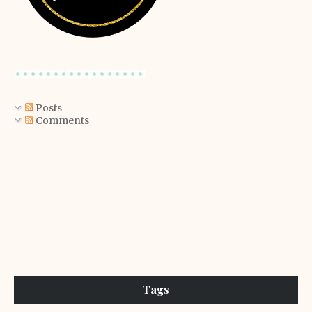
Posts
Comments
Tags