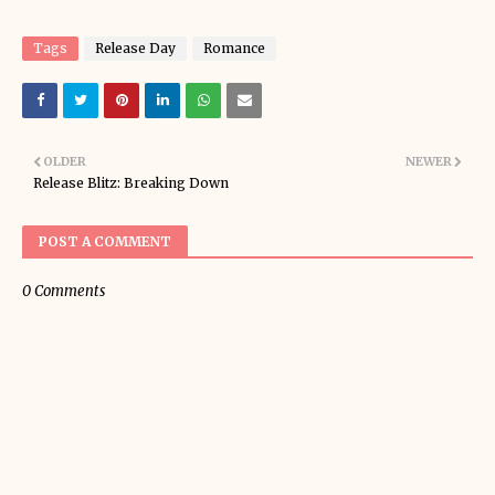
Tags
Release Day
Romance
OLDER
NEWER
Release Blitz: Breaking Down
POST A COMMENT
0 Comments