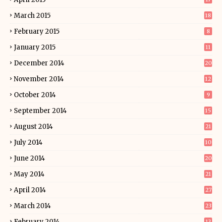
March 2015
18
February 2015
8
January 2015
11
December 2014
20
November 2014
12
October 2014
9
September 2014
15
August 2014
21
July 2014
10
June 2014
20
May 2014
21
April 2014
27
March 2014
23
February 2014
13