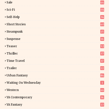
Sale
44
Sci-Fi
331
Self-Help
34
8
Short Stories
40
Steampunk
15
Suspense
16
0
Teaser
52
Thriller
37
1
Time Travel
17
Trailer
12
Urban Fantasy
84
Waiting On Wednesday
1
Western
46
YA Contemporary
14
YA Fantasy
13
7