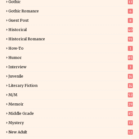
Gothic
13
Gothic Romance
6
Guest Post
8
Historical
40
0
Historical Romance
91
How-To
1
Humor
85
Interview
3
Juvenile
14
Literary Fiction
14
2
M/M
52
Memoir
29
6
Middle Grade
87
Mystery
37
1
New Adult
12
5