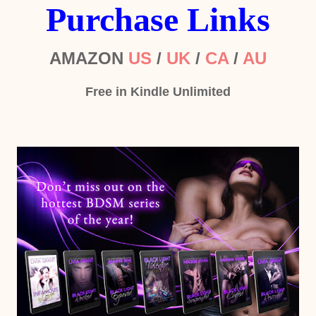
Purchase Links
AMAZON
US
/
UK
/
CA
/
AU
Free in Kindle Unlimited