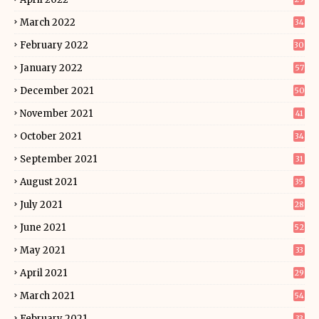
March 2022
34
February 2022
30
January 2022
57
December 2021
50
November 2021
41
October 2021
34
September 2021
31
August 2021
35
July 2021
28
June 2021
52
May 2021
33
April 2021
29
March 2021
54
February 2021
33