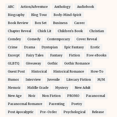
ARC
Action/Adventure
Anthology
Audiobook
Biography
Blog Tour
Body-Mind-Spirit
Book Review
Box Set
Business
Career
Chapter Reveal
Chick Lit
Children's Book
Christian
Comdey
Comedy
Contemporary
Cover Reveal
Crime
Drama
Dystopian
Epic Fantasy
Erotic
Excerpt
Fairy Tales
Fantasy
Fiction
Free eBooks
GLBTQ
Giveaway
Gothic
Gothic Romance
Guest Post
Historical
Historical Romance
How-To
Humor
Interview
Juvenile
Literary Fiction
M/M
Memoir
Middle Grade
Mystery
New Adult
New Age
Noir
Non Fiction
PROMO
Paranormal
Paranormal Romance
Parenting
Poetry
Post Apocalyptic
Pre-Order
Psychological
Release