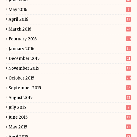
May 2016
9
April 2016
13
March 2016
24
February 2016
20
January 2016
11
December 2015
21
November 2015
13
October 2015
20
September 2015
28
August 2015
33
July 2015
9
June 2015
12
May 2015
12
April 2015
17