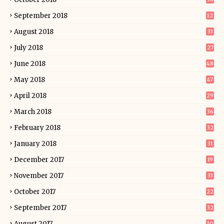
September 2018
12
August 2018
33
July 2018
27
June 2018
48
May 2018
47
April 2018
29
March 2018
36
February 2018
32
January 2018
31
December 2017
19
November 2017
33
October 2017
22
September 2017
32
August 2017
30