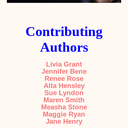
Contributing
Authors
Livia Grant
Jennifer Bene
Renee Rose
Alta Hensley
Sue Lyndon
Maren Smith
Measha Stone
Maggie Ryan
Jane Henry