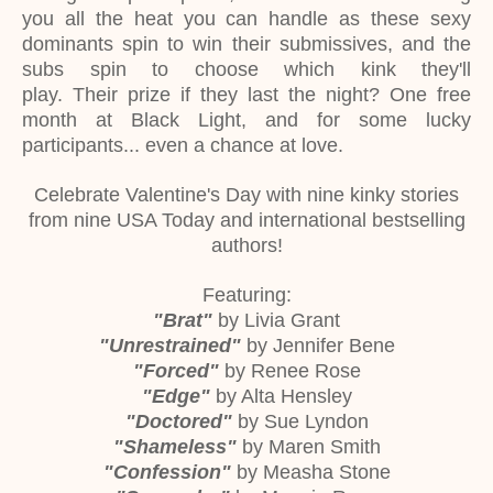
you all the heat you can handle as these sexy
dominants spin to win their submissives, and the
subs spin to choose which kink they'll
play. Their prize if they last the night? One free
month at Black Light, and for some lucky
participants... even a chance at love.
Celebrate Valentine's Day with nine kinky stories
from nine USA Today and international bestselling
authors!
Featuring:
"Brat"
by Livia Grant
"Unrestrained"
by Jennifer Bene
"Forced"
by Renee Rose
"Edge"
by Alta Hensley
"Doctored"
by Sue Lyndon
"Shameless"
by Maren Smith
"Confession"
by Measha Stone