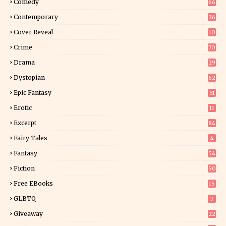
Comedy
66
Contemporary
36
3
Cover Reveal
10
9
Crime
70
Drama
29
Dystopian
62
Epic Fantasy
51
Erotic
11
8
Excerpt
84
9
Fairy Tales
4
Fantasy
54
5
Fiction
50
5
Free EBooks
15
GLBTQ
7
Giveaway
22
25