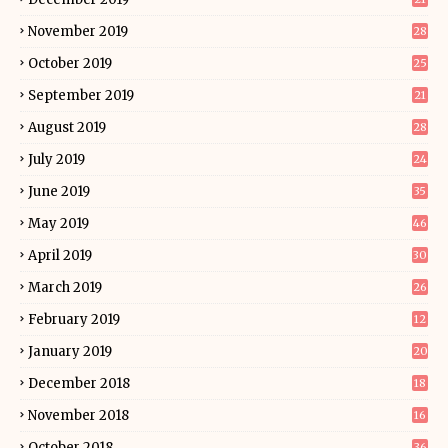
November 2019
28
October 2019
25
September 2019
21
August 2019
28
July 2019
24
June 2019
35
May 2019
46
April 2019
30
March 2019
26
February 2019
12
January 2019
20
December 2018
18
November 2018
16
October 2018
36