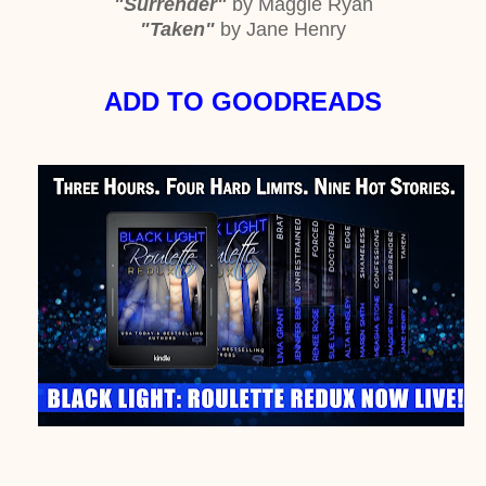
"Surrender"
by Maggie Ryan
"Taken"
by Jane Henry
ADD TO GOODREADS