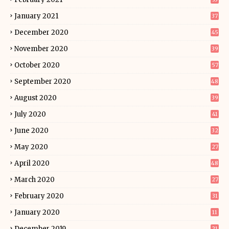
January 2021
37
December 2020
45
November 2020
39
October 2020
57
September 2020
48
August 2020
39
July 2020
41
June 2020
32
May 2020
27
April 2020
48
March 2020
27
February 2020
31
January 2020
11
December 2019
21