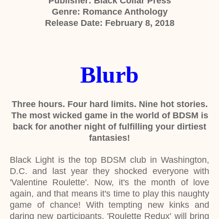
Publisher: Black Collar Press
Genre: Romance Anthology
Release Date: February 8, 2018
Blurb
Three hours. Four hard limits. Nine hot stories.
The most wicked game in the world of BDSM is
back for another night of fulfilling your dirtiest
fantasies!
Black Light is the top BDSM club in Washington,
D.C. and last year they shocked everyone with
'Valentine Roulette'. Now, it's the month of love
again, and that means it's time to play this naughty
game of chance! With tempting new kinks and
daring new participants, 'Roulette Redux' will bring