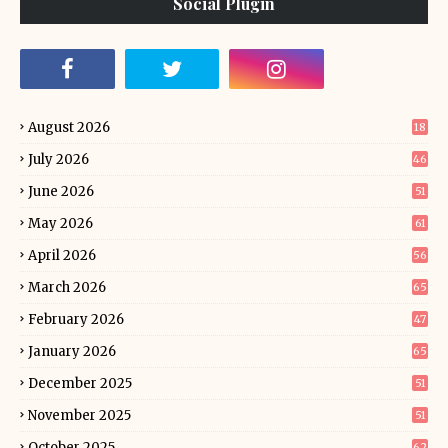
Social Plugin
August 2026
18
July 2026
46
June 2026
51
May 2026
61
April 2026
56
March 2026
65
February 2026
47
January 2026
65
December 2025
51
November 2025
51
October 2025
62