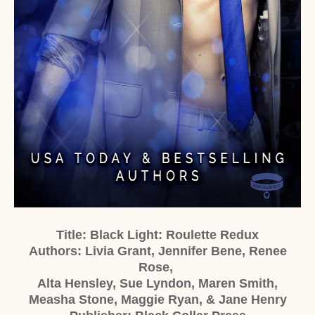
Title: Black Light: Roulette Redux
Authors: Livia Grant, Jennifer Bene, Renee
Rose,
Alta Hensley, Sue Lyndon, Maren Smith,
Measha Stone, Maggie Ryan, & Jane Henry