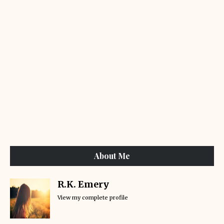
About Me
R.K. Emery
View my complete profile