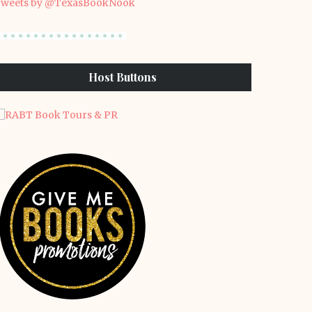
weets by @TexasBookNook
Host Buttons