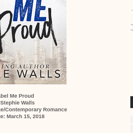
Label Me Proud
 Stephie Walls
ge/Contemporary Romance
e: March 15, 2018