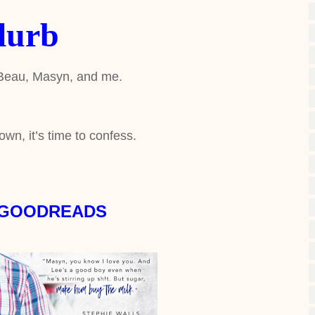
lurb
 Beau, Masyn, and me.
own, it’s time to confess.
 GOODREADS