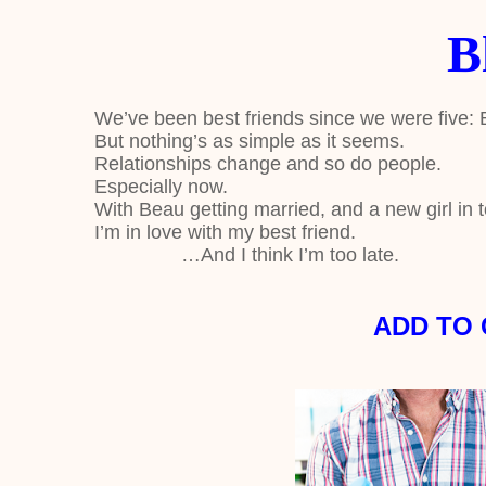
B
We’ve been best friends since we were five:
But nothing’s as simple as it seems.
Relationships change and so do people.
Especially now.
With Beau getting married, and a new girl in t
I’m in love with my best friend.
…And I think I’m too late.
ADD TO