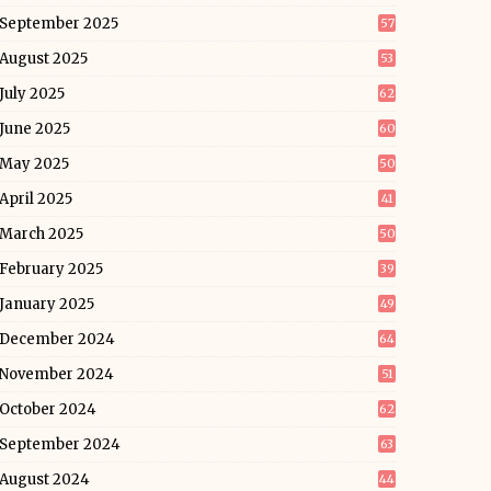
September 2025
57
August 2025
53
July 2025
62
June 2025
60
May 2025
50
April 2025
41
March 2025
50
February 2025
39
January 2025
49
December 2024
64
November 2024
51
October 2024
62
September 2024
63
August 2024
44