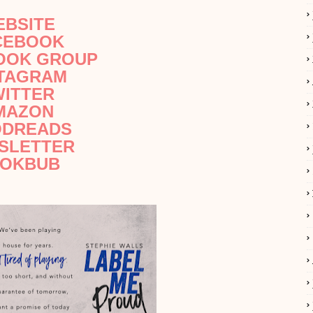
EBSITE
CEBOOK
OOK GROUP
STAGRAM
WITTER
MAZON
DREADS
SLETTER
OKBUB