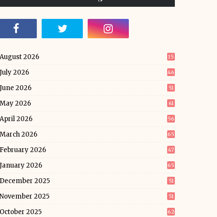
August 2026
15
July 2026
46
June 2026
51
May 2026
61
April 2026
56
March 2026
65
February 2026
47
January 2026
65
December 2025
51
November 2025
51
October 2025
62