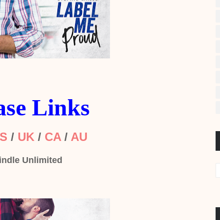
ase Links
S
/
UK
/
CA
/
AU
indle Unlimited