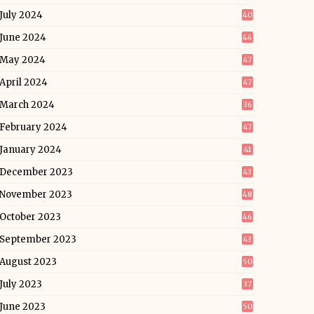
July 2024
40
June 2024
44
May 2024
47
April 2024
47
March 2024
36
February 2024
47
January 2024
41
December 2023
43
November 2023
48
October 2023
46
September 2023
43
August 2023
50
July 2023
37
June 2023
50