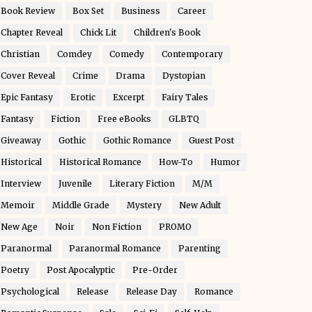
Book Review
Box Set
Business
Career
Chapter Reveal
Chick Lit
Children's Book
Christian
Comdey
Comedy
Contemporary
Cover Reveal
Crime
Drama
Dystopian
Epic Fantasy
Erotic
Excerpt
Fairy Tales
Fantasy
Fiction
Free eBooks
GLBTQ
Giveaway
Gothic
Gothic Romance
Guest Post
Historical
Historical Romance
How-To
Humor
Interview
Juvenile
Literary Fiction
M/M
Memoir
Middle Grade
Mystery
New Adult
New Age
Noir
Non Fiction
PROMO
Paranormal
Paranormal Romance
Parenting
Poetry
Post Apocalyptic
Pre-Order
Psychological
Release
Release Day
Romance