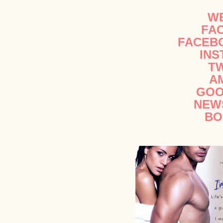
W
FA
FACEB
IN
T
A
GOO
NEW
BO