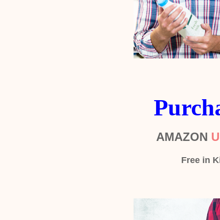
Purch
AMAZON
U
Free in K