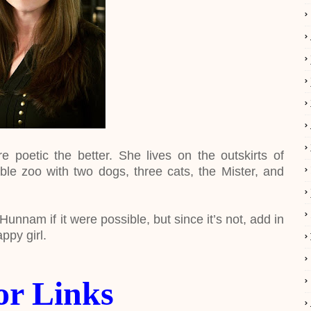
 poetic the better. She lives on the outskirts of
ble zoo with two dogs, three cats, the Mister, and
unnam if it were possible, but since it’s not, add in
ppy girl.
or Links