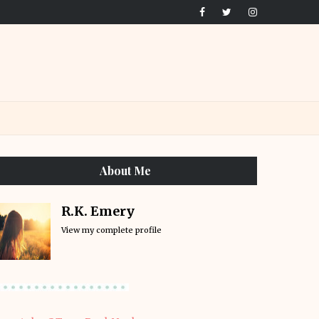
About Me
R.K. Emery
View my complete profile