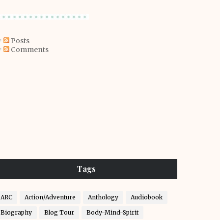
Posts
Comments
Tags
ARC
Action/Adventure
Anthology
Audiobook
Biography
Blog Tour
Body-Mind-Spirit