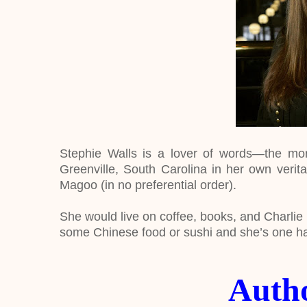
Stephie Walls is a lover of words—the more
Greenville, South Carolina in her own verita
Magoo (in no preferential order).
She would live on coffee, books, and Charlie H
some Chinese food or sushi and she’s one ha
Auth