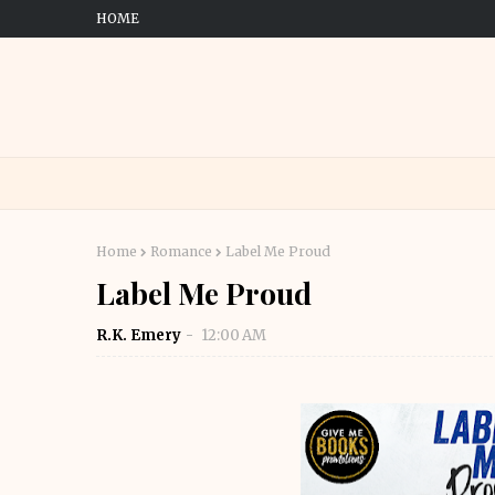
HOME
Home
Romance
Label Me Proud
Label Me Proud
R.K. Emery
12:00 AM