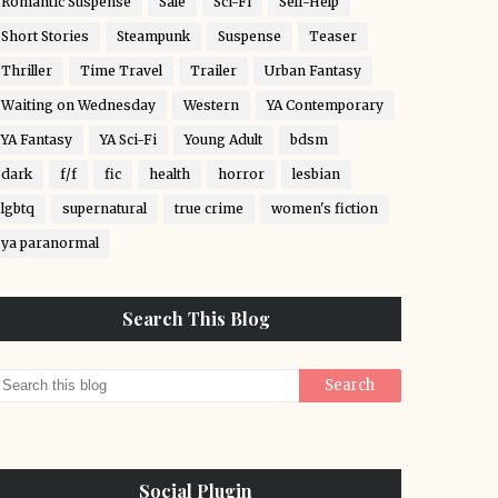
Romantic Suspense
Sale
Sci-Fi
Self-Help
Short Stories
Steampunk
Suspense
Teaser
Thriller
Time Travel
Trailer
Urban Fantasy
Waiting on Wednesday
Western
YA Contemporary
YA Fantasy
YA Sci-Fi
Young Adult
bdsm
dark
f/f
fic
health
horror
lesbian
lgbtq
supernatural
true crime
women's fiction
ya paranormal
Search This Blog
Social Plugin