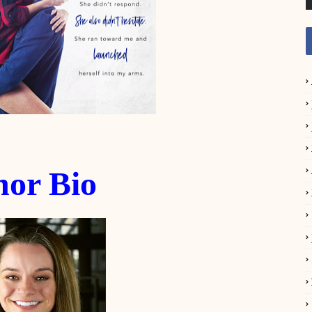
hor Bio