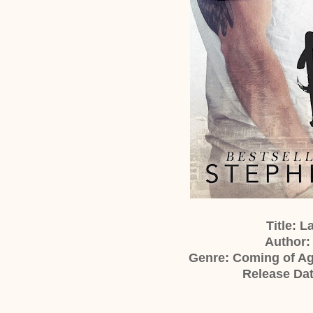
Title: 
Author:
Genre: Coming of A
Release Dat