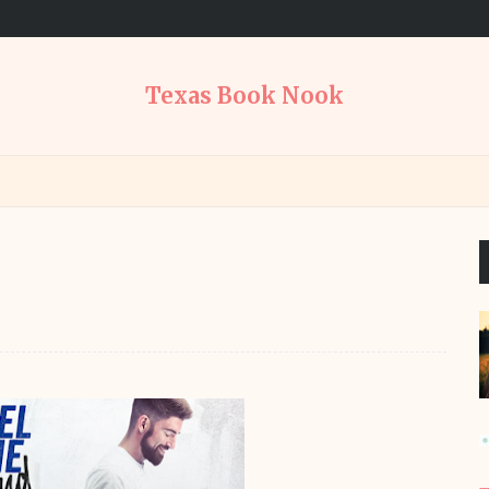
Texas Book Nook