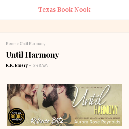
Texas Book Nook
Home
Until Harmony
Until Harmony
R.K. Emery
8:48 AM