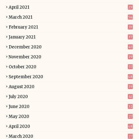
April 2021
29
March 2021
54
February 2021
33
January 2021
37
December 2020
45
November 2020
39
October 2020
57
September 2020
48
August 2020
39
July 2020
41
June 2020
32
May 2020
27
April 2020
48
March 2020
27