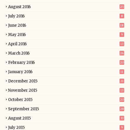
August 2016
25
July 2016
8
June 2016
18
May 2016
9
April 2016
13
March 2016
24
February 2016
20
January 2016
11
December 2015
21
November 2015
13
October 2015
20
September 2015
28
August 2015
33
July 2015
9