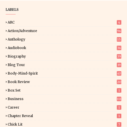
LABELS
ARC
4
Action/Adventure
96
Anthology
15
Audiobook
36
Biography
39
Blog Tour
19
34
Body-Mind-Spirit
63
Book Review
20
01
Box Set
1
Business
111
Career
1
Chapter Reveal
1
Chick Lit
7