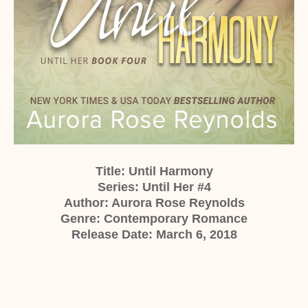
Title: Until Harmony
Series: Until Her #4
Author: Aurora Rose Reynolds
Genre: Contemporary Romance
Release Date: March 6, 2018