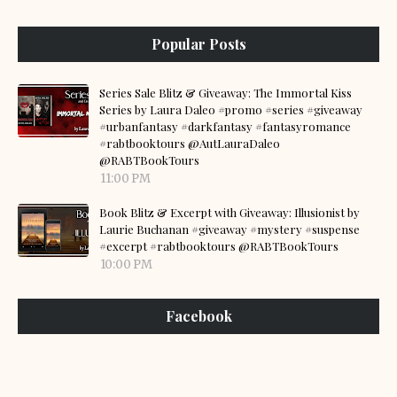
Popular Posts
Series Sale Blitz & Giveaway: The Immortal Kiss
Series by Laura Daleo #promo #series #giveaway
#urbanfantasy #darkfantasy #fantasyromance
#rabtbooktours @AutLauraDaleo
@RABTBookTours
11:00 PM
Book Blitz & Excerpt with Giveaway: Illusionist by
Laurie Buchanan #giveaway #mystery #suspense
#excerpt #rabtbooktours @RABTBookTours
10:00 PM
Facebook