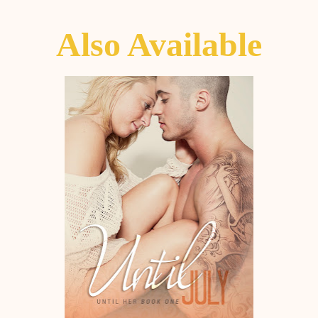
Also Available