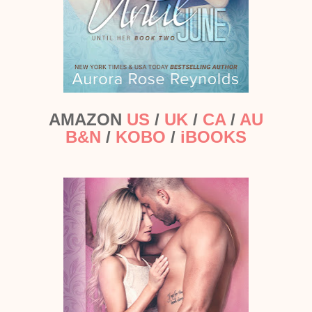
AMAZON
US
/
UK
/
CA
/
AU
B&N
/
KOBO
/
iBOOKS