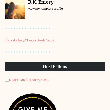
R.K. Emery
View my complete profile
Tweets by @TexasBookNook
Host Buttons