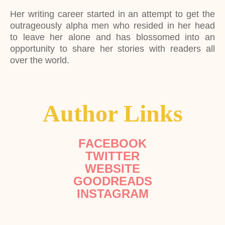
Her writing career started in an attempt to get the
outrageously alpha men who resided in her head
to leave her alone and has blossomed into an
opportunity to share her stories with readers all
over the world.
Author Links
FACEBOOK
TWITTER
WEBSITE
GOODREADS
INSTAGRAM