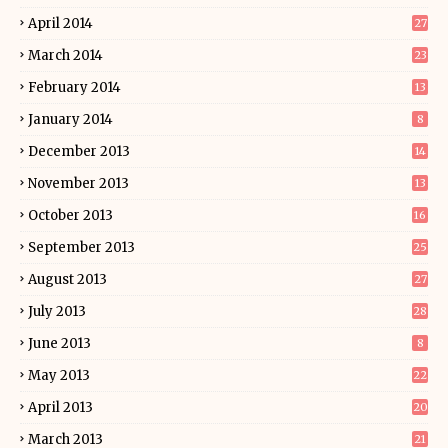
April 2014
27
March 2014
23
February 2014
13
January 2014
8
December 2013
14
November 2013
13
October 2013
16
September 2013
25
August 2013
27
July 2013
28
June 2013
8
May 2013
22
April 2013
20
March 2013
21