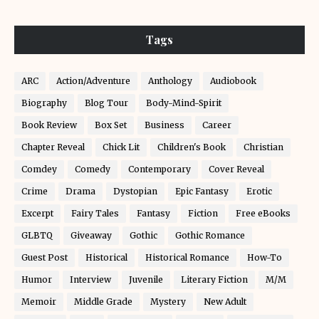
Tags
ARC
Action/Adventure
Anthology
Audiobook
Biography
Blog Tour
Body-Mind-Spirit
Book Review
Box Set
Business
Career
Chapter Reveal
Chick Lit
Children's Book
Christian
Comdey
Comedy
Contemporary
Cover Reveal
Crime
Drama
Dystopian
Epic Fantasy
Erotic
Excerpt
Fairy Tales
Fantasy
Fiction
Free eBooks
GLBTQ
Giveaway
Gothic
Gothic Romance
Guest Post
Historical
Historical Romance
How-To
Humor
Interview
Juvenile
Literary Fiction
M/M
Memoir
Middle Grade
Mystery
New Adult