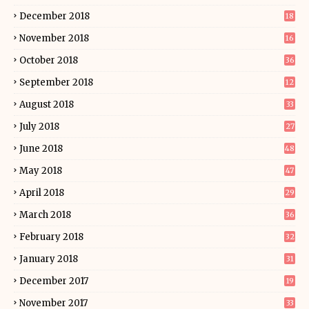
December 2018
18
November 2018
16
October 2018
36
September 2018
12
August 2018
33
July 2018
27
June 2018
48
May 2018
47
April 2018
29
March 2018
36
February 2018
32
January 2018
31
December 2017
19
November 2017
33