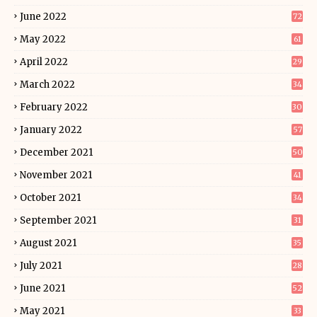
June 2022
72
May 2022
61
April 2022
29
March 2022
34
February 2022
30
January 2022
57
December 2021
50
November 2021
41
October 2021
34
September 2021
31
August 2021
35
July 2021
28
June 2021
52
May 2021
33