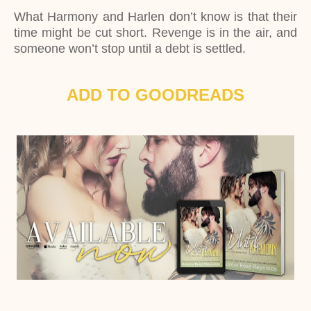
What Harmony and Harlen don’t know is that their
time might be cut short. Revenge is in the air, and
someone won’t stop until a debt is settled.
ADD TO GOODREADS