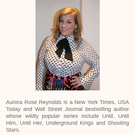
Aurora Rose Reynolds is a New York Times, USA
Today and Wall Street Journal bestselling author
whose wildly popular series include Until, Until
Him, Until Her, Underground Kings and Shooting
Stars.