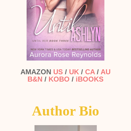
AMAZON
US
/
UK
/
CA
/
AU
B&N
/
KOBO
/
iBOOKS
Author Bio