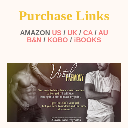
Purchase Links
AMAZON
US
/
UK
/
CA
/
AU
B&N
/
KOBO
/
iBOOKS