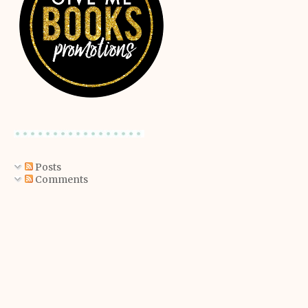
Posts
Comments