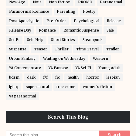
New Age
Noir
Non Fiction
PROMO
Paranormal
Paranormal Romance
Parenting
Poetry
Post Apocalyptic
Pre-Order
Psychological
Release
Release Day
Romance
Romantic Suspense
Sale
Sci-Fi
Self-Help
Short Stories
Steampunk
Suspense
Teaser
Thriller
Time Travel
Trailer
Urban Fantasy
Waiting on Wednesday
Western
YA Contemporary
YA Fantasy
YA Sci-Fi
Young Adult
bdsm
dark
f/f
fic
health
horror
lesbian
lgbtq
supernatural
true crime
women's fiction
ya paranormal
Search This Blog