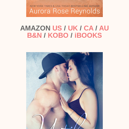
AMAZON
US
/
UK
/
CA
/
AU
B&N
/
KOBO
/
iBOOKS