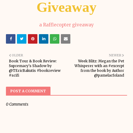
Giveaway
a Rafflecopter giveaway
OLDER
NEWER
Book Tour & Book Review:
Week Blitz: Megan the Pet
Supremacy's Shadow by
Whisperer with an #excerpt
@TEricBakutis #bookreview
from the book by Author
#scifi
@pamelacfoland
POST A COMMENT
0 Comments