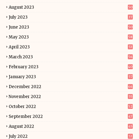
August 2023
50
July 2023
37
June 2023
50
May 2023
58
April 2023
53
March 2023
56
February 2023
40
January 2023
57
December 2022
66
November 2022
55
October 2022
52
September 2022
47
August 2022
45
July 2022
53