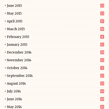
June 2015
12
May 2015
12
April 2015
17
March 2015
18
February 2015
8
January 2015
11
December 2014
20
November 2014
12
October 2014
9
September 2014
15
August 2014
21
July 2014
10
June 2014
20
May 2014
21