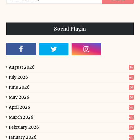
Social Plugin
August 2026
14
July 2026
46
June 2026
51
May 2026
61
April 2026
56
March 2026
65
February 2026
47
January 2026
65