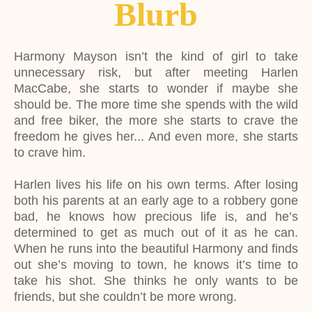
Blurb
Harmony Mayson isn’t the kind of girl to take
unnecessary risk, but after meeting Harlen
MacCabe, she starts to wonder if maybe she
should be. The more time she spends with the wild
and free biker, the more she starts to crave the
freedom he gives her... And even more, she starts
to crave him.
Harlen lives his life on his own terms. After losing
both his parents at an early age to a robbery gone
bad, he knows how precious life is, and he’s
determined to get as much out of it as he can.
When he runs into the beautiful Harmony and finds
out she’s moving to town, he knows it’s time to
take his shot. She thinks he only wants to be
friends, but she couldn’t be more wrong.