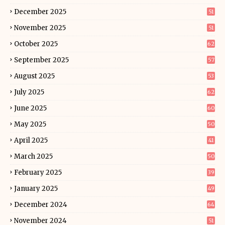
December 2025
51
November 2025
51
October 2025
62
September 2025
57
August 2025
53
July 2025
62
June 2025
60
May 2025
50
April 2025
41
March 2025
50
February 2025
39
January 2025
49
December 2024
64
November 2024
51