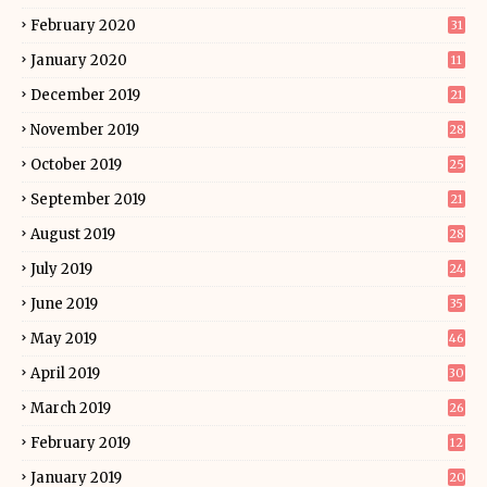
February 2020
31
January 2020
11
December 2019
21
November 2019
28
October 2019
25
September 2019
21
August 2019
28
July 2019
24
June 2019
35
May 2019
46
April 2019
30
March 2019
26
February 2019
12
January 2019
20