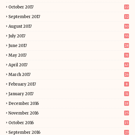
October 2017
22
September 2017
32
August 2017
30
July 2017
55
June 2017
28
May 2017
31
April 2017
43
March 2017
26
February 2017
8
January 2017
31
December 2016
18
November 2016
25
October 2016
15
September 2016
23