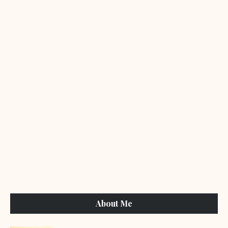
About Me