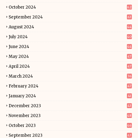
October 2024
62
September 2024
63
August 2024
44
July 2024
40
June 2024
44
May 2024
47
April 2024
47
March 2024
36
February 2024
47
January 2024
41
December 2023
43
November 2023
48
October 2023
46
September 2023
43