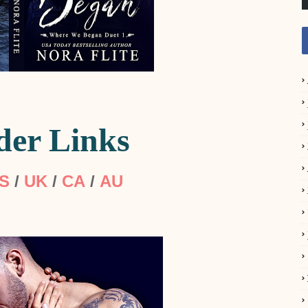
der Links
S
/
UK
/
CA
/
AU