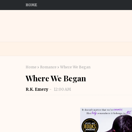
HOME
Home
Romance
Where We Began
Where We Began
R.K. Emery
12:00 AM