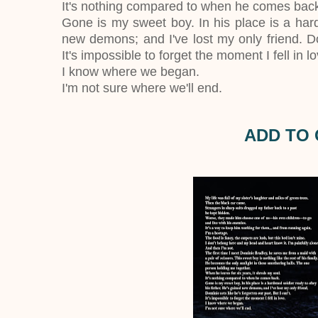
It's nothing compared to when he comes bac
Gone is my sweet boy. In his place is a hard
new demons; and I've lost my only friend. Dom
It's impossible to forget the moment I fell in lo
I know where we began.
I'm not sure where we'll end.
ADD TO