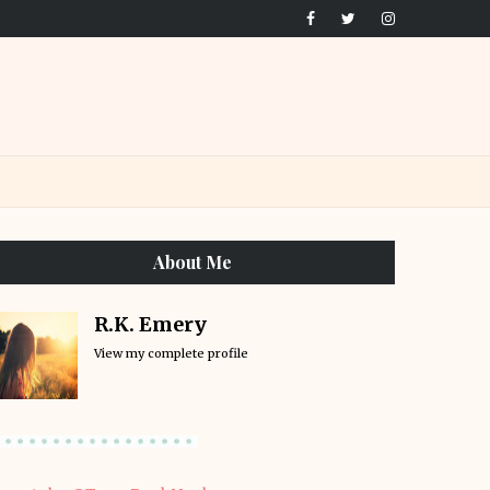
About Me
R.K. Emery
View my complete profile