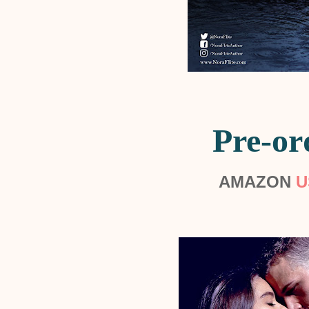
Pre-or
AMAZON
U