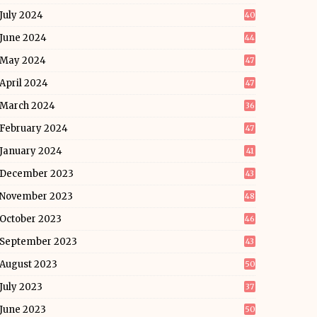
July 2024
40
June 2024
44
May 2024
47
April 2024
47
March 2024
36
February 2024
47
January 2024
41
December 2023
43
November 2023
48
October 2023
46
September 2023
43
August 2023
50
July 2023
37
June 2023
50