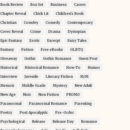
Book Review
Box Set
Business
Career
Chapter Reveal
Chick Lit
Children's Book
Christian
Comdey
Comedy
Contemporary
Cover Reveal
Crime
Drama
Dystopian
Epic Fantasy
Erotic
Excerpt
Fairy Tales
Fantasy
Fiction
Free eBooks
GLBTQ
Giveaway
Gothic
Gothic Romance
Guest Post
Historical
Historical Romance
How-To
Humor
Interview
Juvenile
Literary Fiction
M/M
Memoir
Middle Grade
Mystery
New Adult
New Age
Noir
Non Fiction
PROMO
Paranormal
Paranormal Romance
Parenting
Poetry
Post Apocalyptic
Pre-Order
Psychological
Release
Release Day
Romance