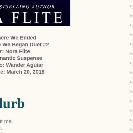
Where We Ended
e We Began Duet #2
: Nora Flite
mantic Suspense
o: Wander Aguiar
e: March 20, 2018
lurb
ut me.
.