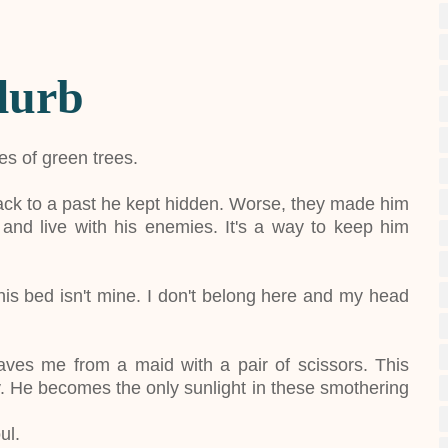
lurb
les of green trees.
ack to a past he kept hidden. Worse, they made him
nd live with his enemies. It's a way to keep him
this bed isn't mine. I don't belong here and my head
aves me from a maid with a pair of scissors. This
ily. He becomes the only sunlight in these smothering
ul.