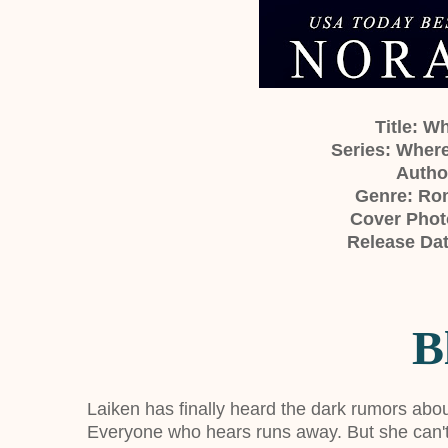
Title: 
Series: Wher
Author
Genre: Ro
Cover Phot
Release Dat
B
Laiken has finally heard the dark rumors abo
Everyone who hears runs away. But she can't