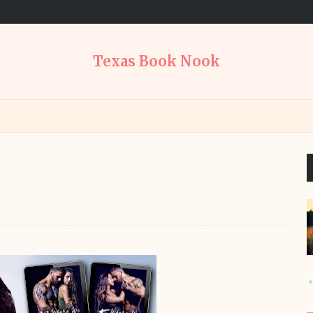
Texas Book Nook