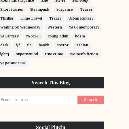
Romantic Suspense
Sale
Sci-Fi
Self-Help
Short Stories
Steampunk
Suspense
Teaser
Thriller
Time Travel
Trailer
Urban Fantasy
Waiting on Wednesday
Western
YA Contemporary
YA Fantasy
YA Sci-Fi
Young Adult
bdsm
dark
f/f
fic
health
horror
lesbian
lgbtq
supernatural
true crime
women's fiction
ya paranormal
Search This Blog
Social Plugin