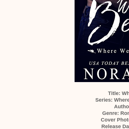
Title: 
Series: Wher
Author
Genre: Ro
Cover Phot
Release Da