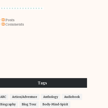
Posts
Comments
Tags
ARC
Action/Adventure
Anthology
Audiobook
Biography
Blog Tour
Body-Mind-Spirit