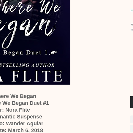
Where We Began
e We Began Duet #1
: Nora Flite
mantic Suspense
o: Wander Aguiar
te: March 6, 2018