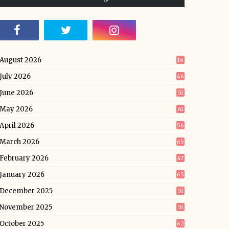
August 2026
16
July 2026
46
June 2026
51
May 2026
61
April 2026
56
March 2026
65
February 2026
47
January 2026
65
December 2025
51
November 2025
51
October 2025
62