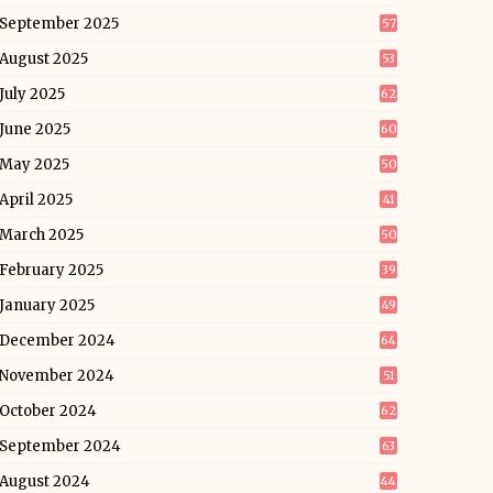
September 2025
57
August 2025
53
July 2025
62
June 2025
60
May 2025
50
April 2025
41
March 2025
50
February 2025
39
January 2025
49
December 2024
64
November 2024
51
October 2024
62
September 2024
63
August 2024
44