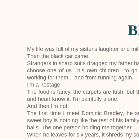
B
My life was full of my sister's laughter and mi
Then the black car came.
Strangers in sharp suits dragged my father b
choose one of us—his own children—to go a
working for them... and from running again.
I'm a hostage.
The food is fancy, the carpets are lush, but 
and heart know it. I'm painfully alone.
And then I'm not.
The first time I meet Dominic Bradley, he s
sweet boy is nothing like the rest of his fam
halls. The one person holding me together.
When he leaves for six years, it shreds my so