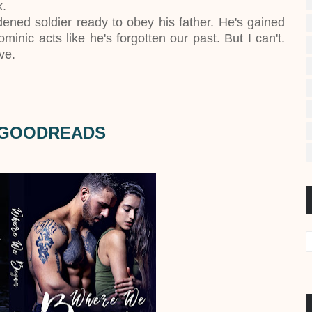
k.
ened soldier ready to obey his father. He's gained
inic acts like he's forgotten our past. But I can't.
ve.
 GOODREADS