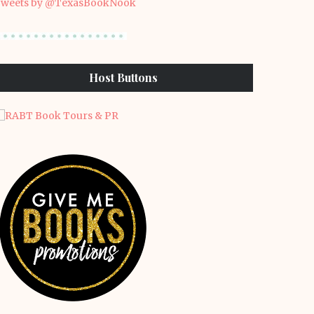
weets by @TexasBookNook
Host Buttons