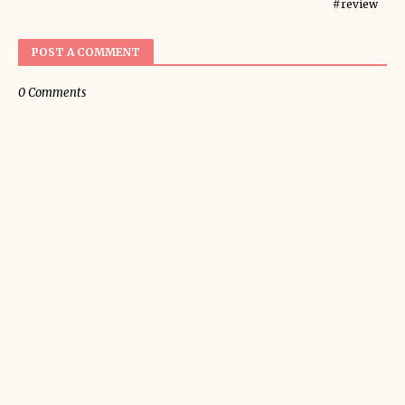
#review
POST A COMMENT
0 Comments