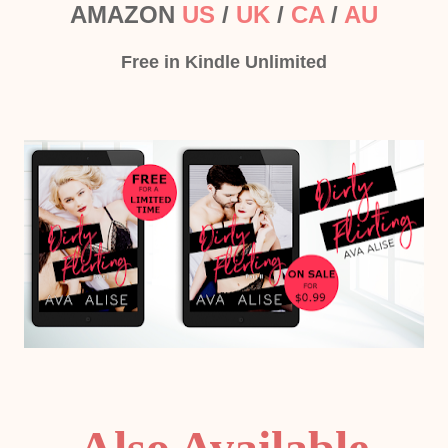
AMAZON
US
/
UK
/
CA
/
AU
Free in Kindle Unlimited
Also Available