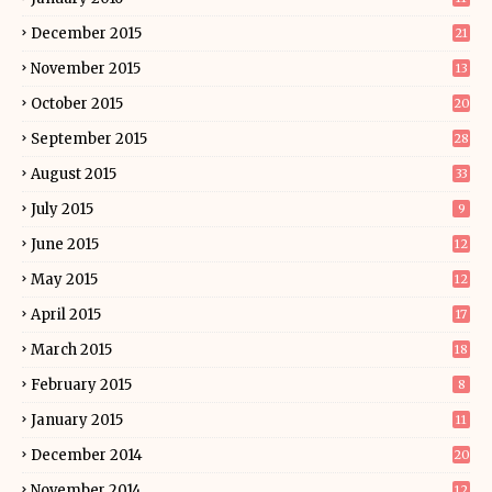
December 2015
21
November 2015
13
October 2015
20
September 2015
28
August 2015
33
July 2015
9
June 2015
12
May 2015
12
April 2015
17
March 2015
18
February 2015
8
January 2015
11
December 2014
20
November 2014
12