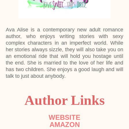
Ava Alise is a contemporary new adult romance
author, who enjoys writing stories with sexy
complex characters in an imperfect world. While
her stories always sizzle, they will also take you on
an emotional ride that will hold you hostage until
the end. She is married to the love of her life and
has two children. She enjoys a good laugh and will
talk to just about anybody.
Author Links
WEBSITE
AMAZON