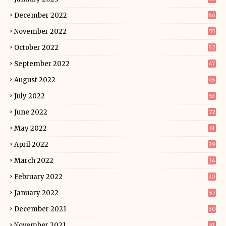
December 2022
66
November 2022
55
October 2022
52
September 2022
47
August 2022
45
July 2022
53
June 2022
72
May 2022
61
April 2022
29
March 2022
34
February 2022
30
January 2022
57
December 2021
50
November 2021
41