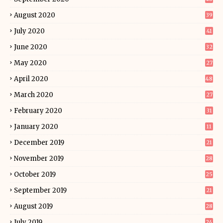
August 2020
39
July 2020
41
June 2020
32
May 2020
27
April 2020
48
March 2020
27
February 2020
31
January 2020
11
December 2019
21
November 2019
28
October 2019
25
September 2019
21
August 2019
28
July 2019
24