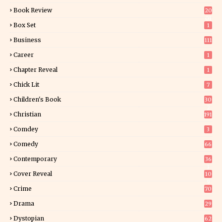
Book Review
20
01
Box Set
1
Business
111
Career
1
Chapter Reveal
1
Chick Lit
7
Children's Book
30
2
Christian
191
Comdey
3
Comedy
66
Contemporary
36
3
Cover Reveal
10
9
Crime
70
Drama
29
Dystopian
62