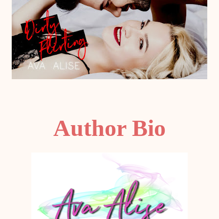
Author Bio