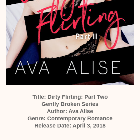
Title: Dirty Flirting: Part Two
Gently Broken Series
Author: Ava Alise
Genre: Contemporary Romance
Release Date: April 3, 2018