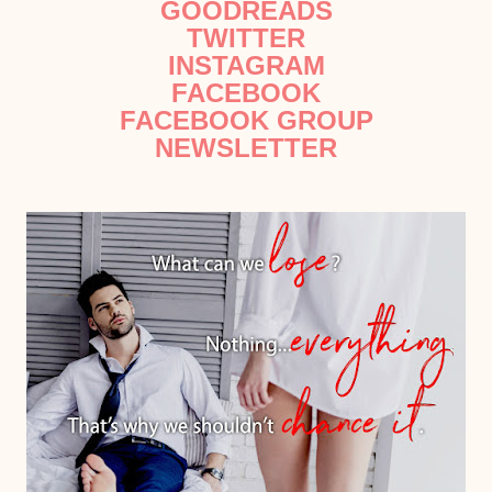
GOODREADS
TWITTER
INSTAGRAM
FACEBOOK
FACEBOOK GROUP
NEWSLETTER