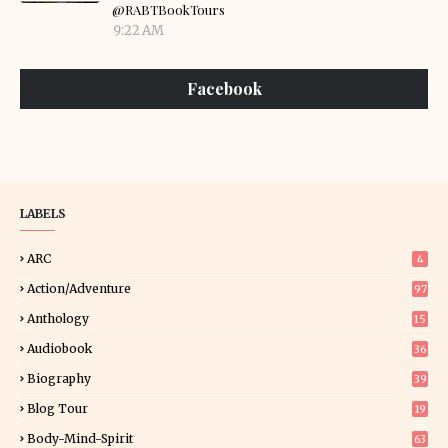
@RABTBookTours
9:22 AM
Facebook
LABELS
ARC
4
Action/Adventure
97
Anthology
15
Audiobook
36
Biography
39
Blog Tour
19
34
Body-Mind-Spirit
63