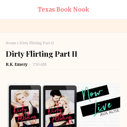
Texas Book Nook
Home
Dirty Flirting Part II
Dirty Flirting Part II
R.K. Emery
7:50 AM