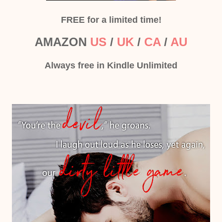
FREE for a limited time!
AMAZON
US
/
UK
/
CA
/
AU
Always free in Kindle Unlimited