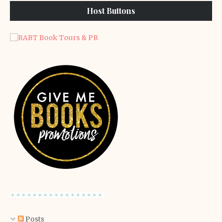
Host Buttons
Posts