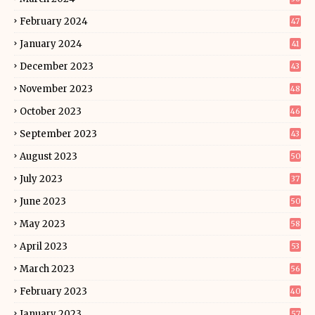
February 2024
47
January 2024
41
December 2023
43
November 2023
48
October 2023
46
September 2023
43
August 2023
50
July 2023
37
June 2023
50
May 2023
58
April 2023
53
March 2023
56
February 2023
40
January 2023
57