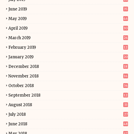
June 2019
35
May 2019
46
April 2019
30
March 2019
26
February 2019
12
January 2019
20
December 2018
18
November 2018
16
October 2018
36
September 2018
12
August 2018
33
July 2018
27
June 2018
48
May 2018
47