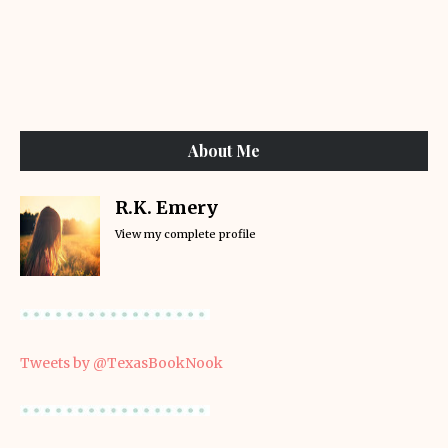
About Me
R.K. Emery
View my complete profile
Tweets by @TexasBookNook