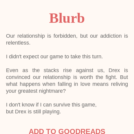
Blurb
Our relationship is forbidden, but our addiction is
relentless.
I didn't expect our game to take this turn.
Even as the stacks rise against us, Drex is
convinced our relationship is worth the fight. But
what happens when falling in love means reliving
your greatest nightmare?
I don't know if I can survive this game,
but Drex is still playing.
ADD TO GOODREADS