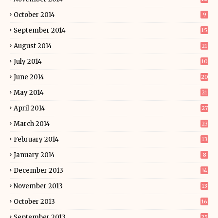
October 2014
9
September 2014
15
August 2014
21
July 2014
10
June 2014
20
May 2014
21
April 2014
27
March 2014
23
February 2014
13
January 2014
8
December 2013
14
November 2013
13
October 2013
16
September 2013
25