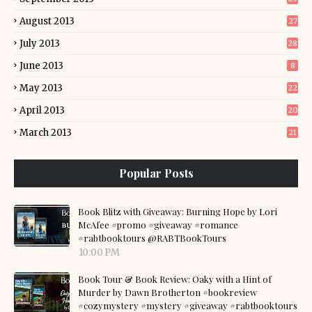
August 2013
27
July 2013
28
June 2013
8
May 2013
22
April 2013
20
March 2013
21
Popular Posts
Book Blitz with Giveaway: Burning Hope by Lori
McAfee #promo #giveaway #romance
#rabtbooktours @RABTBookTours
10:00 PM
Book Tour & Book Review: Oaky with a Hint of
Murder by Dawn Brotherton #bookreview
#cozymystery #mystery #giveaway #rabtbooktours