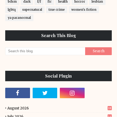
bdsm
dark
f/f
fic
health
horror
lesbian
lgbtq
supernatural
true crime
women's fiction
ya paranormal
Search This Blog
Social Plugin
August 2026
18
July 2026
46