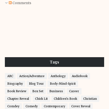
Comments
Tags
ARC
Action/Adventure
Anthology
Audiobook
Biography
Blog Tour
Body-Mind-Spirit
Book Review
Box Set
Business
Career
Chapter Reveal
Chick Lit
Children's Book
Christian
Comdey
Comedy
Contemporary
Cover Reveal