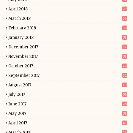
April 2018
29
March 2018
36
February 2018
32
January 2018
31
December 2017
19
November 2017
33
October 2017
22
September 2017
32
August 2017
30
July 2017
55
June 2017
28
May 2017
31
April 2017
43
March 2017
26