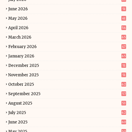
June 2026
51
May 2026
61
April 2026
56
March 2026
65
February 2026
47
January 2026
65
December 2025
51
November 2025
51
October 2025
62
September 2025
57
August 2025
53
July 2025
62
June 2025
60
May 2025
50