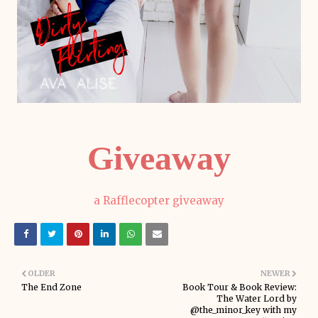
Giveaway
a Rafflecopter giveaway
OLDER
NEWER
The End Zone
Book Tour & Book Review:
The Water Lord by
@the_minor_key with my