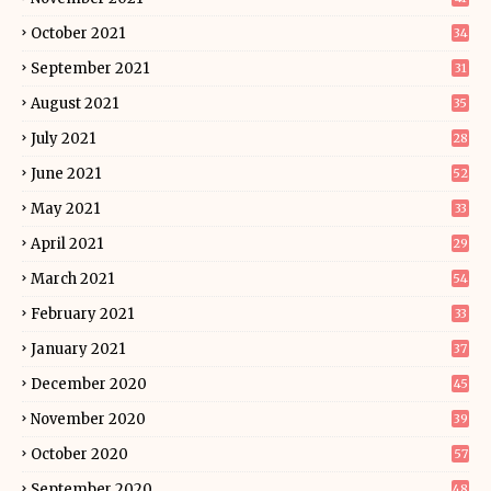
October 2021
34
September 2021
31
August 2021
35
July 2021
28
June 2021
52
May 2021
33
April 2021
29
March 2021
54
February 2021
33
January 2021
37
December 2020
45
November 2020
39
October 2020
57
September 2020
48