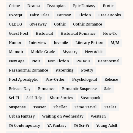
Crime
Drama
Dystopian
Epic Fantasy
Erotic
Excerpt
Fairy Tales
Fantasy
Fiction
Free eBooks
GLBTQ
Giveaway
Gothic
Gothic Romance
Guest Post
Historical
Historical Romance
How-To
Humor
Interview
Juvenile
Literary Fiction
M/M
Memoir
Middle Grade
Mystery
New Adult
New Age
Noir
Non Fiction
PROMO
Paranormal
Paranormal Romance
Parenting
Poetry
Post Apocalyptic
Pre-Order
Psychological
Release
Release Day
Romance
Romantic Suspense
Sale
Sci-Fi
Self-Help
Short Stories
Steampunk
Suspense
Teaser
Thriller
Time Travel
Trailer
Urban Fantasy
Waiting on Wednesday
Western
YA Contemporary
YA Fantasy
YA Sci-Fi
Young Adult