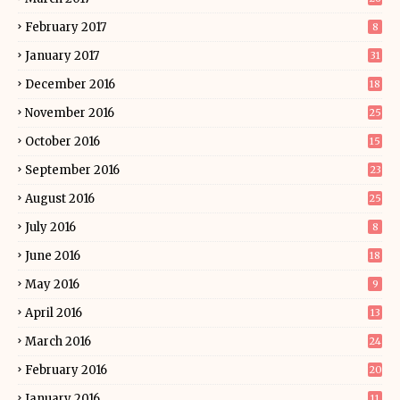
February 2017
8
January 2017
31
December 2016
18
November 2016
25
October 2016
15
September 2016
23
August 2016
25
July 2016
8
June 2016
18
May 2016
9
April 2016
13
March 2016
24
February 2016
20
January 2016
11