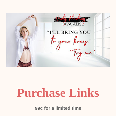
Purchase Links
99c for a limited time