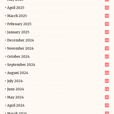
April 2025
41
March 2025
50
February 2025
39
January 2025
49
December 2024
64
November 2024
51
October 2024
62
September 2024
63
August 2024
44
July 2024
40
June 2024
44
May 2024
47
April 2024
47
March 2024
36