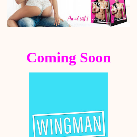
Coming Soon