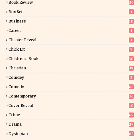
Book Review
20
01
Box Set
1
Business
111
Career
1
Chapter Reveal
1
Chick Lit
7
Children's Book
30
2
Christian
19
0
Comdey
3
Comedy
66
Contemporary
36
3
Cover Reveal
10
9
Crime
69
Drama
29
Dystopian
62