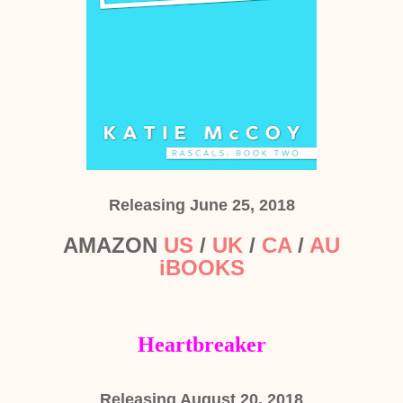
Releasing June 25, 2018
AMAZON
US
/
UK
/
CA
/
AU
iBOOKS
Heartbreaker
Releasing August 20, 2018