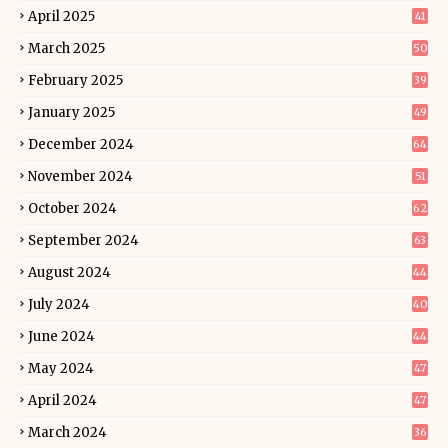
April 2025
41
March 2025
50
February 2025
39
January 2025
49
December 2024
64
November 2024
51
October 2024
62
September 2024
63
August 2024
44
July 2024
40
June 2024
44
May 2024
47
April 2024
47
March 2024
36