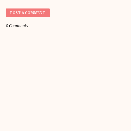
POST A COMMENT
0 Comments