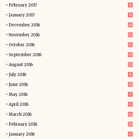
February 2017
8
January 2017
31
December 2016
18
November 2016
25
October 2016
15
September 2016
23
August 2016
25
July 2016
8
June 2016
18
May 2016
9
April 2016
13
March 2016
24
February 2016
20
January 2016
11