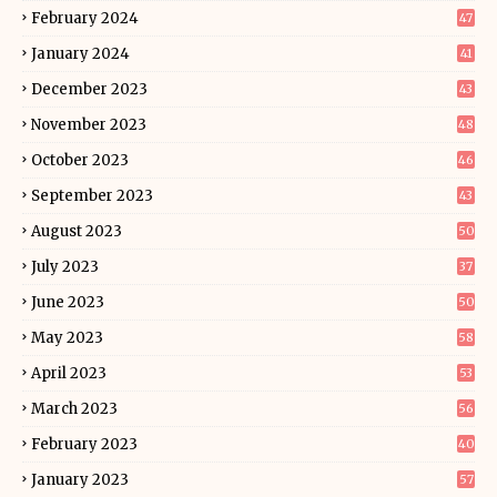
February 2024
47
January 2024
41
December 2023
43
November 2023
48
October 2023
46
September 2023
43
August 2023
50
July 2023
37
June 2023
50
May 2023
58
April 2023
53
March 2023
56
February 2023
40
January 2023
57