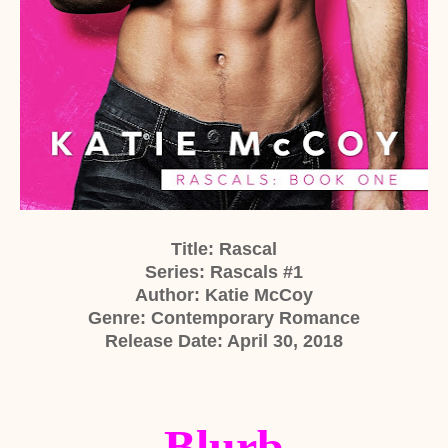
Title: Rascal
Series: Rascals #1
Author: Katie McCoy
Genre: Contemporary Romance
Release Date: April 30, 2018
Blurb