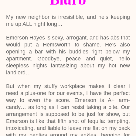
My new neighbor is irresistible, and he’s keeping
me up ALL night long…
Emerson Hayes is sexy, arrogant, and has abs that
would put a Hemsworth to shame. He’s also
opening a bar with his buddies right below my
apartment. Goodbye, peace and quiet, hello
sleepless nights fantasizing about my hot new
landlord…
But when my stuffy workplace makes it clear I
need a plus-one for our events, I have the perfect
way to even the score. Emerson is A+ arm-
candy… as long as I can resist taking a bite. Our
arrangement is supposed to be just for show, but
Emerson is like that fifth shot of tequila: tempting,
intoxicating, and liable to leave me flat on my back
with my panties around my ankles, begging for