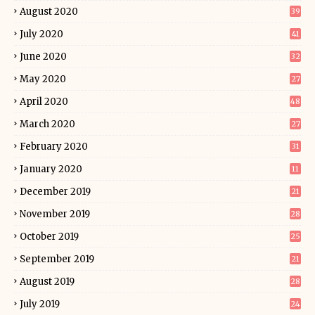
August 2020
39
July 2020
41
June 2020
32
May 2020
27
April 2020
48
March 2020
27
February 2020
31
January 2020
11
December 2019
21
November 2019
28
October 2019
25
September 2019
21
August 2019
28
July 2019
24