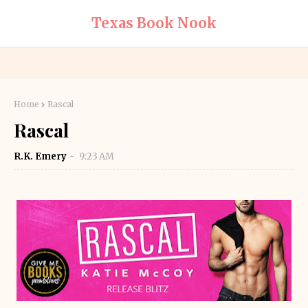
Texas Book Nook
Home
Rascal
Rascal
R.K. Emery
9:23 AM