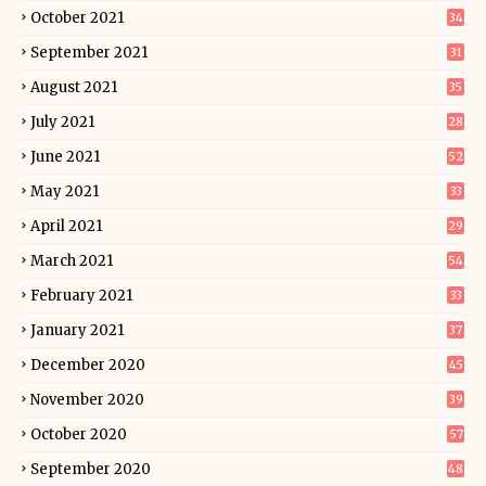
October 2021
34
September 2021
31
August 2021
35
July 2021
28
June 2021
52
May 2021
33
April 2021
29
March 2021
54
February 2021
33
January 2021
37
December 2020
45
November 2020
39
October 2020
57
September 2020
48