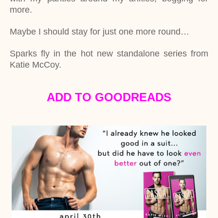
more.
Maybe I should stay for just one more round…
Sparks fly in the hot new standalone series from
Katie McCoy.
ADD TO GOODREADS