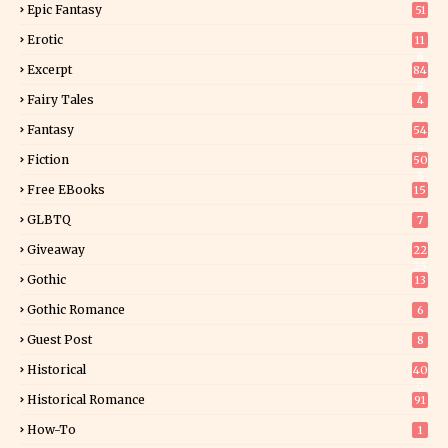
Epic Fantasy
51
Erotic
11
8
Excerpt
84
8
Fairy Tales
4
Fantasy
54
4
Fiction
50
5
Free EBooks
15
GLBTQ
7
Giveaway
22
25
Gothic
13
Gothic Romance
6
Guest Post
8
Historical
40
0
Historical Romance
91
How-To
1