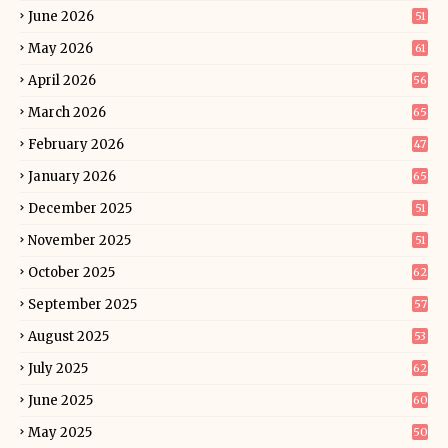
June 2026
51
May 2026
61
April 2026
56
March 2026
65
February 2026
47
January 2026
65
December 2025
51
November 2025
51
October 2025
62
September 2025
57
August 2025
53
July 2025
62
June 2025
60
May 2025
50