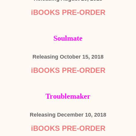
iBOOKS PRE-ORDER
Soulmate
Releasing October 15, 2018
iBOOKS PRE-ORDER
Troublemaker
Releasing December 10, 2018
iBOOKS PRE-ORDER