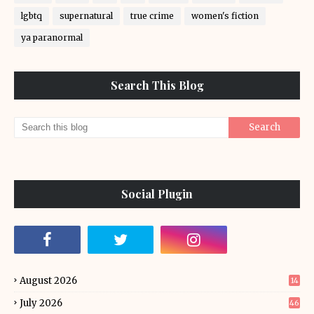
lgbtq
supernatural
true crime
women's fiction
ya paranormal
Search This Blog
Social Plugin
August 2026
14
July 2026
46