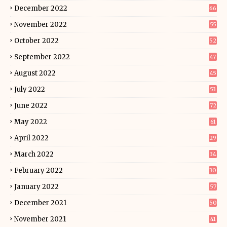
December 2022
66
November 2022
55
October 2022
52
September 2022
47
August 2022
45
July 2022
53
June 2022
72
May 2022
61
April 2022
29
March 2022
34
February 2022
30
January 2022
57
December 2021
50
November 2021
41