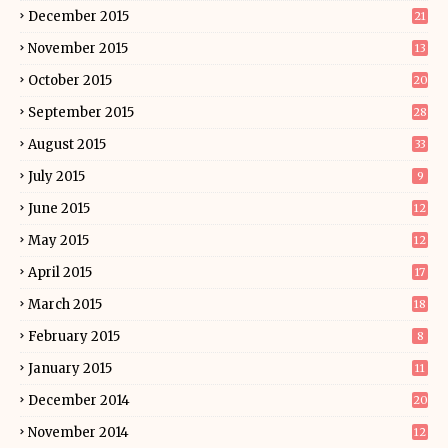
December 2015
21
November 2015
13
October 2015
20
September 2015
28
August 2015
33
July 2015
9
June 2015
12
May 2015
12
April 2015
17
March 2015
18
February 2015
8
January 2015
11
December 2014
20
November 2014
12