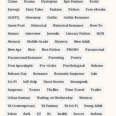
Crime
Drama
Dystopian
Epic Fantasy
Erotic
Excerpt
Fairy Tales
Fantasy
Fiction
Free eBooks
GLBTQ
Giveaway
Gothic
Gothic Romance
Guest Post
Historical
Historical Romance
How-To
Humor
Interview
Juvenile
Literary Fiction
M/M
Memoir
Middle Grade
Mystery
New Adult
New Age
Noir
Non Fiction
PROMO
Paranormal
Paranormal Romance
Parenting
Poetry
Post Apocalyptic
Pre-Order
Psychological
Release
Release Day
Romance
Romantic Suspense
Sale
Sci-Fi
Self-Help
Short Stories
Steampunk
Suspense
Teaser
Thriller
Time Travel
Trailer
Urban Fantasy
Waiting on Wednesday
Western
YA Contemporary
YA Fantasy
YA Sci-Fi
Young Adult
bdsm
dark
f/f
fic
health
horror
lesbian