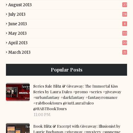
August 2013
27
July 2013
28
June 2013
8
May 2013
22
April 2013
20
March 2013
21
Popular Posts
Series Sale Blitz & Giveaway: The Immortal Kiss
Series by Laura Daleo #promo #series #giveaway
#urbanfantasy #darkfantasy #fantasyromance
#rabtbooktours @AutLauraDaleo
@RABTBookTours
11:00 PM
Book Blitz & Excerpt with Giveaway: Illusionist by
Laurie Buchanan #giveaway #mystery #suspense