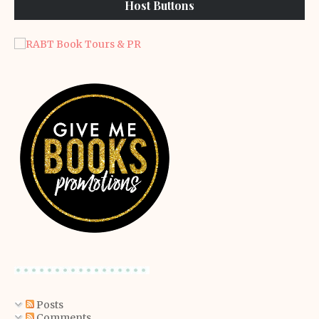
Host Buttons
Posts
Comments