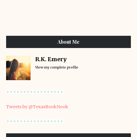
About Me
R.K. Emery
View my complete profile
Tweets by @TexasBookNook