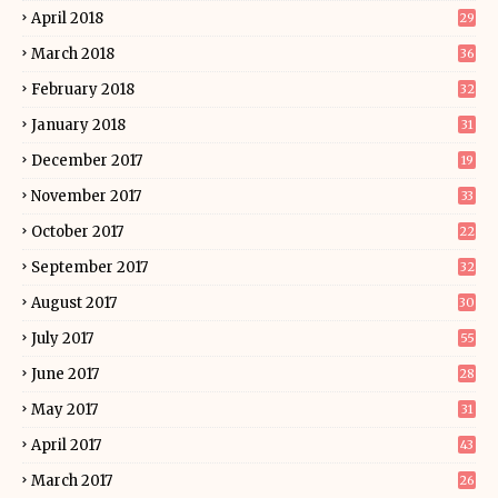
April 2018
29
March 2018
36
February 2018
32
January 2018
31
December 2017
19
November 2017
33
October 2017
22
September 2017
32
August 2017
30
July 2017
55
June 2017
28
May 2017
31
April 2017
43
March 2017
26