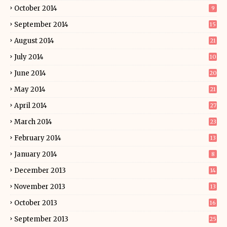
October 2014
9
September 2014
15
August 2014
21
July 2014
10
June 2014
20
May 2014
21
April 2014
27
March 2014
23
February 2014
13
January 2014
8
December 2013
14
November 2013
13
October 2013
16
September 2013
25