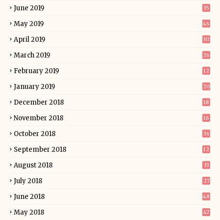
June 2019
35
May 2019
46
April 2019
30
March 2019
26
February 2019
12
January 2019
20
December 2018
18
November 2018
16
October 2018
36
September 2018
12
August 2018
33
July 2018
27
June 2018
48
May 2018
47