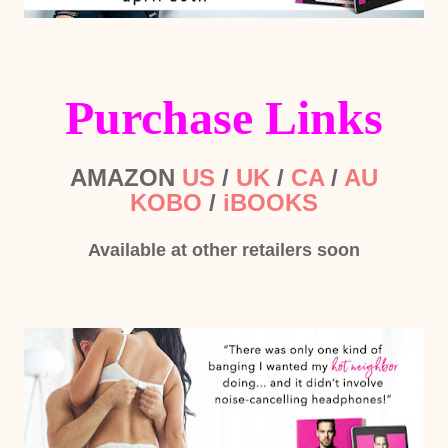
Purchase Links
AMAZON
US
/
UK
/
CA
/
AU
KOBO
/
iBOOKS
Available at other retailers soon