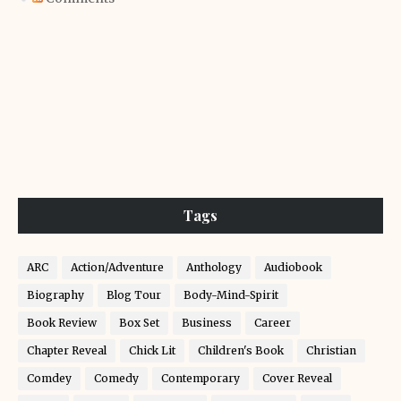
Tags
ARC
Action/Adventure
Anthology
Audiobook
Biography
Blog Tour
Body-Mind-Spirit
Book Review
Box Set
Business
Career
Chapter Reveal
Chick Lit
Children's Book
Christian
Comdey
Comedy
Contemporary
Cover Reveal