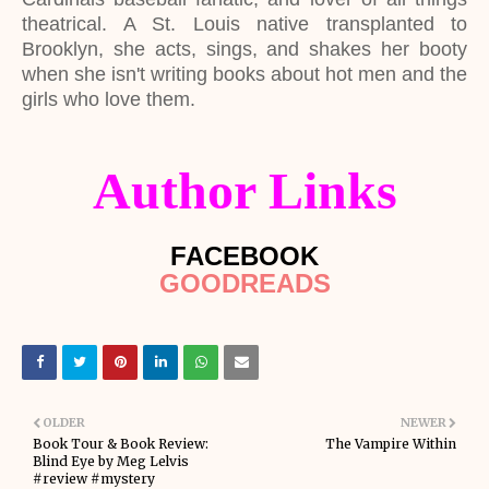
theatrical. A St. Louis native transplanted to
Brooklyn, she acts, sings, and shakes her booty
when she isn't writing books about hot men and the
girls who love them.
Author Links
FACEBOOK
GOODREADS
OLDER
NEWER
Book Tour & Book Review:
The Vampire Within
Blind Eye by Meg Lelvis
#review #mystery