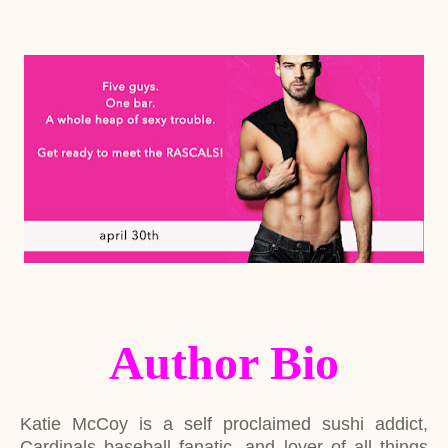
Author Bio
Katie McCoy is a self proclaimed sushi addict,
Cardinals baseball fanatic, and lover of all things