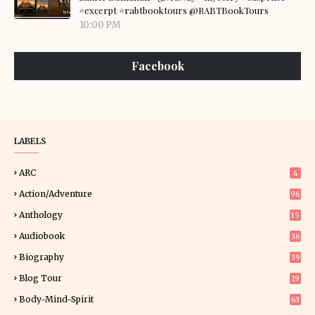
#excerpt #rabtbooktours @RABTBookTours
10:00 PM
Facebook
LABELS
ARC
4
Action/Adventure
96
Anthology
15
Audiobook
36
Biography
39
Blog Tour
19
34
Body-Mind-Spirit
63