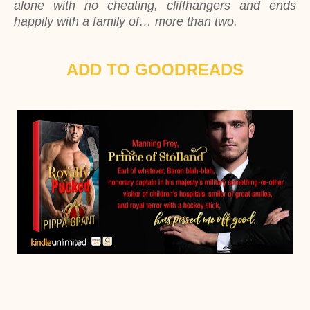
alone with no cheating, cliffhangers and ends
happily with a family of… more than two.
ADD TO GOODREADS