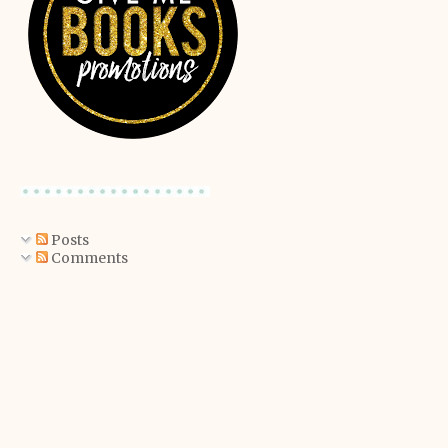
Posts
Comments