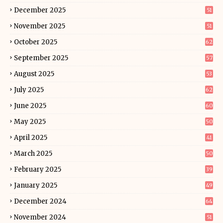
December 2025
51
November 2025
51
October 2025
62
September 2025
57
August 2025
53
July 2025
62
June 2025
60
May 2025
50
April 2025
41
March 2025
50
February 2025
39
January 2025
49
December 2024
64
November 2024
51