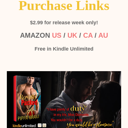
Purchase Links
$2.99 for release week only!
AMAZON
US
/
UK
/
CA
/
AU
Free in Kindle Unlimited