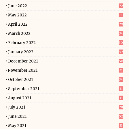
June 2022
72
May 2022
61
April 2022
29
March 2022
34
February 2022
30
January 2022
57
December 2021
50
November 2021
41
October 2021
34
September 2021
31
August 2021
35
July 2021
28
June 2021
52
May 2021
33