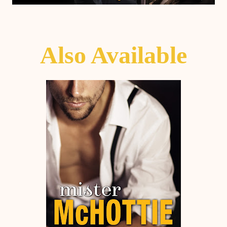
Also Avail
able