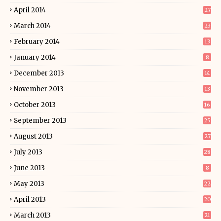
April 2014
27
March 2014
23
February 2014
13
January 2014
8
December 2013
14
November 2013
13
October 2013
16
September 2013
25
August 2013
27
July 2013
28
June 2013
8
May 2013
22
April 2013
20
March 2013
21