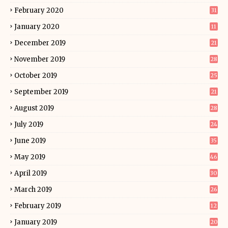
February 2020
31
January 2020
11
December 2019
21
November 2019
28
October 2019
25
September 2019
21
August 2019
28
July 2019
24
June 2019
35
May 2019
46
April 2019
30
March 2019
26
February 2019
12
January 2019
20