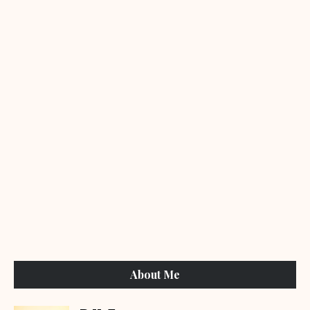
About Me