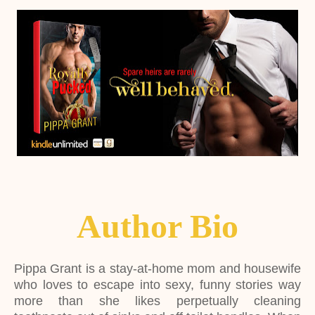
Author Bio
Pippa Grant is a stay-at-home mom and housewife
who loves to escape into sexy, funny stories way
more than she likes perpetually cleaning