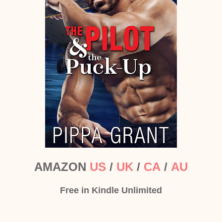
AMAZON
US
/
UK
/
CA
/
AU
Free in Kindle Unlimited