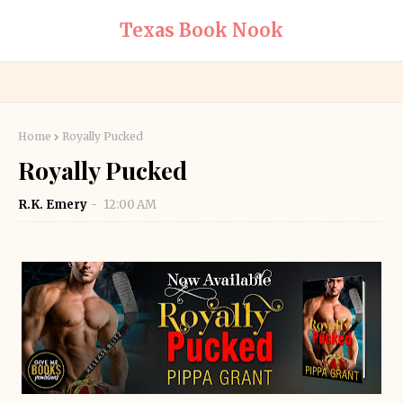
Texas Book Nook
Home
Royally Pucked
Royally Pucked
R.K. Emery
12:00 AM