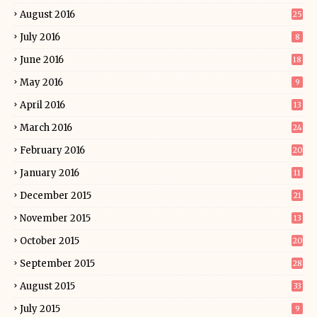
August 2016
25
July 2016
8
June 2016
18
May 2016
9
April 2016
13
March 2016
24
February 2016
20
January 2016
11
December 2015
21
November 2015
13
October 2015
20
September 2015
28
August 2015
33
July 2015
9