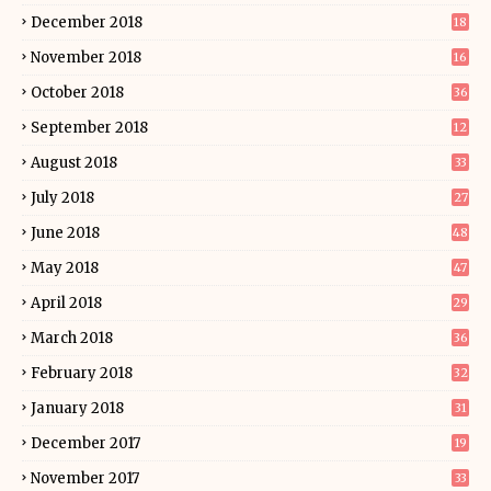
December 2018
18
November 2018
16
October 2018
36
September 2018
12
August 2018
33
July 2018
27
June 2018
48
May 2018
47
April 2018
29
March 2018
36
February 2018
32
January 2018
31
December 2017
19
November 2017
33