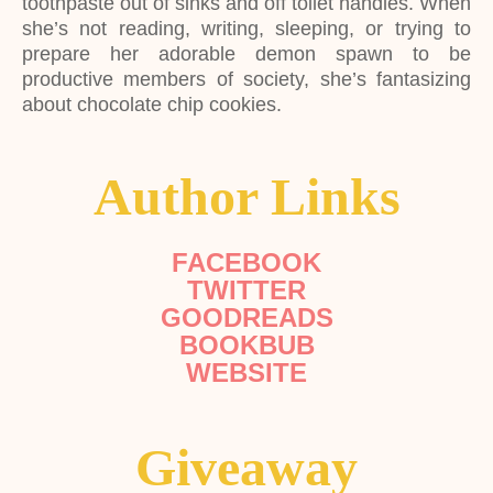
toothpaste out of sinks and off toilet handles. When
she’s not reading, writing, sleeping, or trying to
prepare her adorable demon spawn to be
productive members of society, she’s fantasizing
about chocolate chip cookies.
Author Links
FACEBOOK
TWITTER
GOODREADS
BOOKBUB
WEBSITE
Giveaway