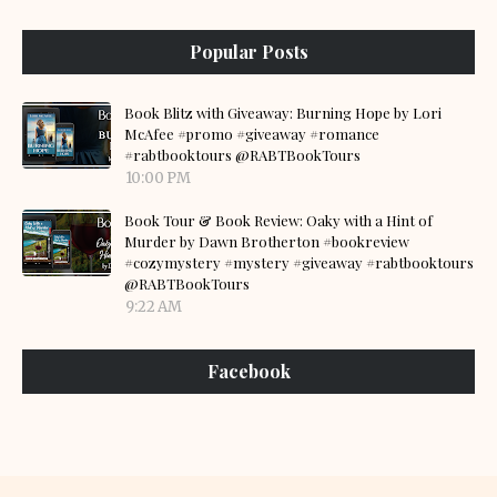
Popular Posts
Book Blitz with Giveaway: Burning Hope by Lori
McAfee #promo #giveaway #romance
#rabtbooktours @RABTBookTours
10:00 PM
Book Tour & Book Review: Oaky with a Hint of
Murder by Dawn Brotherton #bookreview
#cozymystery #mystery #giveaway #rabtbooktours
@RABTBookTours
9:22 AM
Facebook