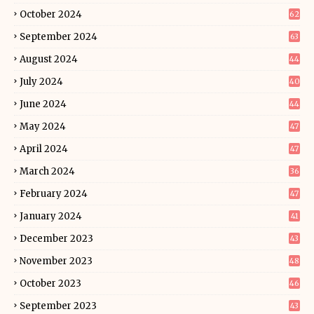
October 2024
62
September 2024
63
August 2024
44
July 2024
40
June 2024
44
May 2024
47
April 2024
47
March 2024
36
February 2024
47
January 2024
41
December 2023
43
November 2023
48
October 2023
46
September 2023
43