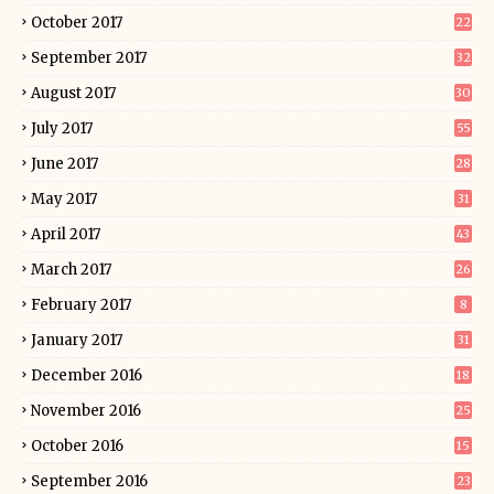
October 2017
22
September 2017
32
August 2017
30
July 2017
55
June 2017
28
May 2017
31
April 2017
43
March 2017
26
February 2017
8
January 2017
31
December 2016
18
November 2016
25
October 2016
15
September 2016
23