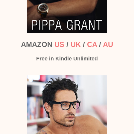
AMAZON
US
/
UK
/
CA
/
AU
Free in Kindle Unlimited