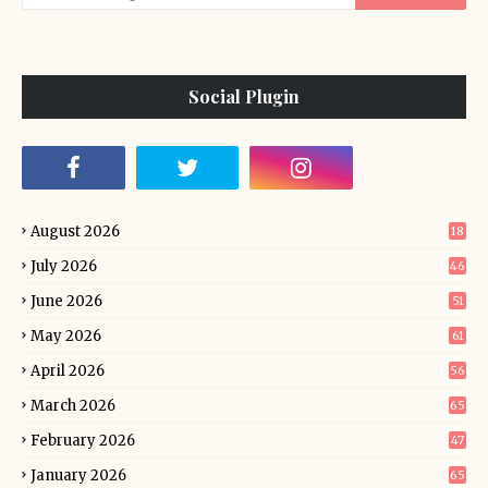
Social Plugin
August 2026
18
July 2026
46
June 2026
51
May 2026
61
April 2026
56
March 2026
65
February 2026
47
January 2026
65