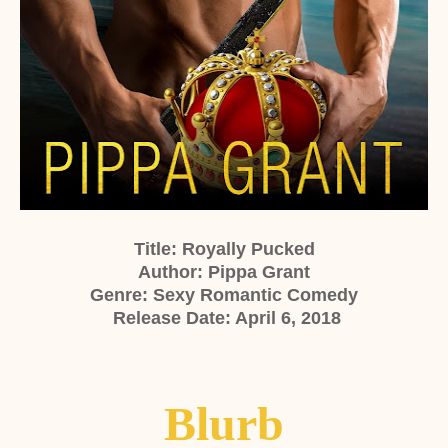
Title: Royally Pucked
Author: Pippa Grant
Genre: Sexy Romantic Comedy
Release Date: April 6, 2018
Blurb