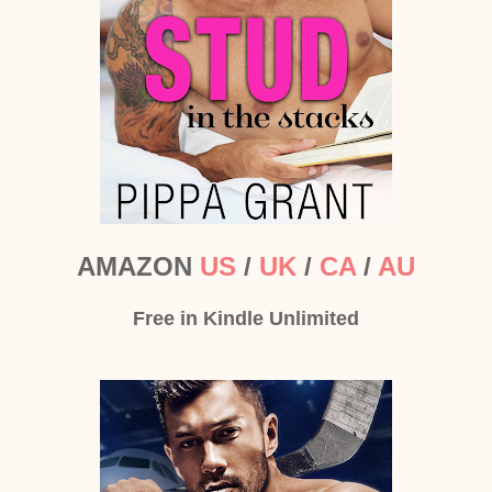
AMAZON
US
/
UK
/
CA
/
AU
Free in Kindle Unlimited