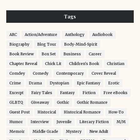
Tags
ARC
Action/Adventure
Anthology
Audiobook
Biography
Blog Tour
Body-Mind-Spirit
Book Review
Box Set
Business
Career
Chapter Reveal
Chick Lit
Children's Book
Christian
Comdey
Comedy
Contemporary
Cover Reveal
Crime
Drama
Dystopian
Epic Fantasy
Erotic
Excerpt
Fairy Tales
Fantasy
Fiction
Free eBooks
GLBTQ
Giveaway
Gothic
Gothic Romance
Guest Post
Historical
Historical Romance
How-To
Humor
Interview
Juvenile
Literary Fiction
M/M
Memoir
Middle Grade
Mystery
New Adult