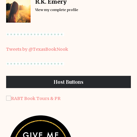
R.K. Emery
View my complete profile
Tweets by @TexasBookNook
Host Buttons