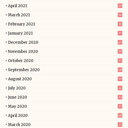
April 2021
29
March 2021
54
February 2021
33
January 2021
37
December 2020
45
November 2020
39
October 2020
57
September 2020
48
August 2020
39
July 2020
41
June 2020
32
May 2020
27
April 2020
48
March 2020
27