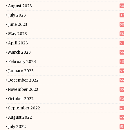
August 2023
50
July 2023
37
June 2023
50
May 2023
58
April 2023
53
March 2023
56
February 2023
40
January 2023
57
December 2022
66
November 2022
55
October 2022
52
September 2022
47
August 2022
45
July 2022
53