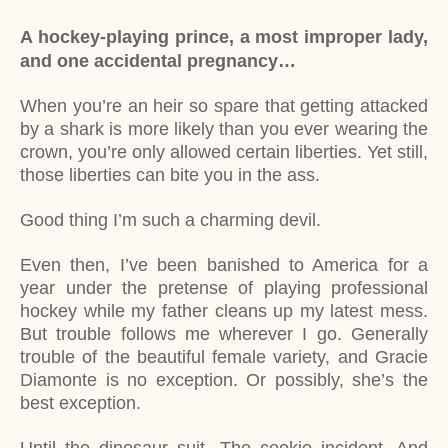
A hockey-playing prince, a most improper lady,
and one accidental pregnancy…
When you’re an heir so spare that getting attacked
by a shark is more likely than you ever wearing the
crown, you’re only allowed certain liberties. Yet still,
those liberties can bite you in the ass.
Good thing I’m such a charming devil.
Even then, I’ve been banished to America for a
year under the pretense of playing professional
hockey while my father cleans up my latest mess.
But trouble follows me wherever I go. Generally
trouble of the beautiful female variety, and Gracie
Diamonte is no exception. Or possibly, she’s the
best exception.