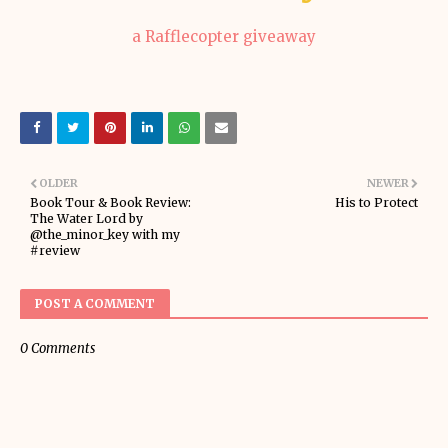
a Rafflecopter giveaway
OLDER
NEWER
Book Tour & Book Review:
His to Protect
The Water Lord by
@the_minor_key with my
#review
POST A COMMENT
0 Comments