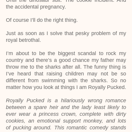
Until the dinosaur suit. The cookie incident. And
the accidental pregnancy.
Of course I’ll do the right thing.
Just as soon as I solve that pesky problem of my
royal betrothal.
I’m about to be the biggest scandal to rock my
country and there’s a good chance my father may
throw me to the sharks after all. The funny thing is
I’ve heard that raising children may not be so
different from swimming with the sharks. So no
matter how you look at things I am Royally Pucked.
Royally Pucked is a hilariously wrong romance
between a spare heir and the lady least likely to
ever wear a princess crown, complete with dirty
cookies, an emotional support monkey, and lots
of pucking around. This romantic comedy stands