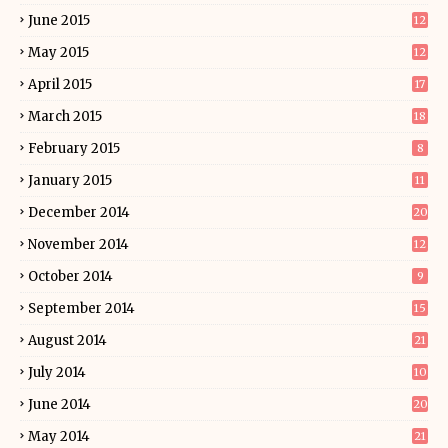
June 2015
12
May 2015
12
April 2015
17
March 2015
18
February 2015
8
January 2015
11
December 2014
20
November 2014
12
October 2014
9
September 2014
15
August 2014
21
July 2014
10
June 2014
20
May 2014
21