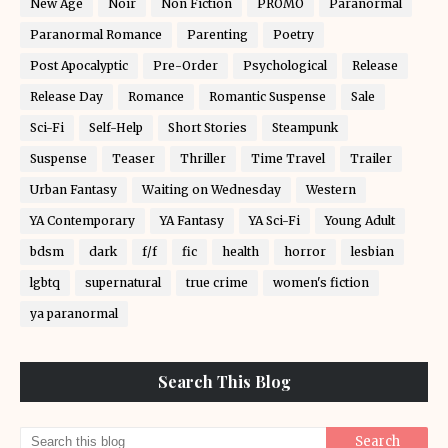
New Age
Noir
Non Fiction
PROMO
Paranormal
Paranormal Romance
Parenting
Poetry
Post Apocalyptic
Pre-Order
Psychological
Release
Release Day
Romance
Romantic Suspense
Sale
Sci-Fi
Self-Help
Short Stories
Steampunk
Suspense
Teaser
Thriller
Time Travel
Trailer
Urban Fantasy
Waiting on Wednesday
Western
YA Contemporary
YA Fantasy
YA Sci-Fi
Young Adult
bdsm
dark
f/f
fic
health
horror
lesbian
lgbtq
supernatural
true crime
women's fiction
ya paranormal
Search This Blog