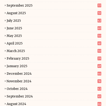
September 2025
57
August 2025
53
July 2025
62
June 2025
60
May 2025
50
April 2025
41
March 2025
50
February 2025
39
January 2025
49
December 2024
64
November 2024
51
October 2024
62
September 2024
63
August 2024
44