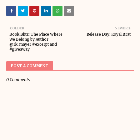
OLDER
NEWER
Book Blitz: The Place Where
Release Day: Royal Brat
We Belong by Author
@rk_mayer #excerpt and
#giveaway
POST A COMMENT
0 Comments