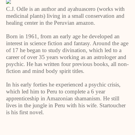
C.J. Odle is an author and ayahuascero (works with
medicinal plants) living in a small conservation and
healing center in the Peruvian amazon.
Born in 1961, from an early age he developed an
interest in science fiction and fantasy. Around the age
of 17 he began to study divination, which led to a
career of over 35 years working as an astrologer and
psychic. He has written four previous books, all non-
fiction and mind body spirit titles.
In his early forties he experienced a psychic crisis,
which led him to Peru to complete a 6 year
apprenticeship in Amazonian shamanism. He still
lives in the jungle in Peru with his wife. Startoucher
is his first novel.