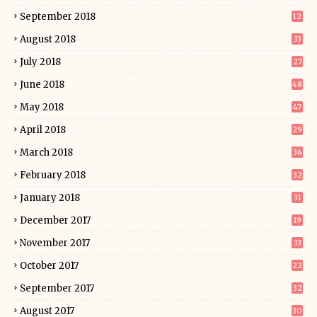
September 2018
12
August 2018
33
July 2018
27
June 2018
48
May 2018
47
April 2018
29
March 2018
36
February 2018
32
January 2018
31
December 2017
19
November 2017
33
October 2017
22
September 2017
32
August 2017
30