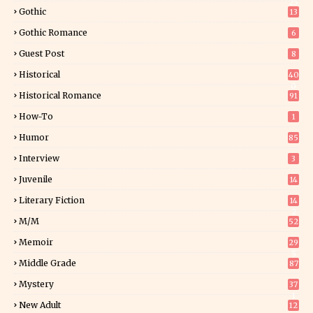
25
Gothic
13
Gothic Romance
6
Guest Post
8
Historical
40
0
Historical Romance
91
How-To
1
Humor
85
Interview
3
Juvenile
14
Literary Fiction
14
2
M/M
52
Memoir
29
5
Middle Grade
87
Mystery
37
1
New Adult
12