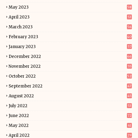
May 2023
58
April 2023
53
March 2023
56
February 2023
40
January 2023
57
December 2022
66
November 2022
55
October 2022
52
September 2022
47
August 2022
45
July 2022
53
June 2022
72
May 2022
61
April 2022
29