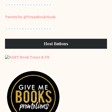
Tweets by @TexasBookNook
Host Buttons