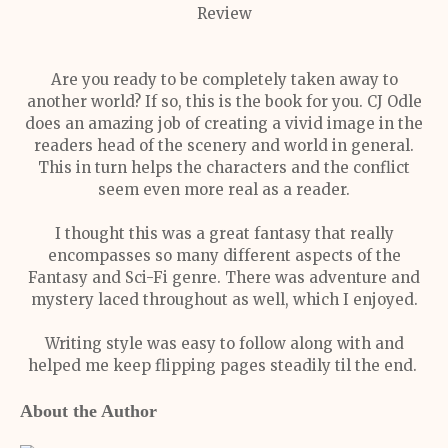
Review
Are you ready to be completely taken away to
another world? If so, this is the book for you. CJ Odle
does an amazing job of creating a vivid image in the
readers head of the scenery and world in general.
This in turn helps the characters and the conflict
seem even more real as a reader.
I thought this was a great fantasy that really
encompasses so many different aspects of the
Fantasy and Sci-Fi genre. There was adventure and
mystery laced throughout as well, which I enjoyed.
Writing style was easy to follow along with and
helped me keep flipping pages steadily til the end.
About the Author