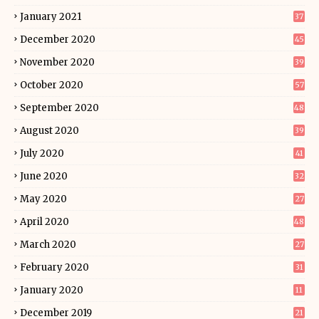
January 2021
37
December 2020
45
November 2020
39
October 2020
57
September 2020
48
August 2020
39
July 2020
41
June 2020
32
May 2020
27
April 2020
48
March 2020
27
February 2020
31
January 2020
11
December 2019
21