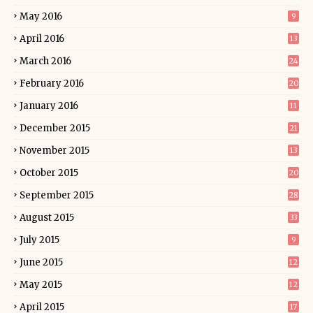
May 2016
9
April 2016
13
March 2016
24
February 2016
20
January 2016
11
December 2015
21
November 2015
13
October 2015
20
September 2015
28
August 2015
33
July 2015
9
June 2015
12
May 2015
12
April 2015
17