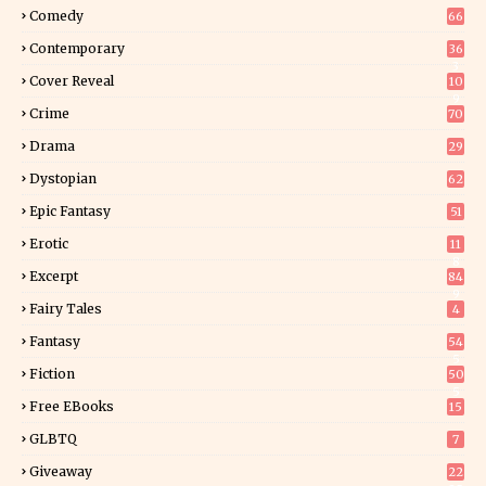
Comedy
66
Contemporary
36
3
Cover Reveal
10
9
Crime
70
Drama
29
Dystopian
62
Epic Fantasy
51
Erotic
11
8
Excerpt
84
9
Fairy Tales
4
Fantasy
54
5
Fiction
50
5
Free EBooks
15
GLBTQ
7
Giveaway
22