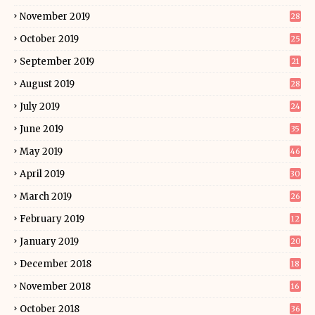
November 2019
28
October 2019
25
September 2019
21
August 2019
28
July 2019
24
June 2019
35
May 2019
46
April 2019
30
March 2019
26
February 2019
12
January 2019
20
December 2018
18
November 2018
16
October 2018
36