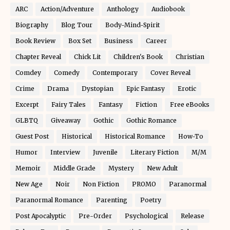
ARC
Action/Adventure
Anthology
Audiobook
Biography
Blog Tour
Body-Mind-Spirit
Book Review
Box Set
Business
Career
Chapter Reveal
Chick Lit
Children's Book
Christian
Comdey
Comedy
Contemporary
Cover Reveal
Crime
Drama
Dystopian
Epic Fantasy
Erotic
Excerpt
Fairy Tales
Fantasy
Fiction
Free eBooks
GLBTQ
Giveaway
Gothic
Gothic Romance
Guest Post
Historical
Historical Romance
How-To
Humor
Interview
Juvenile
Literary Fiction
M/M
Memoir
Middle Grade
Mystery
New Adult
New Age
Noir
Non Fiction
PROMO
Paranormal
Paranormal Romance
Parenting
Poetry
Post Apocalyptic
Pre-Order
Psychological
Release