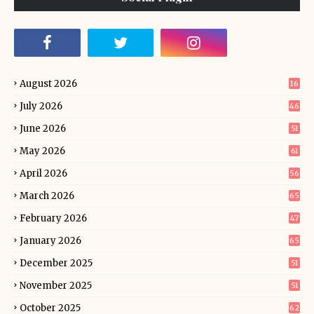
August 2026
16
July 2026
46
June 2026
51
May 2026
61
April 2026
56
March 2026
65
February 2026
47
January 2026
65
December 2025
51
November 2025
51
October 2025
62