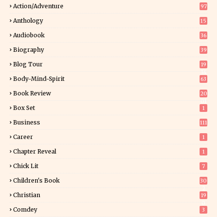
Action/Adventure
97
Anthology
15
Audiobook
36
Biography
39
Blog Tour
19
34
Body-Mind-Spirit
63
Book Review
20
01
Box Set
1
Business
111
Career
1
Chapter Reveal
1
Chick Lit
7
Children's Book
30
2
Christian
19
0
Comdey
3