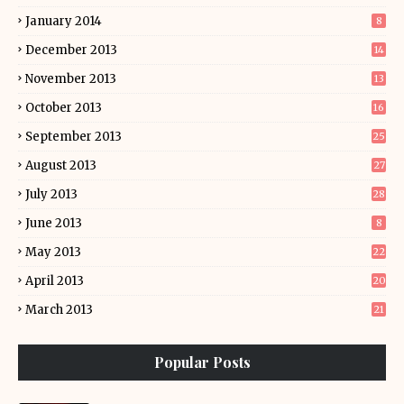
January 2014
8
December 2013
14
November 2013
13
October 2013
16
September 2013
25
August 2013
27
July 2013
28
June 2013
8
May 2013
22
April 2013
20
March 2013
21
Popular Posts