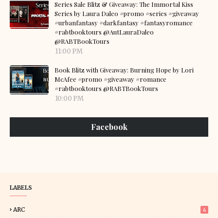
Series Sale Blitz & Giveaway: The Immortal Kiss
Series by Laura Daleo #promo #series #giveaway
#urbanfantasy #darkfantasy #fantasyromance
#rabtbooktours @AutLauraDaleo
@RABTBookTours
11:00 PM
Book Blitz with Giveaway: Burning Hope by Lori
McAfee #promo #giveaway #romance
#rabtbooktours @RABTBookTours
10:00 PM
Facebook
LABELS
ARC
4