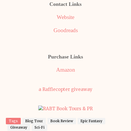
Contact Links
Website
Goodreads
Purchase Links
Amazon
a Rafflecopter giveaway
Tags
Blog Tour
Book Review
Epic Fantasy
Giveaway
Sci-Fi