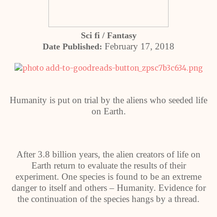
Sci fi / Fantasy
February 17, 2018
Date Published:
Humanity is put on trial by the aliens who seeded life
on Earth.
After 3.8 billion years, the alien creators of life on
Earth return to evaluate the results of their
experiment. One species is found to be an extreme
danger to itself and others – Humanity. Evidence for
the continuation of the species hangs by a thread.