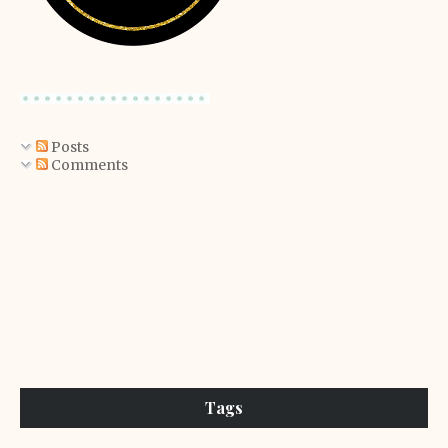
Posts
Comments
Tags