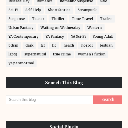
Release Day
Romance
Romantic Suspense
Sale
Sci-Fi
Self-Help
Short Stories
Steampunk
Suspense
Teaser
Thriller
Time Travel
Trailer
Urban Fantasy
Waiting on Wednesday
Western
YA Contemporary
YA Fantasy
YA Sci-Fi
Young Adult
bdsm
dark
f/f
fic
health
horror
lesbian
lgbtq
supernatural
true crime
women's fiction
ya paranormal
Search This Blog
Social Plugin