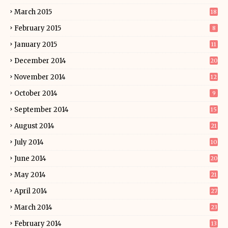
March 2015
18
February 2015
8
January 2015
11
December 2014
20
November 2014
12
October 2014
9
September 2014
15
August 2014
21
July 2014
10
June 2014
20
May 2014
21
April 2014
27
March 2014
23
February 2014
13