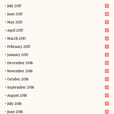
July 2017
55
June 2017
28
May 2017
31
April 2017
43
March 2017
26
February 2017
8
January 2017
31
December 2016
18
November 2016
25
October 2016
15
September 2016
23
August 2016
25
July 2016
8
June 2016
18