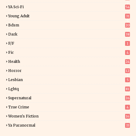
7
YA Sci-Fi
54
Young Adult
31
5
Bdsm
20
Dark
38
F/f
1
Fic
4
Health
24
Horror
12
1
Lesbian
5
Lgbtq
81
Supernatural
26
True Crime
4
Women's Fiction
16
7
Ya Paranormal
33