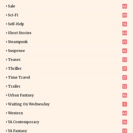
4
Sale
44
Sci-Fi
331
Self-Help
34
8
Short Stories
40
Steampunk
15
Suspense
16
0
Teaser
52
Thriller
37
1
Time Travel
17
Trailer
12
Urban Fantasy
84
Waiting On Wednesday
1
Western
46
YA Contemporary
14
YA Fantasy
13