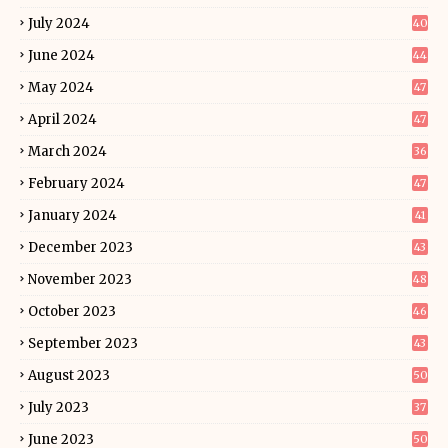
July 2024
40
June 2024
44
May 2024
47
April 2024
47
March 2024
36
February 2024
47
January 2024
41
December 2023
43
November 2023
48
October 2023
46
September 2023
43
August 2023
50
July 2023
37
June 2023
50