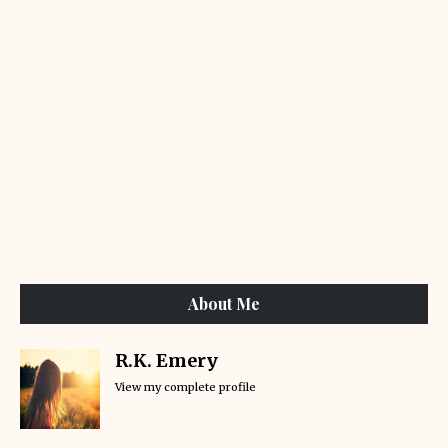
About Me
R.K. Emery
View my complete profile