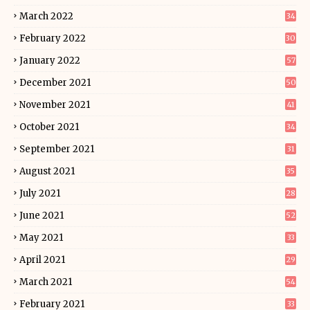
March 2022
34
February 2022
30
January 2022
57
December 2021
50
November 2021
41
October 2021
34
September 2021
31
August 2021
35
July 2021
28
June 2021
52
May 2021
33
April 2021
29
March 2021
54
February 2021
33