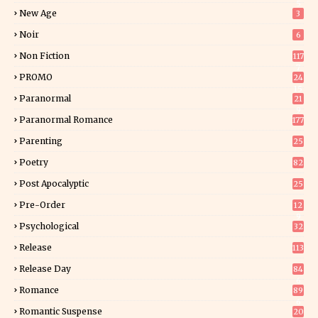
5
New Age
3
Noir
6
Non Fiction
117
7
PROMO
24
15
Paranormal
21
9
Paranormal Romance
177
Parenting
25
Poetry
82
Post Apocalyptic
25
Pre-Order
12
9
Psychological
32
Release
113
Release Day
84
6
Romance
89
6
Romantic Suspense
20