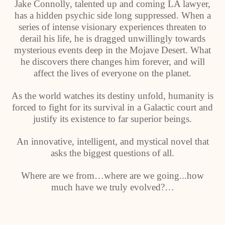
Jake Connolly, talented up and coming LA lawyer,
has a hidden psychic side long suppressed. When a
series of intense visionary experiences threaten to
derail his life, he is dragged unwillingly towards
mysterious events deep in the Mojave Desert. What
he discovers there changes him forever, and will
affect the lives of everyone on the planet.
As the world watches its destiny unfold, humanity is
forced to fight for its survival in a Galactic court and
justify its existence to far superior beings.
An innovative, intelligent, and mystical novel that
asks the biggest questions of all.
Where are we from…where are we going...how
much have we truly evolved?…