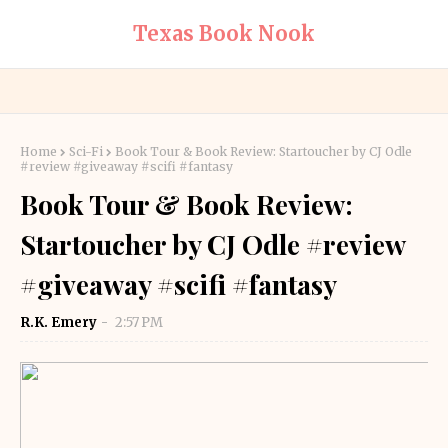
Texas Book Nook
Home
Sci-Fi
Book Tour & Book Review: Startoucher by CJ Odle
#review #giveaway #scifi #fantasy
Book Tour & Book Review:
Startoucher by CJ Odle #review
#giveaway #scifi #fantasy
R.K. Emery
2:57 PM