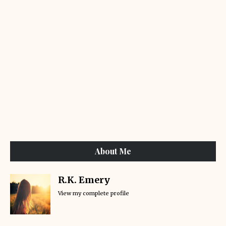
About Me
R.K. Emery
View my complete profile