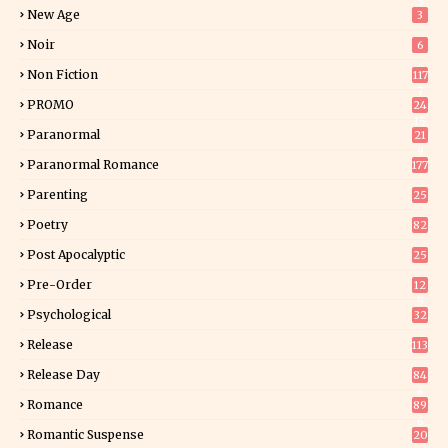
5
New Age
3
Noir
6
Non Fiction
117
7
PROMO
24
15
Paranormal
21
9
Paranormal Romance
177
Parenting
25
Poetry
82
Post Apocalyptic
25
Pre-Order
12
9
Psychological
32
Release
113
Release Day
84
6
Romance
89
6
Romantic Suspense
20