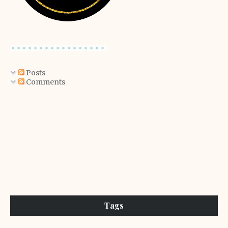
Posts
Comments
Tags