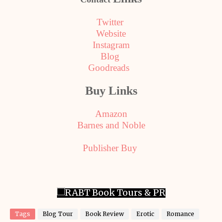
Twitter
Website
Instagram
Blog
Goodreads
Buy Links
Amazon
Barnes and Noble
Publisher Buy
Tags
Blog Tour
Book Review
Erotic
Romance