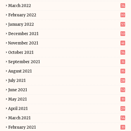
March 2022
34
February 2022
30
January 2022
57
December 2021
50
November 2021
41
October 2021
34
September 2021
31
August 2021
35
July 2021
28
June 2021
52
May 2021
33
April 2021
29
March 2021
54
February 2021
33