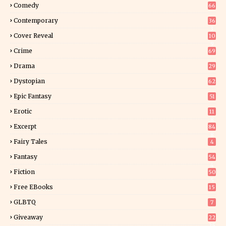
Comedy
66
Contemporary
36
3
Cover Reveal
10
9
Crime
69
Drama
29
Dystopian
62
Epic Fantasy
51
Erotic
11
8
Excerpt
84
8
Fairy Tales
4
Fantasy
54
4
Fiction
50
5
Free EBooks
15
GLBTQ
7
Giveaway
22
25