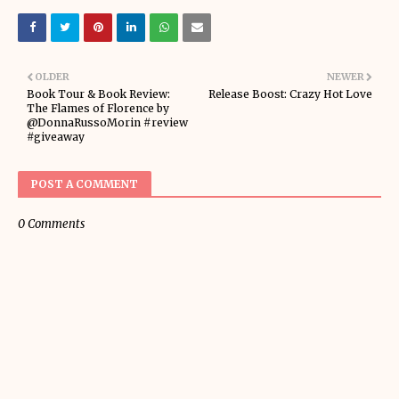
OLDER
NEWER
Book Tour & Book Review:
Release Boost: Crazy Hot Love
The Flames of Florence by
@DonnaRussoMorin #review
#giveaway
POST A COMMENT
0 Comments