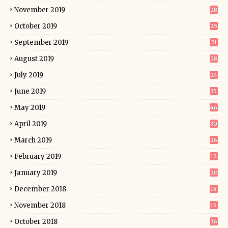
November 2019
28
October 2019
25
September 2019
21
August 2019
28
July 2019
24
June 2019
35
May 2019
46
April 2019
30
March 2019
26
February 2019
12
January 2019
20
December 2018
18
November 2018
16
October 2018
36