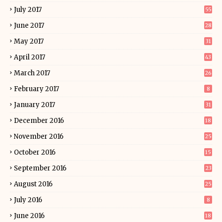
July 2017
55
June 2017
28
May 2017
31
April 2017
43
March 2017
26
February 2017
8
January 2017
31
December 2016
18
November 2016
25
October 2016
15
September 2016
23
August 2016
25
July 2016
8
June 2016
18