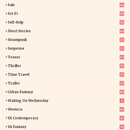
4
Sale
44
Sci-Fi
331
Self-Help
34
8
Short Stories
40
Steampunk
15
Suspense
15
9
Teaser
52
Thriller
37
0
Time Travel
17
Trailer
12
Urban Fantasy
84
Waiting On Wednesday
1
Western
46
YA Contemporary
14
YA Fantasy
13