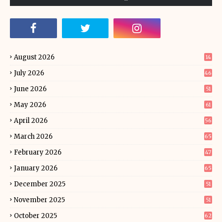
August 2026
14
July 2026
46
June 2026
51
May 2026
61
April 2026
56
March 2026
65
February 2026
47
January 2026
65
December 2025
51
November 2025
51
October 2025
62