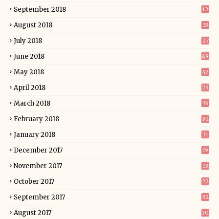
September 2018
12
August 2018
33
July 2018
27
June 2018
48
May 2018
47
April 2018
29
March 2018
36
February 2018
32
January 2018
31
December 2017
19
November 2017
33
October 2017
22
September 2017
32
August 2017
30