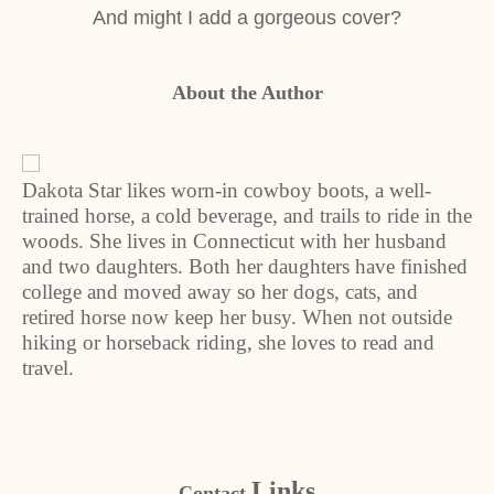
And might I add a gorgeous cover?
About the Author
Dakota Star likes worn-in cowboy boots, a well-
trained horse, a cold beverage, and trails to ride in the
woods. She lives in Connecticut with her husband
and two daughters. Both her daughters have finished
college and moved away so her dogs, cats, and
retired horse now keep her busy. When not outside
hiking or horseback riding, she loves to read and
travel.
Links
Contact