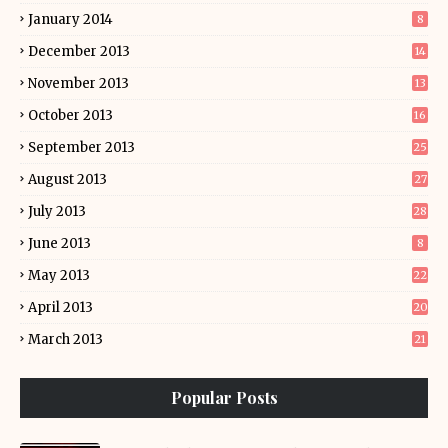
January 2014
8
December 2013
14
November 2013
13
October 2013
16
September 2013
25
August 2013
27
July 2013
28
June 2013
8
May 2013
22
April 2013
20
March 2013
21
Popular Posts