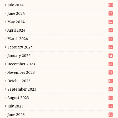
July 2024
40
June 2024
44
May 2024
47
April 2024
47
March 2024
36
February 2024
47
January 2024
41
December 2023
43
November 2023
48
October 2023
46
September 2023
43
August 2023
50
July 2023
37
June 2023
50