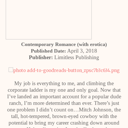
Contemporary Romance (with erotica)
April 3, 2018
Published Date:
Publisher:
Limitless Publishing
My job is everything to me, and climbing the
corporate ladder is my one and only goal. Now that
I’ve landed an important account for a popular dude
ranch, I’m more determined than ever. There’s just
one problem I didn’t count on…Mitch Johnson, the
tall, hot-tempered, brown-eyed cowboy with the
potential to bring my career crashing down around