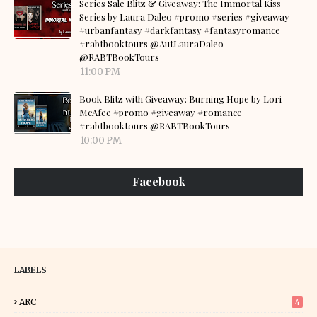
Series Sale Blitz & Giveaway: The Immortal Kiss
Series by Laura Daleo #promo #series #giveaway
#urbanfantasy #darkfantasy #fantasyromance
#rabtbooktours @AutLauraDaleo
@RABTBookTours
11:00 PM
Book Blitz with Giveaway: Burning Hope by Lori
McAfee #promo #giveaway #romance
#rabtbooktours @RABTBookTours
10:00 PM
Facebook
LABELS
ARC
4