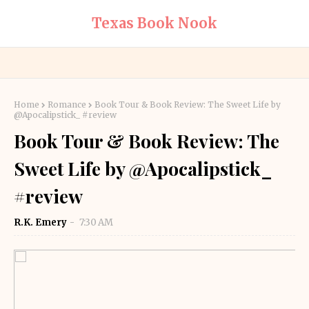
Texas Book Nook
Home
Romance
Book Tour & Book Review: The Sweet Life by
@Apocalipstick_ #review
Book Tour & Book Review: The
Sweet Life by @Apocalipstick_
#review
R.K. Emery
7:30 AM