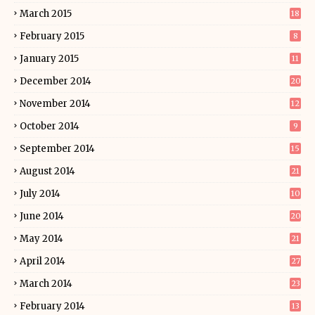
March 2015
18
February 2015
8
January 2015
11
December 2014
20
November 2014
12
October 2014
9
September 2014
15
August 2014
21
July 2014
10
June 2014
20
May 2014
21
April 2014
27
March 2014
23
February 2014
13