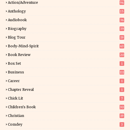
Action/Adventure
96
Anthology
15
Audiobook
36
Biography
39
Blog Tour
19
34
Body-Mind-Spirit
63
Book Review
20
01
Box Set
1
Business
111
Career
1
Chapter Reveal
1
Chick Lit
7
Children's Book
30
2
Christian
19
0
Comdey
3