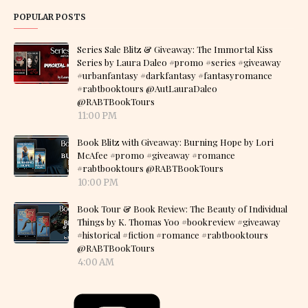
POPULAR POSTS
Series Sale Blitz & Giveaway: The Immortal Kiss
Series by Laura Daleo #promo #series #giveaway
#urbanfantasy #darkfantasy #fantasyromance
#rabtbooktours @AutLauraDaleo
@RABTBookTours
11:00 PM
Book Blitz with Giveaway: Burning Hope by Lori
McAfee #promo #giveaway #romance
#rabtbooktours @RABTBookTours
10:00 PM
Book Tour & Book Review: The Beauty of Individual
Things by K. Thomas Yoo #bookreview #giveaway
#historical #fiction #romance #rabtbooktours
@RABTBookTours
4:00 AM