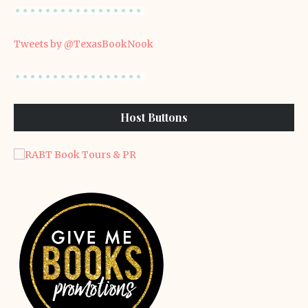
Tweets by @TexasBookNook
Host Buttons