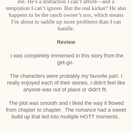
me. He’s a distraction I can’t afford—and a
temptation I can’t ignore. But the real kicker? He also
happens to be the ranch owner’s son, which means
I’m about to saddle up more problems than I can
handle.
Review
I was completely immersed in this story from the
get-go.
The characters were probably my favorite part. I
really enjoyed each of their stories. I didn't feel like
anyone was out of place or didn't fit.
The plot was smooth and I liked the way it flowed
from chapter to chapter. The romance had a sweet
build up that led into multiple HOTT moments.