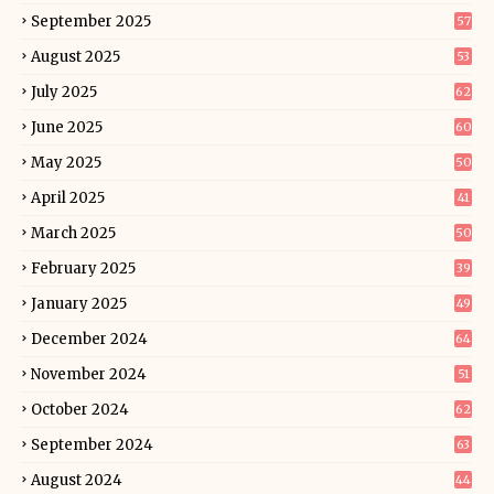
September 2025
57
August 2025
53
July 2025
62
June 2025
60
May 2025
50
April 2025
41
March 2025
50
February 2025
39
January 2025
49
December 2024
64
November 2024
51
October 2024
62
September 2024
63
August 2024
44