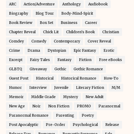
ARC
Action/Adventure
Anthology
Audiobook
Biography
Blog Tour
Body-Mind-Spirit
Book Review
Box Set
Business
Career
Chapter Reveal
Chick Lit
Children's Book
Christian
Comdey
Comedy
Contemporary
Cover Reveal
Crime
Drama
Dystopian
Epic Fantasy
Erotic
Excerpt
Fairy Tales
Fantasy
Fiction
Free eBooks
GLBTQ
Giveaway
Gothic
Gothic Romance
Guest Post
Historical
Historical Romance
How-To
Humor
Interview
Juvenile
Literary Fiction
M/M
Memoir
Middle Grade
Mystery
New Adult
New Age
Noir
Non Fiction
PROMO
Paranormal
Paranormal Romance
Parenting
Poetry
Post Apocalyptic
Pre-Order
Psychological
Release
Release Day
Romance
Romantic Suspense
Sale