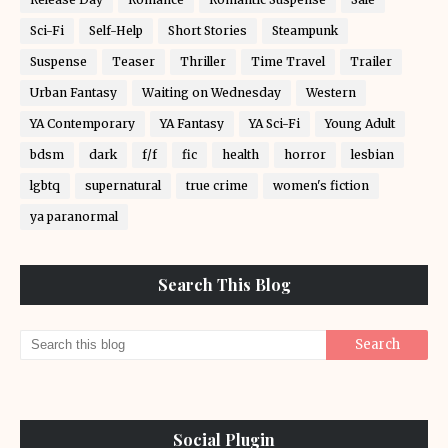
Sci-Fi
Self-Help
Short Stories
Steampunk
Suspense
Teaser
Thriller
Time Travel
Trailer
Urban Fantasy
Waiting on Wednesday
Western
YA Contemporary
YA Fantasy
YA Sci-Fi
Young Adult
bdsm
dark
f/f
fic
health
horror
lesbian
lgbtq
supernatural
true crime
women's fiction
ya paranormal
Search This Blog
Social Plugin