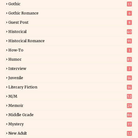
Gothic
13
Gothic Romance
6
Guest Post
8
Historical
40
0
Historical Romance
91
How-To
1
Humor
85
Interview
3
Juvenile
14
Literary Fiction
14
2
M/M
52
Memoir
29
5
Middle Grade
86
Mystery
37
1
New Adult
12