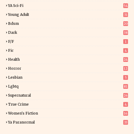
7
YA Sci-Fi
54
Young Adult
31
5
Bdsm
20
Dark
38
F/f
1
Fic
4
Health
24
Horror
12
1
Lesbian
5
Lgbtq
81
Supernatural
26
True Crime
4
Women's Fiction
16
7
Ya Paranormal
33