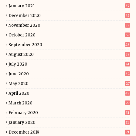
January 2021
37
December 2020
45
November 2020
39
October 2020
57
September 2020
48
August 2020
39
July 2020
41
June 2020
32
May 2020
27
April 2020
48
March 2020
27
February 2020
31
January 2020
11
December 2019
21