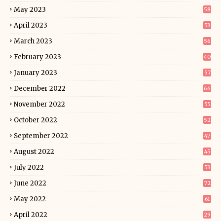
May 2023
58
April 2023
53
March 2023
56
February 2023
40
January 2023
57
December 2022
66
November 2022
55
October 2022
52
September 2022
47
August 2022
45
July 2022
53
June 2022
72
May 2022
61
April 2022
29