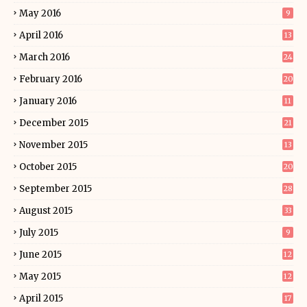
May 2016
9
April 2016
13
March 2016
24
February 2016
20
January 2016
11
December 2015
21
November 2015
13
October 2015
20
September 2015
28
August 2015
33
July 2015
9
June 2015
12
May 2015
12
April 2015
17