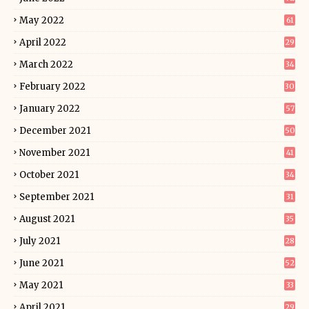
May 2022
61
April 2022
29
March 2022
34
February 2022
30
January 2022
57
December 2021
50
November 2021
41
October 2021
34
September 2021
31
August 2021
35
July 2021
28
June 2021
52
May 2021
33
April 2021
29