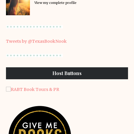
View my complete profile
Tweets by @TexasBookNook
Host Buttons