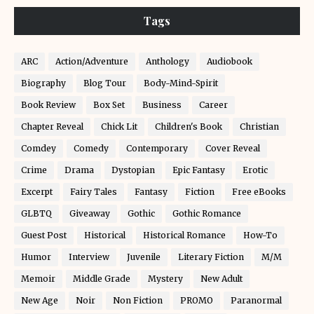
Tags
ARC
Action/Adventure
Anthology
Audiobook
Biography
Blog Tour
Body-Mind-Spirit
Book Review
Box Set
Business
Career
Chapter Reveal
Chick Lit
Children's Book
Christian
Comdey
Comedy
Contemporary
Cover Reveal
Crime
Drama
Dystopian
Epic Fantasy
Erotic
Excerpt
Fairy Tales
Fantasy
Fiction
Free eBooks
GLBTQ
Giveaway
Gothic
Gothic Romance
Guest Post
Historical
Historical Romance
How-To
Humor
Interview
Juvenile
Literary Fiction
M/M
Memoir
Middle Grade
Mystery
New Adult
New Age
Noir
Non Fiction
PROMO
Paranormal