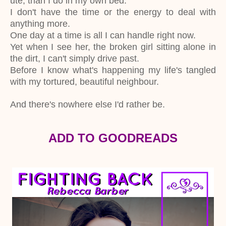
ute, than I do in my own bed.
I don't have the time or the energy to deal with
anything more.
One day at a time is all I can handle right now.
Yet when I see her, the broken girl sitting alone in
the dirt, I can't simply drive past.
Before I know what's happening my life's tangled
with my tortured, beautiful neighbour.
And there's nowhere else I'd rather be.
ADD TO GOODREADS