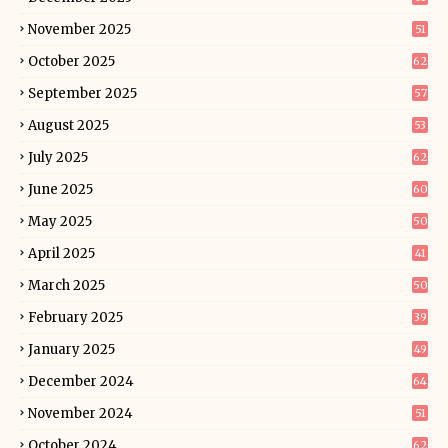
November 2025
51
October 2025
62
September 2025
57
August 2025
53
July 2025
62
June 2025
60
May 2025
50
April 2025
41
March 2025
50
February 2025
39
January 2025
49
December 2024
64
November 2024
51
October 2024
62