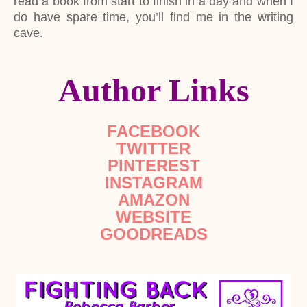
read a book from start to finish in a day and when I
do have spare time, you’ll find me in the writing
cave.
Author Links
FACEBOOK
TWITTER
PINTEREST
INSTAGRAM
AMAZON
WEBSITE
GOODREADS