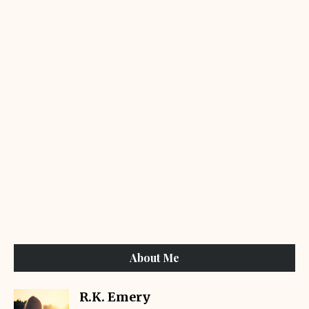
About Me
R.K. Emery