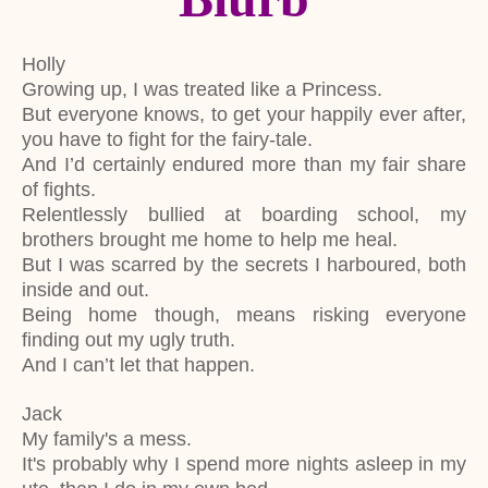
Holly
Growing up, I was treated like a Princess.
But everyone knows, to get your happily ever after,
you have to fight for the fairy-tale.
And I’d certainly endured more than my fair share
of fights.
Relentlessly bullied at boarding school, my
brothers brought me home to help me heal.
But I was scarred by the secrets I harboured, both
inside and out.
Being home though, means risking everyone
finding out my ugly truth.
And I can’t let that happen.
Jack
My family's a mess.
It's probably why I spend more nights asleep in my