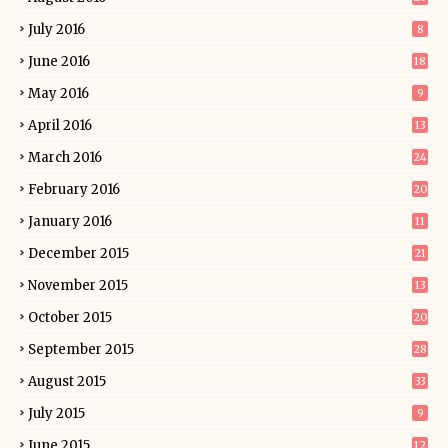
July 2016
8
June 2016
18
May 2016
9
April 2016
13
March 2016
24
February 2016
20
January 2016
11
December 2015
21
November 2015
13
October 2015
20
September 2015
28
August 2015
33
July 2015
9
June 2015
12