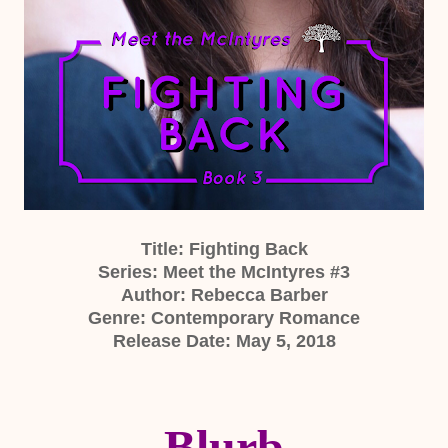
Title: Fighting Back
Series: Meet the McIntyres #3
Author: Rebecca Barber
Genre: Contemporary Romance
Release Date: May 5, 2018
Blurb