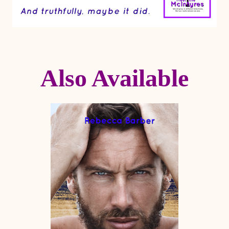
Also Available