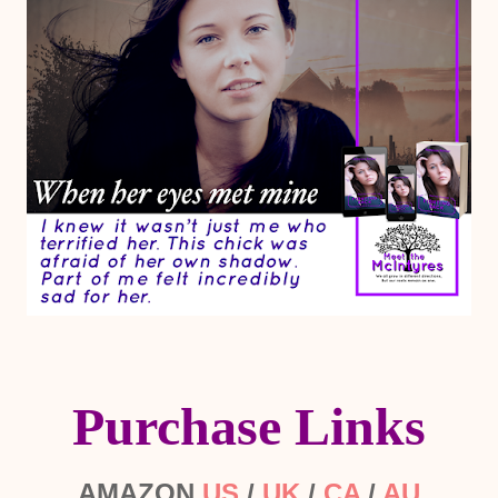
Purchase Links
AMAZON
US
/
UK
/
CA
/
AU