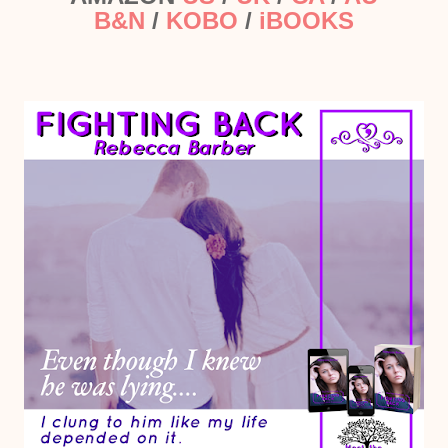
B&N
/
KOBO
/
iBOOKS