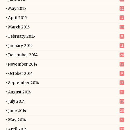
May 2015
12
April 2015
17
March 2015
18
February 2015
8
January 2015
11
December 2014
20
November 2014
12
October 2014
9
September 2014
15
August 2014
21
July 2014
10
June 2014
20
May 2014
21
April 2014
27