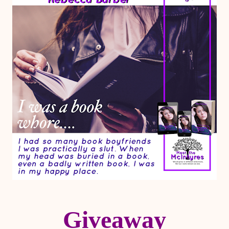
Giveaway