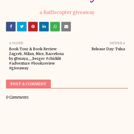
a Rafflecopter giveaway
OLDER
NEWER
Book Tour & Book Review:
Release Day: Tulsa
Zagreb, Milan, Nice, Barcelona
by @maya___berger #chicklit
#adventure #bookreview
#giveaway
POST A COMMENT
0 Comments