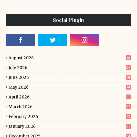
Social Plugin
August 2026
18
July 2026
46
June 2026
51
May 2026
61
April 2026
56
March 2026
65
February 2026
47
January 2026
65
December 2025
51