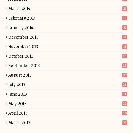
March 2014
23
February 2014
13
January 2014
8
December 2013
14
November 2013
13
October 2013
16
September 2013
25
August 2013
27
July 2013
28
June 2013
8
May 2013
22
April 2013
20
March 2013
21