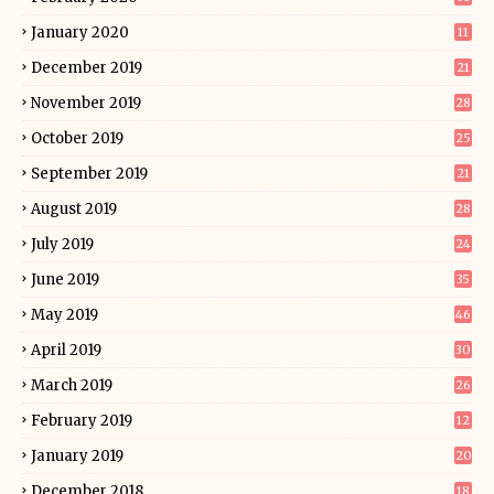
January 2020
11
December 2019
21
November 2019
28
October 2019
25
September 2019
21
August 2019
28
July 2019
24
June 2019
35
May 2019
46
April 2019
30
March 2019
26
February 2019
12
January 2019
20
December 2018
18