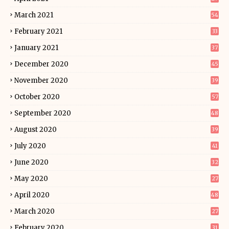
March 2021
54
February 2021
33
January 2021
37
December 2020
45
November 2020
39
October 2020
57
September 2020
48
August 2020
39
July 2020
41
June 2020
32
May 2020
27
April 2020
48
March 2020
27
February 2020
31