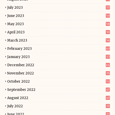
July 2023
37
June 2023
50
May 2023
58
April 2023
53
March 2023
56
February 2023
40
January 2023
57
December 2022
66
November 2022
55
October 2022
52
September 2022
47
August 2022
45
July 2022
53
June 2022
72