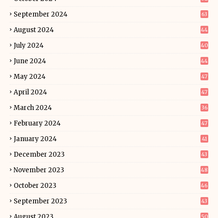
September 2024
63
August 2024
44
July 2024
40
June 2024
44
May 2024
47
April 2024
47
March 2024
36
February 2024
47
January 2024
41
December 2023
43
November 2023
48
October 2023
46
September 2023
43
August 2023
50