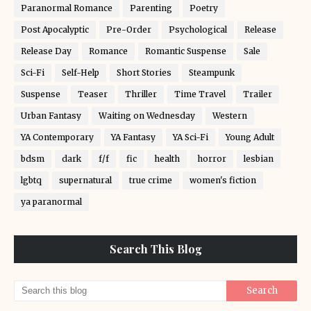
Paranormal Romance
Parenting
Poetry
Post Apocalyptic
Pre-Order
Psychological
Release
Release Day
Romance
Romantic Suspense
Sale
Sci-Fi
Self-Help
Short Stories
Steampunk
Suspense
Teaser
Thriller
Time Travel
Trailer
Urban Fantasy
Waiting on Wednesday
Western
YA Contemporary
YA Fantasy
YA Sci-Fi
Young Adult
bdsm
dark
f/f
fic
health
horror
lesbian
lgbtq
supernatural
true crime
women's fiction
ya paranormal
Search This Blog