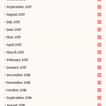
September 2017
32
August 2017
30
July 2017
55
June 2017
28
May 2017
31
April 2017
43
March 2017
26
February 2017
8
January 2017
31
December 2016
18
November 2016
25
October 2016
15
September 2016
23
August 2016
25