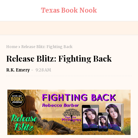
Texas Book Nook
Home
Release Blitz: Fighting Back
Release Blitz: Fighting Back
R.K. Emery
9:28 AM