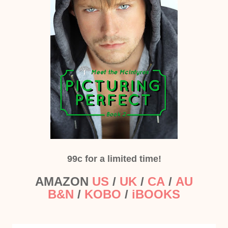
99c for a limited time!
AMAZON
US
/
UK
/
CA
/
AU
B&N
/
KOBO
/
iBOOKS