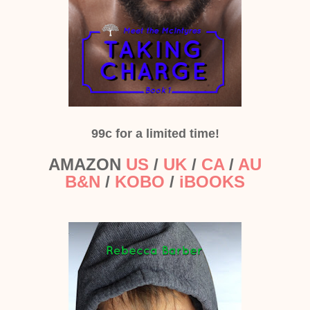
99c for a limited time!
AMAZON
US
/
UK
/
CA
/
AU
B&N
/
KOBO
/
iBOOKS