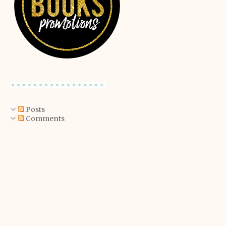
Posts
Comments