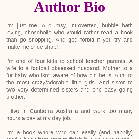
Author Bio
I’m just me. A clumsy, introverted, bubble bath
loving, chocoholic who would rather read a book
than go shopping. And god forbid if you try and
make me shoe shop!
I’m one of four kids to school teacher parents. A
wife to a football obsessed husband. Mother to a
fur-baby who isn’t aware of how big he is. Aunt to
the most crazy/adorable little girls. And sister to
two very determined sisters and one easy going
brother.
I live in Canberra Australia and work too many
hours a day at my day job.
I’m a book whore who can easily (and happily)