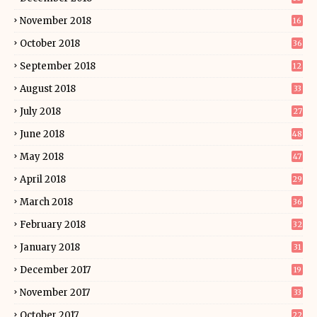
November 2018
16
October 2018
36
September 2018
12
August 2018
33
July 2018
27
June 2018
48
May 2018
47
April 2018
29
March 2018
36
February 2018
32
January 2018
31
December 2017
19
November 2017
33
October 2017
22