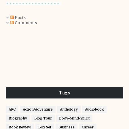
Posts
Comments
Tags
ARC
Action/Adventure
Anthology
Audiobook
Biography
Blog Tour
Body-Mind-Spirit
Book Review
Box Set
Business
Career