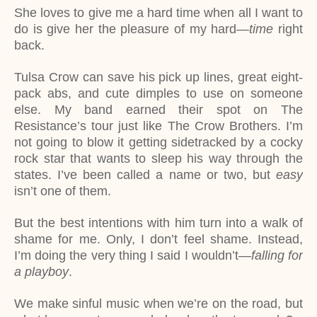
She loves to give me a hard time when all I want to
do is give her the pleasure of my hard—
time
right
back.
Tulsa Crow can save his pick up lines, great eight-
pack abs, and cute dimples to use on someone
else. My band earned their spot on The
Resistance’s tour just like The Crow Brothers. I’m
not going to blow it getting sidetracked by a cocky
rock star that wants to sleep his way through the
states. I’ve been called a name or two, but
easy
isn’t one of them.
But the best intentions with him turn into a walk of
shame for me. Only, I don’t feel shame. Instead,
I’m doing the very thing I said I wouldn’t—
falling for
a playboy
.
We make sinful music when we’re on the road, but