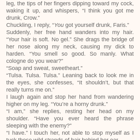
leg, the tips of her fingers dipping toward my cock,
waking it up, and whispers, “I think you got me
drunk, Crow.”
Chuckling, I reply, “
You
got yourself drunk, Faris.”
Suddenly, her free hand wanders into my hair.
“Your hair is soft. No gel.” She drags the bridge of
her nose along my neck, causing my dick to
harden. “You smell so good. So manly. What
cologne do you wear?”
“Soap and sweat, sweetheart.”
“Tulsa. Tulsa. Tulsa.” Leaning back to look me in
the eyes, she confesses, “It shouldn’t, but that
really turns me on.”
I laugh again and stop her hand from wandering
higher on my leg. “You’re a horny drunk.”
“I am,” she replies, resting her head on my
shoulder. “Have you ever heard the phrase
sleeping with the enemy?”
“I have.” I touch her, not able to stop myself as I