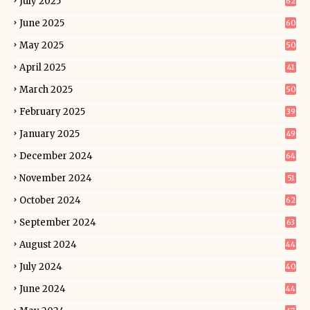
July 2025
62
June 2025
60
May 2025
50
April 2025
41
March 2025
50
February 2025
39
January 2025
49
December 2024
64
November 2024
51
October 2024
62
September 2024
63
August 2024
44
July 2024
40
June 2024
44