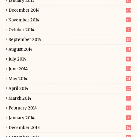
January 2015
11
December 2014
20
November 2014
12
October 2014
9
September 2014
15
August 2014
21
July 2014
10
June 2014
20
May 2014
21
April 2014
27
March 2014
23
February 2014
13
January 2014
8
December 2013
14