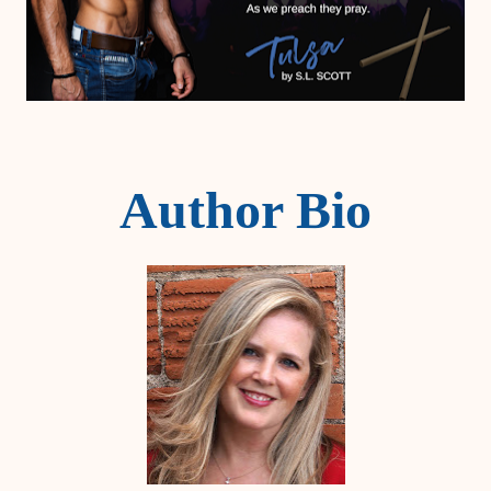
Author Bio