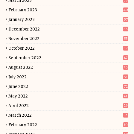
March 2023
56
February 2023
40
January 2023
57
December 2022
66
November 2022
55
October 2022
52
September 2022
47
August 2022
45
July 2022
53
June 2022
72
May 2022
61
April 2022
29
March 2022
34
February 2022
30