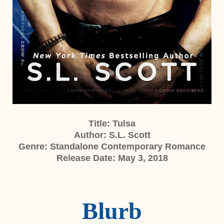
Title: Tulsa
Author: S.L. Scott
Genre: Standalone Contemporary Romance
Release Date: May 3, 2018
Blurb