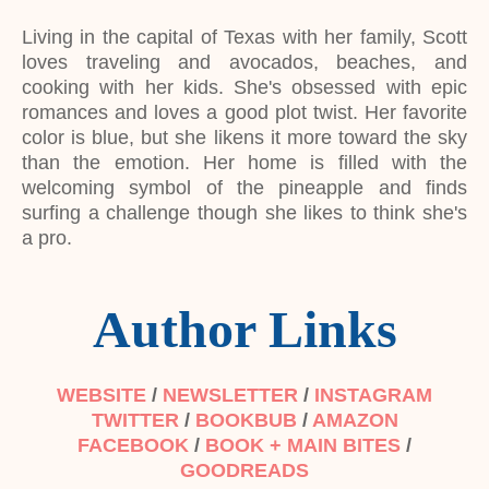
Living in the capital of Texas with her family, Scott
loves traveling and avocados, beaches, and
cooking with her kids. She's obsessed with epic
romances and loves a good plot twist. Her favorite
color is blue, but she likens it more toward the sky
than the emotion. Her home is filled with the
welcoming symbol of the pineapple and finds
surfing a challenge though she likes to think she's
a pro.
Author Links
WEBSITE
/
NEWSLETTER
/
INSTAGRAM
TWITTER
/
BOOKBUB
/
AMAZON
FACEBOOK
/
BOOK + MAIN BITES
/
GOODREADS