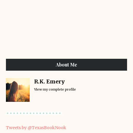
About Me
R.K. Emery
View my complete profile
Tweets by @TexasBookNook