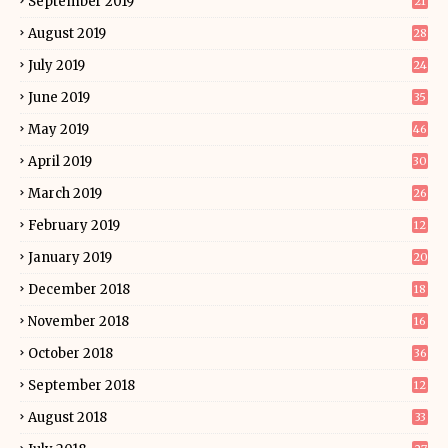
September 2019
21
August 2019
28
July 2019
24
June 2019
35
May 2019
46
April 2019
30
March 2019
26
February 2019
12
January 2019
20
December 2018
18
November 2018
16
October 2018
36
September 2018
12
August 2018
33