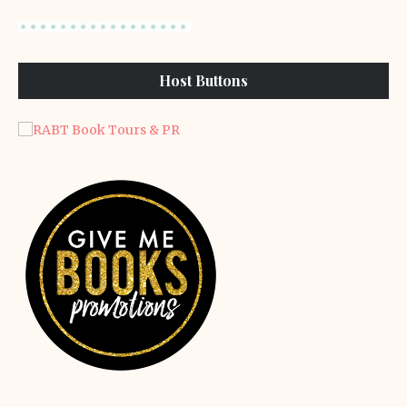
Host Buttons