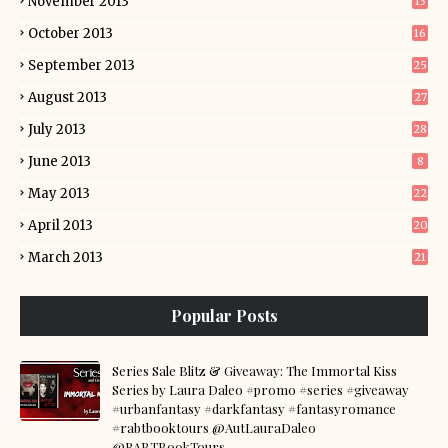
November 2013
13
October 2013
16
September 2013
25
August 2013
27
July 2013
28
June 2013
8
May 2013
22
April 2013
20
March 2013
21
Popular Posts
Series Sale Blitz & Giveaway: The Immortal Kiss
Series by Laura Daleo #promo #series #giveaway
#urbanfantasy #darkfantasy #fantasyromance
#rabtbooktours @AutLauraDaleo
@RABTBookTours