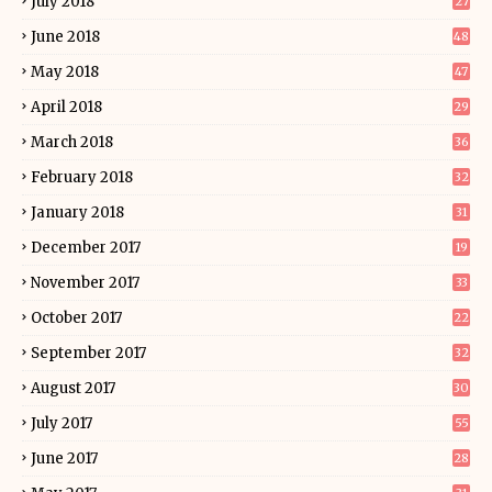
July 2018
27
June 2018
48
May 2018
47
April 2018
29
March 2018
36
February 2018
32
January 2018
31
December 2017
19
November 2017
33
October 2017
22
September 2017
32
August 2017
30
July 2017
55
June 2017
28