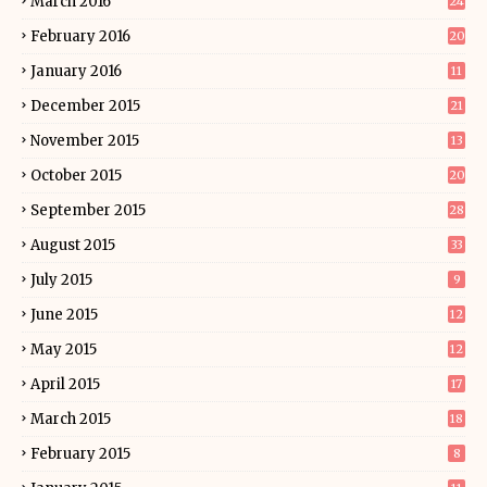
March 2016
24
February 2016
20
January 2016
11
December 2015
21
November 2015
13
October 2015
20
September 2015
28
August 2015
33
July 2015
9
June 2015
12
May 2015
12
April 2015
17
March 2015
18
February 2015
8