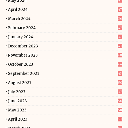
May 2024
47
April 2024
47
March 2024
36
February 2024
47
January 2024
41
December 2023
43
November 2023
48
October 2023
46
September 2023
43
August 2023
50
July 2023
37
June 2023
50
May 2023
58
April 2023
53