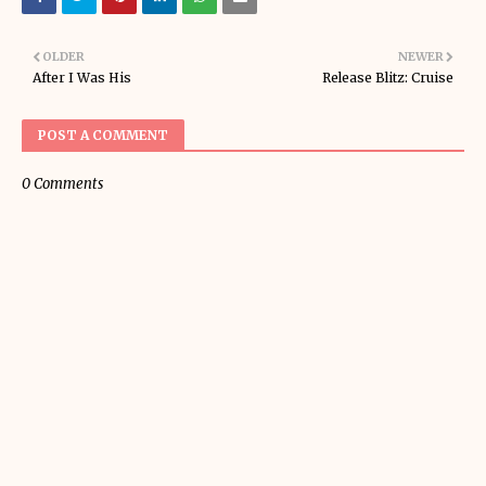
OLDER
NEWER
After I Was His
Release Blitz: Cruise
POST A COMMENT
0 Comments