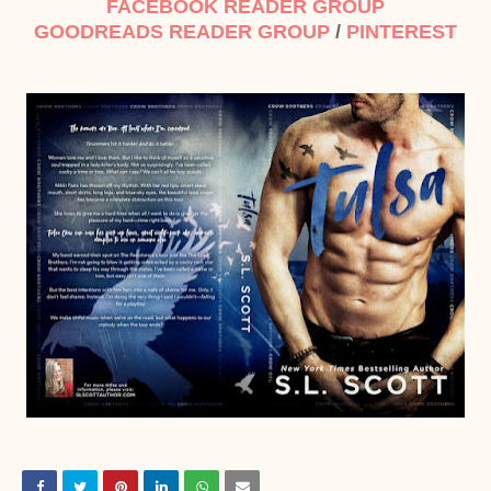
FACEBOOK READER GROUP
GOODREADS READER GROUP
/
PINTEREST