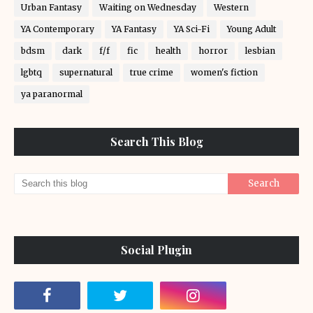
Urban Fantasy
Waiting on Wednesday
Western
YA Contemporary
YA Fantasy
YA Sci-Fi
Young Adult
bdsm
dark
f/f
fic
health
horror
lesbian
lgbtq
supernatural
true crime
women's fiction
ya paranormal
Search This Blog
Social Plugin