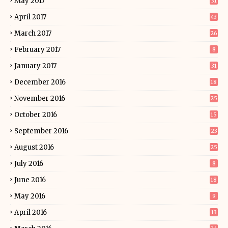
May 2017
31
April 2017
43
March 2017
26
February 2017
8
January 2017
31
December 2016
18
November 2016
25
October 2016
15
September 2016
23
August 2016
25
July 2016
8
June 2016
18
May 2016
9
April 2016
13