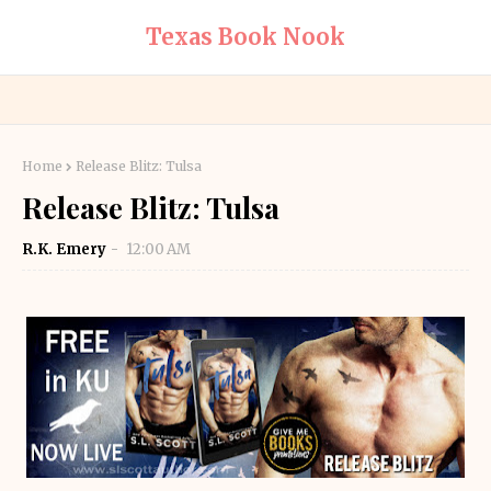
Texas Book Nook
Home
Release Blitz: Tulsa
Release Blitz: Tulsa
R.K. Emery
12:00 AM