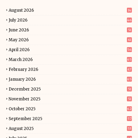
August 2026
14
July 2026
46
June 2026
51
May 2026
61
April 2026
56
March 2026
65
February 2026
47
January 2026
65
December 2025
51
November 2025
51
October 2025
62
September 2025
57
August 2025
53