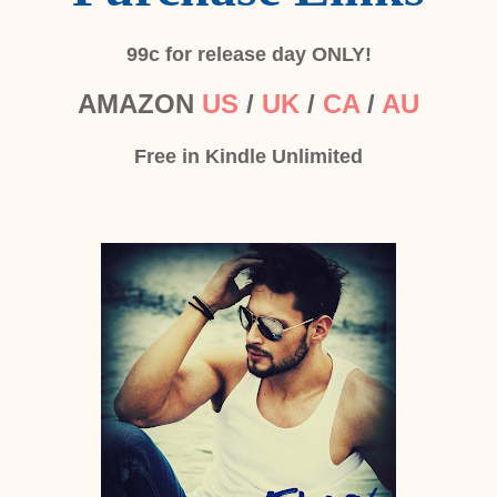
99c for release day ONLY!
AMAZON
US
/
UK
/
CA
/
AU
Free in Kindle Unlimited