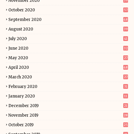
November 2020
39
October 2020
57
September 2020
48
August 2020
39
July 2020
41
June 2020
32
May 2020
27
April 2020
48
March 2020
27
February 2020
31
January 2020
11
December 2019
21
November 2019
28
October 2019
25