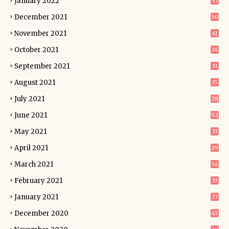
January 2022
57
December 2021
50
November 2021
41
October 2021
34
September 2021
31
August 2021
35
July 2021
28
June 2021
52
May 2021
33
April 2021
29
March 2021
54
February 2021
33
January 2021
37
December 2020
45