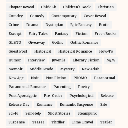
Chapter Reveal
Chick Lit
Children's Book
Christian
Comdey
Comedy
Contemporary
Cover Reveal
Crime
Drama
Dystopian
Epic Fantasy
Erotic
Excerpt
Fairy Tales
Fantasy
Fiction
Free eBooks
GLBTQ
Giveaway
Gothic
Gothic Romance
Guest Post
Historical
Historical Romance
How-To
Humor
Interview
Juvenile
Literary Fiction
M/M
Memoir
Middle Grade
Mystery
New Adult
New Age
Noir
Non Fiction
PROMO
Paranormal
Paranormal Romance
Parenting
Poetry
Post Apocalyptic
Pre-Order
Psychological
Release
Release Day
Romance
Romantic Suspense
Sale
Sci-Fi
Self-Help
Short Stories
Steampunk
Suspense
Teaser
Thriller
Time Travel
Trailer