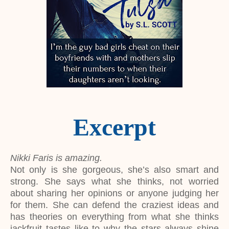
Excerpt
Nikki Faris is amazing.
Not only is she gorgeous, she’s also smart and
strong. She says what she thinks, not worried
about sharing her opinions or anyone judging her
for them. She can defend the craziest ideas and
has theories on everything from what she thinks
jackfruit tastes like to why the stars always shine