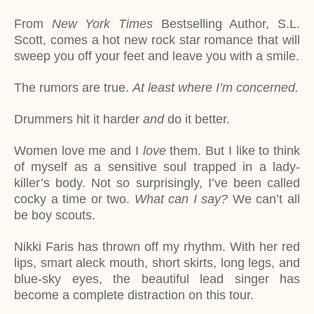
From
New York Times
Bestselling Author, S.L.
Scott, comes a hot new rock star romance that will
sweep you off your feet and leave you with a smile.
The rumors are true.
At least where I’m concerned.
Drummers hit it harder
and
do it better.
Women love me and I
love
them. But I like to think
of myself as a sensitive soul trapped in a lady-
killer’s body. Not so surprisingly, I’ve been called
cocky a time or two.
What can I say?
We can’t all
be boy scouts.
Nikki Faris has thrown off my rhythm. With her red
lips, smart aleck mouth, short skirts, long legs, and
blue-sky eyes, the beautiful lead singer has
become a complete distraction on this tour.