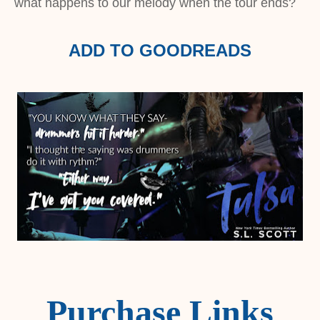
what happens to our melody when the tour ends?
ADD TO GOODREADS
Purchase Links