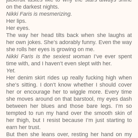
on the darkest nights.
Nikki Faris is mesmerizing.
Her lips.
Her eyes.
The way her head tilts back when she laughs at
her own jokes. She’s adorably funny. Even the way
she rolls her eyes is growing on me.
Nikki Faris is the sexiest woman
I’ve ever spent
time with, and I haven’t even slept with her.
Yet.
Her denim skirt rides up really fucking high when
she’s sitting. I don’t know whether I should cover
her or encourage her to wiggle more. Every time
she moves around on that barstool, my eyes dash
between her blues and those bare legs. I’m so
tempted to run my hand over the smooth skin of
her thigh, but I resist because I’m just starting to
earn her trust.
But then she leans over, resting her hand on my