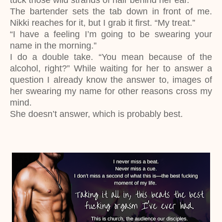
tuck those wild strands of hair behind her ear.
The bartender sets the tab down in front of me.
Nikki reaches for it, but I grab it first. “My treat.”
“I have a feeling I’m going to be swearing your
name in the morning.”
I do a double take. “You mean because of the
alcohol, right?” While waiting for her to answer a
question I already know the answer to, images of
her swearing my name for other reasons cross my
mind.
She doesn’t answer, which is probably best.