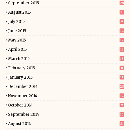
September 2015
28
August 2015
33
July 2015
9
June 2015
12
May 2015
12
April 2015
17
March 2015
18
February 2015
8
January 2015
11
December 2014
20
November 2014
12
October 2014
9
September 2014
15
August 2014
21