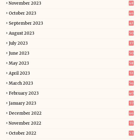
November 2023
48
October 2023
46
September 2023
43
August 2023
50
July 2023
37
June 2023
50
May 2023
58
April 2023
53
March 2023
56
February 2023
40
January 2023
57
December 2022
66
November 2022
55
October 2022
52