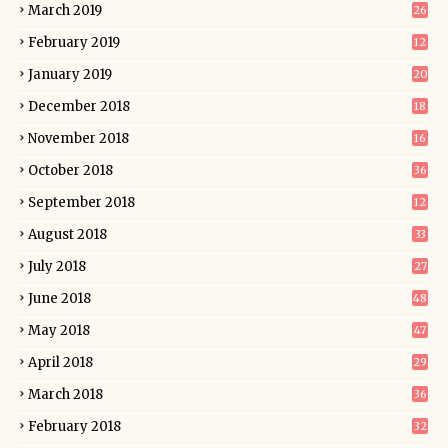
March 2019
26
February 2019
12
January 2019
20
December 2018
18
November 2018
16
October 2018
36
September 2018
12
August 2018
33
July 2018
27
June 2018
48
May 2018
47
April 2018
29
March 2018
36
February 2018
32