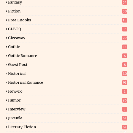
Fantasy
54
5
Fiction
50
5
Free EBooks
15
GLBTQ
7
Giveaway
22
25
Gothic
13
Gothic Romance
6
Guest Post
8
Historical
40
0
Historical Romance
91
How-To
1
Humor
85
Interview
3
Juvenile
14
Literary Fiction
14
2