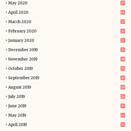
May 2020
27
April 2020
48
March 2020
27
February 2020
31
January 2020
11
December 2019
21
November 2019
28
October 2019
25
September 2019
21
August 2019
28
July 2019
24
June 2019
35
May 2019
46
April 2019
30