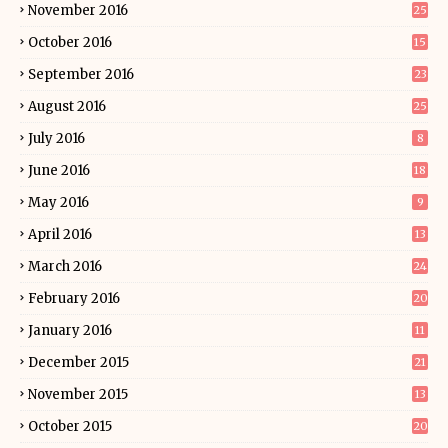
November 2016
25
October 2016
15
September 2016
23
August 2016
25
July 2016
8
June 2016
18
May 2016
9
April 2016
13
March 2016
24
February 2016
20
January 2016
11
December 2015
21
November 2015
13
October 2015
20