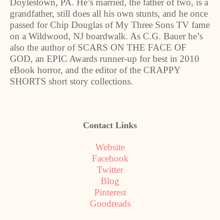
Doylestown, PA. He’s married, the father of two, is a
grandfather, still does all his own stunts, and he once
passed for Chip Douglas of My Three Sons TV fame
on a Wildwood, NJ boardwalk. As C.G. Bauer he’s
also the author of SCARS ON THE FACE OF
GOD, an EPIC Awards runner-up for best in 2010
eBook horror, and the editor of the CRAPPY
SHORTS short story collections.
Contact Links
Website
Facebook
Twitter
Blog
Pinterest
Goodreads