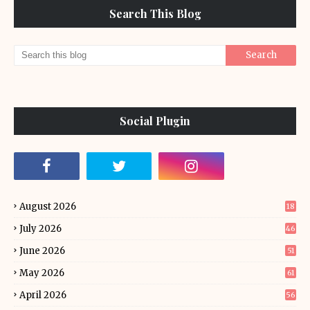
Search This Blog
Social Plugin
August 2026
18
July 2026
46
June 2026
51
May 2026
61
April 2026
56