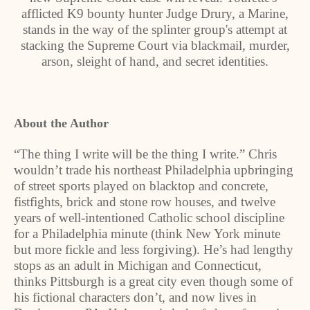
afflicted K9 bounty hunter Judge Drury, a Marine,
stands in the way of the splinter group's attempt at
stacking the Supreme Court via blackmail, murder,
arson, sleight of hand, and secret identities.
About the Author
“The thing I write will be the thing I write.” Chris
wouldn’t trade his northeast Philadelphia upbringing
of street sports played on blacktop and concrete,
fistfights, brick and stone row houses, and twelve
years of well-intentioned Catholic school discipline
for a Philadelphia minute (think New York minute
but more fickle and less forgiving). He’s had lengthy
stops as an adult in Michigan and Connecticut,
thinks Pittsburgh is a great city even though some of
his fictional characters don’t, and now lives in