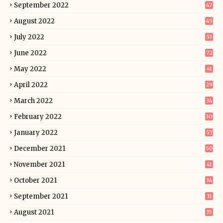
September 2022
47
August 2022
45
July 2022
53
June 2022
72
May 2022
61
April 2022
29
March 2022
34
February 2022
30
January 2022
57
December 2021
50
November 2021
41
October 2021
34
September 2021
31
August 2021
35