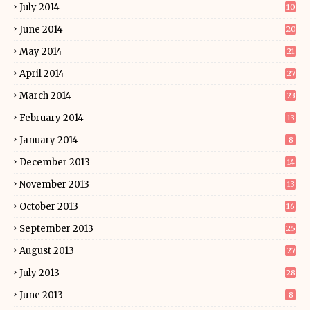
July 2014
10
June 2014
20
May 2014
21
April 2014
27
March 2014
23
February 2014
13
January 2014
8
December 2013
14
November 2013
13
October 2013
16
September 2013
25
August 2013
27
July 2013
28
June 2013
8