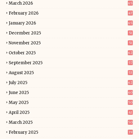
March 2026
65
February 2026
47
January 2026
65
December 2025
51
November 2025
51
October 2025
62
September 2025
57
August 2025
53
July 2025
62
June 2025
60
May 2025
50
April 2025
41
March 2025
50
February 2025
39