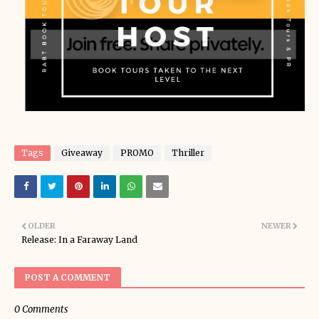
Tags
Giveaway
PROMO
Thriller
OLDER
NEWER
Release: In a Faraway Land
POST A COMMENT
0 Comments