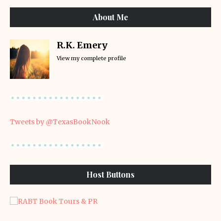
About Me
R.K. Emery
View my complete profile
Tweets by @TexasBookNook
Host Buttons