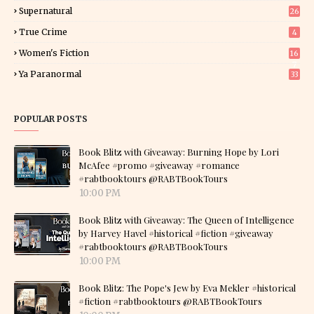
Supernatural
26
True Crime
4
Women's Fiction
16
7
Ya Paranormal
33
POPULAR POSTS
Book Blitz with Giveaway: Burning Hope by Lori
McAfee #promo #giveaway #romance
#rabtbooktours @RABTBookTours
10:00 PM
Book Blitz with Giveaway: The Queen of Intelligence
by Harvey Havel #historical #fiction #giveaway
#rabtbooktours @RABTBookTours
10:00 PM
Book Blitz: The Pope's Jew by Eva Mekler #historical
#fiction #rabtbooktours @RABTBookTours