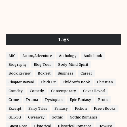
Tags
ARC
Action/Adventure
Anthology
Audiobook
Biography
Blog Tour
Body-Mind-Spirit
Book Review
Box Set
Business
Career
Chapter Reveal
Chick Lit
Children's Book
Christian
Comdey
Comedy
Contemporary
Cover Reveal
Crime
Drama
Dystopian
Epic Fantasy
Erotic
Excerpt
Fairy Tales
Fantasy
Fiction
Free eBooks
GLBTQ
Giveaway
Gothic
Gothic Romance
Guest Post
Historical
Historical Romance
How-To