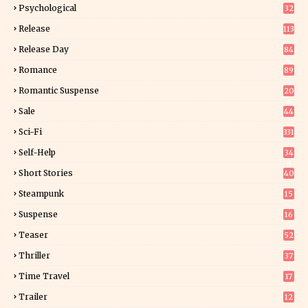
Psychological
32
Release
113
Release Day
84
6
Romance
89
6
Romantic Suspense
20
4
Sale
44
Sci-Fi
331
Self-Help
34
8
Short Stories
40
Steampunk
15
Suspense
16
0
Teaser
52
Thriller
37
1
Time Travel
17
Trailer
12