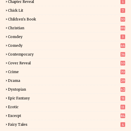
Chapter Reveal
1
Chick Lit
7
Children's Book
30
2
Christian
191
Comdey
3
Comedy
66
Contemporary
36
3
Cover Reveal
10
9
Crime
70
Drama
29
Dystopian
62
Epic Fantasy
51
Erotic
11
8
Excerpt
84
9
Fairy Tales
4