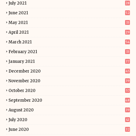
July 2021
28
June 2021
52
May 2021
33
April 2021
29
March 2021
54
February 2021
33
January 2021
37
December 2020
45
November 2020
39
October 2020
57
September 2020
48
August 2020
39
July 2020
41
June 2020
32