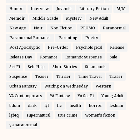
Humor
Interview
Juvenile
Literary Fiction
M/M
Memoir
Middle Grade
Mystery
New Adult
New Age
Noir
Non Fiction
PROMO
Paranormal
Paranormal Romance
Parenting
Poetry
Post Apocalyptic
Pre-Order
Psychological
Release
Release Day
Romance
Romantic Suspense
Sale
Sci-Fi
Self-Help
Short Stories
Steampunk
Suspense
Teaser
Thriller
Time Travel
Trailer
Urban Fantasy
Waiting on Wednesday
Western
YA Contemporary
YA Fantasy
YA Sci-Fi
Young Adult
bdsm
dark
f/f
fic
health
horror
lesbian
lgbtq
supernatural
true crime
women's fiction
ya paranormal