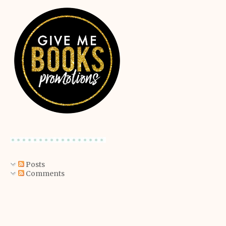
Posts
Comments