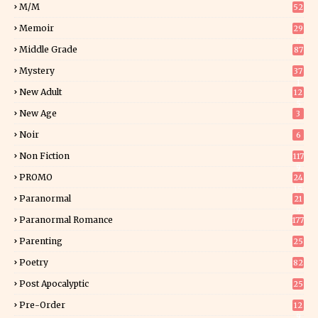
M/M
52
Memoir
29
6
Middle Grade
87
Mystery
37
1
New Adult
12
5
New Age
3
Noir
6
Non Fiction
117
9
PROMO
24
15
Paranormal
21
9
Paranormal Romance
177
Parenting
25
Poetry
82
Post Apocalyptic
25
Pre-Order
12
9