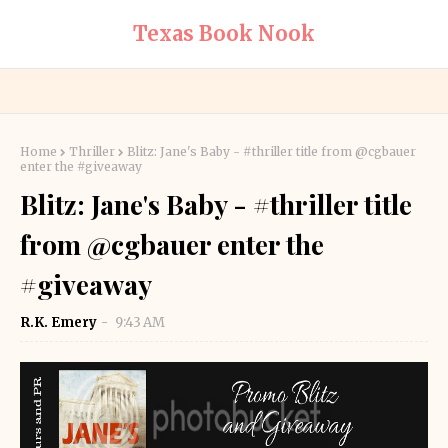
Texas Book Nook
Home
Thriller
Blitz: Jane's Baby - #thriller title from @cgbauer
enter the #giveaway
Blitz: Jane's Baby - #thriller title
from @cgbauer enter the
#giveaway
R.K. Emery
9:43 AM