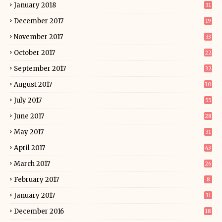
January 2018
31
December 2017
19
November 2017
33
October 2017
22
September 2017
32
August 2017
30
July 2017
55
June 2017
28
May 2017
31
April 2017
43
March 2017
26
February 2017
8
January 2017
31
December 2016
18