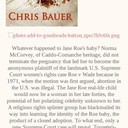
Whatever happened to Jane Roe's baby? Norma
McCorvey, of Caddo-Comanche heritage, did not
terminate the pregnancy that led her to become the
anonymous plaintiff of the landmark U.S. Supreme
Court women's rights case Roe v Wade because in
1971, when the motion was first argued, abortion in
the U.S. was illegal. The Jane Roe real-life child
would now be a woman in her late forties, the
potential of her polarizing celebrity unknown to her.
A religious rights splinter group has blackmailed its
way into learning the identity of the Roe baby, the
product of a closed adoption. To what end, only a
new Supreme Court case will reveal. Tourette's-