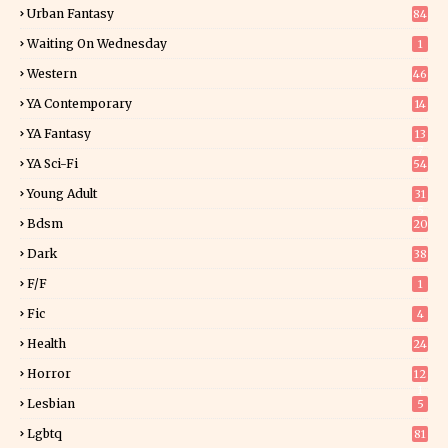
Urban Fantasy
84
Waiting On Wednesday
1
Western
46
YA Contemporary
14
YA Fantasy
13
7
YA Sci-Fi
54
Young Adult
31
5
Bdsm
20
Dark
38
F/f
1
Fic
4
Health
24
Horror
12
1
Lesbian
5
Lgbtq
81