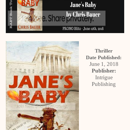
Thriller
Date Published:
June 1, 2018
Publisher:
Intrigue
Publishing