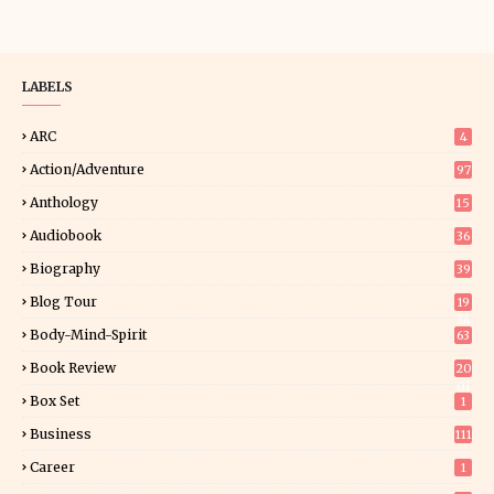
LABELS
ARC
4
Action/Adventure
97
Anthology
15
Audiobook
36
Biography
39
Blog Tour
19
34
Body-Mind-Spirit
63
Book Review
20
01
Box Set
1
Business
111
Career
1