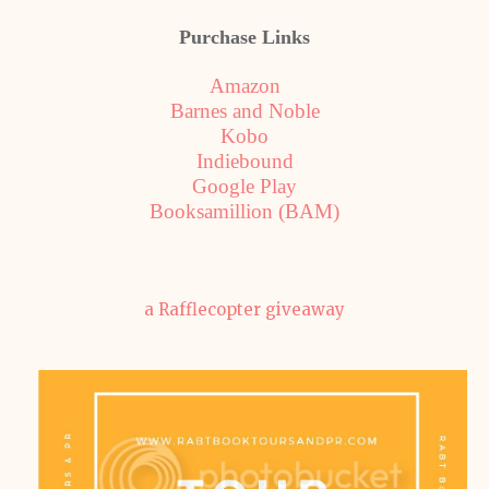
Purchase Links
Amazon
Barnes and Noble
Kobo
Indiebound
Google Play
Booksamillion (BAM)
a Rafflecopter giveaway