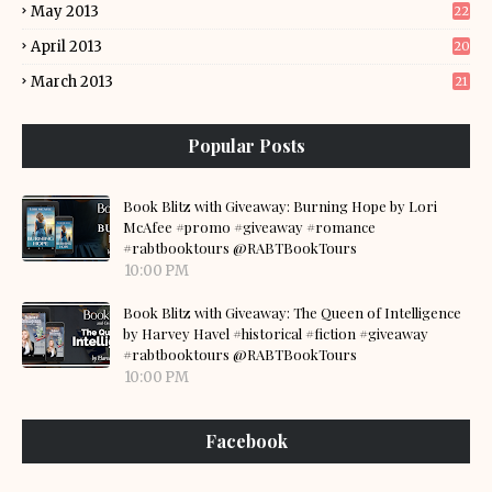
May 2013
22
April 2013
20
March 2013
21
Popular Posts
Book Blitz with Giveaway: Burning Hope by Lori
McAfee #promo #giveaway #romance
#rabtbooktours @RABTBookTours
10:00 PM
Book Blitz with Giveaway: The Queen of Intelligence
by Harvey Havel #historical #fiction #giveaway
#rabtbooktours @RABTBookTours
10:00 PM
Facebook