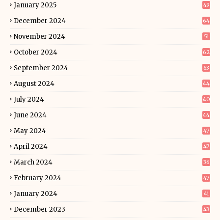
January 2025
49
December 2024
64
November 2024
51
October 2024
62
September 2024
63
August 2024
44
July 2024
40
June 2024
44
May 2024
47
April 2024
47
March 2024
36
February 2024
47
January 2024
41
December 2023
43