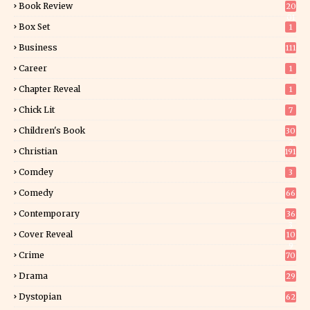
Book Review
20
01
Box Set
1
Business
111
Career
1
Chapter Reveal
1
Chick Lit
7
Children's Book
30
2
Christian
191
Comdey
3
Comedy
66
Contemporary
36
3
Cover Reveal
10
9
Crime
70
Drama
29
Dystopian
62