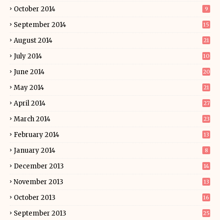
October 2014
9
September 2014
15
August 2014
21
July 2014
10
June 2014
20
May 2014
21
April 2014
27
March 2014
23
February 2014
13
January 2014
8
December 2013
14
November 2013
13
October 2013
16
September 2013
25