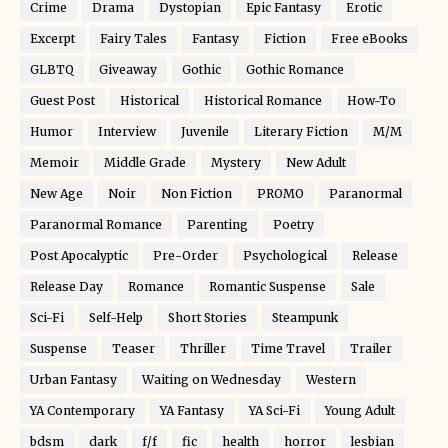
Crime
Drama
Dystopian
Epic Fantasy
Erotic
Excerpt
Fairy Tales
Fantasy
Fiction
Free eBooks
GLBTQ
Giveaway
Gothic
Gothic Romance
Guest Post
Historical
Historical Romance
How-To
Humor
Interview
Juvenile
Literary Fiction
M/M
Memoir
Middle Grade
Mystery
New Adult
New Age
Noir
Non Fiction
PROMO
Paranormal
Paranormal Romance
Parenting
Poetry
Post Apocalyptic
Pre-Order
Psychological
Release
Release Day
Romance
Romantic Suspense
Sale
Sci-Fi
Self-Help
Short Stories
Steampunk
Suspense
Teaser
Thriller
Time Travel
Trailer
Urban Fantasy
Waiting on Wednesday
Western
YA Contemporary
YA Fantasy
YA Sci-Fi
Young Adult
bdsm
dark
f/f
fic
health
horror
lesbian