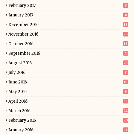
February 2017
8
January 2017
31
December 2016
18
November 2016
25
October 2016
15
September 2016
23
August 2016
25
July 2016
8
June 2016
18
May 2016
9
April 2016
13
March 2016
24
February 2016
20
January 2016
11