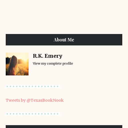
About Me
R.K. Emery
View my complete profile
Tweets by @TexasBookNook