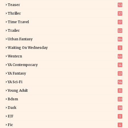
0
Teaser
52
Thriller
37
1
Time Travel
17
Trailer
12
Urban Fantasy
84
Waiting On Wednesday
1
Western
46
YA Contemporary
14
YA Fantasy
13
7
YA Sci-Fi
54
Young Adult
31
5
Bdsm
20
Dark
38
F/f
1
Fic
4