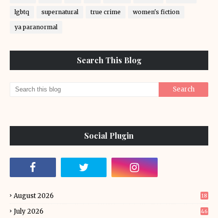
lgbtq
supernatural
true crime
women's fiction
ya paranormal
Search This Blog
Social Plugin
August 2026
18
July 2026
46