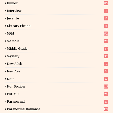
Humor
85
Interview
3
Juvenile
14
Literary Fiction
14
2
M/M
52
Memoir
29
6
Middle Grade
87
Mystery
37
1
New Adult
12
5
New Age
3
Noir
6
Non Fiction
117
9
PROMO
24
15
Paranormal
21
9
Paranormal Romance
177