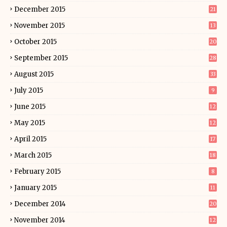
December 2015
21
November 2015
13
October 2015
20
September 2015
28
August 2015
33
July 2015
9
June 2015
12
May 2015
12
April 2015
17
March 2015
18
February 2015
8
January 2015
11
December 2014
20
November 2014
12