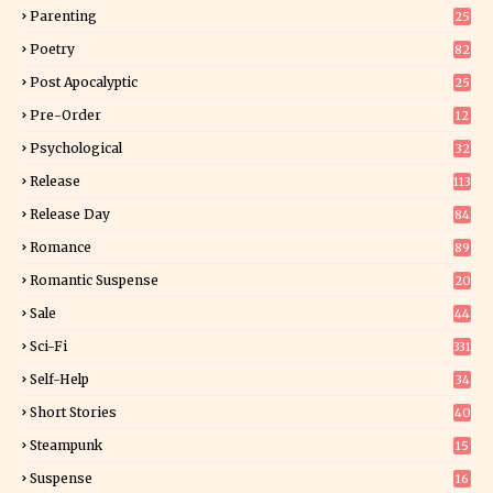
Parenting
25
Poetry
82
Post Apocalyptic
25
Pre-Order
12
9
Psychological
32
Release
113
Release Day
84
6
Romance
89
6
Romantic Suspense
20
4
Sale
44
Sci-Fi
331
Self-Help
34
8
Short Stories
40
Steampunk
15
Suspense
16