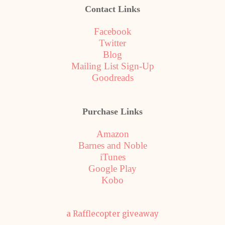
Contact Links
Facebook
Twitter
Blog
Mailing List Sign-Up
Goodreads
Purchase Links
Amazon
Barnes and Noble
iTunes
Google Play
Kobo
a Rafflecopter giveaway