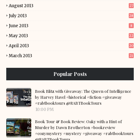
August 2013
27
July 2013
28
June 2013
8
May 2013
22
April 2013
20
March 2013
21
Popular Posts
Book Blitz with Giveaway: The Queen of Intelligence
by Harvey Havel #historical #fiction #giveaway
#rabtbooktours @RABTBookTours
10:00 PM
Book Tour & Book Review: Oaky with a Hint of
Murder by Dawn Brotherton #bookreview
#cozymystery #mystery #giveaway #rabtbooktours
@RABTBookTours