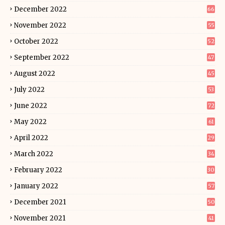
December 2022
66
November 2022
55
October 2022
52
September 2022
47
August 2022
45
July 2022
53
June 2022
72
May 2022
61
April 2022
29
March 2022
34
February 2022
30
January 2022
57
December 2021
50
November 2021
41