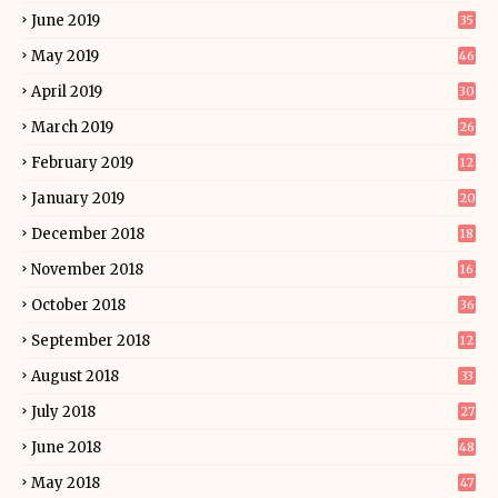
June 2019
35
May 2019
46
April 2019
30
March 2019
26
February 2019
12
January 2019
20
December 2018
18
November 2018
16
October 2018
36
September 2018
12
August 2018
33
July 2018
27
June 2018
48
May 2018
47