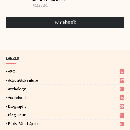
9:22 AM
Facebook
LABELS
ARC
4
Action/Adventure
97
Anthology
15
Audiobook
36
Biography
39
Blog Tour
19
34
Body-Mind-Spirit
63