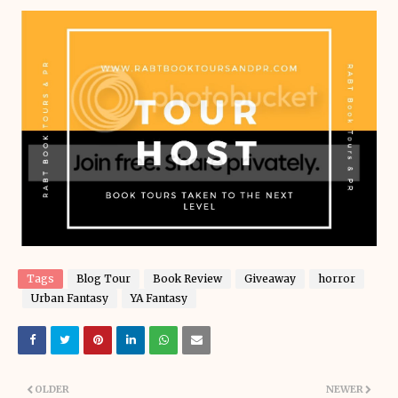
Tags
Blog Tour
Book Review
Giveaway
horror
Urban Fantasy
YA Fantasy
OLDER
NEWER