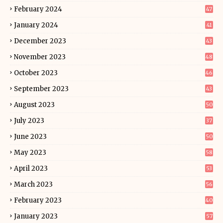
February 2024
47
January 2024
41
December 2023
43
November 2023
48
October 2023
46
September 2023
43
August 2023
50
July 2023
37
June 2023
50
May 2023
58
April 2023
53
March 2023
56
February 2023
40
January 2023
57