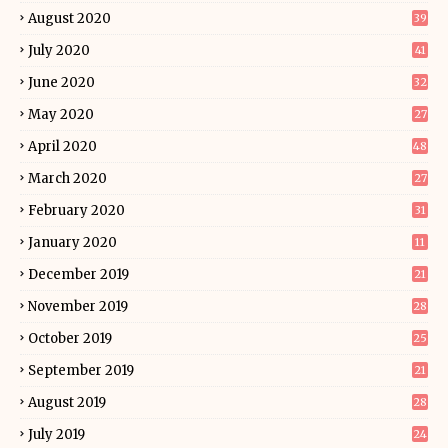
August 2020
39
July 2020
41
June 2020
32
May 2020
27
April 2020
48
March 2020
27
February 2020
31
January 2020
11
December 2019
21
November 2019
28
October 2019
25
September 2019
21
August 2019
28
July 2019
24