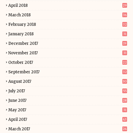
April 2018
29
March 2018
36
February 2018
32
January 2018
31
December 2017
19
November 2017
33
October 2017
22
September 2017
32
August 2017
30
July 2017
55
June 2017
28
May 2017
31
April 2017
43
March 2017
26