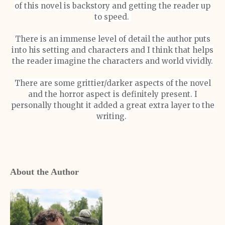
of this novel is backstory and getting the reader up
to speed.
There is an immense level of detail the author puts
into his setting and characters and I think that helps
the reader imagine the characters and world vividly.
There are some grittier/darker aspects of the novel
and the horror aspect is definitely present. I
personally thought it added a great extra layer to the
writing.
About the Author