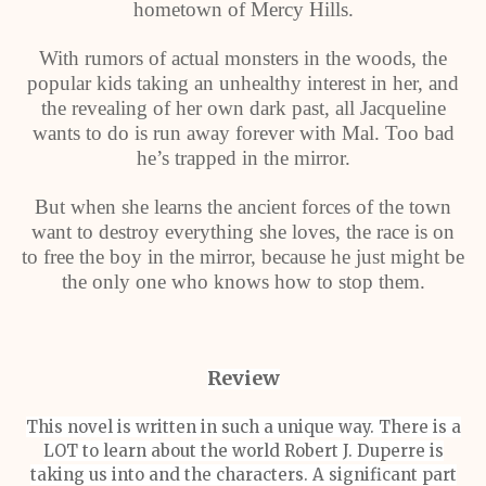
hometown of Mercy Hills.
With rumors of actual monsters in the woods, the
popular kids taking an unhealthy interest in her, and
the revealing of her own dark past, all Jacqueline
wants to do is run away forever with Mal. Too bad
he’s trapped in the mirror.
But when she learns the ancient forces of the town
want to destroy everything she loves, the race is on
to free the boy in the mirror, because he just might be
the only one who knows how to stop them.
Review
This novel is written in such a unique way. There is a
LOT to learn about the world Robert J. Duperre is
taking us into and the characters. A significant part