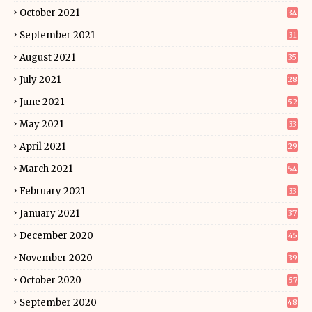
October 2021
34
September 2021
31
August 2021
35
July 2021
28
June 2021
52
May 2021
33
April 2021
29
March 2021
54
February 2021
33
January 2021
37
December 2020
45
November 2020
39
October 2020
57
September 2020
48