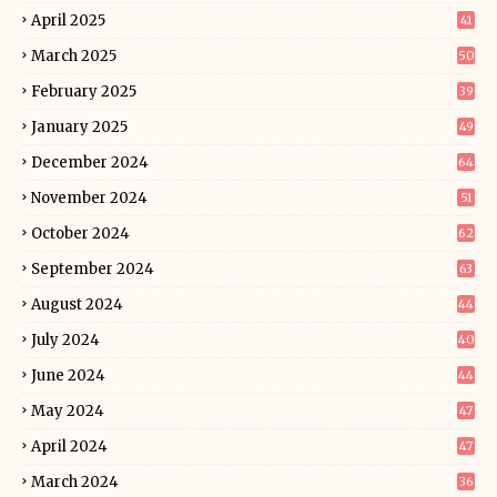
April 2025
41
March 2025
50
February 2025
39
January 2025
49
December 2024
64
November 2024
51
October 2024
62
September 2024
63
August 2024
44
July 2024
40
June 2024
44
May 2024
47
April 2024
47
March 2024
36