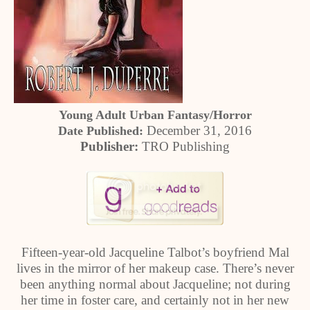
Young Adult Urban Fantasy/Horror
December 31, 2016
Date Published:
Publisher:
TRO Publishing
Fifteen-year-old Jacqueline Talbot’s boyfriend Mal
lives in the mirror of her makeup case. There’s never
been anything normal about Jacqueline; not during
her time in foster care, and certainly not in her new