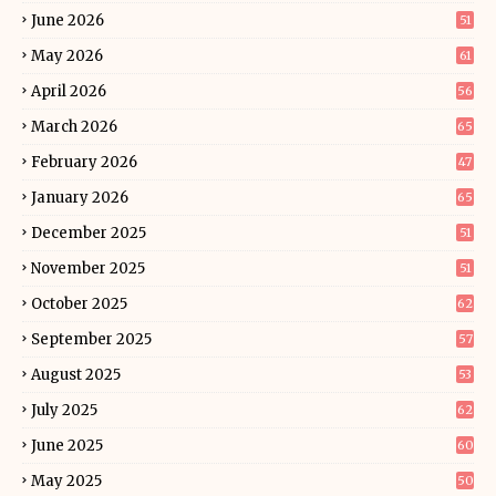
June 2026
51
May 2026
61
April 2026
56
March 2026
65
February 2026
47
January 2026
65
December 2025
51
November 2025
51
October 2025
62
September 2025
57
August 2025
53
July 2025
62
June 2025
60
May 2025
50