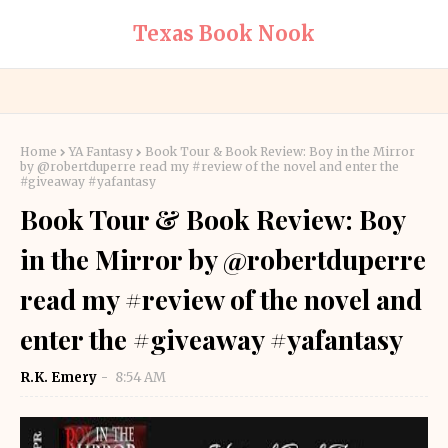
Texas Book Nook
Home
YA Fantasy
Book Tour & Book Review: Boy in the Mirror
by @robertduperre read my #review of the novel and enter the
#giveaway #yafantasy
Book Tour & Book Review: Boy
in the Mirror by @robertduperre
read my #review of the novel and
enter the #giveaway #yafantasy
R.K. Emery
8:54 AM