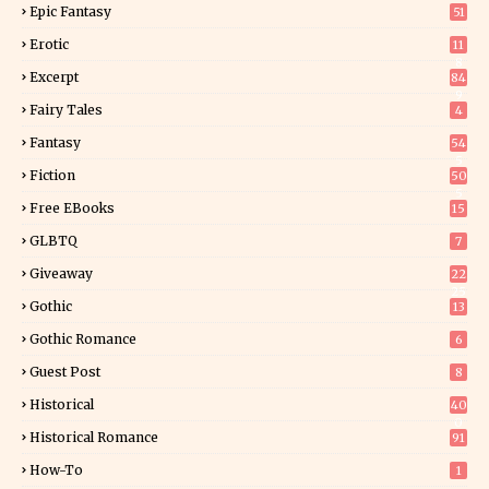
Epic Fantasy
51
Erotic
11
8
Excerpt
84
9
Fairy Tales
4
Fantasy
54
5
Fiction
50
5
Free EBooks
15
GLBTQ
7
Giveaway
22
25
Gothic
13
Gothic Romance
6
Guest Post
8
Historical
40
0
Historical Romance
91
How-To
1