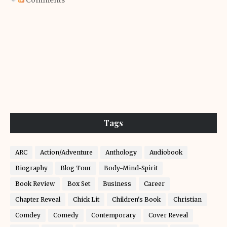
Comments
Tags
ARC
Action/Adventure
Anthology
Audiobook
Biography
Blog Tour
Body-Mind-Spirit
Book Review
Box Set
Business
Career
Chapter Reveal
Chick Lit
Children's Book
Christian
Comdey
Comedy
Contemporary
Cover Reveal