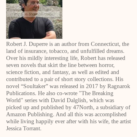
Robert J. Duperre is an author from Connecticut, the
land of insurance, tobacco, and unfulfilled dreams.
Over his mildly interesting life, Robert has released
seven novels that skirt the line between horror,
science fiction, and fantasy, as well as edited and
contributed to a pair of short story collections. His
novel “Soultaker” was released in 2017 by Ragnarok
Publications. He also co-wrote "The Breaking
World" series with David Dalglish, which was
picked up and published by 47North, a subsidiary of
Amazon Publishing. And all this was accomplished
while living happily ever after with his wife, the artist
Jessica Torrant.