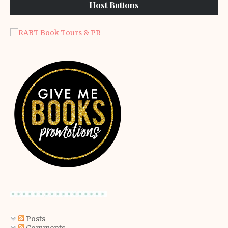
Host Buttons
Posts