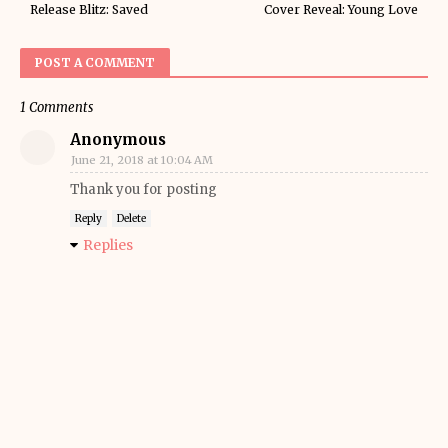
Release Blitz: Saved
Cover Reveal: Young Love
POST A COMMENT
1 Comments
Anonymous
June 21, 2018 at 10:04 AM
Thank you for posting
Reply
Delete
Replies