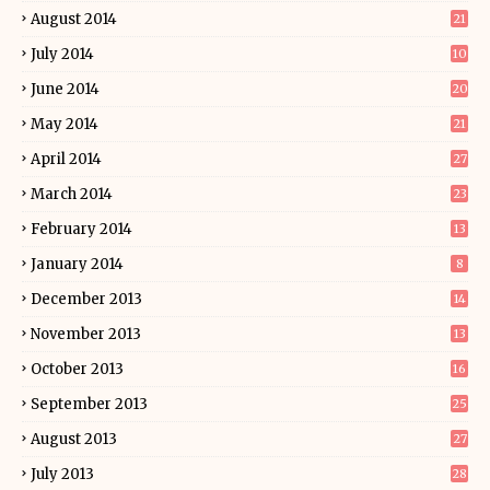
August 2014
21
July 2014
10
June 2014
20
May 2014
21
April 2014
27
March 2014
23
February 2014
13
January 2014
8
December 2013
14
November 2013
13
October 2013
16
September 2013
25
August 2013
27
July 2013
28