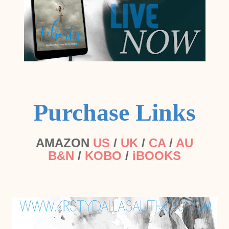
Purchase Links
AMAZON
US
/
UK
/
CA
/
AU
B&N
/
KOBO
/
iBOOKS