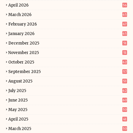
April 2026
56
March 2026
65
February 2026
47
January 2026
65
December 2025
51
November 2025
51
October 2025
62
September 2025
57
August 2025
53
July 2025
62
June 2025
60
May 2025
50
April 2025
41
March 2025
50