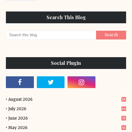
Search This Blog
Social Plugin
August 2026
18
July 2026
46
June 2026
51
May 2026
61