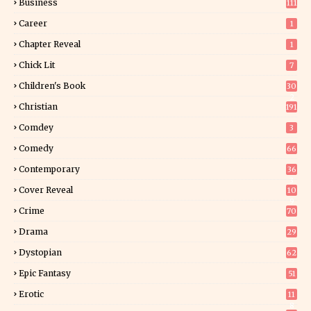
Business
111
Career
1
Chapter Reveal
1
Chick Lit
7
Children's Book
30
2
Christian
191
Comdey
3
Comedy
66
Contemporary
36
3
Cover Reveal
10
9
Crime
70
Drama
29
Dystopian
62
Epic Fantasy
51
Erotic
11
8