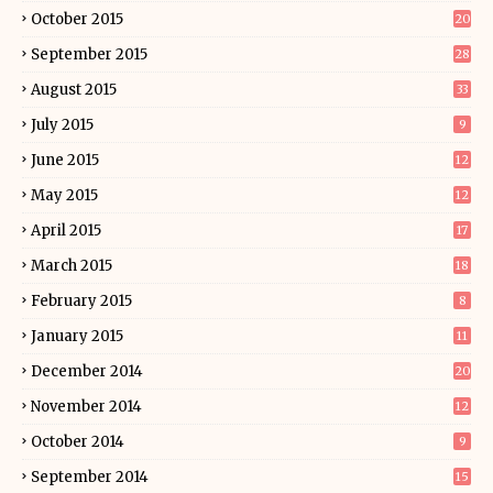
October 2015
20
September 2015
28
August 2015
33
July 2015
9
June 2015
12
May 2015
12
April 2015
17
March 2015
18
February 2015
8
January 2015
11
December 2014
20
November 2014
12
October 2014
9
September 2014
15