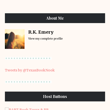
About Me
R.K. Emery
View my complete profile
Tweets by @TexasBookNook
Host Buttons