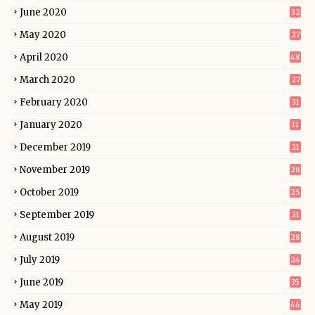
June 2020
32
May 2020
27
April 2020
48
March 2020
27
February 2020
31
January 2020
11
December 2019
21
November 2019
28
October 2019
25
September 2019
21
August 2019
28
July 2019
24
June 2019
35
May 2019
46