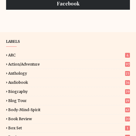
Facebook
LABELS
ARC
4
Action/Adventure
97
Anthology
15
Audiobook
36
Biography
39
Blog Tour
19
34
Body-Mind-Spirit
63
Book Review
20
01
Box Set
1