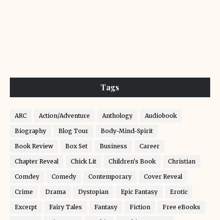
Tags
ARC
Action/Adventure
Anthology
Audiobook
Biography
Blog Tour
Body-Mind-Spirit
Book Review
Box Set
Business
Career
Chapter Reveal
Chick Lit
Children's Book
Christian
Comdey
Comedy
Contemporary
Cover Reveal
Crime
Drama
Dystopian
Epic Fantasy
Erotic
Excerpt
Fairy Tales
Fantasy
Fiction
Free eBooks