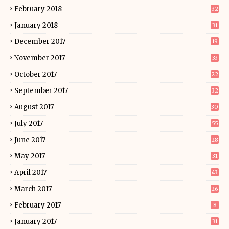
February 2018
32
January 2018
31
December 2017
19
November 2017
33
October 2017
22
September 2017
32
August 2017
30
July 2017
55
June 2017
28
May 2017
31
April 2017
43
March 2017
26
February 2017
8
January 2017
31