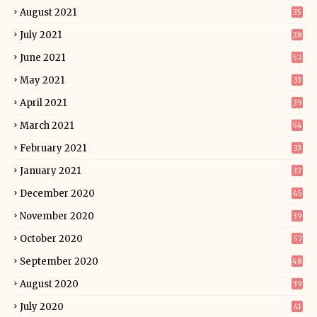
August 2021
35
July 2021
28
June 2021
52
May 2021
33
April 2021
29
March 2021
54
February 2021
33
January 2021
37
December 2020
45
November 2020
39
October 2020
57
September 2020
48
August 2020
39
July 2020
41