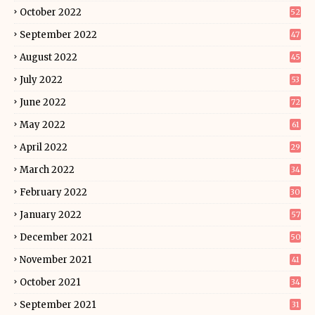
October 2022
52
September 2022
47
August 2022
45
July 2022
53
June 2022
72
May 2022
61
April 2022
29
March 2022
34
February 2022
30
January 2022
57
December 2021
50
November 2021
41
October 2021
34
September 2021
31