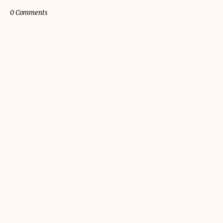
0 Comments