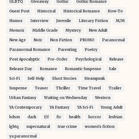
GLBTQ
Giveaway
Gothic
Gothic Romance
Guest Post
Historical
Historical Romance
How-To
Humor
Interview
Juvenile
Literary Fiction
M/M
Memoir
Middle Grade
Mystery
New Adult
New Age
Noir
Non Fiction
PROMO
Paranormal
Paranormal Romance
Parenting
Poetry
Post Apocalyptic
Pre-Order
Psychological
Release
Release Day
Romance
Romantic Suspense
Sale
Sci-Fi
Self-Help
Short Stories
Steampunk
Suspense
Teaser
Thriller
Time Travel
Trailer
Urban Fantasy
Waiting on Wednesday
Western
YA Contemporary
YA Fantasy
YA Sci-Fi
Young Adult
bdsm
dark
f/f
fic
health
horror
lesbian
lgbtq
supernatural
true crime
women's fiction
ya paranormal