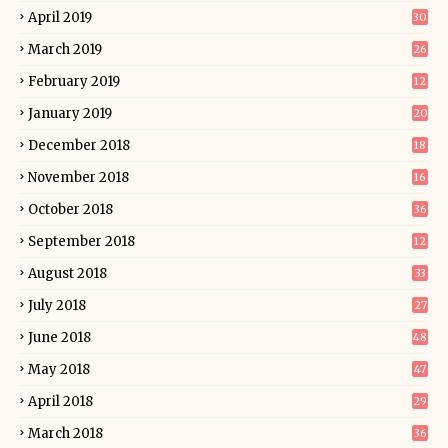
April 2019
30
March 2019
26
February 2019
12
January 2019
20
December 2018
18
November 2018
16
October 2018
36
September 2018
12
August 2018
33
July 2018
27
June 2018
48
May 2018
47
April 2018
29
March 2018
36