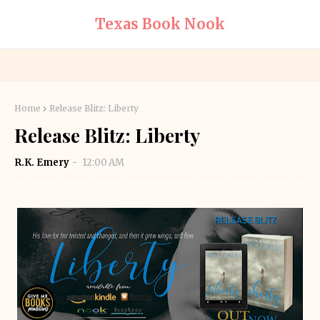
Texas Book Nook
Home
Release Blitz: Liberty
Release Blitz: Liberty
R.K. Emery
12:00 AM