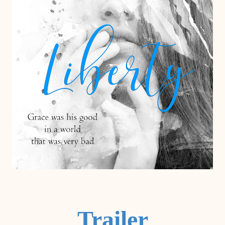
Trailer