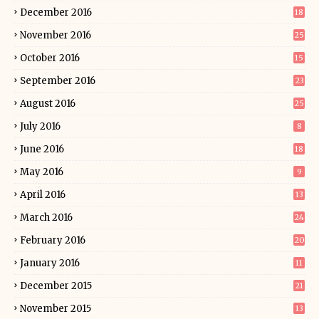
December 2016
18
November 2016
25
October 2016
15
September 2016
23
August 2016
25
July 2016
8
June 2016
18
May 2016
9
April 2016
13
March 2016
24
February 2016
20
January 2016
11
December 2015
21
November 2015
13