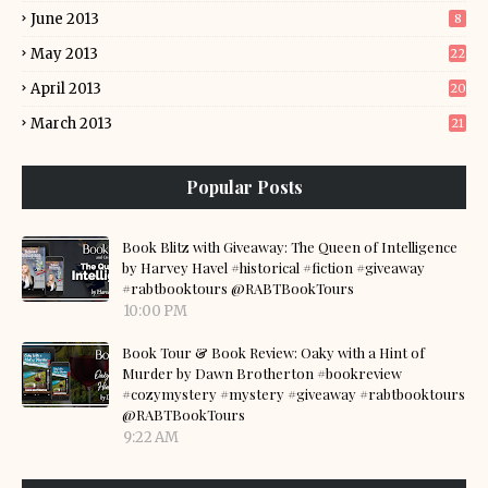
June 2013
8
May 2013
22
April 2013
20
March 2013
21
Popular Posts
Book Blitz with Giveaway: The Queen of Intelligence
by Harvey Havel #historical #fiction #giveaway
#rabtbooktours @RABTBookTours
10:00 PM
Book Tour & Book Review: Oaky with a Hint of
Murder by Dawn Brotherton #bookreview
#cozymystery #mystery #giveaway #rabtbooktours
@RABTBookTours
9:22 AM