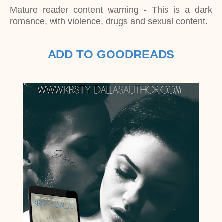
Mature reader content warning - This is a dark
romance, with violence, drugs and sexual content.
ADD TO GOODREADS