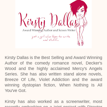
Kirsty Dallas is the Best Selling and Award Winning
Author of the comedy romance novel, Decker's
Wood and the highly acclaimed Mercy's Angels
Series. She has also written stand alone novels,
Breeze Of Life, Violet Addiction and the award
winning dystopian fiction, When Nothing Is All
You've Got.
Kirsty has also worked as a screenwriter, most