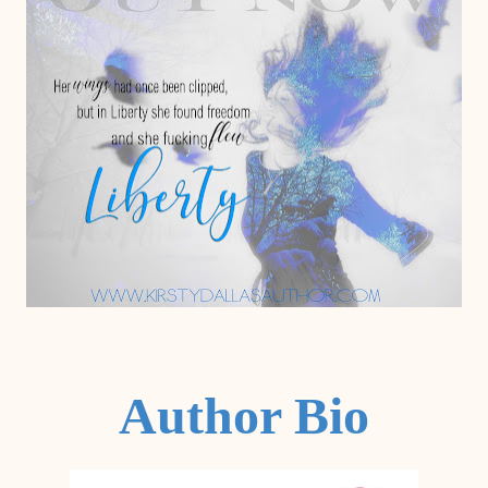
Author Bio