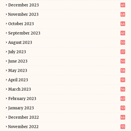
December 2023
43
November 2023
48
October 2023
46
September 2023
43
August 2023
50
July 2023
37
June 2023
50
May 2023
58
April 2023
53
March 2023
56
February 2023
40
January 2023
57
December 2022
66
November 2022
55