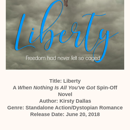
Title: Liberty
A
When Nothing Is All You've Got
Spin-Off
Novel
Author: Kirsty Dallas
Genre: Standalone Action/Dystopian Romance
Release Date: June 20, 2018