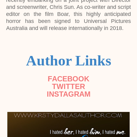
recently embarking on a joint project with Director
and screenwriter, Chris Sun. As co-writer and script
editor on the film Boar, this highly anticipated
horror has been signed to Universal Pictures
Australia and will release internationally in 2018.
Author Links
FACEBOOK
TWITTER
INSTAGRAM