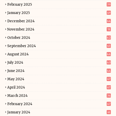
February 2025
39
January 2025
49
December 2024
64
November 2024
51
October 2024
62
September 2024
63
August 2024
44
July 2024
40
June 2024
44
May 2024
47
April 2024
47
March 2024
36
February 2024
47
January 2024
41