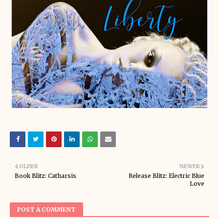
OLDER
NEWER
Book Blitz: Catharsis
Release Blitz: Electric Blue
Love
POST A COMMENT