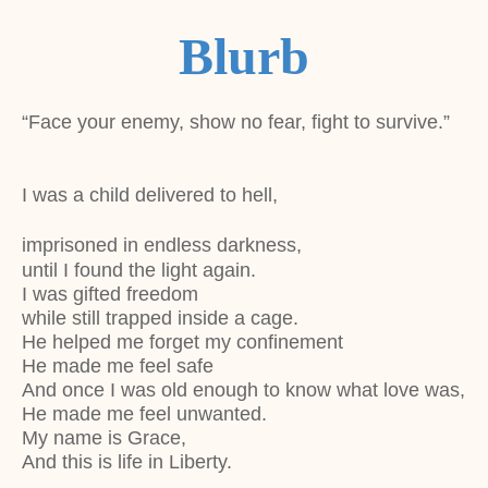
Blurb
“Face your enemy, show no fear, fight to survive.”
I was a child delivered to hell,
imprisoned in endless darkness,
until I found the light again.
I was gifted freedom
while still trapped inside a cage.
He helped me forget my confinement
He made me feel safe
And once I was old enough to know what love was,
He made me feel unwanted.
My name is Grace,
And this is life in Liberty.