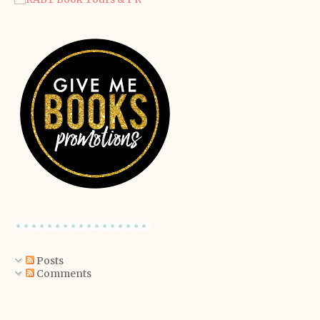
Posts
Comments