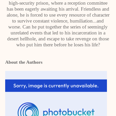
high-security prison, where a reception committee
has been eagerly awaiting his arrival. Friendless and
alone, he is forced to use every resource of character
to survive constant violence, humiliation...and
worse. Can he put together the series of seemingly
unrelated events that led to his incarceration in a
desert hellhole, and escape to take revenge on those
who put him there before he loses his life?
About the Authors