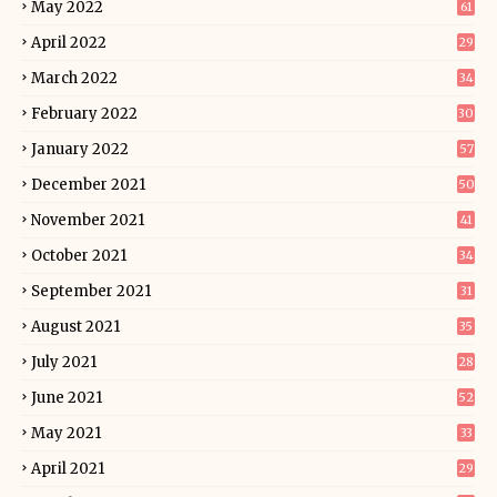
May 2022
61
April 2022
29
March 2022
34
February 2022
30
January 2022
57
December 2021
50
November 2021
41
October 2021
34
September 2021
31
August 2021
35
July 2021
28
June 2021
52
May 2021
33
April 2021
29