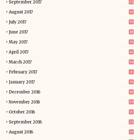
September 2017
32
August 2017
30
July 2017
55
June 2017
28
May 2017
31
April 2017
43
March 2017
26
February 2017
8
January 2017
31
December 2016
18
November 2016
25
October 2016
15
September 2016
23
August 2016
25