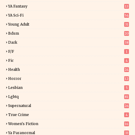
YA Fantasy
13
7
YA Sci-Fi
54
Young Adult
31
5
Bdsm
20
Dark
38
F/f
1
Fic
4
Health
24
Horror
12
1
Lesbian
5
Lgbtq
81
Supernatural
26
True Crime
4
Women's Fiction
16
7
Ya Paranormal
33