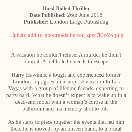
Hard Boiled Thriller
26th June 2018
Date Published:
Publisher:
London Large Publishing
A vacation he couldn't refuse. A murder he didn't
commit. A hellhole he needs to escape.
Harry Hawkins, a tough and experienced former
London cop, goes on a surprise vacation to Las
Vegas with a group of lifetime friends, expecting to
party hard. What he doesn’t expect is to wake up in a
dead-end motel with a woman’s corpse in the
bathroom and his memory shot to bits.
As he starts to piece together the events that led him
there he is moved, by an unseen hand, to a brutal