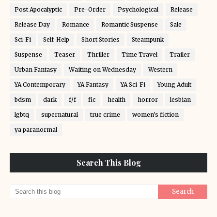
Post Apocalyptic
Pre-Order
Psychological
Release
Release Day
Romance
Romantic Suspense
Sale
Sci-Fi
Self-Help
Short Stories
Steampunk
Suspense
Teaser
Thriller
Time Travel
Trailer
Urban Fantasy
Waiting on Wednesday
Western
YA Contemporary
YA Fantasy
YA Sci-Fi
Young Adult
bdsm
dark
f/f
fic
health
horror
lesbian
lgbtq
supernatural
true crime
women's fiction
ya paranormal
Search This Blog