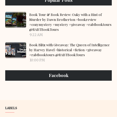
Popular Posts
Book Tour & Book Review: Oaky with a Hint of
Murder by Dawn Brotherton #bookreview
#cozymystery #mystery #giveaway #rabtbooktours
@RABTBookTours
9:22 AM
Book Blitz with Giveaway: The Queen of Intelligence
by Harvey Havel #historical #fiction #giveaway
#rabtbooktours @RABTBookTours
10:00 PM
Facebook
LABELS