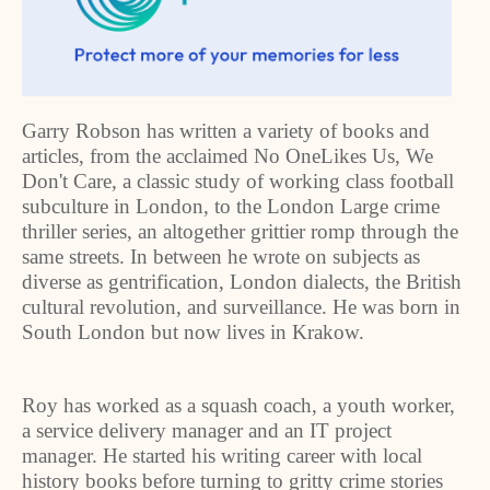
Garry Robson has written a variety of books and
articles, from the acclaimed No OneLikes Us, We
Don't Care, a classic study of working class football
subculture in London, to the London Large crime
thriller series, an altogether grittier romp through the
same streets. In between he wrote on subjects as
diverse as gentrification, London dialects, the British
cultural revolution, and surveillance. He was born in
South London but now lives in Krakow.
Roy has worked as a squash coach, a youth worker,
a service delivery manager and an IT project
manager. He started his writing career with local
history books before turning to gritty crime stories