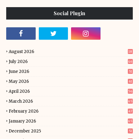
Social Plugin
August 2026
18
July 2026
46
June 2026
51
May 2026
61
April 2026
56
March 2026
65
February 2026
47
January 2026
65
December 2025
51