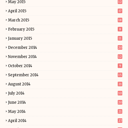
May 2015
12
April 2015
17
March 2015
18
February 2015
8
January 2015
11
December 2014
20
November 2014
12
October 2014
9
September 2014
15
August 2014
21
July 2014
10
June 2014
20
May 2014
21
April 2014
27