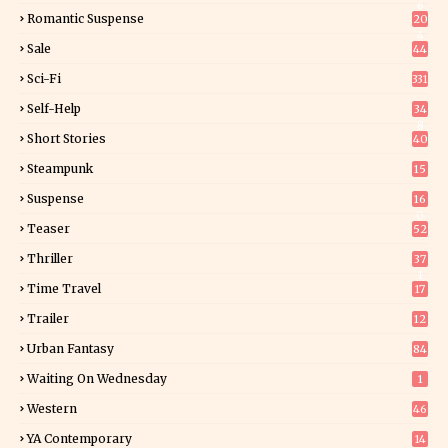
6
Romantic Suspense
20
4
Sale
44
Sci-Fi
331
Self-Help
34
8
Short Stories
40
Steampunk
15
Suspense
16
0
Teaser
52
Thriller
37
1
Time Travel
17
Trailer
12
Urban Fantasy
84
Waiting On Wednesday
1
Western
46
YA Contemporary
14