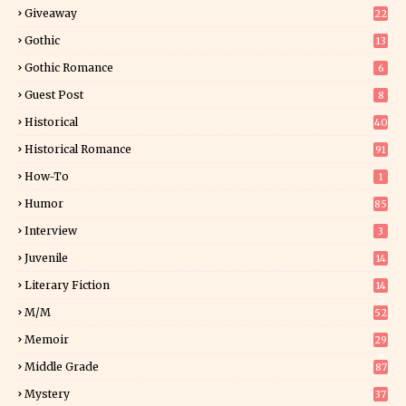
Giveaway
22
25
Gothic
13
Gothic Romance
6
Guest Post
8
Historical
40
0
Historical Romance
91
How-To
1
Humor
85
Interview
3
Juvenile
14
Literary Fiction
14
2
M/M
52
Memoir
29
6
Middle Grade
87
Mystery
37