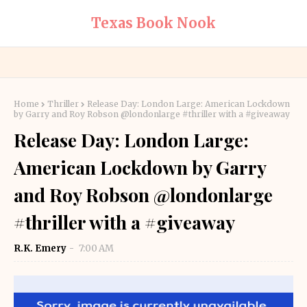
Texas Book Nook
Home
Thriller
Release Day: London Large: American Lockdown
by Garry and Roy Robson @londonlarge #thriller with a #giveaway
Release Day: London Large:
American Lockdown by Garry
and Roy Robson @londonlarge
#thriller with a #giveaway
R.K. Emery
7:00 AM