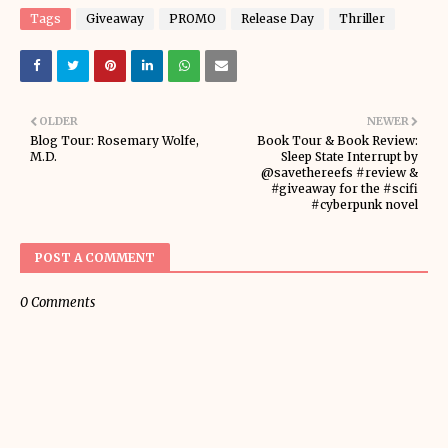
Tags
Giveaway
PROMO
Release Day
Thriller
OLDER
NEWER
Blog Tour: Rosemary Wolfe,
Book Tour & Book Review:
M.D.
Sleep State Interrupt by
@savethereefs #review &
#giveaway for the #scifi
#cyberpunk novel
POST A COMMENT
0 Comments