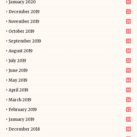
January 2020
11
December 2019
21
November 2019
28
October 2019
25
September 2019
21
August 2019
28
July 2019
24
June 2019
35
May 2019
46
April 2019
30
March 2019
26
February 2019
12
January 2019
20
December 2018
18