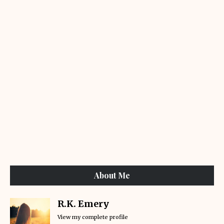
About Me
R.K. Emery
View my complete profile