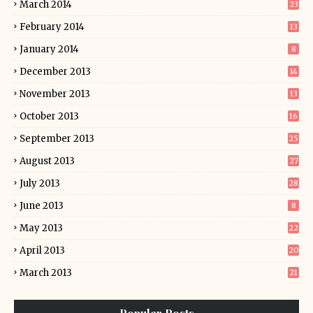
March 2014
23
February 2014
13
January 2014
8
December 2013
14
November 2013
13
October 2013
16
September 2013
25
August 2013
27
July 2013
28
June 2013
8
May 2013
22
April 2013
20
March 2013
21