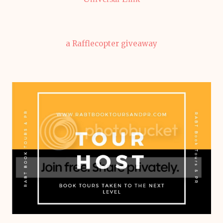
a Rafflecopter giveaway