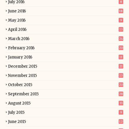
July 2016
8
June 2016
18
May 2016
9
April 2016
13
March 2016
24
February 2016
20
January 2016
11
December 2015
21
November 2015
13
October 2015
20
September 2015
28
August 2015
33
July 2015
9
June 2015
12