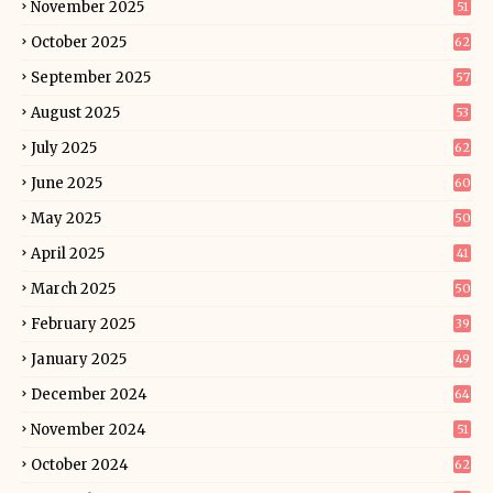
November 2025
51
October 2025
62
September 2025
57
August 2025
53
July 2025
62
June 2025
60
May 2025
50
April 2025
41
March 2025
50
February 2025
39
January 2025
49
December 2024
64
November 2024
51
October 2024
62