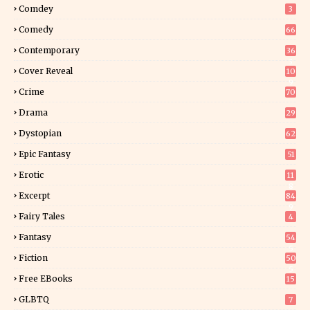
Comdey
3
Comedy
66
Contemporary
36
3
Cover Reveal
10
9
Crime
70
Drama
29
Dystopian
62
Epic Fantasy
51
Erotic
11
8
Excerpt
84
9
Fairy Tales
4
Fantasy
54
5
Fiction
50
5
Free EBooks
15
GLBTQ
7