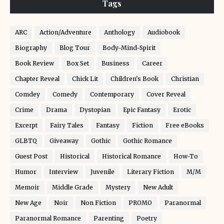
Tags
ARC
Action/Adventure
Anthology
Audiobook
Biography
Blog Tour
Body-Mind-Spirit
Book Review
Box Set
Business
Career
Chapter Reveal
Chick Lit
Children's Book
Christian
Comdey
Comedy
Contemporary
Cover Reveal
Crime
Drama
Dystopian
Epic Fantasy
Erotic
Excerpt
Fairy Tales
Fantasy
Fiction
Free eBooks
GLBTQ
Giveaway
Gothic
Gothic Romance
Guest Post
Historical
Historical Romance
How-To
Humor
Interview
Juvenile
Literary Fiction
M/M
Memoir
Middle Grade
Mystery
New Adult
New Age
Noir
Non Fiction
PROMO
Paranormal
Paranormal Romance
Parenting
Poetry