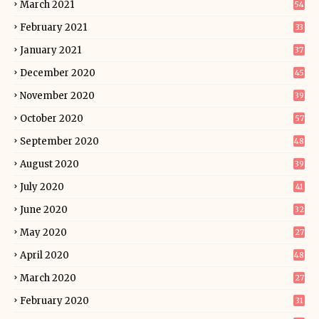
March 2021
54
February 2021
33
January 2021
37
December 2020
45
November 2020
39
October 2020
57
September 2020
48
August 2020
39
July 2020
41
June 2020
32
May 2020
27
April 2020
48
March 2020
27
February 2020
31