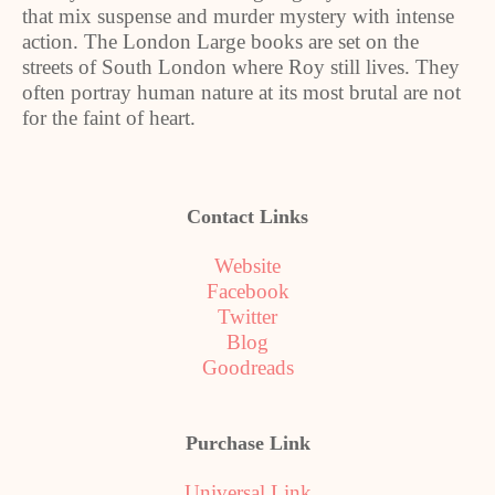
that mix suspense and murder mystery with intense
action. The London Large books are set on the
streets of South London where Roy still lives. They
often portray human nature at its most brutal are not
for the faint of heart.
Contact Links
Website
Facebook
Twitter
Blog
Goodreads
Purchase Link
Universal Link