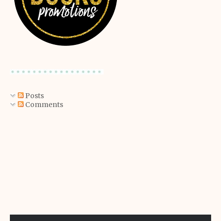
Posts
Comments