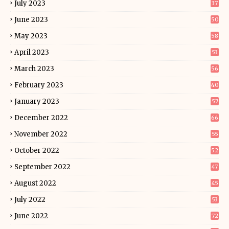
July 2023
37
June 2023
50
May 2023
58
April 2023
53
March 2023
56
February 2023
40
January 2023
57
December 2022
66
November 2022
55
October 2022
52
September 2022
47
August 2022
45
July 2022
53
June 2022
72