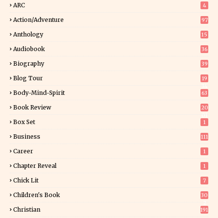
ARC
4
Action/Adventure
97
Anthology
15
Audiobook
36
Biography
39
Blog Tour
19
34
Body-Mind-Spirit
63
Book Review
20
01
Box Set
1
Business
111
Career
1
Chapter Reveal
1
Chick Lit
7
Children's Book
30
2
Christian
191