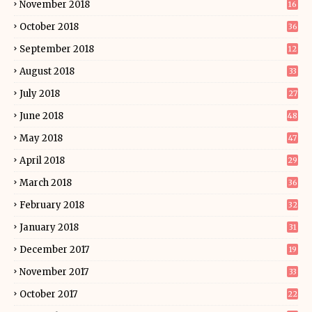
November 2018
16
October 2018
36
September 2018
12
August 2018
33
July 2018
27
June 2018
48
May 2018
47
April 2018
29
March 2018
36
February 2018
32
January 2018
31
December 2017
19
November 2017
33
October 2017
22