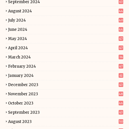
September 2024
63
August 2024
44
July 2024
40
June 2024
44
May 2024
47
April 2024
47
March 2024
36
February 2024
47
January 2024
41
December 2023
43
November 2023
48
October 2023
46
September 2023
43
August 2023
50