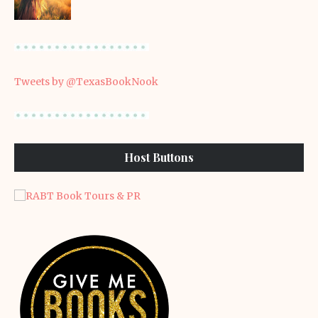
Tweets by @TexasBookNook
Host Buttons