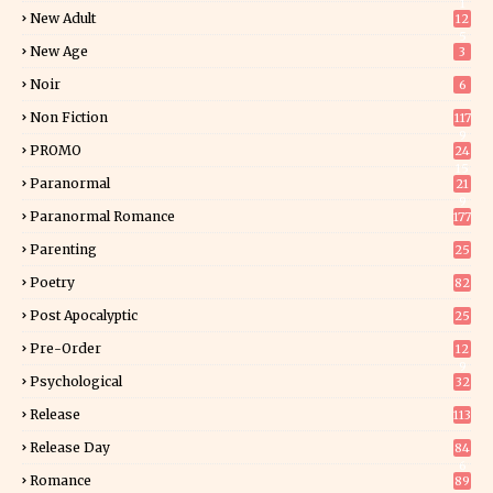
1
New Adult
12
5
New Age
3
Noir
6
Non Fiction
117
9
PROMO
24
15
Paranormal
21
9
Paranormal Romance
177
Parenting
25
Poetry
82
Post Apocalyptic
25
Pre-Order
12
9
Psychological
32
Release
113
Release Day
84
6
Romance
89