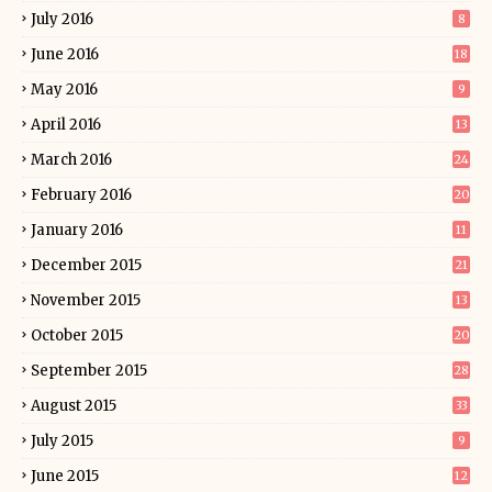
July 2016
8
June 2016
18
May 2016
9
April 2016
13
March 2016
24
February 2016
20
January 2016
11
December 2015
21
November 2015
13
October 2015
20
September 2015
28
August 2015
33
July 2015
9
June 2015
12