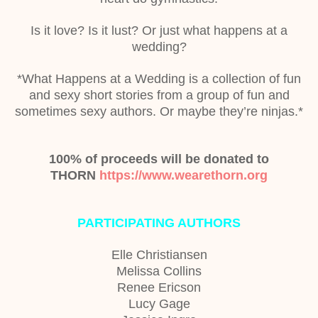
Is it love? Is it lust? Or just what happens at a
wedding?
*What Happens at a Wedding is a collection of fun
and sexy short stories from a group of fun and
sometimes sexy authors. Or maybe they’re ninjas.*
100% of proceeds will be donated to
THORN
https://www.wearethorn.org
PARTICIPATING AUTHORS
Elle Christiansen
Melissa Collins
Renee Ericson
Lucy Gage