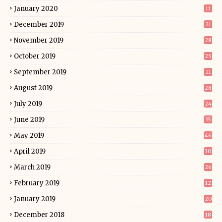
January 2020
11
December 2019
21
November 2019
28
October 2019
25
September 2019
21
August 2019
28
July 2019
24
June 2019
35
May 2019
46
April 2019
30
March 2019
26
February 2019
12
January 2019
20
December 2018
18