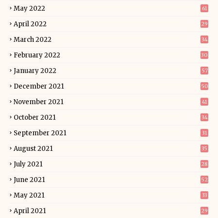
May 2022
61
April 2022
29
March 2022
34
February 2022
30
January 2022
57
December 2021
50
November 2021
41
October 2021
34
September 2021
31
August 2021
35
July 2021
28
June 2021
52
May 2021
33
April 2021
29