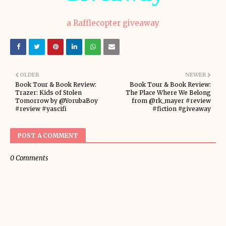
a Rafflecopter giveaway
OLDER
NEWER
Book Tour & Book Review:
Book Tour & Book Review:
Trazer: Kids of Stolen
The Place Where We Belong
Tomorrow by @YorubaBoy
from @rk_mayer #review
#review #yascifi
#fiction #giveaway
POST A COMMENT
0 Comments