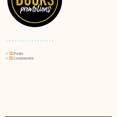
Posts
Comments