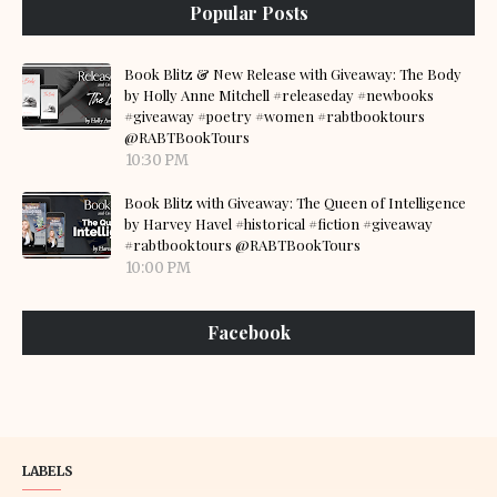
Popular Posts
Book Blitz & New Release with Giveaway: The Body
by Holly Anne Mitchell #releaseday #newbooks
#giveaway #poetry #women #rabtbooktours
@RABTBookTours
10:30 PM
Book Blitz with Giveaway: The Queen of Intelligence
by Harvey Havel #historical #fiction #giveaway
#rabtbooktours @RABTBookTours
10:00 PM
Facebook
LABELS