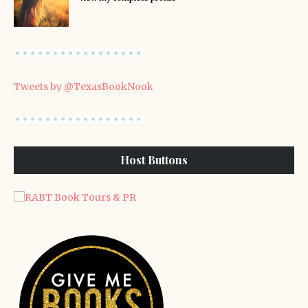
Tweets by @TexasBookNook
Host Buttons