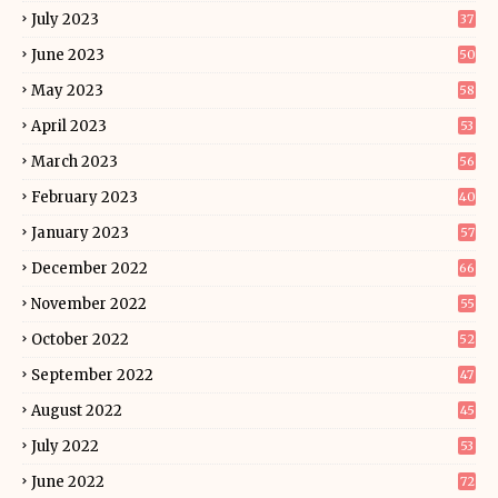
July 2023
37
June 2023
50
May 2023
58
April 2023
53
March 2023
56
February 2023
40
January 2023
57
December 2022
66
November 2022
55
October 2022
52
September 2022
47
August 2022
45
July 2022
53
June 2022
72