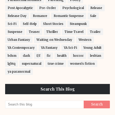
Post Apocalyptic
Pre-Order
Psychological
Release
Release Day
Romance
Romantic Suspense
Sale
Sci-Fi
Self-Help
Short Stories
Steampunk
Suspense
Teaser
Thriller
Time Travel
Trailer
Urban Fantasy
Waiting on Wednesday
Western
YA Contemporary
YA Fantasy
YA Sci-Fi
Young Adult
bdsm
dark
f/f
fic
health
horror
lesbian
lgbtq
supernatural
true crime
women's fiction
ya paranormal
Search This Blog