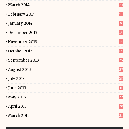
March 2014
23
February 2014
13
January 2014
8
December 2013
14
November 2013
13
October 2013
16
September 2013
25
August 2013
27
July 2013
28
June 2013
8
May 2013
22
April 2013
20
March 2013
21