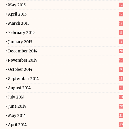
May 2015
12
April 2015
17
March 2015
18
February 2015
8
January 2015
11
December 2014
20
November 2014
12
October 2014
9
September 2014
15
August 2014
21
July 2014
10
June 2014
20
May 2014
21
April 2014
27