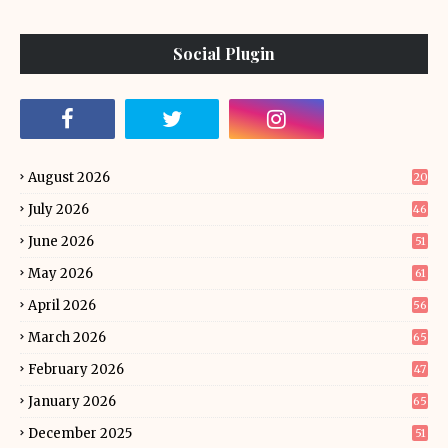
Social Plugin
August 2026
20
July 2026
46
June 2026
51
May 2026
61
April 2026
56
March 2026
65
February 2026
47
January 2026
65
December 2025
51