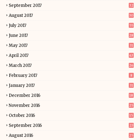
September 2017
32
August 2017
30
July 2017
55
June 2017
28
May 2017
31
April 2017
43
March 2017
26
February 2017
8
January 2017
31
December 2016
18
November 2016
25
October 2016
15
September 2016
23
August 2016
25