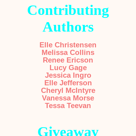
Contributing
Authors
Elle Christensen
Melissa Collins
Renee Ericson
Lucy Gage
Jessica Ingro
Elle Jefferson
Cheryl McIntyre
Vanessa Morse
Tessa Teevan
Giveaway