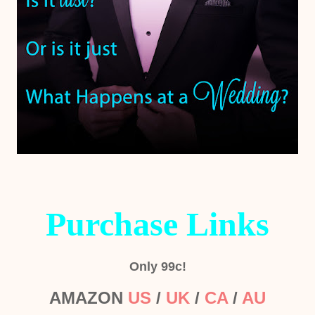
Purchase Links
Only 99c!
AMAZON
US
/
UK
/
CA
/
AU