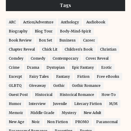
Tags
ARC
Action/Adventure
Anthology
Audiobook
Biography
Blog Tour
Body-Mind-Spirit
Book Review
Box Set
Business
Career
Chapter Reveal
Chick Lit
Children's Book
Christian
Comdey
Comedy
Contemporary
Cover Reveal
Crime
Drama
Dystopian
Epic Fantasy
Erotic
Excerpt
Fairy Tales
Fantasy
Fiction
Free eBooks
GLBTQ
Giveaway
Gothic
Gothic Romance
Guest Post
Historical
Historical Romance
How-To
Humor
Interview
Juvenile
Literary Fiction
M/M
Memoir
Middle Grade
Mystery
New Adult
New Age
Noir
Non Fiction
PROMO
Paranormal
Paranormal Romance
Parenting
Poetry