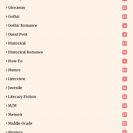
Giveaway
22
25
Gothic
13
Gothic Romance
6
Guest Post
8
Historical
40
1
Historical Romance
91
How-To
1
Humor
85
Interview
3
Juvenile
14
Literary Fiction
14
2
M/M
53
Memoir
29
6
Middle Grade
87
Mystery
37