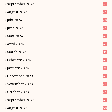
September 2024
63
August 2024
44
July 2024
40
June 2024
44
May 2024
47
April 2024
47
March 2024
36
February 2024
47
January 2024
41
December 2023
43
November 2023
48
October 2023
46
September 2023
43
August 2023
50