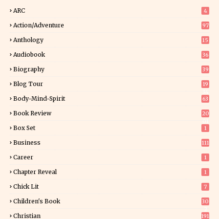
ARC
4
Action/Adventure
97
Anthology
15
Audiobook
36
Biography
39
Blog Tour
19
34
Body-Mind-Spirit
63
Book Review
20
01
Box Set
1
Business
111
Career
1
Chapter Reveal
1
Chick Lit
7
Children's Book
30
2
Christian
191