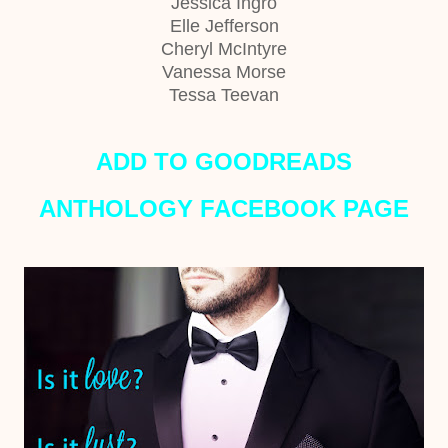
Jessica Ingro
Elle Jefferson
Cheryl McIntyre
Vanessa Morse
Tessa Teevan
ADD TO GOODREADS
ANTHOLOGY FACEBOOK PAGE