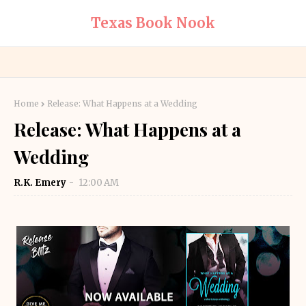
Texas Book Nook
Home
Release: What Happens at a Wedding
Release: What Happens at a
Wedding
R.K. Emery
12:00 AM