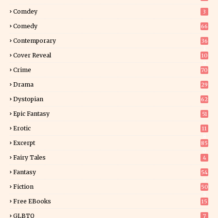
Comdey
3
Comedy
66
Contemporary
36
3
Cover Reveal
10
9
Crime
70
Drama
29
Dystopian
62
Epic Fantasy
51
Erotic
11
8
Excerpt
85
0
Fairy Tales
4
Fantasy
54
5
Fiction
50
5
Free EBooks
15
GLBTQ
7