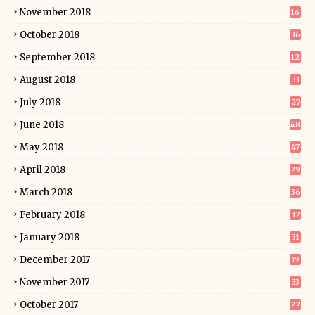
November 2018
16
October 2018
36
September 2018
12
August 2018
33
July 2018
27
June 2018
48
May 2018
47
April 2018
29
March 2018
36
February 2018
32
January 2018
31
December 2017
19
November 2017
33
October 2017
22