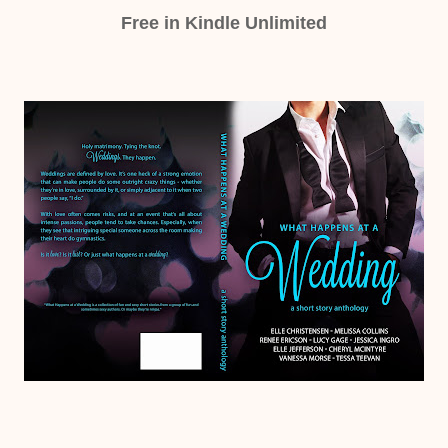
Free in Kindle Unlimited