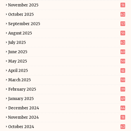
November 2025
51
October 2025
62
September 2025
57
August 2025
53
July 2025
62
June 2025
60
May 2025
50
April 2025
41
March 2025
50
February 2025
39
January 2025
49
December 2024
64
November 2024
51
October 2024
62