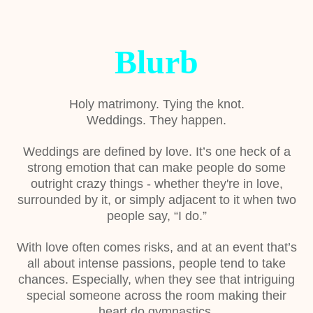
Blurb
Holy matrimony. Tying the knot.
Weddings. They happen.
Weddings are defined by love. It’s one heck of a
strong emotion that can make people do some
outright crazy things - whether they're in love,
surrounded by it, or simply adjacent to it when two
people say, “I do.”
With love often comes risks, and at an event that’s
all about intense passions, people tend to take
chances. Especially, when they see that intriguing
special someone across the room making their
heart do gymnastics.