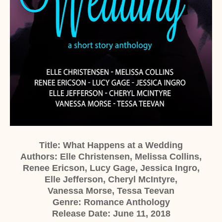
Title: What Happens at a Wedding
Authors: Elle Christensen, Melissa Collins,
Renee Ericson, Lucy Gage, Jessica Ingro,
Elle Jefferson, Cheryl McIntyre,
Vanessa Morse, Tessa Teevan
Genre: Romance Anthology
Release Date: June 11, 2018