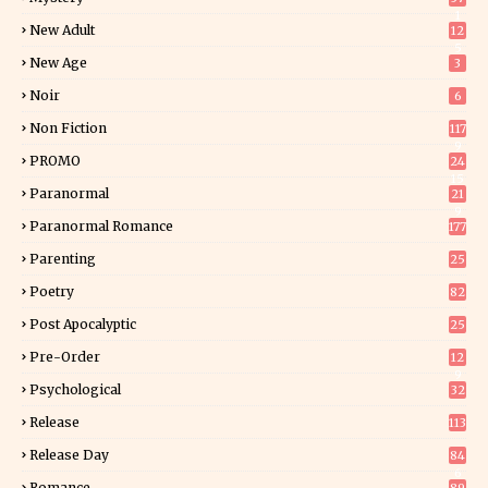
1
New Adult
12
5
New Age
3
Noir
6
Non Fiction
117
9
PROMO
24
15
Paranormal
21
9
Paranormal Romance
177
Parenting
25
Poetry
82
Post Apocalyptic
25
Pre-Order
12
9
Psychological
32
Release
113
Release Day
84
6
Romance