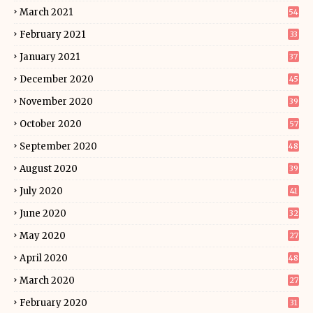
March 2021
54
February 2021
33
January 2021
37
December 2020
45
November 2020
39
October 2020
57
September 2020
48
August 2020
39
July 2020
41
June 2020
32
May 2020
27
April 2020
48
March 2020
27
February 2020
31