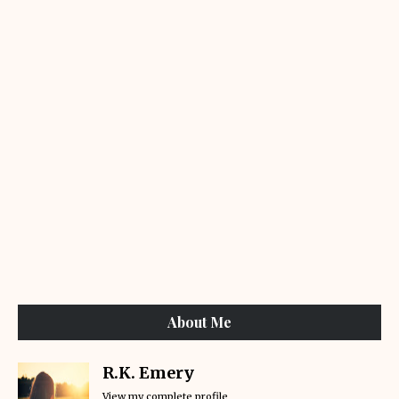
About Me
R.K. Emery
View my complete profile