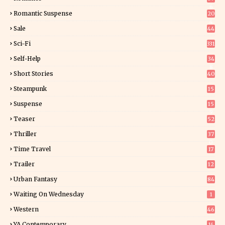
6
Romantic Suspense
20
4
Sale
44
Sci-Fi
331
Self-Help
34
8
Short Stories
40
Steampunk
15
Suspense
15
9
Teaser
52
Thriller
37
0
Time Travel
17
Trailer
12
Urban Fantasy
84
Waiting On Wednesday
1
Western
46
YA Contemporary
14