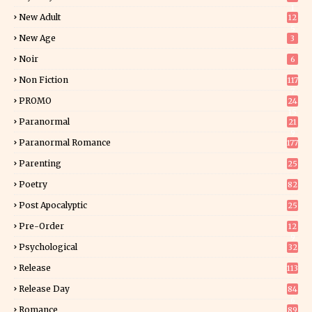
1
New Adult
12
5
New Age
3
Noir
6
Non Fiction
117
7
PROMO
24
15
Paranormal
21
9
Paranormal Romance
177
Parenting
25
Poetry
82
Post Apocalyptic
25
Pre-Order
12
9
Psychological
32
Release
113
Release Day
84
6
Romance
89