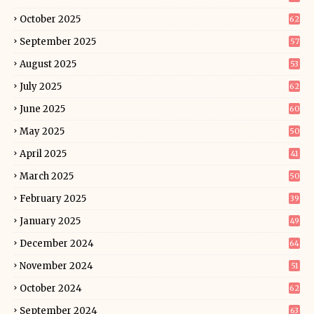
October 2025
62
September 2025
57
August 2025
53
July 2025
62
June 2025
60
May 2025
50
April 2025
41
March 2025
50
February 2025
39
January 2025
49
December 2024
64
November 2024
51
October 2024
62
September 2024
63