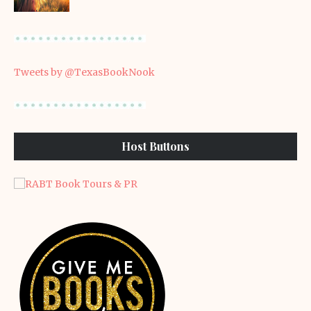
Tweets by @TexasBookNook
Host Buttons