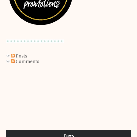
Posts
Comments
Tags