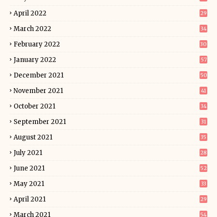
April 2022
29
March 2022
34
February 2022
30
January 2022
57
December 2021
50
November 2021
41
October 2021
34
September 2021
31
August 2021
35
July 2021
28
June 2021
52
May 2021
33
April 2021
29
March 2021
54