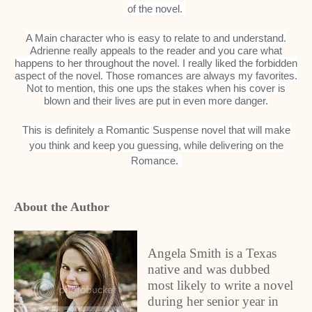
of the novel.
A Main character who is easy to relate to and understand.
Adrienne really appeals to the reader and you care what
happens to her throughout the novel. I really liked the forbidden
aspect of the novel. Those romances are always my favorites.
Not to mention, this one ups the stakes when his cover is
blown and their lives are put in even more danger.
This is definitely a Romantic Suspense novel that will make
you think and keep you guessing, while delivering on the
Romance.
About the Author
Angela Smith is a Texas
native and was dubbed
most likely to write a novel
during her senior year in