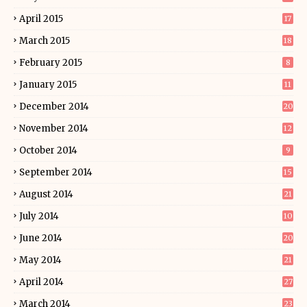
April 2015
17
March 2015
18
February 2015
8
January 2015
11
December 2014
20
November 2014
12
October 2014
9
September 2014
15
August 2014
21
July 2014
10
June 2014
20
May 2014
21
April 2014
27
March 2014
23