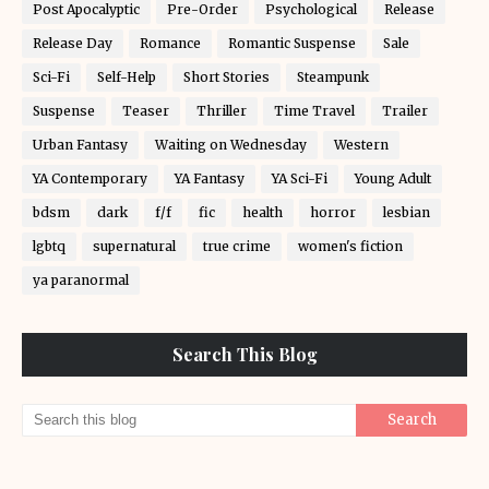
Post Apocalyptic
Pre-Order
Psychological
Release
Release Day
Romance
Romantic Suspense
Sale
Sci-Fi
Self-Help
Short Stories
Steampunk
Suspense
Teaser
Thriller
Time Travel
Trailer
Urban Fantasy
Waiting on Wednesday
Western
YA Contemporary
YA Fantasy
YA Sci-Fi
Young Adult
bdsm
dark
f/f
fic
health
horror
lesbian
lgbtq
supernatural
true crime
women's fiction
ya paranormal
Search This Blog