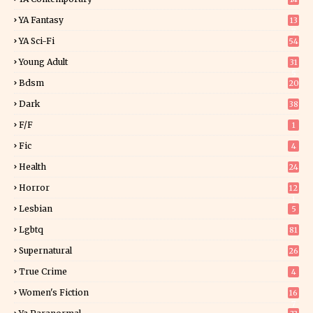
YA Fantasy
13
7
YA Sci-Fi
54
Young Adult
31
5
Bdsm
20
Dark
38
F/f
1
Fic
4
Health
24
Horror
12
1
Lesbian
5
Lgbtq
81
Supernatural
26
True Crime
4
Women's Fiction
16
7