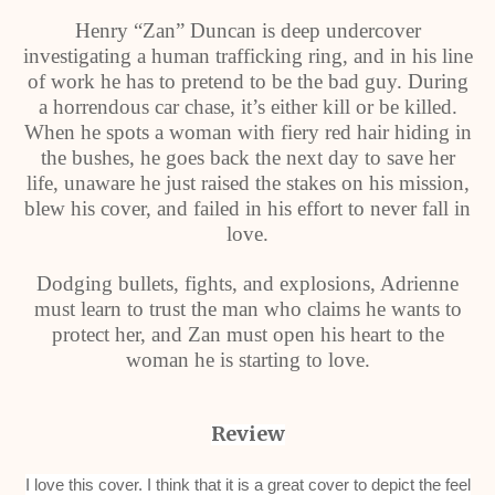
Henry “Zan” Duncan is deep undercover
investigating a human trafficking ring, and in his line
of work he has to pretend to be the bad guy. During
a horrendous car chase, it’s either kill or be killed.
When he spots a woman with fiery red hair hiding in
the bushes, he goes back the next day to save her
life, unaware he just raised the stakes on his mission,
blew his cover, and failed in his effort to never fall in
love.
Dodging bullets, fights, and explosions, Adrienne
must learn to trust the man who claims he wants to
protect her, and Zan must open his heart to the
woman he is starting to love.
Review
I love this cover. I think that it is a great cover to depict the feel