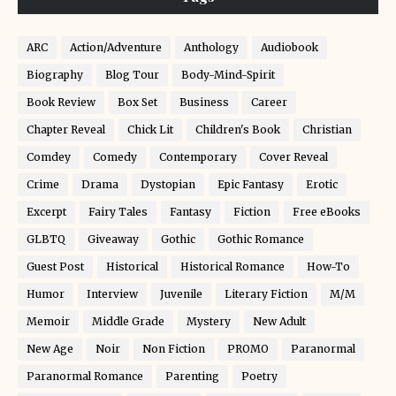
ARC
Action/Adventure
Anthology
Audiobook
Biography
Blog Tour
Body-Mind-Spirit
Book Review
Box Set
Business
Career
Chapter Reveal
Chick Lit
Children's Book
Christian
Comdey
Comedy
Contemporary
Cover Reveal
Crime
Drama
Dystopian
Epic Fantasy
Erotic
Excerpt
Fairy Tales
Fantasy
Fiction
Free eBooks
GLBTQ
Giveaway
Gothic
Gothic Romance
Guest Post
Historical
Historical Romance
How-To
Humor
Interview
Juvenile
Literary Fiction
M/M
Memoir
Middle Grade
Mystery
New Adult
New Age
Noir
Non Fiction
PROMO
Paranormal
Paranormal Romance
Parenting
Poetry