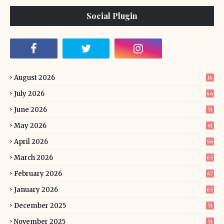
Social Plugin
August 2026
14
July 2026
46
June 2026
51
May 2026
61
April 2026
56
March 2026
65
February 2026
47
January 2026
65
December 2025
51
November 2025
51