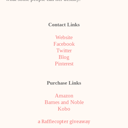
Contact Links
Website
Facebook
Twitter
Blog
Pinterest
Purchase Links
Amazon
Barnes and Noble
Kobo
a Rafflecopter giveaway