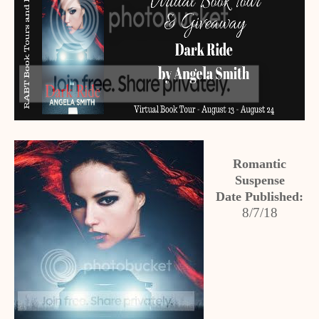
Romantic
Suspense
Date Published:
8/7/18