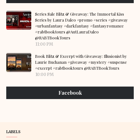
Series Sale Blitz & Giveaway: The Immortal Kiss
Series by Laura Daleo #promo #series #giveaway
#urbanfantasy #darkfantasy #fantasyromance
#rabtbooktours @AutLauraDaleo
@RABTBookTours
11:00 PM
Book Blitz & Excerpt with Giveaway: Illusionist by
Laurie Buchanan #giveaway #mystery #suspense
#excerpt #rabtbooktours @RABTBookTours
10:00 PM
Facebook
LABELS