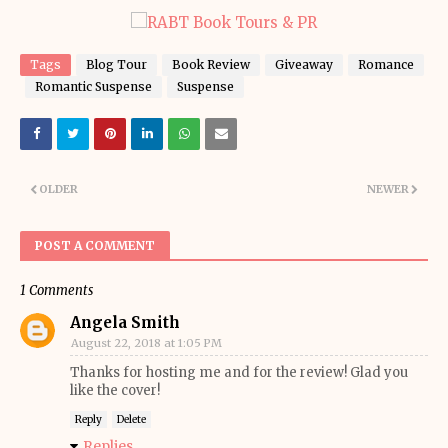
Tags
Blog Tour
Book Review
Giveaway
Romance
Romantic Suspense
Suspense
OLDER
NEWER
POST A COMMENT
1 Comments
Angela Smith
August 22, 2018 at 1:05 PM
Thanks for hosting me and for the review! Glad you
like the cover!
Reply
Delete
Replies