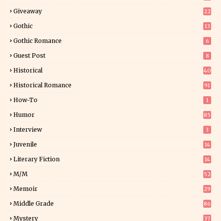
Giveaway
22
25
Gothic
13
Gothic Romance
6
Guest Post
8
Historical
40
0
Historical Romance
91
How-To
1
Humor
85
Interview
3
Juvenile
14
Literary Fiction
14
2
M/M
52
Memoir
29
5
Middle Grade
86
Mystery
37