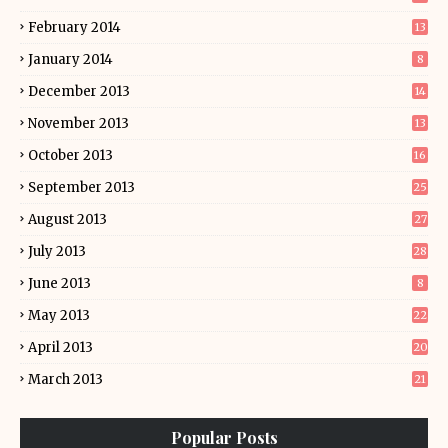
February 2014
13
January 2014
8
December 2013
14
November 2013
13
October 2013
16
September 2013
25
August 2013
27
July 2013
28
June 2013
8
May 2013
22
April 2013
20
March 2013
21
Popular Posts