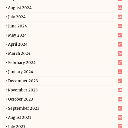
August 2024
44
July 2024
40
June 2024
44
May 2024
47
April 2024
47
March 2024
36
February 2024
47
January 2024
41
December 2023
43
November 2023
48
October 2023
46
September 2023
43
August 2023
50
July 2023
37