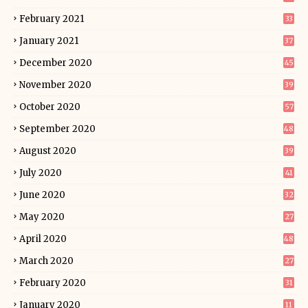
February 2021
33
January 2021
37
December 2020
45
November 2020
39
October 2020
57
September 2020
48
August 2020
39
July 2020
41
June 2020
32
May 2020
27
April 2020
48
March 2020
27
February 2020
31
January 2020
11