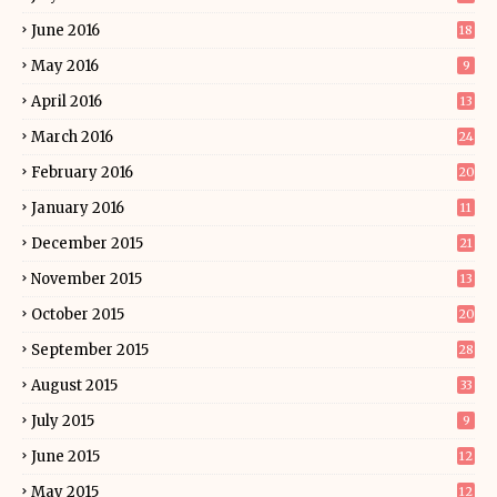
June 2016
18
May 2016
9
April 2016
13
March 2016
24
February 2016
20
January 2016
11
December 2015
21
November 2015
13
October 2015
20
September 2015
28
August 2015
33
July 2015
9
June 2015
12
May 2015
12