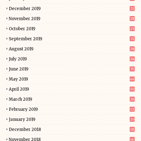
December 2019
21
November 2019
28
October 2019
25
September 2019
21
August 2019
28
July 2019
24
June 2019
35
May 2019
46
April 2019
30
March 2019
26
February 2019
12
January 2019
20
December 2018
18
November 2018
16