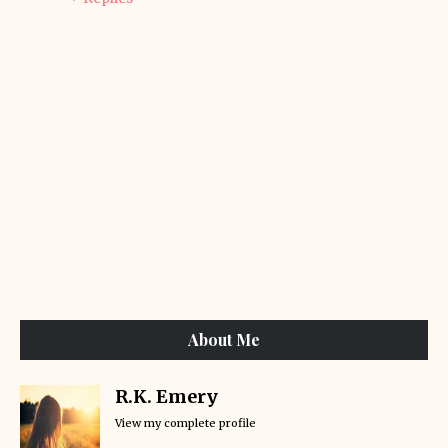
About Me
R.K. Emery
View my complete profile