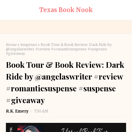
Texas Book Nook
Home
Suspense
Book Tour & Book Review: Dark Ride by
@angelaswriter #review #romanticsuspense #suspense
#giveaway
Book Tour & Book Review: Dark
Ride by @angelaswriter #review
#romanticsuspense #suspense
#giveaway
R.K. Emery
7:50 AM