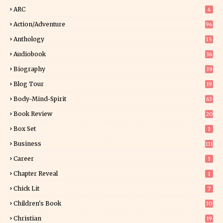
ARC
4
Action/Adventure
96
Anthology
15
Audiobook
36
Biography
39
Blog Tour
19
34
Body-Mind-Spirit
63
Book Review
20
01
Box Set
1
Business
111
Career
1
Chapter Reveal
1
Chick Lit
7
Children's Book
30
2
Christian
19