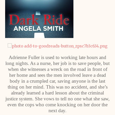
Adrienne Fuller is used to working late hours and
long nights. As a nurse, her job is to save people, but
when she witnesses a wreck on the road in front of
her home and sees the men involved leave a dead
body in a crumpled car, saving anyone is the last
thing on her mind. This was no accident, and she’s
already learned a hard lesson about the criminal
justice system. She vows to tell no one what she saw,
even the cops who come knocking on her door the
next day.