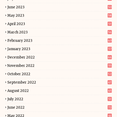
June 2023
50
May 2023
58
April 2023
53
March 2023
56
February 2023
40
January 2023
57
December 2022
66
November 2022
55
October 2022
52
September 2022
47
August 2022
45
July 2022
53
June 2022
72
May 2022
61