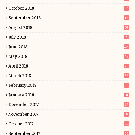
October 2018
36
September 2018
12
August 2018
33
July 2018
27
June 2018
48
May 2018
47
April 2018
29
March 2018
36
February 2018
32
January 2018
31
December 2017
19
November 2017
33
October 2017
22
September 2017
32