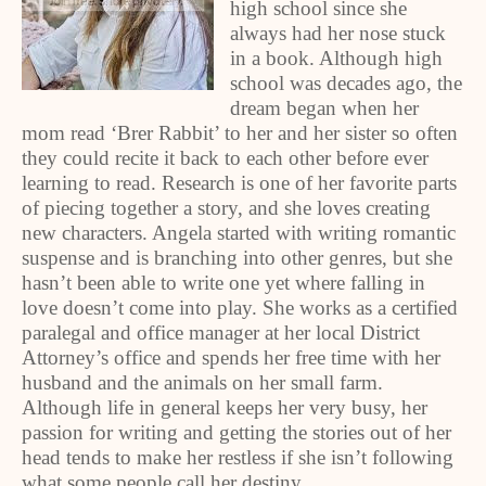
high school since she
always had her nose stuck
in a book. Although high
school was decades ago, the
dream began when her
mom read ‘Brer Rabbit’ to her and her sister so often
they could recite it back to each other before ever
learning to read. Research is one of her favorite parts
of piecing together a story, and she loves creating
new characters. Angela started with writing romantic
suspense and is branching into other genres, but she
hasn’t been able to write one yet where falling in
love doesn’t come into play. She works as a certified
paralegal and office manager at her local District
Attorney’s office and spends her free time with her
husband and the animals on her small farm.
Although life in general keeps her very busy, her
passion for writing and getting the stories out of her
head tends to make her restless if she isn’t following
what some people call her destiny.