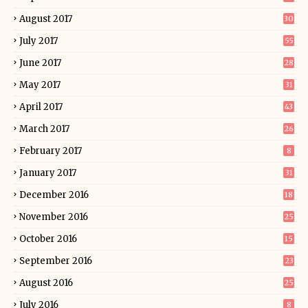
August 2017
30
July 2017
55
June 2017
28
May 2017
31
April 2017
43
March 2017
26
February 2017
8
January 2017
31
December 2016
18
November 2016
25
October 2016
15
September 2016
23
August 2016
25
July 2016
8