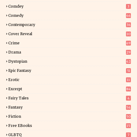
0
Comdey
3
Comedy
66
Contemporary
36
3
Cover Reveal
10
9
Crime
69
Drama
29
Dystopian
62
Epic Fantasy
51
Erotic
11
8
Excerpt
84
8
Fairy Tales
4
Fantasy
54
4
Fiction
50
5
Free EBooks
15
GLBTQ
7