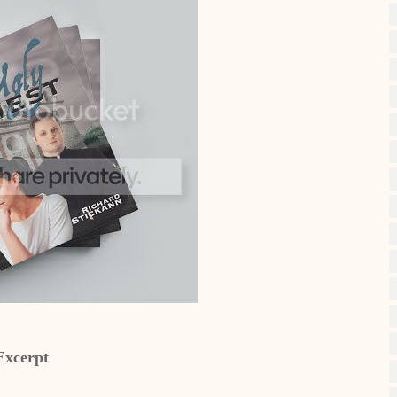
Excerpt