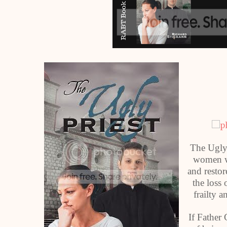
The Ugly P
women wh
and restor
the loss
frailty a
If Father