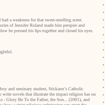
ll had a weakness for that sweet-smelling scent.
ries of Jennifer Roland made him perspire and
ndow he pressed his lips together and closed his eyes.
ghtful.
boy and seminary student, Stickann’s Catholic
write novels that illustrate the impact religion has on
s - Glory Be To the Father, the Son... (2001), and
ow a strict religious upbringing can stunt the