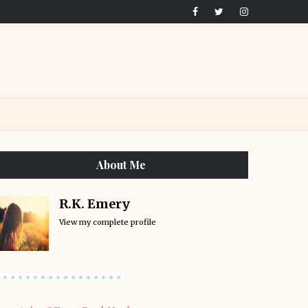
About Me
R.K. Emery
View my complete profile