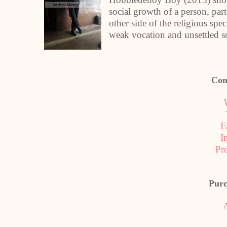
social growth of a person, par
other side of the religious spec
weak vocation and unsettled s
Con
F
I
Pr
Purc