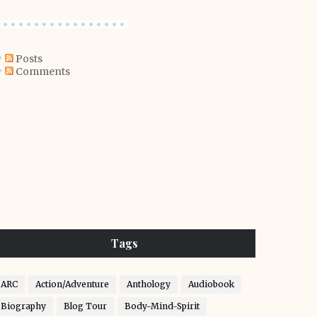
Posts
Comments
Tags
ARC
Action/Adventure
Anthology
Audiobook
Biography
Blog Tour
Body-Mind-Spirit