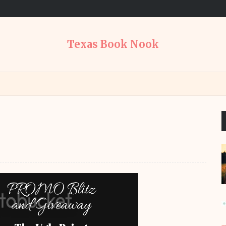
Texas Book Nook