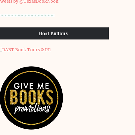
weets by @TexasBookNook
Host Buttons