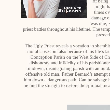
of being 
might ha
times ov
damage on
was one, H
priest battles throughout his lifetime. The tem
pressed
The Ugly Priest reveals a vocation in shamble
moral lapses but also because of his life’s l
Conception Parish on the West Side of Chi
dishonesty and infidelity of his parishioners
rundown, disintegrating parish with an outda
offensive old man. Father Bernard’s attempt to
him down a dangerous path. Can he salvage his
he find the strength to restore the spiritual m