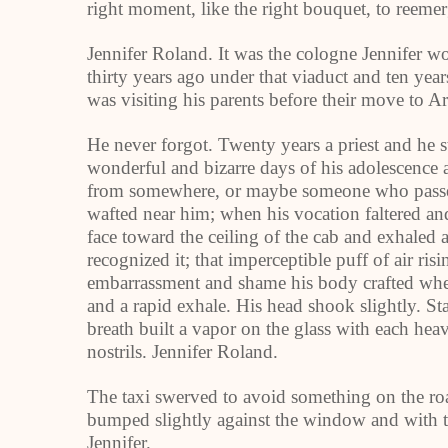
right moment, like the right bouquet, to reemer
Jennifer Roland. It was the cologne Jennifer w
thirty years ago under that viaduct and ten year
was visiting his parents before their move to A
He never forgot. Twenty years a priest and he s
wonderful and bizarre days of his adolescence 
from somewhere, or maybe someone who passed o
wafted near him; when his vocation faltered and
face toward the ceiling of the cab and exhaled 
recognized it; that imperceptible puff of air ris
embarrassment and shame his body crafted when
and a rapid exhale. His head shook slightly. St
breath built a vapor on the glass with each heav
nostrils. Jennifer Roland.
The taxi swerved to avoid something on the roa
bumped slightly against the window and with the
Jennifer.