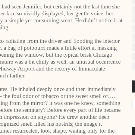
had seen Jennifer, but certainly not the last time she
r face so vividly displayed, her gentle voice, her
 a simple yet consuming scent. He didn’t notice it at
ming.
 radiating from the driver and flooding the interior
, a bag of potpourri made a futile effort at masking
pening the window, but the typical brisk Chicago
rature was a bit chilly as well, an unusual occurrence
d Midway Airport and the rectory of Immaculate
ch farther.
nutes. He inhaled deeply once and then immediately
– the foul odor of tobacco or the sweet smell of….
ing from the mirror? It was one he knew, something
Before the seminary? Before every part of life became
 an impression on anyone? He drew another deep
gnized smell filled his nostrils; the image it
imes resurrected, took shape, waiting only for the