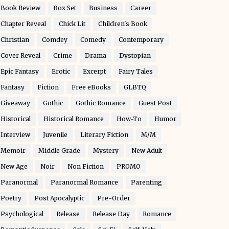
Book Review
Box Set
Business
Career
Chapter Reveal
Chick Lit
Children's Book
Christian
Comdey
Comedy
Contemporary
Cover Reveal
Crime
Drama
Dystopian
Epic Fantasy
Erotic
Excerpt
Fairy Tales
Fantasy
Fiction
Free eBooks
GLBTQ
Giveaway
Gothic
Gothic Romance
Guest Post
Historical
Historical Romance
How-To
Humor
Interview
Juvenile
Literary Fiction
M/M
Memoir
Middle Grade
Mystery
New Adult
New Age
Noir
Non Fiction
PROMO
Paranormal
Paranormal Romance
Parenting
Poetry
Post Apocalyptic
Pre-Order
Psychological
Release
Release Day
Romance