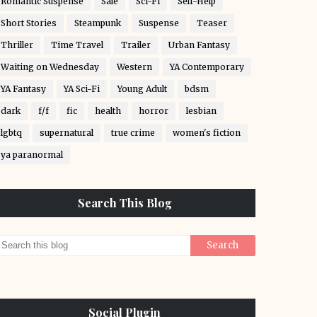
Romantic Suspense
Sale
Sci-Fi
Self-Help
Short Stories
Steampunk
Suspense
Teaser
Thriller
Time Travel
Trailer
Urban Fantasy
Waiting on Wednesday
Western
YA Contemporary
YA Fantasy
YA Sci-Fi
Young Adult
bdsm
dark
f/f
fic
health
horror
lesbian
lgbtq
supernatural
true crime
women's fiction
ya paranormal
Search This Blog
Social Plugin