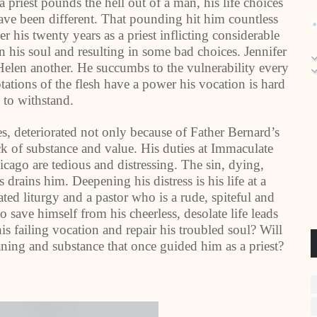
a priest pounds the hell out of a man, his life choices
ve been different. That pounding hit him countless
er his twenty years as a priest inflicting considerable
 his soul and resulting in some bad choices. Jennifer
elen another. He succumbs to the vulnerability every
ptations of the flesh have a power his vocation is hard
 to withstand.
s, deteriorated not only because of Father Bernard’s
ack of substance and value. His duties at Immaculate
cago are tedious and distressing. The sin, dying,
 drains him. Deepening his distress is his life at a
ted liturgy and a pastor who is a rude, spiteful and
 save himself from his cheerless, desolate life leads
 failing vocation and repair his troubled soul? Will
eaning and substance that once guided him as a priest?