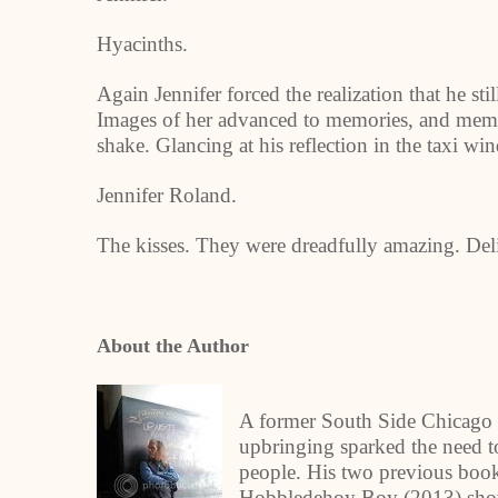
Hyacinths.
Again Jennifer forced the realization that he sti
Images of her advanced to memories, and memo
shake. Glancing at his reflection in the taxi wi
Jennifer Roland.
The kisses. They were dreadfully amazing. Deli
About the Author
A former South Side Chicago 
upbringing sparked the need to 
people. His two previous book
Hobbledehoy Boy (2013) show h