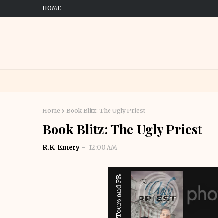
HOME
Home
Book Blitz: The Ugly Priest
Book Blitz: The Ugly Priest
R.K. Emery
12:00 AM