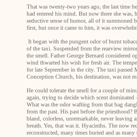
That was twenty-two years ago, the last time he 
had entered his mind. But now there she was, he
seductive sense of humor, all of it summoned by
first, but once it came to him, it was overwhel
It began with the pungent odor of burnt tobacco
of the taxi. Suspended from the rearview mirror
the smell. Father George Bernard considered o
wind thwarted his wish for fresh air. The tempe
for late September in the city. The taxi passe
Conception Church, his destination, was not mu
He could tolerate the smell for a couple of mi
again, trying to decide which scent dominated 
What was the odor wafting from that bag dangl
from the past. His past before the priesthood? 
bland, colorless, unremarkable, never leaving
breath. Yes, that was it. Hyacinths. The now reco
reconstructed, many times buried and as many t