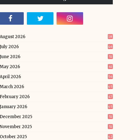
August 2026
18
July 2026
46
June 2026
51
May 2026
61
April 2026
56
March 2026
65
February 2026
47
January 2026
65
December 2025
51
November 2025
51
October 2025
62