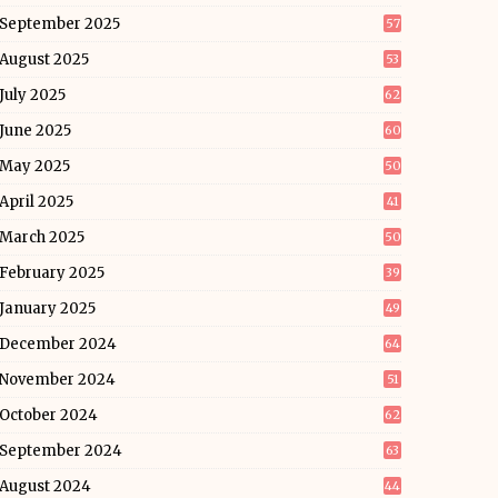
September 2025
57
August 2025
53
July 2025
62
June 2025
60
May 2025
50
April 2025
41
March 2025
50
February 2025
39
January 2025
49
December 2024
64
November 2024
51
October 2024
62
September 2024
63
August 2024
44