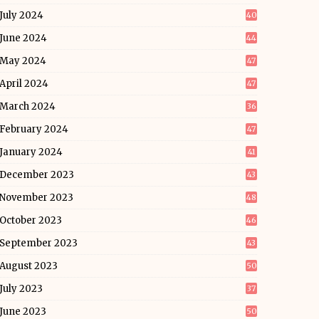
July 2024
40
June 2024
44
May 2024
47
April 2024
47
March 2024
36
February 2024
47
January 2024
41
December 2023
43
November 2023
48
October 2023
46
September 2023
43
August 2023
50
July 2023
37
June 2023
50