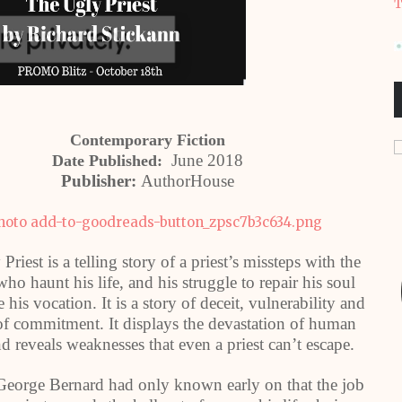
T
Contemporary Fiction
June 2018
Date Published:
Publisher:
AuthorHouse
riest is a telling story of a priest’s missteps with the
o haunt his life, and his struggle to repair his soul
e his vocation. It is a story of deceit, vulnerability and
 of commitment. It displays the devastation of human
nd reveals weaknesses that even a priest can’t escape.
 George Bernard had only known early on that the job