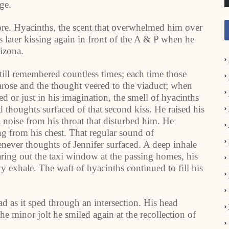
ge.
ore. Hyacinths, the scent that overwhelmed him over
s later kissing again in front of the A & P when he
rizona.
till remembered countless times; each time those
arose and the thought veered to the viaduct; when
r just in his imagination, the smell of hyacinths
 thoughts surfaced of that second kiss. He raised his
a noise from his throat that disturbed him. He
ing from his chest. That regular sound of
ever thoughts of Jennifer surfaced. A deep inhale
aring out the taxi window at the passing homes, his
y exhale. The waft of hyacinths continued to fill his
d as it sped through an intersection. His head
 minor jolt he smiled again at the recollection of