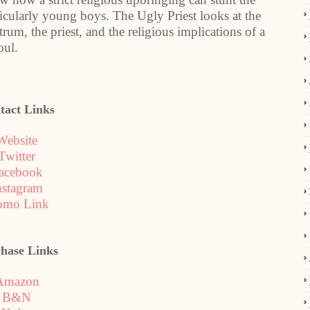
ticularly young boys. The Ugly Priest looks at the
trum, the priest, and the religious implications of a
oul.
tact Links
Website
Twitter
acebook
nstagram
omo Link
hase Links
Amazon
B&N