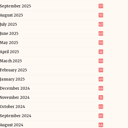
September 2025
57
August 2025
53
July 2025
62
June 2025
60
May 2025
50
April 2025
41
March 2025
50
February 2025
39
January 2025
49
December 2024
64
November 2024
51
October 2024
62
September 2024
63
August 2024
44