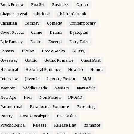
Book Review
Box Set
Business
Career
Chapter Reveal
Chick Lit
Children's Book
Christian
Comdey
Comedy
Contemporary
Cover Reveal
Crime
Drama
Dystopian
Epic Fantasy
Erotic
Excerpt
Fairy Tales
Fantasy
Fiction
Free eBooks
GLBTQ
Giveaway
Gothic
Gothic Romance
Guest Post
Historical
Historical Romance
How-To
Humor
Interview
Juvenile
Literary Fiction
M/M
Memoir
Middle Grade
Mystery
New Adult
New Age
Noir
Non Fiction
PROMO
Paranormal
Paranormal Romance
Parenting
Poetry
Post Apocalyptic
Pre-Order
Psychological
Release
Release Day
Romance