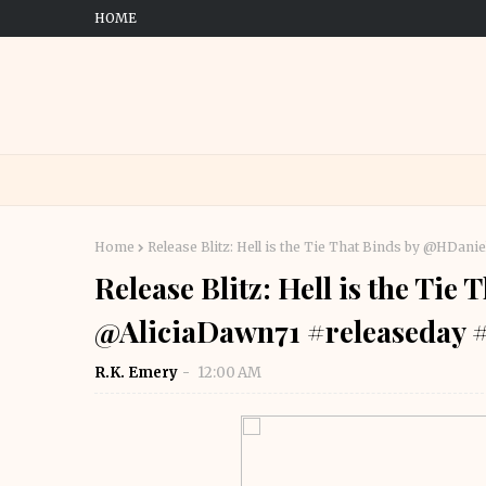
HOME
Home
Release Blitz: Hell is the Tie That Binds by @HDa
Release Blitz: Hell is the Ti
@AliciaDawn71 #releaseday 
R.K. Emery
12:00 AM