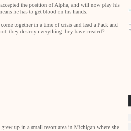
 accepted the position of Alpha, and will now play his
means he has to get blood on his hands.
 come together in a time of crisis and lead a Pack and
hot, they destroy everything they have created?
 grew up in a small resort area in Michigan where she