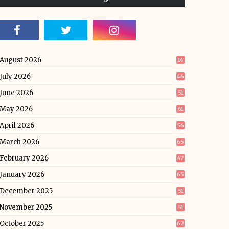
August 2026
14
July 2026
46
June 2026
51
May 2026
61
April 2026
56
March 2026
65
February 2026
47
January 2026
65
December 2025
51
November 2025
51
October 2025
62