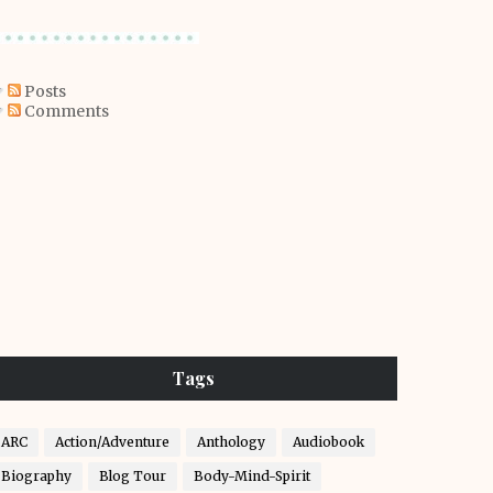
Posts
Comments
Tags
ARC
Action/Adventure
Anthology
Audiobook
Biography
Blog Tour
Body-Mind-Spirit