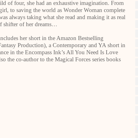
child of four, she had an exhaustive imagination. From
owgirl, to saving the world as Wonder Woman complete
as always taking what she read and making it as real
lf shifter of her dreams…
includes her short in the Amazon Bestselling
ntasy Production), a Contemporary and YA short in
e in the Encompass Ink’s All You Need Is Love
lso the co-author to the Magical Forces series books