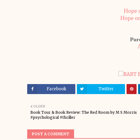
Hope 
Hope o
Pur
Facebook
Twitter
OLDER
Book Tour & Book Review: The Red Room by M S Morris
#psychological #thriller
POST A COMMENT