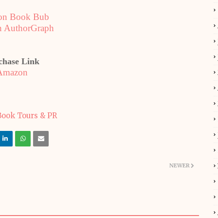
on Book Bub
n AuthorGraph
chase Link
Amazon
NEWER