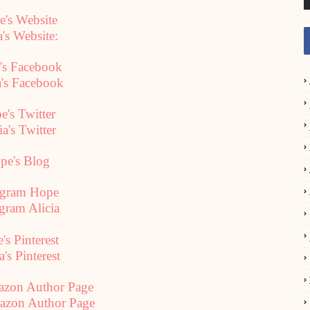
's Website
a's Website:
's Facebook
a's Facebook
e's Twitter
ia's Twitter
pe's Blog
agram Hope
agram Alicia
's Pinterest
a's Pinterest
azon Author Page
mazon Author Page