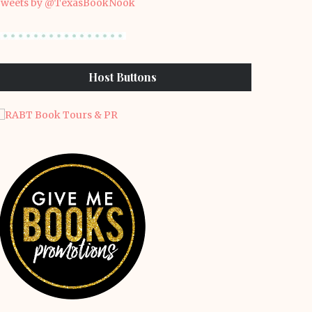
weets by @TexasBookNook
Host Buttons