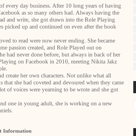
of every day business. After 10 long years of having
Facebook as so many others had. Always having the
read and write, she got drawn into the Role Playing
ies picked up and continued on even after the book
 loved to read were now never ending. She became
 same passion created, and Role Played out on
he had never done before, but always in back of her
 Playing on Facebook in 2010, meeting Nikita Jakz
ple.
nd create her own characters. Not unlike what all
s that she had coveted and devoured when they came
lot of voices were yearning to be wrote and she got
and one in young adult, she is working on a new
niels.
t Information