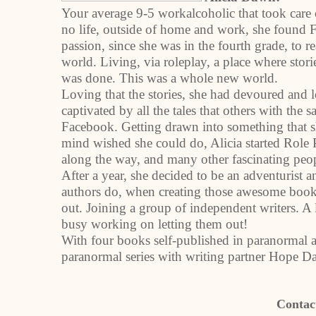
Your average 9-5 workalcoholic that took care 
no life, outside of home and work, she found 
passion, since she was in the fourth grade, to 
world. Living, via roleplay, a place where stor
was done. This was a whole new world.
Loving that the stories, she had devoured and
captivated by all the tales that others with the
Facebook. Getting drawn into something that s
mind wished she could do, Alicia started Role
along the way, and many other fascinating peo
After a year, she decided to be an adventurist a
authors do, when creating those awesome book
out. Joining a group of independent writers. A 
busy working on letting them out!
With four books self-published in paranormal 
paranormal series with writing partner Hope Da
Contac