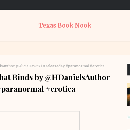
Texas Book Nook
nielsAuthor @AliciaDawn71 #releaseday #paranormal #erotica
e That Binds by @HDanielsAuthor
#paranormal #erotica