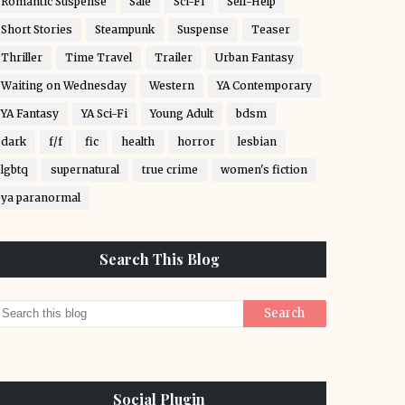
Romantic Suspense
Sale
Sci-Fi
Self-Help
Short Stories
Steampunk
Suspense
Teaser
Thriller
Time Travel
Trailer
Urban Fantasy
Waiting on Wednesday
Western
YA Contemporary
YA Fantasy
YA Sci-Fi
Young Adult
bdsm
dark
f/f
fic
health
horror
lesbian
lgbtq
supernatural
true crime
women's fiction
ya paranormal
Search This Blog
Social Plugin