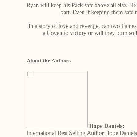
Ryan will keep his Pack safe above all else. He
part. Even if keeping them safe 
In a story of love and revenge, can two flames
a Coven to victory or will they burn so 
About the Authors
Hope Daniels:
International Best Selling Author Hope Daniels