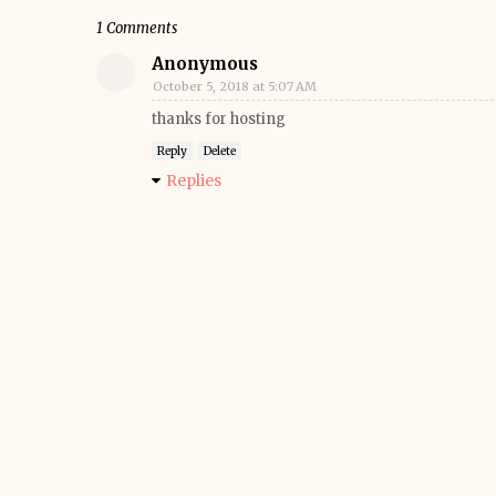
1 Comments
Anonymous
October 5, 2018 at 5:07 AM
thanks for hosting
Reply
Delete
Replies