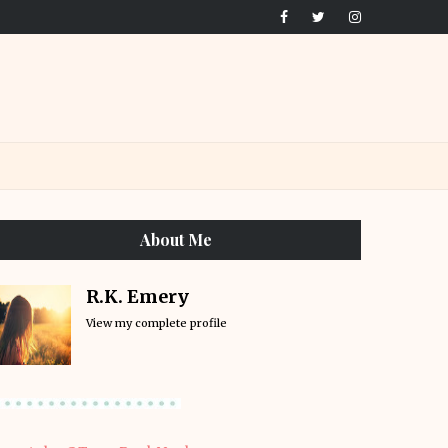
About Me
R.K. Emery
View my complete profile