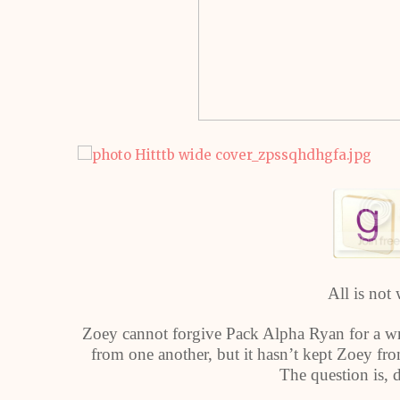
All is not 
Zoey cannot forgive Pack Alpha Ryan for a wro
from one another, but it hasn’t kept Zoey fr
The question is, 