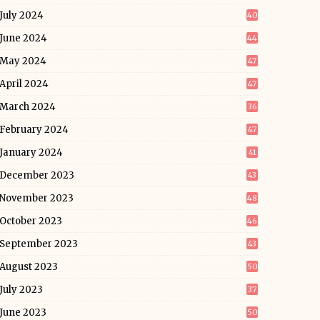
July 2024
40
June 2024
44
May 2024
47
April 2024
47
March 2024
36
February 2024
47
January 2024
41
December 2023
43
November 2023
48
October 2023
46
September 2023
43
August 2023
50
July 2023
37
June 2023
50