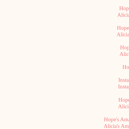
Hope
Alici
Hope
Alici
Hop
Alic
Ho
Inst
Inst
Hope
Alici
Hope's Am
Alicia's A