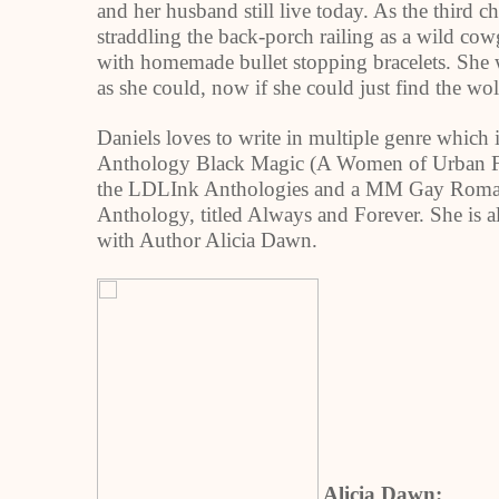
and her husband still live today. As the third 
straddling the back-porch railing as a wild c
with homemade bullet stopping bracelets. She w
as she could, now if she could just find the wo
Daniels loves to write in multiple genre which 
Anthology Black Magic (A Women of Urban Fa
the LDLInk Anthologies and a MM Gay Romanc
Anthology, titled Always and Forever. She is a
with Author Alicia Dawn.
Alicia Dawn: