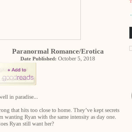
T
Paranormal Romance/Erotica
October 5, 2018
Date Published:
well in paradise...
ng that hits too close to home. They’ve kept secrets
om wanting Ryan with the same intensity as day one.
does Ryan still want her?