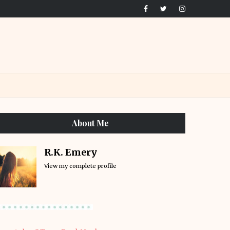
About Me
R.K. Emery
View my complete profile