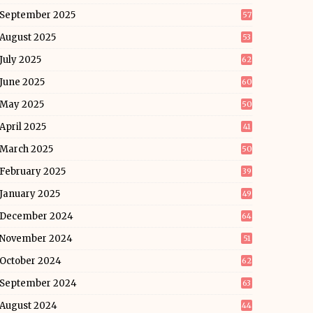
September 2025
57
August 2025
53
July 2025
62
June 2025
60
May 2025
50
April 2025
41
March 2025
50
February 2025
39
January 2025
49
December 2024
64
November 2024
51
October 2024
62
September 2024
63
August 2024
44