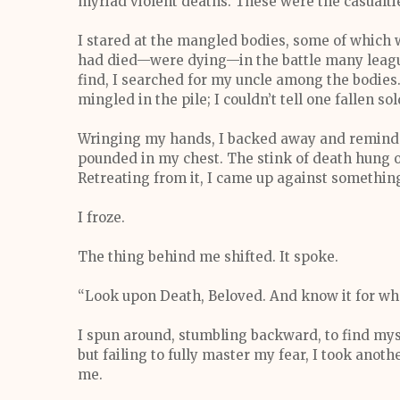
myriad violent deaths. These were the casualtie
I stared at the mangled bodies, some of whic
had died—were dying—in the battle many league
find, I searched for my uncle among the bodi
mingled in the pile; I couldn’t tell one fallen so
Wringing my hands, I backed away and reminded
pounded in my chest. The stink of death hung ov
Retreating from it, I came up against something
I froze.
The thing behind me shifted. It spoke.
“Look upon Death, Beloved. And know it for what
I spun around, stumbling backward, to find mysel
but failing to fully master my fear, I took ano
me.