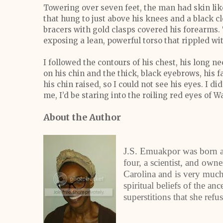
Towering over seven feet, the man had skin like
that hung to just above his knees and a black c
bracers with gold clasps covered his forearms.
exposing a lean, powerful torso that rippled w
I followed the contours of his chest, his long ne
on his chin and the thick, black eyebrows, his
his chin raised, so I could not see his eyes. I d
me, I’d be staring into the roiling red eyes of Wa
About the Author
J.S. Emuakpor was born an
four, a scientist, and own
Carolina and is very much 
spiritual beliefs of the a
superstitions that she refus