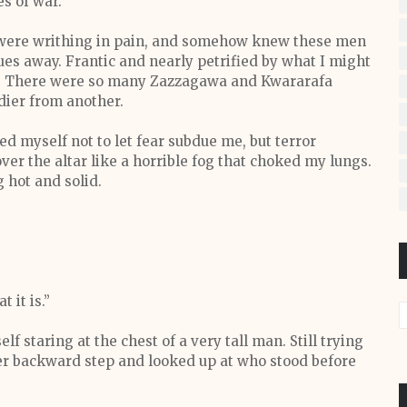
s of war.
h were writhing in pain, and somehow knew these men
s away. Frantic and nearly petrified by what I might
es. There were so many Zazzagawa and Kwararafa
ldier from another.
 myself not to let fear subdue me, but terror
er the altar like a horrible fog that choked my lungs.
 hot and solid.
 it is.”
f staring at the chest of a very tall man. Still trying
ther backward step and looked up at who stood before