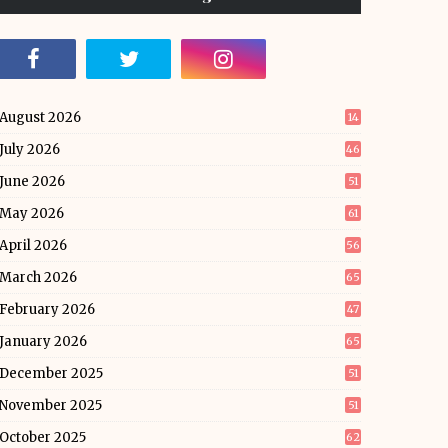
August 2026
14
July 2026
46
June 2026
51
May 2026
61
April 2026
56
March 2026
65
February 2026
47
January 2026
65
December 2025
51
November 2025
51
October 2025
62