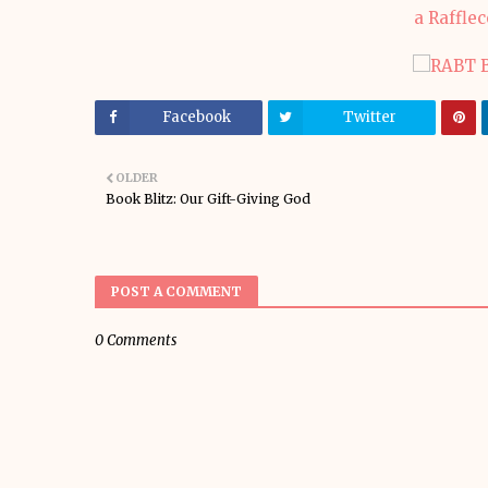
a Raffle
Facebook
Twitter
OLDER
Book Blitz: Our Gift-Giving God
POST A COMMENT
0 Comments