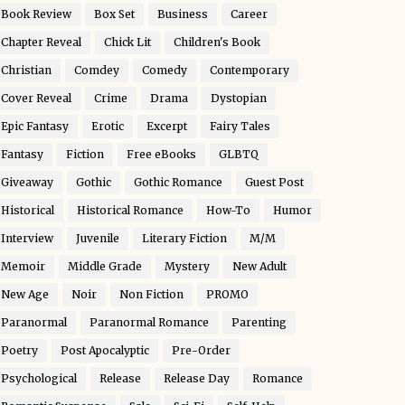
Book Review
Box Set
Business
Career
Chapter Reveal
Chick Lit
Children's Book
Christian
Comdey
Comedy
Contemporary
Cover Reveal
Crime
Drama
Dystopian
Epic Fantasy
Erotic
Excerpt
Fairy Tales
Fantasy
Fiction
Free eBooks
GLBTQ
Giveaway
Gothic
Gothic Romance
Guest Post
Historical
Historical Romance
How-To
Humor
Interview
Juvenile
Literary Fiction
M/M
Memoir
Middle Grade
Mystery
New Adult
New Age
Noir
Non Fiction
PROMO
Paranormal
Paranormal Romance
Parenting
Poetry
Post Apocalyptic
Pre-Order
Psychological
Release
Release Day
Romance