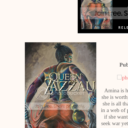
Pub
Amina is h
she is worth
she is all 
in a web of 
if she want
seek war yet