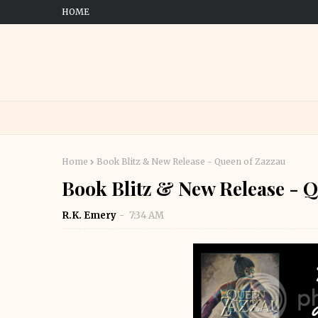
HOME
Home
Book Blitz & New Release - Queen of Zazzau
Book Blitz & New Release - Q
R.K. Emery
7:34 AM