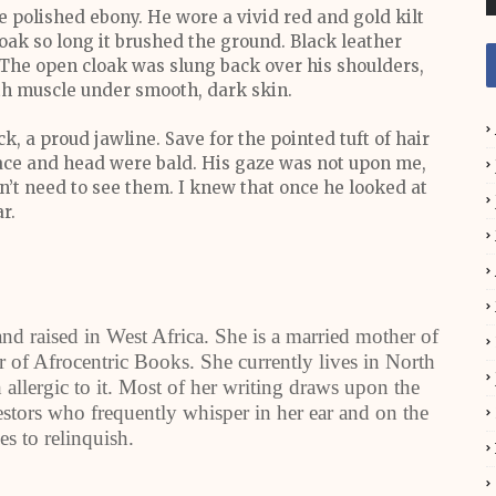
 polished ebony. He wore a vivid red and gold kilt
loak so long it brushed the ground. Black leather
 The open cloak was slung back over his shoulders,
ith muscle under smooth, dark skin.
ck, a proud jawline. Save for the pointed tuft of hair
 face and head were bald. His gaze was not upon me,
idn’t need to see them. I knew that once he looked at
r.
d raised in West Africa. She is a married mother of
er of Afrocentric Books. She currently lives in North
allergic to it. Most of her writing draws upon the
ncestors who frequently whisper in her ear and on the
es to relinquish.