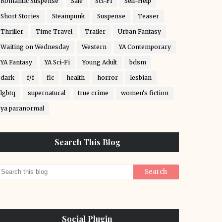
Romantic Suspense
Sale
Sci-Fi
Self-Help
Short Stories
Steampunk
Suspense
Teaser
Thriller
Time Travel
Trailer
Urban Fantasy
Waiting on Wednesday
Western
YA Contemporary
YA Fantasy
YA Sci-Fi
Young Adult
bdsm
dark
f/f
fic
health
horror
lesbian
lgbtq
supernatural
true crime
women's fiction
ya paranormal
Search This Blog
Social Plugin