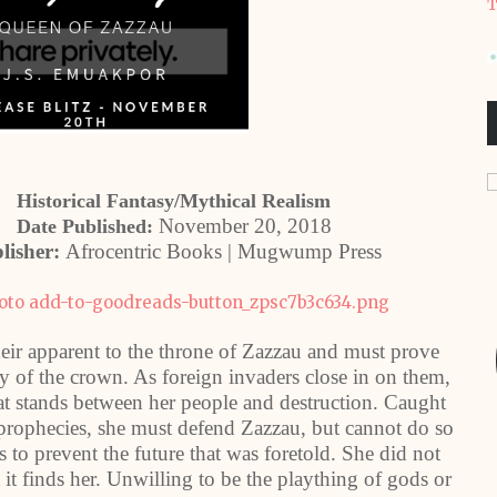
T
Historical Fantasy/Mythical Realism
November 20, 2018
Date Published:
lisher:
Afrocentric Books | Mugwump Press
eir apparent to the throne of Zazzau and must prove
y of the crown. As foreign invaders close in on them,
that stands between her people and destruction. Caught
prophecies, she must defend Zazzau, but cannot do so
s to prevent the future that was foretold. She did not
 it finds her. Unwilling to be the plaything of gods or