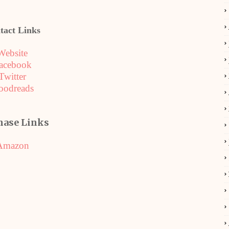
tact Links
Website
acebook
Twitter
oodreads
hase Links
Amazon