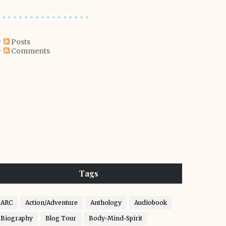
Posts
Comments
Tags
ARC
Action/Adventure
Anthology
Audiobook
Biography
Blog Tour
Body-Mind-Spirit