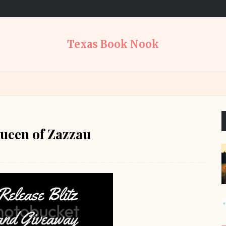
Texas Book Nook
ueen of Zazzau