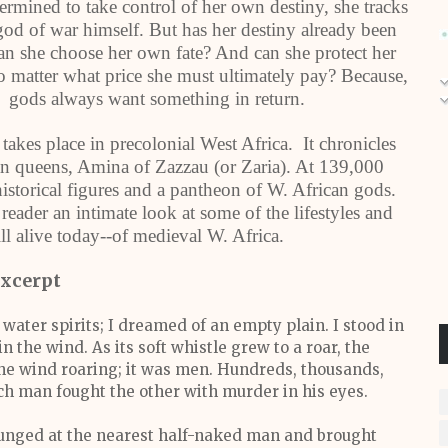
rmined to take control of her own destiny, she tracks
od of war himself. But has her destiny already been
an she choose her own fate? And can she protect her
 matter what price she must ultimately pay? Because,
gods always want something in return.
takes place in precolonial West Africa. It chronicles
can queens, Amina of Zazzau (or Zaria). At 139,000
historical figures and a pantheon of W. African gods.
 reader an intimate look at some of the lifestyles and
ll alive today--of medieval W. Africa.
xcerpt
ater spirits; I dreamed of an empty plain. I stood in
 the wind. As its soft whistle grew to a roar, the
the wind roaring; it was men. Hundreds, thousands,
h man fought the other with murder in his eyes.
unged at the nearest half-naked man and brought