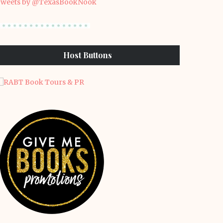
weets by @TexasBookNook
Host Buttons