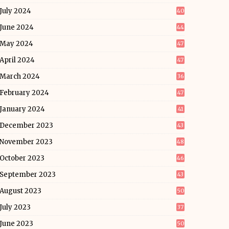
July 2024
40
June 2024
44
May 2024
47
April 2024
47
March 2024
36
February 2024
47
January 2024
41
December 2023
43
November 2023
48
October 2023
46
September 2023
43
August 2023
50
July 2023
37
June 2023
50