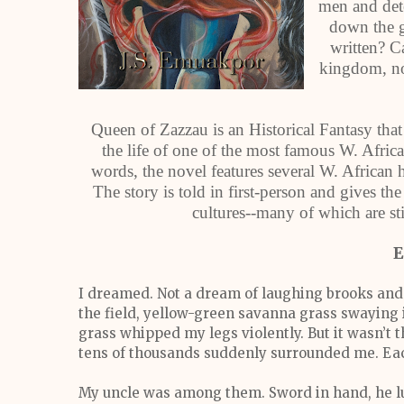
men and dete
down the g
written? C
kingdom, no
Queen of Zazzau is an Historical Fantasy that 
the life of one of the most famous W. Afri
words, the novel features several W. African 
The story is told in first-person and gives the
cultures--many of which are sti
E
I dreamed. Not a dream of laughing brooks and w
the field, yellow-green savanna grass swaying in
grass whipped my legs violently. But it wasn’t 
tens of thousands suddenly surrounded me. Eac
My uncle was among them. Sword in hand, he l