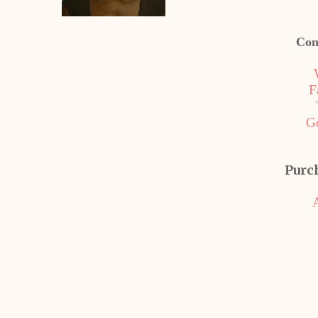
Con
F
G
Purc