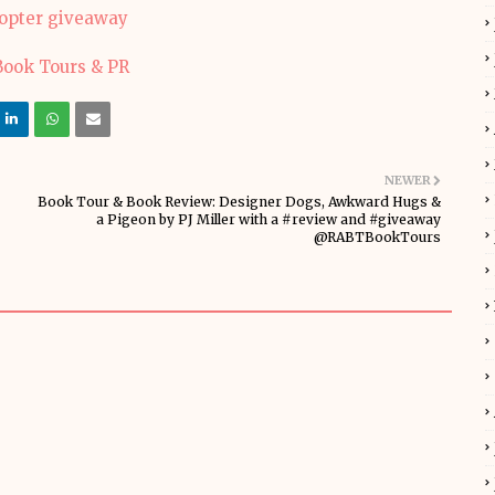
copter giveaway
NEWER
Book Tour & Book Review: Designer Dogs, Awkward Hugs &
a Pigeon by PJ Miller with a #review and #giveaway
@RABTBookTours