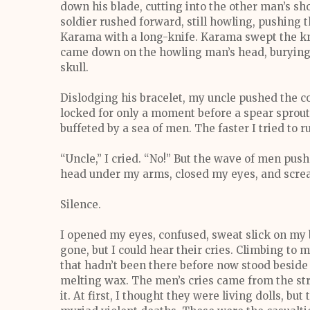
down his blade, cutting into the other man’s sh
soldier rushed forward, still howling, pushing 
Karama with a long-knife. Karama swept the kni
came down on the howling man’s head, burying t
skull.
Dislodging his bracelet, my uncle pushed the c
locked for only a moment before a spear sprout
buffeted by a sea of men. The faster I tried to 
“Uncle,” I cried. “No!” But the wave of men push
head under my arms, closed my eyes, and scr
Silence.
I opened my eyes, confused, sweat slick on my
gone, but I could hear their cries. Climbing to 
that hadn’t been there before now stood beside 
melting wax. The men’s cries came from the str
it. At first, I thought they were living dolls, b