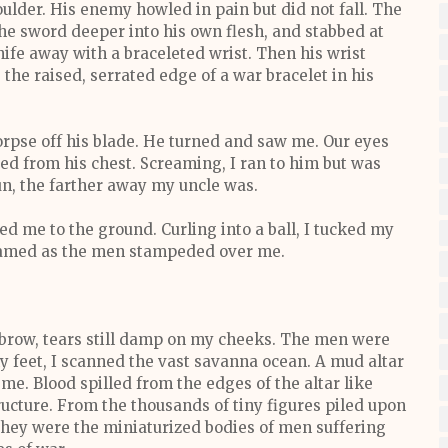
oulder. His enemy howled in pain but did not fall. The
the sword deeper into his own flesh, and stabbed at
fe away with a braceleted wrist. Then his wrist
he raised, serrated edge of a war bracelet in his
orpse off his blade. He turned and saw me. Our eyes
ed from his chest. Screaming, I ran to him but was
run, the farther away my uncle was.
ed me to the ground. Curling into a ball, I tucked my
eamed as the men stampeded over me.
 brow, tears still damp on my cheeks. The men were
my feet, I scanned the vast savanna ocean. A mud altar
me. Blood spilled from the edges of the altar like
ucture. From the thousands of tiny figures piled upon
ut they were the miniaturized bodies of men suffering