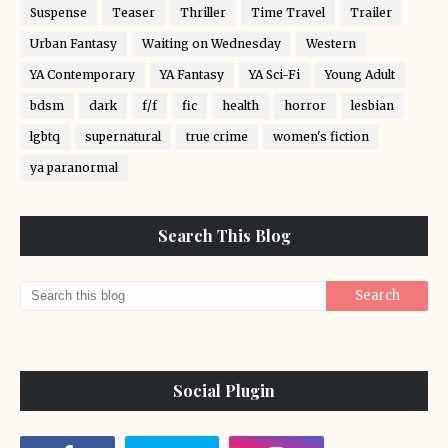
Suspense
Teaser
Thriller
Time Travel
Trailer
Urban Fantasy
Waiting on Wednesday
Western
YA Contemporary
YA Fantasy
YA Sci-Fi
Young Adult
bdsm
dark
f/f
fic
health
horror
lesbian
lgbtq
supernatural
true crime
women's fiction
ya paranormal
Search This Blog
Social Plugin