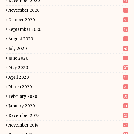
December 2020
45
November 2020
39
October 2020
57
September 2020
48
August 2020
39
July 2020
41
June 2020
32
May 2020
27
April 2020
48
March 2020
27
February 2020
31
January 2020
11
December 2019
21
November 2019
28