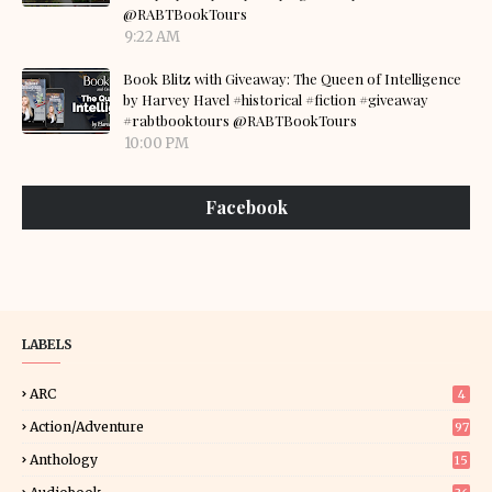
@RABTBookTours
9:22 AM
Book Blitz with Giveaway: The Queen of Intelligence
by Harvey Havel #historical #fiction #giveaway
#rabtbooktours @RABTBookTours
10:00 PM
Facebook
LABELS
ARC
4
Action/Adventure
97
Anthology
15