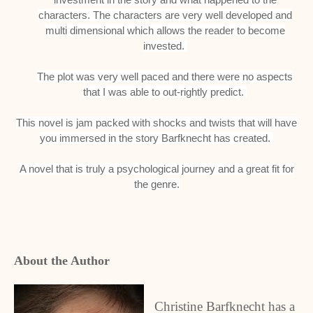
characters.
The characters are very well developed and
multi dimensional which allows the reader to become
invested.
The plot was very well paced and there were no aspects
that I was able to out-rightly predict.
This novel is jam packed with shocks and twists that will have
you immersed in the story Barfknecht has created.
A novel that is truly a psychological journey and a great fit for
the genre.
About the Author
Christine Barfknecht has a