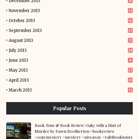
December 2013
14
November 2013
13
October 2013
16
September 2013
25
August 2013
27
July 2013
28
June 2013
8
May 2013
22
April 2013
20
March 2013
21
Popular Posts
Book Tour & Book Review: Oaky with a Hint of
Murder by Dawn Brotherton #bookreview
#cozymystery #mystery #giveaway #rabtbooktours