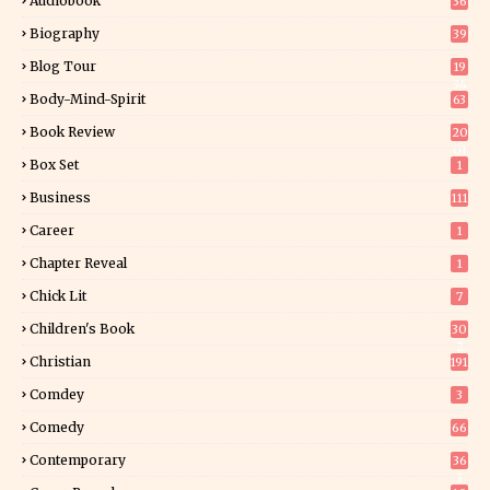
Audiobook
36
Biography
39
Blog Tour
19
34
Body-Mind-Spirit
63
Book Review
20
01
Box Set
1
Business
111
Career
1
Chapter Reveal
1
Chick Lit
7
Children's Book
30
2
Christian
191
Comdey
3
Comedy
66
Contemporary
36
3