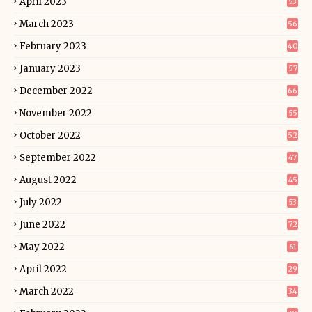
April 2023
53
March 2023
56
February 2023
40
January 2023
57
December 2022
66
November 2022
55
October 2022
52
September 2022
47
August 2022
45
July 2022
53
June 2022
72
May 2022
61
April 2022
29
March 2022
34