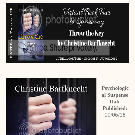
Psychologic
al Suspense
Date
Published:
10/06/18