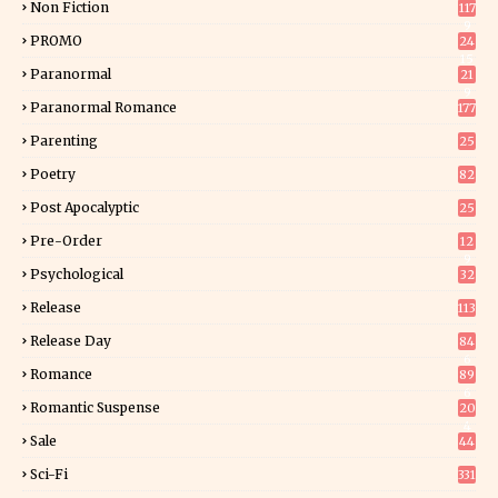
Non Fiction
117
9
PROMO
24
15
Paranormal
21
9
Paranormal Romance
177
Parenting
25
Poetry
82
Post Apocalyptic
25
Pre-Order
12
9
Psychological
32
Release
113
Release Day
84
6
Romance
89
6
Romantic Suspense
20
4
Sale
44
Sci-Fi
331