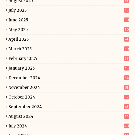
August 2025
53
July 2025
62
June 2025
60
May 2025
50
April 2025
41
March 2025
50
February 2025
39
January 2025
49
December 2024
64
November 2024
51
October 2024
62
September 2024
63
August 2024
44
July 2024
40