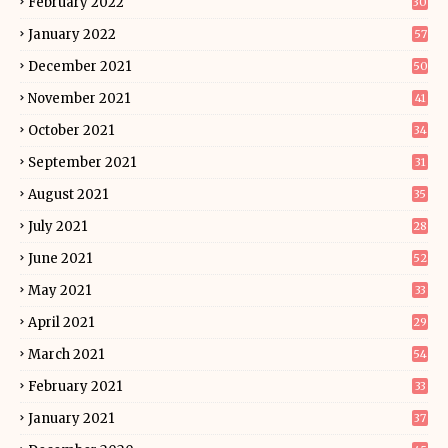
February 2022
30
January 2022
57
December 2021
50
November 2021
41
October 2021
34
September 2021
31
August 2021
35
July 2021
28
June 2021
52
May 2021
33
April 2021
29
March 2021
54
February 2021
33
January 2021
37