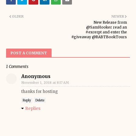
OLDER
NEWER
New Release from
@SamHooker read an
#excerpt and enter the
#giveaway @RABTBookTours
POST A COMMENT
1 Comments
Anonymous
November 1, 2018 at 8:17 AM
thanks for hosting
Reply
Delete
Replies