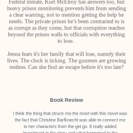
Federal inmate, Kurt McElroy has answers too, but
heavy prison monitoring prevents him from sending
a clear warning, not to mention getting the help he
needs. The private prison he’s been contracted to is
as corrupt as they come, but that corruption reaches
beyond the prison walls to officials with everything
to lose.
Jenna fears it's her family that will lose, namely their
lives. The clock is ticking. The gunmen are growing
restless. Can she find an escape before it's too late?
Book Review
I think the thing that struck me the most with this novel was
the fact that Christine Barfknecht was able to connect me
to her characters from the get go. It really added
investment in the story and what happened to the