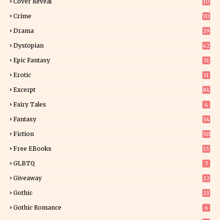
Cover Reveal
10
9
Crime
70
Drama
29
Dystopian
62
Epic Fantasy
51
Erotic
11
8
Excerpt
84
9
Fairy Tales
4
Fantasy
54
5
Fiction
50
5
Free EBooks
15
GLBTQ
7
Giveaway
22
25
Gothic
13
Gothic Romance
6