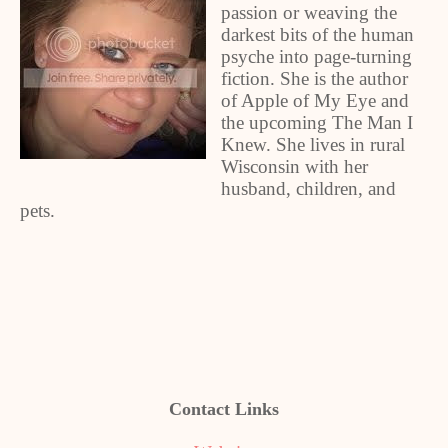
passion or weaving the
darkest bits of the human
psyche into page-turning
fiction. She is the author
of Apple of My Eye and
the upcoming The Man I
Knew. She lives in rural
Wisconsin with her
husband, children, and
pets.
Contact Links