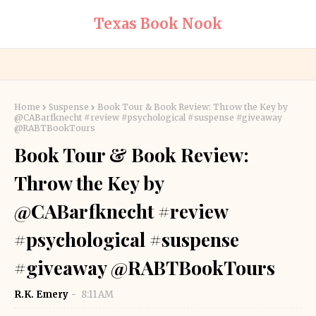
Texas Book Nook
Home
Suspense
Book Tour & Book Review: Throw the Key by
@CABarfknecht #review #psychological #suspense #giveaway
@RABTBookTours
Book Tour & Book Review:
Throw the Key by
@CABarfknecht #review
#psychological #suspense
#giveaway @RABTBookTours
R.K. Emery
8:11 AM