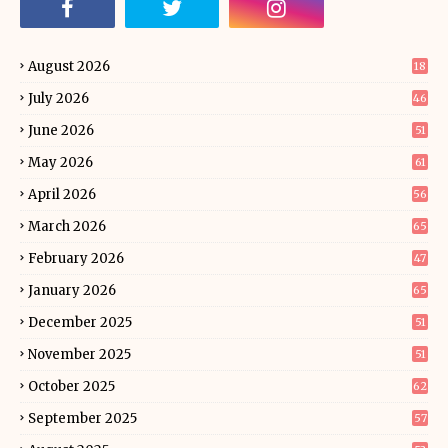
August 2026
18
July 2026
46
June 2026
51
May 2026
61
April 2026
56
March 2026
65
February 2026
47
January 2026
65
December 2025
51
November 2025
51
October 2025
62
September 2025
57