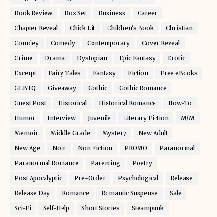
Book Review
Box Set
Business
Career
Chapter Reveal
Chick Lit
Children's Book
Christian
Comdey
Comedy
Contemporary
Cover Reveal
Crime
Drama
Dystopian
Epic Fantasy
Erotic
Excerpt
Fairy Tales
Fantasy
Fiction
Free eBooks
GLBTQ
Giveaway
Gothic
Gothic Romance
Guest Post
Historical
Historical Romance
How-To
Humor
Interview
Juvenile
Literary Fiction
M/M
Memoir
Middle Grade
Mystery
New Adult
New Age
Noir
Non Fiction
PROMO
Paranormal
Paranormal Romance
Parenting
Poetry
Post Apocalyptic
Pre-Order
Psychological
Release
Release Day
Romance
Romantic Suspense
Sale
Sci-Fi
Self-Help
Short Stories
Steampunk