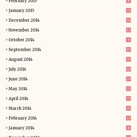
February 2015
8
January 2015
11
December 2014
20
November 2014
12
October 2014
9
September 2014
15
August 2014
21
July 2014
10
June 2014
20
May 2014
21
April 2014
27
March 2014
23
February 2014
13
January 2014
8