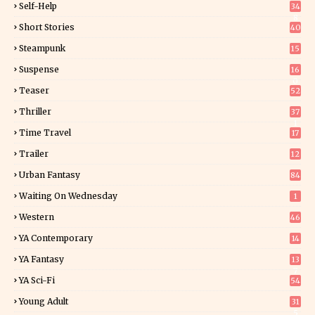
Self-Help
34
8
Short Stories
40
Steampunk
15
Suspense
16
0
Teaser
52
Thriller
37
1
Time Travel
17
Trailer
12
Urban Fantasy
84
Waiting On Wednesday
1
Western
46
YA Contemporary
14
YA Fantasy
13
7
YA Sci-Fi
54
Young Adult
31
5