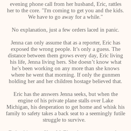
evening phone call from her husband, Eric, rattles
her to the core. "I'm coming to get you and the kids.
We have to go away for a while."
No explanation, just a few orders laced in panic.
Jenna can only assume that as a reporter, Eric has
exposed the wrong people. It’s only a guess. The
distance between them grows every day, Eric living
his life, Jenna living hers. She doesn’t know what
he’s been working on any more than she knows
where he went that morning. If only the gunmen
holding her and her children hostage believed that.
Eric has the answers Jenna seeks, but when the
engine of his private plane stalls over Lake
Michigan, his desperation to get home and whisk his
family to safety takes a back seat to a seemingly futile
struggle to survive.