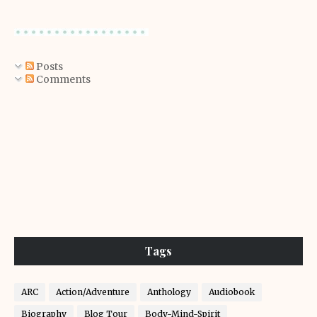
Posts
Comments
Tags
ARC
Action/Adventure
Anthology
Audiobook
Biography
Blog Tour
Body-Mind-Spirit