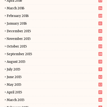
April 2016
13
March 2016
24
February 2016
20
January 2016
11
December 2015
21
November 2015
13
October 2015
20
September 2015
28
August 2015
33
July 2015
9
June 2015
12
May 2015
12
April 2015
17
March 2015
18