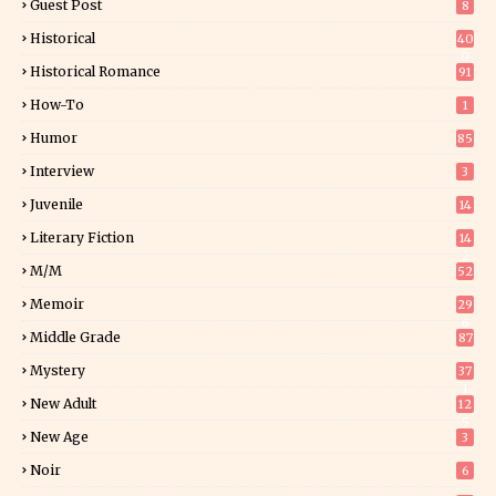
Guest Post
8
Historical
40
0
Historical Romance
91
How-To
1
Humor
85
Interview
3
Juvenile
14
Literary Fiction
14
2
M/M
52
Memoir
29
6
Middle Grade
87
Mystery
37
1
New Adult
12
5
New Age
3
Noir
6