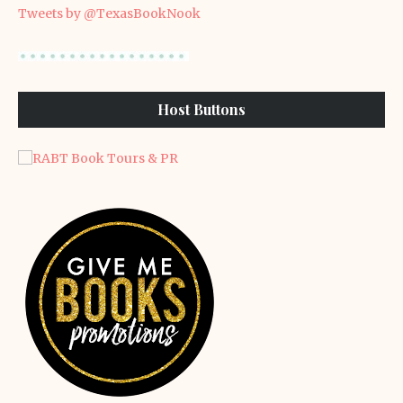
Tweets by @TexasBookNook
Host Buttons