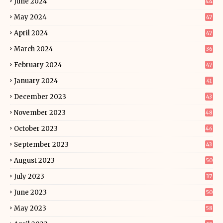
June 2024
44
May 2024
47
April 2024
47
March 2024
36
February 2024
47
January 2024
41
December 2023
43
November 2023
48
October 2023
46
September 2023
43
August 2023
50
July 2023
37
June 2023
50
May 2023
58