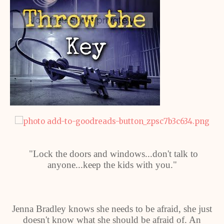
"Lock the doors and windows...don't talk to
anyone...keep the kids with you."
Jenna Bradley knows she needs to be afraid, she just
doesn't know what she should be afraid of. An