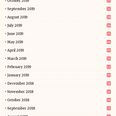
October 2019
25
September 2019
21
August 2019
28
July 2019
24
June 2019
35
May 2019
46
April 2019
30
March 2019
26
February 2019
12
January 2019
20
December 2018
18
November 2018
16
October 2018
36
September 2018
12