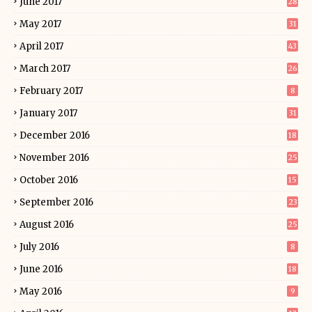
June 2017
28
May 2017
31
April 2017
43
March 2017
26
February 2017
8
January 2017
31
December 2016
18
November 2016
25
October 2016
15
September 2016
23
August 2016
25
July 2016
8
June 2016
18
May 2016
9