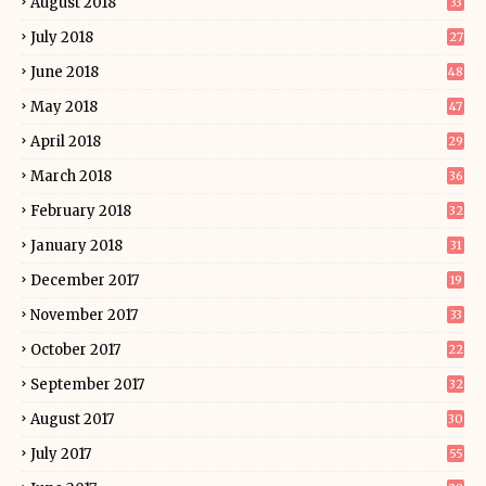
August 2018
33
July 2018
27
June 2018
48
May 2018
47
April 2018
29
March 2018
36
February 2018
32
January 2018
31
December 2017
19
November 2017
33
October 2017
22
September 2017
32
August 2017
30
July 2017
55