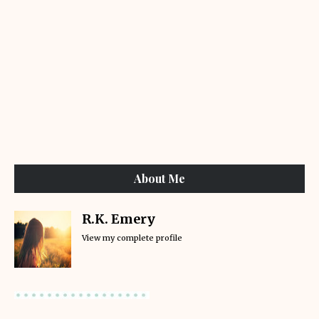
About Me
R.K. Emery
View my complete profile