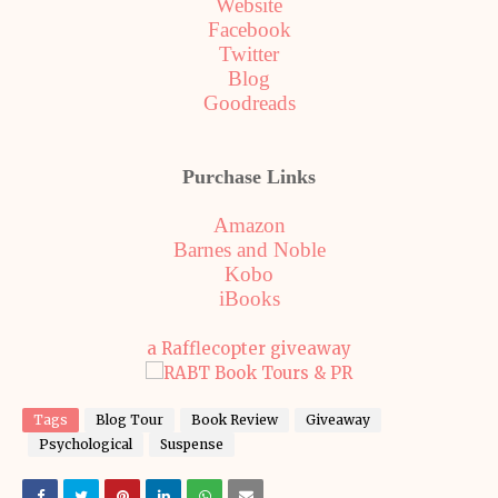
Website
Facebook
Twitter
Blog
Goodreads
Purchase Links
Amazon
Barnes and Noble
Kobo
iBooks
a Rafflecopter giveaway
Tags
Blog Tour
Book Review
Giveaway
Psychological
Suspense