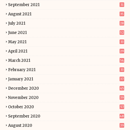
September 2021
31
August 2021
35
July 2021
28
June 2021
52
May 2021
33
April 2021
29
March 2021
54
February 2021
33
January 2021
37
December 2020
45
November 2020
39
October 2020
57
September 2020
48
August 2020
39