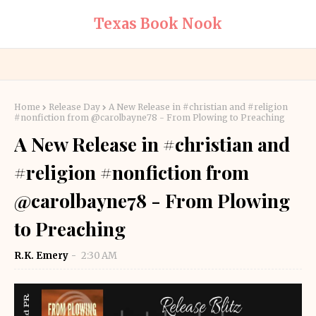
Texas Book Nook
Home
Release Day
A New Release in #christian and #religion
#nonfiction from @carolbayne78 - From Plowing to Preaching
A New Release in #christian and
#religion #nonfiction from
@carolbayne78 - From Plowing
to Preaching
R.K. Emery
2:30 AM