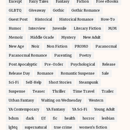
Excerpt
Fairy Tales
Fantasy
Fiction
Free eBooks
GLBTQ
Giveaway
Gothic
Gothic Romance
Guest Post
Historical
Historical Romance
How-To
Humor
Interview
Juvenile
Literary Fiction
M/M
Memoir
Middle Grade
Mystery
New Adult
New Age
Noir
Non Fiction
PROMO
Paranormal
Paranormal Romance
Parenting
Poetry
Post Apocalyptic
Pre-Order
Psychological
Release
Release Day
Romance
Romantic Suspense
Sale
Sci-Fi
Self-Help
Short Stories
Steampunk
Suspense
Teaser
Thriller
Time Travel
Trailer
Urban Fantasy
Waiting on Wednesday
Western
YA Contemporary
YA Fantasy
YA Sci-Fi
Young Adult
bdsm
dark
f/f
fic
health
horror
lesbian
lgbtq
supernatural
true crime
women's fiction