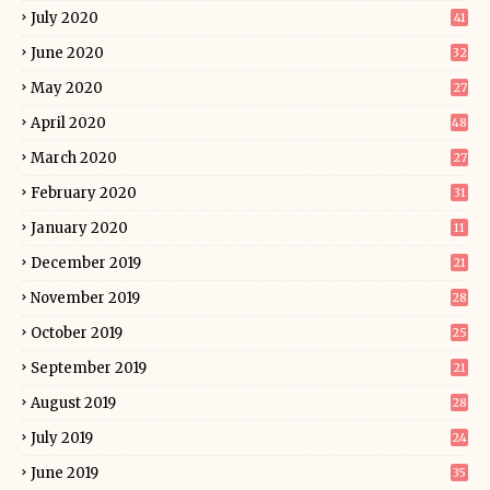
July 2020
41
June 2020
32
May 2020
27
April 2020
48
March 2020
27
February 2020
31
January 2020
11
December 2019
21
November 2019
28
October 2019
25
September 2019
21
August 2019
28
July 2019
24
June 2019
35