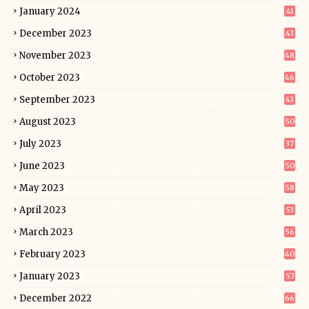
January 2024
41
December 2023
43
November 2023
48
October 2023
46
September 2023
43
August 2023
50
July 2023
37
June 2023
50
May 2023
58
April 2023
53
March 2023
56
February 2023
40
January 2023
57
December 2022
66