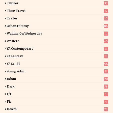
Thriller
37
1
Time Travel
17
Trailer
12
Urban Fantasy
84
Waiting On Wednesday
1
Western
46
YA Contemporary
14
YA Fantasy
13
7
YA Sci-Fi
54
Young Adult
31
5
Bdsm
20
Dark
38
F/f
1
Fic
4
Health
24