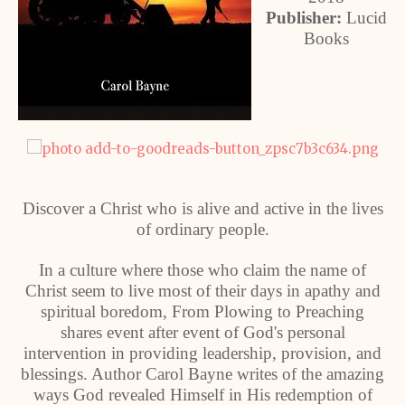
Publisher:
Lucid
Books
Discover a Christ who is alive and active in the lives
of ordinary people.
In a culture where those who claim the name of
Christ seem to live most of their days in apathy and
spiritual boredom, From Plowing to Preaching
shares event after event of God's personal
intervention in providing leadership, provision, and
blessings. Author Carol Bayne writes of the amazing
ways God revealed Himself in His redemption of