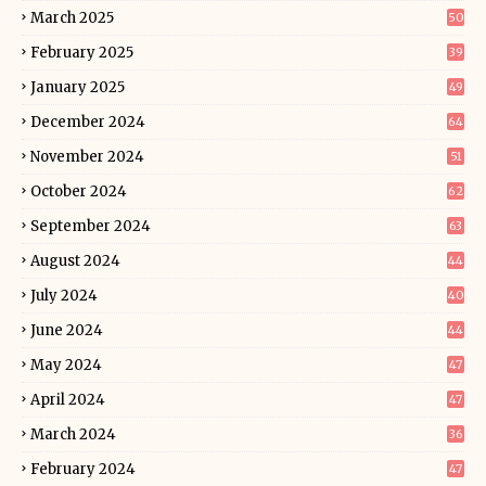
March 2025
50
February 2025
39
January 2025
49
December 2024
64
November 2024
51
October 2024
62
September 2024
63
August 2024
44
July 2024
40
June 2024
44
May 2024
47
April 2024
47
March 2024
36
February 2024
47