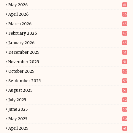
May 2026
61
April 2026
56
March 2026
65
February 2026
47
January 2026
65
December 2025
51
November 2025
51
October 2025
62
September 2025
57
August 2025
53
July 2025
62
June 2025
60
May 2025
50
April 2025
41