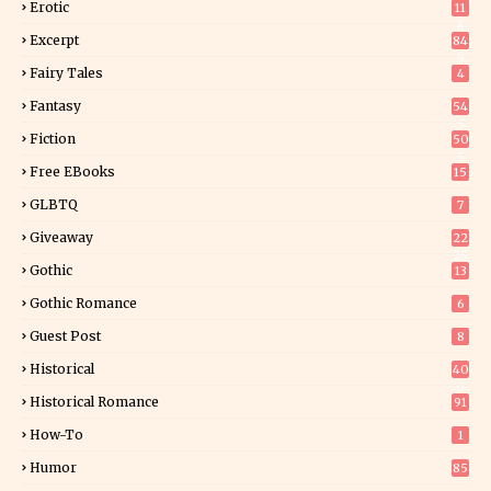
Erotic
11
8
Excerpt
84
9
Fairy Tales
4
Fantasy
54
5
Fiction
50
5
Free EBooks
15
GLBTQ
7
Giveaway
22
25
Gothic
13
Gothic Romance
6
Guest Post
8
Historical
40
0
Historical Romance
91
How-To
1
Humor
85