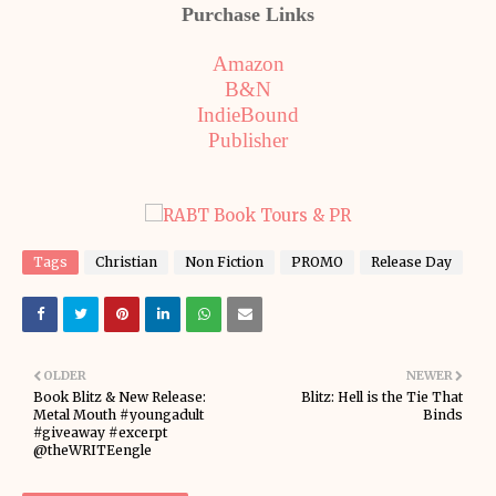
Purchase Links
Amazon
B&N
IndieBound
Publisher
Tags
Christian
Non Fiction
PROMO
Release Day
OLDER
NEWER
Book Blitz & New Release:
Blitz: Hell is the Tie That
Metal Mouth #youngadult
Binds
#giveaway #excerpt
@theWRITEengle