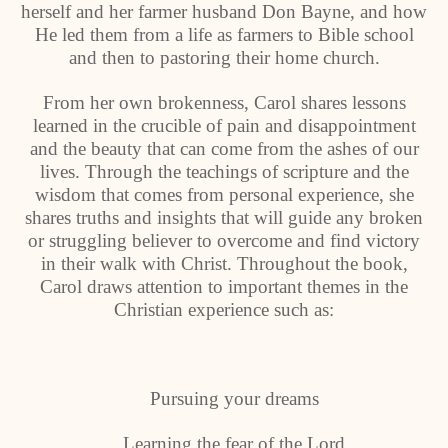
herself and her farmer husband Don Bayne, and how
He led them from a life as farmers to Bible school
and then to pastoring their home church.
From her own brokenness, Carol shares lessons
learned in the crucible of pain and disappointment
and the beauty that can come from the ashes of our
lives. Through the teachings of scripture and the
wisdom that comes from personal experience, she
shares truths and insights that will guide any broken
or struggling believer to overcome and find victory
in their walk with Christ. Throughout the book,
Carol draws attention to important themes in the
Christian experience such as:
Pursuing your dreams
Learning the fear of the Lord