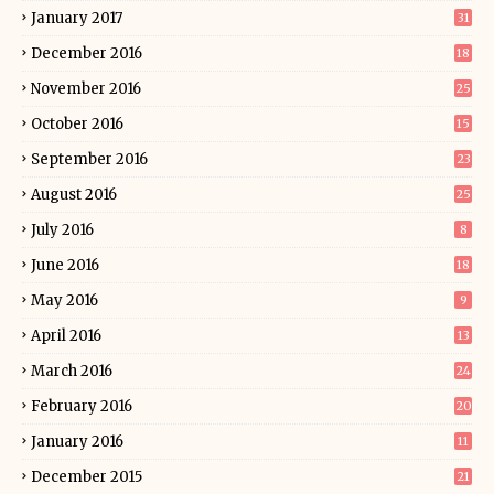
January 2017
31
December 2016
18
November 2016
25
October 2016
15
September 2016
23
August 2016
25
July 2016
8
June 2016
18
May 2016
9
April 2016
13
March 2016
24
February 2016
20
January 2016
11
December 2015
21