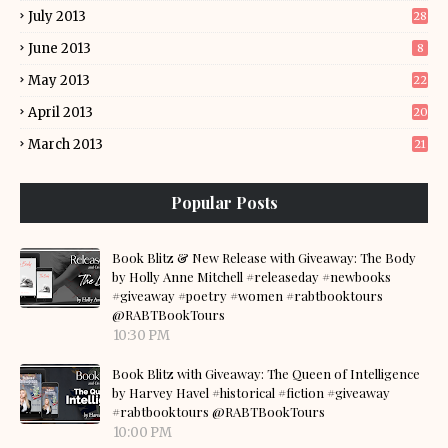
July 2013
28
June 2013
8
May 2013
22
April 2013
20
March 2013
21
Popular Posts
Book Blitz & New Release with Giveaway: The Body
by Holly Anne Mitchell #releaseday #newbooks
#giveaway #poetry #women #rabtbooktours
@RABTBookTours
10:30 PM
Book Blitz with Giveaway: The Queen of Intelligence
by Harvey Havel #historical #fiction #giveaway
#rabtbooktours @RABTBookTours
10:00 PM