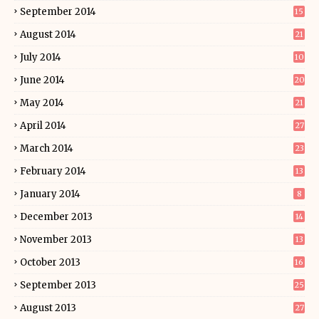
September 2014
15
August 2014
21
July 2014
10
June 2014
20
May 2014
21
April 2014
27
March 2014
23
February 2014
13
January 2014
8
December 2013
14
November 2013
13
October 2013
16
September 2013
25
August 2013
27