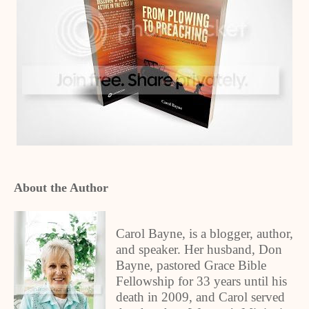
About the Author
Carol Bayne, is a blogger, author,
and speaker. Her husband, Don
Bayne, pastored Grace Bible
Fellowship for 33 years until his
death in 2009, and Carol served