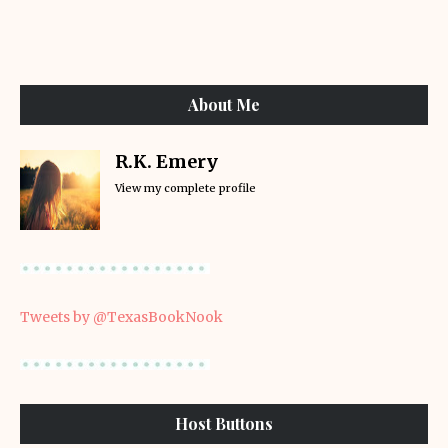
About Me
R.K. Emery
View my complete profile
Tweets by @TexasBookNook
Host Buttons