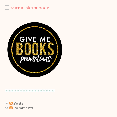
Posts
Comments