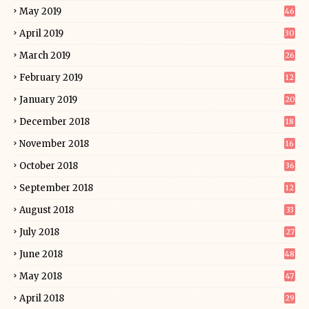
May 2019
46
April 2019
30
March 2019
26
February 2019
12
January 2019
20
December 2018
18
November 2018
16
October 2018
36
September 2018
12
August 2018
33
July 2018
27
June 2018
48
May 2018
47
April 2018
29