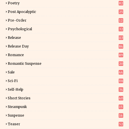
Poetry
82
Post Apocalyptic
25
Pre-Order
12
9
Psychological
32
Release
113
Release Day
84
6
Romance
89
6
Romantic Suspense
20
4
Sale
44
Sci-Fi
331
Self-Help
34
8
Short Stories
40
Steampunk
15
Suspense
16
0
Teaser
52