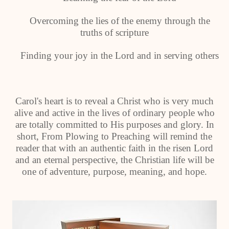
Overcoming the lies of the enemy through the
truths of scripture
Finding your joy in the Lord and in serving others
Carol's heart is to reveal a Christ who is very much
alive and active in the lives of ordinary people who
are totally committed to His purposes and glory. In
short, From Plowing to Preaching will remind the
reader that with an authentic faith in the risen Lord
and an eternal perspective, the Christian life will be
one of adventure, purpose, meaning, and hope.