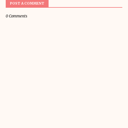
POST A COMMENT
0 Comments