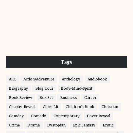
Tags
ARC
Action/Adventure
Anthology
Audiobook
Biography
Blog Tour
Body-Mind-Spirit
Book Review
Box Set
Business
Career
Chapter Reveal
Chick Lit
Children's Book
Christian
Comdey
Comedy
Contemporary
Cover Reveal
Crime
Drama
Dystopian
Epic Fantasy
Erotic