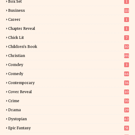
Box Set
1
Business
111
Career
1
Chapter Reveal
1
Chick Lit
7
Children's Book
30
2
Christian
191
Comdey
3
Comedy
66
Contemporary
36
3
Cover Reveal
10
9
Crime
70
Drama
29
Dystopian
62
Epic Fantasy
51