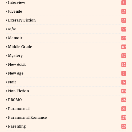
Interview
3
Juvenile
14
Literary Fiction
14
2
M/M
52
Memoir
29
6
Middle Grade
87
Mystery
37
1
New Adult
12
5
New Age
3
Noir
6
Non Fiction
117
9
PROMO
24
15
Paranormal
21
9
Paranormal Romance
177
Parenting
25