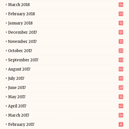
March 2018
36
February 2018
32
January 2018
31
December 2017
19
November 2017
33
October 2017
22
September 2017
32
August 2017
30
July 2017
55
June 2017
28
May 2017
31
April 2017
43
March 2017
26
February 2017
8