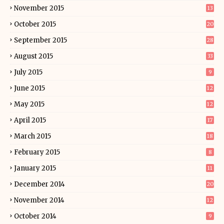
November 2015
13
October 2015
20
September 2015
28
August 2015
33
July 2015
9
June 2015
12
May 2015
12
April 2015
17
March 2015
18
February 2015
8
January 2015
11
December 2014
20
November 2014
12
October 2014
9