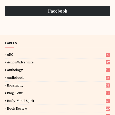
Facebook
LABELS
ARC
4
Action/Adventure
97
Anthology
15
Audiobook
36
Biography
39
Blog Tour
19
34
Body-Mind-Spirit
63
Book Review
20
01