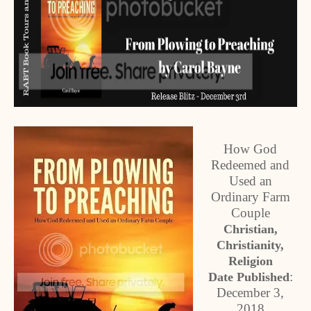
How God
Redeemed and
Used an
Ordinary Farm
Couple
Christian,
Christianity,
Religion
:
Date Published
December 3,
2018