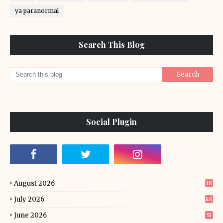
ya paranormal
Search This Blog
Social Plugin
August 2026
18
July 2026
46
June 2026
51