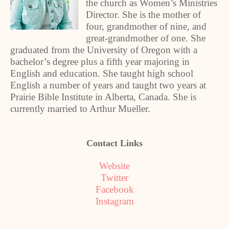
the church as Women’s Ministries
Director. She is the mother of
four, grandmother of nine, and
great-grandmother of one. She
graduated from the University of Oregon with a
bachelor’s degree plus a fifth year majoring in
English and education. She taught high school
English a number of years and taught two years at
Prairie Bible Institute in Alberta, Canada. She is
currently married to Arthur Mueller.
Contact Links
Website
Twitter
Facebook
Instagram