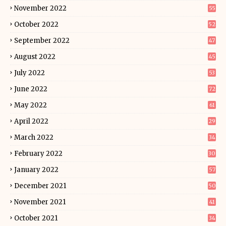
November 2022
55
October 2022
52
September 2022
47
August 2022
45
July 2022
53
June 2022
72
May 2022
61
April 2022
29
March 2022
34
February 2022
30
January 2022
57
December 2021
50
November 2021
41
October 2021
34