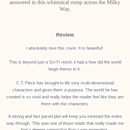
answered in this whimsical romp across the Milky
Way.
Review
I absolutely love this cover. It is beautiful!
This is beyond just a Sci-Fi novel, it had a how did the world
begin theme to it.
C.T. Fleck has brought to life very multi-dimensional
characters and given them a purpose.
The world he has
created is so vivid and really helps the reader feel like they are
there with the characters.
A strong and fast paced plot will keep you invested the entire
way through.
This was one of those reads that really made me
feel a deeper connection than I was expecting.