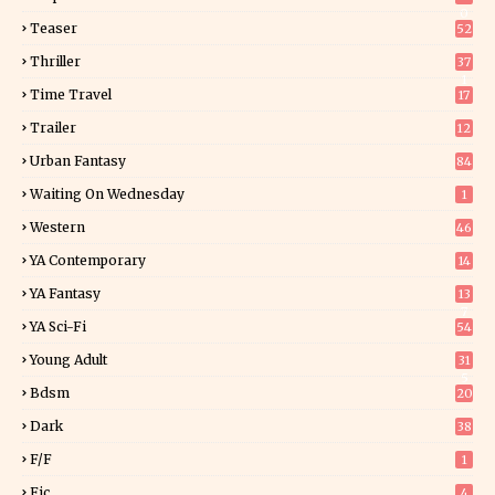
0
Teaser
52
Thriller
37
1
Time Travel
17
Trailer
12
Urban Fantasy
84
Waiting On Wednesday
1
Western
46
YA Contemporary
14
YA Fantasy
13
7
YA Sci-Fi
54
Young Adult
31
5
Bdsm
20
Dark
38
F/f
1
Fic
4