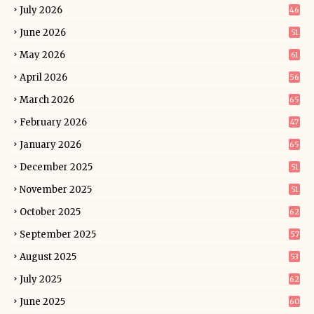
July 2026
46
June 2026
51
May 2026
61
April 2026
56
March 2026
65
February 2026
47
January 2026
65
December 2025
51
November 2025
51
October 2025
62
September 2025
57
August 2025
53
July 2025
62
June 2025
60