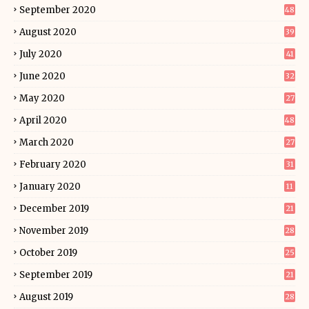
September 2020
48
August 2020
39
July 2020
41
June 2020
32
May 2020
27
April 2020
48
March 2020
27
February 2020
31
January 2020
11
December 2019
21
November 2019
28
October 2019
25
September 2019
21
August 2019
28