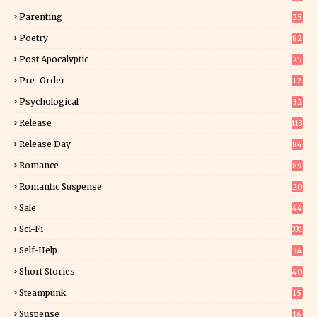
Parenting
25
Poetry
82
Post Apocalyptic
25
Pre-Order
12
9
Psychological
32
Release
113
Release Day
84
6
Romance
89
6
Romantic Suspense
20
4
Sale
44
Sci-Fi
331
Self-Help
34
8
Short Stories
40
Steampunk
15
Suspense
16