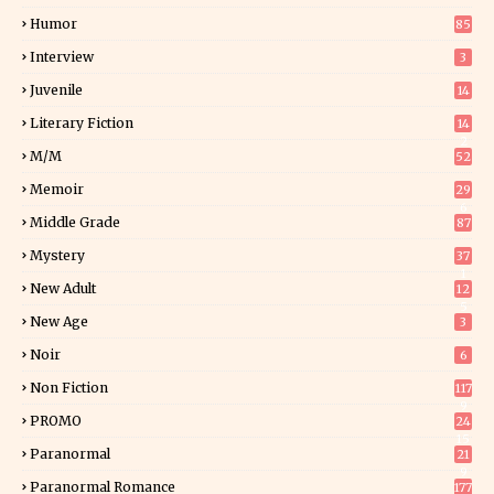
Humor
85
Interview
3
Juvenile
14
Literary Fiction
14
2
M/M
52
Memoir
29
6
Middle Grade
87
Mystery
37
1
New Adult
12
5
New Age
3
Noir
6
Non Fiction
117
9
PROMO
24
15
Paranormal
21
9
Paranormal Romance
177