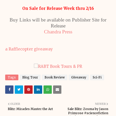
On Sale for Release Week thru 2/16
Buy Links will be available on Publisher Site for
Release
Chandra Press
a Rafflecopter giveaway
Tags
Blog Tour
Book Review
Giveaway
Sci-Fi
OLDER
NEWER
Blitz: Miracles Master the Art
Sale Blitz: Zosma by Jason
Primrose #sciencefiction