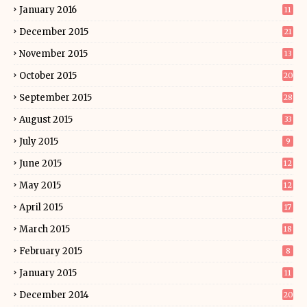
January 2016
11
December 2015
21
November 2015
13
October 2015
20
September 2015
28
August 2015
33
July 2015
9
June 2015
12
May 2015
12
April 2015
17
March 2015
18
February 2015
8
January 2015
11
December 2014
20