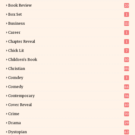
Book Review
20
01
Box Set
1
Business
111
Career
1
Chapter Reveal
1
Chick Lit
7
Children's Book
30
2
Christian
191
Comdey
3
Comedy
66
Contemporary
36
3
Cover Reveal
10
9
Crime
70
Drama
29
Dystopian
62