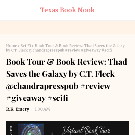
Texas Book Nook
Home
Sci-Fi
Book Tour & Book Review: Thad Saves the Galaxy
by C.T. Fleck @chandrapresspub #review #giveaway #scifi
Book Tour & Book Review: Thad
Saves the Galaxy by C.T. Fleck
@chandrapresspub #review
#giveaway #scifi
R.K. Emery
1:00 AM