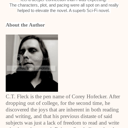
The characters, plot, and pacing were all spot on and really
helped to elevate the novel. A superb Sci-Fi novel.
About the Author
C.T. Fleck is the pen name of Corey Hofecker. After
dropping out of college, for the second time, he
discovered the joys that are inherent in both reading
and writing, and that his previous distaste of said
subjects was just a lack of freedom to read and write