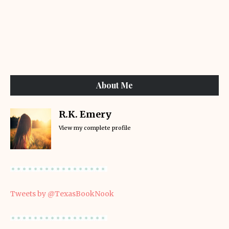
About Me
R.K. Emery
View my complete profile
Tweets by @TexasBookNook