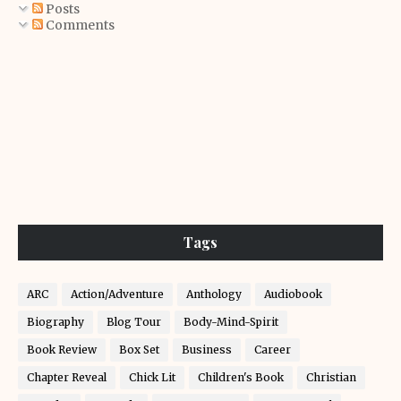
Posts
Comments
Tags
ARC
Action/Adventure
Anthology
Audiobook
Biography
Blog Tour
Body-Mind-Spirit
Book Review
Box Set
Business
Career
Chapter Reveal
Chick Lit
Children's Book
Christian