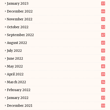
January 2023
57
December 2022
66
November 2022
55
October 2022
52
September 2022
47
August 2022
45
July 2022
53
June 2022
72
May 2022
61
April 2022
29
March 2022
34
February 2022
30
January 2022
57
December 2021
50