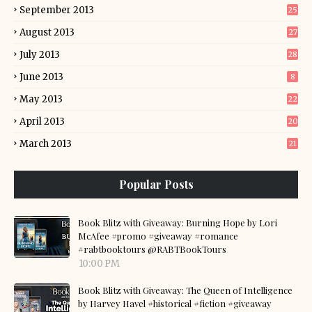
September 2013
25
August 2013
27
July 2013
28
June 2013
8
May 2013
22
April 2013
20
March 2013
21
Popular Posts
Book Blitz with Giveaway: Burning Hope by Lori
McAfee #promo #giveaway #romance
#rabtbooktours @RABTBookTours
10:00 PM
Book Blitz with Giveaway: The Queen of Intelligence
by Harvey Havel #historical #fiction #giveaway