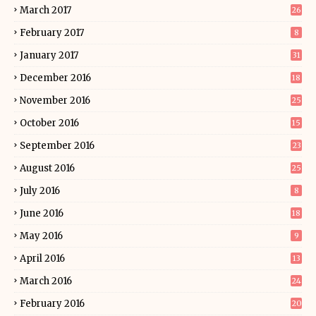
March 2017
26
February 2017
8
January 2017
31
December 2016
18
November 2016
25
October 2016
15
September 2016
23
August 2016
25
July 2016
8
June 2016
18
May 2016
9
April 2016
13
March 2016
24
February 2016
20