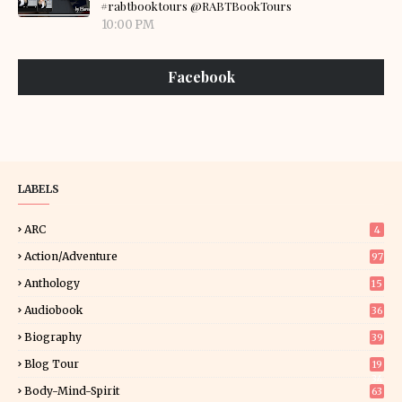
#rabtbooktours @RABTBookTours
10:00 PM
Facebook
LABELS
ARC
4
Action/Adventure
97
Anthology
15
Audiobook
36
Biography
39
Blog Tour
19
34
Body-Mind-Spirit
63