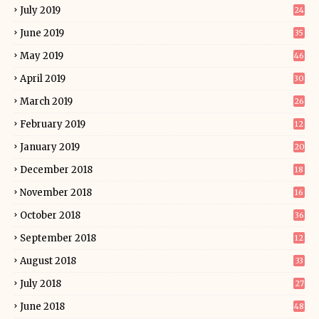
July 2019
24
June 2019
35
May 2019
46
April 2019
30
March 2019
26
February 2019
12
January 2019
20
December 2018
18
November 2018
16
October 2018
36
September 2018
12
August 2018
33
July 2018
27
June 2018
48