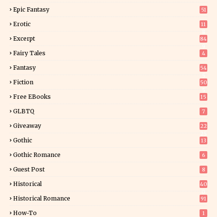
Epic Fantasy
51
Erotic
11
8
Excerpt
84
9
Fairy Tales
4
Fantasy
54
5
Fiction
50
5
Free EBooks
15
GLBTQ
7
Giveaway
22
25
Gothic
13
Gothic Romance
6
Guest Post
8
Historical
40
0
Historical Romance
91
How-To
1