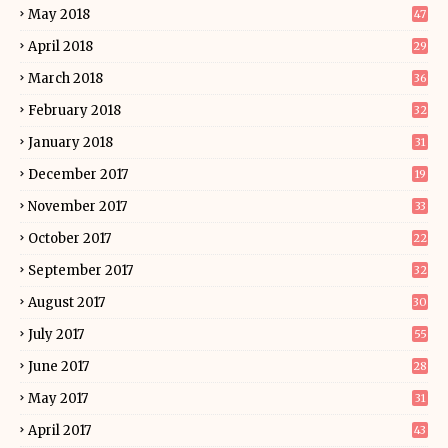
May 2018
47
April 2018
29
March 2018
36
February 2018
32
January 2018
31
December 2017
19
November 2017
33
October 2017
22
September 2017
32
August 2017
30
July 2017
55
June 2017
28
May 2017
31
April 2017
43