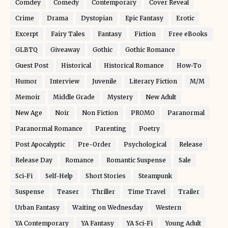
Comdey
Comedy
Contemporary
Cover Reveal
Crime
Drama
Dystopian
Epic Fantasy
Erotic
Excerpt
Fairy Tales
Fantasy
Fiction
Free eBooks
GLBTQ
Giveaway
Gothic
Gothic Romance
Guest Post
Historical
Historical Romance
How-To
Humor
Interview
Juvenile
Literary Fiction
M/M
Memoir
Middle Grade
Mystery
New Adult
New Age
Noir
Non Fiction
PROMO
Paranormal
Paranormal Romance
Parenting
Poetry
Post Apocalyptic
Pre-Order
Psychological
Release
Release Day
Romance
Romantic Suspense
Sale
Sci-Fi
Self-Help
Short Stories
Steampunk
Suspense
Teaser
Thriller
Time Travel
Trailer
Urban Fantasy
Waiting on Wednesday
Western
YA Contemporary
YA Fantasy
YA Sci-Fi
Young Adult