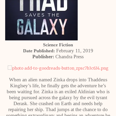
Science Fiction
February 11, 2019
Date Published:
Publisher:
Chandra Press
When an alien named Zinka drops into Thaddeus
Kinglsey’s life, he finally gets the adventure he’s
been waiting for. Zinka is an exiled Aldinian who is
being pursued across the galaxy by the evil tyrant
Derask. She crashed on Earth and needs help
repairing her ship. Thad jumps at the chance to do
something extraordinary and begins an adventure he