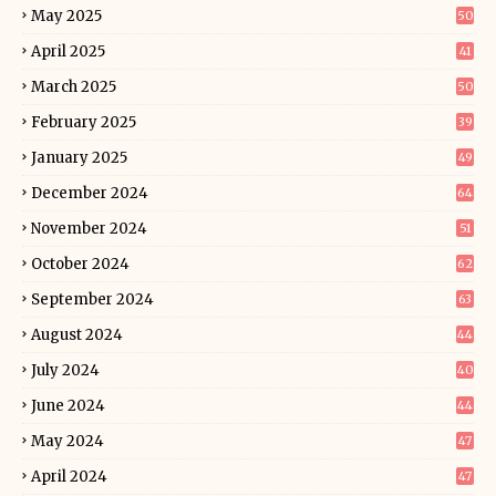
May 2025
50
April 2025
41
March 2025
50
February 2025
39
January 2025
49
December 2024
64
November 2024
51
October 2024
62
September 2024
63
August 2024
44
July 2024
40
June 2024
44
May 2024
47
April 2024
47