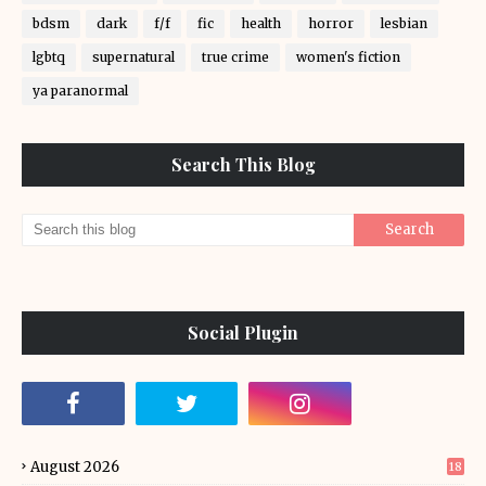
bdsm
dark
f/f
fic
health
horror
lesbian
lgbtq
supernatural
true crime
women's fiction
ya paranormal
Search This Blog
Social Plugin
August 2026
18