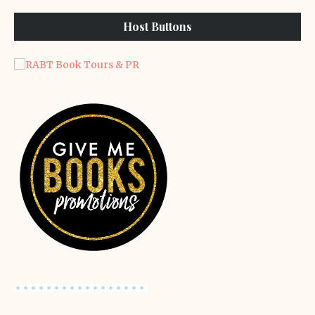
Host Buttons