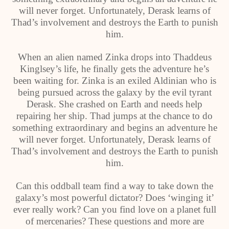
will never forget. Unfortunately, Derask learns of
Thad’s involvement and destroys the Earth to punish
him.
When an alien named Zinka drops into Thaddeus
Kinglsey’s life, he finally gets the adventure he’s
been waiting for. Zinka is an exiled Aldinian who is
being pursued across the galaxy by the evil tyrant
Derask. She crashed on Earth and needs help
repairing her ship. Thad jumps at the chance to do
something extraordinary and begins an adventure he
will never forget. Unfortunately, Derask learns of
Thad’s involvement and destroys the Earth to punish
him.
Can this oddball team find a way to take down the
galaxy’s most powerful dictator? Does ‘winging it’
ever really work? Can you find love on a planet full
of mercenaries? These questions and more are