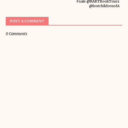
#sale @RABTBookTours
@lostchildrenofA
POST A COMMENT
0 Comments