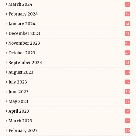
March 2024
36
February 2024
47
January 2024
41
December 2023
43
November 2023
48
October 2023
46
September 2023
43
August 2023
50
July 2023
37
June 2023
50
May 2023
58
April 2023
53
March 2023
56
February 2023
40