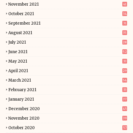
November 2021
41
October 2021
34
September 2021
31
August 2021
35
July 2021
28
June 2021
52
May 2021
33
April 2021
29
March 2021
54
February 2021
33
January 2021
37
December 2020
45
November 2020
39
October 2020
57