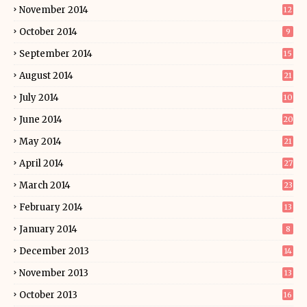
November 2014
12
October 2014
9
September 2014
15
August 2014
21
July 2014
10
June 2014
20
May 2014
21
April 2014
27
March 2014
23
February 2014
13
January 2014
8
December 2013
14
November 2013
13
October 2013
16