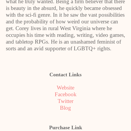
what he truly wanted. Being a firm believer that there
is beauty in the absurd, he quickly became obsessed
with the sci-fi genre. In it he saw the vast possibilities
and the probability of how weird our universe can
get. Corey lives in rural West Virginia where he
occupies his time with reading, writing, video games,
and tabletop RPGs. He is an unashamed feminist of
sorts and an avid supporter of LGBTQ+ rights.
Contact Links
Website
Facebook
Twitter
Blog
Purchase Link