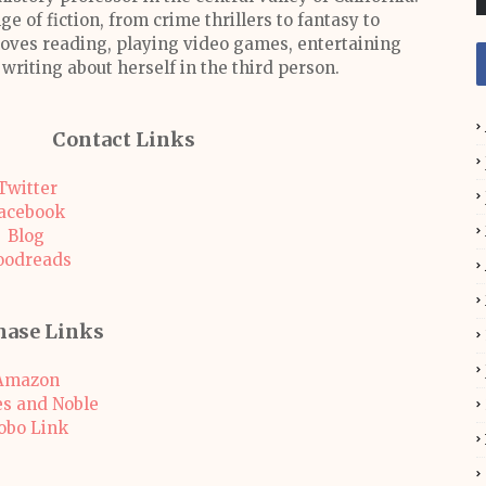
ge of fiction, from crime thrillers to fantasy to
 loves reading, playing video games, entertaining
 writing about herself in the third person.
Contact Links
Twitter
acebook
Blog
oodreads
hase Links
Amazon
s and Noble
obo Link