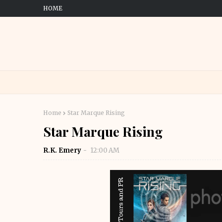
HOME
Home
Star Marque Rising
Star Marque Rising
R.K. Emery
12:00 AM