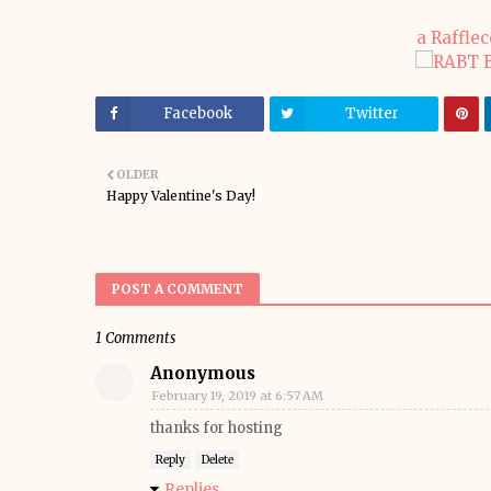
a Raffle
Facebook
Twitter
OLDER
Happy Valentine's Day!
POST A COMMENT
1 Comments
Anonymous
February 19, 2019 at 6:57 AM
thanks for hosting
Reply
Delete
Replies