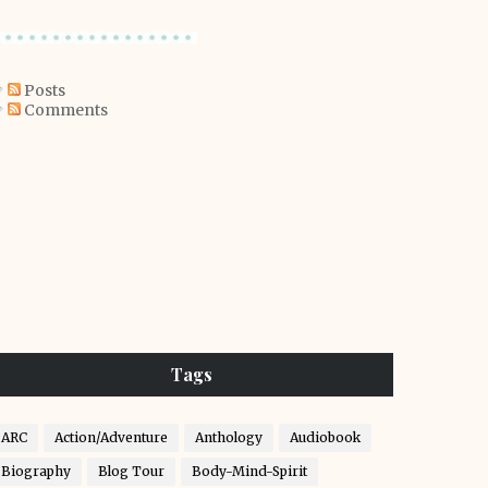
Posts
Comments
Tags
ARC
Action/Adventure
Anthology
Audiobook
Biography
Blog Tour
Body-Mind-Spirit