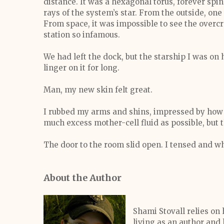
distance. It was a hexagonal torus, forever spi
rays of the system’s star. From the outside, one
From space, it was impossible to see the over
station so infamous.
We had left the dock, but the starship I was on 
linger on it for long.
Man, my new skin felt great.
I rubbed my arms and shins, impressed by how
much excess mother-cell fluid as possible, but
The door to the room slid open. I tensed and w
About the Author
Shami Stovall relies on
living as an author and 