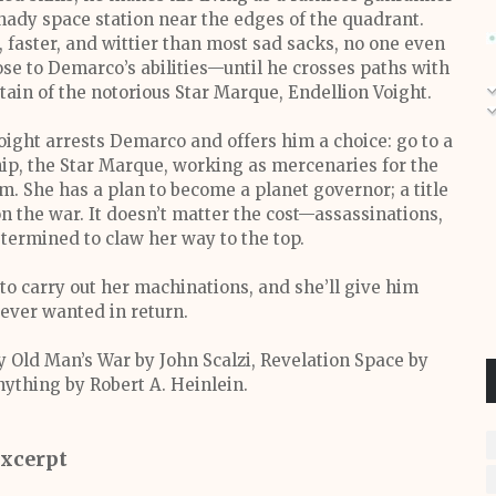
hady space station near the edges of the quadrant.
, faster, and wittier than most sad sacks, no one even
se to Demarco’s abilities—until he crosses paths with
tain of the notorious Star Marque, Endellion Voight.
oight arrests Demarco and offers him a choice: go to a
ship, the Star Marque, working as mercenaries for the
. She has a plan to become a planet governor; a title
the war. It doesn’t matter the cost—assassinations,
termined to claw her way to the top.
to carry out her machinations, and she’ll give him
 ever wanted in return.
y Old Man’s War by John Scalzi, Revelation Space by
nything by Robert A. Heinlein.
xcerpt