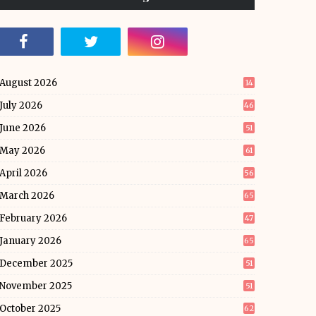
August 2026
14
July 2026
46
June 2026
51
May 2026
61
April 2026
56
March 2026
65
February 2026
47
January 2026
65
December 2025
51
November 2025
51
October 2025
62