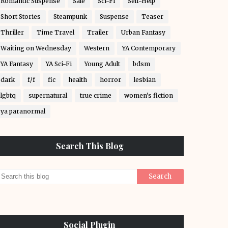
Romantic Suspense
Sale
Sci-Fi
Self-Help
Short Stories
Steampunk
Suspense
Teaser
Thriller
Time Travel
Trailer
Urban Fantasy
Waiting on Wednesday
Western
YA Contemporary
YA Fantasy
YA Sci-Fi
Young Adult
bdsm
dark
f/f
fic
health
horror
lesbian
lgbtq
supernatural
true crime
women's fiction
ya paranormal
Search This Blog
Social Plugin