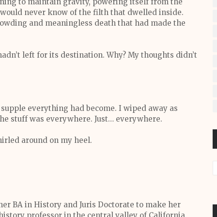
nning to maintain gravity, powering itself from the
 would never know of the filth that dwelled inside.
crowding and meaningless death that had made the
hadn’t left for its destination. Why? My thoughts didn’t
 supple everything had become. I wiped away as
 the stuff was everywhere. Just… everywhere.
hirled around on my heel.
 her BA in History and Juris Doctorate to make her
history professor in the central valley of California.