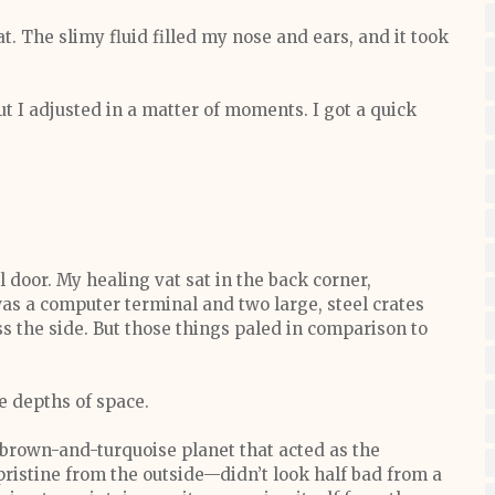
. The slimy fluid filled my nose and ears, and it took
ut I adjusted in a matter of moments. I got a quick
door. My healing vat sat in the back corner,
was a computer terminal and two large, steel crates
 the side. But those things paled in comparison to
e depths of space.
a brown-and-turquoise planet that acted as the
pristine from the outside—didn’t look half bad from a