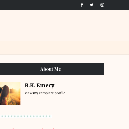
About Me
R.K. Emery
View my complete profile