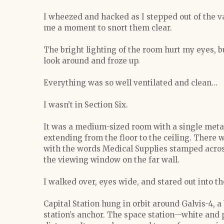
I wheezed and hacked as I stepped out of the vat
me a moment to snort them clear.
The bright lighting of the room hurt my eyes, b
look around and froze up.
Everything was so well ventilated and clean…
I wasn’t in Section Six.
It was a medium-sized room with a single metal 
extending from the floor to the ceiling. There 
with the words Medical Supplies stamped across
the viewing window on the far wall.
I walked over, eyes wide, and stared out into th
Capital Station hung in orbit around Galvis-4, 
station’s anchor. The space station—white and 