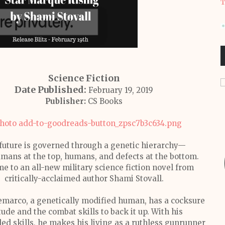
T
Science Fiction
Date Published:
February 19, 2019
Publisher:
CS Books
future is governed through a genetic hierarchy—
mans at the top, humans, and defects at the bottom.
e to an all-new military science fiction novel from
critically-acclaimed author Shami Stovall.
marco, a genetically modified human, has a cocksure
tude and the combat skills to back it up. With his
led skills, he makes his living as a ruthless gunrunner