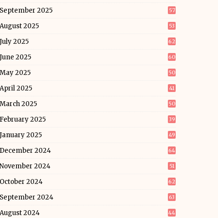
September 2025
57
August 2025
53
July 2025
62
June 2025
60
May 2025
50
April 2025
41
March 2025
50
February 2025
39
January 2025
49
December 2024
64
November 2024
51
October 2024
62
September 2024
63
August 2024
44