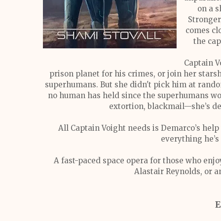
on a s
Stronger
comes clo
the cap
Captain V
prison planet for his crimes, or join her star
superhumans. But she didn't pick him at random
no human has held since the superhumans won 
extortion, blackmail—she’s de
All Captain Voight needs is Demarco’s help 
everything he’s
A fast-paced space opera for those who enjo
Alastair Reynolds, or a
E