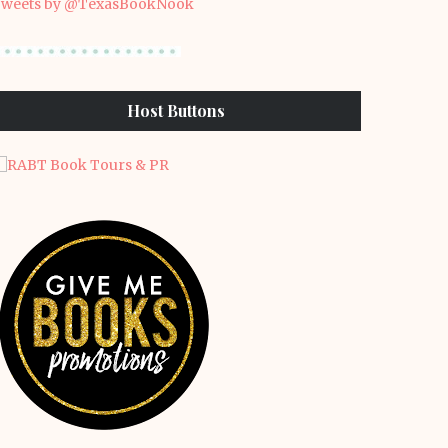
weets by @TexasBookNook
Host Buttons