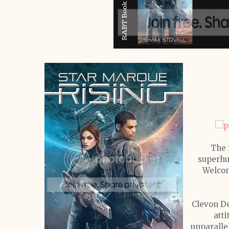
The 
superhu
Welcom
Clevon De
atti
unparalle