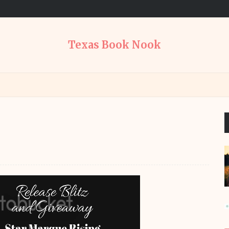
Texas Book Nook