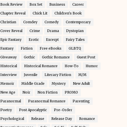
Book Review
Box Set
Business
Career
Chapter Reveal
Chick Lit
Children's Book
Christian
Comdey
Comedy
Contemporary
Cover Reveal
Crime
Drama
Dystopian
Epic Fantasy
Erotic
Excerpt
Fairy Tales
Fantasy
Fiction
Free eBooks
GLBTQ
Giveaway
Gothic
Gothic Romance
Guest Post
Historical
Historical Romance
How-To
Humor
Interview
Juvenile
Literary Fiction
M/M
Memoir
Middle Grade
Mystery
New Adult
New Age
Noir
Non Fiction
PROMO
Paranormal
Paranormal Romance
Parenting
Poetry
Post Apocalyptic
Pre-Order
Psychological
Release
Release Day
Romance