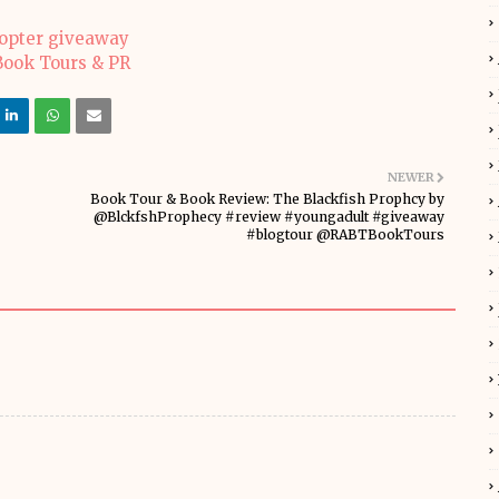
copter giveaway
NEWER
Book Tour & Book Review: The Blackfish Prophcy by
@BlckfshProphecy #review #youngadult #giveaway
#blogtour @RABTBookTours