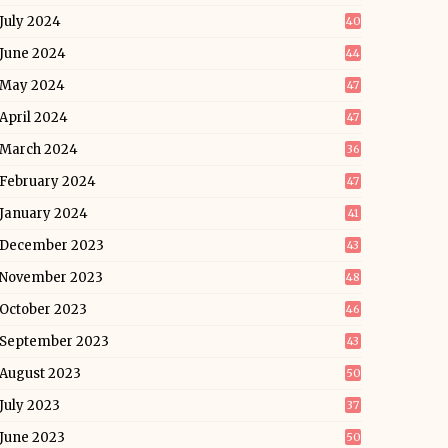
July 2024
40
June 2024
44
May 2024
47
April 2024
47
March 2024
36
February 2024
47
January 2024
41
December 2023
43
November 2023
48
October 2023
46
September 2023
43
August 2023
50
July 2023
37
June 2023
50