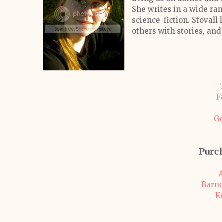
She writes in a wide ran
science-fiction. Stovall
others with stories, and
F
G
Purc
Barne
K