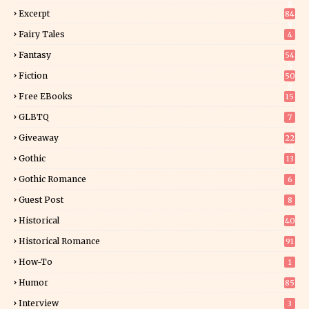
8
Excerpt
84
9
Fairy Tales
4
Fantasy
54
5
Fiction
50
5
Free EBooks
15
GLBTQ
7
Giveaway
22
25
Gothic
13
Gothic Romance
6
Guest Post
8
Historical
40
0
Historical Romance
91
How-To
1
Humor
85
Interview
3