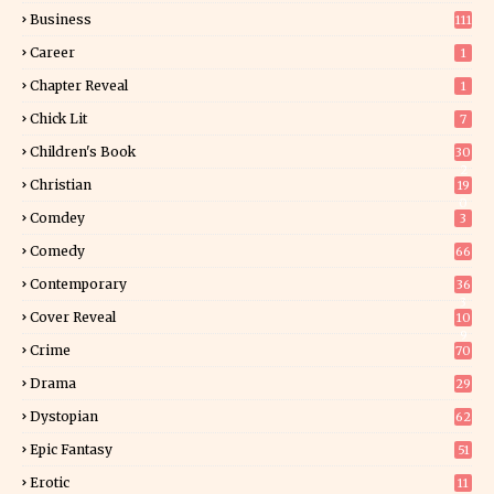
Business
111
Career
1
Chapter Reveal
1
Chick Lit
7
Children's Book
30
2
Christian
19
0
Comdey
3
Comedy
66
Contemporary
36
3
Cover Reveal
10
9
Crime
70
Drama
29
Dystopian
62
Epic Fantasy
51
Erotic
11