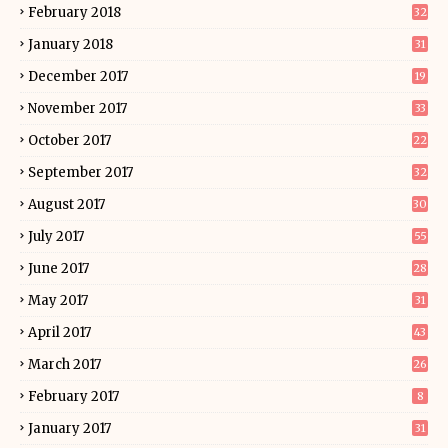
February 2018
32
January 2018
31
December 2017
19
November 2017
33
October 2017
22
September 2017
32
August 2017
30
July 2017
55
June 2017
28
May 2017
31
April 2017
43
March 2017
26
February 2017
8
January 2017
31