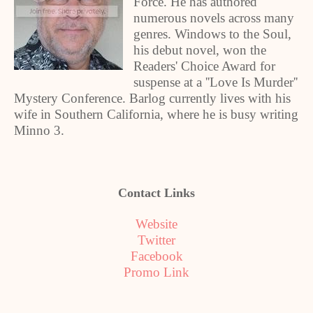
Force. He has authored
numerous novels across many
genres. Windows to the Soul,
his debut novel, won the
Readers' Choice Award for
suspense at a ''Love Is Murder''
Mystery Conference. Barlog currently lives with his
wife in Southern California, where he is busy writing
Minno 3.
Contact Links
Website
Twitter
Facebook
Promo Link