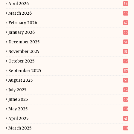
April 2026
56
March 2026
65
February 2026
47
January 2026
65
December 2025
51
November 2025
51
October 2025
62
September 2025
57
August 2025
53
July 2025
62
June 2025
60
May 2025
50
April 2025
41
March 2025
50