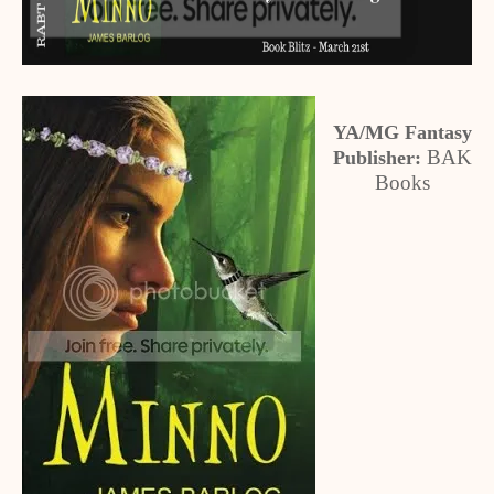
YA/MG Fantasy
BAK
Publisher:
Books