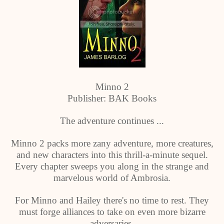
Minno 2
Publisher: BAK Books
The adventure continues ...
Minno 2 packs more zany adventure, more creatures,
and new characters into this thrill-a-minute sequel.
Every chapter sweeps you along in the strange and
marvelous world of Ambrosia.
For Minno and Hailey there's no time to rest. They
must forge alliances to take on even more bizarre
adversaries.