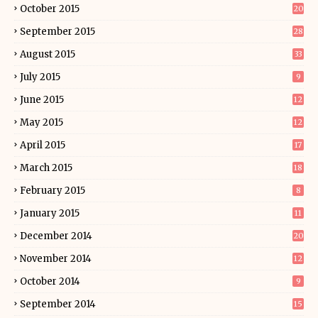
October 2015
20
September 2015
28
August 2015
33
July 2015
9
June 2015
12
May 2015
12
April 2015
17
March 2015
18
February 2015
8
January 2015
11
December 2014
20
November 2014
12
October 2014
9
September 2014
15