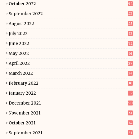
October 2022
52
September 2022
47
August 2022
45
July 2022
53
June 2022
72
May 2022
61
April 2022
29
March 2022
34
February 2022
30
January 2022
57
December 2021
50
November 2021
41
October 2021
34
September 2021
31