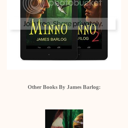
Other Books By James Barlog: