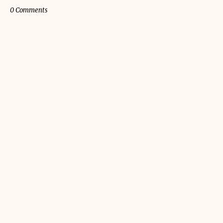
0 Comments