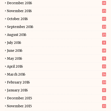
December 2016
18
November 2016
25
October 2016
15
September 2016
23
August 2016
25
July 2016
8
June 2016
18
May 2016
9
April 2016
13
March 2016
24
February 2016
20
January 2016
11
December 2015
21
November 2015
13