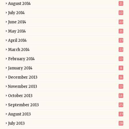
August 2014
21
July 2014
10
June 2014
20
May 2014
21
April 2014
27
March 2014
23
February 2014
13
January 2014
8
December 2013
14
November 2013
13
October 2013
16
September 2013
25
August 2013
27
July 2013
28