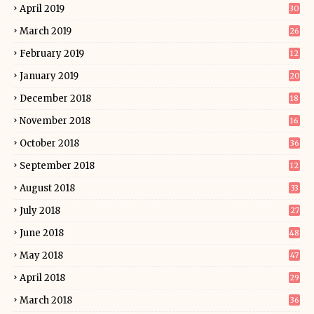
April 2019
30
March 2019
26
February 2019
12
January 2019
20
December 2018
18
November 2018
16
October 2018
36
September 2018
12
August 2018
33
July 2018
27
June 2018
48
May 2018
47
April 2018
29
March 2018
36