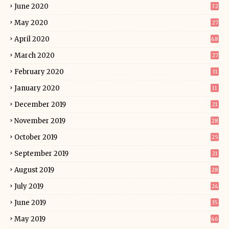
June 2020
32
May 2020
27
April 2020
48
March 2020
27
February 2020
31
January 2020
11
December 2019
21
November 2019
28
October 2019
25
September 2019
21
August 2019
28
July 2019
24
June 2019
35
May 2019
46