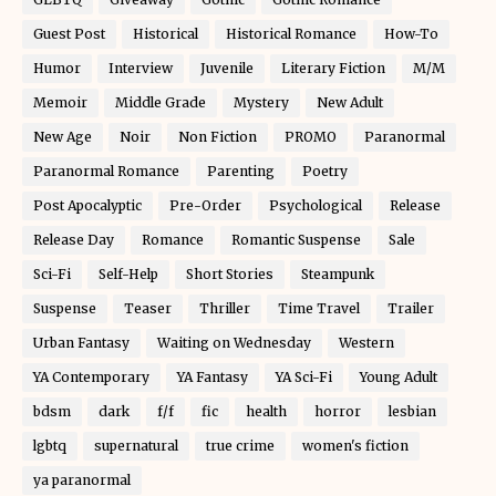
Guest Post
Historical
Historical Romance
How-To
Humor
Interview
Juvenile
Literary Fiction
M/M
Memoir
Middle Grade
Mystery
New Adult
New Age
Noir
Non Fiction
PROMO
Paranormal
Paranormal Romance
Parenting
Poetry
Post Apocalyptic
Pre-Order
Psychological
Release
Release Day
Romance
Romantic Suspense
Sale
Sci-Fi
Self-Help
Short Stories
Steampunk
Suspense
Teaser
Thriller
Time Travel
Trailer
Urban Fantasy
Waiting on Wednesday
Western
YA Contemporary
YA Fantasy
YA Sci-Fi
Young Adult
bdsm
dark
f/f
fic
health
horror
lesbian
lgbtq
supernatural
true crime
women's fiction
ya paranormal