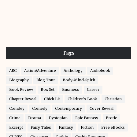
Tags
ARC
Action/Adventure
Anthology
Audiobook
Biography
Blog Tour
Body-Mind-Spirit
Book Review
Box Set
Business
Career
Chapter Reveal
Chick Lit
Children's Book
Christian
Comdey
Comedy
Contemporary
Cover Reveal
Crime
Drama
Dystopian
Epic Fantasy
Erotic
Excerpt
Fairy Tales
Fantasy
Fiction
Free eBooks
GLBTQ
Giveaway
Gothic
Gothic Romance