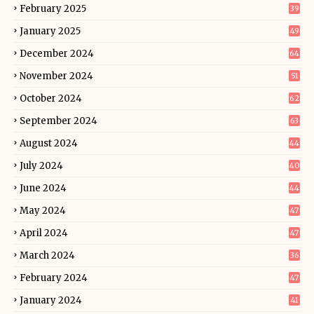
February 2025
39
January 2025
49
December 2024
64
November 2024
51
October 2024
62
September 2024
63
August 2024
44
July 2024
40
June 2024
44
May 2024
47
April 2024
47
March 2024
36
February 2024
47
January 2024
41