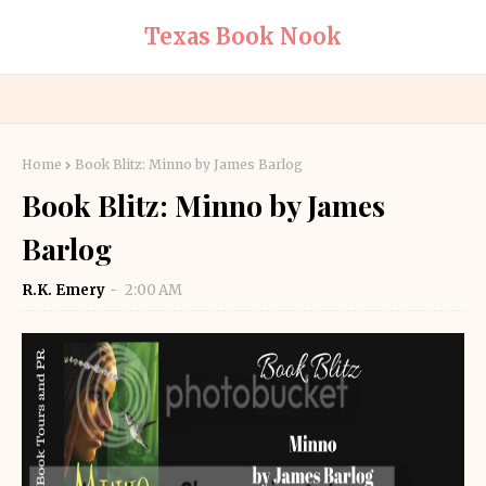
Texas Book Nook
Home
Book Blitz: Minno by James Barlog
Book Blitz: Minno by James
Barlog
R.K. Emery
2:00 AM