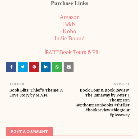
Purchase Links
Amazon
B&N
Kobo
Indie Bound
OLDER
NEWER
Book Blitz: Thief's Theme: A
Book Tour & Book Review:
Love Story by M.A.N.
The Runaway by Peter J.
Thompson
@pthompsonbooks #thriller
#bookreview #blogtour
#giveaway
POST A COMMENT