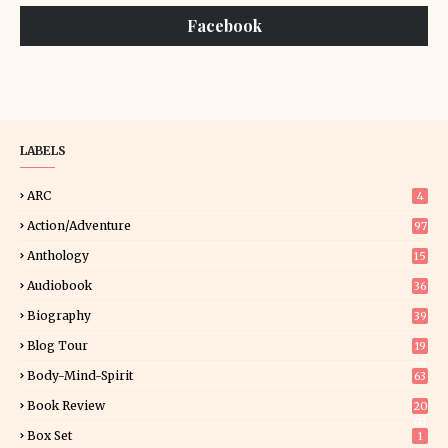
Facebook
LABELS
ARC
4
Action/Adventure
97
Anthology
15
Audiobook
36
Biography
39
Blog Tour
19
34
Body-Mind-Spirit
63
Book Review
20
01
Box Set
1