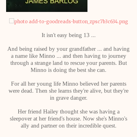
It isn't easy being 13 ...
And being raised by your grandfather ... and having
a name like Minno ... and then having to journey
through a strange land to rescue your parents. But
Minno is doing the best she can.
For all her young life Minno believed her parents
were dead. Then she learns they're alive, but they're
in grave danger.
Her friend Hailey thought she was having a
sleepover at her friend's house. Now she's Minno's
ally and partner on their incredible quest.