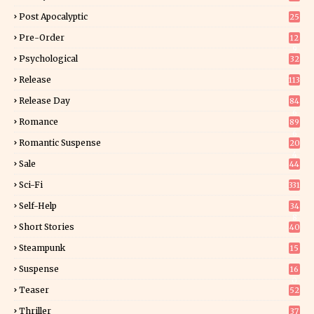
Post Apocalyptic
25
Pre-Order
12
9
Psychological
32
Release
113
Release Day
84
6
Romance
89
6
Romantic Suspense
20
4
Sale
44
Sci-Fi
331
Self-Help
34
8
Short Stories
40
Steampunk
15
Suspense
16
0
Teaser
52
Thriller
37