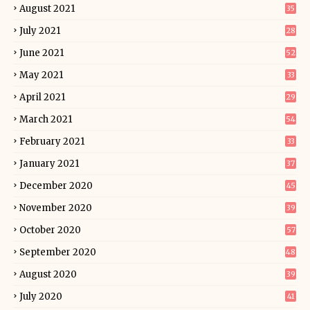
August 2021
35
July 2021
28
June 2021
52
May 2021
33
April 2021
29
March 2021
54
February 2021
33
January 2021
37
December 2020
45
November 2020
39
October 2020
57
September 2020
48
August 2020
39
July 2020
41