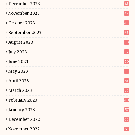
December 2023
43
November 2023
48
October 2023
46
September 2023
43
August 2023
50
July 2023
37
June 2023
50
May 2023
58
April 2023
53
March 2023
56
February 2023
40
January 2023
57
December 2022
66
November 2022
55