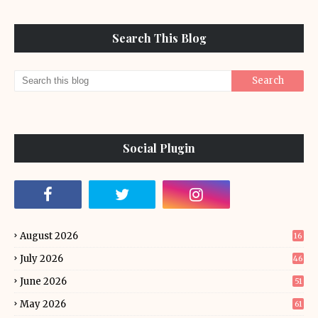
Search This Blog
Social Plugin
August 2026
16
July 2026
46
June 2026
51
May 2026
61