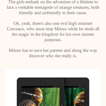
The girls embark on the adventure of a lifetime to
face a veritable menagerie of strange creatures, both
friendly and unfriendly to their cause.
Oh, yeah, there's also one evil high minister
Craveaux, who must stop Minno while he steals all
the magic in the kingdom for his own sinister
purposes.
Minno has to save her parents and along the way
discover who she really is.