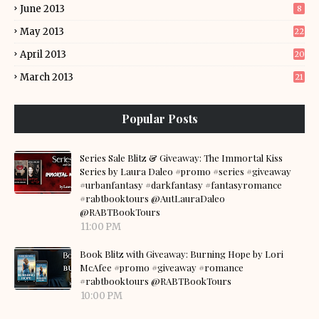
June 2013
8
May 2013
22
April 2013
20
March 2013
21
Popular Posts
Series Sale Blitz & Giveaway: The Immortal Kiss
Series by Laura Daleo #promo #series #giveaway
#urbanfantasy #darkfantasy #fantasyromance
#rabtbooktours @AutLauraDaleo
@RABTBookTours
11:00 PM
Book Blitz with Giveaway: Burning Hope by Lori
McAfee #promo #giveaway #romance
#rabtbooktours @RABTBookTours
10:00 PM