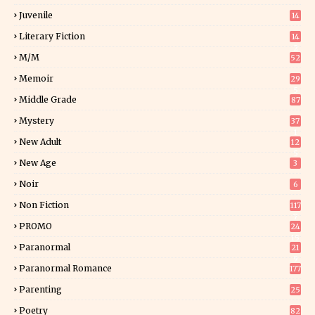
Juvenile
14
Literary Fiction
14
2
M/M
52
Memoir
29
5
Middle Grade
87
Mystery
37
1
New Adult
12
5
New Age
3
Noir
6
Non Fiction
117
7
PROMO
24
15
Paranormal
21
9
Paranormal Romance
177
Parenting
25
Poetry
82