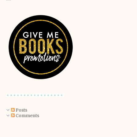
Posts
Comments