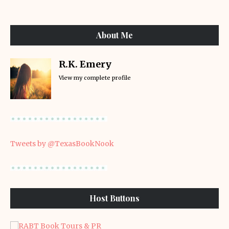
About Me
R.K. Emery
View my complete profile
Tweets by @TexasBookNook
Host Buttons