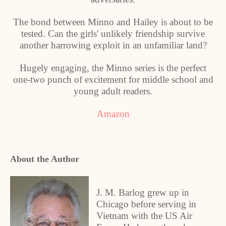
The bond between Minno and Hailey is about to be
tested. Can the girls' unlikely friendship survive
another harrowing exploit in an unfamiliar land?
Hugely engaging, the Minno series is the perfect
one-two punch of excitement for middle school and
young adult readers.
Amazon
About the Author
J. M. Barlog grew up in
Chicago before serving in
Vietnam with the US Air