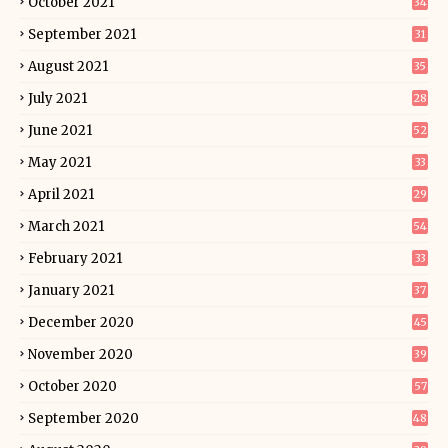
October 2021
34
September 2021
31
August 2021
35
July 2021
28
June 2021
52
May 2021
33
April 2021
29
March 2021
54
February 2021
33
January 2021
37
December 2020
45
November 2020
39
October 2020
57
September 2020
48