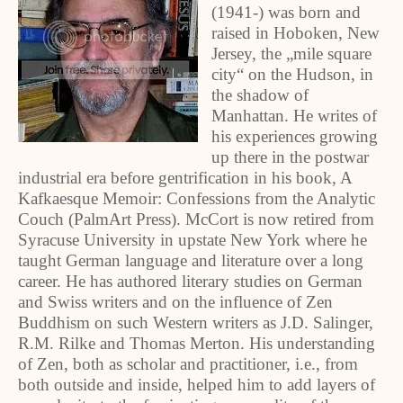
(1941-) was born and
raised in Hoboken, New
Jersey, the „mile square
city“ on the Hudson, in
the shadow of
Manhattan. He writes of
his experiences growing
up there in the postwar
industrial era before gentrification in his book, A
Kafkaesque Memoir: Confessions from the Analytic
Couch (PalmArt Press). McCort is now retired from
Syracuse University in upstate New York where he
taught German language and literature over a long
career. He has authored literary studies on German
and Swiss writers and on the influence of Zen
Buddhism on such Western writers as J.D. Salinger,
R.M. Rilke and Thomas Merton. His understanding
of Zen, both as scholar and practitioner, i.e., from
both outside and inside, helped him to add layers of