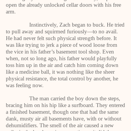
open the already unlocked cellar doors with his free
arm.
Instinctively, Zach began to buck. He tried
to pull away and squirmed furiously—to no avail.
He had never felt such physical strength before. It
was like trying to jerk a piece of wood loose from
the vice in his father’s basement tool shop. Even
when, not so long ago, his father would playfully
toss him up in the air and catch him coming down
like a medicine ball, it was nothing like the sheer
physical resistance, the total control by another, he
was feeling now.
The man carried the boy down the steps,
bracing him on his hip like a surfboard. They entered
a finished basement, though one that had the same
dank, musty air all basements have, with or without
dehumidifiers. The smell of the air caused a new