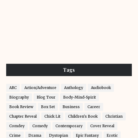
Tags
ARC
Action/Adventure
Anthology
Audiobook
Biography
Blog Tour
Body-Mind-Spirit
Book Review
Box Set
Business
Career
Chapter Reveal
Chick Lit
Children's Book
Christian
Comdey
Comedy
Contemporary
Cover Reveal
Crime
Drama
Dystopian
Epic Fantasy
Erotic