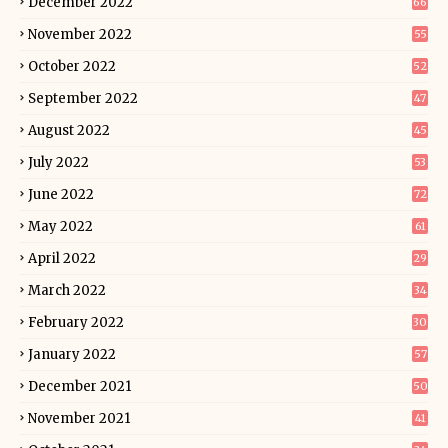
December 2022
66
November 2022
55
October 2022
52
September 2022
47
August 2022
45
July 2022
53
June 2022
72
May 2022
61
April 2022
29
March 2022
34
February 2022
30
January 2022
57
December 2021
50
November 2021
41