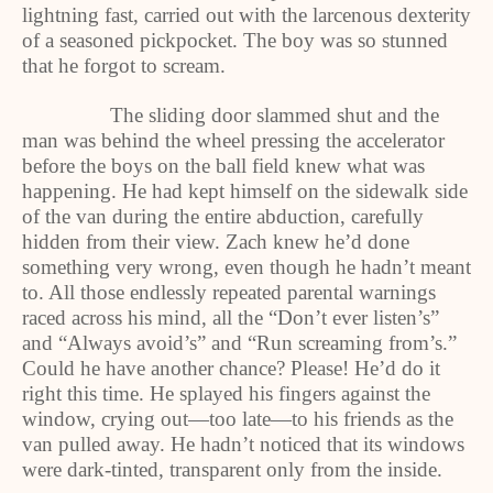
lightning fast, carried out with the larcenous dexterity
of a seasoned pickpocket. The boy was so stunned
that he forgot to scream.
The sliding door slammed shut and the
man was behind the wheel pressing the accelerator
before the boys on the ball field knew what was
happening. He had kept himself on the sidewalk side
of the van during the entire abduction, carefully
hidden from their view. Zach knew he’d done
something very wrong, even though he hadn’t meant
to. All those endlessly repeated parental warnings
raced across his mind, all the “Don’t ever listen’s”
and “Always avoid’s” and “Run screaming from’s.”
Could he have another chance? Please! He’d do it
right this time. He splayed his fingers against the
window, crying out—too late—to his friends as the
van pulled away. He hadn’t noticed that its windows
were dark-tinted, transparent only from the inside.