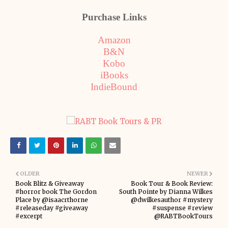
Purchase Links
Amazon
B&N
Kobo
iBooks
IndieBound
OLDER
NEWER
Book Blitz & Giveaway
Book Tour & Book Review:
#horror book The Gordon
South Pointe by Dianna Wilkes
Place by @isaacrthorne
@dwilkesauthor #mystery
#releaseday #giveaway
#suspense #review
#excerpt
@RABTBookTours