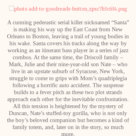
A cunning pederastic serial killer nicknamed “Santa”
is making his way up the East Coast from New
Orleans to Boston, leaving a trail of young bodies in
his wake. Santa covers his tracks along the way by
working as an itinerant bass player in a series of jazz
combos. At the same time, the Driscoll family –
Mark, Julie and their nine-year-old son Nate – who
live in an upstate suburb of Syracuse, New York,
struggle to come to grips with Mom’s quadriplegia
following a horrific auto accident. The suspense
builds to a fever pitch as these two plot strands
approach each other for the inevitable confrontation.
All this tension is heightened by the mystery of
Duncan, Nate’s stuffed-toy gorilla, who is not only
the boy’s beloved companion but becomes a kind of
family totem, and, later on in the story, so much
more.