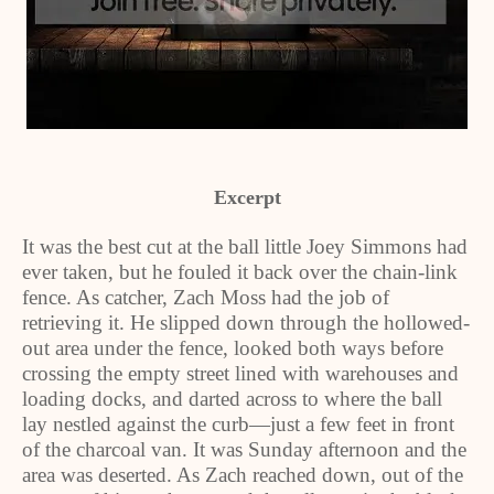
Excerpt
It was the best cut at the ball little Joey Simmons had
ever taken, but he fouled it back over the chain-link
fence. As catcher, Zach Moss had the job of
retrieving it. He slipped down through the hollowed-
out area under the fence, looked both ways before
crossing the empty street lined with warehouses and
loading docks, and darted across to where the ball
lay nestled against the curb—just a few feet in front
of the charcoal van. It was Sunday afternoon and the
area was deserted. As Zach reached down, out of the