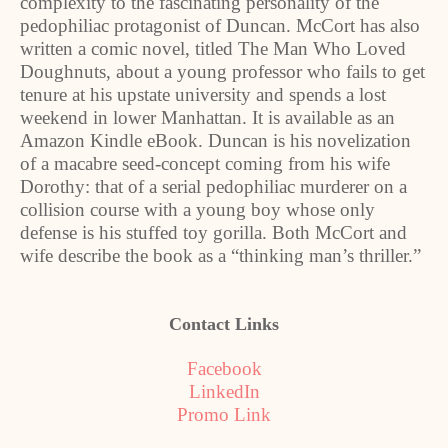
complexity to the fascinating personality of the
pedophiliac protagonist of Duncan. McCort has also
written a comic novel, titled The Man Who Loved
Doughnuts, about a young professor who fails to get
tenure at his upstate university and spends a lost
weekend in lower Manhattan. It is available as an
Amazon Kindle eBook. Duncan is his novelization
of a macabre seed-concept coming from his wife
Dorothy: that of a serial pedophiliac murderer on a
collision course with a young boy whose only
defense is his stuffed toy gorilla. Both McCort and
wife describe the book as a “thinking man’s thriller.”
Contact Links
Facebook
LinkedIn
Promo Link