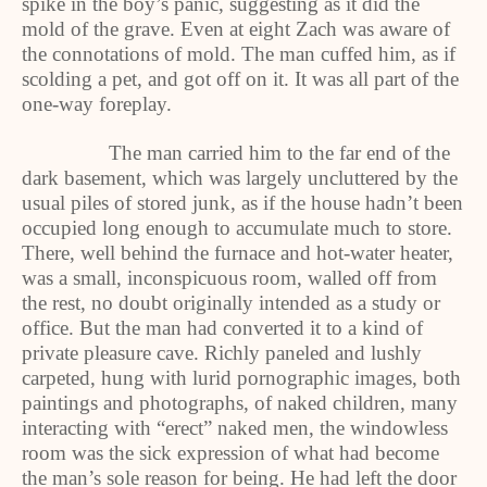
spike in the boy’s panic, suggesting as it did the
mold of the grave. Even at eight Zach was aware of
the connotations of mold. The man cuffed him, as if
scolding a pet, and got off on it. It was all part of the
one-way foreplay.
The man carried him to the far end of the
dark basement, which was largely uncluttered by the
usual piles of stored junk, as if the house hadn’t been
occupied long enough to accumulate much to store.
There, well behind the furnace and hot-water heater,
was a small, inconspicuous room, walled off from
the rest, no doubt originally intended as a study or
office. But the man had converted it to a kind of
private pleasure cave. Richly paneled and lushly
carpeted, hung with lurid pornographic images, both
paintings and photographs, of naked children, many
interacting with “erect” naked men, the windowless
room was the sick expression of what had become
the man’s sole reason for being. He had left the door