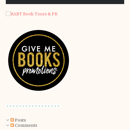
Posts
Comments