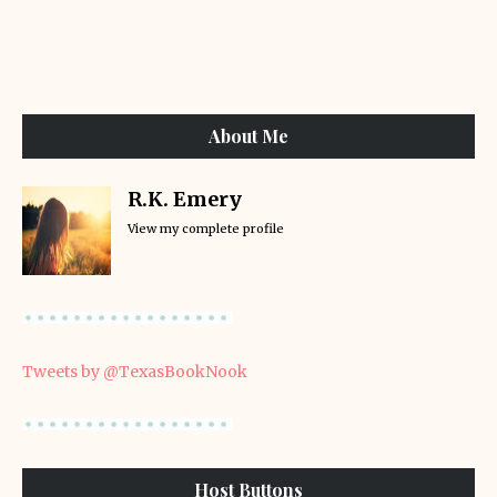
About Me
R.K. Emery
View my complete profile
Tweets by @TexasBookNook
Host Buttons