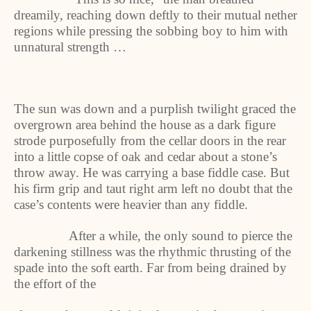
dreamily, reaching down deftly to their mutual nether
regions while pressing the sobbing boy to him with
unnatural strength …
The sun was down and a purplish twilight graced the
overgrown area behind the house as a dark figure
strode purposefully from the cellar doors in the rear
into a little copse of oak and cedar about a stone’s
throw away. He was carrying a base fiddle case. But
his firm grip and taut right arm left no doubt that the
case’s contents were heavier than any fiddle.
After a while, the only sound to pierce the
darkening stillness was the rhythmic thrusting of the
spade into the soft earth. Far from being drained by
the effort of the