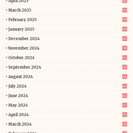
April 2025
41
March 2025
50
February 2025
39
January 2025
49
December 2024
64
November 2024
51
October 2024
62
September 2024
63
August 2024
44
July 2024
40
June 2024
44
May 2024
47
April 2024
47
March 2024
36