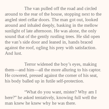
The van pulled off the road and circled
around to the rear of the house, stopping next to the
angled steel cellar doors. The man got out, looked
around and inhaled deeply, basking in the mellow
sunlight of late afternoon. He was alone, the only
sound that of the gently rustling trees. He slid open
the van’s side door and leaned in, hands braced
against the roof, ogling his prey with satisfaction.
And lust.
Terror widened the boy’s eyes, making
them—and him—all the more alluring to his captor.
He cowered, pressed against the corner of his seat,
his body balled up in futile self-protection.
“What do you want, mister? Why am I
here?” he asked tentatively, knowing full well the
man knew he knew why he was there.