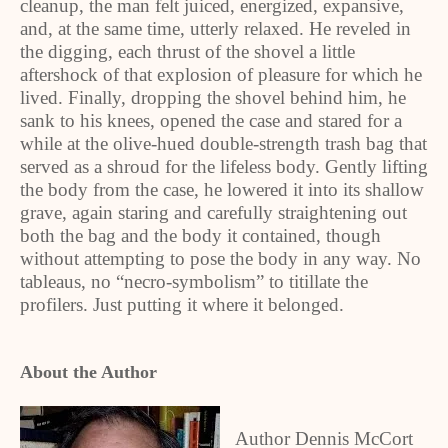
cleanup, the man felt juiced, energized, expansive,
and, at the same time, utterly relaxed. He reveled in
the digging, each thrust of the shovel a little
aftershock of that explosion of pleasure for which he
lived. Finally, dropping the shovel behind him, he
sank to his knees, opened the case and stared for a
while at the olive-hued double-strength trash bag that
served as a shroud for the lifeless body. Gently lifting
the body from the case, he lowered it into its shallow
grave, again staring and carefully straightening out
both the bag and the body it contained, though
without attempting to pose the body in any way. No
tableaus, no “necro-symbolism” to titillate the
profilers. Just putting it where it belonged.
About the Author
Author Dennis McCort