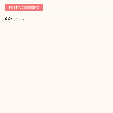
POST A COMMENT
0 Comments