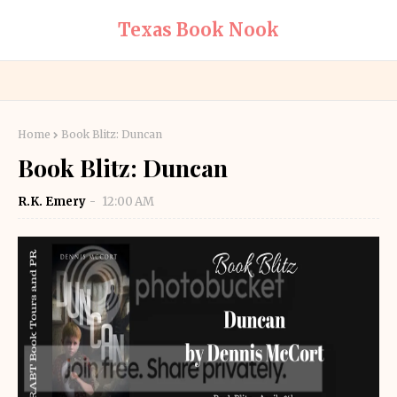
Texas Book Nook
Home
Book Blitz: Duncan
Book Blitz: Duncan
R.K. Emery
12:00 AM