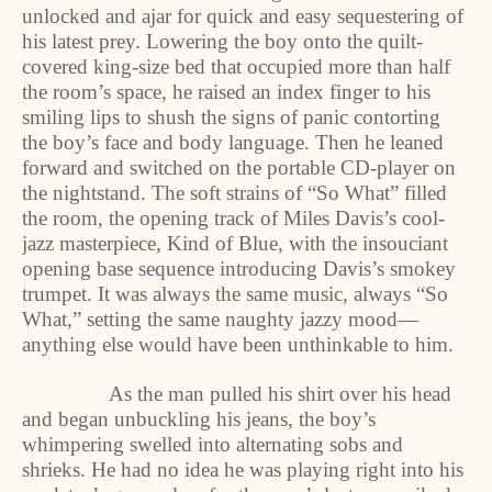
unlocked and ajar for quick and easy sequestering of
his latest prey. Lowering the boy onto the quilt-
covered king-size bed that occupied more than half
the room’s space, he raised an index finger to his
smiling lips to shush the signs of panic contorting
the boy’s face and body language. Then he leaned
forward and switched on the portable CD-player on
the nightstand. The soft strains of “So What” filled
the room, the opening track of Miles Davis’s cool-
jazz masterpiece, Kind of Blue, with the insouciant
opening base sequence introducing Davis’s smokey
trumpet. It was always the same music, always “So
What,” setting the same naughty jazzy mood—
anything else would have been unthinkable to him.
As the man pulled his shirt over his head
and began unbuckling his jeans, the boy’s
whimpering swelled into alternating sobs and
shrieks. He had no idea he was playing right into his