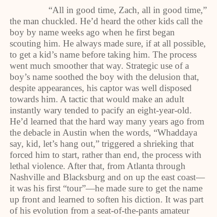
“All in good time, Zach, all in good time,”
the man chuckled. He’d heard the other kids call the
boy by name weeks ago when he first began
scouting him. He always made sure, if at all possible,
to get a kid’s name before taking him. The process
went much smoother that way. Strategic use of a
boy’s name soothed the boy with the delusion that,
despite appearances, his captor was well disposed
towards him. A tactic that would make an adult
instantly wary tended to pacify an eight-year-old.
He’d learned that the hard way many years ago from
the debacle in Austin when the words, “Whaddaya
say, kid, let’s hang out,” triggered a shrieking that
forced him to start, rather than end, the process with
lethal violence. After that, from Atlanta through
Nashville and Blacksburg and on up the east coast—
it was his first “tour”—he made sure to get the name
up front and learned to soften his diction. It was part
of his evolution from a seat-of-the-pants amateur