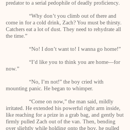
predator to a serial pedophile of deadly proficiency.
“Why don’t you climb out of there and
come in for a cold drink, Zach? You must be thirsty.
Catchers eat a lot of dust. They need to rehydrate all
the time.”
“No! I don’t want to! I wanna go home!”
“I’d like you to think you are home—for
now.”
“No, I’m not!” the boy cried with
mounting panic. He began to whimper.
“Come on now,” the man said, mildly
irritated. He extended his powerful right arm inside,
like reaching for a prize in a grab bag, and gently but
firmly pulled Zach out of the van. Then, bending
over slightly while holding onto the boy, he pulled