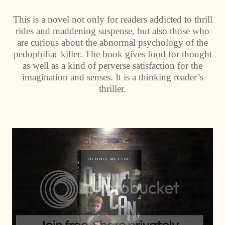
This is a novel not only for readers addicted to thrill
rides and maddening suspense, but also those who
are curious about the abnormal psychology of the
pedophiliac killer. The book gives food for thought
as well as a kind of perverse satisfaction for the
imagination and senses. It is a thinking reader’s
thriller.