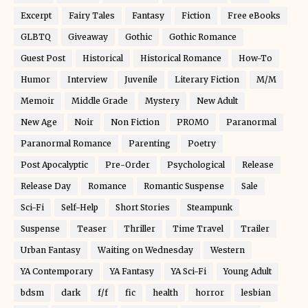
Excerpt
Fairy Tales
Fantasy
Fiction
Free eBooks
GLBTQ
Giveaway
Gothic
Gothic Romance
Guest Post
Historical
Historical Romance
How-To
Humor
Interview
Juvenile
Literary Fiction
M/M
Memoir
Middle Grade
Mystery
New Adult
New Age
Noir
Non Fiction
PROMO
Paranormal
Paranormal Romance
Parenting
Poetry
Post Apocalyptic
Pre-Order
Psychological
Release
Release Day
Romance
Romantic Suspense
Sale
Sci-Fi
Self-Help
Short Stories
Steampunk
Suspense
Teaser
Thriller
Time Travel
Trailer
Urban Fantasy
Waiting on Wednesday
Western
YA Contemporary
YA Fantasy
YA Sci-Fi
Young Adult
bdsm
dark
f/f
fic
health
horror
lesbian