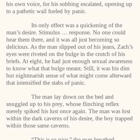
his own voice, for his sobbing escalated, opening up
to a pathetic wail fueled by panic.
Its only effect was a quickening of the
man’s desire. Stimulus … response. No one could
hear them there, and it was all just becoming so
delicious. As the man slipped out of his jeans, Zach’s
eyes were riveted on the bulge in the crotch of his
briefs. At eight, he had just enough sexual awareness
to know what that bulge meant. Still, it was his dim
but nightmarish sense of what might come afterward
that intensified the stabs of panic.
The man lay down on the bed and
snuggled up to his prey, whose flinching reflex
merely spiked his lust once again. The man was lost
within the dark caverns of his desire, the boy trapped
within those same caverns.
“This is so nice,” the man breathed