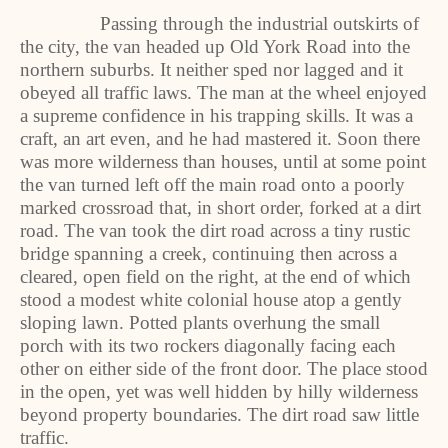
Passing through the industrial outskirts of
the city, the van headed up Old York Road into the
northern suburbs. It neither sped nor lagged and it
obeyed all traffic laws. The man at the wheel enjoyed
a supreme confidence in his trapping skills. It was a
craft, an art even, and he had mastered it. Soon there
was more wilderness than houses, until at some point
the van turned left off the main road onto a poorly
marked crossroad that, in short order, forked at a dirt
road. The van took the dirt road across a tiny rustic
bridge spanning a creek, continuing then across a
cleared, open field on the right, at the end of which
stood a modest white colonial house atop a gently
sloping lawn. Potted plants overhung the small
porch with its two rockers diagonally facing each
other on either side of the front door. The place stood
in the open, yet was well hidden by hilly wilderness
beyond property boundaries. The dirt road saw little
traffic.