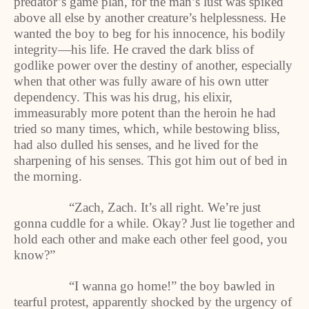
predator’s game plan, for the man’s lust was spiked
above all else by another creature’s helplessness. He
wanted the boy to beg for his innocence, his bodily
integrity—his life. He craved the dark bliss of
godlike power over the destiny of another, especially
when that other was fully aware of his own utter
dependency. This was his drug, his elixir,
immeasurably more potent than the heroin he had
tried so many times, which, while bestowing bliss,
had also dulled his senses, and he lived for the
sharpening of his senses. This got him out of bed in
the morning.
“Zach, Zach. It’s all right. We’re just
gonna cuddle for a while. Okay? Just lie together and
hold each other and make each other feel good, you
know?”
“I wanna go home!” the boy bawled in
tearful protest, apparently shocked by the urgency of