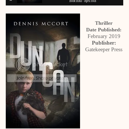
Thriller
Date Published:
February 2019
Publisher:
Gatekeeper Press