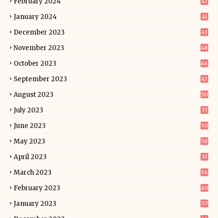
February 2024
47
January 2024
41
December 2023
43
November 2023
48
October 2023
46
September 2023
43
August 2023
50
July 2023
37
June 2023
50
May 2023
58
April 2023
53
March 2023
56
February 2023
40
January 2023
57