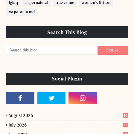
lgbtq
supernatural
true crime
women's fiction
ya paranormal
Search This Blog
Social Plugin
August 2026
16
July 2026
46