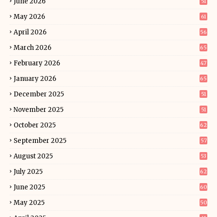
June 2026
51
May 2026
61
April 2026
56
March 2026
65
February 2026
47
January 2026
65
December 2025
51
November 2025
51
October 2025
62
September 2025
57
August 2025
53
July 2025
62
June 2025
60
May 2025
50