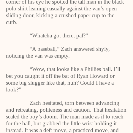
corner of his eye he spotted the tall man in the black
polo shirt leaning casually against the van’s open
sliding door, kicking a crushed paper cup to the
curb.
“Whatcha got there, pal?”
“A baseball,” Zach answered shyly,
noticing the van was empty.
“Wow, that looks like a Phillies ball. I’ll
bet you caught it off the bat of Ryan Howard or
some big slugger like that, huh? Could I have a
look?”
Zach hesitated, torn between advancing
and retreating, politeness and caution. That hesitation
sealed the boy’s doom. The man made as if to reach
for the ball, but grabbed the little wrist holding it
instead. It was a deft move, a practiced move, and