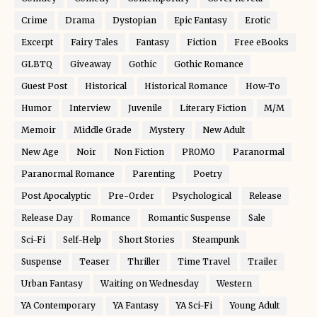
Crime
Drama
Dystopian
Epic Fantasy
Erotic
Excerpt
Fairy Tales
Fantasy
Fiction
Free eBooks
GLBTQ
Giveaway
Gothic
Gothic Romance
Guest Post
Historical
Historical Romance
How-To
Humor
Interview
Juvenile
Literary Fiction
M/M
Memoir
Middle Grade
Mystery
New Adult
New Age
Noir
Non Fiction
PROMO
Paranormal
Paranormal Romance
Parenting
Poetry
Post Apocalyptic
Pre-Order
Psychological
Release
Release Day
Romance
Romantic Suspense
Sale
Sci-Fi
Self-Help
Short Stories
Steampunk
Suspense
Teaser
Thriller
Time Travel
Trailer
Urban Fantasy
Waiting on Wednesday
Western
YA Contemporary
YA Fantasy
YA Sci-Fi
Young Adult