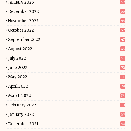
January 2023
57
December 2022
66
November 2022
55
October 2022
52
September 2022
47
August 2022
45
July 2022
53
June 2022
72
May 2022
61
April 2022
29
March 2022
34
February 2022
30
January 2022
57
December 2021
50