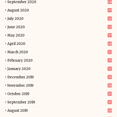
September 2020
48
August 2020
39
July 2020
41
June 2020
32
May 2020
27
April 2020
48
March 2020
27
February 2020
31
January 2020
11
December 2019
21
November 2019
28
October 2019
25
September 2019
21
August 2019
28