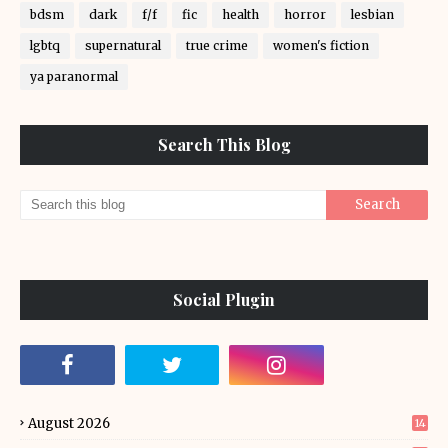
bdsm
dark
f/f
fic
health
horror
lesbian
lgbtq
supernatural
true crime
women's fiction
ya paranormal
Search This Blog
Social Plugin
August 2026
14