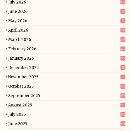
July 2026
46
June 2026
51
May 2026
61
April 2026
56
March 2026
65
February 2026
47
January 2026
65
December 2025
51
November 2025
51
October 2025
62
September 2025
57
August 2025
53
July 2025
62
June 2025
60