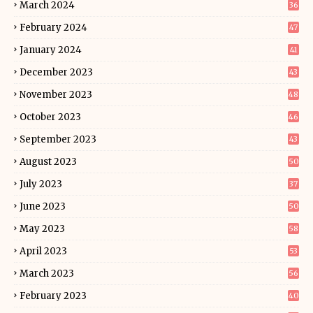
March 2024
36
February 2024
47
January 2024
41
December 2023
43
November 2023
48
October 2023
46
September 2023
43
August 2023
50
July 2023
37
June 2023
50
May 2023
58
April 2023
53
March 2023
56
February 2023
40