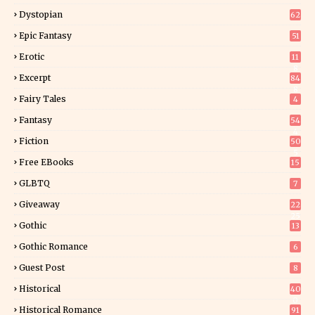
Dystopian
62
Epic Fantasy
51
Erotic
11
8
Excerpt
84
8
Fairy Tales
4
Fantasy
54
4
Fiction
50
5
Free EBooks
15
GLBTQ
7
Giveaway
22
25
Gothic
13
Gothic Romance
6
Guest Post
8
Historical
40
0
Historical Romance
91