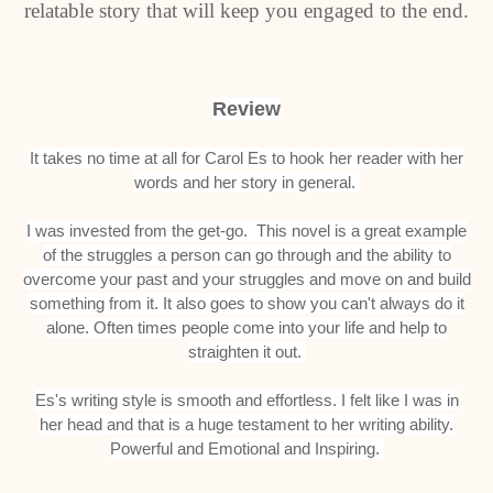
relatable story that will keep you engaged to the end.
Review
It takes no time at all for Carol Es to hook her reader with her
words and her story in general.
I was invested from the get-go. This novel is a great example
of the struggles a person can go through and the ability to
overcome your past and your struggles and move on and build
something from it. It also goes to show you can't always do it
alone. Often times people come into your life and help to
straighten it out.
Es's writing style is smooth and effortless. I felt like I was in
her head and that is a huge testament to her writing ability.
Powerful and Emotional and Inspiring.