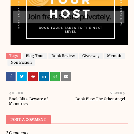
Tags
Blog Tour
Book Review
Giveaway
Memoir
Non Fiction
OLDER
NEWER
Book Blitz: Beware of
Book Blitz: The Other Angel
Memories
POST A COMMENT
2 Comments