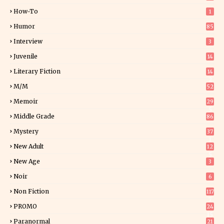
How-To
1
Humor
85
Interview
3
Juvenile
14
Literary Fiction
14
2
M/M
52
Memoir
29
5
Middle Grade
86
Mystery
37
1
New Adult
12
5
New Age
3
Noir
6
Non Fiction
117
7
PROMO
24
15
Paranormal
21