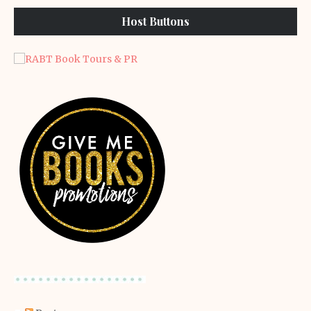
Host Buttons