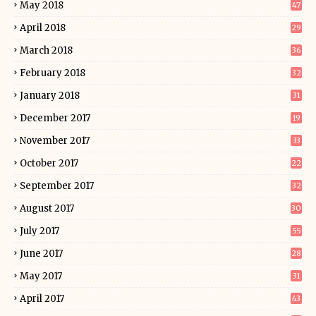
May 2018
47
April 2018
29
March 2018
36
February 2018
32
January 2018
31
December 2017
19
November 2017
33
October 2017
22
September 2017
32
August 2017
30
July 2017
55
June 2017
28
May 2017
31
April 2017
43