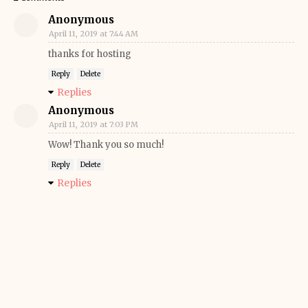
Anonymous
April 11, 2019 at 7:44 AM
thanks for hosting
Reply
Delete
Replies
Anonymous
April 11, 2019 at 7:03 PM
Wow! Thank you so much!
Reply
Delete
Replies