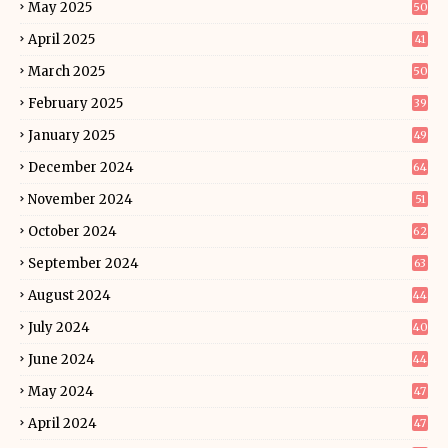
May 2025
50
April 2025
41
March 2025
50
February 2025
39
January 2025
49
December 2024
64
November 2024
51
October 2024
62
September 2024
63
August 2024
44
July 2024
40
June 2024
44
May 2024
47
April 2024
47