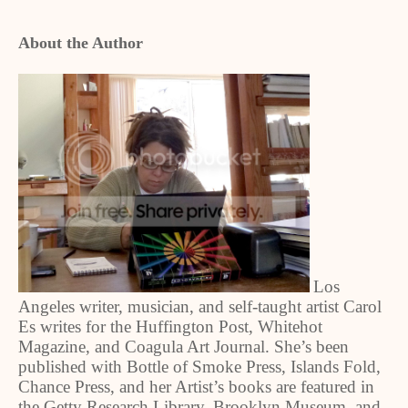
About the Author
Los
Angeles writer, musician, and self-taught artist Carol
Es writes for the Huffington Post, Whitehot
Magazine, and Coagula Art Journal. She’s been
published with Bottle of Smoke Press, Islands Fold,
Chance Press, and her Artist’s books are featured in
the Getty Research Library, Brooklyn Museum, and