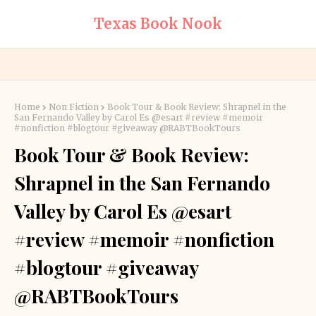
Texas Book Nook
Home
Non Fiction
Book Tour & Book Review: Shrapnel in the
San Fernando Valley by Carol Es @esart #review #memoir
#nonfiction #blogtour #giveaway @RABTBookTours
Book Tour & Book Review:
Shrapnel in the San Fernando
Valley by Carol Es @esart
#review #memoir #nonfiction
#blogtour #giveaway
@RABTBookTours