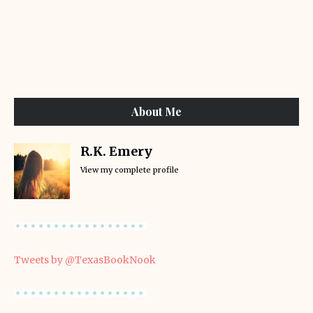
About Me
R.K. Emery
View my complete profile
Tweets by @TexasBookNook