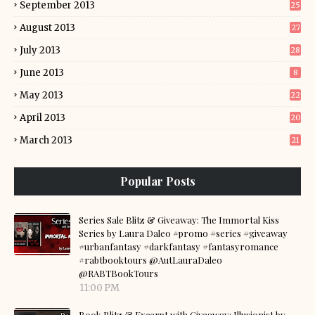
September 2013
25
August 2013
27
July 2013
28
June 2013
8
May 2013
22
April 2013
20
March 2013
21
Popular Posts
Series Sale Blitz & Giveaway: The Immortal Kiss
Series by Laura Daleo #promo #series #giveaway
#urbanfantasy #darkfantasy #fantasyromance
#rabtbooktours @AutLauraDaleo
@RABTBookTours
11:00 PM
Book Blitz & Excerpt with Giveaway: Illusionist by