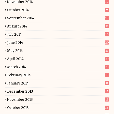
November 2014
12
October 2014
9
September 2014
15
August 2014
21
July 2014
10
June 2014
20
May 2014
21
April 2014
27
March 2014
23
February 2014
13
January 2014
8
December 2013
14
November 2013
13
October 2013
16