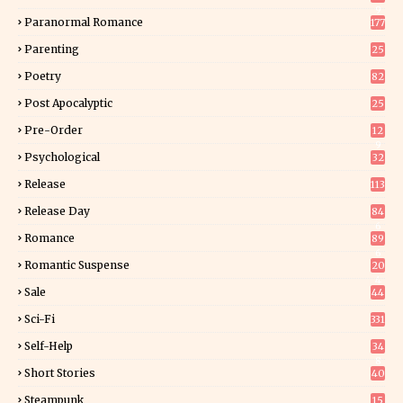
9
Paranormal Romance
177
Parenting
25
Poetry
82
Post Apocalyptic
25
Pre-Order
12
9
Psychological
32
Release
113
Release Day
84
6
Romance
89
6
Romantic Suspense
20
4
Sale
44
Sci-Fi
331
Self-Help
34
8
Short Stories
40
Steampunk
15