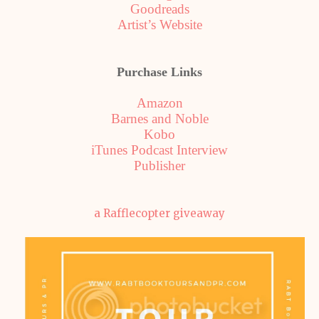
Goodreads
Artist’s Website
Purchase Links
Amazon
Barnes and Noble
Kobo
iTunes Podcast Interview
Publisher
a Rafflecopter giveaway