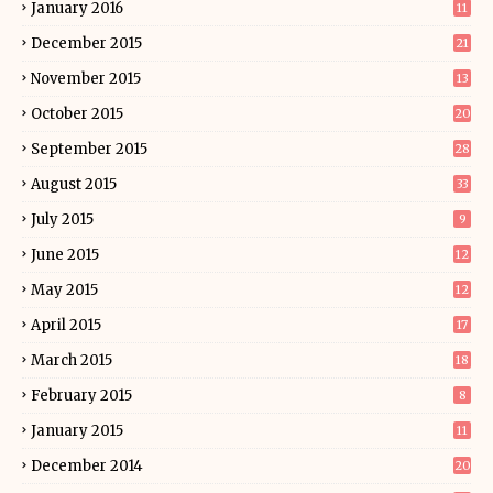
January 2016
11
December 2015
21
November 2015
13
October 2015
20
September 2015
28
August 2015
33
July 2015
9
June 2015
12
May 2015
12
April 2015
17
March 2015
18
February 2015
8
January 2015
11
December 2014
20