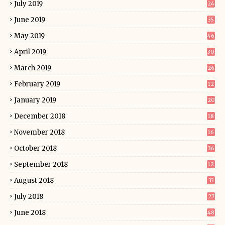
July 2019
24
June 2019
35
May 2019
46
April 2019
30
March 2019
26
February 2019
12
January 2019
20
December 2018
18
November 2018
16
October 2018
36
September 2018
12
August 2018
33
July 2018
27
June 2018
48