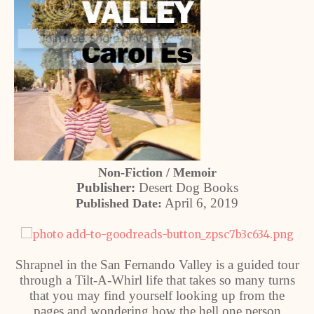
Non-Fiction / Memoir
Publisher:
Desert Dog Books
April 6, 2019
Published Date:
Shrapnel in the San Fernando Valley is a guided tour
through a Tilt-A-Whirl life that takes so many turns
that you may find yourself looking up from the
pages and wondering how the hell one person