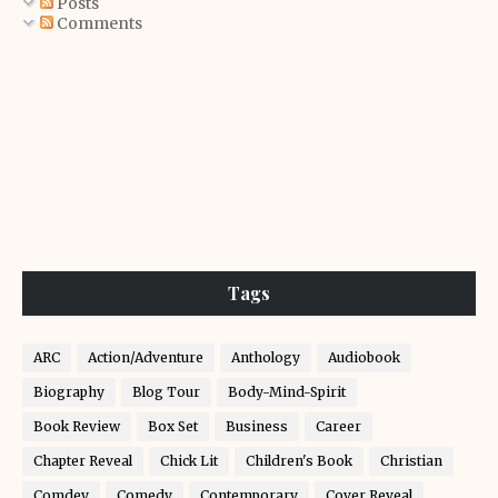
Posts
Comments
Tags
ARC
Action/Adventure
Anthology
Audiobook
Biography
Blog Tour
Body-Mind-Spirit
Book Review
Box Set
Business
Career
Chapter Reveal
Chick Lit
Children's Book
Christian
Comdey
Comedy
Contemporary
Cover Reveal