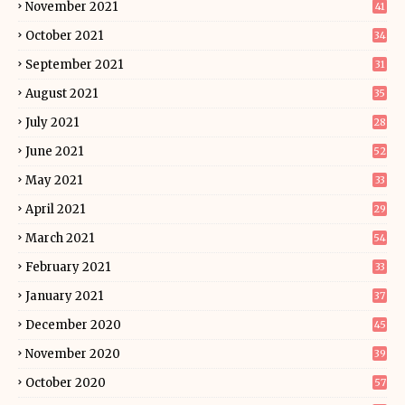
November 2021
41
October 2021
34
September 2021
31
August 2021
35
July 2021
28
June 2021
52
May 2021
33
April 2021
29
March 2021
54
February 2021
33
January 2021
37
December 2020
45
November 2020
39
October 2020
57