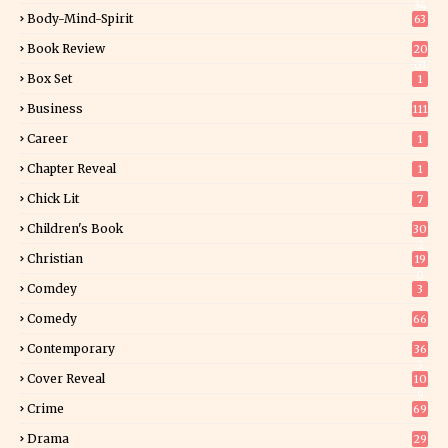
34
Body-Mind-Spirit
63
Book Review
20
01
Box Set
1
Business
111
Career
1
Chapter Reveal
1
Chick Lit
7
Children's Book
30
2
Christian
19
0
Comdey
3
Comedy
66
Contemporary
36
3
Cover Reveal
10
9
Crime
69
Drama
29