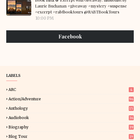
Laurie Buchanan #giveaway #mystery #suspense
#excerpt #rabtbooktours @RABTBookTours
10:00 PM
Facebook
LABELS
ARC
4
Action/Adventure
96
Anthology
15
Audiobook
36
Biography
39
Blog Tour
19