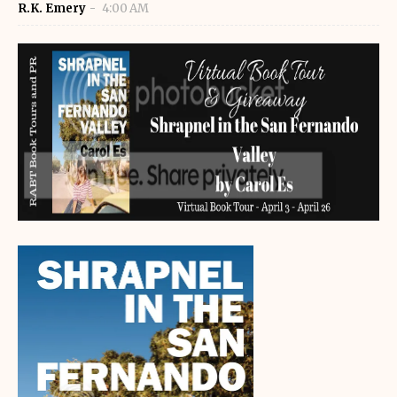
R.K. Emery
4:00 AM