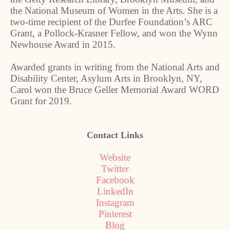
the National Museum of Women in the Arts. She is a
two-time recipient of the Durfee Foundation’s ARC
Grant, a Pollock-Krasner Fellow, and won the Wynn
Newhouse Award in 2015.
Awarded grants in writing from the National Arts and
Disability Center, Asylum Arts in Brooklyn, NY,
Carol won the Bruce Geller Memorial Award WORD
Grant for 2019.
Contact Links
Website
Twitter
Facebook
LinkedIn
Instagram
Pinterest
Blog