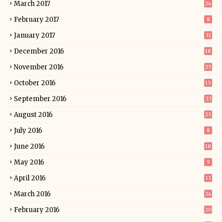
March 2017
26
February 2017
8
January 2017
31
December 2016
18
November 2016
25
October 2016
15
September 2016
23
August 2016
25
July 2016
8
June 2016
18
May 2016
9
April 2016
13
March 2016
24
February 2016
20