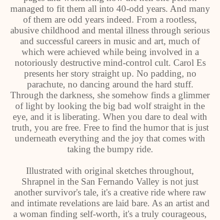
managed to fit them all into 40-odd years. And many
of them are odd years indeed. From a rootless,
abusive childhood and mental illness through serious
and successful careers in music and art, much of
which were achieved while being involved in a
notoriously destructive mind-control cult. Carol Es
presents her story straight up. No padding, no
parachute, no dancing around the hard stuff.
Through the darkness, she somehow finds a glimmer
of light by looking the big bad wolf straight in the
eye, and it is liberating. When you dare to deal with
truth, you are free. Free to find the humor that is just
underneath everything and the joy that comes with
taking the bumpy ride.
Illustrated with original sketches throughout,
Shrapnel in the San Fernando Valley is not just
another survivor's tale, it's a creative ride where raw
and intimate revelations are laid bare. As an artist and
a woman finding self-worth, it's a truly courageous,