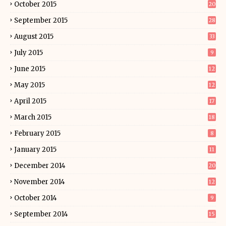
October 2015
20
September 2015
28
August 2015
33
July 2015
9
June 2015
12
May 2015
12
April 2015
17
March 2015
18
February 2015
8
January 2015
11
December 2014
20
November 2014
12
October 2014
9
September 2014
15