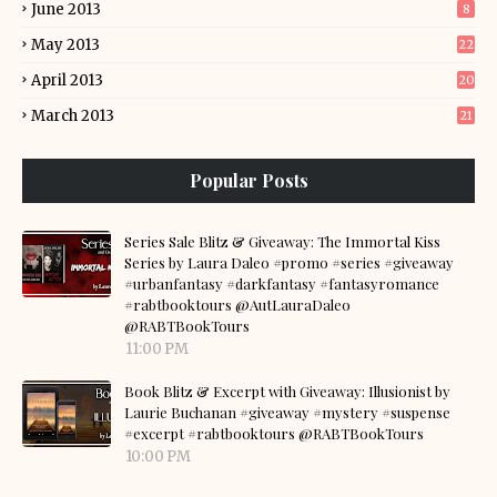
June 2013
8
May 2013
22
April 2013
20
March 2013
21
Popular Posts
Series Sale Blitz & Giveaway: The Immortal Kiss
Series by Laura Daleo #promo #series #giveaway
#urbanfantasy #darkfantasy #fantasyromance
#rabtbooktours @AutLauraDaleo
@RABTBookTours
11:00 PM
Book Blitz & Excerpt with Giveaway: Illusionist by
Laurie Buchanan #giveaway #mystery #suspense
#excerpt #rabtbooktours @RABTBookTours
10:00 PM