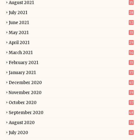
August 2021
35
July 2021
28
June 2021
52
May 2021
33
April 2021
29
March 2021
54
February 2021
33
January 2021
37
December 2020
45
November 2020
39
October 2020
57
September 2020
48
August 2020
39
July 2020
41