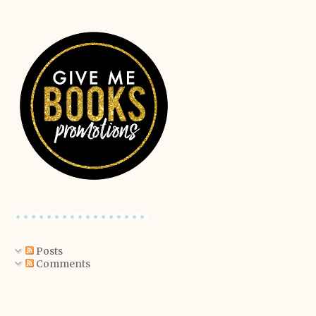
Posts
Comments