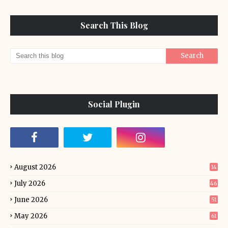
Search This Blog
Social Plugin
August 2026
14
July 2026
46
June 2026
51
May 2026
61