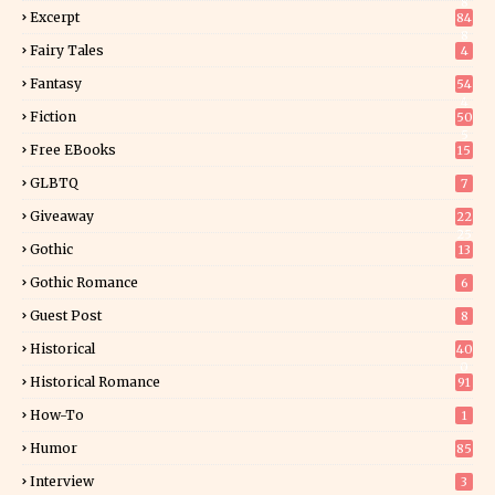
8
Excerpt
84
8
Fairy Tales
4
Fantasy
54
4
Fiction
50
5
Free EBooks
15
GLBTQ
7
Giveaway
22
25
Gothic
13
Gothic Romance
6
Guest Post
8
Historical
40
0
Historical Romance
91
How-To
1
Humor
85
Interview
3