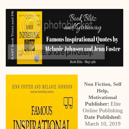
Non Fiction, Self
Help,
Motivational
Publisher:
Elite
Online Publishing
Date Published:
March 10, 2019