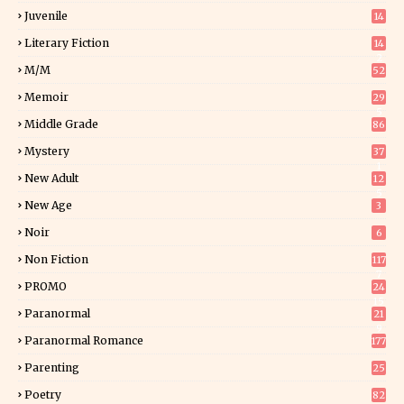
Juvenile
14
Literary Fiction
14
2
M/M
52
Memoir
29
5
Middle Grade
86
Mystery
37
1
New Adult
12
5
New Age
3
Noir
6
Non Fiction
117
7
PROMO
24
15
Paranormal
21
9
Paranormal Romance
177
Parenting
25
Poetry
82