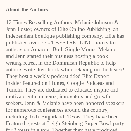
About the Authors
12-Times Bestselling Authors, Melanie Johnson &
Jenn Foster, owners of Elite Online Publishing, an
independent boutique publishing company. Elite has
published over 75 #1 BESTSELLING books for
authors on Amazon. Both Single Moms, Melanie
and Jenn started their business hosting a book
writing retreat in the Dominican Republic to help
authors write their book while relaxing on the beach!
They host a weekly podcast titled Elite Expert
Insider featured on iTunes, Google Podcasts and
TuneIn. They are dedicated to educate, inspire and
motivate entrepreneurs, innovators and growth
seekers. Jenn & Melanie have been honored speakers
for numerous conferences around the country,
including Tedx Sugarland, Texas. They have been
Featured guests at Leigh Steinberg Super Bowl party
for 3 years in a row. Together they have produced