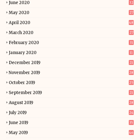
June 2020
32
May 2020
27
April 2020
48
March 2020
27
February 2020
31
January 2020
11
December 2019
21
November 2019
28
October 2019
25
September 2019
21
August 2019
28
July 2019
24
June 2019
35
May 2019
46