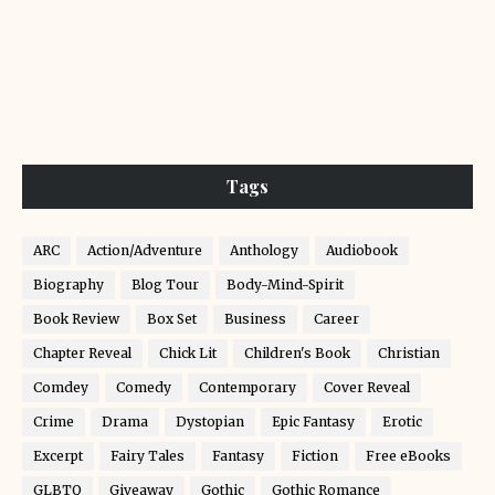
Tags
ARC
Action/Adventure
Anthology
Audiobook
Biography
Blog Tour
Body-Mind-Spirit
Book Review
Box Set
Business
Career
Chapter Reveal
Chick Lit
Children's Book
Christian
Comdey
Comedy
Contemporary
Cover Reveal
Crime
Drama
Dystopian
Epic Fantasy
Erotic
Excerpt
Fairy Tales
Fantasy
Fiction
Free eBooks
GLBTQ
Giveaway
Gothic
Gothic Romance