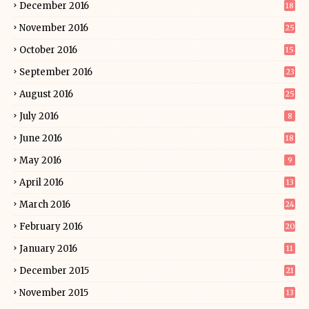
December 2016
18
November 2016
25
October 2016
15
September 2016
23
August 2016
25
July 2016
8
June 2016
18
May 2016
9
April 2016
13
March 2016
24
February 2016
20
January 2016
11
December 2015
21
November 2015
13