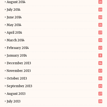
August 2014
21
July 2014
10
June 2014
20
May 2014
21
April 2014
27
March 2014
23
February 2014
13
January 2014
8
December 2013
14
November 2013
13
October 2013
16
September 2013
25
August 2013
27
July 2013
28