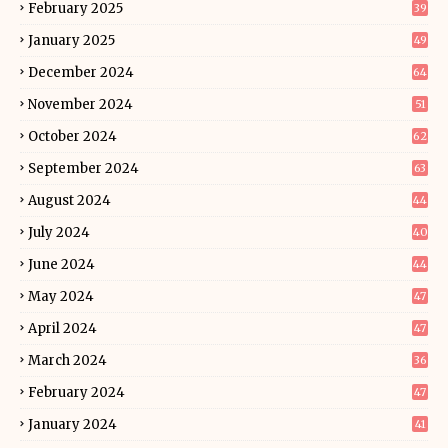
February 2025
39
January 2025
49
December 2024
64
November 2024
51
October 2024
62
September 2024
63
August 2024
44
July 2024
40
June 2024
44
May 2024
47
April 2024
47
March 2024
36
February 2024
47
January 2024
41