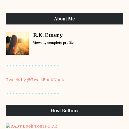
About Me
R.K. Emery
View my complete profile
Tweets by @TexasBookNook
Host Buttons