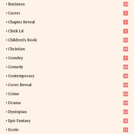
Business
111
Career
1
Chapter Reveal
1
Chick Lit
7
Children's Book
30
2
Christian
19
0
Comdey
3
Comedy
66
Contemporary
36
3
Cover Reveal
10
9
Crime
69
Drama
29
Dystopian
62
Epic Fantasy
51
Erotic
11