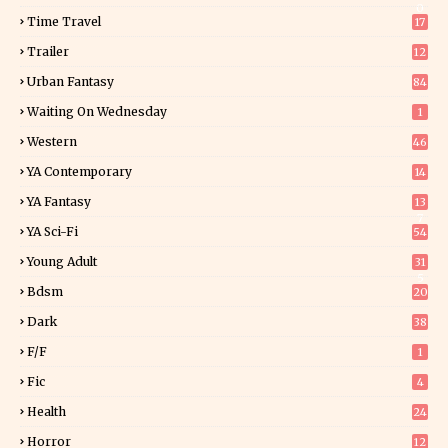
0
Time Travel
17
Trailer
12
Urban Fantasy
84
Waiting On Wednesday
1
Western
46
YA Contemporary
14
YA Fantasy
13
7
YA Sci-Fi
54
Young Adult
31
5
Bdsm
20
Dark
38
F/f
1
Fic
4
Health
24
Horror
12