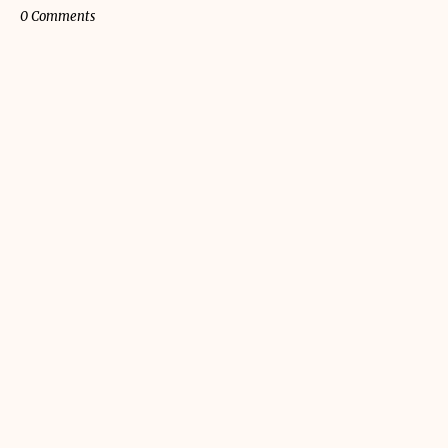
0 Comments