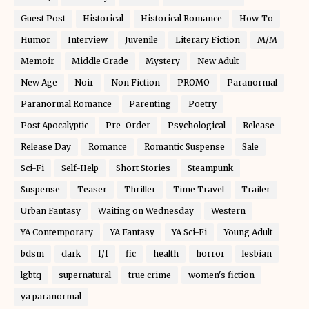
Guest Post
Historical
Historical Romance
How-To
Humor
Interview
Juvenile
Literary Fiction
M/M
Memoir
Middle Grade
Mystery
New Adult
New Age
Noir
Non Fiction
PROMO
Paranormal
Paranormal Romance
Parenting
Poetry
Post Apocalyptic
Pre-Order
Psychological
Release
Release Day
Romance
Romantic Suspense
Sale
Sci-Fi
Self-Help
Short Stories
Steampunk
Suspense
Teaser
Thriller
Time Travel
Trailer
Urban Fantasy
Waiting on Wednesday
Western
YA Contemporary
YA Fantasy
YA Sci-Fi
Young Adult
bdsm
dark
f/f
fic
health
horror
lesbian
lgbtq
supernatural
true crime
women's fiction
ya paranormal