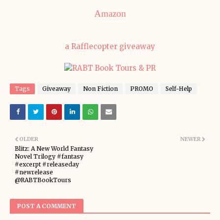
Amazon
a Rafflecopter giveaway
Tags
Giveaway
Non Fiction
PROMO
Self-Help
OLDER
NEWER
Blitz: A New World Fantasy
Novel Trilogy #fantasy
#excerpt #releaseday
#newrelease
@RABTBookTours
POST A COMMENT