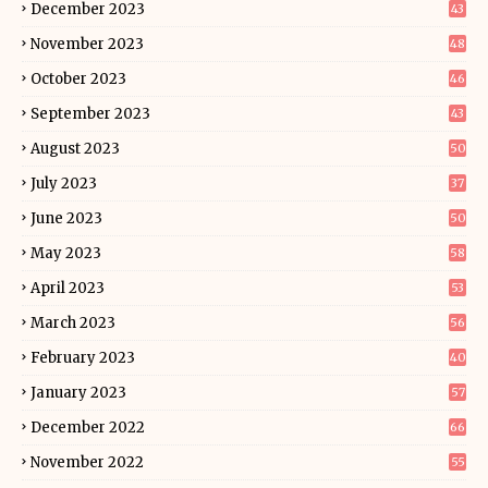
December 2023
43
November 2023
48
October 2023
46
September 2023
43
August 2023
50
July 2023
37
June 2023
50
May 2023
58
April 2023
53
March 2023
56
February 2023
40
January 2023
57
December 2022
66
November 2022
55