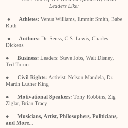
Leaders Like:
●
Athletes:
Venus Williams, Emmitt Smith, Babe
Ruth
●
Authors:
Dr. Seuss, C.S. Lewis, Charles
Dickens
●
Business:
Leaders: Steve Jobs, Walt Disney,
Ted Turner
●
Civil Rights:
Activist: Nelson Mandela, Dr.
Martin Luther King
●
Motivational Speakers:
Tony Robbins, Zig
Ziglar, Brian Tracy
●
Musicians, Artist, Philosophers, Politicians,
and More...