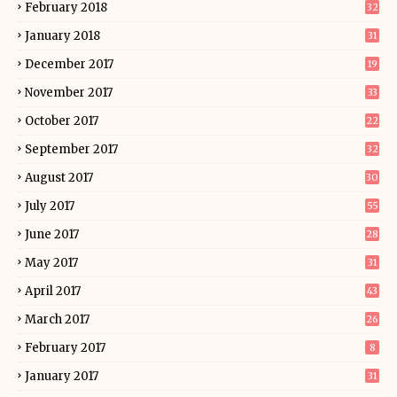
February 2018
32
January 2018
31
December 2017
19
November 2017
33
October 2017
22
September 2017
32
August 2017
30
July 2017
55
June 2017
28
May 2017
31
April 2017
43
March 2017
26
February 2017
8
January 2017
31