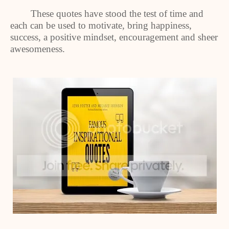
These quotes have stood the test of time and
each can be used to motivate, bring happiness,
success, a positive mindset, encouragement and sheer
awesomeness.