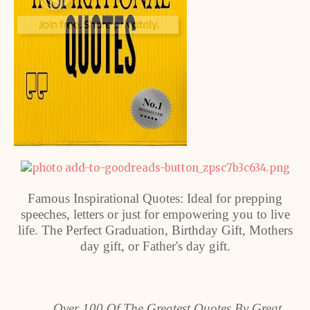
Famous Inspirational Quotes: Ideal for prepping
speeches, letters or just for empowering you to live
life. The Perfect Graduation, Birthday Gift, Mothers
day gift, or Father's day gift.
Over 100 Of The Greatest Quotes By Great