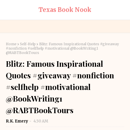
Texas Book Nook
Home
Self-Help
Blitz: Famous Inspirational Quotes #giveaway
#nonfiction #selfhelp #motivational @BookWriting1
@RABTBookTours
Blitz: Famous Inspirational
Quotes #giveaway #nonfiction
#selfhelp #motivational
@BookWriting1
@RABTBookTours
R.K. Emery
4:30 AM