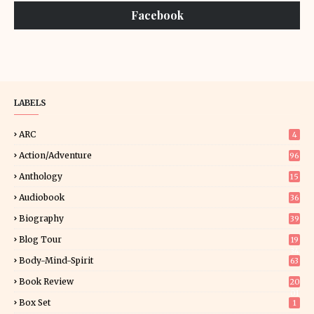
Facebook
LABELS
ARC
4
Action/Adventure
96
Anthology
15
Audiobook
36
Biography
39
Blog Tour
19
34
Body-Mind-Spirit
63
Book Review
20
01
Box Set
1