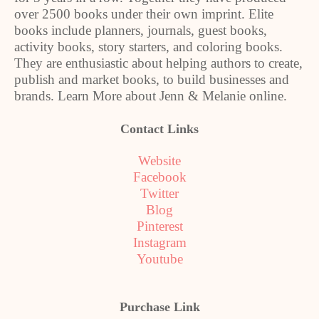
over 2500 books under their own imprint. Elite
books include planners, journals, guest books,
activity books, story starters, and coloring books.
They are enthusiastic about helping authors to create,
publish and market books, to build businesses and
brands. Learn More about Jenn & Melanie online.
Contact Links
Website
Facebook
Twitter
Blog
Pinterest
Instagram
Youtube
Purchase Link