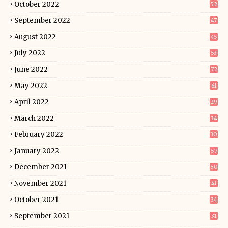
October 2022
52
September 2022
47
August 2022
45
July 2022
53
June 2022
72
May 2022
61
April 2022
29
March 2022
34
February 2022
30
January 2022
57
December 2021
50
November 2021
41
October 2021
34
September 2021
31