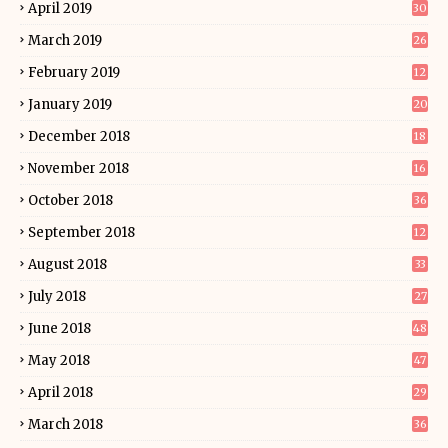
April 2019
30
March 2019
26
February 2019
12
January 2019
20
December 2018
18
November 2018
16
October 2018
36
September 2018
12
August 2018
33
July 2018
27
June 2018
48
May 2018
47
April 2018
29
March 2018
36