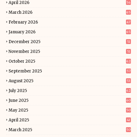
April 2026
56
March 2026
65
February 2026
47
January 2026
65
December 2025
51
November 2025
51
October 2025
62
September 2025
57
August 2025
53
July 2025
62
June 2025
60
May 2025
50
April 2025
41
March 2025
50