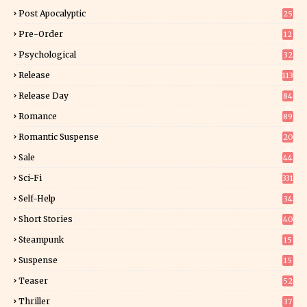
Post Apocalyptic
25
Pre-Order
12
9
Psychological
32
Release
113
Release Day
84
6
Romance
89
6
Romantic Suspense
20
4
Sale
44
Sci-Fi
331
Self-Help
34
8
Short Stories
40
Steampunk
15
Suspense
15
9
Teaser
52
Thriller
37