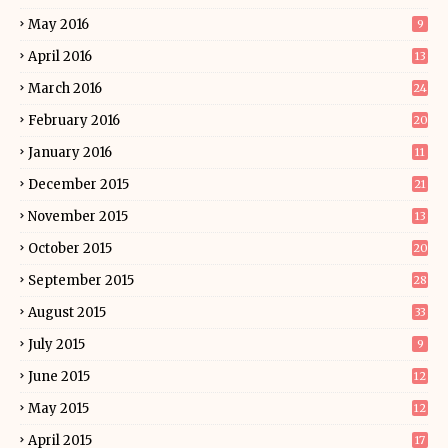
May 2016
9
April 2016
13
March 2016
24
February 2016
20
January 2016
11
December 2015
21
November 2015
13
October 2015
20
September 2015
28
August 2015
33
July 2015
9
June 2015
12
May 2015
12
April 2015
17