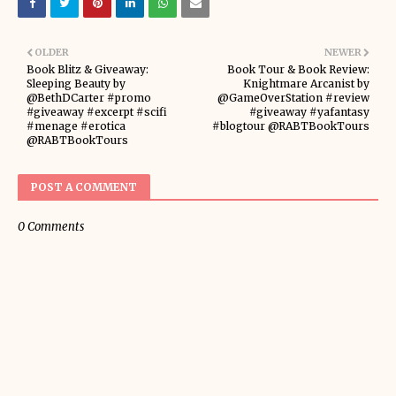
OLDER
NEWER
Book Blitz & Giveaway:
Book Tour & Book Review:
Sleeping Beauty by
Knightmare Arcanist by
@BethDCarter #promo
@GameOverStation #review
#giveaway #excerpt #scifi
#giveaway #yafantasy
#menage #erotica
#blogtour @RABTBookTours
@RABTBookTours
POST A COMMENT
0 Comments