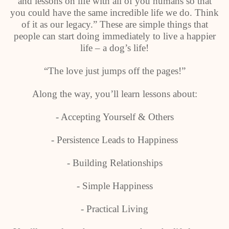
and lessons on life with all of you humans so that
you could have the same incredible life we do. Think
of it as our legacy.” These are simple things that
people can start doing immediately to live a happier
life – a dog’s life!
“The love just jumps off the pages!”
Along the way, you’ll learn lessons about:
- Accepting Yourself & Others
- Persistence Leads to Happiness
- Building Relationships
- Simple Happiness
- Practical Living