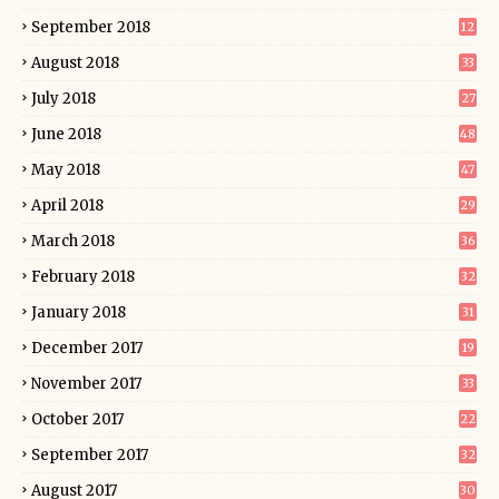
September 2018
12
August 2018
33
July 2018
27
June 2018
48
May 2018
47
April 2018
29
March 2018
36
February 2018
32
January 2018
31
December 2017
19
November 2017
33
October 2017
22
September 2017
32
August 2017
30