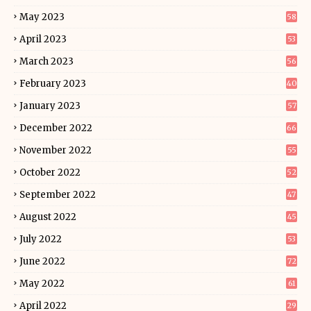
May 2023
58
April 2023
53
March 2023
56
February 2023
40
January 2023
57
December 2022
66
November 2022
55
October 2022
52
September 2022
47
August 2022
45
July 2022
53
June 2022
72
May 2022
61
April 2022
29