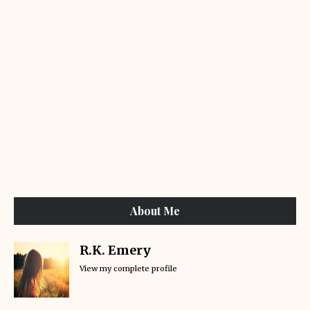
About Me
R.K. Emery
View my complete profile