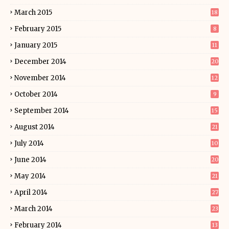
March 2015
18
February 2015
8
January 2015
11
December 2014
20
November 2014
12
October 2014
9
September 2014
15
August 2014
21
July 2014
10
June 2014
20
May 2014
21
April 2014
27
March 2014
23
February 2014
13