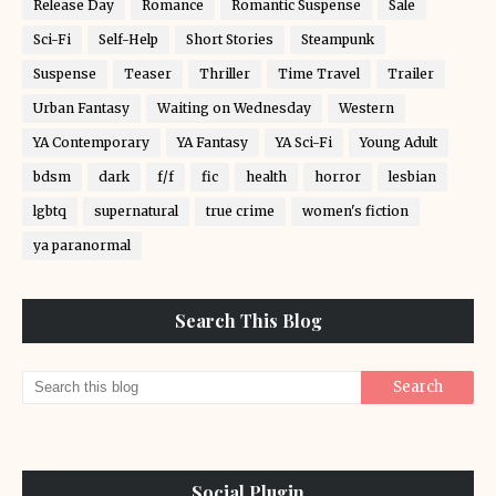
Release Day
Romance
Romantic Suspense
Sale
Sci-Fi
Self-Help
Short Stories
Steampunk
Suspense
Teaser
Thriller
Time Travel
Trailer
Urban Fantasy
Waiting on Wednesday
Western
YA Contemporary
YA Fantasy
YA Sci-Fi
Young Adult
bdsm
dark
f/f
fic
health
horror
lesbian
lgbtq
supernatural
true crime
women's fiction
ya paranormal
Search This Blog
Social Plugin