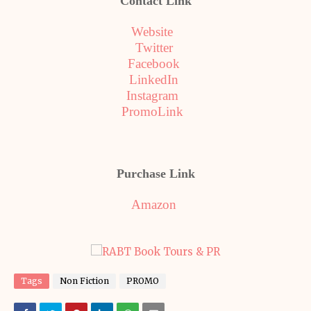
Contact Link
Website
Twitter
Facebook
LinkedIn
Instagram
PromoLink
Purchase Link
Amazon
Tags
Non Fiction
PROMO