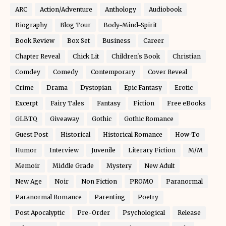
ARC
Action/Adventure
Anthology
Audiobook
Biography
Blog Tour
Body-Mind-Spirit
Book Review
Box Set
Business
Career
Chapter Reveal
Chick Lit
Children's Book
Christian
Comdey
Comedy
Contemporary
Cover Reveal
Crime
Drama
Dystopian
Epic Fantasy
Erotic
Excerpt
Fairy Tales
Fantasy
Fiction
Free eBooks
GLBTQ
Giveaway
Gothic
Gothic Romance
Guest Post
Historical
Historical Romance
How-To
Humor
Interview
Juvenile
Literary Fiction
M/M
Memoir
Middle Grade
Mystery
New Adult
New Age
Noir
Non Fiction
PROMO
Paranormal
Paranormal Romance
Parenting
Poetry
Post Apocalyptic
Pre-Order
Psychological
Release