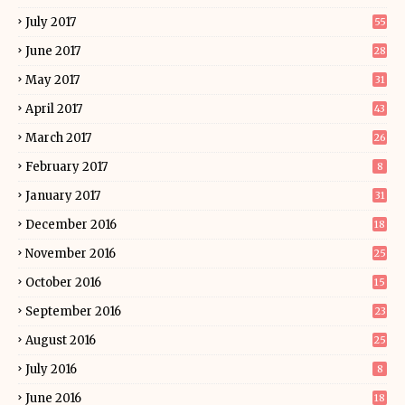
July 2017
55
June 2017
28
May 2017
31
April 2017
43
March 2017
26
February 2017
8
January 2017
31
December 2016
18
November 2016
25
October 2016
15
September 2016
23
August 2016
25
July 2016
8
June 2016
18