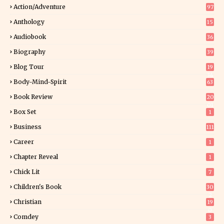
Action/Adventure
97
Anthology
15
Audiobook
36
Biography
39
Blog Tour
19
34
Body-Mind-Spirit
63
Book Review
20
01
Box Set
1
Business
111
Career
1
Chapter Reveal
1
Chick Lit
7
Children's Book
30
2
Christian
19
0
Comdey
3