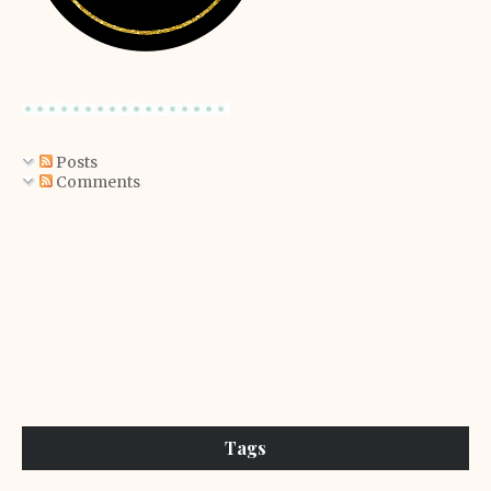
Posts
Comments
Tags