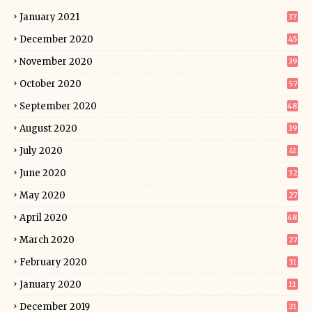
January 2021
37
December 2020
45
November 2020
39
October 2020
57
September 2020
48
August 2020
39
July 2020
41
June 2020
32
May 2020
27
April 2020
48
March 2020
27
February 2020
31
January 2020
11
December 2019
21