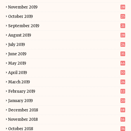
November 2019
28
October 2019
25
September 2019
21
August 2019
28
July 2019
24
June 2019
35
May 2019
46
April 2019
30
March 2019
26
February 2019
12
January 2019
20
December 2018
18
November 2018
16
October 2018
36