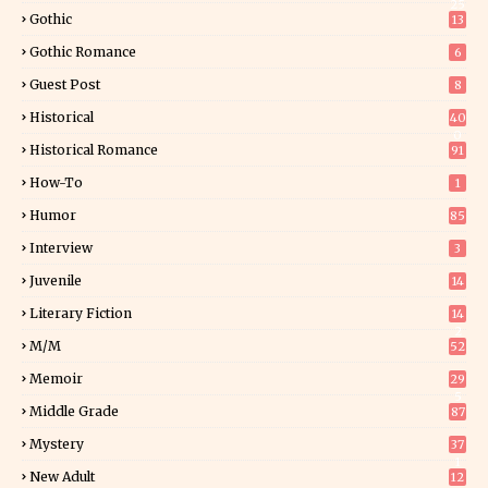
25
Gothic
13
Gothic Romance
6
Guest Post
8
Historical
40
0
Historical Romance
91
How-To
1
Humor
85
Interview
3
Juvenile
14
Literary Fiction
14
2
M/M
52
Memoir
29
5
Middle Grade
87
Mystery
37
1
New Adult
12