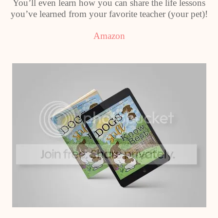
You’ll even learn how you can share the life lessons
you’ve learned from your favorite teacher (your pet)!
Amazon