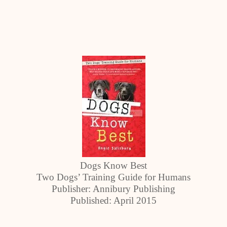
Dogs Know Best
Two Dogs’ Training Guide for Humans
Publisher: Annibury Publishing
Published: April 2015