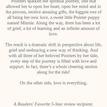
Pointers sparked her spiritual journey, one that
allowed her to open her heart, open her mind and in
the process, receive amazing gifts, the biggest one of
all being her new love, a sweet little Pointer puppy
named Minnie. Along the way, there has been a lot
of grief, a lot of learning and an infinite amount of
love.
The result is a dramatic shift in perspective about life,
grief and embracing a new way of thinking. And
with all three of her beloved Pointers by her side,
every step of the journey is filled with love and
support. In fact, there’s a whole cheering section
along for the ride!
On the other side, love is everything.
A Readers' Favorite 5-Star review recipient.