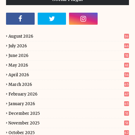
August 2026
16
July 2026
46
June 2026
51
May 2026
61
April 2026
56
March 2026
65
February 2026
47
January 2026
65
December 2025
51
November 2025
51
October 2025
62