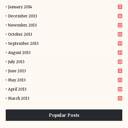
January 2014
8
December 2013
14
November 2013
13
October 2013
16
September 2013
25
August 2013
27
July 2013
28
June 2013
8
May 2013
22
April 2013
20
March 2013
21
Popular Posts