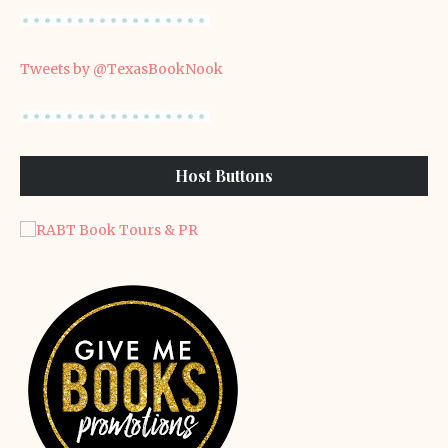
Tweets by @TexasBookNook
Host Buttons