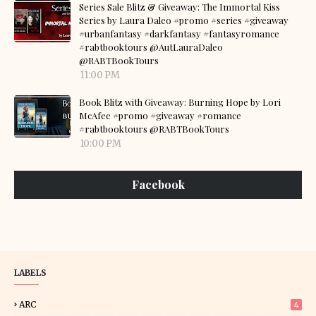
Series Sale Blitz & Giveaway: The Immortal Kiss
Series by Laura Daleo #promo #series #giveaway
#urbanfantasy #darkfantasy #fantasyromance
#rabtbooktours @AutLauraDaleo
@RABTBookTours
11:00 PM
Book Blitz with Giveaway: Burning Hope by Lori
McAfee #promo #giveaway #romance
#rabtbooktours @RABTBookTours
10:00 PM
Facebook
LABELS
ARC
4