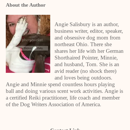
About the Author
Angie Salisbury is an author,
business writer, editor, speaker,
and obsessive dog mom from
northeast Ohio. There she
shares her life with her German
Shorthaired Pointer, Minnie,
and husband, Tom. She is an
avid reader (no shock there)
and loves being outdoors.
Angie and Minnie spend countless hours playing
ball and doing various scent work activities. Angie is
a certified Reiki practitioner, life coach and member
of the Dog Writers Association of America.