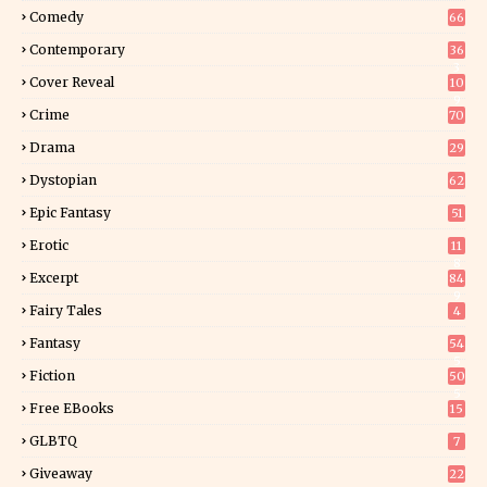
Comedy
66
Contemporary
36
3
Cover Reveal
10
9
Crime
70
Drama
29
Dystopian
62
Epic Fantasy
51
Erotic
11
8
Excerpt
84
9
Fairy Tales
4
Fantasy
54
5
Fiction
50
5
Free EBooks
15
GLBTQ
7
Giveaway
22