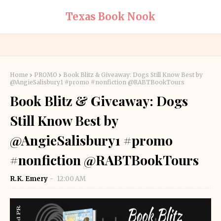
Texas Book Nook
Home
PROMO
Book Blitz & Giveaway: Dogs Still Know Best by
@AngieSalisbury1 #promo #nonfiction @RABTBookTours
Book Blitz & Giveaway: Dogs
Still Know Best by
@AngieSalisbury1 #promo
#nonfiction @RABTBookTours
R.K. Emery
12:00 AM