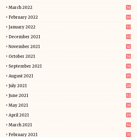
March 2022
34
February 2022
30
January 2022
57
December 2021
50
November 2021
41
October 2021
34
September 2021
31
August 2021
35
July 2021
28
June 2021
52
May 2021
33
April 2021
29
March 2021
54
February 2021
33