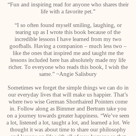
“Fun and inspiring read for anyone who shares their
life with a favorite pet.”
“I so often found myself smiling, laughing, or
tearing up as I wrote this book because of the
incredible lessons I have learned from my two
goofballs. Having a companion – much less two –
like the ones that inspired me and taught me the
lessons included here has absolutely made my life
richer. To everyone who reads this book, I wish the
same.” ~Angie Salisbury
Sometimes we forget the simple things we can do in
our everyday lives that will make us happier. That’s
where two wise German Shorthaired Pointers come
in. Follow along as Bimmer and Bertram take you
on a journey towards greater happiness. “We’ve seen
a lot, listened a lot, taught a lot, and learned a lot. We
thought it was about time to share our philosophy