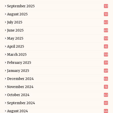
September 2025
57
August 2025
53
July 2025
62
June 2025
60
May 2025
50
April 2025
41
March 2025
50
February 2025
39
January 2025
49
December 2024
64
November 2024
51
October 2024
62
September 2024
63
August 2024
44