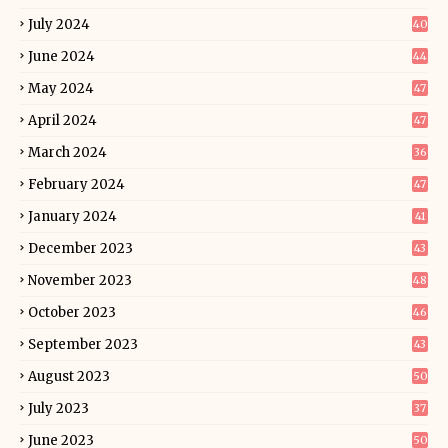
July 2024
40
June 2024
44
May 2024
47
April 2024
47
March 2024
36
February 2024
47
January 2024
41
December 2023
43
November 2023
48
October 2023
46
September 2023
43
August 2023
50
July 2023
37
June 2023
50