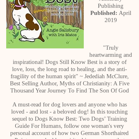
Publishing
Published:
April
2019
"Truly
heartwarming and
inspirational! Dogs Still Know Best is a story of
love, loss, the long road to healing, and the anti-
fragility of the human spirit" ~ Jedediah McClure,
Best Selling Author, Myths of Christianity: A Five
Thousand Year Journey To Find The Son Of God
A must-read for dog lovers and anyone who has
loved - and lost - a beloved dog! In this touching
sequel to Dogs Know Best: Two Dogs’ Training
Guide For Humans, follow one woman's very
personal account of how two German Shorthaired