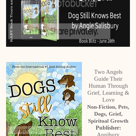
Two Angels
Guide Their
Human Through
Grief, Learning &
Love
Non-Fiction, Pets,
Dogs, Grief,
Spiritual Growth
Publisher:
Annibury