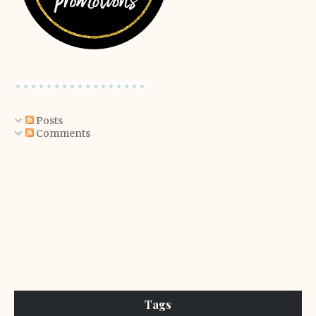
Posts
Comments
Tags