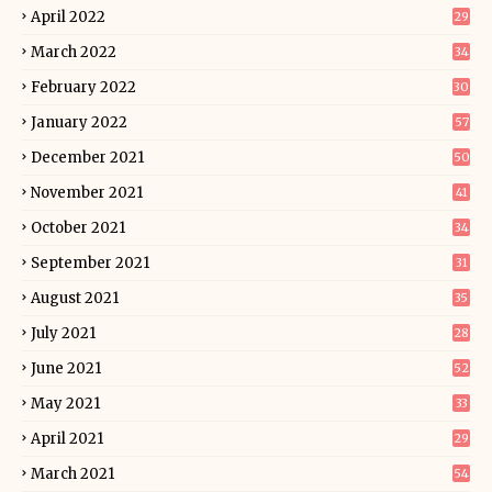
April 2022
29
March 2022
34
February 2022
30
January 2022
57
December 2021
50
November 2021
41
October 2021
34
September 2021
31
August 2021
35
July 2021
28
June 2021
52
May 2021
33
April 2021
29
March 2021
54