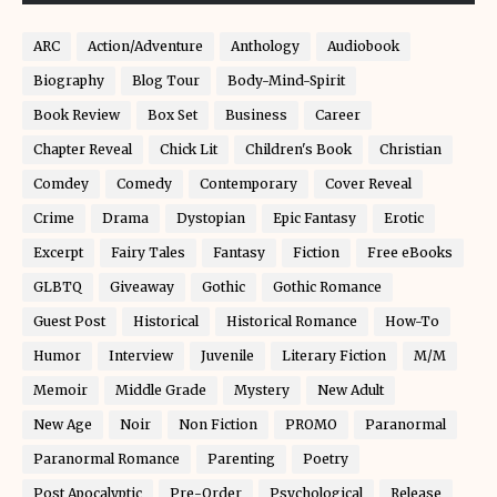
ARC
Action/Adventure
Anthology
Audiobook
Biography
Blog Tour
Body-Mind-Spirit
Book Review
Box Set
Business
Career
Chapter Reveal
Chick Lit
Children's Book
Christian
Comdey
Comedy
Contemporary
Cover Reveal
Crime
Drama
Dystopian
Epic Fantasy
Erotic
Excerpt
Fairy Tales
Fantasy
Fiction
Free eBooks
GLBTQ
Giveaway
Gothic
Gothic Romance
Guest Post
Historical
Historical Romance
How-To
Humor
Interview
Juvenile
Literary Fiction
M/M
Memoir
Middle Grade
Mystery
New Adult
New Age
Noir
Non Fiction
PROMO
Paranormal
Paranormal Romance
Parenting
Poetry
Post Apocalyptic
Pre-Order
Psychological
Release