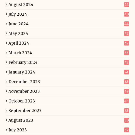
August 2024
44
July 2024
40
June 2024
44
May 2024
47
April 2024
47
March 2024
36
February 2024
47
January 2024
41
December 2023
43
November 2023
48
October 2023
46
September 2023
43
August 2023
50
July 2023
37