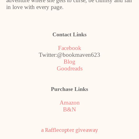
adventure where she gets to curse, be clumsy and fall
in love with every page.
Contact Links
Facebook
Twitter:@bookmaven623
Blog
Goodreads
Purchase Links
Amazon
B&N
a Rafflecopter giveaway