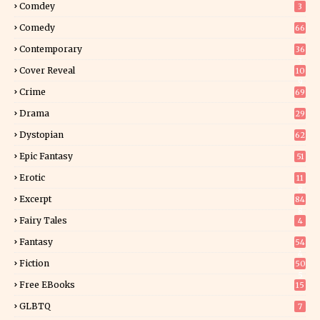
Comdey
3
Comedy
66
Contemporary
36
3
Cover Reveal
10
9
Crime
69
Drama
29
Dystopian
62
Epic Fantasy
51
Erotic
11
8
Excerpt
84
8
Fairy Tales
4
Fantasy
54
4
Fiction
50
5
Free EBooks
15
GLBTQ
7