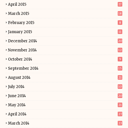
April 2015
17
March 2015
18
February 2015
8
January 2015
11
December 2014
20
November 2014
12
October 2014
9
September 2014
15
August 2014
21
July 2014
10
June 2014
20
May 2014
21
April 2014
27
March 2014
23