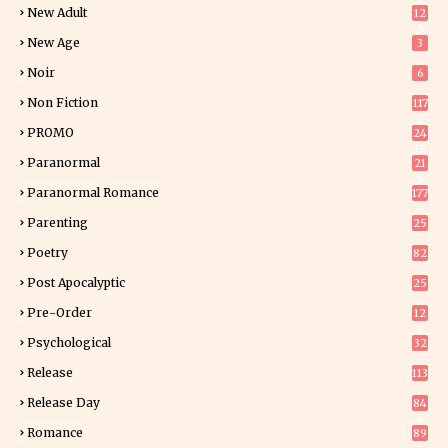
New Adult
12
5
New Age
3
Noir
6
Non Fiction
117
7
PROMO
24
15
Paranormal
21
9
Paranormal Romance
177
Parenting
25
Poetry
82
Post Apocalyptic
25
Pre-Order
12
9
Psychological
32
Release
113
Release Day
84
6
Romance
89