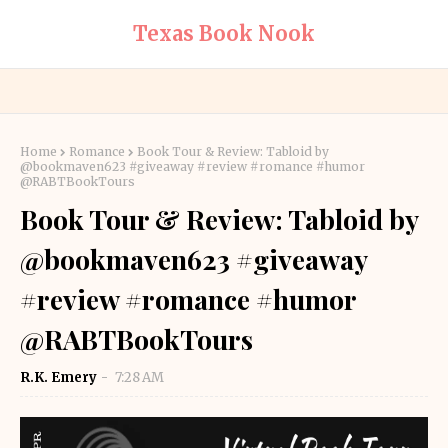
Texas Book Nook
Home
Romance
Book Tour & Review: Tabloid by
@bookmaven623 #giveaway #review #romance #humor
@RABTBookTours
Book Tour & Review: Tabloid by
@bookmaven623 #giveaway
#review #romance #humor
@RABTBookTours
R.K. Emery
7:28 AM