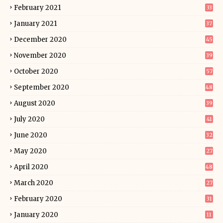
February 2021
33
January 2021
37
December 2020
45
November 2020
39
October 2020
57
September 2020
48
August 2020
39
July 2020
41
June 2020
32
May 2020
27
April 2020
48
March 2020
27
February 2020
31
January 2020
11