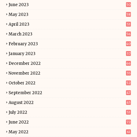
June 2023
50
May 2023
58
April 2023
53
March 2023
56
February 2023
40
January 2023
57
December 2022
66
November 2022
55
October 2022
52
September 2022
47
August 2022
45
July 2022
53
June 2022
72
May 2022
61