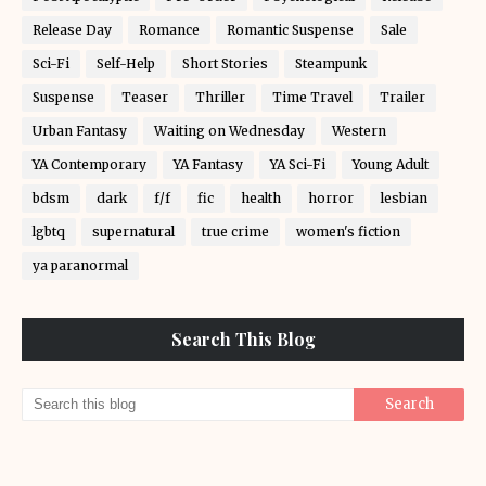
Release Day
Romance
Romantic Suspense
Sale
Sci-Fi
Self-Help
Short Stories
Steampunk
Suspense
Teaser
Thriller
Time Travel
Trailer
Urban Fantasy
Waiting on Wednesday
Western
YA Contemporary
YA Fantasy
YA Sci-Fi
Young Adult
bdsm
dark
f/f
fic
health
horror
lesbian
lgbtq
supernatural
true crime
women's fiction
ya paranormal
Search This Blog