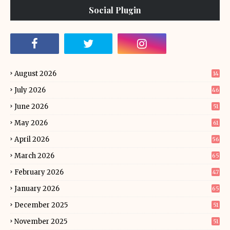
Social Plugin
August 2026
14
July 2026
46
June 2026
51
May 2026
61
April 2026
56
March 2026
65
February 2026
47
January 2026
65
December 2025
51
November 2025
51