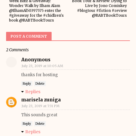
Week Blitz & Giveaway:
Book Tour & Review: Dying to
Wonder Walk by Ilham Alam
Live by Jono Comiskey
@IlhamAl50397575 enter the
#blogtour #fiction #review
#giveaway for the #chidlren's
@RABTBookTours
book @RABTBookTours
POST A COMMENT
2 Comments
Anonymous
July 23, 2019 at 10:05 AM
thanks for hosting
Reply
Delete
Replies
marisela zuniga
July 23, 2019 at 7:31 PM
This sounds great
Reply
Delete
Replies