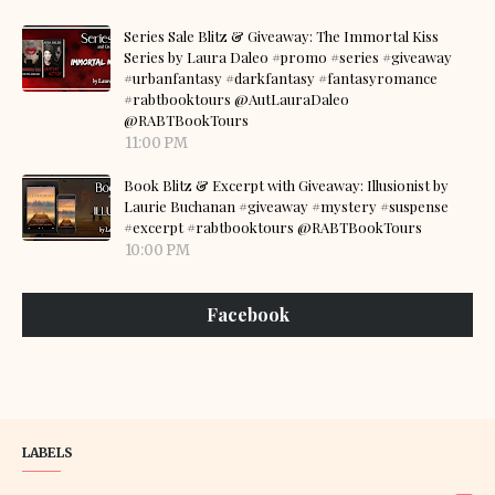
Series Sale Blitz & Giveaway: The Immortal Kiss
Series by Laura Daleo #promo #series #giveaway
#urbanfantasy #darkfantasy #fantasyromance
#rabtbooktours @AutLauraDaleo
@RABTBookTours
11:00 PM
Book Blitz & Excerpt with Giveaway: Illusionist by
Laurie Buchanan #giveaway #mystery #suspense
#excerpt #rabtbooktours @RABTBookTours
10:00 PM
Facebook
LABELS