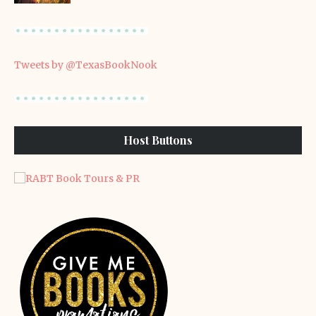
Tweets by @TexasBookNook
Host Buttons