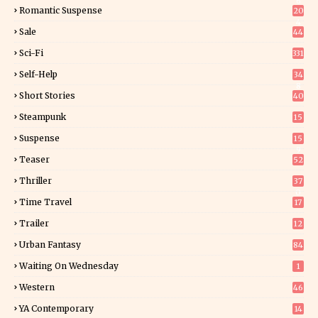
6
Romantic Suspense
20
4
Sale
44
Sci-Fi
331
Self-Help
34
8
Short Stories
40
Steampunk
15
Suspense
15
9
Teaser
52
Thriller
37
0
Time Travel
17
Trailer
12
Urban Fantasy
84
Waiting On Wednesday
1
Western
46
YA Contemporary
14