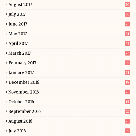
August 2017
30
July 2017
55
June 2017
28
May 2017
31
April 2017
43
March 2017
26
February 2017
8
January 2017
31
December 2016
18
November 2016
25
October 2016
15
September 2016
23
August 2016
25
July 2016
8