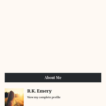
About Me
R.K. Emery
View my complete profile