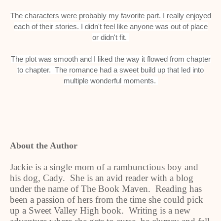
The characters were probably my favorite part. I really enjoyed
each of their stories. I didn't feel like anyone was out of place
or didn't fit.
The plot was smooth and I liked the way it flowed from chapter
to chapter. The romance had a sweet build up that led into
multiple wonderful moments.
About the Author
Jackie is a single mom of a rambunctious boy and
his dog, Cady. She is an avid reader with a blog
under the name of The Book Maven. Reading has
been a passion of hers from the time she could pick
up a Sweet Valley High book. Writing is a new