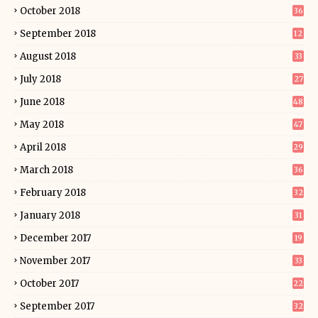
October 2018
36
September 2018
12
August 2018
33
July 2018
27
June 2018
48
May 2018
47
April 2018
29
March 2018
36
February 2018
32
January 2018
31
December 2017
19
November 2017
33
October 2017
22
September 2017
32