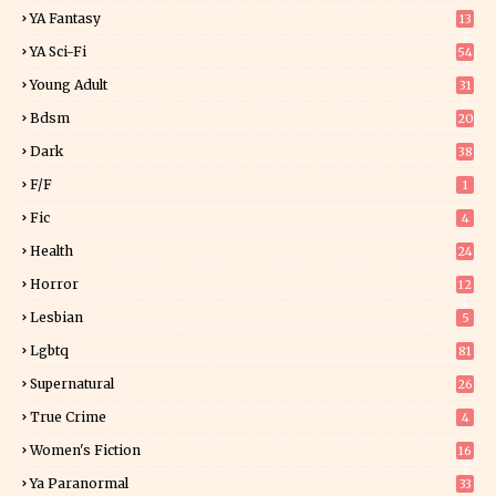
YA Fantasy
13
7
YA Sci-Fi
54
Young Adult
31
5
Bdsm
20
Dark
38
F/f
1
Fic
4
Health
24
Horror
12
1
Lesbian
5
Lgbtq
81
Supernatural
26
True Crime
4
Women's Fiction
16
7
Ya Paranormal
33