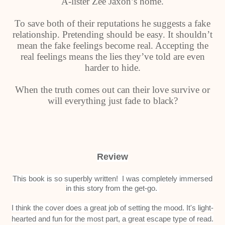
A-lister Zee Jaxon’s home.
To save both of their reputations he suggests a fake
relationship. Pretending should be easy. It shouldn’t
mean the fake feelings become real. Accepting the
real feelings means the lies they’ve told are even
harder to hide.
When the truth comes out can their love survive or
will everything just fade to black?
Review
This book is so superbly written! I was completely immersed
in this story from the get-go.
I think the cover does a great job of setting the mood. It's light-
hearted and fun for the most part, a great escape type of read.