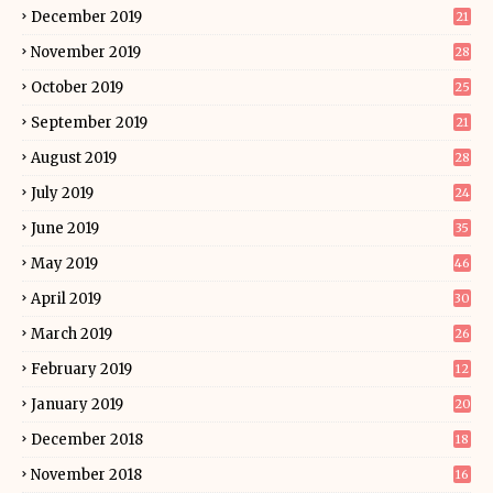
December 2019
21
November 2019
28
October 2019
25
September 2019
21
August 2019
28
July 2019
24
June 2019
35
May 2019
46
April 2019
30
March 2019
26
February 2019
12
January 2019
20
December 2018
18
November 2018
16