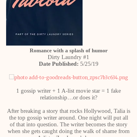
Romance with a splash of humor
Dirty Laundry #1
Date Published:
5/25/19
1 gossip writer + 1 A-list movie star = 1 fake
relationship…or does it?
After breaking a story that rocks Hollywood, Talia is
the top gossip writer around. One night will put all
of that into question. The writer becomes the story
when she gets caught doing the walk of shame from