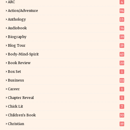
ARC
4
Action/Adventure
96
Anthology
15
Audiobook
36
Biography
39
Blog Tour
19
34
Body-Mind-Spirit
63
Book Review
20
01
Box Set
1
Business
111
Career
1
Chapter Reveal
1
Chick Lit
7
Children's Book
30
2
Christian
19
0