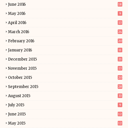
June 2016
18
May 2016
9
April 2016
13
March 2016
24
February 2016
20
January 2016
11
December 2015
21
November 2015
13
October 2015
20
September 2015
28
August 2015
33
July 2015
9
June 2015
12
May 2015
12