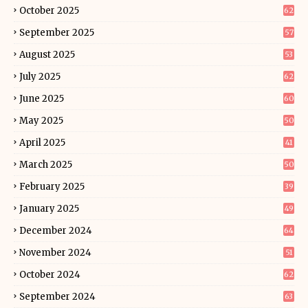
October 2025
62
September 2025
57
August 2025
53
July 2025
62
June 2025
60
May 2025
50
April 2025
41
March 2025
50
February 2025
39
January 2025
49
December 2024
64
November 2024
51
October 2024
62
September 2024
63