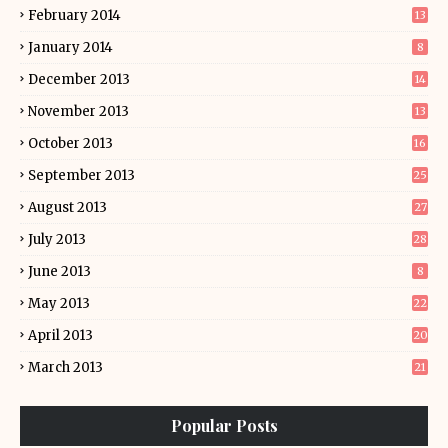
February 2014
13
January 2014
8
December 2013
14
November 2013
13
October 2013
16
September 2013
25
August 2013
27
July 2013
28
June 2013
8
May 2013
22
April 2013
20
March 2013
21
Popular Posts