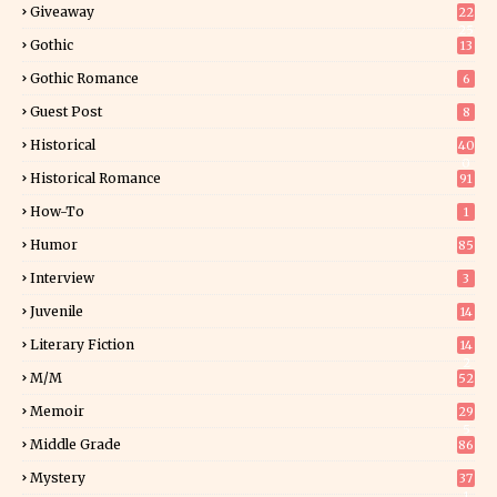
Giveaway
22
25
Gothic
13
Gothic Romance
6
Guest Post
8
Historical
40
0
Historical Romance
91
How-To
1
Humor
85
Interview
3
Juvenile
14
Literary Fiction
14
2
M/M
52
Memoir
29
5
Middle Grade
86
Mystery
37
1