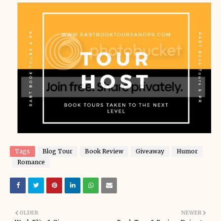
Tags
Blog Tour
Book Review
Giveaway
Humor
Romance
OLDER
NEWER