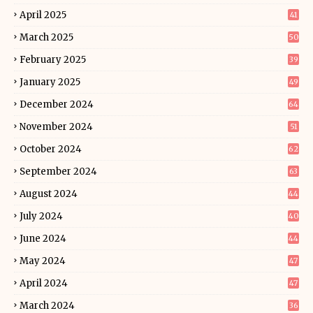
April 2025
41
March 2025
50
February 2025
39
January 2025
49
December 2024
64
November 2024
51
October 2024
62
September 2024
63
August 2024
44
July 2024
40
June 2024
44
May 2024
47
April 2024
47
March 2024
36