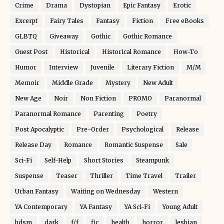
Crime
Drama
Dystopian
Epic Fantasy
Erotic
Excerpt
Fairy Tales
Fantasy
Fiction
Free eBooks
GLBTQ
Giveaway
Gothic
Gothic Romance
Guest Post
Historical
Historical Romance
How-To
Humor
Interview
Juvenile
Literary Fiction
M/M
Memoir
Middle Grade
Mystery
New Adult
New Age
Noir
Non Fiction
PROMO
Paranormal
Paranormal Romance
Parenting
Poetry
Post Apocalyptic
Pre-Order
Psychological
Release
Release Day
Romance
Romantic Suspense
Sale
Sci-Fi
Self-Help
Short Stories
Steampunk
Suspense
Teaser
Thriller
Time Travel
Trailer
Urban Fantasy
Waiting on Wednesday
Western
YA Contemporary
YA Fantasy
YA Sci-Fi
Young Adult
bdsm
dark
f/f
fic
health
horror
lesbian