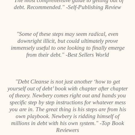
"The most comprehensive guide to getting out of
debt. Recommended." -Self-Publishing Review
"Some of these steps may seem radical, even
downright illicit, but could ultimately prove
immensely useful to one looking to finally emerge
from their debt." -Best Sellers World
"Debt Cleanse is not just another ‘how to get
yourself out of debt’ book with chapter after chapter
of theory. Newbery comes right out and hands you
specific step by step instructions for whatever mess
you are in. The great thing is his steps are from his
own playbook. Newbery is ridding himself of
millions in debt with his own system." -Top Book
Reviewers