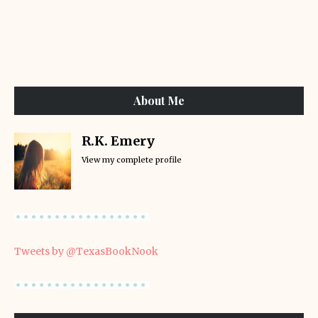
About Me
R.K. Emery
View my complete profile
Tweets by @TexasBookNook