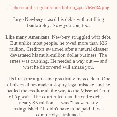
Jorge Newbery erased his debts without filing
bankruptcy. Now you can, too.
Like many Americans, Newbery struggled with debt.
But unlike most people, he owed more than $26
million. Creditors swarmed after a natural disaster
devastated his multi-million dollar business. The
stress was crushing. He needed a way out — and
what he discovered will amaze you.
His breakthrough came practically by accident. One
of his creditors made a sloppy legal mistake, and he
battled the creditor all the way to the Missouri Court
of Appeals. The court ruled that the entire debt —
nearly $6 million — was "inadvertently
extinguished.” It didn't have to be paid. It was
completely eliminated.