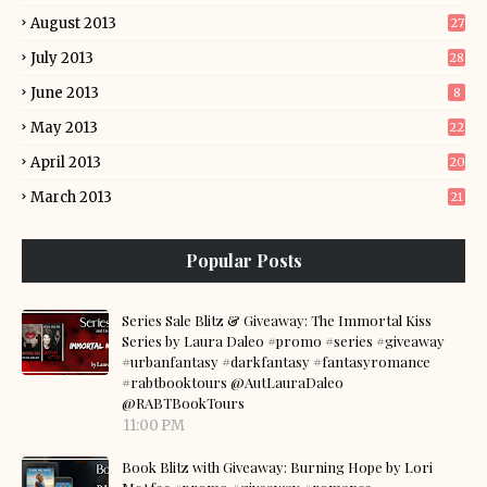
August 2013
27
July 2013
28
June 2013
8
May 2013
22
April 2013
20
March 2013
21
Popular Posts
Series Sale Blitz & Giveaway: The Immortal Kiss
Series by Laura Daleo #promo #series #giveaway
#urbanfantasy #darkfantasy #fantasyromance
#rabtbooktours @AutLauraDaleo
@RABTBookTours
11:00 PM
Book Blitz with Giveaway: Burning Hope by Lori