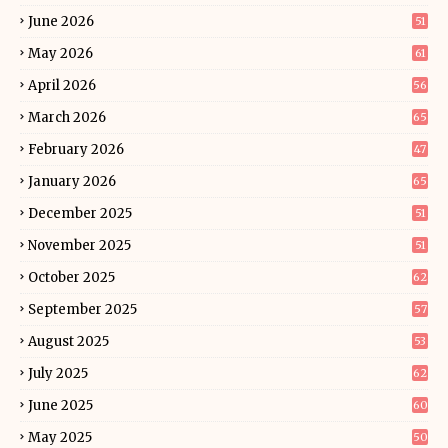
June 2026
51
May 2026
61
April 2026
56
March 2026
65
February 2026
47
January 2026
65
December 2025
51
November 2025
51
October 2025
62
September 2025
57
August 2025
53
July 2025
62
June 2025
60
May 2025
50