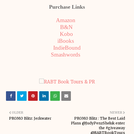
Purchase Links
Amazon
B&N
Kobo
iBooks
IndieBound
Smashwords
OLDER
NEWER
PROMO Blitz: Jerkwater
PROMO Blitz : The Best Laid
Plans @JudyPenzSheluk enter
the #giveaway
@RABTBookTours