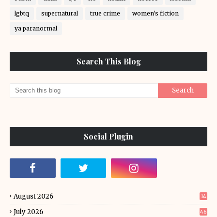
lgbtq
supernatural
true crime
women's fiction
ya paranormal
Search This Blog
Social Plugin
August 2026
14
July 2026
46