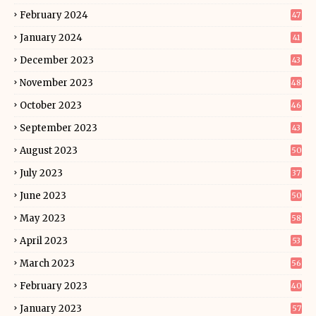
February 2024
47
January 2024
41
December 2023
43
November 2023
48
October 2023
46
September 2023
43
August 2023
50
July 2023
37
June 2023
50
May 2023
58
April 2023
53
March 2023
56
February 2023
40
January 2023
57