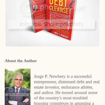
About the Author
Jorge P. Newbery is a successful
entrepreneur, distressed debt and real
estate investor, endurance athlete,
and author. He turned around some
of the country's most troubled
housing complexes in amassing a