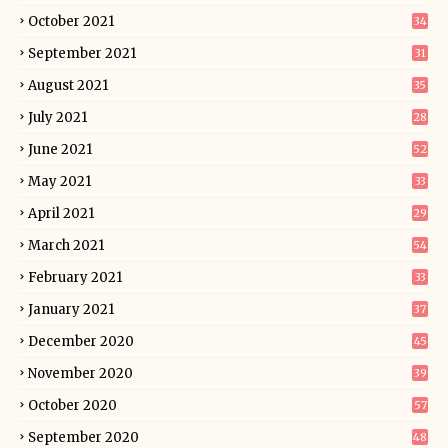
October 2021
34
September 2021
31
August 2021
35
July 2021
28
June 2021
52
May 2021
33
April 2021
29
March 2021
54
February 2021
33
January 2021
37
December 2020
45
November 2020
39
October 2020
57
September 2020
48