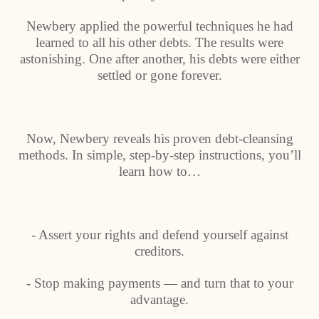
Newbery applied the powerful techniques he had
learned to all his other debts. The results were
astonishing. One after another, his debts were either
settled or gone forever.
Now, Newbery reveals his proven debt-cleansing
methods. In simple, step-by-step instructions, you’ll
learn how to…
- Assert your rights and defend yourself against
creditors.
- Stop making payments — and turn that to your
advantage.