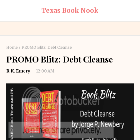
Texas Book Nook
Home
PROMO Blitz: Debt Cleanse
PROMO Blitz: Debt Cleanse
R.K. Emery
12:00 AM