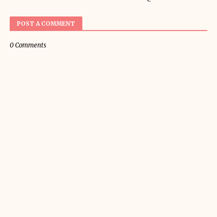
POST A COMMENT
0 Comments