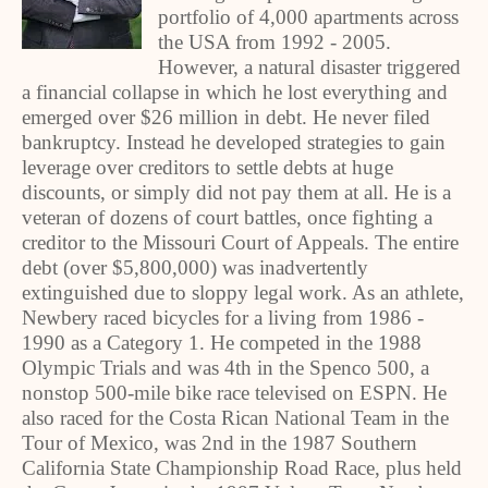
portfolio of 4,000 apartments across
the USA from 1992 - 2005.
However, a natural disaster triggered
a financial collapse in which he lost everything and
emerged over $26 million in debt. He never filed
bankruptcy. Instead he developed strategies to gain
leverage over creditors to settle debts at huge
discounts, or simply did not pay them at all. He is a
veteran of dozens of court battles, once fighting a
creditor to the Missouri Court of Appeals. The entire
debt (over $5,800,000) was inadvertently
extinguished due to sloppy legal work. As an athlete,
Newbery raced bicycles for a living from 1986 -
1990 as a Category 1. He competed in the 1988
Olympic Trials and was 4th in the Spenco 500, a
nonstop 500-mile bike race televised on ESPN. He
also raced for the Costa Rican National Team in the
Tour of Mexico, was 2nd in the 1987 Southern
California State Championship Road Race, plus held