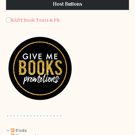
Host Buttons
Posts