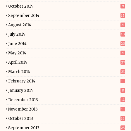
October 2014
9
September 2014
15
August 2014
21
July 2014
10
June 2014
20
May 2014
21
April 2014
27
March 2014
23
February 2014
13
January 2014
8
December 2013
14
November 2013
13
October 2013
16
September 2013
25