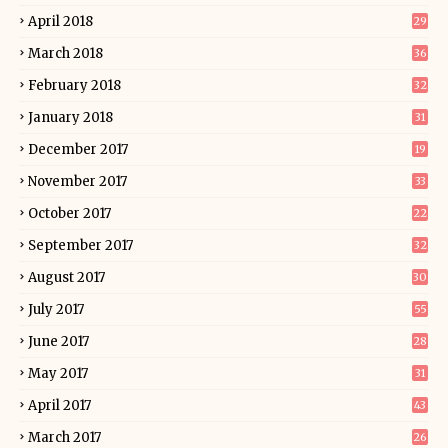
April 2018
29
March 2018
36
February 2018
32
January 2018
31
December 2017
19
November 2017
33
October 2017
22
September 2017
32
August 2017
30
July 2017
55
June 2017
28
May 2017
31
April 2017
43
March 2017
26