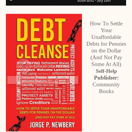
How To Settle
Your
Unaffordable
Debts for Pennies
on the Dollar
(And Not Pay
Some At All)
Self-Help
Publisher:
Community
Books