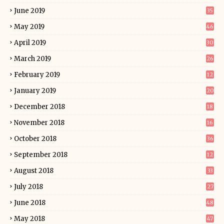
June 2019
35
May 2019
46
April 2019
30
March 2019
26
February 2019
12
January 2019
20
December 2018
18
November 2018
16
October 2018
36
September 2018
12
August 2018
33
July 2018
27
June 2018
48
May 2018
47