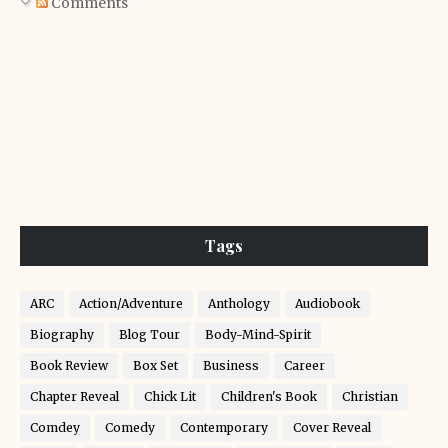
Comments
Tags
ARC
Action/Adventure
Anthology
Audiobook
Biography
Blog Tour
Body-Mind-Spirit
Book Review
Box Set
Business
Career
Chapter Reveal
Chick Lit
Children's Book
Christian
Comdey
Comedy
Contemporary
Cover Reveal