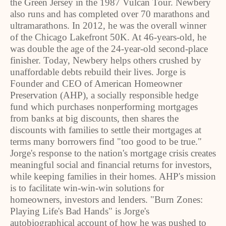
the Green Jersey in the 1987 Vulcan Tour. Newbery
also runs and has completed over 70 marathons and
ultramarathons. In 2012, he was the overall winner
of the Chicago Lakefront 50K. At 46-years-old, he
was double the age of the 24-year-old second-place
finisher. Today, Newbery helps others crushed by
unaffordable debts rebuild their lives. Jorge is
Founder and CEO of American Homeowner
Preservation (AHP), a socially responsible hedge
fund which purchases nonperforming mortgages
from banks at big discounts, then shares the
discounts with families to settle their mortgages at
terms many borrowers find "too good to be true."
Jorge's response to the nation's mortgage crisis creates
meaningful social and financial returns for investors,
while keeping families in their homes. AHP's mission
is to facilitate win-win-win solutions for
homeowners, investors and lenders. "Burn Zones:
Playing Life's Bad Hands" is Jorge's
autobiographical account of how he was pushed to