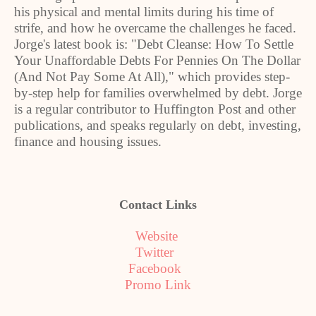
his physical and mental limits during his time of
strife, and how he overcame the challenges he faced.
Jorge's latest book is: "Debt Cleanse: How To Settle
Your Unaffordable Debts For Pennies On The Dollar
(And Not Pay Some At All)," which provides step-
by-step help for families overwhelmed by debt. Jorge
is a regular contributor to Huffington Post and other
publications, and speaks regularly on debt, investing,
finance and housing issues.
Contact Links
Website
Twitter
Facebook
Promo Link