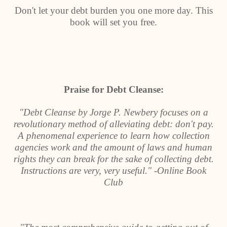
Don't let your debt burden you one more day. This
book will set you free.
Praise for Debt Cleanse:
"Debt Cleanse by Jorge P. Newbery focuses on a
revolutionary method of alleviating debt: don't pay.
A phenomenal experience to learn how collection
agencies work and the amount of laws and human
rights they can break for the sake of collecting debt.
Instructions are very, very useful." -Online Book
Club