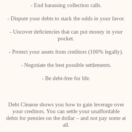
- End harassing collection calls.
- Dispute your debts to stack the odds in your favor.
- Uncover deficiencies that can put money in your
pocket.
- Protect your assets from creditors (100% legally).
- Negotiate the best possible settlements.
- Be debt-free for life.
Debt Cleanse shows you how to gain leverage over
your creditors. You can settle your unaffordable
debts for pennies on the dollar – and not pay some at
all.