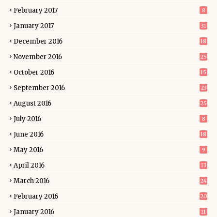
February 2017
8
January 2017
31
December 2016
18
November 2016
25
October 2016
15
September 2016
23
August 2016
25
July 2016
8
June 2016
18
May 2016
9
April 2016
13
March 2016
24
February 2016
20
January 2016
11