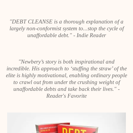
"DEBT CLEANSE is a thorough explanation of a
largely non-conformist system to...stop the cycle of
unaffordable debt." - Indie Reader
"Newbery’s story is both inspirational and
incredible. His approach to ‘stuffing the straw’ of the
elite is highly motivational, enabling ordinary people
to crawl out from under the crushing weight of
unaffordable debts and take back their lives." -
Reader's Favorite