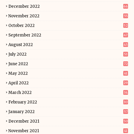
December 2022
66
November 2022
55
October 2022
52
September 2022
47
August 2022
45
July 2022
53
June 2022
72
May 2022
61
April 2022
29
March 2022
34
February 2022
30
January 2022
57
December 2021
50
November 2021
41