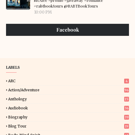
McAfee #promo #giveaway #romance
#rabtbooktours @RABTBookTours
10:00 PM
Facebook
LABELS
ARC
4
Action/Adventure
96
Anthology
15
Audiobook
36
Biography
39
Blog Tour
19
34