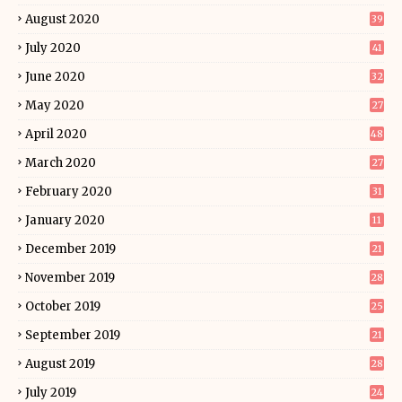
August 2020
39
July 2020
41
June 2020
32
May 2020
27
April 2020
48
March 2020
27
February 2020
31
January 2020
11
December 2019
21
November 2019
28
October 2019
25
September 2019
21
August 2019
28
July 2019
24