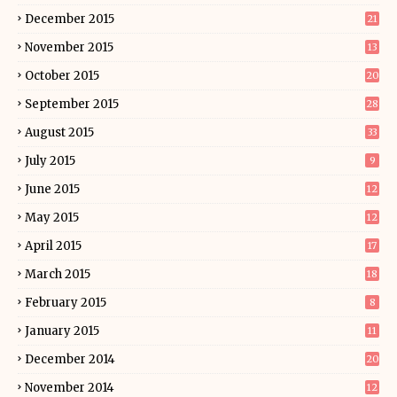
December 2015
21
November 2015
13
October 2015
20
September 2015
28
August 2015
33
July 2015
9
June 2015
12
May 2015
12
April 2015
17
March 2015
18
February 2015
8
January 2015
11
December 2014
20
November 2014
12