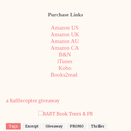
Purchase Links
Amazon US
Amazon UK
Amazon AU
Amazon CA
B&N
iTunes
Kobo
Books2read
a Rafflecopter giveaway
Tags
Excerpt
Giveaway
PROMO
Thriller