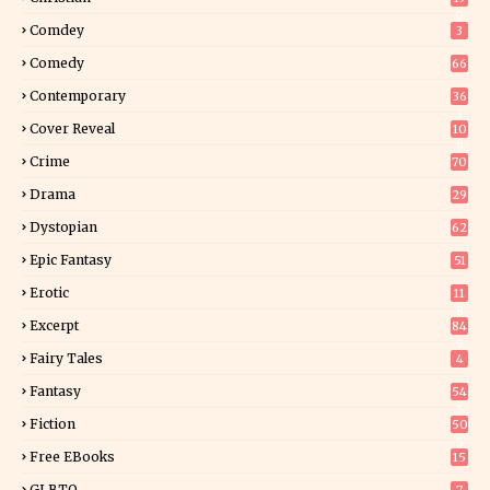
0
Comdey
3
Comedy
66
Contemporary
36
3
Cover Reveal
10
9
Crime
70
Drama
29
Dystopian
62
Epic Fantasy
51
Erotic
11
8
Excerpt
84
9
Fairy Tales
4
Fantasy
54
5
Fiction
50
5
Free EBooks
15
GLBTQ