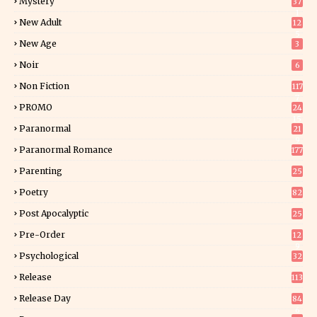
Mystery
37
1
New Adult
12
5
New Age
3
Noir
6
Non Fiction
117
7
PROMO
24
15
Paranormal
21
9
Paranormal Romance
177
Parenting
25
Poetry
82
Post Apocalyptic
25
Pre-Order
12
9
Psychological
32
Release
113
Release Day
84
6