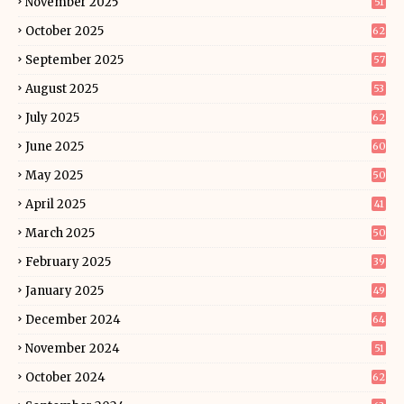
November 2025
51
October 2025
62
September 2025
57
August 2025
53
July 2025
62
June 2025
60
May 2025
50
April 2025
41
March 2025
50
February 2025
39
January 2025
49
December 2024
64
November 2024
51
October 2024
62