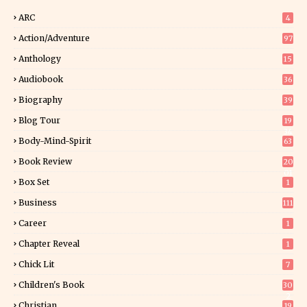
ARC
4
Action/Adventure
97
Anthology
15
Audiobook
36
Biography
39
Blog Tour
19
34
Body-Mind-Spirit
63
Book Review
20
01
Box Set
1
Business
111
Career
1
Chapter Reveal
1
Chick Lit
7
Children's Book
30
2
Christian
19