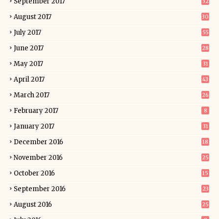
September 2017
32
August 2017
30
July 2017
55
June 2017
28
May 2017
31
April 2017
43
March 2017
26
February 2017
8
January 2017
31
December 2016
18
November 2016
25
October 2016
15
September 2016
23
August 2016
25