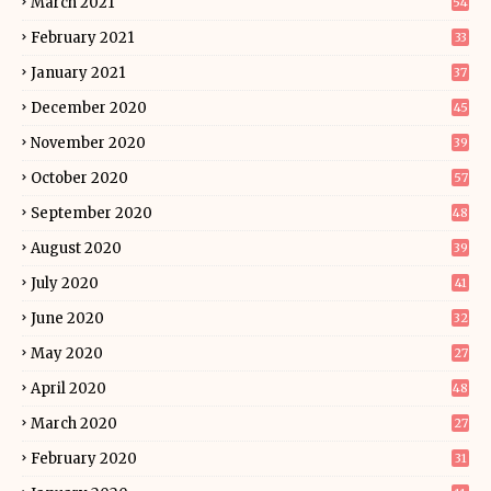
March 2021
54
February 2021
33
January 2021
37
December 2020
45
November 2020
39
October 2020
57
September 2020
48
August 2020
39
July 2020
41
June 2020
32
May 2020
27
April 2020
48
March 2020
27
February 2020
31