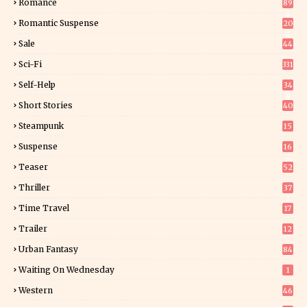
Romance
89
6
Romantic Suspense
20
4
Sale
44
Sci-Fi
331
Self-Help
34
8
Short Stories
40
Steampunk
15
Suspense
16
0
Teaser
52
Thriller
37
1
Time Travel
17
Trailer
12
Urban Fantasy
84
Waiting On Wednesday
1
Western
46