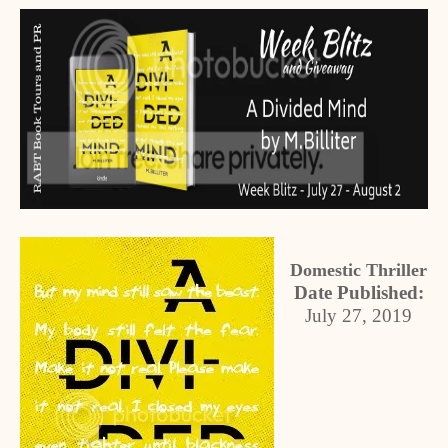
Domestic Thriller
Date Published:
July 27, 2019