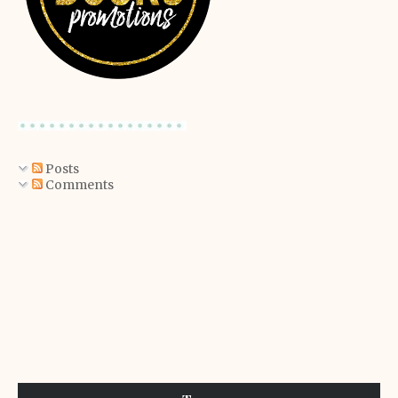
Posts
Comments