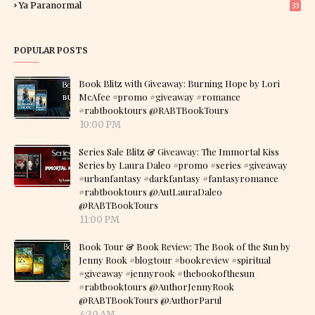
Ya Paranormal
33
POPULAR POSTS
Book Blitz with Giveaway: Burning Hope by Lori
McAfee #promo #giveaway #romance
#rabtbooktours @RABTBookTours
10:00 PM
Series Sale Blitz & Giveaway: The Immortal Kiss
Series by Laura Daleo #promo #series #giveaway
#urbanfantasy #darkfantasy #fantasyromance
#rabtbooktours @AutLauraDaleo
@RABTBookTours
11:00 PM
Book Tour & Book Review: The Book of the Sun by
Jenny Rook #blogtour #bookreview #spiritual
#giveaway #jennyrook #thebookofthesun
#rabtbooktours @AuthorJennyRook
@RABTBookTours @AuthorParul
4:30 AM