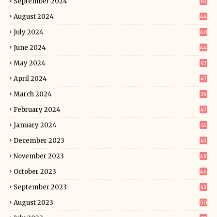
September 2024
63
August 2024
44
July 2024
40
June 2024
44
May 2024
47
April 2024
47
March 2024
36
February 2024
47
January 2024
41
December 2023
43
November 2023
48
October 2023
46
September 2023
43
August 2023
50