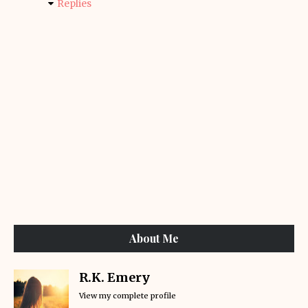
Replies
About Me
R.K. Emery
View my complete profile