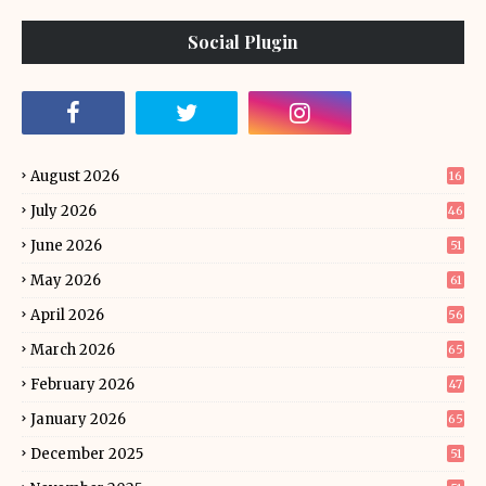
Social Plugin
August 2026
16
July 2026
46
June 2026
51
May 2026
61
April 2026
56
March 2026
65
February 2026
47
January 2026
65
December 2025
51