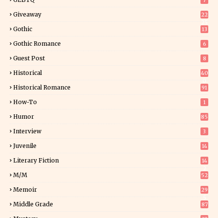
7
Giveaway
22
25
Gothic
13
Gothic Romance
6
Guest Post
8
Historical
40
0
Historical Romance
91
How-To
1
Humor
85
Interview
3
Juvenile
14
Literary Fiction
14
2
M/M
52
Memoir
29
5
Middle Grade
87