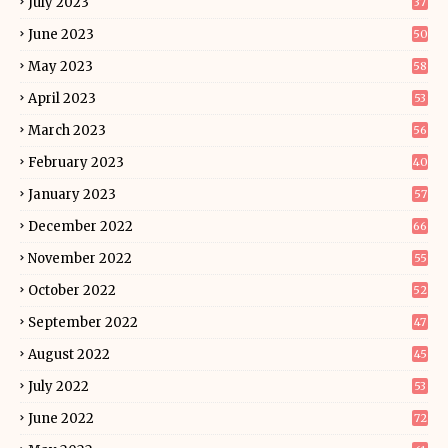
July 2023
37
June 2023
50
May 2023
58
April 2023
53
March 2023
56
February 2023
40
January 2023
57
December 2022
66
November 2022
55
October 2022
52
September 2022
47
August 2022
45
July 2022
53
June 2022
72