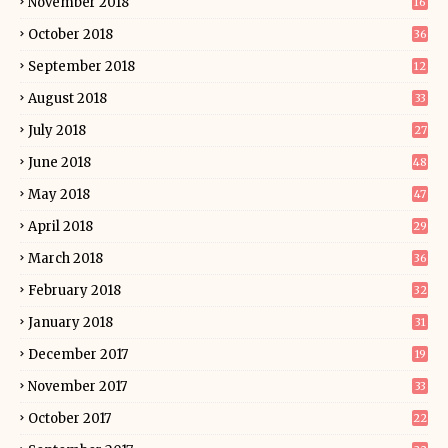
November 2018
16
October 2018
36
September 2018
12
August 2018
33
July 2018
27
June 2018
48
May 2018
47
April 2018
29
March 2018
36
February 2018
32
January 2018
31
December 2017
19
November 2017
33
October 2017
22