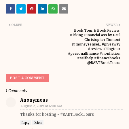
OLDER
NEWER
Book Tour & Book Review:
Kicking Financial Ass by Paul
Christopher Dumont
@moneysensei_ #giveaway
#review #blogtour
#personalfinance #nonfiction
#selfhelp #financebooks
@RABTBookTours
POST A COMMENT
1 Comments
Anonymous
August 2, 2019 at 6:08 AM
Thanks for hosting - #RABTBookTours
Reply
Delete