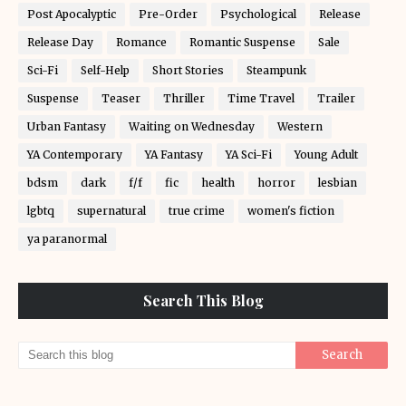
Post Apocalyptic
Pre-Order
Psychological
Release
Release Day
Romance
Romantic Suspense
Sale
Sci-Fi
Self-Help
Short Stories
Steampunk
Suspense
Teaser
Thriller
Time Travel
Trailer
Urban Fantasy
Waiting on Wednesday
Western
YA Contemporary
YA Fantasy
YA Sci-Fi
Young Adult
bdsm
dark
f/f
fic
health
horror
lesbian
lgbtq
supernatural
true crime
women's fiction
ya paranormal
Search This Blog