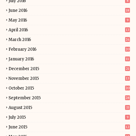
July 2016
8
June 2016
18
May 2016
9
April 2016
13
March 2016
24
February 2016
20
January 2016
11
December 2015
21
November 2015
13
October 2015
20
September 2015
28
August 2015
33
July 2015
9
June 2015
12