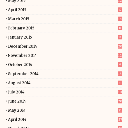
May 2015
12
April 2015
17
March 2015
18
February 2015
8
January 2015
11
December 2014
20
November 2014
12
October 2014
9
September 2014
15
August 2014
21
July 2014
10
June 2014
20
May 2014
21
April 2014
27