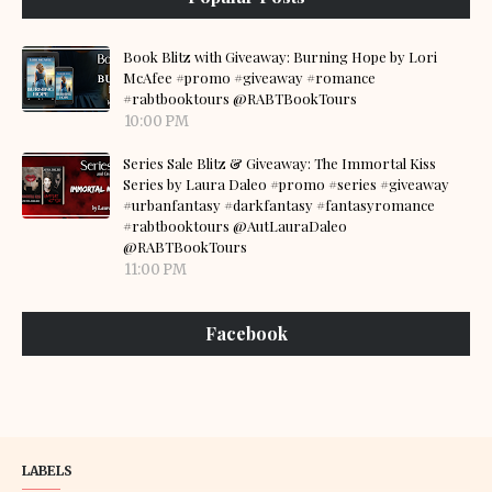
Book Blitz with Giveaway: Burning Hope by Lori
McAfee #promo #giveaway #romance
#rabtbooktours @RABTBookTours
10:00 PM
Series Sale Blitz & Giveaway: The Immortal Kiss
Series by Laura Daleo #promo #series #giveaway
#urbanfantasy #darkfantasy #fantasyromance
#rabtbooktours @AutLauraDaleo
@RABTBookTours
11:00 PM
Facebook
LABELS