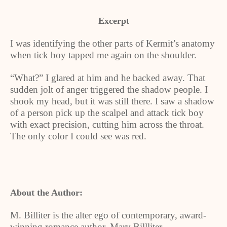
Excerpt
I was identifying the other parts of Kermit’s anatomy
when tick boy tapped me again on the shoulder.
“What?” I glared at him and he backed away. That
sudden jolt of anger triggered the shadow people. I
shook my head, but it was still there. I saw a shadow
of a person pick up the scalpel and attack tick boy
with exact precision, cutting him across the throat.
The only color I could see was red.
About the Author:
M. Billiter is the alter ego of contemporary, award-
winning romance author, Mary Billliter.