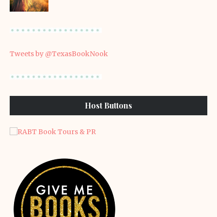
Tweets by @TexasBookNook
Host Buttons