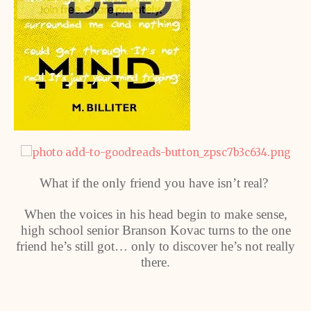
What if the only friend you have isn’t real?
When the voices in his head begin to make sense,
high school senior Branson Kovac turns to the one
friend he’s still got… only to discover he’s not really
there.