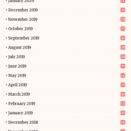
January 2020
11
December 2019
21
November 2019
28
October 2019
25
September 2019
21
August 2019
28
July 2019
24
June 2019
35
May 2019
46
April 2019
30
March 2019
26
February 2019
12
January 2019
20
December 2018
18