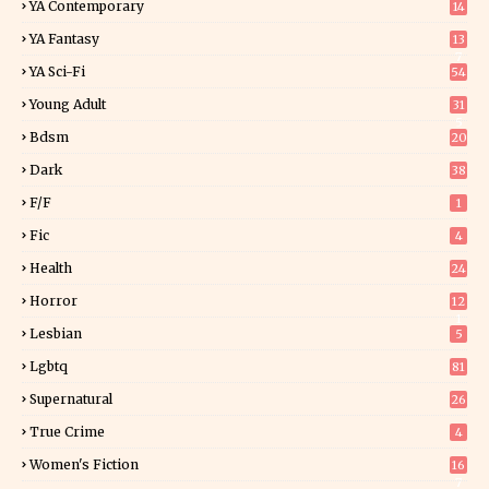
YA Contemporary
14
YA Fantasy
13
7
YA Sci-Fi
54
Young Adult
31
5
Bdsm
20
Dark
38
F/f
1
Fic
4
Health
24
Horror
12
1
Lesbian
5
Lgbtq
81
Supernatural
26
True Crime
4
Women's Fiction
16
7