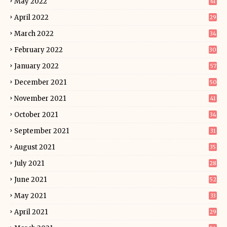
May 2022
61
April 2022
29
March 2022
34
February 2022
30
January 2022
57
December 2021
50
November 2021
41
October 2021
34
September 2021
31
August 2021
35
July 2021
28
June 2021
52
May 2021
33
April 2021
29