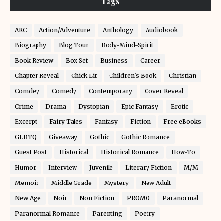
Tags
ARC
Action/Adventure
Anthology
Audiobook
Biography
Blog Tour
Body-Mind-Spirit
Book Review
Box Set
Business
Career
Chapter Reveal
Chick Lit
Children's Book
Christian
Comdey
Comedy
Contemporary
Cover Reveal
Crime
Drama
Dystopian
Epic Fantasy
Erotic
Excerpt
Fairy Tales
Fantasy
Fiction
Free eBooks
GLBTQ
Giveaway
Gothic
Gothic Romance
Guest Post
Historical
Historical Romance
How-To
Humor
Interview
Juvenile
Literary Fiction
M/M
Memoir
Middle Grade
Mystery
New Adult
New Age
Noir
Non Fiction
PROMO
Paranormal
Paranormal Romance
Parenting
Poetry