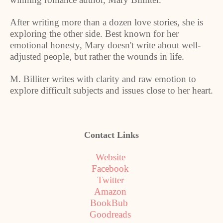
After writing more than a dozen love stories, she is
exploring the other side. Best known for her
emotional honesty, Mary doesn't write about well-
adjusted people, but rather the wounds in life.
M. Billiter writes with clarity and raw emotion to
explore difficult subjects and issues close to her heart.
Contact Links
Website
Facebook
Twitter
Amazon
BookBub
Goodreads