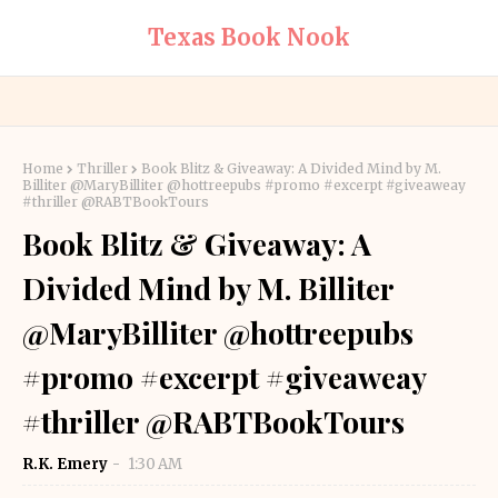
Texas Book Nook
Home
Thriller
Book Blitz & Giveaway: A Divided Mind by M.
Billiter @MaryBilliter @hottreepubs #promo #excerpt #giveaweay
#thriller @RABTBookTours
Book Blitz & Giveaway: A
Divided Mind by M. Billiter
@MaryBilliter @hottreepubs
#promo #excerpt #giveaweay
#thriller @RABTBookTours
R.K. Emery
1:30 AM