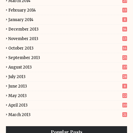
March 2014
23
February 2014
13
January 2014
8
December 2013
14
November 2013
13
October 2013
16
September 2013
25
August 2013
27
July 2013
28
June 2013
8
May 2013
22
April 2013
20
March 2013
21
Popular Posts