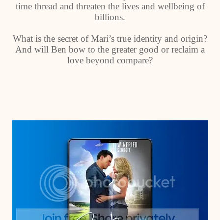
time thread and threaten the lives and wellbeing of
billions.
What is the secret of Mari’s true identity and origin?
And will Ben bow to the greater good or reclaim a
love beyond compare?