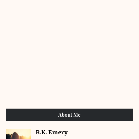
About Me
R.K. Emery