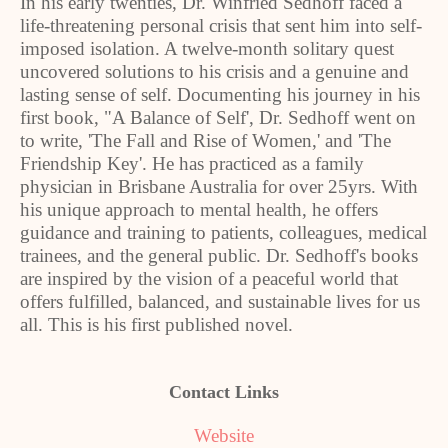
In his early twenties, Dr. Winfried Sedhoff faced a
life-threatening personal crisis that sent him into self-
imposed isolation. A twelve-month solitary quest
uncovered solutions to his crisis and a genuine and
lasting sense of self. Documenting his journey in his
first book, "A Balance of Self', Dr. Sedhoff went on
to write, 'The Fall and Rise of Women,' and 'The
Friendship Key'. He has practiced as a family
physician in Brisbane Australia for over 25yrs. With
his unique approach to mental health, he offers
guidance and training to patients, colleagues, medical
trainees, and the general public. Dr. Sedhoff's books
are inspired by the vision of a peaceful world that
offers fulfilled, balanced, and sustainable lives for us
all. This is his first published novel.
Contact Links
Website