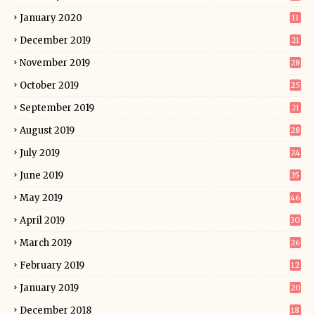
January 2020
11
December 2019
21
November 2019
28
October 2019
25
September 2019
21
August 2019
28
July 2019
24
June 2019
35
May 2019
46
April 2019
30
March 2019
26
February 2019
12
January 2019
20
December 2018
18