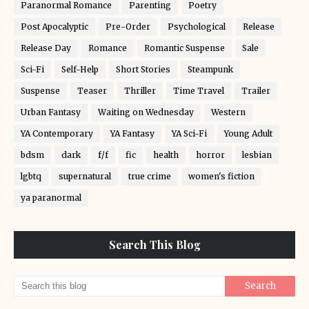
Paranormal Romance
Parenting
Poetry
Post Apocalyptic
Pre-Order
Psychological
Release
Release Day
Romance
Romantic Suspense
Sale
Sci-Fi
Self-Help
Short Stories
Steampunk
Suspense
Teaser
Thriller
Time Travel
Trailer
Urban Fantasy
Waiting on Wednesday
Western
YA Contemporary
YA Fantasy
YA Sci-Fi
Young Adult
bdsm
dark
f/f
fic
health
horror
lesbian
lgbtq
supernatural
true crime
women's fiction
ya paranormal
Search This Blog