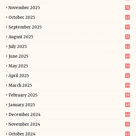
November 2025
51
October 2025
62
September 2025
57
August 2025
53
July 2025
62
June 2025
60
May 2025
50
April 2025
41
March 2025
50
February 2025
39
January 2025
49
December 2024
64
November 2024
51
October 2024
62