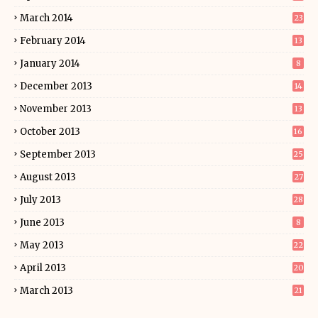
March 2014
23
February 2014
13
January 2014
8
December 2013
14
November 2013
13
October 2013
16
September 2013
25
August 2013
27
July 2013
28
June 2013
8
May 2013
22
April 2013
20
March 2013
21