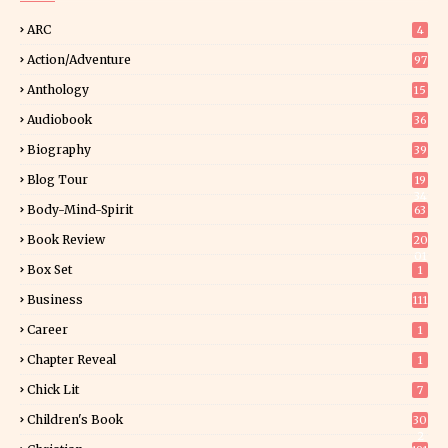
ARC
4
Action/Adventure
97
Anthology
15
Audiobook
36
Biography
39
Blog Tour
19
34
Body-Mind-Spirit
63
Book Review
20
01
Box Set
1
Business
111
Career
1
Chapter Reveal
1
Chick Lit
7
Children's Book
30
2