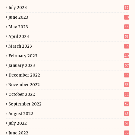
July 2023
37
June 2023
50
May 2023
58
April 2023
53
March 2023
56
February 2023
40
January 2023
57
December 2022
66
November 2022
55
October 2022
52
September 2022
47
August 2022
45
July 2022
53
June 2022
72