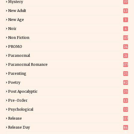
Mystery
37
1
New Adult
12
5
New Age
3
Noir
6
Non Fiction
117
9
PROMO
24
15
Paranormal
21
9
Paranormal Romance
177
Parenting
25
Poetry
82
Post Apocalyptic
25
Pre-Order
12
9
Psychological
32
Release
113
Release Day
84
6