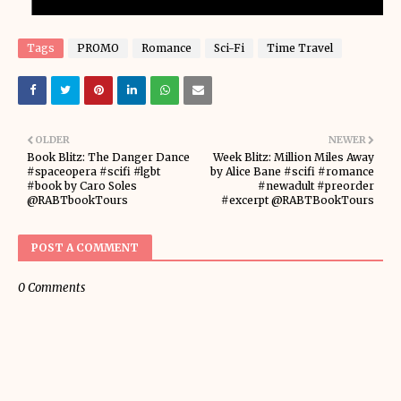
Tags
PROMO
Romance
Sci-Fi
Time Travel
OLDER
NEWER
Book Blitz: The Danger Dance
Week Blitz: Million Miles Away
#spaceopera #scifi #lgbt
by Alice Bane #scifi #romance
#book by Caro Soles
#newadult #preorder
@RABTbookTours
#excerpt @RABTBookTours
POST A COMMENT
0 Comments