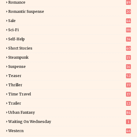
Romance
89
6
Romantic Suspense
20
4
Sale
44
Sci-Fi
331
Self-Help
34
8
Short Stories
40
Steampunk
15
Suspense
16
0
Teaser
52
Thriller
37
1
Time Travel
17
Trailer
12
Urban Fantasy
84
Waiting On Wednesday
1
Western
46