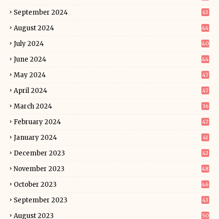
September 2024
63
August 2024
44
July 2024
40
June 2024
44
May 2024
47
April 2024
47
March 2024
36
February 2024
47
January 2024
41
December 2023
43
November 2023
48
October 2023
46
September 2023
43
August 2023
50