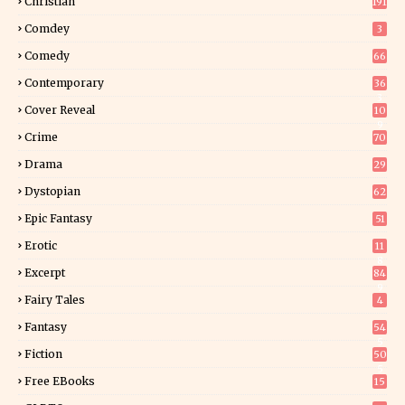
Christian
191
Comdey
3
Comedy
66
Contemporary
36
3
Cover Reveal
10
9
Crime
70
Drama
29
Dystopian
62
Epic Fantasy
51
Erotic
11
8
Excerpt
84
9
Fairy Tales
4
Fantasy
54
5
Fiction
50
5
Free EBooks
15