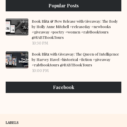
Popular Posts
Book Blitz & New Release with Giveaway: The Body
by Holly Anne Mitchell #releaseday #newbooks
#giveaway #poetry #women #rabtbooktours
@RABTBookTours
10:30 PM
Book Blitz with Giveaway: The Queen of Intelligence
by Harvey Havel #historical #fiction #giveaway
#rabtbooktours @RABTBookTours
10:00 PM
Facebook
LABELS