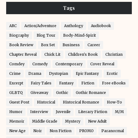
Tags
ARC
Action/Adventure
Anthology
Audiobook
Biography
Blog Tour
Body-Mind-Spirit
Book Review
Box Set
Business
Career
Chapter Reveal
Chick Lit
Children's Book
Christian
Comdey
Comedy
Contemporary
Cover Reveal
Crime
Drama
Dystopian
Epic Fantasy
Erotic
Excerpt
Fairy Tales
Fantasy
Fiction
Free eBooks
GLBTQ
Giveaway
Gothic
Gothic Romance
Guest Post
Historical
Historical Romance
How-To
Humor
Interview
Juvenile
Literary Fiction
M/M
Memoir
Middle Grade
Mystery
New Adult
New Age
Noir
Non Fiction
PROMO
Paranormal