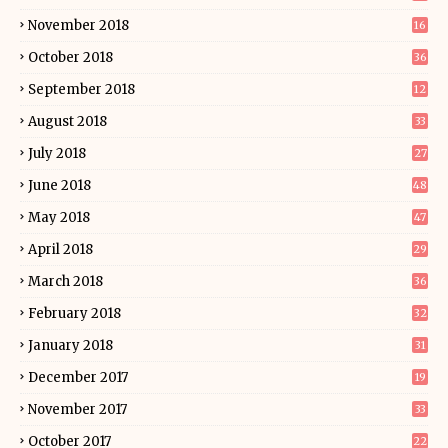
November 2018
16
October 2018
36
September 2018
12
August 2018
33
July 2018
27
June 2018
48
May 2018
47
April 2018
29
March 2018
36
February 2018
32
January 2018
31
December 2017
19
November 2017
33
October 2017
22