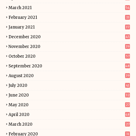
March 2021
54
February 2021
33
January 2021
37
December 2020
45
November 2020
39
October 2020
57
September 2020
48
August 2020
39
July 2020
41
June 2020
32
May 2020
27
April 2020
48
March 2020
27
February 2020
31