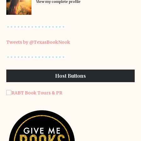
View my complete profile
Tweets by @TexasBookNook
Host Buttons