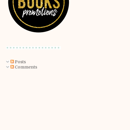
Posts
Comments