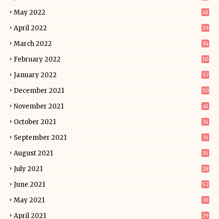
May 2022
61
April 2022
29
March 2022
34
February 2022
30
January 2022
57
December 2021
50
November 2021
41
October 2021
34
September 2021
31
August 2021
35
July 2021
28
June 2021
52
May 2021
33
April 2021
29