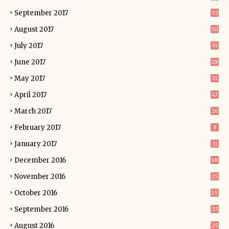
September 2017
32
August 2017
30
July 2017
55
June 2017
28
May 2017
31
April 2017
43
March 2017
26
February 2017
8
January 2017
31
December 2016
18
November 2016
25
October 2016
15
September 2016
23
August 2016
25