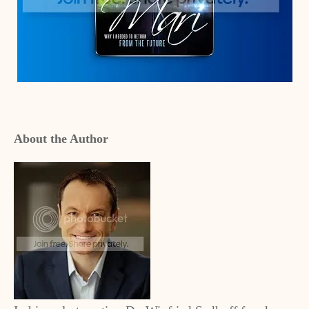
About the Author