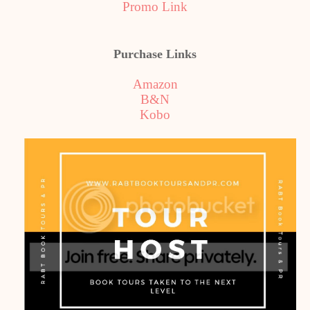
Promo Link
Purchase Links
Amazon
B&N
Kobo