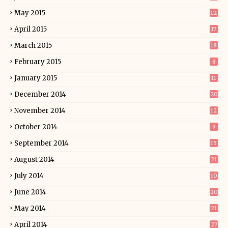
May 2015
12
April 2015
17
March 2015
18
February 2015
8
January 2015
11
December 2014
20
November 2014
12
October 2014
9
September 2014
15
August 2014
21
July 2014
10
June 2014
20
May 2014
21
April 2014
27