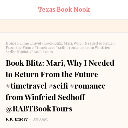
Texas Book Nook
Home
Time Travel
Book Blitz: Mari, Why I Needed to Return
From the Future #timetravel #scifi #romance from Winfried
Sedhoff @RABTBookTours
Book Blitz: Mari, Why I Needed
to Return From the Future
#timetravel #scifi #romance
from Winfried Sedhoff
@RABTBookTours
R.K. Emery
3:00 AM