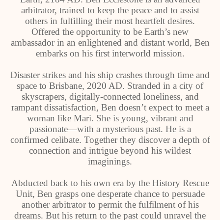
arbitrator, trained to keep the peace and to assist
others in fulfilling their most heartfelt desires.
Offered the opportunity to be Earth’s new
ambassador in an enlightened and distant world, Ben
embarks on his first interworld mission.
Disaster strikes and his ship crashes through time and
space to Brisbane, 2020 AD. Stranded in a city of
skyscrapers, digitally-connected loneliness, and
rampant dissatisfaction, Ben doesn’t expect to meet a
woman like Mari. She is young, vibrant and
passionate—with a mysterious past. He is a
confirmed celibate. Together they discover a depth of
connection and intrigue beyond his wildest
imaginings.
Abducted back to his own era by the History Rescue
Unit, Ben grasps one desperate chance to persuade
another arbitrator to permit the fulfilment of his
dreams. But his return to the past could unravel the