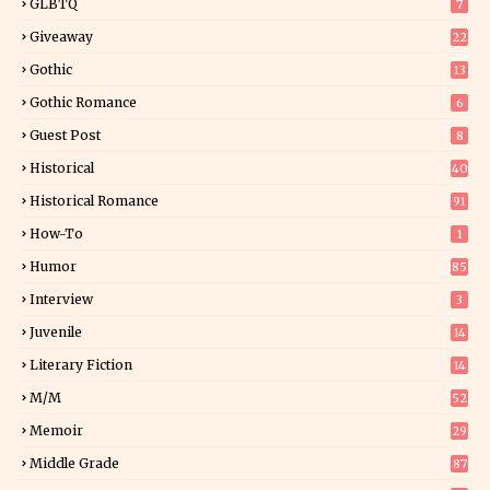
GLBTQ
7
Giveaway
22
25
Gothic
13
Gothic Romance
6
Guest Post
8
Historical
40
0
Historical Romance
91
How-To
1
Humor
85
Interview
3
Juvenile
14
Literary Fiction
14
2
M/M
52
Memoir
29
6
Middle Grade
87