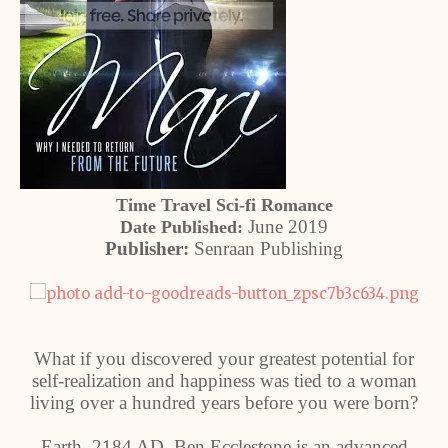
Time Travel Sci-fi Romance
June 2019
Date Published:
Publisher:
Senraan Publishing
What if you discovered your greatest potential for
self-realization and happiness was tied to a woman
living over a hundred years before you were born?
Earth, 2184 AD. Ben Ecclestone is an advanced