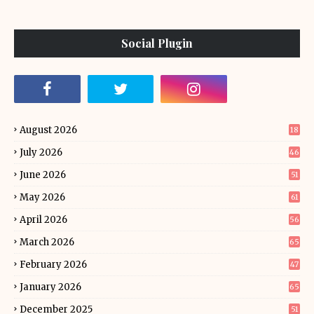
Social Plugin
August 2026
18
July 2026
46
June 2026
51
May 2026
61
April 2026
56
March 2026
65
February 2026
47
January 2026
65
December 2025
51