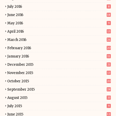
July 2016
8
June 2016
18
May 2016
9
April 2016
13
March 2016
24
February 2016
20
January 2016
11
December 2015
21
November 2015
13
October 2015
20
September 2015
28
August 2015
33
July 2015
9
June 2015
12