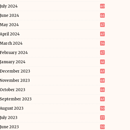
July 2024
40
June 2024
44
May 2024
47
April 2024
47
March 2024
36
February 2024
47
January 2024
41
December 2023
43
November 2023
48
October 2023
46
September 2023
43
August 2023
50
July 2023
37
June 2023
50