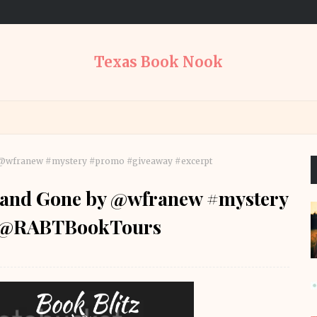
Texas Book Nook
by @wfranew #mystery #promo #giveaway #excerpt
h and Gone by @wfranew #mystery
t @RABTBookTours