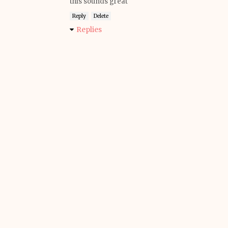
this sounds great
Reply
Delete
Replies