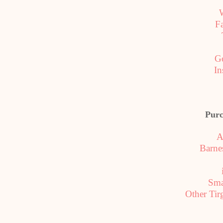
F
G
In
Purc
A
Barne
Sm
Other Tir