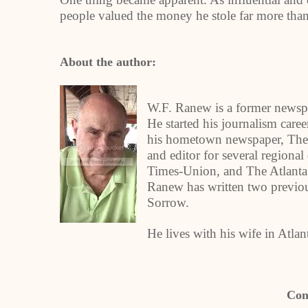
people valued the money he stole far more tha
About the author:
W.F. Ranew is a former newspa
He started his journalism caree
his hometown newspaper, The 
and editor for several regiona
Times-Union, and The Atlanta 
Ranew has written two previ
Sorrow.
He lives with his wife in Atla
Con