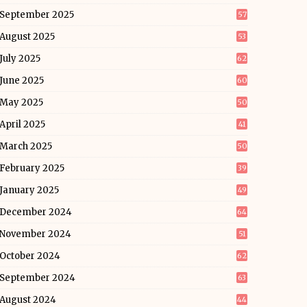
September 2025
57
August 2025
53
July 2025
62
June 2025
60
May 2025
50
April 2025
41
March 2025
50
February 2025
39
January 2025
49
December 2024
64
November 2024
51
October 2024
62
September 2024
63
August 2024
44