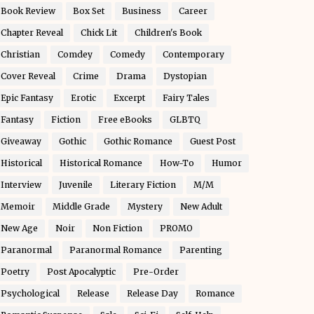
Book Review
Box Set
Business
Career
Chapter Reveal
Chick Lit
Children's Book
Christian
Comdey
Comedy
Contemporary
Cover Reveal
Crime
Drama
Dystopian
Epic Fantasy
Erotic
Excerpt
Fairy Tales
Fantasy
Fiction
Free eBooks
GLBTQ
Giveaway
Gothic
Gothic Romance
Guest Post
Historical
Historical Romance
How-To
Humor
Interview
Juvenile
Literary Fiction
M/M
Memoir
Middle Grade
Mystery
New Adult
New Age
Noir
Non Fiction
PROMO
Paranormal
Paranormal Romance
Parenting
Poetry
Post Apocalyptic
Pre-Order
Psychological
Release
Release Day
Romance