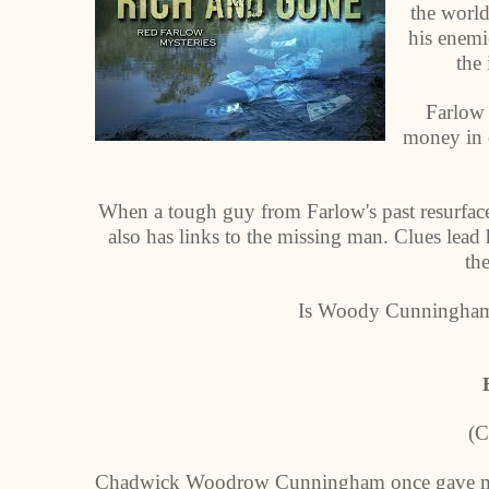
the world
his enemi
the 
Farlow 
money in o
When a tough guy from Farlow's past resurfaces
also has links to the missing man. Clues lead
th
Is Woody Cunningham d
(C
Chadwick Woodrow Cunningham once gave me a