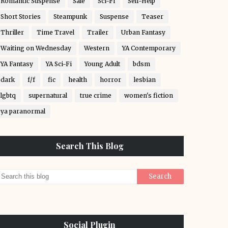
Romantic Suspense
Sale
Sci-Fi
Self-Help
Short Stories
Steampunk
Suspense
Teaser
Thriller
Time Travel
Trailer
Urban Fantasy
Waiting on Wednesday
Western
YA Contemporary
YA Fantasy
YA Sci-Fi
Young Adult
bdsm
dark
f/f
fic
health
horror
lesbian
lgbtq
supernatural
true crime
women's fiction
ya paranormal
Search This Blog
Social Plugin