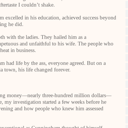
aftertaste I couldn’t shake.
m excelled in his education, achieved success beyond
ing he did.
h with the ladies. They hailed him as a
etuous and unfaithful to his wife. The people who
heat in business.
had life by the ass, everyone agreed. But on a
a town, his life changed forever.
ing money—nearly three-hundred million dollars—
 my investigation started a few weeks before he
t evening and how people who knew him assessed
 exceptional as Cunningham thought of himself,