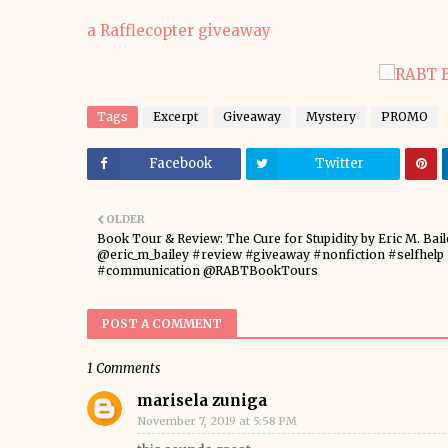
a Rafflecopter giveaway
Tags
Excerpt
Giveaway
Mystery
PROMO
Facebook
Twitter
OLDER
Book Tour & Review: The Cure for Stupidity by Eric M. Bail
@eric_m_bailey #review #giveaway #nonfiction #selfhelp
#communication @RABTBookTours
POST A COMMENT
1 Comments
marisela zuniga
November 7, 2019 at 5:58 PM