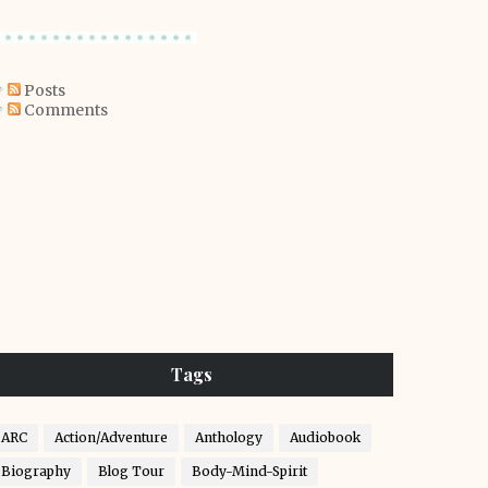
Posts
Comments
Tags
ARC
Action/Adventure
Anthology
Audiobook
Biography
Blog Tour
Body-Mind-Spirit