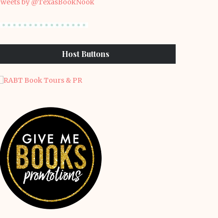
weets by @TexasBookNook
Host Buttons