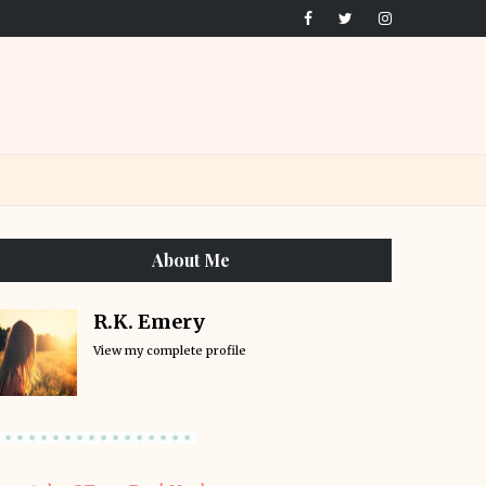
About Me
R.K. Emery
View my complete profile