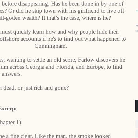
 before disappearing. Has he been done in by one of
es? Or did he skip town with his girlfriend to live off
ill-gotten wealth? If that’s the case, where is he?
must quickly learn how and why people hide their
ffshore accounts if he's to find out what happened to
Cunningham.
, wanting to settle an old score, Farlow discovers he
 him across Georgia and Florida, and Europe, to find
e answers.
ead, or just rich and gone?
Excerpt
hapter 1)
 fine cigar. Like the man, the smoke looked