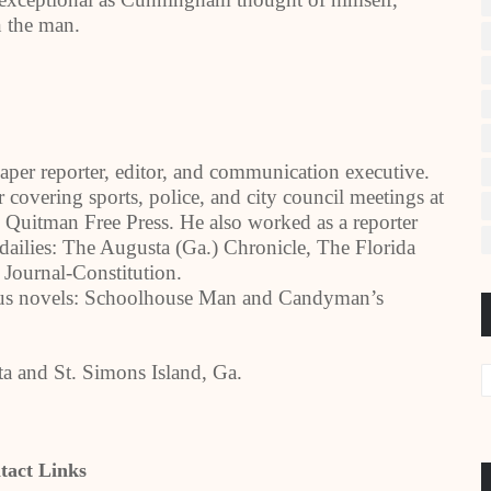
n the man.
per reporter, editor, and communication executive.
r covering sports, police, and city council meetings at
Quitman Free Press. He also worked as a reporter
l dailies: The Augusta (Ga.) Chronicle, The Florida
Journal-Constitution.
ous novels: Schoolhouse Man and Candyman’s
nta and St. Simons Island, Ga.
tact Links