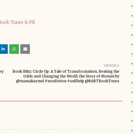
NEWER
ey
Book Blitz: Circle Up: A Tale of Transformation, Beating the
Odds and Changing the World, the Story of Momni by
@mamakarmel #nonfiction #selfhelp @RABTBookTours