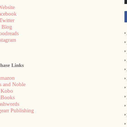
Website
acebook
Twitter
Blog
oodreads
stagram
hase Links
mazon
s and Noble
Kobo
iBooks
ashwords
gearr Publishing