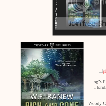
P
ng">
Florid
Woody Cu