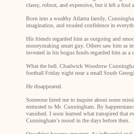
classy, robust, and expensive, but it left a foul 
Born into a wealthy Atlanta family, Cunningha
imagination, and exuded confidence in everyth
His friends regarded him as outgoing and smoot
moneymaking smart guy. Others saw him as imp
invested in his bogus funds regarded him as a c
What the hell. Chadwick Woodrow Cunningham 
football Friday night near a small South Georgi
He disappeared.
Someone hired me to inquire about some miss
entrusted to Mr. Cunningham. By happenstance,
vanished. I soon learned what transpired tha
Cunningham’s mood in the days before then.
One thing became apparent. As influential and