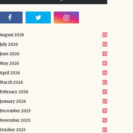
August 2026
18
July 2026
46
June 2026
51
May 2026
61
April 2026
56
March 2026
65
February 2026
47
January 2026
65
December 2025
51
November 2025
51
October 2025
62