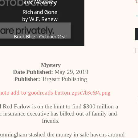
T
Mystery
Date Published:
May 29, 2019
Publisher:
Tirgearr Publishing
I Red Farlow is on the hunt to find $300 million a
a insurance executive has bilked out of family and
friends.
nningham stashed the money in safe havens around