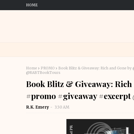
HOME
Home
PROMO
Book Blitz & Giveaway: Rich and Gone 
@RABTBookTours
Book Blitz & Giveaway: Ric
#promo #giveaway #excerp
R.K. Emery
3:30 AM