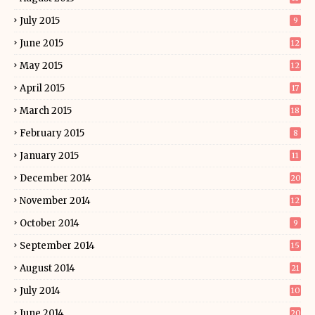
July 2015
9
June 2015
12
May 2015
12
April 2015
17
March 2015
18
February 2015
8
January 2015
11
December 2014
20
November 2014
12
October 2014
9
September 2014
15
August 2014
21
July 2014
10
June 2014
20