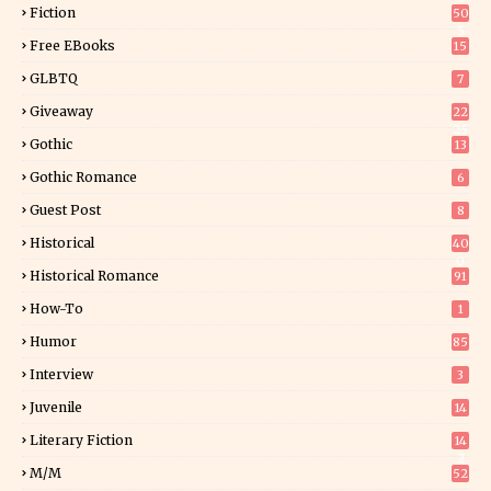
Fiction
50
5
Free EBooks
15
GLBTQ
7
Giveaway
22
25
Gothic
13
Gothic Romance
6
Guest Post
8
Historical
40
0
Historical Romance
91
How-To
1
Humor
85
Interview
3
Juvenile
14
Literary Fiction
14
2
M/M
52