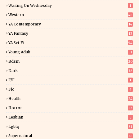
Waiting On Wednesday
1
Western
46
YA Contemporary
14
YA Fantasy
13
7
YA Sci-Fi
54
Young Adult
31
5
Bdsm
20
Dark
38
F/f
1
Fic
4
Health
24
Horror
12
1
Lesbian
5
Lgbtq
81
Supernatural
26