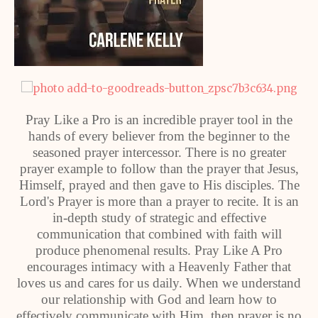
Pray Like a Pro is an incredible prayer tool in the
hands of every believer from the beginner to the
seasoned prayer intercessor. There is no greater
prayer example to follow than the prayer that Jesus,
Himself, prayed and then gave to His disciples. The
Lord's Prayer is more than a prayer to recite. It is an
in-depth study of strategic and effective
communication that combined with faith will
produce phenomenal results. Pray Like A Pro
encourages intimacy with a Heavenly Father that
loves us and cares for us daily. When we understand
our relationship with God and learn how to
effectively communicate with Him, then prayer is no