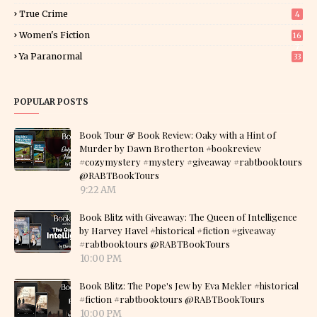
True Crime
4
Women's Fiction
16
7
Ya Paranormal
33
POPULAR POSTS
Book Tour & Book Review: Oaky with a Hint of
Murder by Dawn Brotherton #bookreview
#cozymystery #mystery #giveaway #rabtbooktours
@RABTBookTours
9:22 AM
Book Blitz with Giveaway: The Queen of Intelligence
by Harvey Havel #historical #fiction #giveaway
#rabtbooktours @RABTBookTours
10:00 PM
Book Blitz: The Pope's Jew by Eva Mekler #historical
#fiction #rabtbooktours @RABTBookTours
10:00 PM