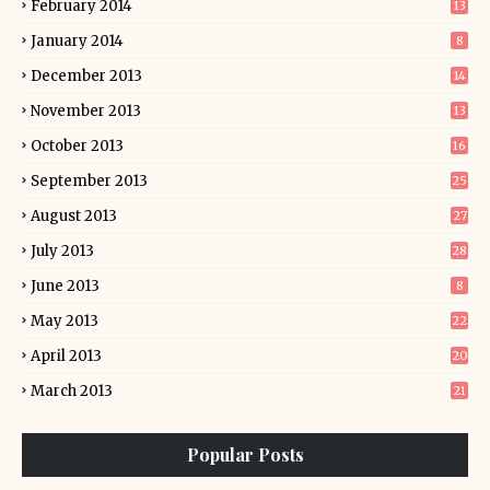
February 2014
13
January 2014
8
December 2013
14
November 2013
13
October 2013
16
September 2013
25
August 2013
27
July 2013
28
June 2013
8
May 2013
22
April 2013
20
March 2013
21
Popular Posts