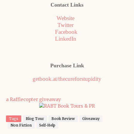
Contact Links
Website
Twitter
Facebook
LinkedIn
Purchase Link
getbook.at/thecureforstupidity
a Rafflecopter giveaway
Tags
Blog Tour
Book Review
Giveaway
Non Fiction
Self-Help