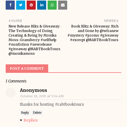
OLDER
NEWER
New Release Blitz & Giveaway:
Book Blitz & Giveaway: Rich
The Technology of Doing
and Gone by @wfranew
Creating & Being by Monika
#mystery #promo #giveaway
Moss-Gransberry #selfhelp
#excerpt @RABTBookTours
#nonfiction #newrelease
#giveaway @RABTBookTours
@monikamoss
POST A COMMENT
1 Comments
Anonymous
October 18, 2019 at 5:04 AM
thanks for hosting #rabtbooktours
Reply
Delete
Replies