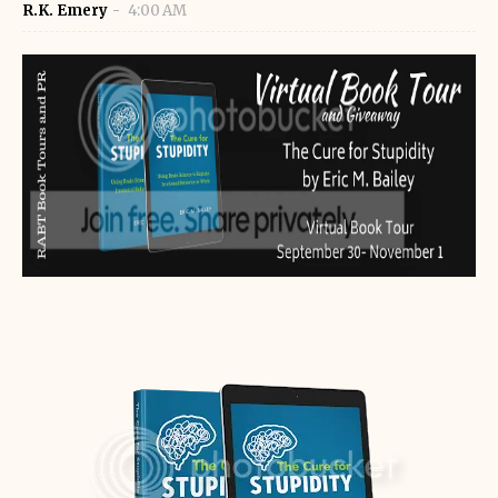
R.K. Emery
4:00 AM