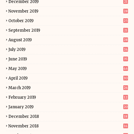
December 2019
21
November 2019
28
October 2019
25
September 2019
21
August 2019
28
July 2019
24
June 2019
35
May 2019
46
April 2019
30
March 2019
26
February 2019
12
January 2019
20
December 2018
18
November 2018
16