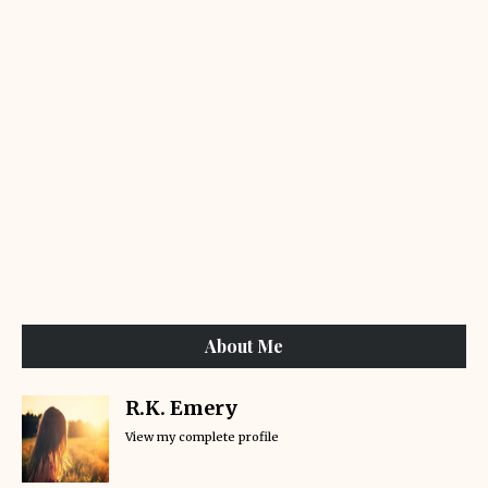
About Me
R.K. Emery
View my complete profile