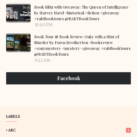
Book Blitz with Giveaway: The Queen of Intelligence
by Harvey Havel #historical #fiction #giveaway
#rabtbooktours @RABTBookTours
10:00 PM
Book Tour & Book Review: Oaky with a Hint of
Murder by Dawn Brotherton #bookreview
#cozymystery #mystery #giveaway #rabtbooktours
@RABTBookTours
9:22 AM
Facebook
LABELS
ARC
4