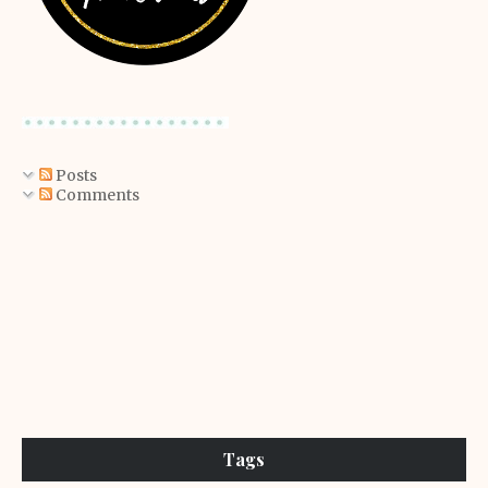
Posts
Comments
Tags