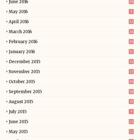
June 2016
18
May 2016
9
April 2016
13
March 2016
24
February 2016
20
January 2016
11
December 2015
21
November 2015
13
October 2015
20
September 2015
28
August 2015
33
July 2015
9
June 2015
12
May 2015
12