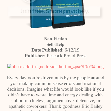
Non-Fiction
Self-Help
Date Published
: 6/12/19
Publisher:
Peacock Proud Press
Every day you’re driven nuts by the people around
you making common sense errors and irrational
decisions. Imagine what life would look like if you
didn’t have to waste time and energy dealing with
stubborn, clueless, argumentative, defensive, or
apathetic coworkers! Thank goodness Eric Bailey