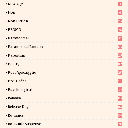
5
New Age
3
Noir
6
Non Fiction
117
9
PROMO
24
15
Paranormal
21
9
Paranormal Romance
177
Parenting
25
Poetry
82
Post Apocalyptic
25
Pre-Order
12
9
Psychological
32
Release
113
Release Day
84
6
Romance
89
6
Romantic Suspense
20