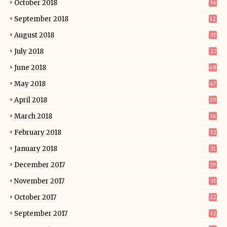
October 2018
36
September 2018
12
August 2018
33
July 2018
27
June 2018
48
May 2018
47
April 2018
29
March 2018
36
February 2018
32
January 2018
31
December 2017
19
November 2017
33
October 2017
22
September 2017
32