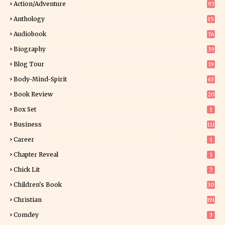
Action/Adventure
97
Anthology
15
Audiobook
36
Biography
39
Blog Tour
19
34
Body-Mind-Spirit
63
Book Review
20
01
Box Set
1
Business
111
Career
1
Chapter Reveal
1
Chick Lit
7
Children's Book
30
2
Christian
191
Comdey
3