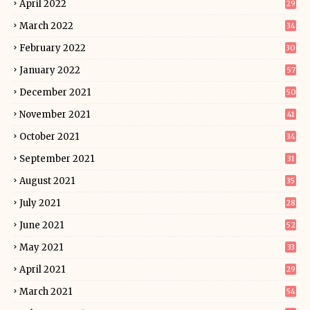
April 2022
29
March 2022
34
February 2022
30
January 2022
57
December 2021
50
November 2021
41
October 2021
34
September 2021
31
August 2021
35
July 2021
28
June 2021
52
May 2021
33
April 2021
29
March 2021
54