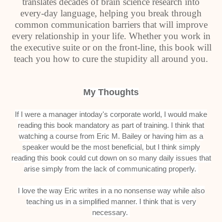
translates decades of brain science research into
every-day language, helping you break through
common communication barriers that will improve
every relationship in your life. Whether you work in
the executive suite or on the front-line, this book will
teach you how to cure the stupidity all around you.
My Thoughts
If I were a manager intoday's corporate world, I would make
reading this book mandatory as part of training. I think that
watching a course from Eric M. Bailey or having him as a
speaker would be the most beneficial, but I think simply
reading this book could cut down on so many daily issues that
arise simply from the lack of communicating properly.
I love the way Eric writes in a no nonsense way while also
teaching us in a simplified manner. I think that is very
necessary.