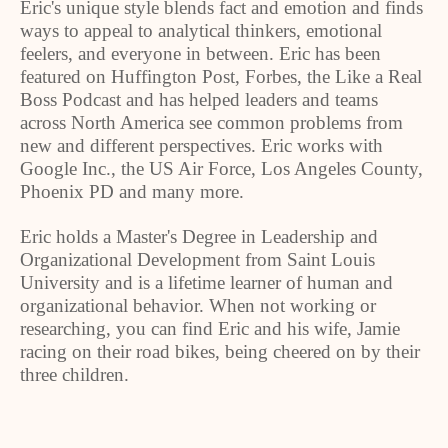
Eric's unique style blends fact and emotion and finds
ways to appeal to analytical thinkers, emotional
feelers, and everyone in between. Eric has been
featured on Huffington Post, Forbes, the Like a Real
Boss Podcast and has helped leaders and teams
across North America see common problems from
new and different perspectives. Eric works with
Google Inc., the US Air Force, Los Angeles County,
Phoenix PD and many more.
Eric holds a Master's Degree in Leadership and
Organizational Development from Saint Louis
University and is a lifetime learner of human and
organizational behavior. When not working or
researching, you can find Eric and his wife, Jamie
racing on their road bikes, being cheered on by their
three children.