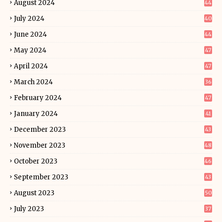
August 2024
44
July 2024
40
June 2024
44
May 2024
47
April 2024
47
March 2024
36
February 2024
47
January 2024
41
December 2023
43
November 2023
48
October 2023
46
September 2023
43
August 2023
50
July 2023
37