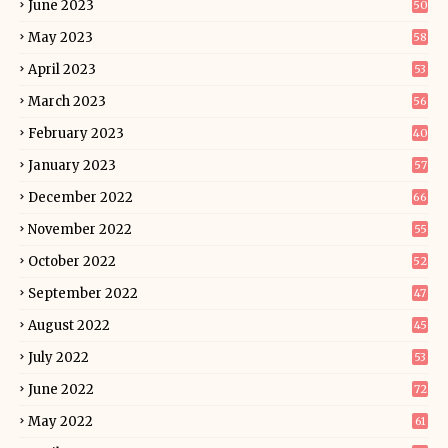
June 2023
50
May 2023
58
April 2023
53
March 2023
56
February 2023
40
January 2023
57
December 2022
66
November 2022
55
October 2022
52
September 2022
47
August 2022
45
July 2022
53
June 2022
72
May 2022
61