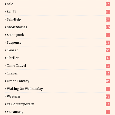
4
Sale
44
Sci-Fi
331
Self-Help
34
8
Short Stories
40
Steampunk
15
Suspense
16
0
Teaser
52
Thriller
37
1
Time Travel
17
Trailer
12
Urban Fantasy
84
Waiting On Wednesday
1
Western
46
YA Contemporary
14
YA Fantasy
13