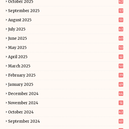
October 2025
62
September 2025
57
August 2025
53
July 2025
62
June 2025
60
May 2025
50
April 2025
41
March 2025
50
February 2025
39
January 2025
49
December 2024
64
November 2024
51
October 2024
62
September 2024
63