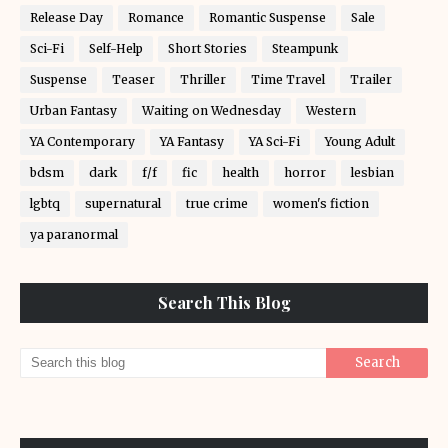
Release Day
Romance
Romantic Suspense
Sale
Sci-Fi
Self-Help
Short Stories
Steampunk
Suspense
Teaser
Thriller
Time Travel
Trailer
Urban Fantasy
Waiting on Wednesday
Western
YA Contemporary
YA Fantasy
YA Sci-Fi
Young Adult
bdsm
dark
f/f
fic
health
horror
lesbian
lgbtq
supernatural
true crime
women's fiction
ya paranormal
Search This Blog