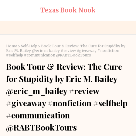
Texas Book Nook
Home
Self-Help
Book Tour & Review: The Cure for Stupidity by
Eric M. Bailey @eric_m_bailey #review #giveaway #nonfiction
#selfhelp #communication @RABTBookTours
Book Tour & Review: The Cure
for Stupidity by Eric M. Bailey
@eric_m_bailey #review
#giveaway #nonfiction #selfhelp
#communication
@RABTBookTours