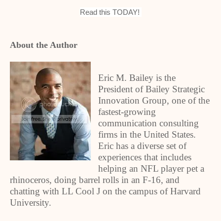
Read this TODAY!
About the Author
Eric M. Bailey is the
President of Bailey Strategic
Innovation Group, one of the
fastest-growing
communication consulting
firms in the United States.
Eric has a diverse set of
experiences that includes
helping an NFL player pet a
rhinoceros, doing barrel rolls in an F-16, and
chatting with LL Cool J on the campus of Harvard
University.