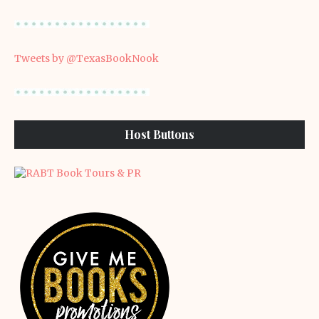
Tweets by @TexasBookNook
Host Buttons