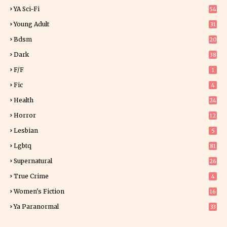
7
YA Sci-Fi
54
Young Adult
31
5
Bdsm
20
Dark
38
F/f
1
Fic
4
Health
24
Horror
12
1
Lesbian
5
Lgbtq
81
Supernatural
26
True Crime
4
Women's Fiction
16
7
Ya Paranormal
33