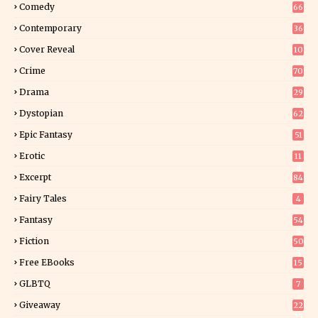
Comedy
66
Contemporary
36
3
Cover Reveal
10
9
Crime
70
Drama
29
Dystopian
62
Epic Fantasy
51
Erotic
11
8
Excerpt
84
9
Fairy Tales
4
Fantasy
54
5
Fiction
50
5
Free EBooks
15
GLBTQ
7
Giveaway
22
25