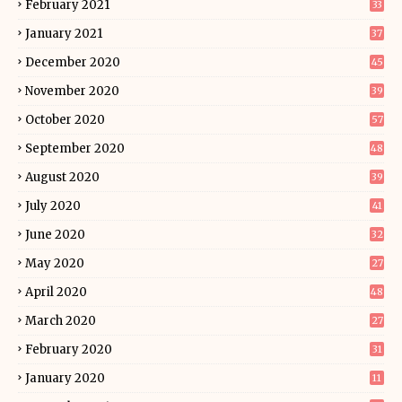
February 2021
33
January 2021
37
December 2020
45
November 2020
39
October 2020
57
September 2020
48
August 2020
39
July 2020
41
June 2020
32
May 2020
27
April 2020
48
March 2020
27
February 2020
31
January 2020
11