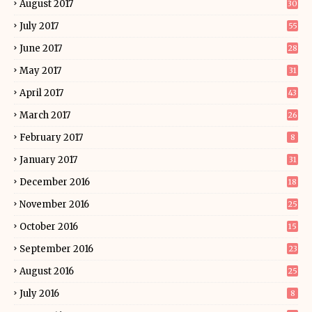
August 2017
30
July 2017
55
June 2017
28
May 2017
31
April 2017
43
March 2017
26
February 2017
8
January 2017
31
December 2016
18
November 2016
25
October 2016
15
September 2016
23
August 2016
25
July 2016
8