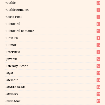
Gothic
13
Gothic Romance
6
Guest Post
8
Historical
40
0
Historical Romance
91
How-To
1
Humor
85
Interview
3
Juvenile
14
Literary Fiction
14
2
M/M
52
Memoir
29
6
Middle Grade
87
Mystery
37
1
New Adult
12