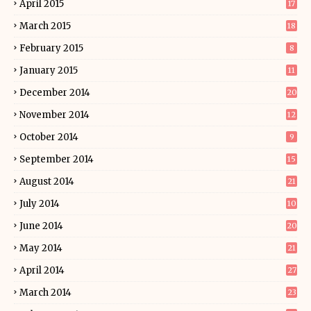
April 2015
17
March 2015
18
February 2015
8
January 2015
11
December 2014
20
November 2014
12
October 2014
9
September 2014
15
August 2014
21
July 2014
10
June 2014
20
May 2014
21
April 2014
27
March 2014
23