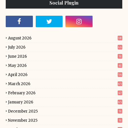
Social Plugin
August 2026
18
July 2026
46
June 2026
51
May 2026
61
April 2026
56
March 2026
65
February 2026
47
January 2026
65
December 2025
51
November 2025
51