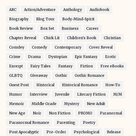
ARC
Action/Adventure
Anthology
Audiobook
Biography
Blog Tour
Body-Mind-Spirit
Book Review
Box Set
Business
Career
Chapter Reveal
Chick Lit
Children's Book
Christian
Comdey
Comedy
Contemporary
Cover Reveal
Crime
Drama
Dystopian
Epic Fantasy
Erotic
Excerpt
Fairy Tales
Fantasy
Fiction
Free eBooks
GLBTQ
Giveaway
Gothic
Gothic Romance
Guest Post
Historical
Historical Romance
How-To
Humor
Interview
Juvenile
Literary Fiction
M/M
Memoir
Middle Grade
Mystery
New Adult
New Age
Noir
Non Fiction
PROMO
Paranormal
Paranormal Romance
Parenting
Poetry
Post Apocalyptic
Pre-Order
Psychological
Release