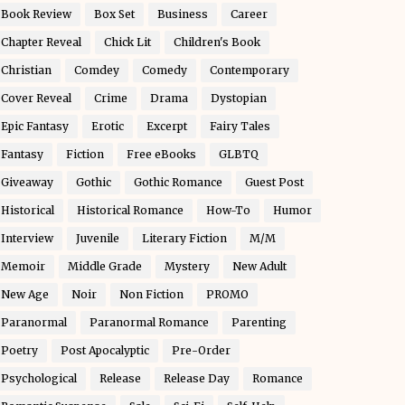
Book Review
Box Set
Business
Career
Chapter Reveal
Chick Lit
Children's Book
Christian
Comdey
Comedy
Contemporary
Cover Reveal
Crime
Drama
Dystopian
Epic Fantasy
Erotic
Excerpt
Fairy Tales
Fantasy
Fiction
Free eBooks
GLBTQ
Giveaway
Gothic
Gothic Romance
Guest Post
Historical
Historical Romance
How-To
Humor
Interview
Juvenile
Literary Fiction
M/M
Memoir
Middle Grade
Mystery
New Adult
New Age
Noir
Non Fiction
PROMO
Paranormal
Paranormal Romance
Parenting
Poetry
Post Apocalyptic
Pre-Order
Psychological
Release
Release Day
Romance