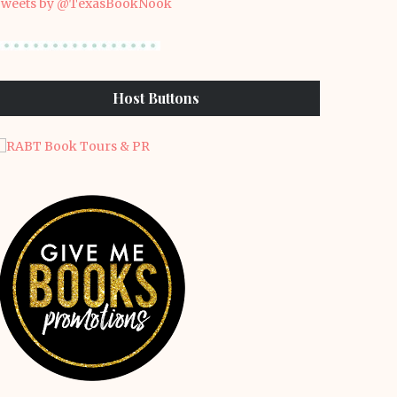
weets by @TexasBookNook
Host Buttons