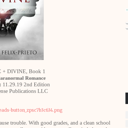
+ DIVINE, Book 1
Paranormal Romance
:
11.29.19 2nd Edition
nse Publications LLC
ause trouble. With good grades, and a clean school