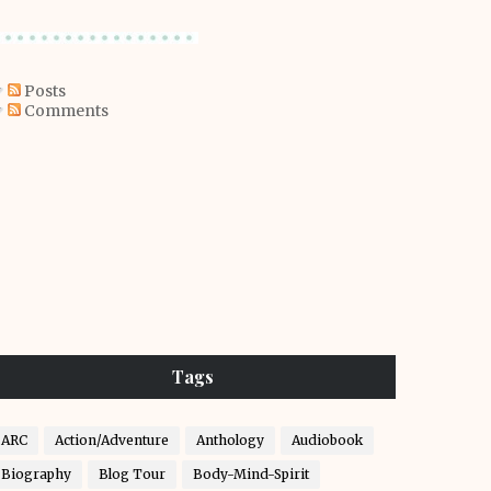
Posts
Comments
Tags
ARC
Action/Adventure
Anthology
Audiobook
Biography
Blog Tour
Body-Mind-Spirit