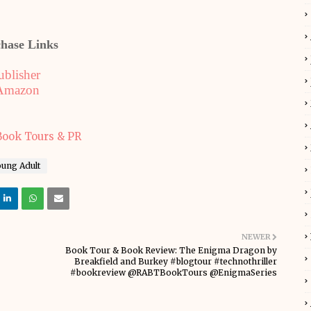
hase Links
ublisher
Amazon
oung Adult
NEWER
Book Tour & Book Review: The Enigma Dragon by
Breakfield and Burkey #blogtour #technothriller
#bookreview @RABTBookTours @EnigmaSeries