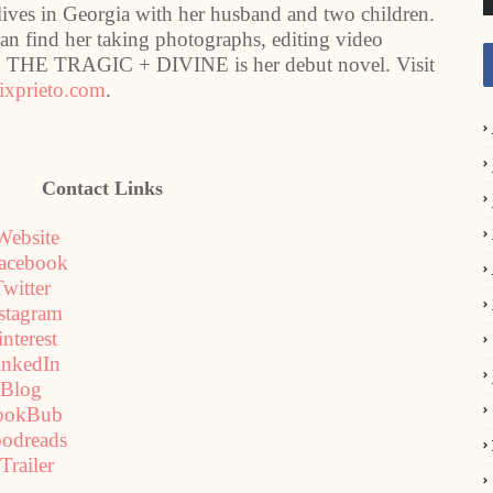
 in Georgia with her husband and two children.
can find her taking photographs, editing video
s. THE TRAGIC + DIVINE is her debut novel. Visit
xprieto.com
.
Contact Links
Website
acebook
witter
stagram
interest
inkedIn
Blog
ookBub
odreads
Trailer