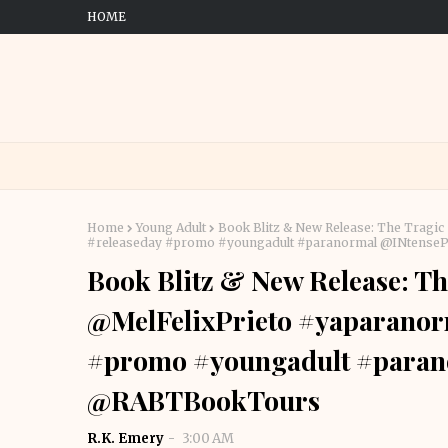
HOME
Home
Young Adult
Book Blitz & New Release: The Tragi
#releaseday #promo #youngadult #paranormal @INtens
Book Blitz & New Release: Th
@MelFelixPrieto #yaparanor
#promo #youngadult #paran
@RABTBookTours
R.K. Emery
3:00 AM