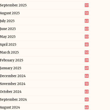
September 2025
57
August 2025
53
July 2025
62
June 2025
60
May 2025
50
April 2025
41
March 2025
50
February 2025
39
January 2025
49
December 2024
64
November 2024
51
October 2024
62
September 2024
63
August 2024
44