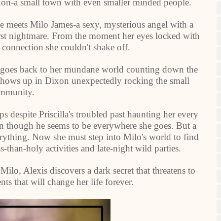
ixon-a small town with even smaller minded people.
he meets Milo James-a sexy, mysterious angel with a
orst nightmare. From the moment her eyes locked with
 connection she couldn't shake off.
s goes back to her mundane world counting down the
shows up in Dixon unexpectedly rocking the small
mmunity.
ps despite Priscilla's troubled past haunting her every
ven though he seems to be everywhere she goes. But a
erything. Now she must step into Milo's world to find
ss-than-holy activities and late-night wild parties.
Milo, Alexis discovers a dark secret that threatens to
nts that will change her life forever.