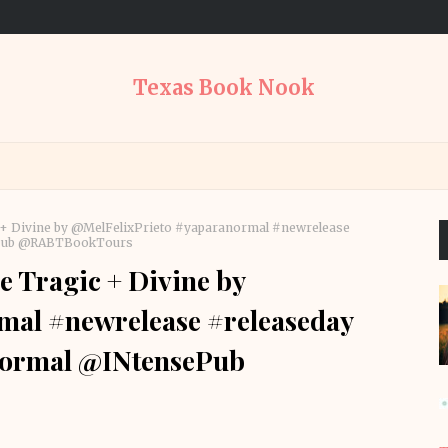
Texas Book Nook
c + Divine by @MelFelixPrieto #yaparanormal #newrelease
ePub @RABTBookTours
e Tragic + Divine by
mal #newrelease #releaseday
ormal @INtensePub