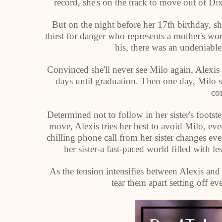
record, she's on the track to move out of D
But on the night before her 17th birthday, s
thirst for danger who represents a mother's w
his, there was an undeniable
Convinced she'll never see Milo again, Alexi
days until graduation. Then one day, Milo 
co
Determined not to follow in her sister's footste
move, Alexis tries her best to avoid Milo, e
chilling phone call from her sister changes ev
her sister-a fast-paced world filled with le
As the tension intensifies between Alexis and 
tear them apart setting off eve