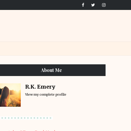
About Me
R.K. Emery
View my complete profile