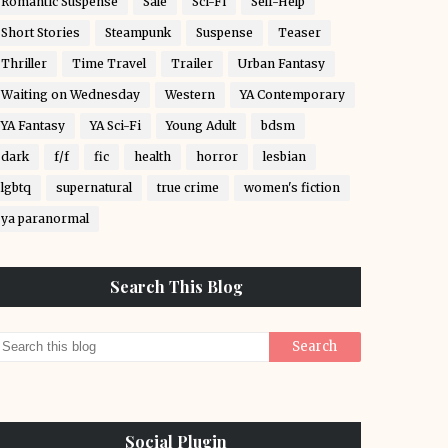
Romantic Suspense
Sale
Sci-Fi
Self-Help
Short Stories
Steampunk
Suspense
Teaser
Thriller
Time Travel
Trailer
Urban Fantasy
Waiting on Wednesday
Western
YA Contemporary
YA Fantasy
YA Sci-Fi
Young Adult
bdsm
dark
f/f
fic
health
horror
lesbian
lgbtq
supernatural
true crime
women's fiction
ya paranormal
Search This Blog
Social Plugin