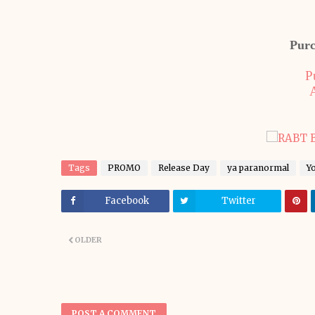
Purc
P
Tags
PROMO
Release Day
ya paranormal
Y
Facebook
Twitter
OLDER
POST A COMMENT