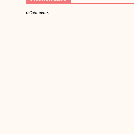
0 Comments