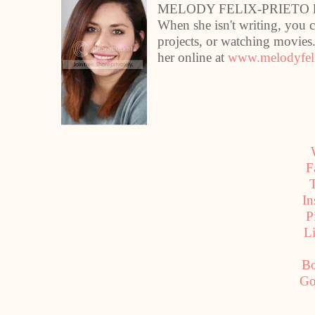
MELODY FELIX-PRIETO lives
When she isn't writing, you 
projects, or watching movie
her online at
www.melodyfeli
F
T
In
P
L
B
Go