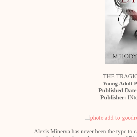
THE TRAGIC 
Young Adult 
Published Date
Publisher:
INte
Alexis Minerva has never been the type to c