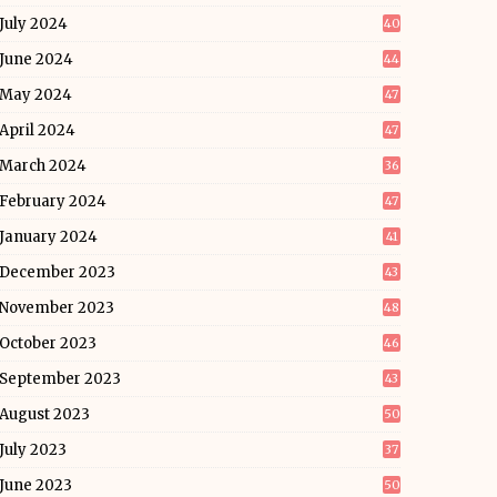
July 2024
40
June 2024
44
May 2024
47
April 2024
47
March 2024
36
February 2024
47
January 2024
41
December 2023
43
November 2023
48
October 2023
46
September 2023
43
August 2023
50
July 2023
37
June 2023
50