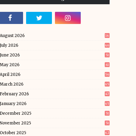
August 2026
16
July 2026
46
June 2026
51
May 2026
61
April 2026
56
March 2026
65
February 2026
47
January 2026
65
December 2025
51
November 2025
51
October 2025
62