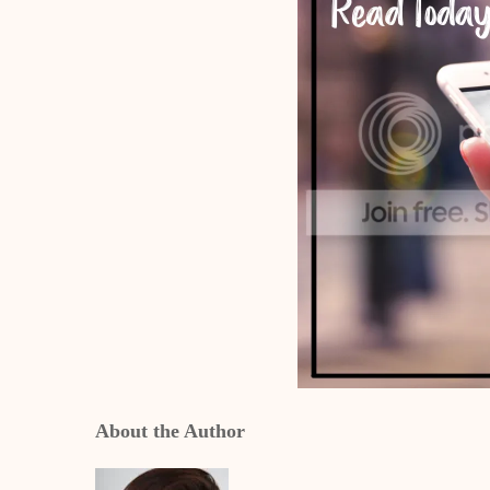
About the Author