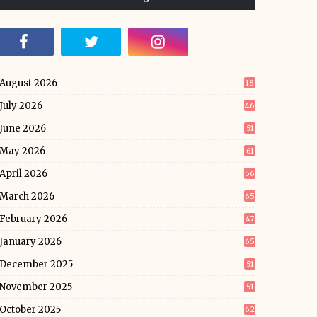
August 2026
18
July 2026
46
June 2026
51
May 2026
61
April 2026
56
March 2026
65
February 2026
47
January 2026
65
December 2025
51
November 2025
51
October 2025
62