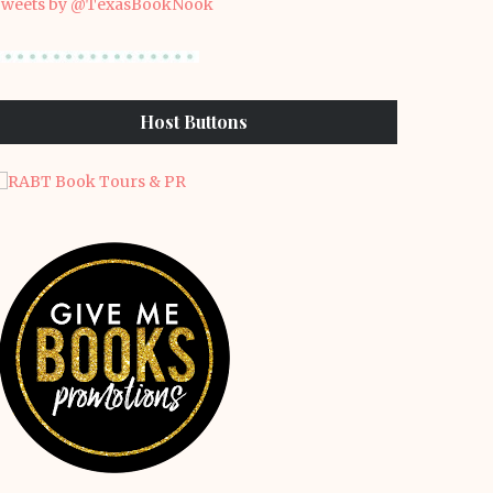
weets by @TexasBookNook
Host Buttons