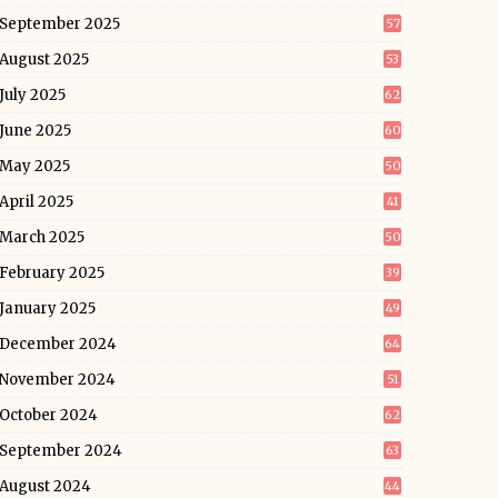
September 2025
57
August 2025
53
July 2025
62
June 2025
60
May 2025
50
April 2025
41
March 2025
50
February 2025
39
January 2025
49
December 2024
64
November 2024
51
October 2024
62
September 2024
63
August 2024
44