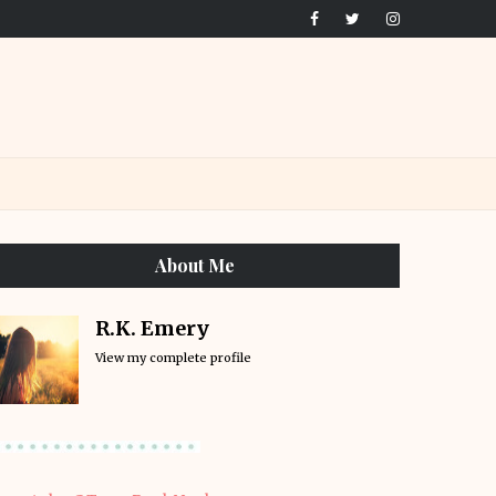
About Me
R.K. Emery
View my complete profile