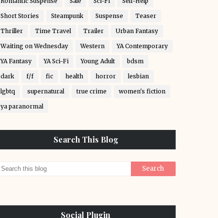
Romantic Suspense
Sale
Sci-Fi
Self-Help
Short Stories
Steampunk
Suspense
Teaser
Thriller
Time Travel
Trailer
Urban Fantasy
Waiting on Wednesday
Western
YA Contemporary
YA Fantasy
YA Sci-Fi
Young Adult
bdsm
dark
f/f
fic
health
horror
lesbian
lgbtq
supernatural
true crime
women's fiction
ya paranormal
Search This Blog
Social Plugin