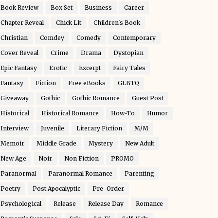
Book Review
Box Set
Business
Career
Chapter Reveal
Chick Lit
Children's Book
Christian
Comdey
Comedy
Contemporary
Cover Reveal
Crime
Drama
Dystopian
Epic Fantasy
Erotic
Excerpt
Fairy Tales
Fantasy
Fiction
Free eBooks
GLBTQ
Giveaway
Gothic
Gothic Romance
Guest Post
Historical
Historical Romance
How-To
Humor
Interview
Juvenile
Literary Fiction
M/M
Memoir
Middle Grade
Mystery
New Adult
New Age
Noir
Non Fiction
PROMO
Paranormal
Paranormal Romance
Parenting
Poetry
Post Apocalyptic
Pre-Order
Psychological
Release
Release Day
Romance