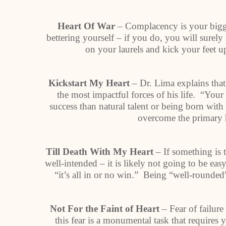
Heart Of War
– Complacency is your bigg
bettering yourself – if you do, you will surel
on your laurels and kick your feet up
Kickstart My Heart
– Dr. Lima explains that
the most impactful forces of his life. “You
success than natural talent or being born wit
overcome the primary h
Till Death With My Heart
– If something is 
well-intended – it is likely not going to be ea
“it’s all in or no win.” Being “well-rounded
Not For the Faint of Heart
– Fear of failur
this fear is a monumental task that requires 