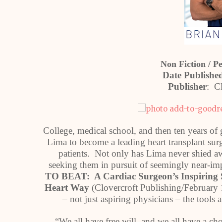
Non Fiction / P
Date Publish
Publisher
: Cl
College, medical school, and then ten years of g
Lima to become a leading heart transplant surgeo
patients. Not only has Lima never shied awa
seeking them in pursuit of seemingly near-im
TO BEAT: A Cardiac Surgeon’s Inspiring 
Heart Way
(Clovercroft Publishing/February 1
– not just aspiring physicians – the tools
“We all have free will, and we all have a ch