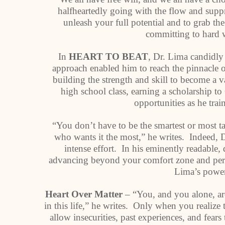
halfheartedly going with the flow and supp
unleash your full potential and to grab t
committing to hard 
In
HEART TO BEAT
, Dr. Lima candidly
approach enabled him to reach the pinnacle of
building the strength and skill to become a v
high school class, earning a scholarship t
opportunities as he tra
“You don’t have to be the smartest or most ta
who wants it the most,” he writes. Indeed, 
intense effort. In his eminently readable
advancing beyond your comfort zone and perce
Lima’s power
Heart Over Matter
– “You, and you alone, ar
in this life,” he writes. Only when you realize
allow insecurities, past experiences, and fears