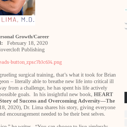
ersonal Growth/Career
ed:
February 18, 2020
overcloft Publishing
rueling surgical training, that’s what it took for Brian
n – literally able to breathe new life into critical ill
y from a challenge, he has spent his life actively
possible goals. In his insightful new book,
HEART
Story of Success and Overcoming Adversity—The
8, 2020), Dr. Lima shares his story, giving everyone
 and encouragement needed to be their best selves.
oice,” he writes. “You can choose to live aimlessly,