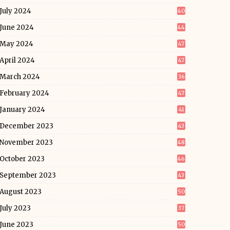
July 2024
40
June 2024
44
May 2024
47
April 2024
47
March 2024
36
February 2024
47
January 2024
41
December 2023
43
November 2023
48
October 2023
46
September 2023
43
August 2023
50
July 2023
37
June 2023
50