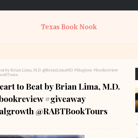
Texas Book Nook
Beat by Brian Lima, M.D. @BrianLimaMD #blogtour #bookreview
BookTours
art to Beat by Brian Lima, M.D.
bookreview #giveaway
onalgrowth @RABTBookTours