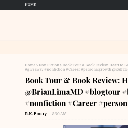
HOME
Home
Non Fiction
Book Tour & Book Review: Heart to 
#giveaway #nonfiction #Career #personalgrowth @RABT
Book Tour & Book Review: He
@BrianLimaMD #blogtour #
#nonfiction #Career #pers
R.K. Emery
8:30 AM