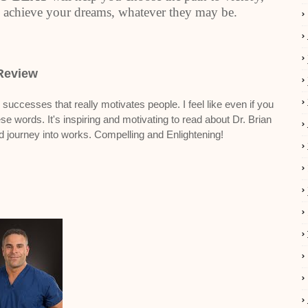
 achieve your dreams, whatever they may be.
Review
uccesses that really motivates people. I feel like even if you
se words. It's inspiring and motivating to read about Dr. Brian
nd journey into works. Compelling and Enlightening!