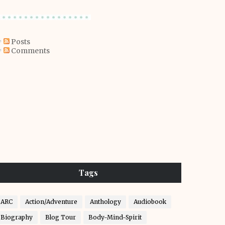
Posts
Comments
Tags
ARC
Action/Adventure
Anthology
Audiobook
Biography
Blog Tour
Body-Mind-Spirit