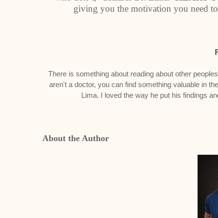
giving you the motivation you need to
There is something about reading about other peoples s
aren't a doctor, you can find something valuable in the
Lima. I loved the way he put his findings a
About the Author