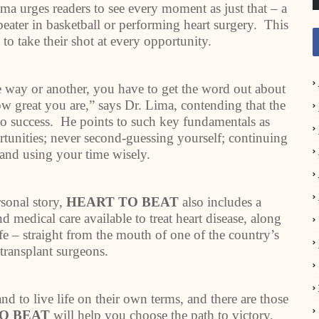
ima urges readers to see every moment as just that – a
eater in basketball or performing heart surgery. This
to take their shot at every opportunity.
way or another, you have to get the word out about
ow great you are,” says Dr. Lima, contending that the
l to success. He points to such key fundamentals as
tunities; never second-guessing yourself; continuing
; and using your time wisely.
rsonal story,
HEART TO BEAT
also includes a
d medical care available to treat heart disease, along
ife – straight from the mouth of one of the country’s
 transplant surgeons.
nd to live life on their own terms, and there are those
O BEAT
will help you choose the path to victory,