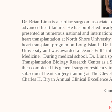
Dr. Brian Lima is a cardiac surgeon, associate 
advanced heart failure. He has published nearly
presented at numerous national and internationa
heart transplantation at North Shore University
heart transplant program on Long Island. Dr. 
University and was awarded a Dean’s Full Tuit
Medicine. During medical school, Dr. Lima spe
Transplantation Biology Research Center as a S
then completed his general surgery residency t
subsequent heart surgery training at The Cleve
Charles H. Bryan Annual Clinical Excellence A
Con
F