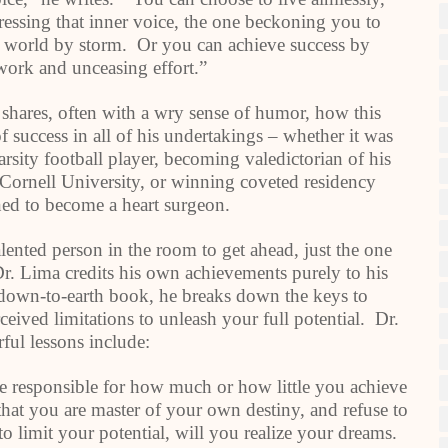
ressing that inner voice, the one beckoning you to
he world by storm. Or you can achieve success by
work and unceasing effort.”
 shares, often with a wry sense of humor, how this
 success in all of his undertakings – whether it was
arsity football player, becoming valedictorian of his
o Cornell University, or winning coveted residency
ined to become a heart surgeon.
lented person in the room to get ahead, just the one
Dr. Lima credits his own achievements purely to his
, down-to-earth book, he breaks down the keys to
ived limitations to unleash your full potential. Dr.
ful lessons include:
e responsible for how much or how little you achieve
 that you are master of your own destiny, and refuse to
 to limit your potential, will you realize your dreams.