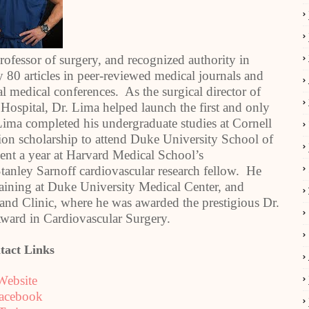
professor of surgery, and recognized authority in
 80 articles in peer-reviewed medical journals and
l medical conferences. As the surgical director of
 Hospital, Dr. Lima helped launch the first and only
Lima completed his undergraduate studies at Cornell
ion scholarship to attend Duke University School of
nt a year at Harvard Medical School’s
tanley Sarnoff cardiovascular research fellow. He
raining at Duke University Medical Center, and
land Clinic, where he was awarded the prestigious Dr.
ward in Cardiovascular Surgery.
tact Links
Website
acebook