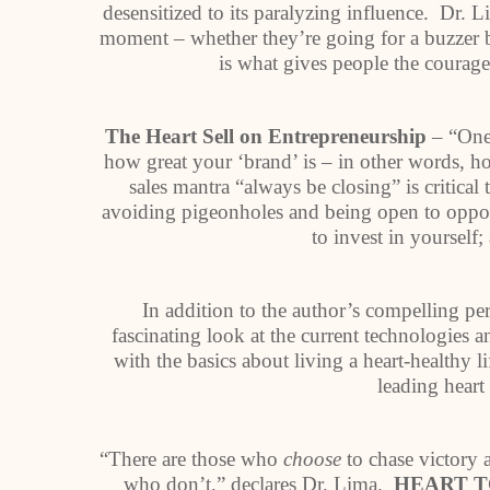
desensitized to its paralyzing influence. Dr. L
moment – whether they’re going for a buzzer b
is what gives people the courage 
The Heart Sell on Entrepreneurship
– “One 
how great your ‘brand’ is – in other words, h
sales mantra “always be closing” is critica
avoiding pigeonholes and being open to oppor
to invest in yourself
In addition to the author’s compelling pe
fascinating look at the current technologies an
with the basics about living a heart-healthy l
leading heart
“There are those who
choose
to chase victory a
who don’t,” declares Dr. Lima.
HEART T