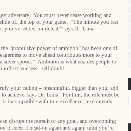
est adversary. You must never cease working and
y slide off the top of your game. “The minute you rest
, you’ve settled for defeat,” says Dr. Lima.
 the “propulsive power of ambition” has been one of
r eagerness to move ahead contributes more to your
h a silver spoon.” Ambition is what enables people to
urdle to success: self-doubt.
truly your calling – meaningful, bigger than you, and
sy to achieve, says Dr. Lima. For him, the rule must be
” is incompatible with true excellence, he contends.
e can disrupt the pursuit of any goal, and overcoming
you to meet it head-on again and again, until you’re