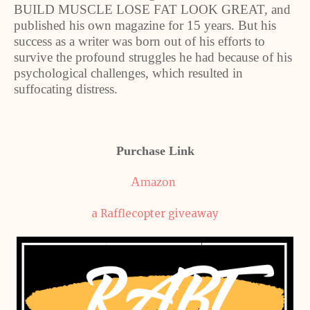
BUILD MUSCLE LOSE FAT LOOK GREAT, and
published his own magazine for 15 years. But his
success as a writer was born out of his efforts to
survive the profound struggles he had because of his
psychological challenges, which resulted in
suffocating distress.
Purchase Link
Amazon
a Rafflecopter giveaway