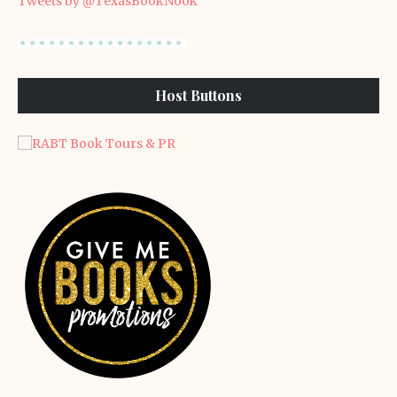
Tweets by @TexasBookNook
Host Buttons