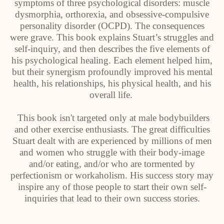
symptoms of three psychological disorders: muscle
dysmorphia, orthorexia, and obsessive-compulsive
personality disorder (OCPD). The consequences
were grave. This book explains Stuart’s struggles and
self-inquiry, and then describes the five elements of
his psychological healing. Each element helped him,
but their synergism profoundly improved his mental
health, his relationships, his physical health, and his
overall life.
This book isn't targeted only at male bodybuilders
and other exercise enthusiasts. The great difficulties
Stuart dealt with are experienced by millions of men
and women who struggle with their body-image
and/or eating, and/or who are tormented by
perfectionism or workaholism. His success story may
inspire any of those people to start their own self-
inquiries that lead to their own success stories.