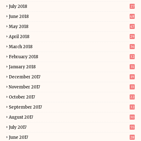
July 2018
27
June 2018
48
May 2018
47
April 2018
29
March 2018
36
February 2018
32
January 2018
31
December 2017
19
November 2017
33
October 2017
22
September 2017
32
August 2017
30
July 2017
55
June 2017
28