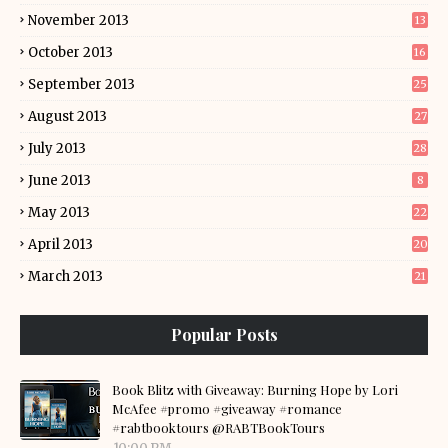
November 2013
13
October 2013
16
September 2013
25
August 2013
27
July 2013
28
June 2013
8
May 2013
22
April 2013
20
March 2013
21
Popular Posts
Book Blitz with Giveaway: Burning Hope by Lori
McAfee #promo #giveaway #romance
#rabtbooktours @RABTBookTours