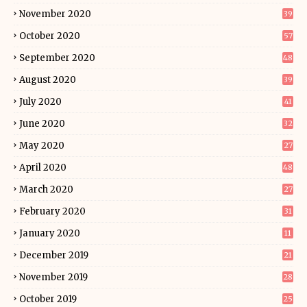
November 2020
39
October 2020
57
September 2020
48
August 2020
39
July 2020
41
June 2020
32
May 2020
27
April 2020
48
March 2020
27
February 2020
31
January 2020
11
December 2019
21
November 2019
28
October 2019
25