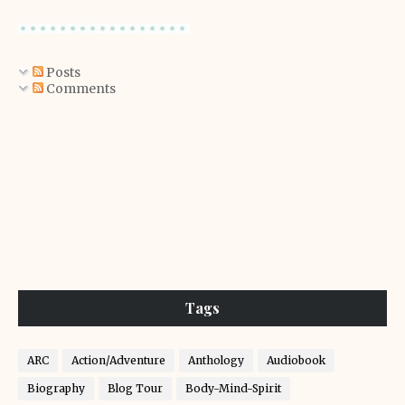
Posts
Comments
Tags
ARC
Action/Adventure
Anthology
Audiobook
Biography
Blog Tour
Body-Mind-Spirit