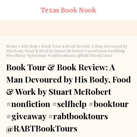
Texas Book Nook
Home
Self-Help
Book Tour & Book Review: A Man Devoured by
His Body, Food & Work by Stuart McRobert #nonfiction #selfhelp
#booktour #giveaway #rabtbooktours @RABTBookTours
Book Tour & Book Review: A
Man Devoured by His Body, Food
& Work by Stuart McRobert
#nonfiction #selfhelp #booktour
#giveaway #rabtbooktours
@RABTBookTours