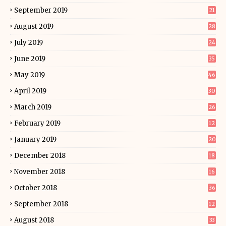
September 2019
21
August 2019
28
July 2019
24
June 2019
35
May 2019
46
April 2019
30
March 2019
26
February 2019
12
January 2019
20
December 2018
18
November 2018
16
October 2018
36
September 2018
12
August 2018
33