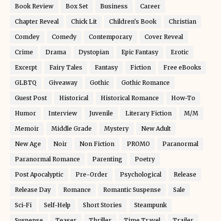
Book Review
Box Set
Business
Career
Chapter Reveal
Chick Lit
Children's Book
Christian
Comdey
Comedy
Contemporary
Cover Reveal
Crime
Drama
Dystopian
Epic Fantasy
Erotic
Excerpt
Fairy Tales
Fantasy
Fiction
Free eBooks
GLBTQ
Giveaway
Gothic
Gothic Romance
Guest Post
Historical
Historical Romance
How-To
Humor
Interview
Juvenile
Literary Fiction
M/M
Memoir
Middle Grade
Mystery
New Adult
New Age
Noir
Non Fiction
PROMO
Paranormal
Paranormal Romance
Parenting
Poetry
Post Apocalyptic
Pre-Order
Psychological
Release
Release Day
Romance
Romantic Suspense
Sale
Sci-Fi
Self-Help
Short Stories
Steampunk
Suspense
Teaser
Thriller
Time Travel
Trailer