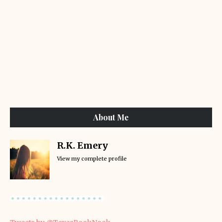
About Me
R.K. Emery
View my complete profile