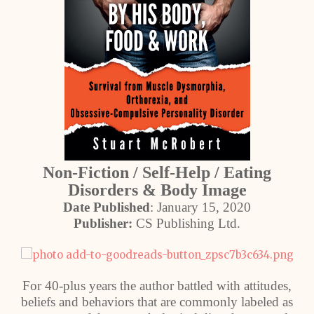
Non-Fiction / Self-Help / Eating
Disorders & Body Image
Date Published
: January 15, 2020
Publisher:
CS Publishing Ltd.
For 40-plus years the author battled with attitudes,
beliefs and behaviors that are commonly labeled as