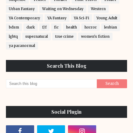
Urban Fantasy
Waiting on Wednesday
Western
YA Contemporary
YA Fantasy
YA Sci-Fi
Young Adult
bdsm
dark
f/f
fic
health
horror
lesbian
lgbtq
supernatural
true crime
women's fiction
ya paranormal
Search This Blog
Social Plugin