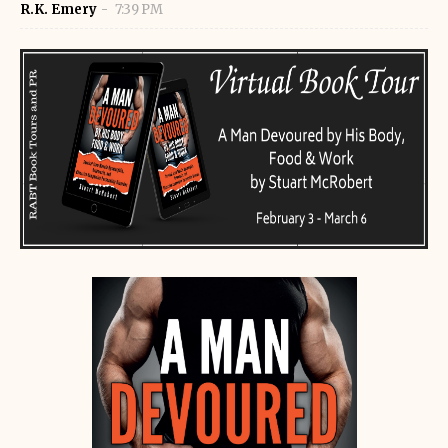
R.K. Emery
7:39 PM