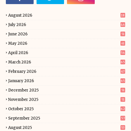
August 2026
18
July 2026
46
June 2026
51
May 2026
61
April 2026
56
March 2026
65
February 2026
47
January 2026
65
December 2025
51
November 2025
51
October 2025
62
September 2025
57
August 2025
53