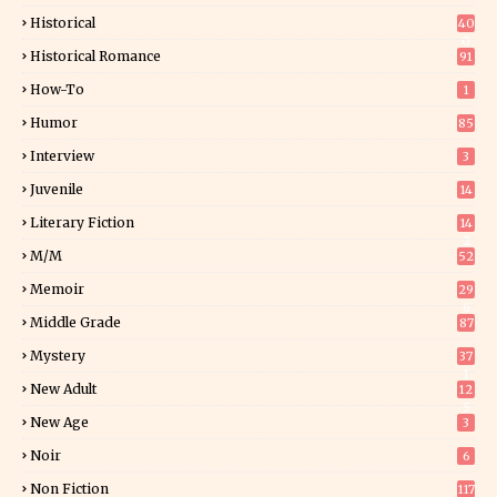
Historical
40
0
Historical Romance
91
How-To
1
Humor
85
Interview
3
Juvenile
14
Literary Fiction
14
2
M/M
52
Memoir
29
6
Middle Grade
87
Mystery
37
1
New Adult
12
5
New Age
3
Noir
6
Non Fiction
117