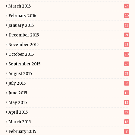
March 2016
24
February 2016
20
January 2016
11
December 2015
21
November 2015
13
October 2015
20
September 2015
28
August 2015
33
July 2015
9
June 2015
12
May 2015
12
April 2015
17
March 2015
18
February 2015
8