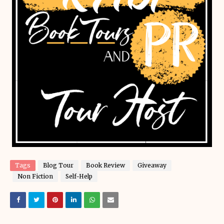
Tags
Blog Tour
Book Review
Giveaway
Non Fiction
Self-Help