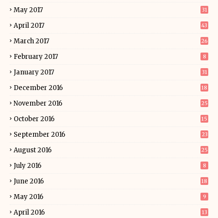
May 2017
31
April 2017
43
March 2017
26
February 2017
8
January 2017
31
December 2016
18
November 2016
25
October 2016
15
September 2016
23
August 2016
25
July 2016
8
June 2016
18
May 2016
9
April 2016
13