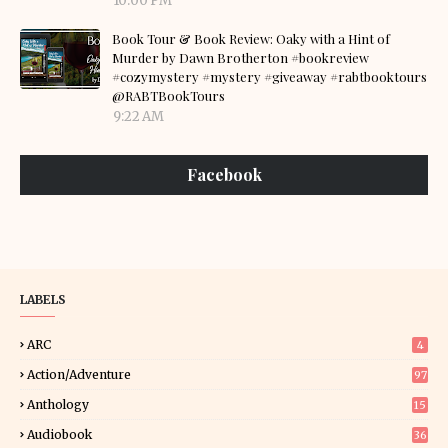
10:00 PM
Book Tour & Book Review: Oaky with a Hint of
Murder by Dawn Brotherton #bookreview
#cozymystery #mystery #giveaway #rabtbooktours
@RABTBookTours
9:22 AM
Facebook
LABELS
ARC
4
Action/Adventure
97
Anthology
15
Audiobook
36