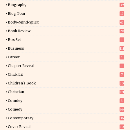
Biography
39
Blog Tour
19
34
Body-Mind-Spirit
63
Book Review
20
01
Box Set
1
Business
111
Career
1
Chapter Reveal
1
Chick Lit
7
Children's Book
30
2
Christian
191
Comdey
3
Comedy
66
Contemporary
36
3
Cover Reveal
10