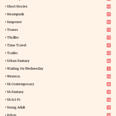
8
Short Stories
40
Steampunk
15
Suspense
16
0
Teaser
52
Thriller
37
1
Time Travel
17
Trailer
12
Urban Fantasy
84
Waiting On Wednesday
1
Western
46
YA Contemporary
14
YA Fantasy
13
7
YA Sci-Fi
54
Young Adult
31
5
Bdsm
20