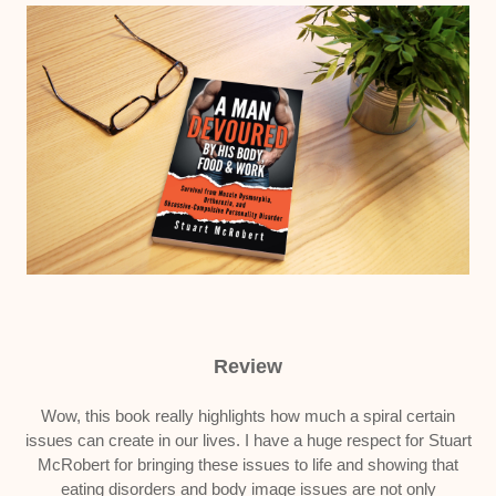
Review
Wow, this book really highlights how much a spiral certain
issues can create in our lives. I have a huge respect for Stuart
McRobert for bringing these issues to life and showing that
eating disorders and body image issues are not only