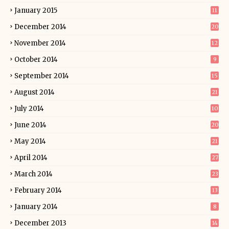
January 2015
11
December 2014
20
November 2014
12
October 2014
9
September 2014
15
August 2014
21
July 2014
10
June 2014
20
May 2014
21
April 2014
27
March 2014
23
February 2014
13
January 2014
8
December 2013
14