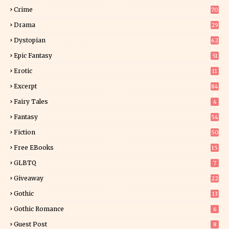
9
Crime
70
Drama
29
Dystopian
62
Epic Fantasy
51
Erotic
11
8
Excerpt
84
9
Fairy Tales
4
Fantasy
54
5
Fiction
50
5
Free EBooks
15
GLBTQ
7
Giveaway
22
25
Gothic
13
Gothic Romance
6
Guest Post
8