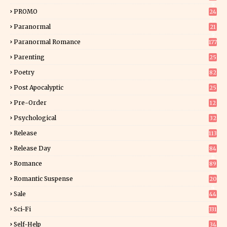
9
PROMO
24
15
Paranormal
21
9
Paranormal Romance
177
Parenting
25
Poetry
82
Post Apocalyptic
25
Pre-Order
12
9
Psychological
32
Release
113
Release Day
84
6
Romance
89
6
Romantic Suspense
20
4
Sale
44
Sci-Fi
331
Self-Help
34