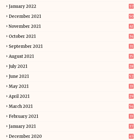
January 2022
57
December 2021
50
November 2021
41
October 2021
34
September 2021
31
August 2021
35
July 2021
28
June 2021
52
May 2021
33
April 2021
29
March 2021
54
February 2021
33
January 2021
37
December 2020
45