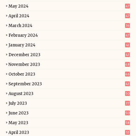
May 2024
47
April 2024
47
March 2024
36
February 2024
47
January 2024
41
December 2023
43
November 2023
48
October 2023
46
September 2023
43
August 2023
50
July 2023
37
June 2023
50
May 2023
58
April 2023
53