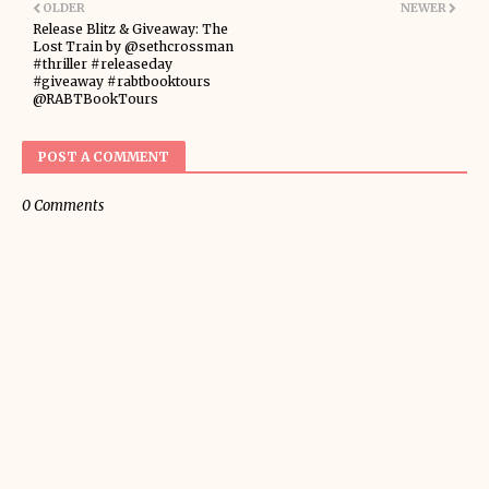
OLDER
NEWER
Release Blitz & Giveaway: The
Lost Train by @sethcrossman
#thriller #releaseday
#giveaway #rabtbooktours
@RABTBookTours
POST A COMMENT
0 Comments