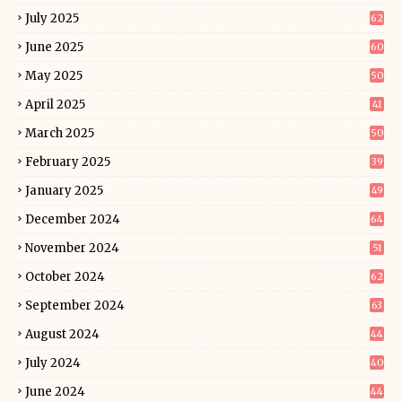
July 2025
62
June 2025
60
May 2025
50
April 2025
41
March 2025
50
February 2025
39
January 2025
49
December 2024
64
November 2024
51
October 2024
62
September 2024
63
August 2024
44
July 2024
40
June 2024
44