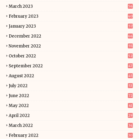
March 2023
56
February 2023
40
January 2023
57
December 2022
66
November 2022
55
October 2022
52
September 2022
47
August 2022
45
July 2022
53
June 2022
72
May 2022
61
April 2022
29
March 2022
34
February 2022
30