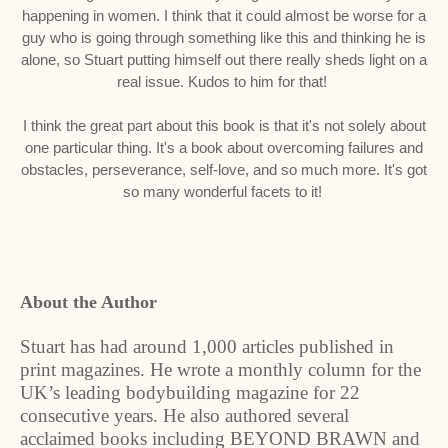
happening in women. I think that it could almost be worse for a
guy who is going through something like this and thinking he is
alone, so Stuart putting himself out there really sheds light on a
real issue. Kudos to him for that!
I think the great part about this book is that it's not solely about
one particular thing. It's a book about overcoming failures and
obstacles, perseverance, self-love, and so much more. It's got
so many wonderful facets to it!
About the Author
Stuart has had around 1,000 articles published in
print magazines. He wrote a monthly column for the
UK’s leading bodybuilding magazine for 22
consecutive years. He also authored several
acclaimed books including BEYOND BRAWN and