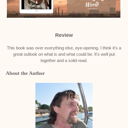
Review
This book was over everything else, eye-opening. I think it's a
great outlook on what is and what could be. It's well put
together and a solid read.
About the Author