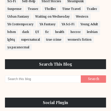
Sci-Fi
Self-Help
Short Stories
Steampunk
Suspense
Teaser
Thriller
Time Travel
Trailer
Urban Fantasy
Waiting on Wednesday
Western
YA Contemporary
YA Fantasy
YA Sci-Fi
Young Adult
bdsm
dark
f/f
fic
health
horror
lesbian
lgbtq
supernatural
true crime
women's fiction
ya paranormal
Search This Blog
Social Plugin