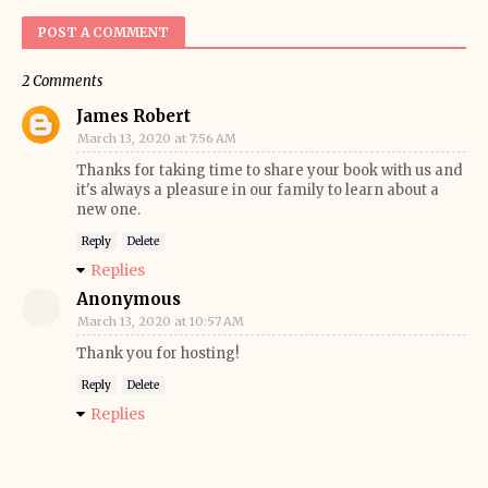
POST A COMMENT
2 Comments
James Robert
March 13, 2020 at 7:56 AM
Thanks for taking time to share your book with us and
it's always a pleasure in our family to learn about a
new one.
Reply
Delete
Replies
Anonymous
March 13, 2020 at 10:57 AM
Thank you for hosting!
Reply
Delete
Replies