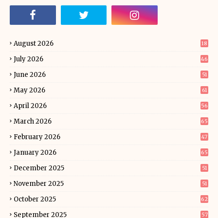
August 2026
18
July 2026
46
June 2026
51
May 2026
61
April 2026
56
March 2026
65
February 2026
47
January 2026
65
December 2025
51
November 2025
51
October 2025
62
September 2025
57