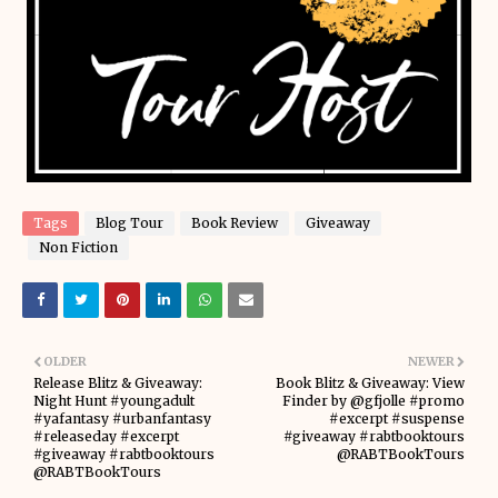
Tags
Blog Tour
Book Review
Giveaway
Non Fiction
OLDER
NEWER
Release Blitz & Giveaway:
Book Blitz & Giveaway: View
Night Hunt #youngadult
Finder by @gfjolle #promo
#yafantasy #urbanfantasy
#excerpt #suspense
#releaseday #excerpt
#giveaway #rabtbooktours
#giveaway #rabtbooktours
@RABTBookTours
@RABTBookTours