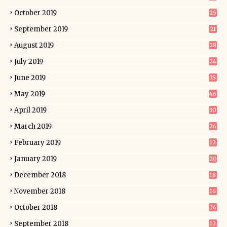
October 2019
25
September 2019
21
August 2019
28
July 2019
24
June 2019
35
May 2019
46
April 2019
30
March 2019
26
February 2019
12
January 2019
20
December 2018
18
November 2018
16
October 2018
36
September 2018
12