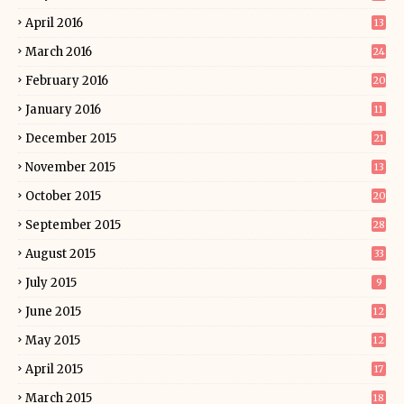
April 2016
13
March 2016
24
February 2016
20
January 2016
11
December 2015
21
November 2015
13
October 2015
20
September 2015
28
August 2015
33
July 2015
9
June 2015
12
May 2015
12
April 2015
17
March 2015
18