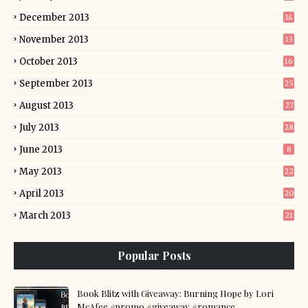
December 2013
14
November 2013
13
October 2013
16
September 2013
25
August 2013
27
July 2013
28
June 2013
8
May 2013
22
April 2013
20
March 2013
21
Popular Posts
Book Blitz with Giveaway: Burning Hope by Lori
McAfee #promo #giveaway #romance