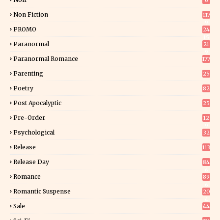
6
Non Fiction
117
9
PROMO
24
15
Paranormal
21
9
Paranormal Romance
177
Parenting
25
Poetry
82
Post Apocalyptic
25
Pre-Order
12
9
Psychological
32
Release
113
Release Day
84
6
Romance
89
6
Romantic Suspense
20
4
Sale
44