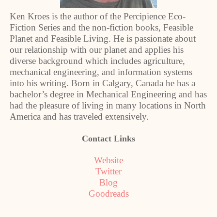
Ken Kroes is the author of the Percipience Eco-
Fiction Series and the non-fiction books, Feasible
Planet and Feasible Living. He is passionate about
our relationship with our planet and applies his
diverse background which includes agriculture,
mechanical engineering, and information systems
into his writing. Born in Calgary, Canada he has a
bachelor’s degree in Mechanical Engineering and has
had the pleasure of living in many locations in North
America and has traveled extensively.
Contact Links
Website
Twitter
Blog
Goodreads