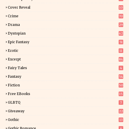
3
Cover Reveal
10
9
Crime
70
Drama
29
Dystopian
62
Epic Fantasy
51
Erotic
11
8
Excerpt
84
9
Fairy Tales
4
Fantasy
54
5
Fiction
50
5
Free EBooks
15
GLBTQ
7
Giveaway
22
25
Gothic
13
Gothic Romance
6