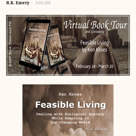
R.K. Emery
3:00 AM