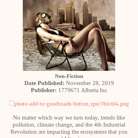
Non-Fiction
Date Published:
November 28, 2019
Publisher:
1779671 Alberta Inc
No matter which way we turn today, trends like
pollution, climate change, and the 4th Industrial
Revolution are impacting the ecosystems that you