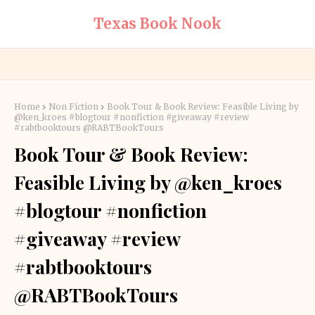
Texas Book Nook
Home
Non Fiction
Book Tour & Book Review: Feasible Living by
@ken_kroes #blogtour #nonfiction #giveaway #review
#rabtbooktours @RABTBookTours
Book Tour & Book Review:
Feasible Living by @ken_kroes
#blogtour #nonfiction
#giveaway #review
#rabtbooktours
@RABTBookTours