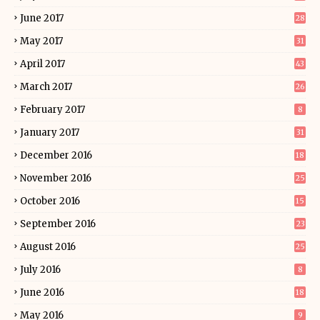
June 2017
28
May 2017
31
April 2017
43
March 2017
26
February 2017
8
January 2017
31
December 2016
18
November 2016
25
October 2016
15
September 2016
23
August 2016
25
July 2016
8
June 2016
18
May 2016
9