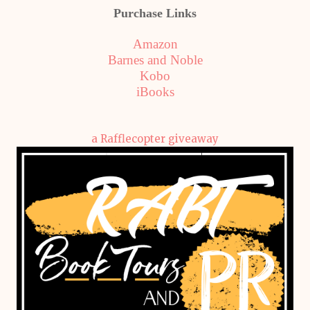
Purchase Links
Amazon
Barnes and Noble
Kobo
iBooks
a Rafflecopter giveaway