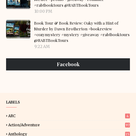
#rabtbooktours @RABTBookTours
10:00 PM
Book Tour & Book Review: Oaky with a Hint of
Murder by Dawn Brotherton #bookreview
#cozymystery #mystery #giveaway #rabtbooktours
@RABTBookTours
9:22 AM
Facebook
LABELS
ARC
4
Action/Adventure
97
Anthology
15