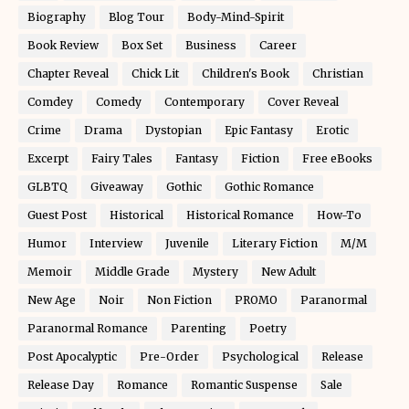
Biography
Blog Tour
Body-Mind-Spirit
Book Review
Box Set
Business
Career
Chapter Reveal
Chick Lit
Children's Book
Christian
Comdey
Comedy
Contemporary
Cover Reveal
Crime
Drama
Dystopian
Epic Fantasy
Erotic
Excerpt
Fairy Tales
Fantasy
Fiction
Free eBooks
GLBTQ
Giveaway
Gothic
Gothic Romance
Guest Post
Historical
Historical Romance
How-To
Humor
Interview
Juvenile
Literary Fiction
M/M
Memoir
Middle Grade
Mystery
New Adult
New Age
Noir
Non Fiction
PROMO
Paranormal
Paranormal Romance
Parenting
Poetry
Post Apocalyptic
Pre-Order
Psychological
Release
Release Day
Romance
Romantic Suspense
Sale