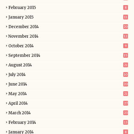
February 2015
8
January 2015
11
December 2014
20
November 2014
12
October 2014
9
September 2014
15
August 2014
21
July 2014
10
June 2014
20
May 2014
21
April 2014
27
March 2014
23
February 2014
13
January 2014
8