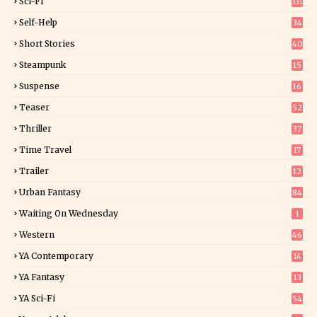
Sci-Fi
331
Self-Help
34
8
Short Stories
40
Steampunk
15
Suspense
16
0
Teaser
52
Thriller
37
1
Time Travel
17
Trailer
12
Urban Fantasy
84
Waiting On Wednesday
1
Western
46
YA Contemporary
14
YA Fantasy
13
7
YA Sci-Fi
54