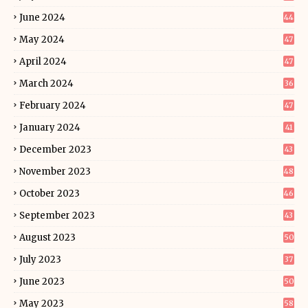
June 2024
44
May 2024
47
April 2024
47
March 2024
36
February 2024
47
January 2024
41
December 2023
43
November 2023
48
October 2023
46
September 2023
43
August 2023
50
July 2023
37
June 2023
50
May 2023
58