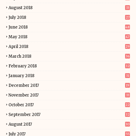
August 2018
33
July 2018
27
June 2018
48
May 2018
47
April 2018
29
March 2018
36
February 2018
32
January 2018
31
December 2017
19
November 2017
33
October 2017
22
September 2017
32
August 2017
30
July 2017
55