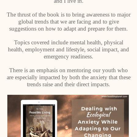
and I live in.
The thrust of the book is to bring awareness to major
global trends that we are facing and to give
suggestions on how to adapt and prepare for them.
Topics covered include mental health, physical
health, employment and lifestyle, social impact, and
emergency readiness.
There is an emphasis on mentoring our youth who
are especially impacted by both the anxiety that these
trends raise and their direct impacts.