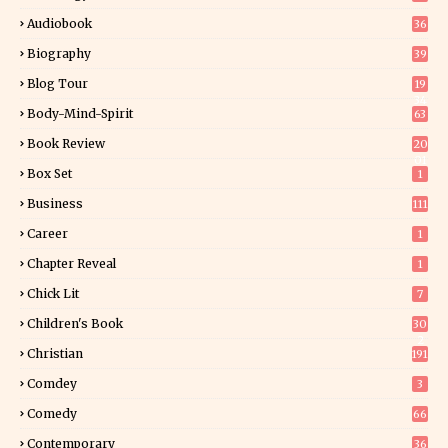
Audiobook
36
Biography
39
Blog Tour
19
34
Body-Mind-Spirit
63
Book Review
20
01
Box Set
1
Business
111
Career
1
Chapter Reveal
1
Chick Lit
7
Children's Book
30
2
Christian
191
Comdey
3
Comedy
66
Contemporary
36