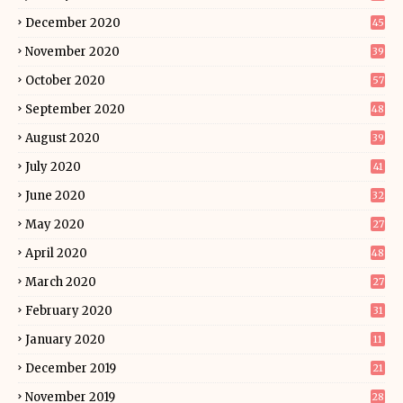
December 2020
45
November 2020
39
October 2020
57
September 2020
48
August 2020
39
July 2020
41
June 2020
32
May 2020
27
April 2020
48
March 2020
27
February 2020
31
January 2020
11
December 2019
21
November 2019
28