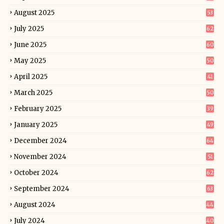
August 2025
53
July 2025
62
June 2025
60
May 2025
50
April 2025
41
March 2025
50
February 2025
39
January 2025
49
December 2024
64
November 2024
51
October 2024
62
September 2024
63
August 2024
44
July 2024
40