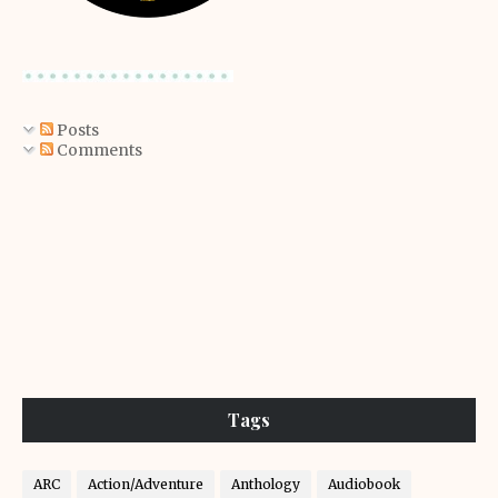
Posts
Comments
Tags
ARC
Action/Adventure
Anthology
Audiobook