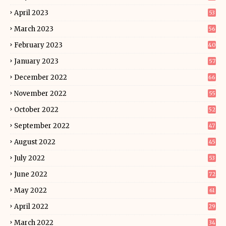
April 2023
53
March 2023
56
February 2023
40
January 2023
57
December 2022
66
November 2022
55
October 2022
52
September 2022
47
August 2022
45
July 2022
53
June 2022
72
May 2022
61
April 2022
29
March 2022
34