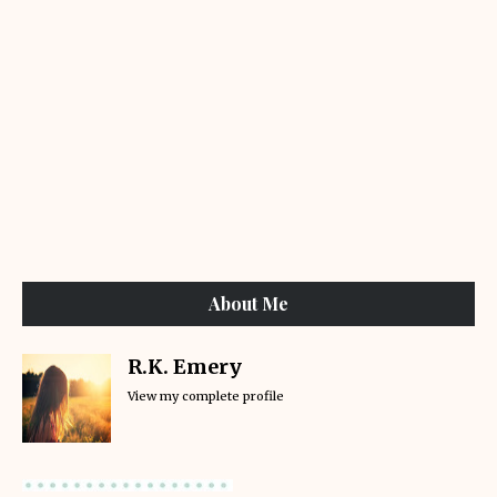
About Me
R.K. Emery
View my complete profile