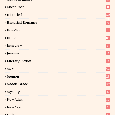
Guest Post
8
Historical
40
0
Historical Romance
91
How-To
1
Humor
85
Interview
3
Juvenile
14
Literary Fiction
14
2
M/M
52
Memoir
29
6
Middle Grade
87
Mystery
37
1
New Adult
12
5
New Age
3
Noir