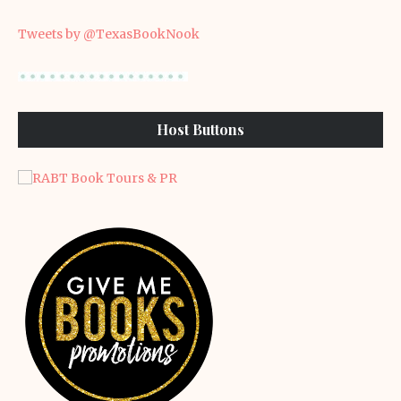
Tweets by @TexasBookNook
Host Buttons