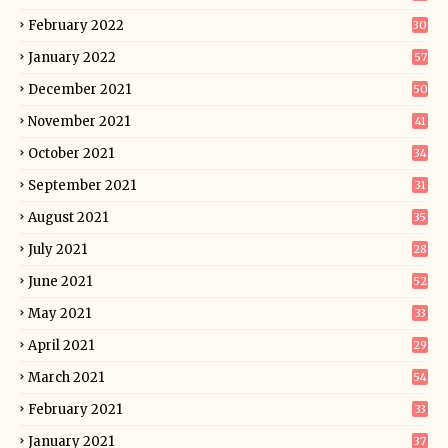
February 2022
30
January 2022
57
December 2021
50
November 2021
41
October 2021
34
September 2021
31
August 2021
35
July 2021
28
June 2021
52
May 2021
33
April 2021
29
March 2021
54
February 2021
33
January 2021
37