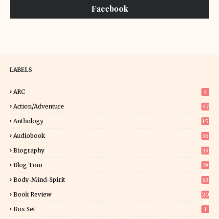
Facebook
LABELS
ARC
4
Action/Adventure
97
Anthology
15
Audiobook
36
Biography
39
Blog Tour
19
34
Body-Mind-Spirit
63
Book Review
20
01
Box Set
1