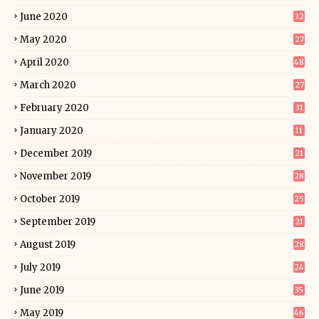
June 2020
32
May 2020
27
April 2020
48
March 2020
27
February 2020
31
January 2020
11
December 2019
21
November 2019
28
October 2019
25
September 2019
21
August 2019
28
July 2019
24
June 2019
35
May 2019
46