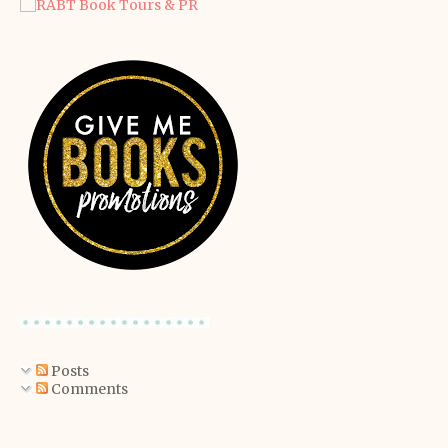
Posts
Comments