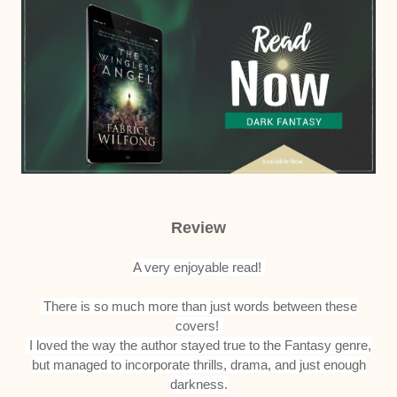
Review
A very enjoyable read!
There is so much more than just words between these
covers!
I loved the way the author stayed true to the Fantasy genre,
but managed to incorporate thrills, drama, and just enough
darkness.