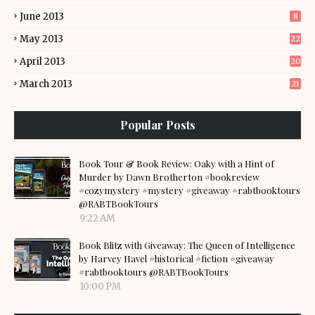
June 2013
8
May 2013
22
April 2013
20
March 2013
21
Popular Posts
Book Tour & Book Review: Oaky with a Hint of
Murder by Dawn Brotherton #bookreview
#cozymystery #mystery #giveaway #rabtbooktours
@RABTBookTours
9:22 AM
Book Blitz with Giveaway: The Queen of Intelligence
by Harvey Havel #historical #fiction #giveaway
#rabtbooktours @RABTBookTours
10:00 PM