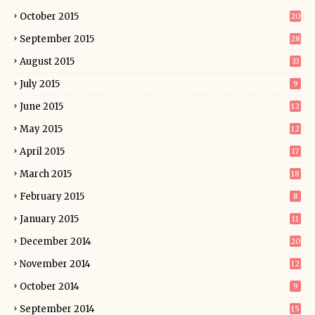
October 2015
20
September 2015
28
August 2015
33
July 2015
9
June 2015
12
May 2015
12
April 2015
17
March 2015
18
February 2015
8
January 2015
11
December 2014
20
November 2014
12
October 2014
9
September 2014
15