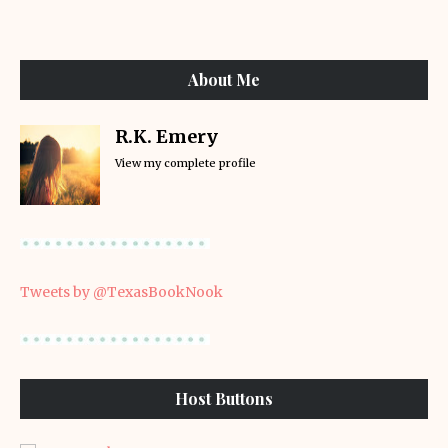
About Me
R.K. Emery
View my complete profile
Tweets by @TexasBookNook
Host Buttons