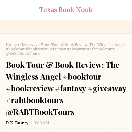
Texas Book Nook
Home
Giveaway
Book Tour & Book Review: The Wingless Angel
#booktour #bookreview #fantasy #giveaway #rabtbooktours
@RABTBookTours
Book Tour & Book Review: The
Wingless Angel #booktour
#bookreview #fantasy #giveaway
#rabtbooktours
@RABTBookTours
R.K. Emery
3:00 AM