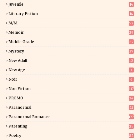
Juvenile
14
Literary Fiction
14
2
M/M
52
Memoir
29
6
Middle Grade
87
Mystery
37
1
New Adult
12
5
New Age
3
Noir
6
Non Fiction
117
9
PROMO
24
15
Paranormal
21
9
Paranormal Romance
177
Parenting
25
Poetry
82