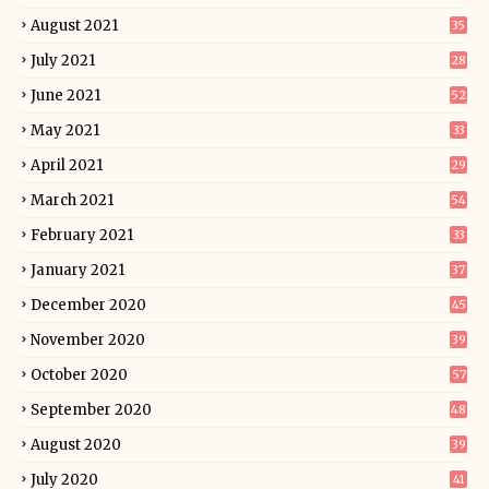
August 2021
35
July 2021
28
June 2021
52
May 2021
33
April 2021
29
March 2021
54
February 2021
33
January 2021
37
December 2020
45
November 2020
39
October 2020
57
September 2020
48
August 2020
39
July 2020
41