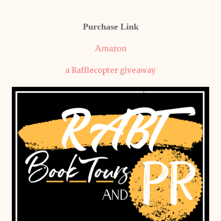
Purchase Link
Amazon
a Rafflecopter giveaway