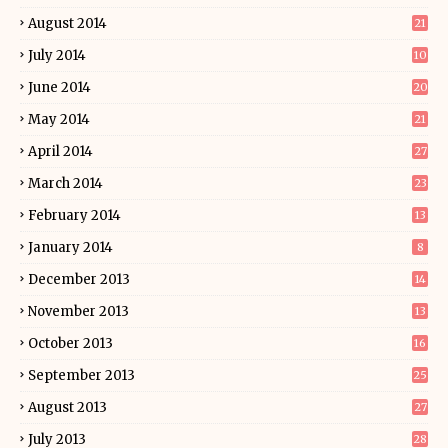
August 2014
21
July 2014
10
June 2014
20
May 2014
21
April 2014
27
March 2014
23
February 2014
13
January 2014
8
December 2013
14
November 2013
13
October 2013
16
September 2013
25
August 2013
27
July 2013
28