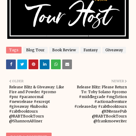
Tags
Blog Tour
Book Review
Fantasy
Giveaway
OLDER
NEWER
Release Blitz & Giveaway: Like
Release Blitz: Please Return
Fire and Powder #promo
To: Toby Solano #promo
#pnr #paranormal
#middlegrade #mgfiction
#newrelease #excerpt
#actionadventure
#giveaway #kubooks
#releaseday #rabtbooktours
#rabtbooktours
@INtensePub
@RABTBookTours
@RABTBookTours
@ShannonAHiner
@frankmoewriter