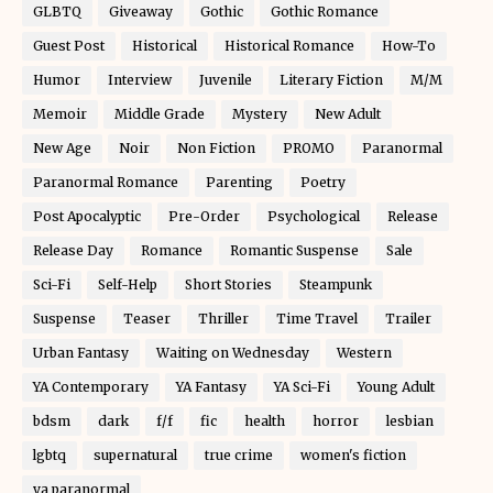
GLBTQ
Giveaway
Gothic
Gothic Romance
Guest Post
Historical
Historical Romance
How-To
Humor
Interview
Juvenile
Literary Fiction
M/M
Memoir
Middle Grade
Mystery
New Adult
New Age
Noir
Non Fiction
PROMO
Paranormal
Paranormal Romance
Parenting
Poetry
Post Apocalyptic
Pre-Order
Psychological
Release
Release Day
Romance
Romantic Suspense
Sale
Sci-Fi
Self-Help
Short Stories
Steampunk
Suspense
Teaser
Thriller
Time Travel
Trailer
Urban Fantasy
Waiting on Wednesday
Western
YA Contemporary
YA Fantasy
YA Sci-Fi
Young Adult
bdsm
dark
f/f
fic
health
horror
lesbian
lgbtq
supernatural
true crime
women's fiction
ya paranormal