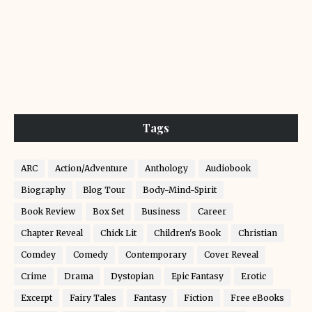
Tags
ARC
Action/Adventure
Anthology
Audiobook
Biography
Blog Tour
Body-Mind-Spirit
Book Review
Box Set
Business
Career
Chapter Reveal
Chick Lit
Children's Book
Christian
Comdey
Comedy
Contemporary
Cover Reveal
Crime
Drama
Dystopian
Epic Fantasy
Erotic
Excerpt
Fairy Tales
Fantasy
Fiction
Free eBooks