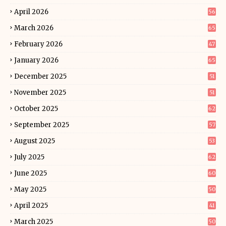
April 2026
56
March 2026
65
February 2026
47
January 2026
65
December 2025
51
November 2025
51
October 2025
62
September 2025
57
August 2025
53
July 2025
62
June 2025
60
May 2025
50
April 2025
41
March 2025
50