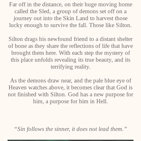
Far off in the distance, on their huge moving home
called the Sled, a group of demons set off on a
journey out into the Skin Land to harvest those
lucky enough to survive the fall. Those like Silton.
Silton drags his newfound friend to a distant shelter
of bone as they share the reflections of life that have
brought them here. With each step the mystery of
this place unfolds revealing its true beauty, and its
terrifying reality.
As the demons draw near, and the pale blue eye of
Heaven watches above, it becomes clear that God is
not finished with Silton. God has a new purpose for
him, a purpose for him in Hell.
“Sin follows the sinner, it does not lead them.”