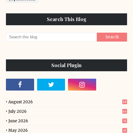
Search This Blog
Social Plugin
August 2026
18
July 2026
46
June 2026
51
May 2026
61