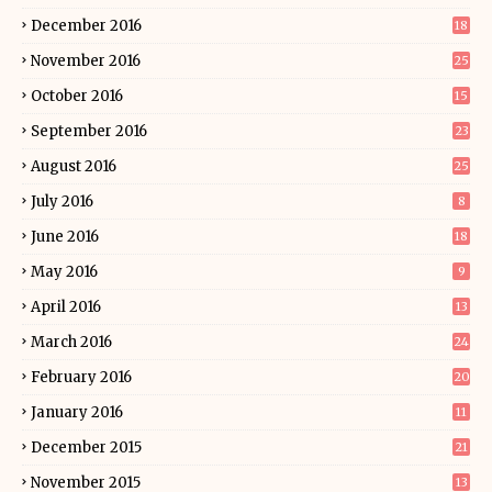
December 2016
18
November 2016
25
October 2016
15
September 2016
23
August 2016
25
July 2016
8
June 2016
18
May 2016
9
April 2016
13
March 2016
24
February 2016
20
January 2016
11
December 2015
21
November 2015
13