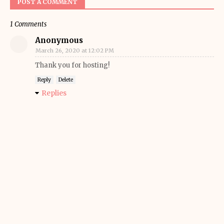
POST A COMMENT
1 Comments
Anonymous
March 26, 2020 at 12:02 PM
Thank you for hosting!
Reply
Delete
Replies