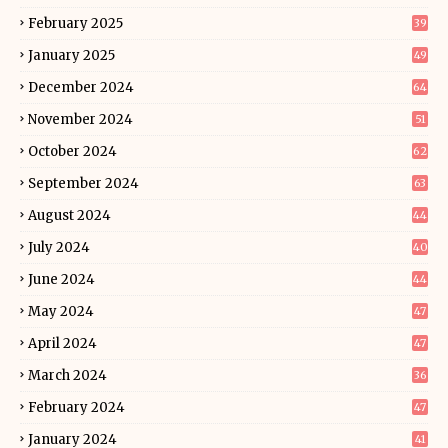
February 2025
39
January 2025
49
December 2024
64
November 2024
51
October 2024
62
September 2024
63
August 2024
44
July 2024
40
June 2024
44
May 2024
47
April 2024
47
March 2024
36
February 2024
47
January 2024
41