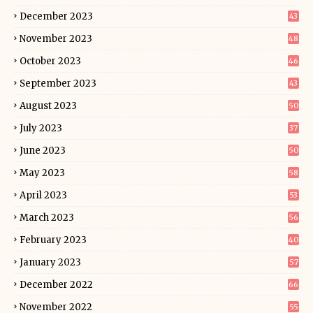
December 2023
43
November 2023
48
October 2023
46
September 2023
43
August 2023
50
July 2023
37
June 2023
50
May 2023
58
April 2023
53
March 2023
56
February 2023
40
January 2023
57
December 2022
66
November 2022
55