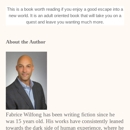
This is a book worth reading if you enjoy a good escape into a
new world. It is an adult oriented book that will take you on a
quest and leave you wanting much more.
About the Author
Fabrice Wilfong has been writing fiction since he
was 15 years old. His works have consistently leaned
towards the dark side of human experience, where he