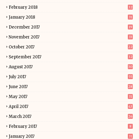
February 2018
32
January 2018
31
December 2017
19
November 2017
33
October 2017
22
September 2017
32
August 2017
30
July 2017
55
June 2017
28
May 2017
31
April 2017
43
March 2017
26
February 2017
8
January 2017
31