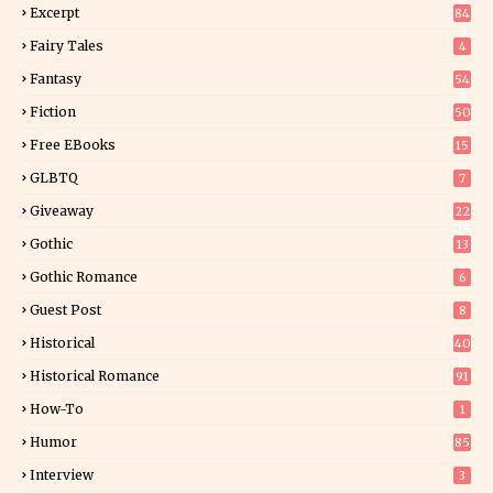
Excerpt
84
9
Fairy Tales
4
Fantasy
54
5
Fiction
50
5
Free EBooks
15
GLBTQ
7
Giveaway
22
25
Gothic
13
Gothic Romance
6
Guest Post
8
Historical
40
0
Historical Romance
91
How-To
1
Humor
85
Interview
3