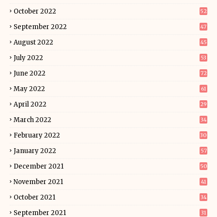
October 2022
52
September 2022
47
August 2022
45
July 2022
53
June 2022
72
May 2022
61
April 2022
29
March 2022
34
February 2022
30
January 2022
57
December 2021
50
November 2021
41
October 2021
34
September 2021
31