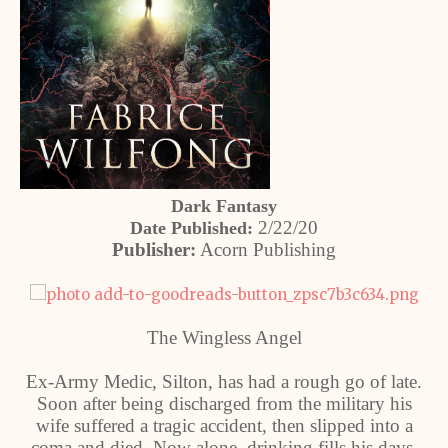
Dark Fantasy
2/22/20
Date Published:
Publisher:
Acorn Publishing
The Wingless Angel
Ex-Army Medic, Silton, has had a rough go of late.
Soon after being discharged from the military his
wife suffered a tragic accident, then slipped into a
coma and died. Now alone, drinking fills his days,