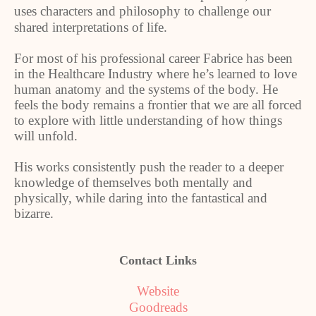
uses characters and philosophy to challenge our
shared interpretations of life.
For most of his professional career Fabrice has been
in the Healthcare Industry where he’s learned to love
human anatomy and the systems of the body. He
feels the body remains a frontier that we are all forced
to explore with little understanding of how things
will unfold.
His works consistently push the reader to a deeper
knowledge of themselves both mentally and
physically, while daring into the fantastical and
bizarre.
Contact Links
Website
Goodreads