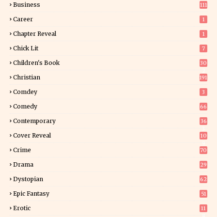
Business
111
Career
1
Chapter Reveal
1
Chick Lit
7
Children's Book
30
2
Christian
191
Comdey
3
Comedy
66
Contemporary
36
3
Cover Reveal
10
9
Crime
70
Drama
29
Dystopian
62
Epic Fantasy
51
Erotic
11
8