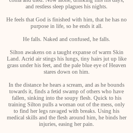
and restless sleep plagues his nights.
He feels that God is finished with him, that he has no
purpose in life, so he ends it all.
He falls. Naked and confused, he falls.
Silton awakens on a taught expanse of warm Skin
Land. Acrid air stings his lungs, tiny hairs jut up like
grass under his feet, and the pale blue eye of Heaven
stares down on him.
In the distance he hears a scream, and as he bounds
towards it, finds a fetid swamp of others who have
fallen, sinking into the soupy flesh. Quick to his
training Silton pulls a woman out of the mess, only
to find her legs ravaged with breaks. Using his
medical skills and the flesh around him, he binds her
injuries, easing her pain.