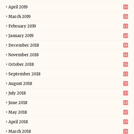
April 2019
30
March 2019
26
February 2019
12
January 2019
20
December 2018
18
November 2018
16
October 2018
36
September 2018
12
August 2018
33
July 2018
27
June 2018
48
May 2018
47
April 2018
29
March 2018
36